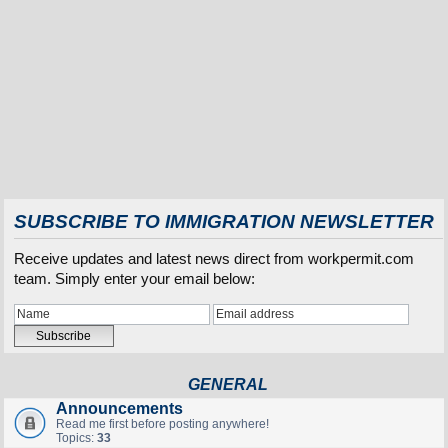
SUBSCRIBE TO IMMIGRATION NEWSLETTER
Receive updates and latest news direct from workpermit.com
team. Simply enter your email below:
GENERAL
Announcements
Read me first before posting anywhere!
Topics:
33