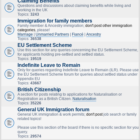
Claiming Benefits
Questions and discussions about claiming benefits while living and
working in the UK
Topics:
3243
Immigration for family members
Family member & Ancestry immigration;
don't post other immigration
categories
, please!
Marriage
|
Unmarried Partners
|
Fiancé
|
Ancestry
Topics:
36538
EU Settlement Scheme
Use this section for any queries concerning the EU Settlement Scheme,
for applicants holding pre-settled and settled status.
Topics:
19519
Indefinite Leave to Remain
Only for queries regarding Indefinite Leave to Remain (ILR). Please use
the EU Settlement Scheme forum for queries about settled status under
Appendix EU
Topics:
43667
British Citizenship
A section for posts relating to applications for Naturalisation or
Registration as a British Citizen.
Naturalisation
Topics:
35226
General UK Immigration forum
General UK immigration & work permits;
don't post
job search or family
related topics!
Please use this section of the board if there is no specific section for your
query.
Topics:
29574