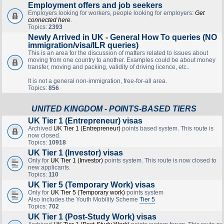
Employment offers and job seekers
Employers looking for workers, people looking for employers:
Get
connected here
.
Topics:
2393
Newly Arrived in UK - General How To queries (NO
immigration/visa/ILR queries)
This is an area for the discussion of matters related to issues about
moving from one country to another. Examples could be about money
transfer, moving and packing, validity of driving licence, etc..
It is not a general non-immigration, free-for-all area.
Topics:
856
UNITED KINGDOM - POINTS-BASED TIERS
UK Tier 1 (Entrepreneur) visas
Archived
UK Tier 1 (Entrepreneur)
points based system. This route is
now closed.
Topics:
10918
UK Tier 1 (Investor) visas
Only for
UK Tier 1 (Investor)
points system. This route is now closed to
new applicants.
Topics:
110
UK Tier 5 (Temporary Work) visas
Only for
UK Tier 5 (Temporary work)
points system
Also includes the Youth Mobility Scheme
Tier 5
Topics:
702
UK Tier 1 (Post-Study Work) visas