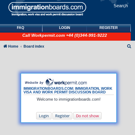
Search
FAQ
LOGIN
REGISTER
Call
Workpermit.com
+44 (0)344-991-9222
S
Home
Board index
e
a
r
c
h
IMMIGRATIONBOARDS.COM: IMMIGRATION, WORK
VISA AND WORK PERMIT DISCUSSION BOARD
Welcome to immigrationboards.com!
Login
Register
Do not show