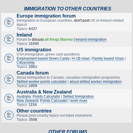
IMMIGRATION TO OTHER COUNTRIES
Europe immigration forum
Immigration to European countries,
don't post
UK or Ireland related
topics!
Topics:
6437
Ireland
Forum to
discuss
all things Blarney
|
Ireland immigration
Topics:
11045
US immigration
USA immigration, green card questions:
Employment based Green Cards
|
H-1B visas
|
Family based Visas
|
Citizenship
Topics:
2061
Canada forum
About immigration to Canada, canadian immigration programms.
Skilled worker points calculator
|
about skilled worker immigration
Topics:
1859
Australia & New Zealand
Australia
:
Points Calculator
|
Skilled Immigration
New Zealand
:
Points Calculator
|
work visas
Topics:
1154
Other countries
Please post country topics not listed elsewhere.
Topics:
3598
OTHER FORUMS