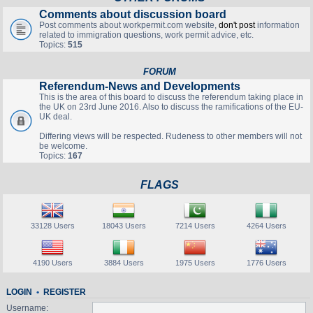
Comments about discussion board
Post comments about workpermit.com website,
don't post
information
related to immigration questions, work permit advice, etc.
Topics:
515
FORUM
Referendum-News and Developments
This is the area of this board to discuss the referendum taking place in
the UK on 23rd June 2016. Also to discuss the ramifications of the EU-
UK deal.
Differing views will be respected. Rudeness to other members will not
be welcome.
Topics:
167
FLAGS
33128 Users
18043 Users
7214 Users
4264 Users
4190 Users
3884 Users
1975 Users
1776 Users
LOGIN
•
REGISTER
Username: