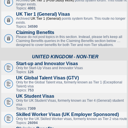
Archived
UK Tier 1 (Post-Study Work)
points system forum. This route no
longer exists.
Topics:
4001
UK Tier 1 (General) Visas
Archived
UK Tier 1 (General)
points system forum. This route no longer
exists.
Topics:
34590
Claiming Benefits
Please do not post topics in this section. Instead, please let's keep all
Claiming Benefits queries in the Claiming Benefits section below ....
designed to cover benefits for both Tier and non-Tier situations.
UNITED KINGDOM - NON-TIER
Start-up and Innovator Visas
Only for Start-Up Visas and Innovator Visas
Topics:
126
UK Global Talent Visas (GTV)
Only for the Global Talent visa, formerly known as Tier 1 (Exceptional
Talent) visa
Topics:
753
UK Student Visas
Only for UK Student Visas, formerly known as Tier 4 (General) student
visa
Topics:
7309
Skilled Worker Visas (UK Employer Sponsored)
Only for the UK Skilled Worker visas, formerly known as Tier 2 visa route
Topics:
26094