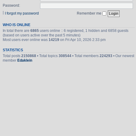
Password:
|
I forgot my password
Remember me
WHO IS ONLINE
In total there are
6865
users online :: 6 registered, 1 hidden and 6858 guests
(based on users active over the past 5 minutes)
Most users ever online was
14219
on Fri Apr 10, 2026 2:33 pm
STATISTICS
Total posts
2150868
• Total topics
308544
• Total members
224293
• Our newest
member
Edaklein