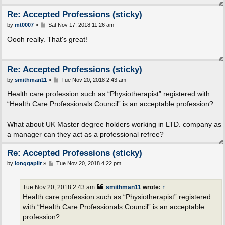
Re: Accepted Professions (sticky)
P
by
mt0007
»
Sat Nov 17, 2018 11:26 am
o
s
Oooh really. That's great!
t
Re: Accepted Professions (sticky)
P
by
smithman11
»
Tue Nov 20, 2018 2:43 am
o
s
Health care profession such as “Physiotherapist” registered with
t
“Health Care Professionals Council” is an acceptable profession?
What about UK Master degree holders working in LTD. company as
a manager can they act as a professional refree?
Re: Accepted Professions (sticky)
P
by
longgapilr
»
Tue Nov 20, 2018 4:22 pm
o
s
t
Tue Nov 20, 2018 2:43 am
smithman11
wrote:
↑
Health care profession such as “Physiotherapist” registered
with “Health Care Professionals Council” is an acceptable
profession?