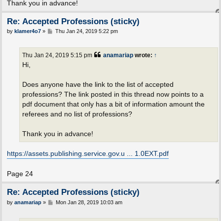
Thank you in advance!
Re: Accepted Professions (sticky)
P
by
klamer4o7
»
Thu Jan 24, 2019 5:22 pm
o
s
t
Thu Jan 24, 2019 5:15 pm
anamariap
wrote:
↑
Hi,
Does anyone have the link to the list of accepted
professions? The link posted in this thread now points to a
pdf document that only has a bit of information amount the
referees and no list of professions?
Thank you in advance!
https://assets.publishing.service.gov.u ... 1.0EXT.pdf
Page 24
Re: Accepted Professions (sticky)
P
by
anamariap
»
Mon Jan 28, 2019 10:03 am
o
s