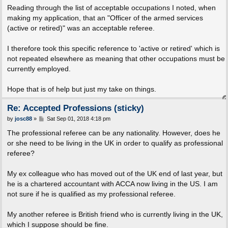
Reading through the list of acceptable occupations I noted, when
making my application, that an "Officer of the armed services
(active or retired)" was an acceptable referee.
I therefore took this specific reference to 'active or retired' which is
not repeated elsewhere as meaning that other occupations must be
currently employed.
Hope that is of help but just my take on things.
Re: Accepted Professions (sticky)
P
by
josc88
»
Sat Sep 01, 2018 4:18 pm
o
s
The professional referee can be any nationality. However, does he
t
or she need to be living in the UK in order to qualify as professional
referee?
My ex colleague who has moved out of the UK end of last year, but
he is a chartered accountant with ACCA now living in the US. I am
not sure if he is qualified as my professional referee.
My another referee is British friend who is currently living in the UK,
which I suppose should be fine.