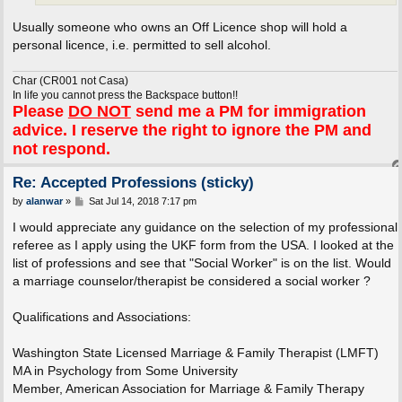
Usually someone who owns an Off Licence shop will hold a
personal licence, i.e. permitted to sell alcohol.
Char (CR001 not Casa)
In life you cannot press the Backspace button!!
Please
DO NOT
send me a PM for immigration
advice. I reserve the right to ignore the PM and
not respond.
Re: Accepted Professions (sticky)
P
by
alanwar
»
Sat Jul 14, 2018 7:17 pm
o
s
I would appreciate any guidance on the selection of my professional
t
referee as I apply using the UKF form from the USA. I looked at the
list of professions and see that "Social Worker" is on the list. Would
a marriage counselor/therapist be considered a social worker ?
Qualifications and Associations:
Washington State Licensed Marriage & Family Therapist (LMFT)
MA in Psychology from Some University
Member, American Association for Marriage & Family Therapy