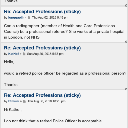
Thanks
Re: Accepted Professions (sticky)
P
by
longgapilr
»
Thu Aug 02, 2018 9:45 pm
o
s
Can a radiographer (member of Health and Care Professions
t
Council) be a professional referee? She works at a private hospital
in London, not NHS.
Re: Accepted Professions (sticky)
P
by
KatHof
»
Sun Aug 26, 2018 5:37 pm
o
s
Hello,
t
would a
retired
police officer be regarded as a professional person?
Thanks!
Re: Accepted Professions (sticky)
P
by
Ffmuni
»
Thu Aug 30, 2018 10:25 pm
o
s
Hi Kathof,
t
I do not think that a retired Police Officer is acceptable.