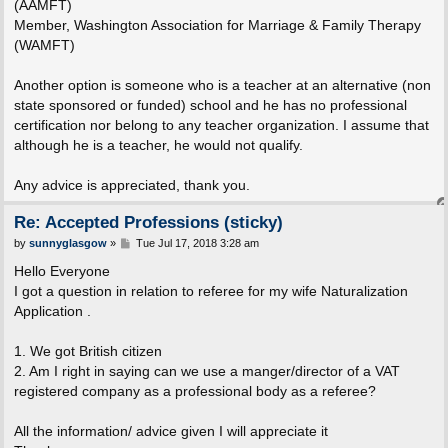
(AAMFT)
Member, Washington Association for Marriage & Family Therapy
(WAMFT)
Another option is someone who is a teacher at an alternative (non
state sponsored or funded) school and he has no professional
certification nor belong to any teacher organization. I assume that
although he is a teacher, he would not qualify.
Any advice is appreciated, thank you.
Re: Accepted Professions (sticky)
P
by
sunnyglasgow
»
Tue Jul 17, 2018 3:28 am
o
s
Hello Everyone
t
I got a question in relation to referee for my wife Naturalization
Application .
1. We got British citizen
2. Am I right in saying can we use a manger/director of a VAT
registered company as a professional body as a referee?
All the information/ advice given I will appreciate it