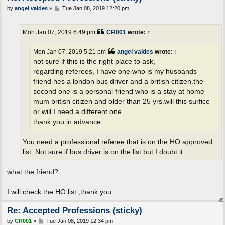
P
by
angel valdes
»
Tue Jan 08, 2019 12:20 pm
o
s
t
Mon Jan 07, 2019 6:49 pm
CR001
wrote:
↑
Mon Jan 07, 2019 5:21 pm
angel valdes
wrote:
↑
not sure if this is the right place to ask,
regarding referees, I have one who is my husbands
friend hes a london bus driver and a british citizen.the
second one is a personal friend who is a stay at home
mum british citizen and older than 25 yrs.will this surfice
or will I need a different one.
thank you in advance
You need a professional referee that is on the HO approved
list. Not sure if bus driver is on the list but I doubt it.
what the friend?
I will check the HO list ,thank you
Re: Accepted Professions (sticky)
P
by
CR001
»
Tue Jan 08, 2019 12:34 pm