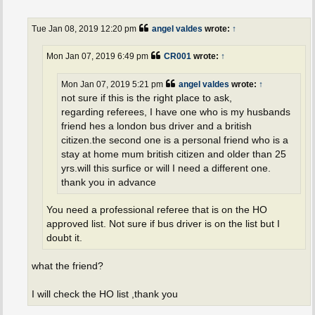
o
s
t
Tue Jan 08, 2019 12:20 pm
angel valdes
wrote:
↑
Mon Jan 07, 2019 6:49 pm
CR001
wrote:
↑
Mon Jan 07, 2019 5:21 pm
angel valdes
wrote:
↑
not sure if this is the right place to ask,
regarding referees, I have one who is my husbands
friend hes a london bus driver and a british
citizen.the second one is a personal friend who is a
stay at home mum british citizen and older than 25
yrs.will this surfice or will I need a different one.
thank you in advance
You need a professional referee that is on the HO
approved list. Not sure if bus driver is on the list but I
doubt it.
what the friend?
I will check the HO list ,thank you