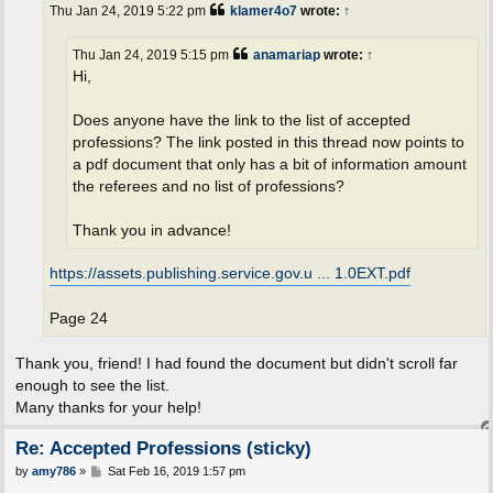
t
Thu Jan 24, 2019 5:22 pm
klamer4o7
wrote:
↑
Thu Jan 24, 2019 5:15 pm
anamariap
wrote:
↑
Hi,
Does anyone have the link to the list of accepted
professions? The link posted in this thread now points to
a pdf document that only has a bit of information amount
the referees and no list of professions?
Thank you in advance!
https://assets.publishing.service.gov.u ... 1.0EXT.pdf
Page 24
Thank you, friend! I had found the document but didn't scroll far
enough to see the list.
Many thanks for your help!
Re: Accepted Professions (sticky)
P
by
amy786
»
Sat Feb 16, 2019 1:57 pm
o