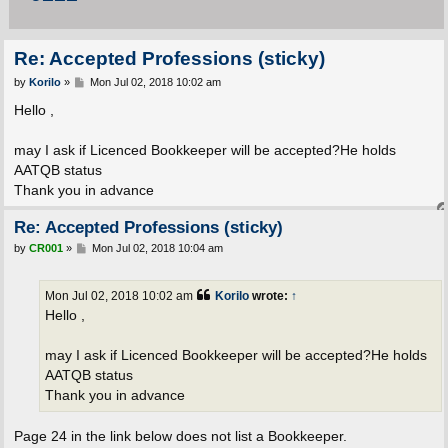
Re: Accepted Professions (sticky)
P
by
Korilo
»
Mon Jul 02, 2018 10:02 am
o
s
Hello ,
t
may I ask if Licenced Bookkeeper will be accepted?He holds
AATQB status
Thank you in advance
Re: Accepted Professions (sticky)
P
by
CR001
»
Mon Jul 02, 2018 10:04 am
o
s
t
Mon Jul 02, 2018 10:02 am
Korilo
wrote:
↑
Hello ,
may I ask if Licenced Bookkeeper will be accepted?He holds
AATQB status
Thank you in advance
Page 24 in the link below does not list a Bookkeeper.