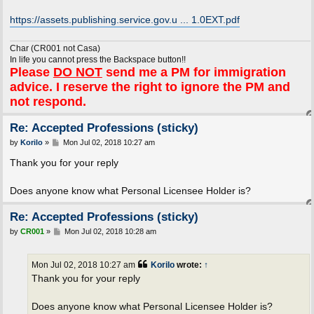
https://assets.publishing.service.gov.u ... 1.0EXT.pdf
Char (CR001 not Casa)
In life you cannot press the Backspace button!!
Please
DO NOT
send me a PM for immigration
advice. I reserve the right to ignore the PM and
not respond.
Re: Accepted Professions (sticky)
P
by
Korilo
»
Mon Jul 02, 2018 10:27 am
o
s
Thank you for your reply
t
Does anyone know what Personal Licensee Holder is?
Re: Accepted Professions (sticky)
P
by
CR001
»
Mon Jul 02, 2018 10:28 am
o
s
t
Mon Jul 02, 2018 10:27 am
Korilo
wrote:
↑
Thank you for your reply
Does anyone know what Personal Licensee Holder is?