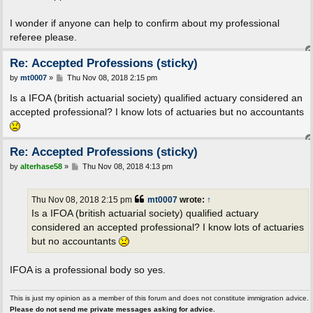
I wonder if anyone can help to confirm about my professional
referee please.
Re: Accepted Professions (sticky)
P
by
mt0007
»
Thu Nov 08, 2018 2:15 pm
o
s
Is a IFOA (british actuarial society) qualified actuary considered an
t
accepted professional? I know lots of actuaries but no accountants
Re: Accepted Professions (sticky)
P
by
alterhase58
»
Thu Nov 08, 2018 4:13 pm
o
s
t
Thu Nov 08, 2018 2:15 pm
mt0007
wrote:
↑
Is a IFOA (british actuarial society) qualified actuary
considered an accepted professional? I know lots of actuaries
but no accountants
IFOA is a professional body so yes.
This is just my opinion as a member of this forum and does not constitute immigration advice.
Please do not send me private messages asking for advice.