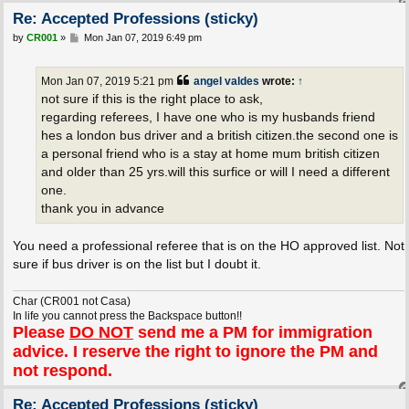
Re: Accepted Professions (sticky)
P
by
CR001
»
Mon Jan 07, 2019 6:49 pm
o
s
t
Mon Jan 07, 2019 5:21 pm
angel valdes
wrote:
↑
not sure if this is the right place to ask,
regarding referees, I have one who is my husbands friend
hes a london bus driver and a british citizen.the second one is
a personal friend who is a stay at home mum british citizen
and older than 25 yrs.will this surfice or will I need a different
one.
thank you in advance
You need a professional referee that is on the HO approved list. Not
sure if bus driver is on the list but I doubt it.
Char (CR001 not Casa)
In life you cannot press the Backspace button!!
Please
DO NOT
send me a PM for immigration
advice. I reserve the right to ignore the PM and
not respond.
Re: Accepted Professions (sticky)