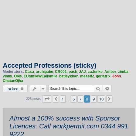
Accepted Professions (sticky)
Moderators:
Casa
,
archigabe
,
CR001
,
push
,
JAJ
,
ca.funke
,
Amber
,
zimba
,
vinny
,
Obie
,
EUsmileWEallsmile
,
batleykhan
,
meself2
,
geriatrix
,
John
,
ChetanOjha
Search
Advanced sea
Locked
Page
8
of
10
1
6
7
8
9
10
Previous
Next
226 posts
…
Almost a 100% success with Sponsor
Licences: Call workpermit.com 0344 991
9222