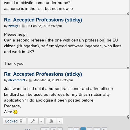
s
would a midwife come under nurse?
t
as nurse is in the list , but not midwife
Re: Accepted Professions (sticky)
P
by
zweky
»
Fri Feb 22, 2019 7:59 pm
o
s
Please help!
t
Can a second referee ( the one with certain profession) be EU
citizen (Hungarian), self emplyeed software ingeneer , who lives
and work in UK?
Thank you
Re: Accepted Professions (sticky)
P
by
alexbran89
»
Mon Mar 04, 2019 12:35 pm
o
s
Just want to find out if a nurse practitioner and a fire officer/
t
landlord can be used as referees for my British nationality
application? I do apologise if been posted before.
Regards,
Alex
Locked