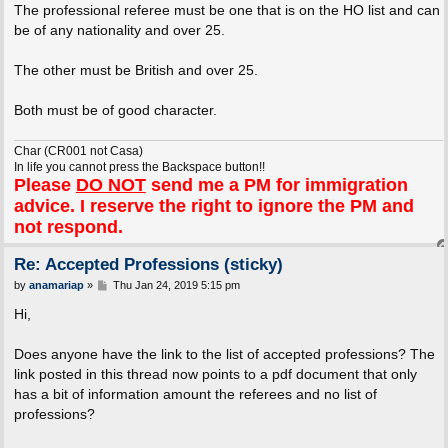
The professional referee must be one that is on the HO list and can
be of any nationality and over 25.
The other must be British and over 25.
Both must be of good character.
Char (CR001 not Casa)
In life you cannot press the Backspace button!!
Please
DO NOT
send me a PM for immigration
advice. I reserve the right to ignore the PM and
not respond.
Re: Accepted Professions (sticky)
P
by
anamariap
»
Thu Jan 24, 2019 5:15 pm
o
s
Hi,
t
Does anyone have the link to the list of accepted professions? The
link posted in this thread now points to a pdf document that only
has a bit of information amount the referees and no list of
professions?