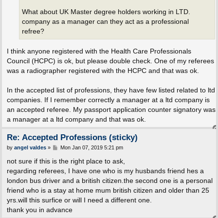
What about UK Master degree holders working in LTD.
company as a manager can they act as a professional
refree?
I think anyone registered with the Health Care Professionals
Council (HCPC) is ok, but please double check. One of my referees
was a radiographer registered with the HCPC and that was ok.
In the accepted list of professions, they have few listed related to ltd
companies. If I remember correctly a manager at a ltd company is
an accepted referee. My passport application counter signatory was
a manager at a ltd company and that was ok.
Re: Accepted Professions (sticky)
P
by
angel valdes
»
Mon Jan 07, 2019 5:21 pm
o
s
not sure if this is the right place to ask,
t
regarding referees, I have one who is my husbands friend hes a
london bus driver and a british citizen.the second one is a personal
friend who is a stay at home mum british citizen and older than 25
yrs.will this surfice or will I need a different one.
thank you in advance