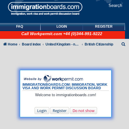
Search
FAQ
LOGIN
REGISTER
Call
Workpermit.com
+44 (0)344-991-9222
S
Home
Board index
United Kingdom - non-Tier
British Citizenship
e
a
r
c
h
IMMIGRATIONBOARDS.COM: IMMIGRATION, WORK
VISA AND WORK PERMIT DISCUSSION BOARD
Welcome to immigrationboards.com!
Login
Register
Do not show