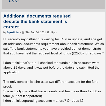
9222
Additional documents required
despite the bank statement is
correct.
P
by
SquallLiu
»
Thu Sep 30, 2021 11:45 pm
o
s
Hi, recently my girlfriend is waiting for T5 visa update, and she get
t
an additional documents requirement about bank statement. Which
said "the bank statements you have provided do not demonstrate
that you have held the required level of funds (£2530) for 28 days."
I don't think that's true. I checked the funds put in accounts were
above 28 days, and it was put before the date she submitted the
application.
The only concern is, she uses two different account for the fund
proof.
She actually owns that two accounts and has more than £2530 in
total (but not if separated).
I don't think separating accounts matters? Or does it?