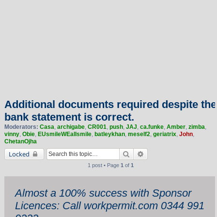
Additional documents required despite the
bank statement is correct.
Moderators:
Casa
,
archigabe
,
CR001
,
push
,
JAJ
,
ca.funke
,
Amber
,
zimba
,
vinny
,
Obie
,
EUsmileWEallsmile
,
batleykhan
,
meself2
,
geriatrix
,
John
,
ChetanOjha
Search
Advanced search
Locked
1 post • Page
1
of
1
Almost a 100% success with Sponsor
Licences: Call workpermit.com 0344 991