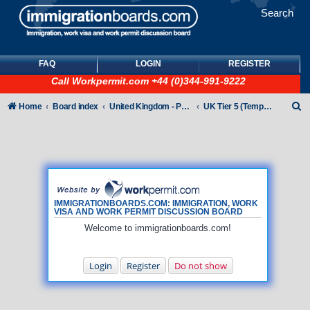
Search
FAQ
LOGIN
REGISTER
Call
Workpermit.com
+44 (0)344-991-9222
S
Home
Board index
United Kingdom - Points-Based Tiers
UK Tier 5 (Temporary Work) visas
e
a
r
c
h
IMMIGRATIONBOARDS.COM: IMMIGRATION, WORK
VISA AND WORK PERMIT DISCUSSION BOARD
Welcome to immigrationboards.com!
Login
Register
Do not show