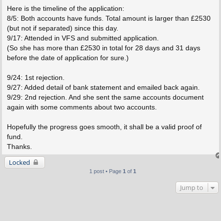
Here is the timeline of the application:
8/5: Both accounts have funds. Total amount is larger than £2530
(but not if separated) since this day.
9/17: Attended in VFS and submitted application.
(So she has more than £2530 in total for 28 days and 31 days
before the date of application for sure.)
9/24: 1st rejection.
9/27: Added detail of bank statement and emailed back again.
9/29: 2nd rejection. And she sent the same accounts document
again with some comments about two accounts.
Hopefully the progress goes smooth, it shall be a valid proof of
fund.
Thanks.
Locked
1 post • Page
1
of
1
Jump to