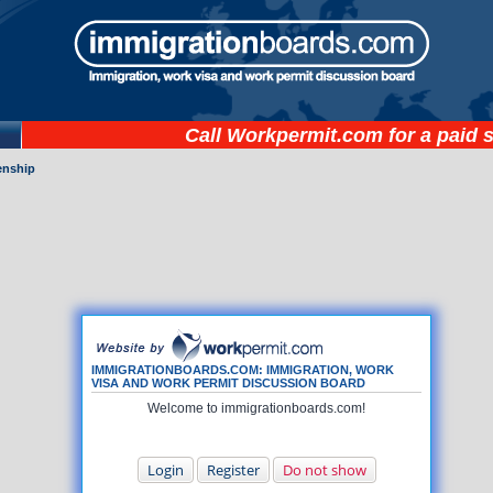
Call
Workpermit.com
for a paid 
zenship
IMMIGRATIONBOARDS.COM: IMMIGRATION, WORK
VISA AND WORK PERMIT DISCUSSION BOARD
Welcome to immigrationboards.com!
Login
Register
Do not show