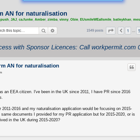
rm AN for naturalisation
,
push
,
JAJ
,
ca.funke
,
Amber
,
zimba
,
vinny
,
Obie
,
EUsmileWEallsmile
,
batleykhan
,
mes
Search
Advanced search
Page
58
of
62
1
Previou
1549 posts
…
ess with Sponsor Licences: Call workpermit.com
orm AN for naturalisation
pm
 as an EEA citizen. I've been in the UK since 2011, I have PR since 2016
s.
 2011-2016 and my naturalisation application would be focusing on 2015-
t same documents I provided for my PR application but for 2015-2020, or is
I lived in the UK during 2015-2020?