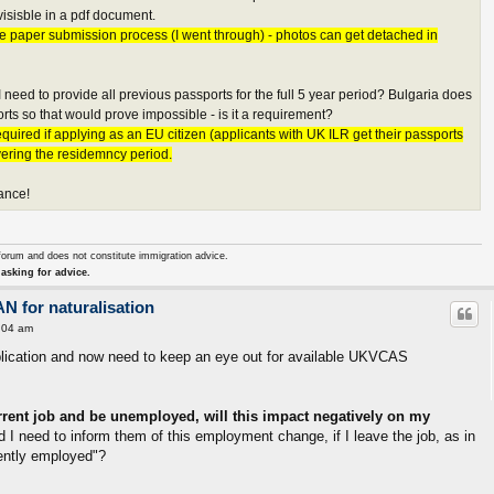
isisble in a pdf document.
e paper submission process (I went through) - photos can get detached in
I need to provide all previous passports for the full 5 year period? Bulgaria does
rts so that would prove impossible - is it a requirement?
quired if applying as an EU citizen (applicants with UK ILR get their passports
vering the residemncy period.
ance!
forum and does not constitute immigration advice.
asking for advice.
AN for naturalisation
:04 am
pplication and now need to keep an eye out for available UKVCAS
urrent job and be unemployed, will this impact negatively on my
 I need to inform them of this employment change, if I leave the job, as in
rently employed"?