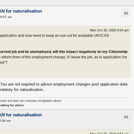
AN for naturalisation
 9:57 am
Mon Oct 26, 2020 9:04 am
e application and now need to keep an eye out for available UKVCAS
 current job and be unemployed, will this impact negatively on my Citizenship
 inform them of this employment change, if I leave the job, as in application I've
yed"?
. You are not required to advise employment changes post application date.
atory for naturalisation..
forum and does not constitute immigration advice.
asking for advice.
AN for naturalisation
0:06 am