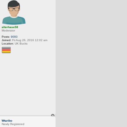
o
p
alterhase58
Moderator
Posts:
9093
Joined:
Fri Aug 26, 2016 12:02 am
Location:
UK Bucks
T
o
Wtaribo
p
Newly Registered