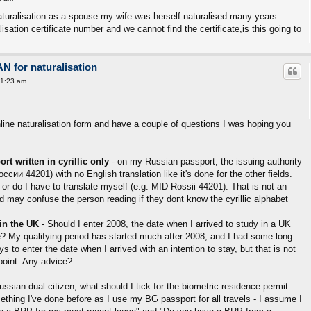
naturalisation as a spouse.my wife was herself naturalised many years
isation certificate number and we cannot find the certificate,is this going to
AN for naturalisation
11:23 am
nline naturalisation form and have a couple of questions I was hoping you
rt written in cyrillic only
- on my Russian passport, the issuing authority
оссии 44201) with no English translation like it's done for the other fields.
rm, or do I have to translate myself (e.g. MID Rossii 44201). That is not an
d may confuse the person reading if they dont know the cyrillic alphabet
 in the UK
- Should I enter 2008, the date when I arrived to study in a UK
te? My qualifying period has started much after 2008, and I had some long
o enter the date when I arrived with an intention to stay, but that is not
point. Any advice?
russian dual citizen, what should I tick for the biometric residence permit
mething I've done before as I use my BG passport for all travels - I assume I