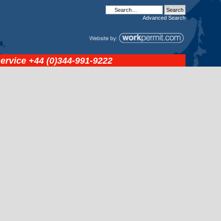
Advanced
Search
service
+44 (0)344-991-9222