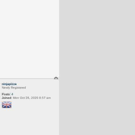
T
o
ninjapizza
p
Newly Registered
Posts:
4
Joined:
Mon Oct 26, 2020 8:57 am