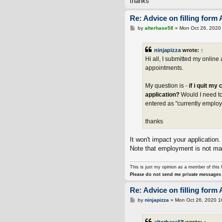
thanks
Re: Advice on filling form 
P
by
alterhase58
»
Mon Oct 26, 2020
o
s
t
ninjapizza
wrote:
↑
Hi all, I submitted my onlin
appointments.
My question is -
if i quit my
application?
Would I need to
entered as "currently emplo
thanks
It won't impact your application
Note that employment is not mand
This is just my opinion as a member of this 
Please do not send me private messages 
Re: Advice on filling form 
P
by
ninjapizza
»
Mon Oct 26, 2020 1
o
s
t