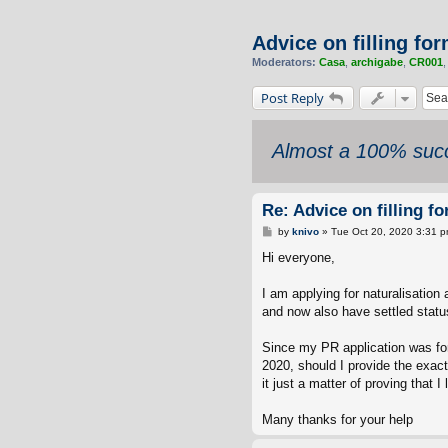
Advice on filling fo
Moderators:
Casa
,
archigabe
,
CR001
Post Reply
Almost a 100% succ
Re: Advice on filling f
P
by
knivo
»
Tue Oct 20, 2020 3:31 
o
s
Hi everyone,
t
I am applying for naturalisation
and now also have settled statu
Since my PR application was for
2020, should I provide the exac
it just a matter of proving that 
Many thanks for your help