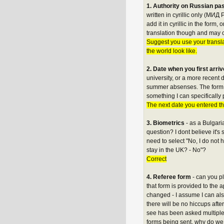
1. Authority on Russian pass
written in cyrillic only (МИД 
add it in cyrillic in the form
translation though and may c
Suggest you use your transl
the world look like.
2. Date when you first arri
university, or a more recent
summer absenses. The form say
something I can specifically
The next date you entered th
3. Biometrics
- as a Bulgari
question? I dont believe it's
need to select "No, I do no
stay in the UK? - No"?
Correct
4. Referee form
- can you p
that form is provided to the 
changed - I assume I can als
there will be no hiccups afte
see has been asked multiple t
forms being sent, why do we 