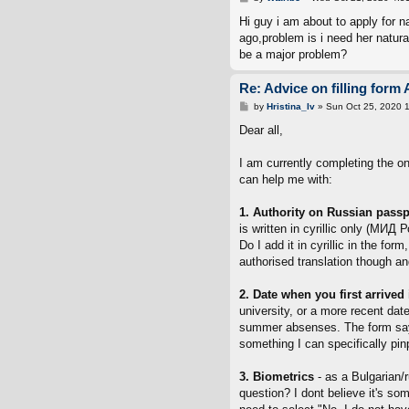
o
s
Hi guy i am about to apply for 
t
ago,problem is i need her natural
be a major problem?
Re: Advice on filling form 
P
by
Hristina_Iv
»
Sun Oct 25, 2020 
o
s
Dear all,
t
I am currently completing the o
can help me with:
1. Authority on Russian passpo
is written in cyrillic only (МИД Р
Do I add it in cyrillic in the fo
authorised translation though an
2. Date when you first arrived
university, or a more recent da
summer absenses. The form says t
something I can specifically pin
3. Biometrics
- as a Bulgarian/
question? I dont believe it's so