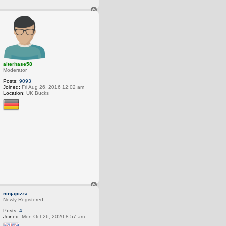
T
o
p
alterhase58
Moderator
Posts:
9093
Joined:
Fri Aug 26, 2016 12:02 am
Location:
UK Bucks
T
o
ninjapizza
p
Newly Registered
Posts:
4
Joined:
Mon Oct 26, 2020 8:57 am