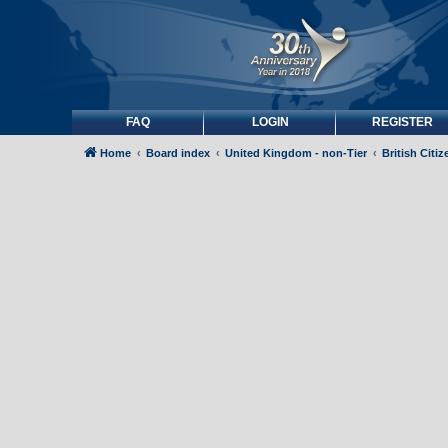
FAQ
LOGIN
REGISTER
Home
Board index
United Kingdom - non-Tier
British Citi