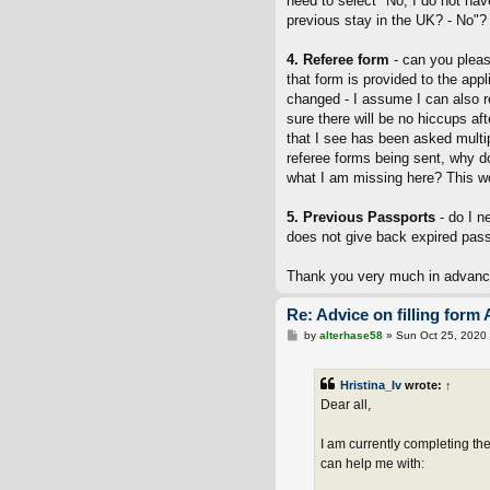
need to select "No, I do not h
previous stay in the UK? - No"?
4. Referee form
- can you pleas
that form is provided to the appl
changed - I assume I can also r
sure there will be no hiccups af
that I see has been asked multipl
referee forms being sent, why d
what I am missing here? This wo
5. Previous Passports
- do I n
does not give back expired passp
Thank you very much in advanc
Re: Advice on filling form 
P
by
alterhase58
»
Sun Oct 25, 2020
o
s
t
Hristina_Iv
wrote:
↑
Dear all,
I am currently completing th
can help me with: