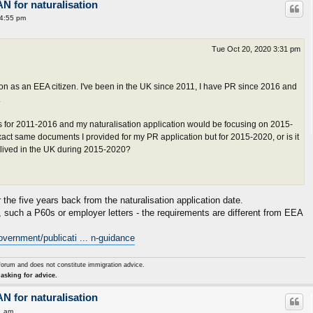
AN for naturalisation
 4:55 pm
Tue Oct 20, 2020 3:31 pm
tion as an EEA citizen. I've been in the UK since 2011, I have PR since 2016 and
.
 for 2011-2016 and my naturalisation application would be focusing on 2015-
xact same documents I provided for my PR application but for 2015-2020, or is it
 I lived in the UK during 2015-2020?
he five years back from the naturalisation application date.
such a P60s or employer letters - the requirements are different from EEA
vernment/publicati ... n-guidance
forum and does not constitute immigration advice.
asking for advice.
AN for naturalisation
1 am