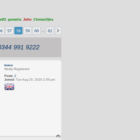
elf2
,
geriatrix
,
John
,
ChetanOjha
56
57
58
59
60
62
s
Next
…
 0344 991 9222
knivo
Newly Registered
Posts:
2
Joined:
Tue Aug 25, 2020 2:59 pm
T