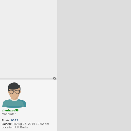
T
o
p
alterhase58
Moderator
Posts:
9093
Joined:
Fri Aug 26, 2016 12:02 am
Location:
UK Bucks