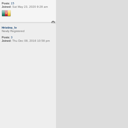
Posts:
15
Joined:
Sat May 23, 2020 9:28 am
T
o
Hristina_Iv
p
Newly Registered
Posts:
3
Joined:
Thu Dec 08, 2016 10:58 pm