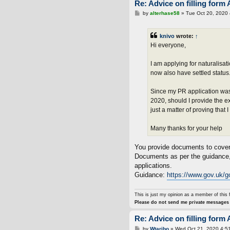
Re: Advice on filling form 
P
by
alterhase58
»
Tue Oct 20, 2020
o
s
t
knivo
wrote:
↑
Hi everyone,
I am applying for naturalisa
now also have settled status
Since my PR application was
2020, should I provide the e
just a matter of proving that
Many thanks for your help
You provide documents to cover t
Documents as per the guidance, 
applications.
Guidance:
https://www.gov.uk/go
This is just my opinion as a member of this 
Please do not send me private messages 
Re: Advice on filling form 
P
by
Wtaribo
»
Wed Oct 21, 2020 4:5