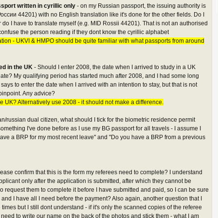
port written in cyrillic only
- on my Russian passport, the issuing authority is
России 44201) with no English translation like it's done for the other fields. Do I
, or do I have to translate myself (e.g. MID Rossii 44201). That is not an authorised
onfuse the person reading if they dont know the cyrillic alphabet
ation - UKVI & HMPO should be quite familiar with what passports from around
ved in the UK
- Should I enter 2008, the date when I arrived to study in a UK
 date? My qualifying period has started much after 2008, and I had some long
s to enter the date when I arrived with an intention to stay, but that is not
 pinpoint. Any advice?
e UK? Alternatively use 2008 - it should not make a difference.
an/russian dual citizen, what should I tick for the biometric residence permit
 something I've done before as I use my BG passport for all travels - I assume I
t have a BRP for my most recent leave" and "Do you have a BRP from a previous
lease confirm that this is the form my referees need to complete? I understand
applicant only after the application is submitted, after which they cannot be
o request them to complete it before I have submitted and paid, so I can be sure
r and I have all I need before the payment? Also again, another question that I
imes but I still dont understand - if it's only the scanned copies of the referee
need to write our name on the back of the photos and stick them - what I am