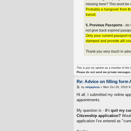
missing here? This wont be v
Probably a hangover from th
transit.
5. Previous Passports
- do 
not give back expired passpo
Only your current passport re
stamped and provide alll co
Thank you very much in adv
This is just my opinion as a member of this 
Please do not send me private messages 
Re: Advice on filling form 
P
by
ninjapizza
»
Mon Oct 26, 2020 9
o
s
Hi all, I submitted my online a
t
appointments.
My question is -
if i quit my c
Citizenship application?
Would
application I've entered as "cur