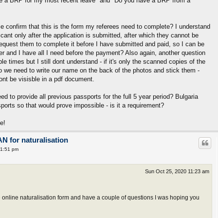
ave a BRP for my most recent leave" and "Do you have a BRP from a
e confirm that this is the form my referees need to complete? I understand
icant only after the application is submitted, after which they cannot be
equest them to complete it before I have submitted and paid, so I can be
ter and I have all I need before the payment? Also again, another question
e times but I still dont understand - if it's only the scanned copies of the
o we need to write our name on the back of the photos and stick them -
nt be visisble in a pdf document.
eed to provide all previous passports for the full 5 year period? Bulgaria
orts so that would prove impossible - is it a requirement?
e!
AN for naturalisation
 1:51 pm
Sun Oct 25, 2020 11:23 am
e online naturalisation form and have a couple of questions I was hoping you