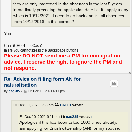
they are only interested in the absences in the last 5 years
immediately preceding the application date i.e. if I apply today
which is 10/12/2021, I need to go back and list all absences
from 10/12/2016. Is this correct?
Yes.
Char (CR001 not Casa)
In life you cannot press the Backspace button!!
Please
DO NOT
send me a PM for immigration
advice. I reserve the right to ignore the PM and
not respond.
Re: Advice on filling form AN for
naturalisation
P
by
gag285
»
Fri Dec 10, 2021 6:47 pm
o
s
t
Fri Dec 10, 2021 6:35 pm
CR001
wrote:
↑
Fri Dec 10, 2021 6:11 pm
gag285
wrote:
↑
Apologies if this has been asked 1000 times already. I
am applying for British citizenship (AN) for my spouse. I