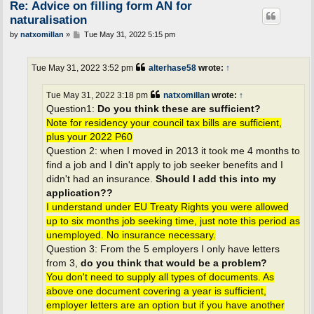
Re: Advice on filling form AN for
naturalisation
P
by
natxomillan
»
Tue May 31, 2022 5:15 pm
o
s
t
Tue May 31, 2022 3:52 pm
alterhase58
wrote:
↑
Tue May 31, 2022 3:18 pm
natxomillan
wrote:
↑
Question1:
Do you think these are sufficient?
Note for residency your council tax bills are sufficient,
plus your 2022 P60
Question 2: when I moved in 2013 it took me 4 months to
find a job and I din't apply to job seeker benefits and I
didn't had an insurance.
Should I add this into my
application??
I understand under EU Treaty Rights you were allowed
up to six months job seeking time, just note this period as
unemployed. No insurance necessary.
Question 3: From the 5 employers I only have letters
from 3,
do you think that would be a problem?
You don't need to supply all types of documents. As
above one document covering a year is sufficient,
employer letters are an option but if you have another