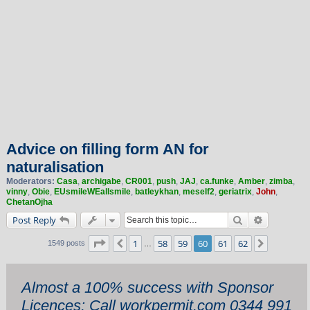
Advice on filling form AN for
naturalisation
Moderators:
Casa
,
archigabe
,
CR001
,
push
,
JAJ
,
ca.funke
,
Amber
,
zimba
,
vinny
,
Obie
,
EUsmileWEallsmile
,
batleykhan
,
meself2
,
geriatrix
,
John
,
ChetanOjha
Search
Advanced 
Post Reply
Page
60
of
62
1
58
59
60
61
62
Previous
Next
1549 posts
…
Almost a 100% success with Sponsor
Licences: Call workpermit.com 0344 991