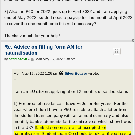
2) Also the P60 for 2022 goes up to April 2022 and I am applying
end of May 2022, so do I need a payslip for the month of April 2022
to cover the one month or is this not necessary?
Thanks v much for your help!
Re: Advice on filling form AN for
naturalisation
P
by
alterhase58
»
Mon May 16, 2022 3:38 pm
o
s
t
Mon May 16, 2022 1:26 pm
SilverBeaver
wrote:
↑
Hi,
I am an EU citizen applying after 12 months of settled status.
1) For proof of residence, I have P60s for 4/5 years. For the
year where I don't have a P60, is it ok to attach a letter from
the student loan company with an annual summary and also
monthly bank statements for the entire year which show I was
in the UK?
Bank statements are not accepted for
naturalisation. Student Loan Co should be ok, or if you have a