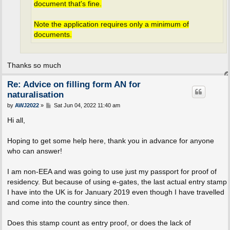
document that's fine.
Note the application requires only a minimum of
documents.
Thanks so much
Re: Advice on filling form AN for
naturalisation
P
by
AWJ2022
»
Sat Jun 04, 2022 11:40 am
o
s
Hi all,
t
Hoping to get some help here, thank you in advance for anyone
who can answer!
I am non-EEA and was going to use just my passport for proof of
residency. But because of using e-gates, the last actual entry stamp
I have into the UK is for January 2019 even though I have travelled
and come into the country since then.
Does this stamp count as entry proof, or does the lack of