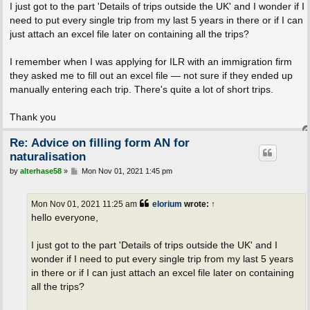
I just got to the part 'Details of trips outside the UK' and I wonder if I
need to put every single trip from my last 5 years in there or if I can
just attach an excel file later on containing all the trips?
I remember when I was applying for ILR with an immigration firm
they asked me to fill out an excel file — not sure if they ended up
manually entering each trip. There's quite a lot of short trips.
Thank you
Re: Advice on filling form AN for
naturalisation
P
by
alterhase58
»
Mon Nov 01, 2021 1:45 pm
o
s
t
Mon Nov 01, 2021 11:25 am
elorium
wrote:
↑
hello everyone,
I just got to the part 'Details of trips outside the UK' and I
wonder if I need to put every single trip from my last 5 years
in there or if I can just attach an excel file later on containing
all the trips?