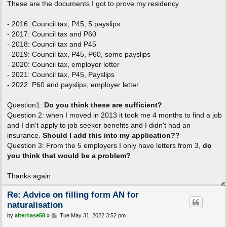
These are the documents I got to prove my residency
- 2016: Council tax, P45, 5 payslips
- 2017: Council tax and P60
- 2018: Council tax and P45
- 2019: Council tax, P45, P60, some payslips
- 2020: Council tax, employer letter
- 2021: Council tax, P45, Payslips
- 2022: P60 and payslips, employer letter
Question1:
Do you think these are sufficient?
Question 2: when I moved in 2013 it took me 4 months to find a job
and I din't apply to job seeker benefits and I didn't had an
insurance.
Should I add this into my application??
Question 3: From the 5 employers I only have letters from 3,
do
you think that would be a problem?
Thanks again
Re: Advice on filling form AN for
naturalisation
P
by
alterhase58
»
Tue May 31, 2022 3:52 pm
o