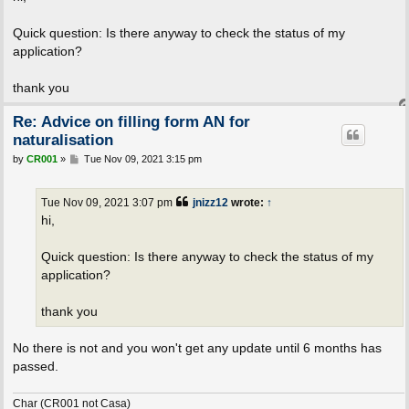
t
Quick question: Is there anyway to check the status of my
application?
thank you
Re: Advice on filling form AN for
naturalisation
P
by
CR001
»
Tue Nov 09, 2021 3:15 pm
o
s
t
Tue Nov 09, 2021 3:07 pm
jnizz12
wrote:
↑
hi,
Quick question: Is there anyway to check the status of my
application?
thank you
No there is not and you won't get any update until 6 months has
passed.
Char (CR001 not Casa)