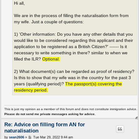
Hi all,
We are in the process of filling the naturalisation form from
my wife. Just a couple of questions:
1) 'Other information: Do you have any other details that you
would like to be considered regarding this applicant and their
application to be registered as a British Citizen?' ------ Is it
necessary to write something in there? similar to when we
filled the ILR?
Optional.
2) What document(s) can be regarded as proof of residency?
Is this to show that my wife was in the country for the past 3
years (qualifying period)?
The passport(s) covering the
residency period.
This is just my opinion as a member of this forum and does not constitute immigration advice.
Please do not send me private messages asking for advice.
Re: Advice on filling form AN for
naturalisation
P
by
sean2606
»
Tue Mar 29, 2022 9:44 am