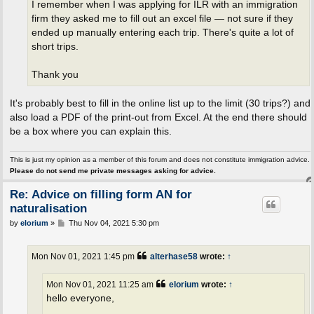
I remember when I was applying for ILR with an immigration
firm they asked me to fill out an excel file — not sure if they
ended up manually entering each trip. There's quite a lot of
short trips.
Thank you
It's probably best to fill in the online list up to the limit (30 trips?) and
also load a PDF of the print-out from Excel. At the end there should
be a box where you can explain this.
This is just my opinion as a member of this forum and does not constitute immigration advice.
Please do not send me private messages asking for advice.
Re: Advice on filling form AN for
naturalisation
P
by
elorium
»
Thu Nov 04, 2021 5:30 pm
o
s
t
Mon Nov 01, 2021 1:45 pm
alterhase58
wrote:
↑
Mon Nov 01, 2021 11:25 am
elorium
wrote:
↑
hello everyone,