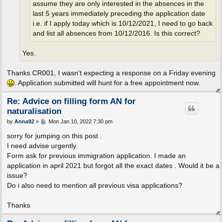
assume they are only interested in the absences in the
last 5 years immediately preceding the application date
i.e. if I apply today which is 10/12/2021, I need to go back
and list all absences from 10/12/2016. Is this correct?
Yes.
Thanks CR001, I wasn't expecting a response on a Friday evening
. Application submitted will hunt for a free appointment now.
Re: Advice on filling form AN for
naturalisation
P
by
Anna92
»
Mon Jan 10, 2022 7:30 pm
o
s
sorry for jumping on this post .
t
I need advise urgently.
Form ask for previous immigration application. I made an
application in april 2021 but forgot all the exact dates . Would it be a
issue?
Do i also need to mention all previous visa applications?
Thanks