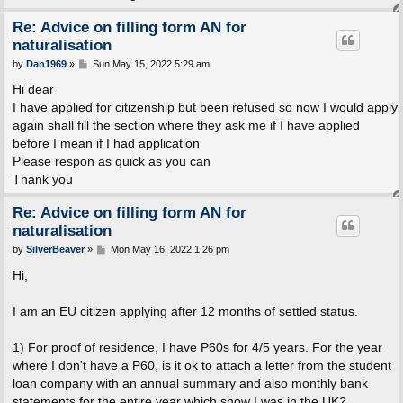
Re: Advice on filling form AN for
naturalisation
P
by
Dan1969
»
Sun May 15, 2022 5:29 am
o
s
Hi dear
t
I have applied for citizenship but been refused so now I would apply
again shall fill the section where they ask me if I have applied
before I mean if I had application
Please respon as quick as you can
Thank you
Re: Advice on filling form AN for
naturalisation
P
by
SilverBeaver
»
Mon May 16, 2022 1:26 pm
o
s
Hi,
t
I am an EU citizen applying after 12 months of settled status.
1) For proof of residence, I have P60s for 4/5 years. For the year
where I don't have a P60, is it ok to attach a letter from the student
loan company with an annual summary and also monthly bank
statements for the entire year which show I was in the UK?