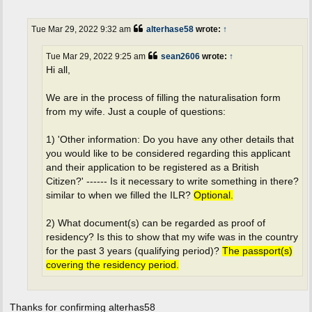
o
s
t
Tue Mar 29, 2022 9:32 am
alterhase58
wrote:
↑
Tue Mar 29, 2022 9:25 am
sean2606
wrote:
↑
Hi all,
We are in the process of filling the naturalisation form
from my wife. Just a couple of questions:
1) 'Other information: Do you have any other details that
you would like to be considered regarding this applicant
and their application to be registered as a British
Citizen?' ------ Is it necessary to write something in there?
similar to when we filled the ILR?
Optional.
2) What document(s) can be regarded as proof of
residency? Is this to show that my wife was in the country
for the past 3 years (qualifying period)?
The passport(s)
covering the residency period.
Thanks for confirming alterhas58