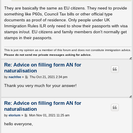
They are basically the same as EU citizens. They need to provide
something like P60s, Council Tax bills or other official type
documents as proof of residence. Only people under UK
Immigration Rules ILR only need to show their passports with visa
stamps in/out. EU citizens and family members don't normally get
stamps in their passports.
This is just my opinion as a member of this forum and does not constitute immigration advice.
Please do not send me private messages asking for advice.
Re: Advice on filling form AN for
naturalisation
P
by
nachfee
»
Thu Oct 21, 2021 2:34 pm
o
s
Thank you very much for your answer!
t
Re: Advice on filling form AN for
naturalisation
P
by
elorium
»
Mon Nov 01, 2021 11:25 am
o
s
hello everyone,
t