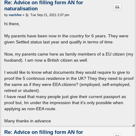
Re: Advice on filling form AN for
naturalisation
P
by
nachfee
»
Tue Sep 21, 2021 2:07 pm
o
s
hi there,
t
My parents have been now in the country for 6 years. They were
given Settled status last year and qualify in terms of time.
Now, my parents came here as family members of a EU citizen (my
husband). I am now a British citizen as well.
I would like to know what documents they would require to give to
proof the 5 continous residence in the UK? They they need to proof
the same as if they were EEA citizens? (employed, self-employed,
retired or student).
I have read that many people just give their current passport as
proof but, Im under the impression that it's only possible when
applying as non-EEA route.
Many thanks in advance
Re: Advice on filling form AN for