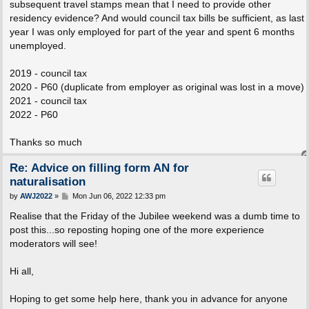
subsequent travel stamps mean that I need to provide other
residency evidence? And would council tax bills be sufficient, as last
year I was only employed for part of the year and spent 6 months
unemployed.
2019 - council tax
2020 - P60 (duplicate from employer as original was lost in a move)
2021 - council tax
2022 - P60
Thanks so much
Re: Advice on filling form AN for
naturalisation
P
by
AWJ2022
»
Mon Jun 06, 2022 12:33 pm
o
s
Realise that the Friday of the Jubilee weekend was a dumb time to
t
post this...so reposting hoping one of the more experience
moderators will see!
Hi all,
Hoping to get some help here, thank you in advance for anyone