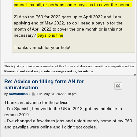
council tax bill, or perhaps some payslips to cover the period.
2) Also the P60 for 2022 goes up to April 2022 and I am
applying end of May 2022, so do I need a payslip for the
month of April 2022 to cover the one month or is this not
necessary?
payslip is fine
Thanks v much for your help!
This is just my opinion as a member of this forum and does not constitute immigration advice.
Please do not send me private messages asking for advice.
Re: Advice on filling form AN for
naturalisation
P
by
natxomillan
»
Tue May 31, 2022 3:18 pm
o
s
Thanks in advance for the advice.
t
- I'm Spanish, I moved to the UK in 2013, got my Indefinite to
remain 2019
- I've changed a few times jobs and unfortunately some of my P60
and payslips were online and I didn't got copies.