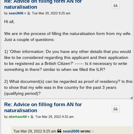
Re: Advice on filling form AN for
naturalisation
P
by
sean2606
»
Tue Mar 29, 2022 9:25 am
o
s
Hi all,
t
We are in the process of filling the naturalisation form from my wife.
Just a couple of questions:
1) 'Other information: Do you have any other details that you would
like to be considered regarding this applicant and their application
to be registered as a British Citizen?' ------ Is it necessary to write
something in there? similar to when we filled the ILR?
2) What document(s) can be regarded as proof of residency? Is this
to show that my wife was in the country for the past 3 years
(qualifying period)?
Re: Advice on filling form AN for
naturalisation
P
by
alterhase58
»
Tue Mar 29, 2022 9:32 am
o
s
t
Tue Mar 29, 2022 9:25 am
sean2606
wrote:
↑