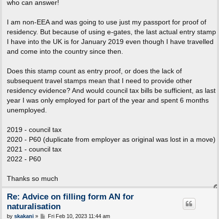
who can answer!
I am non-EEA and was going to use just my passport for proof of
residency. But because of using e-gates, the last actual entry stamp
I have into the UK is for January 2019 even though I have travelled
and come into the country since then.
Does this stamp count as entry proof, or does the lack of
subsequent travel stamps mean that I need to provide other
residency evidence? And would council tax bills be sufficient, as last
year I was only employed for part of the year and spent 6 months
unemployed.
2019 - council tax
2020 - P60 (duplicate from employer as original was lost in a move)
2021 - council tax
2022 - P60
Thanks so much
Re: Advice on filling form AN for
naturalisation
P
by
skakani
»
Fri Feb 10, 2023 11:44 am