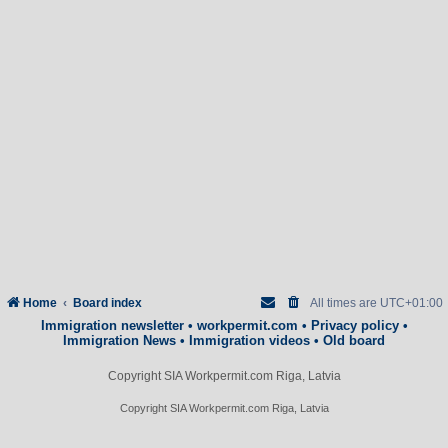
Home
Board index
All times are
UTC+01:00
Immigration newsletter
•
workpermit.com
•
Privacy policy
•
Immigration News
•
Immigration videos
•
Old board
Copyright SIA Workpermit.com Riga, Latvia
Copyright SIA Workpermit.com Riga, Latvia