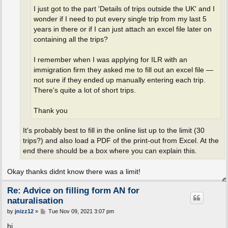
I just got to the part 'Details of trips outside the UK' and I
wonder if I need to put every single trip from my last 5
years in there or if I can just attach an excel file later on
containing all the trips?
I remember when I was applying for ILR with an
immigration firm they asked me to fill out an excel file —
not sure if they ended up manually entering each trip.
There's quite a lot of short trips.
Thank you
It's probably best to fill in the online list up to the limit (30
trips?) and also load a PDF of the print-out from Excel. At the
end there should be a box where you can explain this.
Okay thanks didnt know there was a limit!
Re: Advice on filling form AN for
naturalisation
P
by
jnizz12
»
Tue Nov 09, 2021 3:07 pm
o
s
hi,