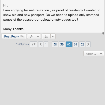
o
s
Hi ,
t
I am applying for naturalization , as proof of residency I wanted to
show old and new passport, Do we need to upload only stamped
pages of the passport or upload empty pages too?
Many Thanks
Post Reply
Page
60
of
62
1
58
59
60
61
62
Previous
Next
1549 posts
…
Jump to