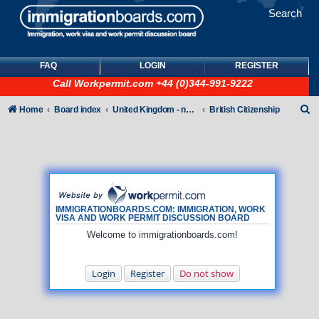
Search
FAQ
LOGIN
REGISTER
Call
Workpermit.com
+44 (0)344-991-9222
S
Home
Board index
United Kingdom - non-Tier
British Citizenship
e
a
r
c
h
IMMIGRATIONBOARDS.COM: IMMIGRATION, WORK
VISA AND WORK PERMIT DISCUSSION BOARD
Welcome to immigrationboards.com!
Login
Register
Do not show