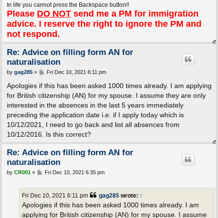
In life you cannot press the Backspace button!!
Please
DO NOT
send me a PM for immigration
advice. I reserve the right to ignore the PM and
not respond.
Re: Advice on filling form AN for
naturalisation
P
by
gag285
»
Fri Dec 10, 2021 6:11 pm
o
s
Apologies if this has been asked 1000 times already. I am applying
t
for British citizenship (AN) for my spouse. I assume they are only
interested in the absences in the last 5 years immediately
preceding the application date i.e. if I apply today which is
10/12/2021, I need to go back and list all absences from
10/12/2016. Is this correct?
Re: Advice on filling form AN for
naturalisation
P
by
CR001
»
Fri Dec 10, 2021 6:35 pm
o
s
t
Fri Dec 10, 2021 6:11 pm
gag285
wrote:
↑
Apologies if this has been asked 1000 times already. I am
applying for British citizenship (AN) for my spouse. I assume