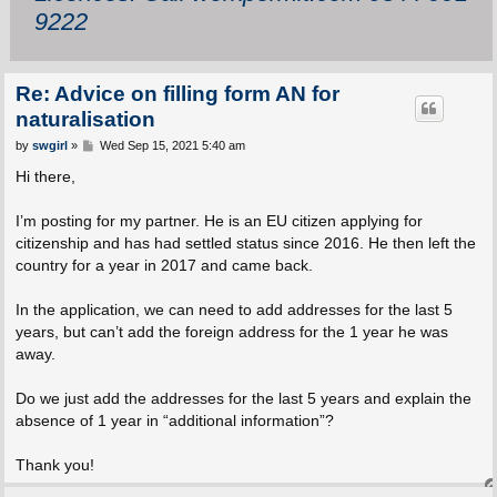
9222
Re: Advice on filling form AN for
naturalisation
P
by
swgirl
»
Wed Sep 15, 2021 5:40 am
o
s
Hi there,
t
I’m posting for my partner. He is an EU citizen applying for
citizenship and has had settled status since 2016. He then left the
country for a year in 2017 and came back.
In the application, we can need to add addresses for the last 5
years, but can’t add the foreign address for the 1 year he was
away.
Do we just add the addresses for the last 5 years and explain the
absence of 1 year in “additional information”?
Thank you!