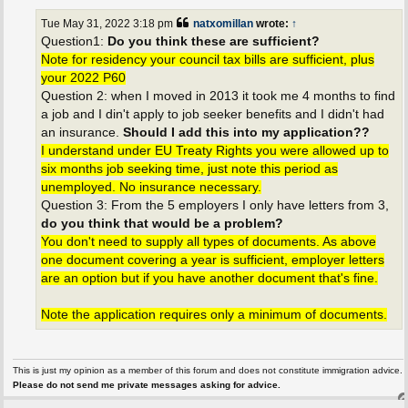
s
t
Tue May 31, 2022 3:18 pm
natxomillan
wrote:
↑
Question1:
Do you think these are sufficient?
Note for residency your council tax bills are sufficient, plus
your 2022 P60
Question 2: when I moved in 2013 it took me 4 months to find
a job and I din't apply to job seeker benefits and I didn't had
an insurance.
Should I add this into my application??
I understand under EU Treaty Rights you were allowed up to
six months job seeking time, just note this period as
unemployed. No insurance necessary.
Question 3: From the 5 employers I only have letters from 3,
do you think that would be a problem?
You don't need to supply all types of documents. As above
one document covering a year is sufficient, employer letters
are an option but if you have another document that's fine.
Note the application requires only a minimum of documents.
This is just my opinion as a member of this forum and does not constitute immigration advice.
Please do not send me private messages asking for advice.