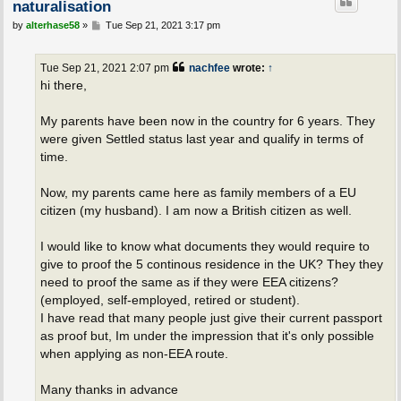
naturalisation
P
by
alterhase58
»
Tue Sep 21, 2021 3:17 pm
o
s
t
Tue Sep 21, 2021 2:07 pm
nachfee
wrote:
↑
hi there,
My parents have been now in the country for 6 years. They
were given Settled status last year and qualify in terms of
time.
Now, my parents came here as family members of a EU
citizen (my husband). I am now a British citizen as well.
I would like to know what documents they would require to
give to proof the 5 continous residence in the UK? They they
need to proof the same as if they were EEA citizens?
(employed, self-employed, retired or student).
I have read that many people just give their current passport
as proof but, Im under the impression that it's only possible
when applying as non-EEA route.
Many thanks in advance