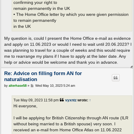
confirming your right to
remain permanently in the UK
• The Home Office letter by which you were given permission
to remain permanently
in the UK
My question is, could I present the Home Office e-mail as evidence
and apply on 11.06.2023 or would I need to wait until 20.06.2023? I
was planning to travel for a couple of weeks and this would require
me to rearrange my plans if I have to apply at the later date. Any
help or advice would be welcome and thank you in advance.
Re: Advice on filling form AN for
naturalisation
P
by
alterhase58
»
Wed May 10, 2023 5:24 am
o
s
t
Tue May 09, 2023 11:58 pm
vyxntz
wrote:
↑
Hi everyone,
I will be applying for British Citizenship through AN route (ILR
without being married to a British spouse) very soon. I
received an e-mail from Home Office Atlas on 11.06.2022