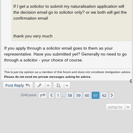
If I get a solicitor to submit my naturalisation application will
the decision email go to solicitor only? or we both will get the
confirmation email
thank you very much
If you apply through a solicitor email goes to them as your
representative. Have you submitted yet? Generally no need to go
through a solicitor - your choice of course.
This is just my opinion as a member of this forum and does not constitute immigration advice.
Please do not send me private messages asking for advice.
Post Reply
Page
61
of
62
1
58
59
60
61
62
Previous
Next
1549 posts
…
Jump to