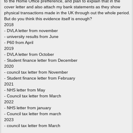
to the Home Office prefference, and plan to explain that in the
cover letter and also attach my bank statements as they show
physical transactions made in the UK through out the whole period.
But do you think this evidence itself is enough?
2018
- DVLA letter from november
- university results from June
- P60 from April
2019
- DVLA letter from October
- Student finance letter from December
2020
- council tax letter from November
- Student finance letter from February
2021
- NHS letter from May
- Council tax letter from March
2022
- NHS letter from january
- Council tax letter from march
2023
- council tax letter from March