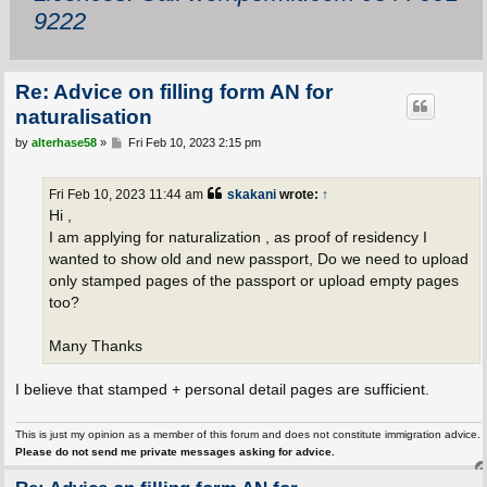
9222
Re: Advice on filling form AN for
naturalisation
P
by
alterhase58
»
Fri Feb 10, 2023 2:15 pm
o
s
t
Fri Feb 10, 2023 11:44 am
skakani
wrote:
↑
Hi ,
I am applying for naturalization , as proof of residency I
wanted to show old and new passport, Do we need to upload
only stamped pages of the passport or upload empty pages
too?
Many Thanks
I believe that stamped + personal detail pages are sufficient.
This is just my opinion as a member of this forum and does not constitute immigration advice.
Please do not send me private messages asking for advice.