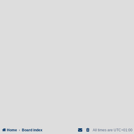
Home
Board index
All times are
UTC+01:00