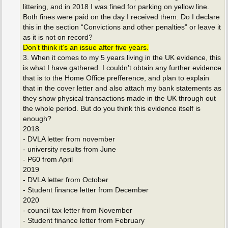
littering, and in 2018 I was fined for parking on yellow line.
Both fines were paid on the day I received them. Do I declare
this in the section “Convictions and other penalties” or leave it
as it is not on record?
Don’t think it’s an issue after five years.
3. When it comes to my 5 years living in the UK evidence, this
is what I have gathered. I couldn’t obtain any further evidence
that is to the Home Office prefference, and plan to explain
that in the cover letter and also attach my bank statements as
they show physical transactions made in the UK through out
the whole period. But do you think this evidence itself is
enough?
2018
- DVLA letter from november
- university results from June
- P60 from April
2019
- DVLA letter from October
- Student finance letter from December
2020
- council tax letter from November
- Student finance letter from February