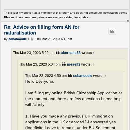
This is just my opinion as a member of this forum and does not constitute immigration advice.
Please do not send me private messages asking for advice.
Re: Advice on filling form AN for
naturalisation
P
by
sobanoodle
»
Thu Mar 23, 2023 6:11 pm
o
s
t
Thu Mar 23, 2023 5:22 pm
alterhase58
wrote:
↑
Thu Mar 23, 2023 5:04 pm
meself2
wrote:
↑
Thu Mar 23, 2023 4:50 pm
sobanoodle
wrote:
↑
Hello Everyone,
I am filling my online British Citizenship Application at
the moment and there are few questions I need help
with/clarify
1. Have you made any previous UK immigration
applications in the UK or abroad?-I answered yes
(Indefinite Leave to remain, under EU Settlement