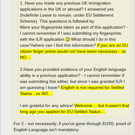
1. Have you made any previous UK immigration
applications in the UK or abroad?-I answered yes
(Indefinite Leave to remain, under EU Settlement
Scheme). This questions is followed by:
Were your fingerprints taken as part of this application? -
I cannot remember if I was submitting my fingerprints
with the ILR application
What should I do in this
case?/where can I find this information?
If you are an EU
citizen finger prints would not have been necessary - so
NO....
2.Have you provided evidence of your English language
ability in a previous application? - I cannot remember if
was submitting this either, but since I was granted ILR I
am guessing I have?
English is not required for Settled
Status - so NO....
I am grateful for any advice!
Welcome ... but it wasn't that
long ago you applied for EU Settled Status ...
For 2 - not necessarily; if you've gone through EUSS, proof of
English Language isn't mandatory.