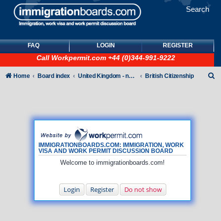
Search
FAQ
LOGIN
REGISTER
Call
Workpermit.com
+44 (0)344-991-9222
S
Home
Board index
United Kingdom - non-Tier
British Citizenship
e
a
r
c
h
IMMIGRATIONBOARDS.COM: IMMIGRATION, WORK
VISA AND WORK PERMIT DISCUSSION BOARD
Welcome to immigrationboards.com!
Login
Register
Do not show