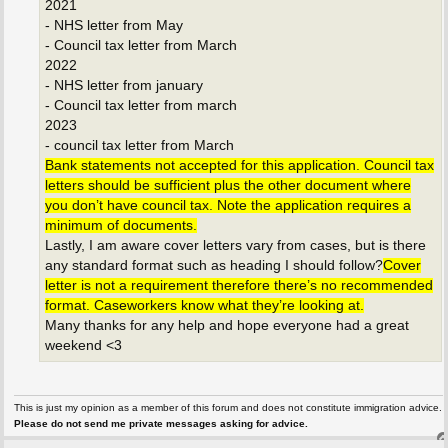
2021
- NHS letter from May
- Council tax letter from March
2022
- NHS letter from january
- Council tax letter from march
2023
- council tax letter from March
Bank statements not accepted for this application. Council tax
letters should be sufficient plus the other document where
you don’t have council tax. Note the application requires a
minimum of documents.
Lastly, I am aware cover letters vary from cases, but is there
any standard format such as heading I should follow?
Cover
letter is not a requirement therefore there’s no recommended
format. Caseworkers know what they’re looking at.
Many thanks for any help and hope everyone had a great
weekend <3
This is just my opinion as a member of this forum and does not constitute immigration advice.
Please do not send me private messages asking for advice.