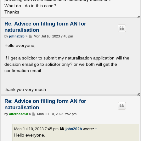
What do I do in this case?
Thanks
Re: Advice on filling form AN for
naturalisation
P
by
john202b
»
Mon Jul 10, 2023 7:45 pm
o
s
Hello everyone,
t
If I get a solicitor to submit my naturalisation application will the
decision email go to solicitor only? or we both will get the
confirmation email
thank you very much
Re: Advice on filling form AN for
naturalisation
P
by
alterhase58
»
Mon Jul 10, 2023 7:52 pm
o
s
t
Mon Jul 10, 2023 7:45 pm
john202b
wrote:
↑
Hello everyone,