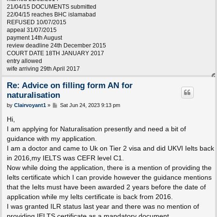
21/04/15 DOCUMENTS submitted
22/04/15 reaches BHC islamabad
REFUSED 10/07/2015
appeal 31/07/2015
payment 14th August
review deadline 24th December 2015
COURT DATE 18TH JANUARY 2017
entry allowed
wife arriving 29th April 2017
Re: Advice on filling form AN for
naturalisation
P
by
Clairvoyant1
»
Sat Jun 24, 2023 9:13 pm
o
s
Hi,
t
I am applying for Naturalisation presently and need a bit of
guidance with my application.
I am a doctor and came to Uk on Tier 2 visa and did UKVI Ielts back
in 2016,my IELTS was CEFR level C1.
Now while doing the application, there is a mention of providing the
Ielts certificate which I can provide however the guidance mentions
that the Ielts must have been awarded 2 years before the date of
application while my Ielts certificate is back from 2016.
I was granted ILR status last year and there was no mention of
providing IELTS certificate as a mandatory document.