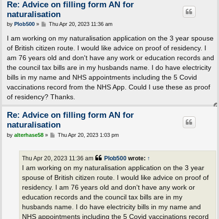
Re: Advice on filling form AN for
naturalisation
P
by
Plob500
»
Thu Apr 20, 2023 11:36 am
o
s
I am working on my naturalisation application on the 3 year spouse
t
of British citizen route. I would like advice on proof of residency. I
am 76 years old and don't have any work or education records and
the council tax bills are in my husbands name. I do have electricity
bills in my name and NHS appointments including the 5 Covid
vaccinations record from the NHS App. Could I use these as proof
of residency? Thanks.
Re: Advice on filling form AN for
naturalisation
P
by
alterhase58
»
Thu Apr 20, 2023 1:03 pm
o
s
t
Thu Apr 20, 2023 11:36 am
Plob500
wrote:
↑
I am working on my naturalisation application on the 3 year
spouse of British citizen route. I would like advice on proof of
residency. I am 76 years old and don't have any work or
education records and the council tax bills are in my
husbands name. I do have electricity bills in my name and
NHS appointments including the 5 Covid vaccinations record