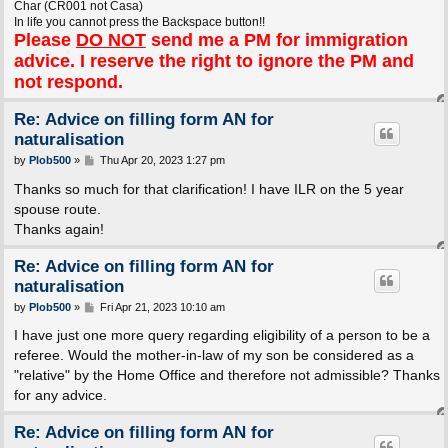
Char (CR001 not Casa)
In life you cannot press the Backspace button!!
Please
DO NOT
send me a PM for immigration
advice. I reserve the right to ignore the PM and
not respond.
Re: Advice on filling form AN for
naturalisation
P
by
Plob500
»
Thu Apr 20, 2023 1:27 pm
o
s
Thanks so much for that clarification! I have ILR on the 5 year
t
spouse route.
Thanks again!
Re: Advice on filling form AN for
naturalisation
P
by
Plob500
»
Fri Apr 21, 2023 10:10 am
o
s
I have just one more query regarding eligibility of a person to be a
t
referee. Would the mother-in-law of my son be considered as a
"relative" by the Home Office and therefore not admissible? Thanks
for any advice.
Re: Advice on filling form AN for