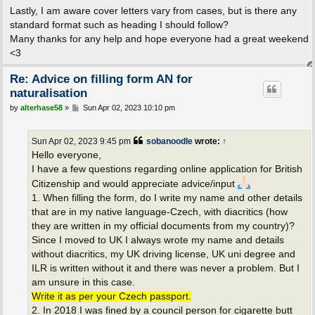
Lastly, I am aware cover letters vary from cases, but is there any
standard format such as heading I should follow?
Many thanks for any help and hope everyone had a great weekend
<3
Re: Advice on filling form AN for
naturalisation
P
by
alterhase58
»
Sun Apr 02, 2023 10:10 pm
o
s
t
Sun Apr 02, 2023 9:45 pm
sobanoodle
wrote:
↑
Hello everyone,
I have a few questions regarding online application for British
Citizenship and would appreciate advice/input
1. When filling the form, do I write my name and other details
that are in my native language-Czech, with diacritics (how
they are written in my official documents from my country)?
Since I moved to UK I always wrote my name and details
without diacritics, my UK driving license, UK uni degree and
ILR is written without it and there was never a problem. But I
am unsure in this case.
Write it as per your Czech passport.
2. In 2018 I was fined by a council person for cigarette butt