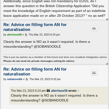
Additionally, since English was not mandatory for EUSS, do I
answer this question in the British Citizenship Application "Did you
meet the knowledge of English requirement as part of an indefinite
leave application made on or after 28 October 2013? " no as well?
Re: Advice on filling form AN for
naturalisation
P
by
alterhase58
»
Thu Mar 23, 2023 6:24 pm
o
s
Clearly the answer is NO as it wasn’t required. Is there a
t
misunderstanding? @SOBANOODLE
This is just my opinion as a member of this forum and does not constitute immigration advice.
Please do not send me private messages asking for advice.
Re: Advice on filling form AN for
naturalisation
P
by
sobanoodle
»
Thu Mar 23, 2023 6:32 pm
o
s
t
Thu Mar 23, 2023 6:24 pm
alterhase58
wrote:
↑
Clearly the answer is NO as it wasn’t required. Is there a
misunderstanding? @SOBANOODLE