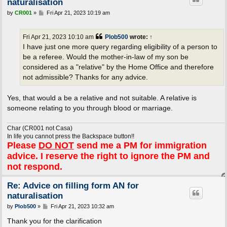
naturalisation
P
by
CR001
»
Fri Apr 21, 2023 10:19 am
o
s
t
Fri Apr 21, 2023 10:10 am
Plob500
wrote:
↑
I have just one more query regarding eligibility of a person to
be a referee. Would the mother-in-law of my son be
considered as a "relative" by the Home Office and therefore
not admissible? Thanks for any advice.
Yes, that would a be a relative and not suitable. A relative is
someone relating to you through blood or marriage.
Char (CR001 not Casa)
In life you cannot press the Backspace button!!
Please
DO NOT
send me a PM for immigration
advice. I reserve the right to ignore the PM and
not respond.
Re: Advice on filling form AN for
naturalisation
P
by
Plob500
»
Fri Apr 21, 2023 10:32 am
o
s
Thank you for the clarification
t