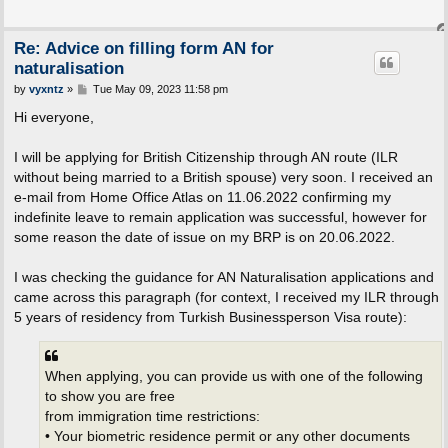
Re: Advice on filling form AN for
naturalisation
P
by
vyxntz
»
Tue May 09, 2023 11:58 pm
o
s
Hi everyone,
t
I will be applying for British Citizenship through AN route (ILR
without being married to a British spouse) very soon. I received an
e-mail from Home Office Atlas on 11.06.2022 confirming my
indefinite leave to remain application was successful, however for
some reason the date of issue on my BRP is on 20.06.2022.
I was checking the guidance for AN Naturalisation applications and
came across this paragraph (for context, I received my ILR through
5 years of residency from Turkish Businessperson Visa route):
When applying, you can provide us with one of the following
to show you are free
from immigration time restrictions:
• Your biometric residence permit or any other documents