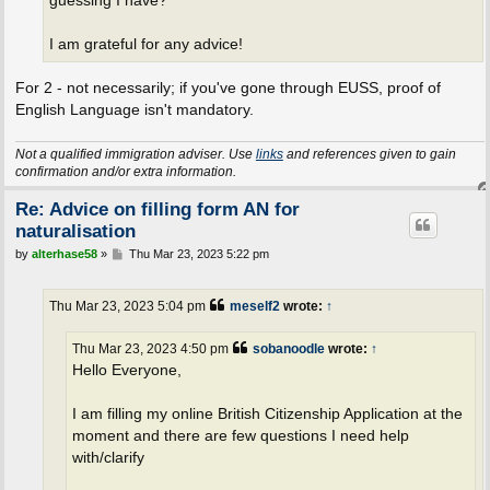
guessing I have?
I am grateful for any advice!
For 2 - not necessarily; if you've gone through EUSS, proof of
English Language isn't mandatory.
Not a qualified immigration adviser. Use
links
and references given to gain
confirmation and/or extra information.
Re: Advice on filling form AN for
naturalisation
P
by
alterhase58
»
Thu Mar 23, 2023 5:22 pm
o
s
t
Thu Mar 23, 2023 5:04 pm
meself2
wrote:
↑
Thu Mar 23, 2023 4:50 pm
sobanoodle
wrote:
↑
Hello Everyone,
I am filling my online British Citizenship Application at the
moment and there are few questions I need help
with/clarify