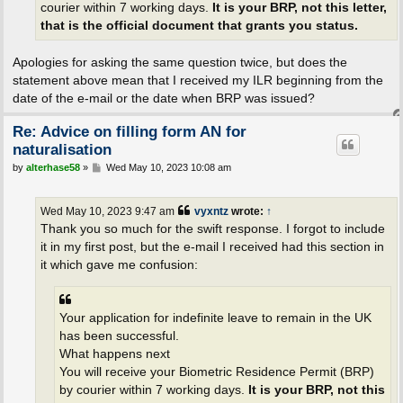
courier within 7 working days.
It is your BRP, not this letter,
that is the official document that grants you status.
Apologies for asking the same question twice, but does the
statement above mean that I received my ILR beginning from the
date of the e-mail or the date when BRP was issued?
Re: Advice on filling form AN for
naturalisation
P
by
alterhase58
»
Wed May 10, 2023 10:08 am
o
s
t
Wed May 10, 2023 9:47 am
vyxntz
wrote:
↑
Thank you so much for the swift response. I forgot to include
it in my first post, but the e-mail I received had this section in
it which gave me confusion:
Your application for indefinite leave to remain in the UK
has been successful.
What happens next
You will receive your Biometric Residence Permit (BRP)
by courier within 7 working days.
It is your BRP, not this