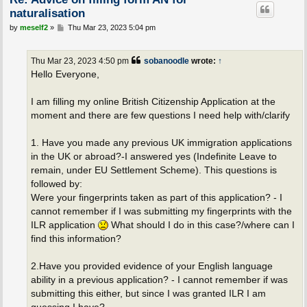
naturalisation
P
by
meself2
»
Thu Mar 23, 2023 5:04 pm
o
s
t
Thu Mar 23, 2023 4:50 pm
sobanoodle
wrote:
↑
Hello Everyone,
I am filling my online British Citizenship Application at the
moment and there are few questions I need help with/clarify
1. Have you made any previous UK immigration applications
in the UK or abroad?-I answered yes (Indefinite Leave to
remain, under EU Settlement Scheme). This questions is
followed by:
Were your fingerprints taken as part of this application? - I
cannot remember if I was submitting my fingerprints with the
ILR application
What should I do in this case?/where can I
find this information?
2.Have you provided evidence of your English language
ability in a previous application? - I cannot remember if was
submitting this either, but since I was granted ILR I am