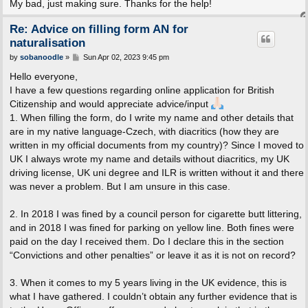
My bad, just making sure. Thanks for the help!
Re: Advice on filling form AN for
naturalisation
P
by
sobanoodle
»
Sun Apr 02, 2023 9:45 pm
o
s
Hello everyone,
t
I have a few questions regarding online application for British
Citizenship and would appreciate advice/input
1. When filling the form, do I write my name and other details that
are in my native language-Czech, with diacritics (how they are
written in my official documents from my country)? Since I moved to
UK I always wrote my name and details without diacritics, my UK
driving license, UK uni degree and ILR is written without it and there
was never a problem. But I am unsure in this case.
2. In 2018 I was fined by a council person for cigarette butt littering,
and in 2018 I was fined for parking on yellow line. Both fines were
paid on the day I received them. Do I declare this in the section
“Convictions and other penalties” or leave it as it is not on record?
3. When it comes to my 5 years living in the UK evidence, this is
what I have gathered. I couldn’t obtain any further evidence that is