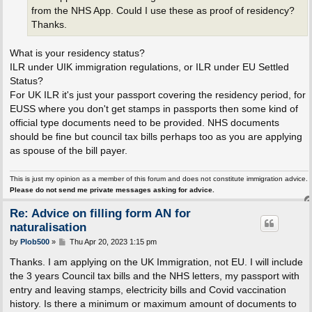
from the NHS App. Could I use these as proof of residency?
Thanks.
What is your residency status?
ILR under UIK immigration regulations, or ILR under EU Settled
Status?
For UK ILR it's just your passport covering the residency period, for
EUSS where you don't get stamps in passports then some kind of
official type documents need to be provided. NHS documents
should be fine but council tax bills perhaps too as you are applying
as spouse of the bill payer.
This is just my opinion as a member of this forum and does not constitute immigration advice.
Please do not send me private messages asking for advice.
Re: Advice on filling form AN for
naturalisation
P
by
Plob500
»
Thu Apr 20, 2023 1:15 pm
o
s
Thanks. I am applying on the UK Immigration, not EU. I will include
t
the 3 years Council tax bills and the NHS letters, my passport with
entry and leaving stamps, electricity bills and Covid vaccination
history. Is there a minimum or maximum amount of documents to