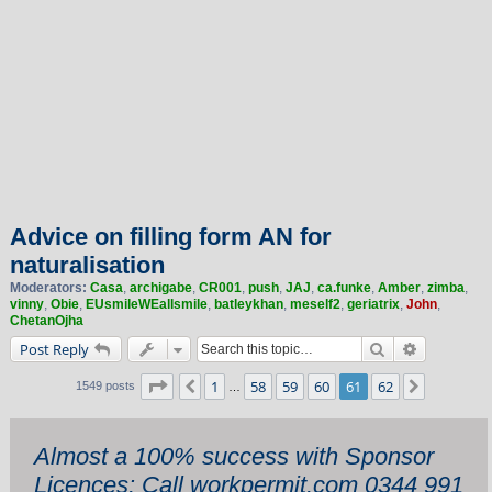
Advice on filling form AN for
naturalisation
Moderators:
Casa
,
archigabe
,
CR001
,
push
,
JAJ
,
ca.funke
,
Amber
,
zimba
,
vinny
,
Obie
,
EUsmileWEallsmile
,
batleykhan
,
meself2
,
geriatrix
,
John
,
ChetanOjha
Search
Advanced 
Post Reply
Page
61
of
62
1
58
59
60
61
62
Previous
Next
1549 posts
…
Almost a 100% success with Sponsor
Licences: Call workpermit.com 0344 991