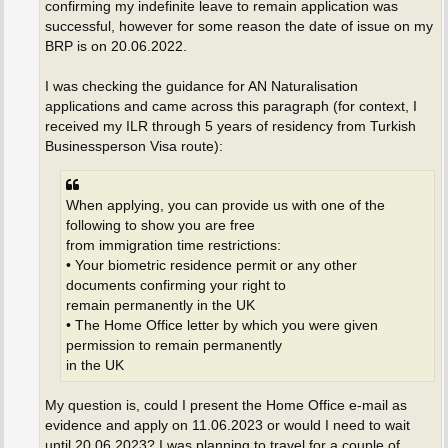
confirming my indefinite leave to remain application was
successful, however for some reason the date of issue on my
BRP is on 20.06.2022.
I was checking the guidance for AN Naturalisation
applications and came across this paragraph (for context, I
received my ILR through 5 years of residency from Turkish
Businessperson Visa route):
When applying, you can provide us with one of the
following to show you are free
from immigration time restrictions:
• Your biometric residence permit or any other
documents confirming your right to
remain permanently in the UK
• The Home Office letter by which you were given
permission to remain permanently
in the UK
My question is, could I present the Home Office e-mail as
evidence and apply on 11.06.2023 or would I need to wait
until 20.06.2023? I was planning to travel for a couple of