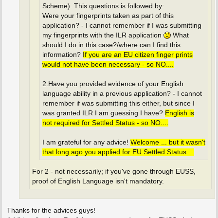
Scheme). This questions is followed by:
Were your fingerprints taken as part of this
application? - I cannot remember if I was submitting
my fingerprints with the ILR application
What
should I do in this case?/where can I find this
information?
If you are an EU citizen finger prints
would not have been necessary - so NO....
2.Have you provided evidence of your English
language ability in a previous application? - I cannot
remember if was submitting this either, but since I
was granted ILR I am guessing I have?
English is
not required for Settled Status - so NO....
I am grateful for any advice!
Welcome ... but it wasn't
that long ago you applied for EU Settled Status ...
For 2 - not necessarily; if you've gone through EUSS,
proof of English Language isn't mandatory.
Thanks for the advices guys!