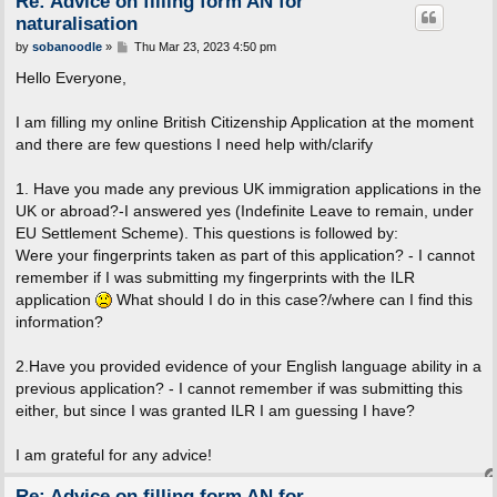
Re: Advice on filling form AN for
naturalisation
P
by
sobanoodle
»
Thu Mar 23, 2023 4:50 pm
o
s
Hello Everyone,
t
I am filling my online British Citizenship Application at the moment
and there are few questions I need help with/clarify
1. Have you made any previous UK immigration applications in the
UK or abroad?-I answered yes (Indefinite Leave to remain, under
EU Settlement Scheme). This questions is followed by:
Were your fingerprints taken as part of this application? - I cannot
remember if I was submitting my fingerprints with the ILR
application
What should I do in this case?/where can I find this
information?
2.Have you provided evidence of your English language ability in a
previous application? - I cannot remember if was submitting this
either, but since I was granted ILR I am guessing I have?
I am grateful for any advice!
Re: Advice on filling form AN for