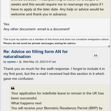
weeks and this would require me to rearrange my plans if I
have to apply at the later date. Any help or advice would be
welcome and thank you in advance.
Yes.
Any other document- email is a document!
This is just my opinion as a member of this forum and does not constitute immigration advice.
Please do not send me private messages asking for advice.
Re: Advice on filling form AN for
naturalisation
P
by
vyxntz
»
Wed May 10, 2023 9:47 am
o
s
Thank you so much for the swift response. I forgot to include it in
t
my first post, but the e-mail I received had this section in it which
gave me confusion:
Your application for indefinite leave to remain in the UK has
been successful.
What happens next
You will receive your Biometric Residence Permit (BRP) by