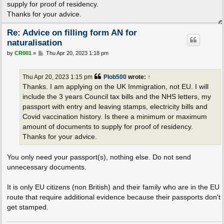
supply for proof of residency.
Thanks for your advice.
Re: Advice on filling form AN for
naturalisation
P
by
CR001
»
Thu Apr 20, 2023 1:18 pm
o
s
t
Thu Apr 20, 2023 1:15 pm
Plob500
wrote:
↑
Thanks. I am applying on the UK Immigration, not EU. I will
include the 3 years Council tax bills and the NHS letters, my
passport with entry and leaving stamps, electricity bills and
Covid vaccination history. Is there a minimum or maximum
amount of documents to supply for proof of residency.
Thanks for your advice.
You only need your passport(s), nothing else. Do not send
unnecessary documents.
It is only EU citizens (non British) and their family who are in the EU
route that require additional evidence because their passports don't
get stamped.