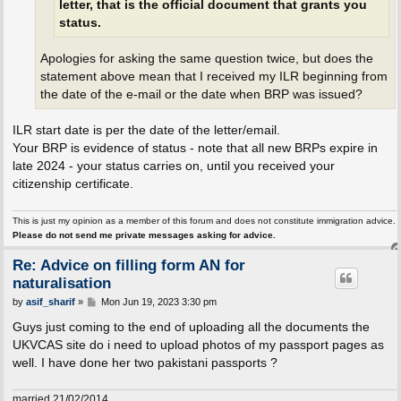
letter, that is the official document that grants you
status.
Apologies for asking the same question twice, but does the
statement above mean that I received my ILR beginning from
the date of the e-mail or the date when BRP was issued?
ILR start date is per the date of the letter/email.
Your BRP is evidence of status - note that all new BRPs expire in
late 2024 - your status carries on, until you received your
citizenship certificate.
This is just my opinion as a member of this forum and does not constitute immigration advice.
Please do not send me private messages asking for advice.
Re: Advice on filling form AN for
naturalisation
P
by
asif_sharif
»
Mon Jun 19, 2023 3:30 pm
o
s
Guys just coming to the end of uploading all the documents the
t
UKVCAS site do i need to upload photos of my passport pages as
well. I have done her two pakistani passports ?
married 21/02/2014