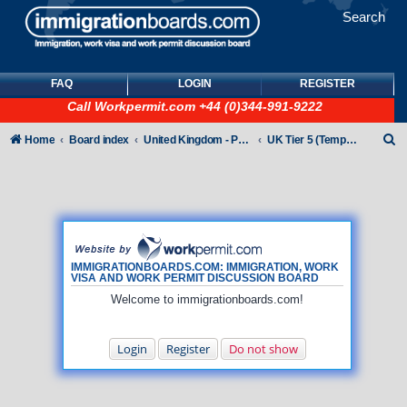
Search
FAQ
LOGIN
REGISTER
Call
Workpermit.com
+44 (0)344-991-9222
S
Home
Board index
United Kingdom - Points-Based Tiers
UK Tier 5 (Temporary Work) visas
e
a
r
c
h
IMMIGRATIONBOARDS.COM: IMMIGRATION, WORK
VISA AND WORK PERMIT DISCUSSION BOARD
Welcome to immigrationboards.com!
Login
Register
Do not show