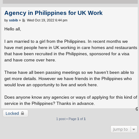
Agency in Philippines for UK Work
P
by
ssbib
»
Wed Oct 19, 2022 6:44 pm
o
s
Hello all,
t
I am married to a girl from the Philippines. In recent months we
have met people here in UK working in care homes and restaurants
that have been recruited in the Philippines, sponsored for a visa
and have come over here.
These have all been passing meetings so we haven’t been able to
get more details. However we have friends in the Philippines who
would love an opportunity to live and work here.
Does anyone know any agencies or ways of applying for this kind of
service in the Philippines? Thanks in advance.
Locked
1 post • Page
1
of
1
Jump to