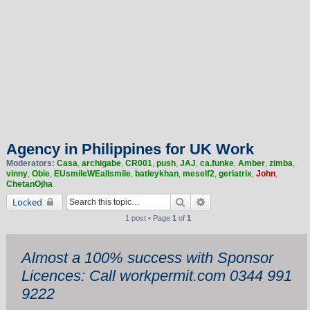
Agency in Philippines for UK Work
Moderators:
Casa
,
archigabe
,
CR001
,
push
,
JAJ
,
ca.funke
,
Amber
,
zimba
,
vinny
,
Obie
,
EUsmileWEallsmile
,
batleykhan
,
meself2
,
geriatrix
,
John
,
ChetanOjha
Search
Advanced search
Locked
1 post • Page
1
of
1
Almost a 100% success with Sponsor
Licences: Call workpermit.com 0344 991
9222