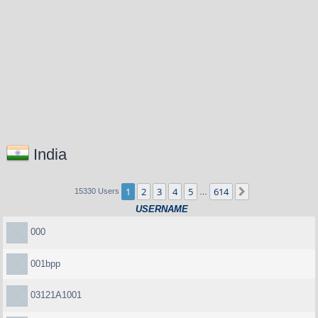
India
1
2
3
4
5
614
Next
15330 Users
…
USERNAME
000
001bpp
03121A1001