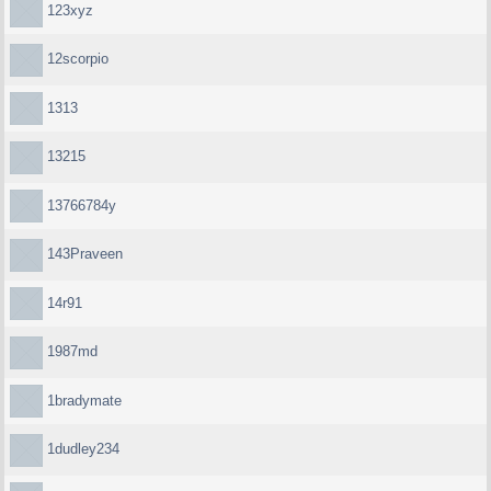
123xyz
12scorpio
1313
13215
13766784y
143Praveen
14r91
1987md
1bradymate
1dudley234