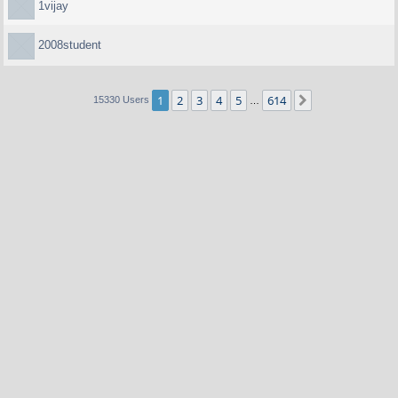
1vijay
2008student
1
2
3
4
5
614
Next
15330 Users
…