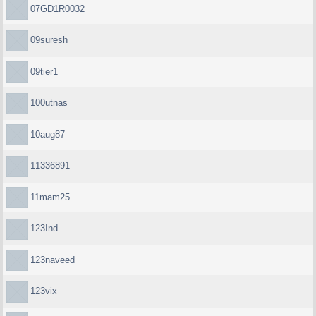
07GD1R0032
09suresh
09tier1
100utnas
10aug87
11336891
11mam25
123Ind
123naveed
123vix