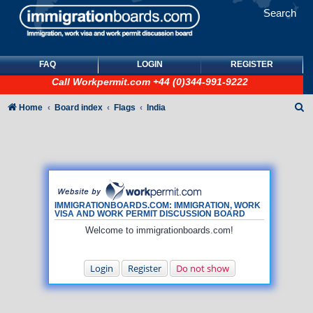
Search
FAQ
LOGIN
REGISTER
Call
Workpermit.com
+44 (0)344-991-9222
S
Home
Board index
Flags
India
e
a
r
c
h
IMMIGRATIONBOARDS.COM: IMMIGRATION, WORK
VISA AND WORK PERMIT DISCUSSION BOARD
Welcome to immigrationboards.com!
Login
Register
Do not show