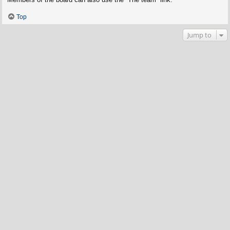
Top
Jump to