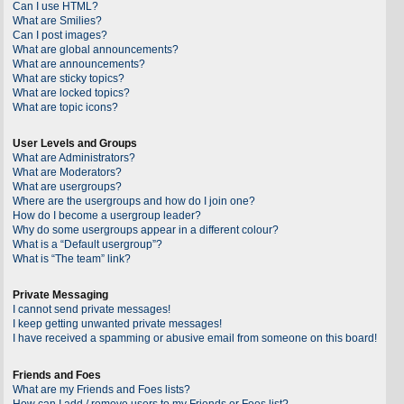
Can I use HTML?
What are Smilies?
Can I post images?
What are global announcements?
What are announcements?
What are sticky topics?
What are locked topics?
What are topic icons?
User Levels and Groups
What are Administrators?
What are Moderators?
What are usergroups?
Where are the usergroups and how do I join one?
How do I become a usergroup leader?
Why do some usergroups appear in a different colour?
What is a “Default usergroup”?
What is “The team” link?
Private Messaging
I cannot send private messages!
I keep getting unwanted private messages!
I have received a spamming or abusive email from someone on this board!
Friends and Foes
What are my Friends and Foes lists?
How can I add / remove users to my Friends or Foes list?