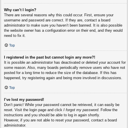
Why can’t I login?
There are several reasons why this could occur. First, ensure your
username and password are correct. If they are, contact a board
administrator to make sure you haven’t been banned. It is also possible
the website owner has a configuration error on their end, and they would
need to fix it.
Top
I registered in the past but cannot login any more?!
It is possible an administrator has deactivated or deleted your account for
some reason. Also, many boards periodically remove users who have not
posted for a long time to reduce the size of the database. If this has
happened, try registering again and being more involved in discussions.
Top
I’ve lost my password!
Don’t panic! While your password cannot be retrieved, it can easily be
reset. Visit the login page and click
I forgot my password
. Follow the
instructions and you should be able to log in again shortly.
However, if you are not able to reset your password, contact a board
administrator.