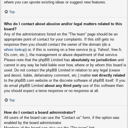
where you can upvote existing ideas or suggest new features.
Top
Who do I contact about abusive and/or legal matters related to this
board?
Any of the administrators listed on the “The team” page should be an
appropriate point of contact for your complaints. If this still gets no
response then you should contact the owner of the domain (do a
whois lookup
) or, if this is running on a free service (e.g. Yahoo!, free.fr,
f2s.com, etc.), the management or abuse department of that service.
Please note that the phpBB Limited has
absolutely no jurisdiction
and
cannot in any way be held liable over how, where or by whom this board is
used. Do not contact the phpBB Limited in relation to any legal (cease
and desist, liable, defamatory comment, etc.) matter
not directly related
to the phpBB.com website or the discrete software of phpBB itself. If you
do email phpBB Limited
about any third party
use of this software then
you should expect a terse response or no response at all.
Top
How do I contact a board administrator?
All users of the board can use the “Contact us” form, if the option was
enabled by the board administrator.
Members of the board can also use the “The team” link.