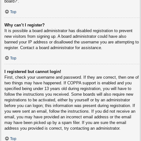
board?”.
Top
Why can’t I register?
It is possible a board administrator has disabled registration to prevent
new visitors from signing up. A board administrator could have also
banned your IP address or disallowed the username you are attempting to
register. Contact a board administrator for assistance.
Top
I registered but cannot login!
First, check your username and password. If they are correct, then one of
two things may have happened. If COPPA support is enabled and you
specified being under 13 years old during registration, you will have to
follow the instructions you received. Some boards will also require new
registrations to be activated, either by yourself or by an administrator
before you can logon; this information was present during registration. If
you were sent an email, follow the instructions. If you did not receive an
email, you may have provided an incorrect email address or the email
may have been picked up by a spam filer. If you are sure the email
address you provided is correct, try contacting an administrator.
Top