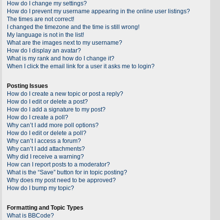
How do I change my settings?
How do I prevent my username appearing in the online user listings?
The times are not correct!
I changed the timezone and the time is still wrong!
My language is not in the list!
What are the images next to my username?
How do I display an avatar?
What is my rank and how do I change it?
When I click the email link for a user it asks me to login?
Posting Issues
How do I create a new topic or post a reply?
How do I edit or delete a post?
How do I add a signature to my post?
How do I create a poll?
Why can’t I add more poll options?
How do I edit or delete a poll?
Why can’t I access a forum?
Why can’t I add attachments?
Why did I receive a warning?
How can I report posts to a moderator?
What is the “Save” button for in topic posting?
Why does my post need to be approved?
How do I bump my topic?
Formatting and Topic Types
What is BBCode?