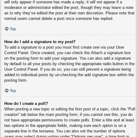
will only appear if someone has made a reply; it will not appear if a
moderator or administrator edited the post, though they may leave a note
as to why they’ve edited the post at their own discretion. Please note that
normal users cannot delete a post once someone has replied.
Top
How do I add a signature to my post?
To add a signature to a post you must first create one via your User
Control Panel. Once created, you can check the
Attach a signature
box
on the posting form to add your signature. You can also add a signature
by default to all your posts by checking the appropriate radio button in the
User Control Panel. If you do so, you can still prevent a signature being
added to individual posts by un-checking the add signature box within the
posting form.
Top
How do I create a poll?
When posting a new topic or editing the first post of a topic, click the “Poll
creation” tab below the main posting form; if you cannot see this, you do
not have appropriate permissions to create polls. Enter a title and at least
two options in the appropriate fields, making sure each option is on a
separate line in the textarea. You can also set the number of options
users may select during voting under “Options per user”, a time limit in