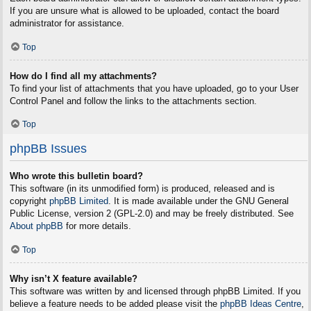
If you are unsure what is allowed to be uploaded, contact the board
administrator for assistance.
Top
How do I find all my attachments?
To find your list of attachments that you have uploaded, go to your User
Control Panel and follow the links to the attachments section.
Top
phpBB Issues
Who wrote this bulletin board?
This software (in its unmodified form) is produced, released and is
copyright
phpBB Limited
. It is made available under the GNU General
Public License, version 2 (GPL-2.0) and may be freely distributed. See
About phpBB
for more details.
Top
Why isn’t X feature available?
This software was written by and licensed through phpBB Limited. If you
believe a feature needs to be added please visit the
phpBB Ideas Centre
,