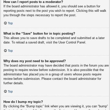
How can I report posts to a moderator?
If the board administrator has allowed it, you should see a button for
reporting posts next to the post you wish to report. Clicking this will walk
you through the steps necessary to report the post.
Top
What is the “Save” button for in topic posting?
This allows you to save drafts to be completed and submitted at a later
date. To reload a saved draft, visit the User Control Panel.
Top
Why does my post need to be approved?
The board administrator may have decided that posts in the forum you are
posting to require review before submission. It is also possible that the
administrator has placed you in a group of users whose posts require
review before submission. Please contact the board administrator for
further details.
Top
How do I bump my topic?
By clicking the “Bump topic” link when you are viewing it, you can “bump”