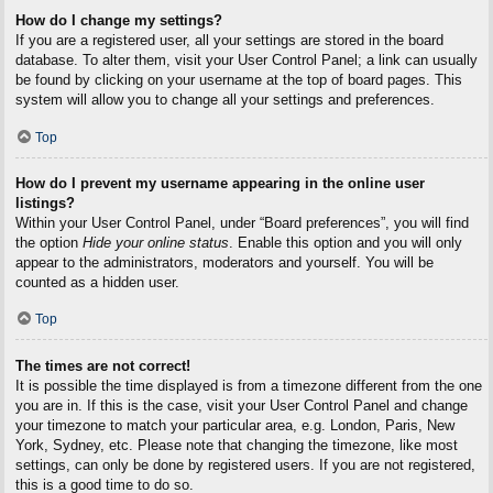
How do I change my settings?
If you are a registered user, all your settings are stored in the board
database. To alter them, visit your User Control Panel; a link can usually
be found by clicking on your username at the top of board pages. This
system will allow you to change all your settings and preferences.
Top
How do I prevent my username appearing in the online user
listings?
Within your User Control Panel, under “Board preferences”, you will find
the option
Hide your online status
. Enable this option and you will only
appear to the administrators, moderators and yourself. You will be
counted as a hidden user.
Top
The times are not correct!
It is possible the time displayed is from a timezone different from the one
you are in. If this is the case, visit your User Control Panel and change
your timezone to match your particular area, e.g. London, Paris, New
York, Sydney, etc. Please note that changing the timezone, like most
settings, can only be done by registered users. If you are not registered,
this is a good time to do so.