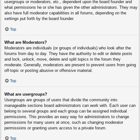
usergroups or moderators, etc., dependent upon the board founder and
what permissions he or she has given the other administrators. They may
also have full moderator capabilities in all forums, depending on the
settings put forth by the board founder.
Top
What are Moderators?
Moderators are individuals (or groups of individuals) who look after the
forums from day to day. They have the authority to edit or delete posts
and lock, unlock, move, delete and split topics in the forum they
moderate. Generally, moderators are present to prevent users from going
off-topic or posting abusive or offensive material.
Top
What are usergroups?
Usergroups are groups of users that divide the community into
manageable sections board administrators can work with. Each user can
belong to several groups and each group can be assigned individual
permissions. This provides an easy way for administrators to change
permissions for many users at once, such as changing moderator
permissions or granting users access to a private forum.
Top