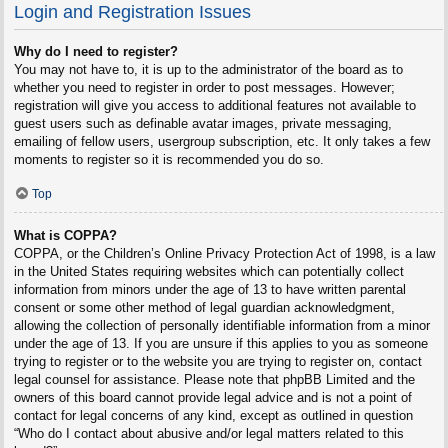
Login and Registration Issues
Why do I need to register?
You may not have to, it is up to the administrator of the board as to
whether you need to register in order to post messages. However;
registration will give you access to additional features not available to
guest users such as definable avatar images, private messaging,
emailing of fellow users, usergroup subscription, etc. It only takes a few
moments to register so it is recommended you do so.
Top
What is COPPA?
COPPA, or the Children’s Online Privacy Protection Act of 1998, is a law
in the United States requiring websites which can potentially collect
information from minors under the age of 13 to have written parental
consent or some other method of legal guardian acknowledgment,
allowing the collection of personally identifiable information from a minor
under the age of 13. If you are unsure if this applies to you as someone
trying to register or to the website you are trying to register on, contact
legal counsel for assistance. Please note that phpBB Limited and the
owners of this board cannot provide legal advice and is not a point of
contact for legal concerns of any kind, except as outlined in question
“Who do I contact about abusive and/or legal matters related to this