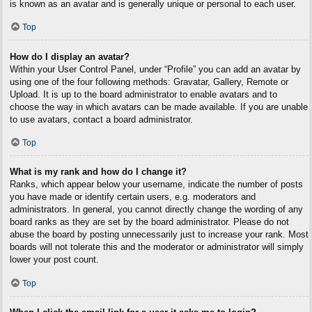
is known as an avatar and is generally unique or personal to each user.
Top
How do I display an avatar?
Within your User Control Panel, under “Profile” you can add an avatar by
using one of the four following methods: Gravatar, Gallery, Remote or
Upload. It is up to the board administrator to enable avatars and to
choose the way in which avatars can be made available. If you are unable
to use avatars, contact a board administrator.
Top
What is my rank and how do I change it?
Ranks, which appear below your username, indicate the number of posts
you have made or identify certain users, e.g. moderators and
administrators. In general, you cannot directly change the wording of any
board ranks as they are set by the board administrator. Please do not
abuse the board by posting unnecessarily just to increase your rank. Most
boards will not tolerate this and the moderator or administrator will simply
lower your post count.
Top