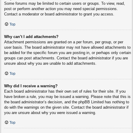
Some forums may be limited to certain users or groups. To view, read,
post or perform another action you may need special permissions.
Contact a moderator or board administrator to grant you access.
Top
Why can’t I add attachments?
Attachment permissions are granted on a per forum, per group, or per
user basis. The board administrator may not have allowed attachments to
be added for the specific forum you are posting in, or perhaps only certain
groups can post attachments. Contact the board administrator if you are
unsure about why you are unable to add attachments.
Top
Why did I receive a warning?
Each board administrator has their own set of rules for their site. If you
have broken a rule, you may be issued a warning. Please note that this is
the board administrator’s decision, and the phpBB Limited has nothing to
do with the warnings on the given site. Contact the board administrator if
you are unsure about why you were issued a warning.
Top