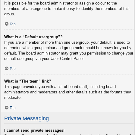
It is possible for the board administrator to assign a colour to the
members of a usergroup to make it easy to identify the members of this
group.
Top
What is a “Default usergroup”?
If you are a member of more than one usergroup, your default is used to
determine which group colour and group rank should be shown for you by
default. The board administrator may grant you permission to change your
default usergroup via your User Control Panel.
Top
What is “The team” link?
This page provides you with a list of board staff, including board
administrators and moderators and other details such as the forums they
moderate.
Top
Private Messaging
I cannot send private messages!