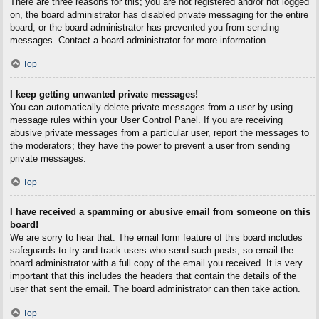
There are three reasons for this; you are not registered and/or not logged
on, the board administrator has disabled private messaging for the entire
board, or the board administrator has prevented you from sending
messages. Contact a board administrator for more information.
Top
I keep getting unwanted private messages!
You can automatically delete private messages from a user by using
message rules within your User Control Panel. If you are receiving
abusive private messages from a particular user, report the messages to
the moderators; they have the power to prevent a user from sending
private messages.
Top
I have received a spamming or abusive email from someone on this
board!
We are sorry to hear that. The email form feature of this board includes
safeguards to try and track users who send such posts, so email the
board administrator with a full copy of the email you received. It is very
important that this includes the headers that contain the details of the
user that sent the email. The board administrator can then take action.
Top