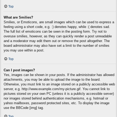
Top
What are Smilies?
Smilies, or Emoticons, are small images which can be used to express a
feeling using a short code, e.g. :) denotes happy, while :( denotes sad.
The full list of emoticons can be seen in the posting form. Try not to
overuse smilies, however, as they can quickly render a post unreadable
and a moderator may edit them out or remove the post altogether. The
board administrator may also have set a limit to the number of smilies
you may use within a post.
Top
Can I post images?
Yes, images can be shown in your posts. If the administrator has allowed
attachments, you may be able to upload the image to the board.
Otherwise, you must link to an image stored on a publicly accessible web
server, e.g. http://www.example.com/my-picture.gif. You cannot link to
pictures stored on your own PC (unless it is a publicly accessible server)
nor images stored behind authentication mechanisms, e.g. hotmail or
yahoo mailboxes, password protected sites, etc. To display the image
use the BBCode [img] tag.
Top