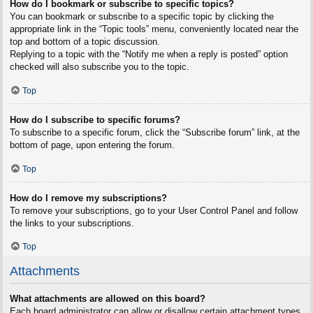
How do I bookmark or subscribe to specific topics?
You can bookmark or subscribe to a specific topic by clicking the
appropriate link in the “Topic tools” menu, conveniently located near the
top and bottom of a topic discussion.
Replying to a topic with the “Notify me when a reply is posted” option
checked will also subscribe you to the topic.
Top
How do I subscribe to specific forums?
To subscribe to a specific forum, click the “Subscribe forum” link, at the
bottom of page, upon entering the forum.
Top
How do I remove my subscriptions?
To remove your subscriptions, go to your User Control Panel and follow
the links to your subscriptions.
Top
Attachments
What attachments are allowed on this board?
Each board administrator can allow or disallow certain attachment types.