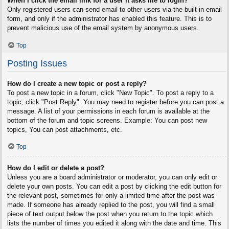
When I click the email link for a user it asks me to login?
Only registered users can send email to other users via the built-in email
form, and only if the administrator has enabled this feature. This is to
prevent malicious use of the email system by anonymous users.
Top
Posting Issues
How do I create a new topic or post a reply?
To post a new topic in a forum, click "New Topic". To post a reply to a
topic, click "Post Reply". You may need to register before you can post a
message. A list of your permissions in each forum is available at the
bottom of the forum and topic screens. Example: You can post new
topics, You can post attachments, etc.
Top
How do I edit or delete a post?
Unless you are a board administrator or moderator, you can only edit or
delete your own posts. You can edit a post by clicking the edit button for
the relevant post, sometimes for only a limited time after the post was
made. If someone has already replied to the post, you will find a small
piece of text output below the post when you return to the topic which
lists the number of times you edited it along with the date and time. This