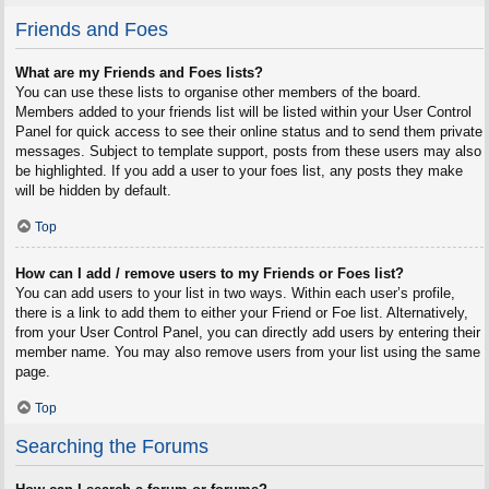
Friends and Foes
What are my Friends and Foes lists?
You can use these lists to organise other members of the board.
Members added to your friends list will be listed within your User Control
Panel for quick access to see their online status and to send them private
messages. Subject to template support, posts from these users may also
be highlighted. If you add a user to your foes list, any posts they make
will be hidden by default.
Top
How can I add / remove users to my Friends or Foes list?
You can add users to your list in two ways. Within each user’s profile,
there is a link to add them to either your Friend or Foe list. Alternatively,
from your User Control Panel, you can directly add users by entering their
member name. You may also remove users from your list using the same
page.
Top
Searching the Forums