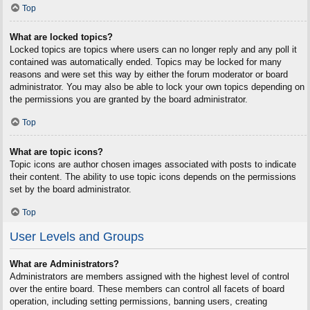
Top
What are locked topics?
Locked topics are topics where users can no longer reply and any poll it
contained was automatically ended. Topics may be locked for many
reasons and were set this way by either the forum moderator or board
administrator. You may also be able to lock your own topics depending on
the permissions you are granted by the board administrator.
Top
What are topic icons?
Topic icons are author chosen images associated with posts to indicate
their content. The ability to use topic icons depends on the permissions
set by the board administrator.
Top
User Levels and Groups
What are Administrators?
Administrators are members assigned with the highest level of control
over the entire board. These members can control all facets of board
operation, including setting permissions, banning users, creating