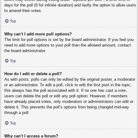
days for the poll (0 for infinite duration) and lastly the option to allow users
to amend their votes.
Top
Why can’t I add more poll options?
The limit for poll options is set by the board administrator. If you feel you
need to add more options to your poll than the allowed amount, contact
the board administrator.
Top
How do I edit or delete a poll?
As with posts, polls can only be edited by the original poster, a moderator
or an administrator. To edit a poll, click to edit the first post in the topic;
this always has the poll associated with it. If no one has cast a vote,
users can delete the poll or edit any poll option. However, if members
have already placed votes, only moderators or administrators can edit or
delete it. This prevents the poll’s options from being changed mid-way
through a poll.
Top
Why can’t I access a forum?