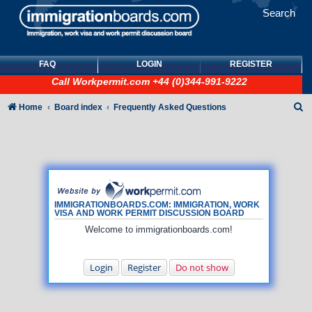
Search
FAQ
LOGIN
REGISTER
Call
Workpermit.com
+44 (0)344-991-9222
S
Home
Board index
Frequently Asked Questions
e
a
r
c
h
IMMIGRATIONBOARDS.COM: IMMIGRATION, WORK
VISA AND WORK PERMIT DISCUSSION BOARD
Welcome to immigrationboards.com!
Login
Register
Do not show