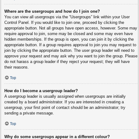
Where are the usergroups and how do I join one?
You can view all usergroups via the “Usergroups” link within your User
Control Panel. If you would like to join one, proceed by clicking the
appropriate button. Not all groups have open access, however. Some may
require approval to join, some may be closed and some may even have
hidden memberships. If the group is open, you can join it by clicking the
appropriate button. If a group requires approval to join you may request to
join by clicking the appropriate button. The user group leader will need to
approve your request and may ask why you want to join the group. Please
do not harass a group leader if they reject your request; they will have
their reasons.
Top
How do I become a usergroup leader?
A usergroup leader is usually assigned when usergroups are initially
created by a board administrator. If you are interested in creating a
usergroup, your first point of contact should be an administrator; try
sending a private message.
Top
Why do some usergroups appear in a different colour?