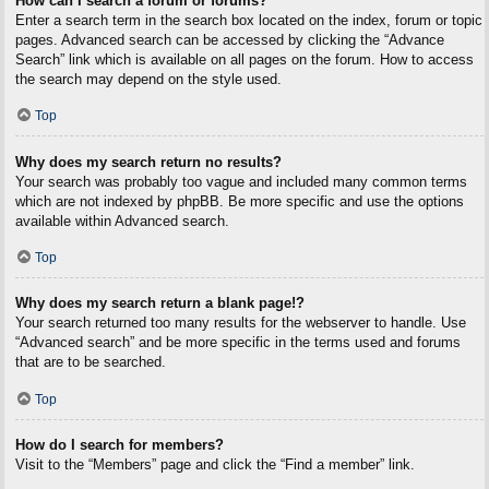
How can I search a forum or forums?
Enter a search term in the search box located on the index, forum or topic
pages. Advanced search can be accessed by clicking the “Advance
Search” link which is available on all pages on the forum. How to access
the search may depend on the style used.
Top
Why does my search return no results?
Your search was probably too vague and included many common terms
which are not indexed by phpBB. Be more specific and use the options
available within Advanced search.
Top
Why does my search return a blank page!?
Your search returned too many results for the webserver to handle. Use
“Advanced search” and be more specific in the terms used and forums
that are to be searched.
Top
How do I search for members?
Visit to the “Members” page and click the “Find a member” link.