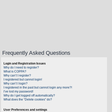
Frequently Asked Questions
Login and Registration Issues
Why do I need to register?
What is COPPA?
Why can’t I register?
I registered but cannot login!
Why can’t I login?
I registered in the past but cannot login any more?!
I’ve lost my password!
Why do I get logged off automatically?
What does the “Delete cookies” do?
User Preferences and settings