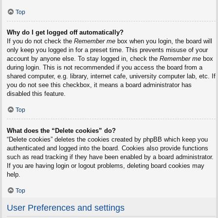
Top
Why do I get logged off automatically?
If you do not check the
Remember me
box when you login, the board will
only keep you logged in for a preset time. This prevents misuse of your
account by anyone else. To stay logged in, check the
Remember me
box
during login. This is not recommended if you access the board from a
shared computer, e.g. library, internet cafe, university computer lab, etc. If
you do not see this checkbox, it means a board administrator has
disabled this feature.
Top
What does the “Delete cookies” do?
“Delete cookies” deletes the cookies created by phpBB which keep you
authenticated and logged into the board. Cookies also provide functions
such as read tracking if they have been enabled by a board administrator.
If you are having login or logout problems, deleting board cookies may
help.
Top
User Preferences and settings