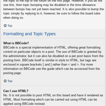
the topic to the top of the forum on the first page. However, if you do not
see this, then topic bumping may be disabled or the time allowance
between bumps has not yet been reached. It is also possible to bump the
topic simply by replying to it, however, be sure to follow the board rules
when doing so.
Top
Formatting and Topic Types
What is BBCode?
BBCode is a special implementation of HTML, offering great formatting
control on particular objects in a post. The use of BBCode is granted by
the administrator, but it can also be disabled on a per post basis from the
posting form. BBCode itself is similar in style to HTML, but tags are
enclosed in square brackets [ and ] rather than < and >. For more
information on BBCode see the guide which can be accessed from the
posting page.
Top
Can I use HTML?
No. It is not possible to post HTML on this board and have it rendered as
HTML. Most formatting which can be carried out using HTML can be
applied using BBCode instead.