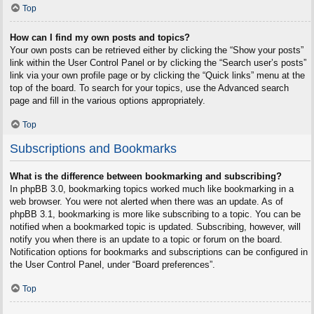
Top
How can I find my own posts and topics?
Your own posts can be retrieved either by clicking the “Show your posts”
link within the User Control Panel or by clicking the “Search user’s posts”
link via your own profile page or by clicking the “Quick links” menu at the
top of the board. To search for your topics, use the Advanced search
page and fill in the various options appropriately.
Top
Subscriptions and Bookmarks
What is the difference between bookmarking and subscribing?
In phpBB 3.0, bookmarking topics worked much like bookmarking in a
web browser. You were not alerted when there was an update. As of
phpBB 3.1, bookmarking is more like subscribing to a topic. You can be
notified when a bookmarked topic is updated. Subscribing, however, will
notify you when there is an update to a topic or forum on the board.
Notification options for bookmarks and subscriptions can be configured in
the User Control Panel, under “Board preferences”.
Top