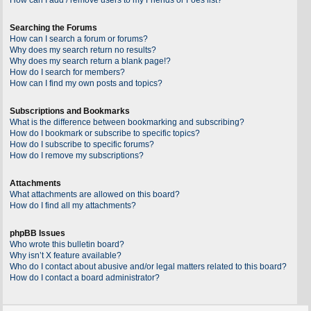
Searching the Forums
How can I search a forum or forums?
Why does my search return no results?
Why does my search return a blank page!?
How do I search for members?
How can I find my own posts and topics?
Subscriptions and Bookmarks
What is the difference between bookmarking and subscribing?
How do I bookmark or subscribe to specific topics?
How do I subscribe to specific forums?
How do I remove my subscriptions?
Attachments
What attachments are allowed on this board?
How do I find all my attachments?
phpBB Issues
Who wrote this bulletin board?
Why isn’t X feature available?
Who do I contact about abusive and/or legal matters related to this board?
How do I contact a board administrator?