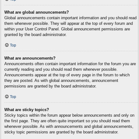
What are global announcements?
Global announcements contain important information and you should read
them whenever possible. They will appear at the top of every forum and
within your User Control Panel. Global announcement permissions are
granted by the board administrator.
Top
What are announcements?
Announcements often contain important information for the forum you are
currently reading and you should read them whenever possible.
Announcements appear at the top of every page in the forum to which
they are posted. As with global announcements, announcement
permissions are granted by the board administrator.
Top
What are sticky topics?
Sticky topics within the forum appear below announcements and only on
the first page. They are often quite important so you should read them
whenever possible. As with announcements and global announcements,
sticky topic permissions are granted by the board administrator.