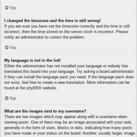
Top
I changed the timezone and the time is still wrong!
If you are sure you have set the timezone correctly and the time is still
incorrect, then the time stored on the server clock is incorrect. Please
notify an administrator to correct the problem.
Top
My language is not in the list!
Either the administrator has not installed your language or nobody has
translated this board into your language. Try asking a board administrator
if they can install the language pack you need. If the language pack does
not exist, feel free to create a new translation. More information can be
found at the
phpBB
® website.
Top
What are the images next to my username?
There are two images which may appear along with a username when
viewing posts. One of them may be an image associated with your rank,
generally in the form of stars, blocks or dots, indicating how many posts
you have made or your status on the board. Another, usually larger, image