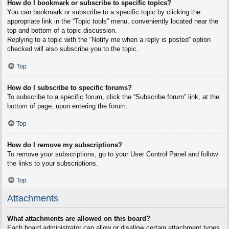
How do I bookmark or subscribe to specific topics?
You can bookmark or subscribe to a specific topic by clicking the
appropriate link in the “Topic tools” menu, conveniently located near the
top and bottom of a topic discussion.
Replying to a topic with the “Notify me when a reply is posted” option
checked will also subscribe you to the topic.
Top
How do I subscribe to specific forums?
To subscribe to a specific forum, click the “Subscribe forum” link, at the
bottom of page, upon entering the forum.
Top
How do I remove my subscriptions?
To remove your subscriptions, go to your User Control Panel and follow
the links to your subscriptions.
Top
Attachments
What attachments are allowed on this board?
Each board administrator can allow or disallow certain attachment types.