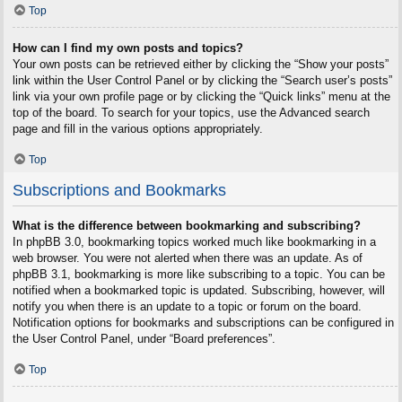
Top
How can I find my own posts and topics?
Your own posts can be retrieved either by clicking the “Show your posts”
link within the User Control Panel or by clicking the “Search user’s posts”
link via your own profile page or by clicking the “Quick links” menu at the
top of the board. To search for your topics, use the Advanced search
page and fill in the various options appropriately.
Top
Subscriptions and Bookmarks
What is the difference between bookmarking and subscribing?
In phpBB 3.0, bookmarking topics worked much like bookmarking in a
web browser. You were not alerted when there was an update. As of
phpBB 3.1, bookmarking is more like subscribing to a topic. You can be
notified when a bookmarked topic is updated. Subscribing, however, will
notify you when there is an update to a topic or forum on the board.
Notification options for bookmarks and subscriptions can be configured in
the User Control Panel, under “Board preferences”.
Top