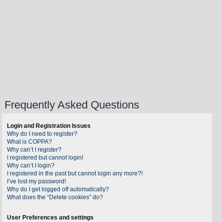
Frequently Asked Questions
Login and Registration Issues
Why do I need to register?
What is COPPA?
Why can’t I register?
I registered but cannot login!
Why can’t I login?
I registered in the past but cannot login any more?!
I’ve lost my password!
Why do I get logged off automatically?
What does the “Delete cookies” do?
User Preferences and settings