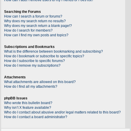
Searching the Forums
How can I search a forum or forums?
Why does my search return no results?
Why does my search return a blank page!?
How do I search for members?
How can I find my own posts and topics?
Subscriptions and Bookmarks
What is the difference between bookmarking and subscribing?
How do I bookmark or subscribe to specific topics?
How do I subscribe to specific forums?
How do I remove my subscriptions?
Attachments
What attachments are allowed on this board?
How do I find all my attachments?
phpBB Issues
Who wrote this bulletin board?
Why isn’t X feature available?
Who do I contact about abusive and/or legal matters related to this board?
How do I contact a board administrator?