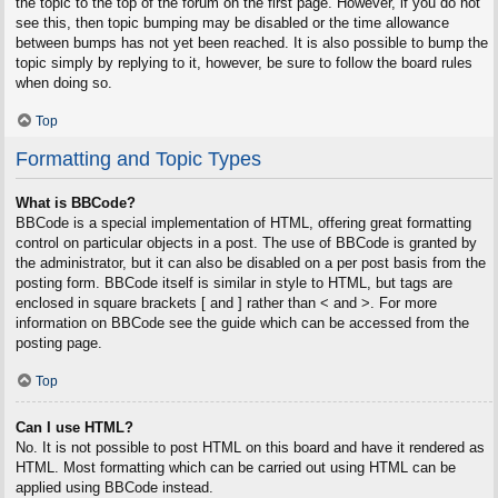
the topic to the top of the forum on the first page. However, if you do not
see this, then topic bumping may be disabled or the time allowance
between bumps has not yet been reached. It is also possible to bump the
topic simply by replying to it, however, be sure to follow the board rules
when doing so.
Top
Formatting and Topic Types
What is BBCode?
BBCode is a special implementation of HTML, offering great formatting
control on particular objects in a post. The use of BBCode is granted by
the administrator, but it can also be disabled on a per post basis from the
posting form. BBCode itself is similar in style to HTML, but tags are
enclosed in square brackets [ and ] rather than < and >. For more
information on BBCode see the guide which can be accessed from the
posting page.
Top
Can I use HTML?
No. It is not possible to post HTML on this board and have it rendered as
HTML. Most formatting which can be carried out using HTML can be
applied using BBCode instead.