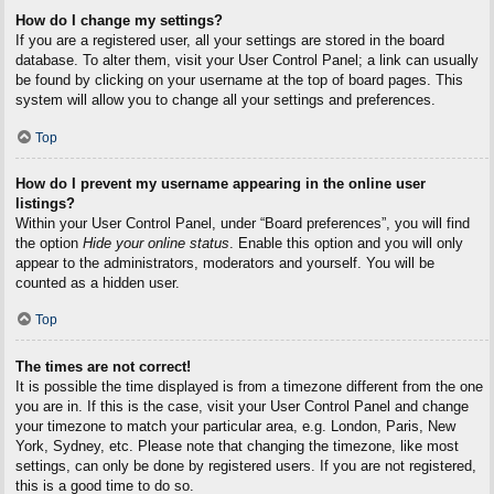
How do I change my settings?
If you are a registered user, all your settings are stored in the board
database. To alter them, visit your User Control Panel; a link can usually
be found by clicking on your username at the top of board pages. This
system will allow you to change all your settings and preferences.
Top
How do I prevent my username appearing in the online user
listings?
Within your User Control Panel, under “Board preferences”, you will find
the option
Hide your online status
. Enable this option and you will only
appear to the administrators, moderators and yourself. You will be
counted as a hidden user.
Top
The times are not correct!
It is possible the time displayed is from a timezone different from the one
you are in. If this is the case, visit your User Control Panel and change
your timezone to match your particular area, e.g. London, Paris, New
York, Sydney, etc. Please note that changing the timezone, like most
settings, can only be done by registered users. If you are not registered,
this is a good time to do so.