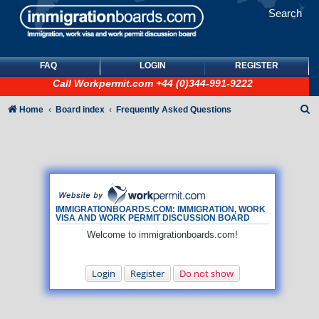
Search
FAQ
LOGIN
REGISTER
Call
Workpermit.com
+44 (0)344-991-9222
S
Home
Board index
Frequently Asked Questions
e
a
r
c
h
IMMIGRATIONBOARDS.COM: IMMIGRATION, WORK
VISA AND WORK PERMIT DISCUSSION BOARD
Welcome to immigrationboards.com!
Login
Register
Do not show