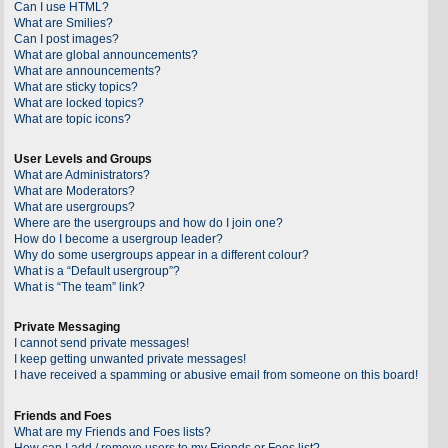
Can I use HTML?
What are Smilies?
Can I post images?
What are global announcements?
What are announcements?
What are sticky topics?
What are locked topics?
What are topic icons?
User Levels and Groups
What are Administrators?
What are Moderators?
What are usergroups?
Where are the usergroups and how do I join one?
How do I become a usergroup leader?
Why do some usergroups appear in a different colour?
What is a “Default usergroup”?
What is “The team” link?
Private Messaging
I cannot send private messages!
I keep getting unwanted private messages!
I have received a spamming or abusive email from someone on this board!
Friends and Foes
What are my Friends and Foes lists?
How can I add / remove users to my Friends or Foes list?