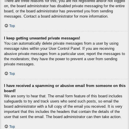
There are three reasons for this; you are not registered and/or not logged
on, the board administrator has disabled private messaging for the entire
board, or the board administrator has prevented you from sending
messages. Contact a board administrator for more information.
Top
I keep getting unwanted private messages!
You can automatically delete private messages from a user by using
message rules within your User Control Panel. If you are receiving
abusive private messages from a particular user, report the messages to
the moderators; they have the power to prevent a user from sending
private messages.
Top
I have received a spamming or abusive email from someone on this
board!
We are sorry to hear that. The email form feature of this board includes
safeguards to try and track users who send such posts, so email the
board administrator with a full copy of the email you received. It is very
important that this includes the headers that contain the details of the
user that sent the email. The board administrator can then take action.
Top