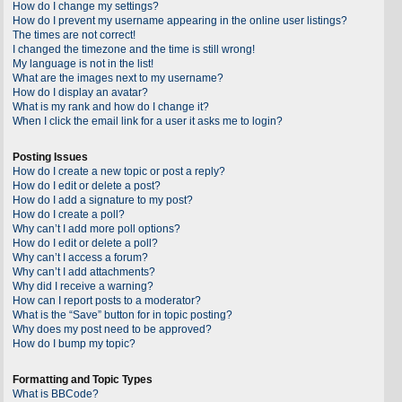
How do I change my settings?
How do I prevent my username appearing in the online user listings?
The times are not correct!
I changed the timezone and the time is still wrong!
My language is not in the list!
What are the images next to my username?
How do I display an avatar?
What is my rank and how do I change it?
When I click the email link for a user it asks me to login?
Posting Issues
How do I create a new topic or post a reply?
How do I edit or delete a post?
How do I add a signature to my post?
How do I create a poll?
Why can’t I add more poll options?
How do I edit or delete a poll?
Why can’t I access a forum?
Why can’t I add attachments?
Why did I receive a warning?
How can I report posts to a moderator?
What is the “Save” button for in topic posting?
Why does my post need to be approved?
How do I bump my topic?
Formatting and Topic Types
What is BBCode?