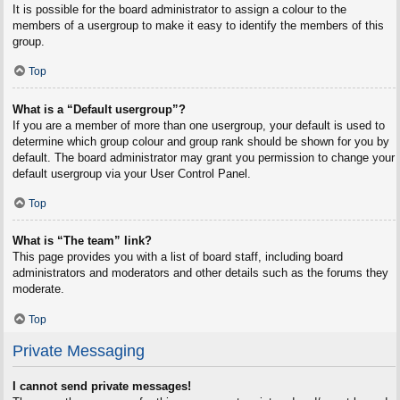
It is possible for the board administrator to assign a colour to the
members of a usergroup to make it easy to identify the members of this
group.
Top
What is a “Default usergroup”?
If you are a member of more than one usergroup, your default is used to
determine which group colour and group rank should be shown for you by
default. The board administrator may grant you permission to change your
default usergroup via your User Control Panel.
Top
What is “The team” link?
This page provides you with a list of board staff, including board
administrators and moderators and other details such as the forums they
moderate.
Top
Private Messaging
I cannot send private messages!