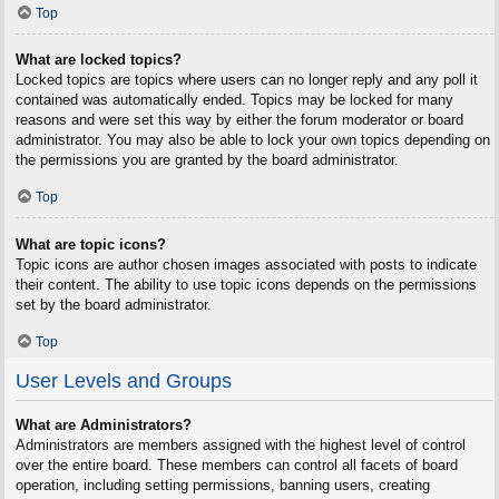
Top
What are locked topics?
Locked topics are topics where users can no longer reply and any poll it
contained was automatically ended. Topics may be locked for many
reasons and were set this way by either the forum moderator or board
administrator. You may also be able to lock your own topics depending on
the permissions you are granted by the board administrator.
Top
What are topic icons?
Topic icons are author chosen images associated with posts to indicate
their content. The ability to use topic icons depends on the permissions
set by the board administrator.
Top
User Levels and Groups
What are Administrators?
Administrators are members assigned with the highest level of control
over the entire board. These members can control all facets of board
operation, including setting permissions, banning users, creating