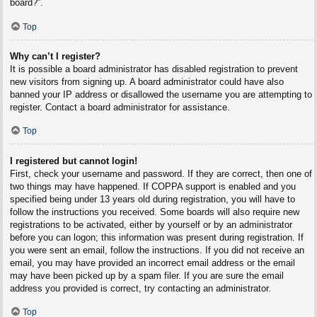
board?”.
Top
Why can’t I register?
It is possible a board administrator has disabled registration to prevent
new visitors from signing up. A board administrator could have also
banned your IP address or disallowed the username you are attempting to
register. Contact a board administrator for assistance.
Top
I registered but cannot login!
First, check your username and password. If they are correct, then one of
two things may have happened. If COPPA support is enabled and you
specified being under 13 years old during registration, you will have to
follow the instructions you received. Some boards will also require new
registrations to be activated, either by yourself or by an administrator
before you can logon; this information was present during registration. If
you were sent an email, follow the instructions. If you did not receive an
email, you may have provided an incorrect email address or the email
may have been picked up by a spam filer. If you are sure the email
address you provided is correct, try contacting an administrator.
Top