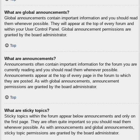
What are global announcements?
Global announcements contain important information and you should read
them whenever possible. They will appear at the top of every forum and
within your User Control Panel. Global announcement permissions are
granted by the board administrator.
Top
What are announcements?
Announcements often contain important information for the forum you are
currently reading and you should read them whenever possible.
Announcements appear at the top of every page in the forum to which
they are posted. As with global announcements, announcement
permissions are granted by the board administrator.
Top
What are sticky topics?
Sticky topics within the forum appear below announcements and only on
the first page. They are often quite important so you should read them
whenever possible. As with announcements and global announcements,
sticky topic permissions are granted by the board administrator.