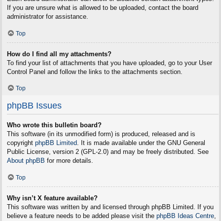
If you are unsure what is allowed to be uploaded, contact the board
administrator for assistance.
Top
How do I find all my attachments?
To find your list of attachments that you have uploaded, go to your User
Control Panel and follow the links to the attachments section.
Top
phpBB Issues
Who wrote this bulletin board?
This software (in its unmodified form) is produced, released and is
copyright
phpBB Limited
. It is made available under the GNU General
Public License, version 2 (GPL-2.0) and may be freely distributed. See
About phpBB
for more details.
Top
Why isn’t X feature available?
This software was written by and licensed through phpBB Limited. If you
believe a feature needs to be added please visit the
phpBB Ideas Centre
,