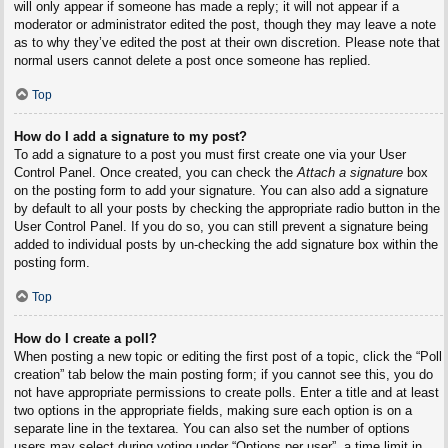
will only appear if someone has made a reply; it will not appear if a
moderator or administrator edited the post, though they may leave a note
as to why they’ve edited the post at their own discretion. Please note that
normal users cannot delete a post once someone has replied.
Top
How do I add a signature to my post?
To add a signature to a post you must first create one via your User
Control Panel. Once created, you can check the
Attach a signature
box
on the posting form to add your signature. You can also add a signature
by default to all your posts by checking the appropriate radio button in the
User Control Panel. If you do so, you can still prevent a signature being
added to individual posts by un-checking the add signature box within the
posting form.
Top
How do I create a poll?
When posting a new topic or editing the first post of a topic, click the “Poll
creation” tab below the main posting form; if you cannot see this, you do
not have appropriate permissions to create polls. Enter a title and at least
two options in the appropriate fields, making sure each option is on a
separate line in the textarea. You can also set the number of options
users may select during voting under “Options per user”, a time limit in