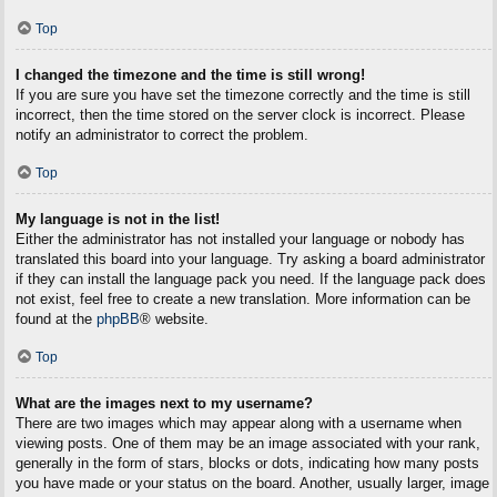
Top
I changed the timezone and the time is still wrong!
If you are sure you have set the timezone correctly and the time is still
incorrect, then the time stored on the server clock is incorrect. Please
notify an administrator to correct the problem.
Top
My language is not in the list!
Either the administrator has not installed your language or nobody has
translated this board into your language. Try asking a board administrator
if they can install the language pack you need. If the language pack does
not exist, feel free to create a new translation. More information can be
found at the
phpBB
® website.
Top
What are the images next to my username?
There are two images which may appear along with a username when
viewing posts. One of them may be an image associated with your rank,
generally in the form of stars, blocks or dots, indicating how many posts
you have made or your status on the board. Another, usually larger, image