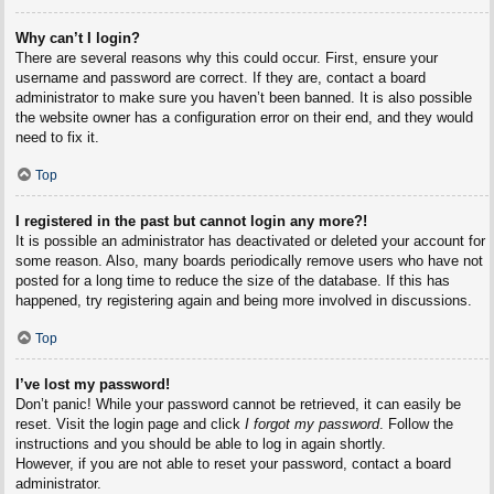
Why can’t I login?
There are several reasons why this could occur. First, ensure your
username and password are correct. If they are, contact a board
administrator to make sure you haven’t been banned. It is also possible
the website owner has a configuration error on their end, and they would
need to fix it.
Top
I registered in the past but cannot login any more?!
It is possible an administrator has deactivated or deleted your account for
some reason. Also, many boards periodically remove users who have not
posted for a long time to reduce the size of the database. If this has
happened, try registering again and being more involved in discussions.
Top
I’ve lost my password!
Don’t panic! While your password cannot be retrieved, it can easily be
reset. Visit the login page and click
I forgot my password
. Follow the
instructions and you should be able to log in again shortly.
However, if you are not able to reset your password, contact a board
administrator.