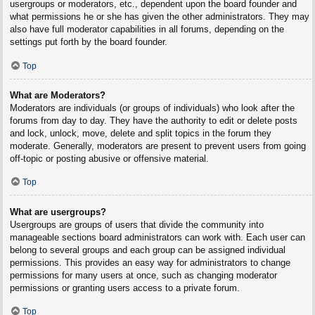
usergroups or moderators, etc., dependent upon the board founder and
what permissions he or she has given the other administrators. They may
also have full moderator capabilities in all forums, depending on the
settings put forth by the board founder.
Top
What are Moderators?
Moderators are individuals (or groups of individuals) who look after the
forums from day to day. They have the authority to edit or delete posts
and lock, unlock, move, delete and split topics in the forum they
moderate. Generally, moderators are present to prevent users from going
off-topic or posting abusive or offensive material.
Top
What are usergroups?
Usergroups are groups of users that divide the community into
manageable sections board administrators can work with. Each user can
belong to several groups and each group can be assigned individual
permissions. This provides an easy way for administrators to change
permissions for many users at once, such as changing moderator
permissions or granting users access to a private forum.
Top