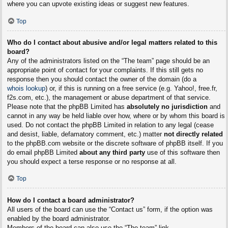
where you can upvote existing ideas or suggest new features.
Top
Who do I contact about abusive and/or legal matters related to this
board?
Any of the administrators listed on the “The team” page should be an
appropriate point of contact for your complaints. If this still gets no
response then you should contact the owner of the domain (do a
whois lookup
) or, if this is running on a free service (e.g. Yahoo!, free.fr,
f2s.com, etc.), the management or abuse department of that service.
Please note that the phpBB Limited has
absolutely no jurisdiction
and
cannot in any way be held liable over how, where or by whom this board is
used. Do not contact the phpBB Limited in relation to any legal (cease
and desist, liable, defamatory comment, etc.) matter
not directly related
to the phpBB.com website or the discrete software of phpBB itself. If you
do email phpBB Limited
about any third party
use of this software then
you should expect a terse response or no response at all.
Top
How do I contact a board administrator?
All users of the board can use the “Contact us” form, if the option was
enabled by the board administrator.
Members of the board can also use the “The team” link.