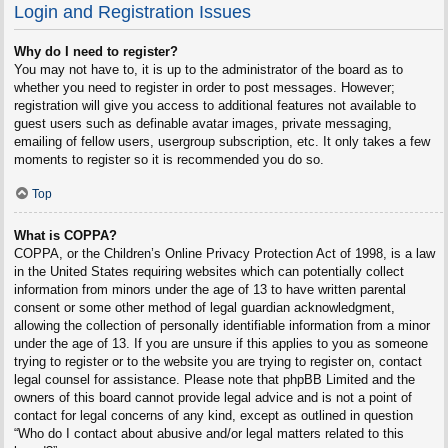
Login and Registration Issues
Why do I need to register?
You may not have to, it is up to the administrator of the board as to
whether you need to register in order to post messages. However;
registration will give you access to additional features not available to
guest users such as definable avatar images, private messaging,
emailing of fellow users, usergroup subscription, etc. It only takes a few
moments to register so it is recommended you do so.
Top
What is COPPA?
COPPA, or the Children’s Online Privacy Protection Act of 1998, is a law
in the United States requiring websites which can potentially collect
information from minors under the age of 13 to have written parental
consent or some other method of legal guardian acknowledgment,
allowing the collection of personally identifiable information from a minor
under the age of 13. If you are unsure if this applies to you as someone
trying to register or to the website you are trying to register on, contact
legal counsel for assistance. Please note that phpBB Limited and the
owners of this board cannot provide legal advice and is not a point of
contact for legal concerns of any kind, except as outlined in question
“Who do I contact about abusive and/or legal matters related to this