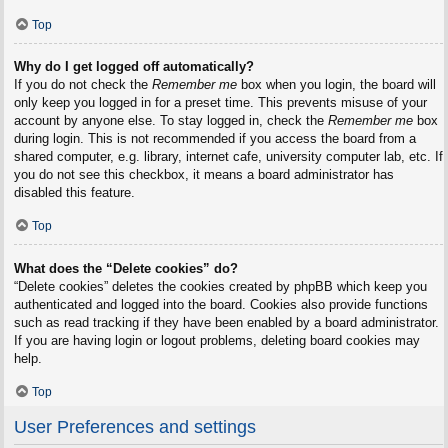
Top
Why do I get logged off automatically?
If you do not check the
Remember me
box when you login, the board will
only keep you logged in for a preset time. This prevents misuse of your
account by anyone else. To stay logged in, check the
Remember me
box
during login. This is not recommended if you access the board from a
shared computer, e.g. library, internet cafe, university computer lab, etc. If
you do not see this checkbox, it means a board administrator has
disabled this feature.
Top
What does the “Delete cookies” do?
“Delete cookies” deletes the cookies created by phpBB which keep you
authenticated and logged into the board. Cookies also provide functions
such as read tracking if they have been enabled by a board administrator.
If you are having login or logout problems, deleting board cookies may
help.
Top
User Preferences and settings