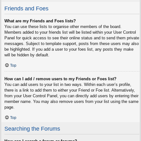
Friends and Foes
What are my Friends and Foes lists?
You can use these lists to organise other members of the board.
Members added to your friends list will be listed within your User Control
Panel for quick access to see their online status and to send them private
messages. Subject to template support, posts from these users may also
be highlighted. If you add a user to your foes list, any posts they make
will be hidden by default.
Top
How can I add / remove users to my Friends or Foes list?
You can add users to your list in two ways. Within each user’s profile,
there is a link to add them to either your Friend or Foe list. Alternatively,
from your User Control Panel, you can directly add users by entering their
member name. You may also remove users from your list using the same
page.
Top
Searching the Forums