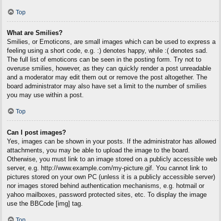
Top
What are Smilies?
Smilies, or Emoticons, are small images which can be used to express a
feeling using a short code, e.g. :) denotes happy, while :( denotes sad.
The full list of emoticons can be seen in the posting form. Try not to
overuse smilies, however, as they can quickly render a post unreadable
and a moderator may edit them out or remove the post altogether. The
board administrator may also have set a limit to the number of smilies
you may use within a post.
Top
Can I post images?
Yes, images can be shown in your posts. If the administrator has allowed
attachments, you may be able to upload the image to the board.
Otherwise, you must link to an image stored on a publicly accessible web
server, e.g. http://www.example.com/my-picture.gif. You cannot link to
pictures stored on your own PC (unless it is a publicly accessible server)
nor images stored behind authentication mechanisms, e.g. hotmail or
yahoo mailboxes, password protected sites, etc. To display the image
use the BBCode [img] tag.
Top