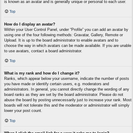
is known as an avatar and is generally unique or personal to each user.
Top
How do I display an avatar?
Within your User Control Panel, under “Profile” you can add an avatar by
using one of the four following methods: Gravatar, Gallery, Remote or
Upload. It is up to the board administrator to enable avatars and to
choose the way in which avatars can be made available. If you are unable
to use avatars, contact a board administrator.
Top
What is my rank and how do I change it?
Ranks, which appear below your username, indicate the number of posts
you have made or identify certain users, e.g. moderators and
administrators. In general, you cannot directly change the wording of any
board ranks as they are set by the board administrator. Please do not
abuse the board by posting unnecessarily just to increase your rank. Most
boards will not tolerate this and the moderator or administrator will simply
lower your post count.
Top