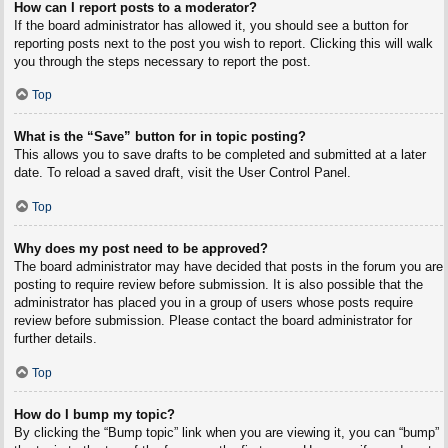
How can I report posts to a moderator?
If the board administrator has allowed it, you should see a button for
reporting posts next to the post you wish to report. Clicking this will walk
you through the steps necessary to report the post.
Top
What is the “Save” button for in topic posting?
This allows you to save drafts to be completed and submitted at a later
date. To reload a saved draft, visit the User Control Panel.
Top
Why does my post need to be approved?
The board administrator may have decided that posts in the forum you are
posting to require review before submission. It is also possible that the
administrator has placed you in a group of users whose posts require
review before submission. Please contact the board administrator for
further details.
Top
How do I bump my topic?
By clicking the “Bump topic” link when you are viewing it, you can “bump”