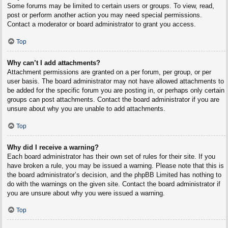
Some forums may be limited to certain users or groups. To view, read,
post or perform another action you may need special permissions.
Contact a moderator or board administrator to grant you access.
Top
Why can’t I add attachments?
Attachment permissions are granted on a per forum, per group, or per
user basis. The board administrator may not have allowed attachments to
be added for the specific forum you are posting in, or perhaps only certain
groups can post attachments. Contact the board administrator if you are
unsure about why you are unable to add attachments.
Top
Why did I receive a warning?
Each board administrator has their own set of rules for their site. If you
have broken a rule, you may be issued a warning. Please note that this is
the board administrator’s decision, and the phpBB Limited has nothing to
do with the warnings on the given site. Contact the board administrator if
you are unsure about why you were issued a warning.
Top