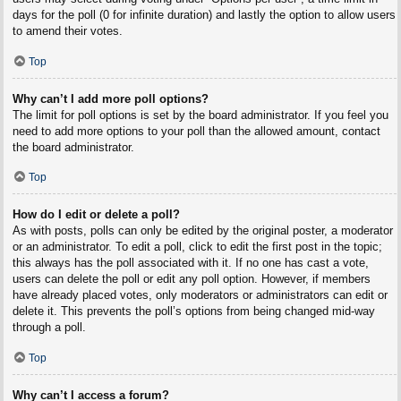
days for the poll (0 for infinite duration) and lastly the option to allow users
to amend their votes.
Top
Why can’t I add more poll options?
The limit for poll options is set by the board administrator. If you feel you
need to add more options to your poll than the allowed amount, contact
the board administrator.
Top
How do I edit or delete a poll?
As with posts, polls can only be edited by the original poster, a moderator
or an administrator. To edit a poll, click to edit the first post in the topic;
this always has the poll associated with it. If no one has cast a vote,
users can delete the poll or edit any poll option. However, if members
have already placed votes, only moderators or administrators can edit or
delete it. This prevents the poll’s options from being changed mid-way
through a poll.
Top
Why can’t I access a forum?