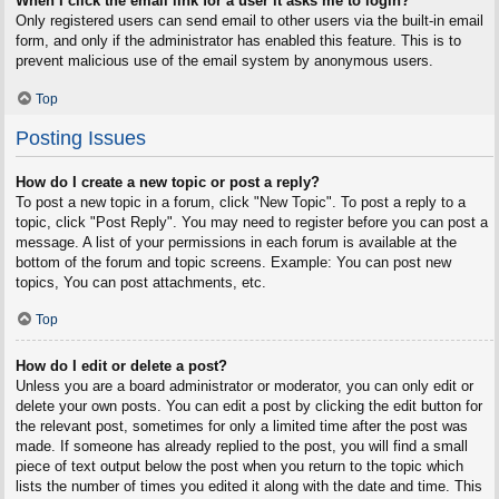
When I click the email link for a user it asks me to login?
Only registered users can send email to other users via the built-in email
form, and only if the administrator has enabled this feature. This is to
prevent malicious use of the email system by anonymous users.
Top
Posting Issues
How do I create a new topic or post a reply?
To post a new topic in a forum, click "New Topic". To post a reply to a
topic, click "Post Reply". You may need to register before you can post a
message. A list of your permissions in each forum is available at the
bottom of the forum and topic screens. Example: You can post new
topics, You can post attachments, etc.
Top
How do I edit or delete a post?
Unless you are a board administrator or moderator, you can only edit or
delete your own posts. You can edit a post by clicking the edit button for
the relevant post, sometimes for only a limited time after the post was
made. If someone has already replied to the post, you will find a small
piece of text output below the post when you return to the topic which
lists the number of times you edited it along with the date and time. This