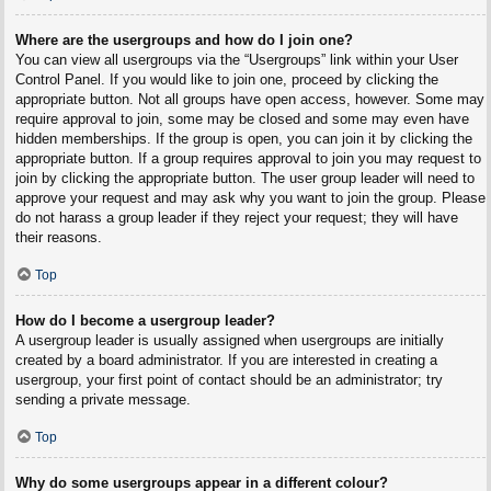
Where are the usergroups and how do I join one?
You can view all usergroups via the “Usergroups” link within your User
Control Panel. If you would like to join one, proceed by clicking the
appropriate button. Not all groups have open access, however. Some may
require approval to join, some may be closed and some may even have
hidden memberships. If the group is open, you can join it by clicking the
appropriate button. If a group requires approval to join you may request to
join by clicking the appropriate button. The user group leader will need to
approve your request and may ask why you want to join the group. Please
do not harass a group leader if they reject your request; they will have
their reasons.
Top
How do I become a usergroup leader?
A usergroup leader is usually assigned when usergroups are initially
created by a board administrator. If you are interested in creating a
usergroup, your first point of contact should be an administrator; try
sending a private message.
Top
Why do some usergroups appear in a different colour?