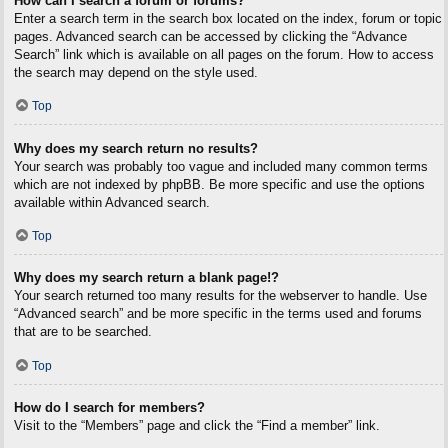
How can I search a forum or forums?
Enter a search term in the search box located on the index, forum or topic
pages. Advanced search can be accessed by clicking the “Advance
Search” link which is available on all pages on the forum. How to access
the search may depend on the style used.
Top
Why does my search return no results?
Your search was probably too vague and included many common terms
which are not indexed by phpBB. Be more specific and use the options
available within Advanced search.
Top
Why does my search return a blank page!?
Your search returned too many results for the webserver to handle. Use
“Advanced search” and be more specific in the terms used and forums
that are to be searched.
Top
How do I search for members?
Visit to the “Members” page and click the “Find a member” link.