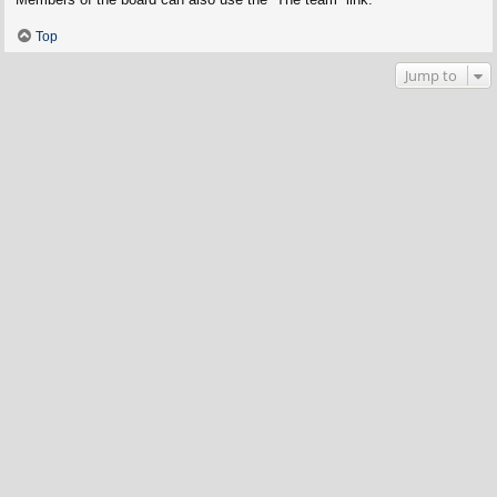
Top
Jump to