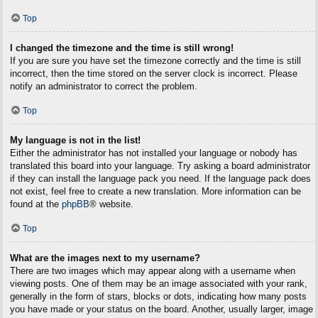
Top
I changed the timezone and the time is still wrong!
If you are sure you have set the timezone correctly and the time is still
incorrect, then the time stored on the server clock is incorrect. Please
notify an administrator to correct the problem.
Top
My language is not in the list!
Either the administrator has not installed your language or nobody has
translated this board into your language. Try asking a board administrator
if they can install the language pack you need. If the language pack does
not exist, feel free to create a new translation. More information can be
found at the
phpBB
® website.
Top
What are the images next to my username?
There are two images which may appear along with a username when
viewing posts. One of them may be an image associated with your rank,
generally in the form of stars, blocks or dots, indicating how many posts
you have made or your status on the board. Another, usually larger, image