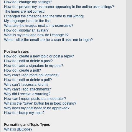
How do I change my settings?
How do I prevent my username appearing in the online user listings?
The times are not correct!
I changed the timezone and the time is still wrong!
My language is not in the list!
What are the images next to my username?
How do I display an avatar?
What is my rank and how do I change it?
When I click the email link for a user it asks me to login?
Posting Issues
How do I create a new topic or post a reply?
How do I edit or delete a post?
How do I add a signature to my post?
How do I create a poll?
Why can’t I add more poll options?
How do I edit or delete a poll?
Why can’t I access a forum?
Why can’t I add attachments?
Why did I receive a warning?
How can I report posts to a moderator?
What is the “Save” button for in topic posting?
Why does my post need to be approved?
How do I bump my topic?
Formatting and Topic Types
What is BBCode?