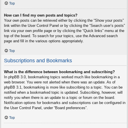
Top
How can I find my own posts and topics?
Your own posts can be retrieved either by clicking the “Show your posts”
link within the User Control Panel or by clicking the “Search user’s posts”
link via your own profile page or by clicking the “Quick links” menu at the
top of the board. To search for your topics, use the Advanced search
page and fill in the various options appropriately.
Top
Subscriptions and Bookmarks
What is the difference between bookmarking and subscribing?
In phpBB 3.0, bookmarking topics worked much like bookmarking in a
web browser. You were not alerted when there was an update. As of
phpBB 3.1, bookmarking is more like subscribing to a topic. You can be
notified when a bookmarked topic is updated. Subscribing, however, will
notify you when there is an update to a topic or forum on the board.
Notification options for bookmarks and subscriptions can be configured in
the User Control Panel, under “Board preferences”.
Top