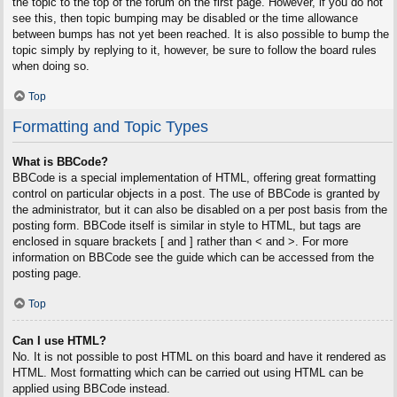
the topic to the top of the forum on the first page. However, if you do not
see this, then topic bumping may be disabled or the time allowance
between bumps has not yet been reached. It is also possible to bump the
topic simply by replying to it, however, be sure to follow the board rules
when doing so.
Top
Formatting and Topic Types
What is BBCode?
BBCode is a special implementation of HTML, offering great formatting
control on particular objects in a post. The use of BBCode is granted by
the administrator, but it can also be disabled on a per post basis from the
posting form. BBCode itself is similar in style to HTML, but tags are
enclosed in square brackets [ and ] rather than < and >. For more
information on BBCode see the guide which can be accessed from the
posting page.
Top
Can I use HTML?
No. It is not possible to post HTML on this board and have it rendered as
HTML. Most formatting which can be carried out using HTML can be
applied using BBCode instead.