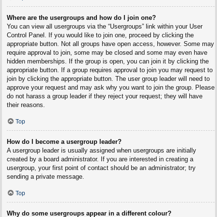
Where are the usergroups and how do I join one?
You can view all usergroups via the “Usergroups” link within your User
Control Panel. If you would like to join one, proceed by clicking the
appropriate button. Not all groups have open access, however. Some may
require approval to join, some may be closed and some may even have
hidden memberships. If the group is open, you can join it by clicking the
appropriate button. If a group requires approval to join you may request to
join by clicking the appropriate button. The user group leader will need to
approve your request and may ask why you want to join the group. Please
do not harass a group leader if they reject your request; they will have
their reasons.
Top
How do I become a usergroup leader?
A usergroup leader is usually assigned when usergroups are initially
created by a board administrator. If you are interested in creating a
usergroup, your first point of contact should be an administrator; try
sending a private message.
Top
Why do some usergroups appear in a different colour?