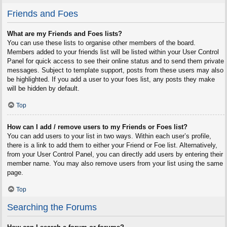
Friends and Foes
What are my Friends and Foes lists?
You can use these lists to organise other members of the board.
Members added to your friends list will be listed within your User Control
Panel for quick access to see their online status and to send them private
messages. Subject to template support, posts from these users may also
be highlighted. If you add a user to your foes list, any posts they make
will be hidden by default.
Top
How can I add / remove users to my Friends or Foes list?
You can add users to your list in two ways. Within each user’s profile,
there is a link to add them to either your Friend or Foe list. Alternatively,
from your User Control Panel, you can directly add users by entering their
member name. You may also remove users from your list using the same
page.
Top
Searching the Forums