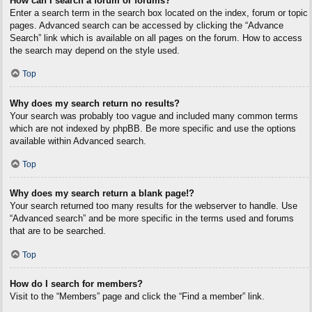
How can I search a forum or forums?
Enter a search term in the search box located on the index, forum or topic
pages. Advanced search can be accessed by clicking the “Advance
Search” link which is available on all pages on the forum. How to access
the search may depend on the style used.
Top
Why does my search return no results?
Your search was probably too vague and included many common terms
which are not indexed by phpBB. Be more specific and use the options
available within Advanced search.
Top
Why does my search return a blank page!?
Your search returned too many results for the webserver to handle. Use
“Advanced search” and be more specific in the terms used and forums
that are to be searched.
Top
How do I search for members?
Visit to the “Members” page and click the “Find a member” link.