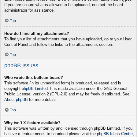
If you are unsure what is allowed to be uploaded, contact the board
administrator for assistance.
Top
How do I find all my attachments?
To find your list of attachments that you have uploaded, go to your User
Control Panel and follow the links to the attachments section.
Top
phpBB Issues
Who wrote this bulletin board?
This software (in its unmodified form) is produced, released and is
copyright
phpBB Limited
. It is made available under the GNU General
Public License, version 2 (GPL-2.0) and may be freely distributed. See
About phpBB
for more details.
Top
Why isn’t X feature available?
This software was written by and licensed through phpBB Limited. If you
believe a feature needs to be added please visit the
phpBB Ideas Centre
,