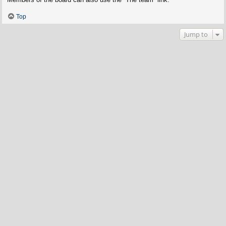
Top
Jump to