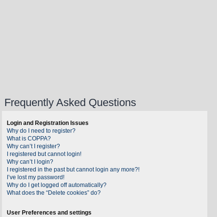
Frequently Asked Questions
Login and Registration Issues
Why do I need to register?
What is COPPA?
Why can’t I register?
I registered but cannot login!
Why can’t I login?
I registered in the past but cannot login any more?!
I’ve lost my password!
Why do I get logged off automatically?
What does the “Delete cookies” do?
User Preferences and settings