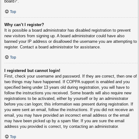
board?”.
Top
Why can’t I register?
It is possible a board administrator has disabled registration to prevent
new visitors from signing up. A board administrator could have also
banned your IP address or disallowed the username you are attempting to
register. Contact a board administrator for assistance.
Top
I registered but cannot login!
First, check your username and password. If they are correct, then one of
two things may have happened. If COPPA support is enabled and you
specified being under 13 years old during registration, you will have to
follow the instructions you received. Some boards will also require new
registrations to be activated, either by yourself or by an administrator
before you can logon; this information was present during registration. If
you were sent an email, follow the instructions. If you did not receive an
email, you may have provided an incorrect email address or the email
may have been picked up by a spam filer. If you are sure the email
address you provided is correct, try contacting an administrator.
Top