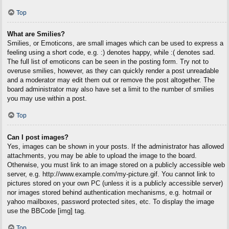
Top
What are Smilies?
Smilies, or Emoticons, are small images which can be used to express a
feeling using a short code, e.g. :) denotes happy, while :( denotes sad.
The full list of emoticons can be seen in the posting form. Try not to
overuse smilies, however, as they can quickly render a post unreadable
and a moderator may edit them out or remove the post altogether. The
board administrator may also have set a limit to the number of smilies
you may use within a post.
Top
Can I post images?
Yes, images can be shown in your posts. If the administrator has allowed
attachments, you may be able to upload the image to the board.
Otherwise, you must link to an image stored on a publicly accessible web
server, e.g. http://www.example.com/my-picture.gif. You cannot link to
pictures stored on your own PC (unless it is a publicly accessible server)
nor images stored behind authentication mechanisms, e.g. hotmail or
yahoo mailboxes, password protected sites, etc. To display the image
use the BBCode [img] tag.
Top