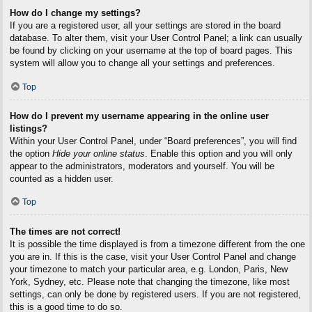
How do I change my settings?
If you are a registered user, all your settings are stored in the board
database. To alter them, visit your User Control Panel; a link can usually
be found by clicking on your username at the top of board pages. This
system will allow you to change all your settings and preferences.
Top
How do I prevent my username appearing in the online user
listings?
Within your User Control Panel, under “Board preferences”, you will find
the option
Hide your online status
. Enable this option and you will only
appear to the administrators, moderators and yourself. You will be
counted as a hidden user.
Top
The times are not correct!
It is possible the time displayed is from a timezone different from the one
you are in. If this is the case, visit your User Control Panel and change
your timezone to match your particular area, e.g. London, Paris, New
York, Sydney, etc. Please note that changing the timezone, like most
settings, can only be done by registered users. If you are not registered,
this is a good time to do so.