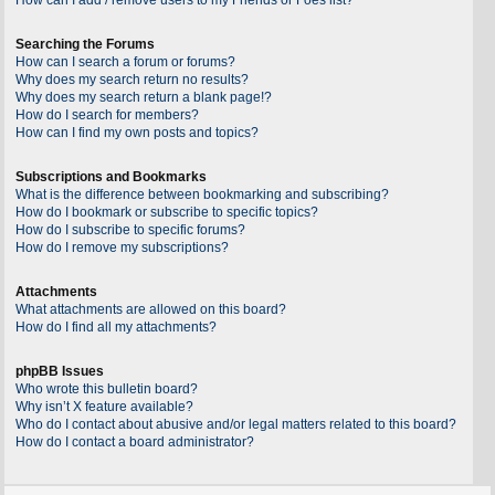
Searching the Forums
How can I search a forum or forums?
Why does my search return no results?
Why does my search return a blank page!?
How do I search for members?
How can I find my own posts and topics?
Subscriptions and Bookmarks
What is the difference between bookmarking and subscribing?
How do I bookmark or subscribe to specific topics?
How do I subscribe to specific forums?
How do I remove my subscriptions?
Attachments
What attachments are allowed on this board?
How do I find all my attachments?
phpBB Issues
Who wrote this bulletin board?
Why isn’t X feature available?
Who do I contact about abusive and/or legal matters related to this board?
How do I contact a board administrator?