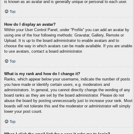
is known as an avatar and is generally unique or personal to each user.
Top
How do I display an avatar?
Within your User Control Panel, under “Profile” you can add an avatar by
using one of the four following methods: Gravatar, Gallery, Remote or
Upload. It is up to the board administrator to enable avatars and to
choose the way in which avatars can be made available. If you are unable
to use avatars, contact a board administrator.
Top
What is my rank and how do I change it?
Ranks, which appear below your username, indicate the number of posts
you have made or identify certain users, e.g. moderators and
administrators. In general, you cannot directly change the wording of any
board ranks as they are set by the board administrator. Please do not
abuse the board by posting unnecessarily just to increase your rank. Most
boards will not tolerate this and the moderator or administrator will simply
lower your post count.
Top