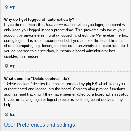
Top
Why do I get logged off automatically?
If you do not check the
Remember me
box when you login, the board will
only keep you logged in for a preset time. This prevents misuse of your
account by anyone else. To stay logged in, check the
Remember me
box
during login. This is not recommended if you access the board from a
shared computer, e.g. library, internet cafe, university computer lab, etc. If
you do not see this checkbox, it means a board administrator has
disabled this feature.
Top
What does the “Delete cookies” do?
“Delete cookies” deletes the cookies created by phpBB which keep you
authenticated and logged into the board. Cookies also provide functions
such as read tracking if they have been enabled by a board administrator.
If you are having login or logout problems, deleting board cookies may
help.
Top
User Preferences and settings