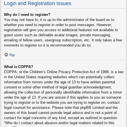
Login and Registration Issues
Why do I need to register?
You may not have to, it is up to the administrator of the board as to
whether you need to register in order to post messages. However;
registration will give you access to additional features not available to
guest users such as definable avatar images, private messaging,
emailing of fellow users, usergroup subscription, etc. It only takes a few
moments to register so it is recommended you do so.
Top
What is COPPA?
COPPA, or the Children’s Online Privacy Protection Act of 1998, is a law
in the United States requiring websites which can potentially collect
information from minors under the age of 13 to have written parental
consent or some other method of legal guardian acknowledgment,
allowing the collection of personally identifiable information from a minor
under the age of 13. If you are unsure if this applies to you as someone
trying to register or to the website you are trying to register on, contact
legal counsel for assistance. Please note that phpBB Limited and the
owners of this board cannot provide legal advice and is not a point of
contact for legal concerns of any kind, except as outlined in question
“Who do I contact about abusive and/or legal matters related to this