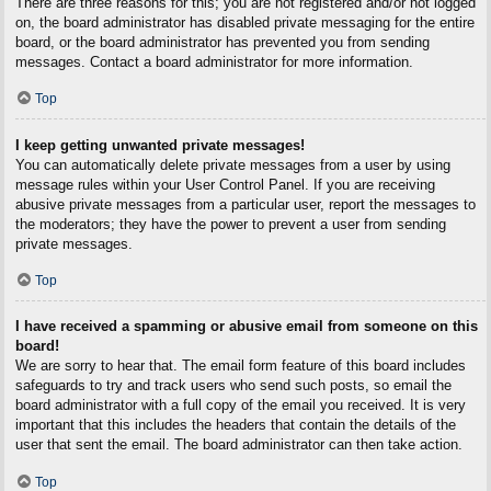
There are three reasons for this; you are not registered and/or not logged
on, the board administrator has disabled private messaging for the entire
board, or the board administrator has prevented you from sending
messages. Contact a board administrator for more information.
Top
I keep getting unwanted private messages!
You can automatically delete private messages from a user by using
message rules within your User Control Panel. If you are receiving
abusive private messages from a particular user, report the messages to
the moderators; they have the power to prevent a user from sending
private messages.
Top
I have received a spamming or abusive email from someone on this
board!
We are sorry to hear that. The email form feature of this board includes
safeguards to try and track users who send such posts, so email the
board administrator with a full copy of the email you received. It is very
important that this includes the headers that contain the details of the
user that sent the email. The board administrator can then take action.
Top