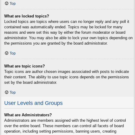
Top
What are locked topics?
Locked topics are topics where users can no longer reply and any poll it
contained was automatically ended. Topics may be locked for many
reasons and were set this way by either the forum moderator or board
administrator. You may also be able to lock your own topics depending on
the permissions you are granted by the board administrator.
Top
What are topic icons?
Topic icons are author chosen images associated with posts to indicate
their content. The ability to use topic icons depends on the permissions
set by the board administrator.
Top
User Levels and Groups
What are Administrators?
Administrators are members assigned with the highest level of control
over the entire board. These members can control all facets of board
operation, including setting permissions, banning users, creating