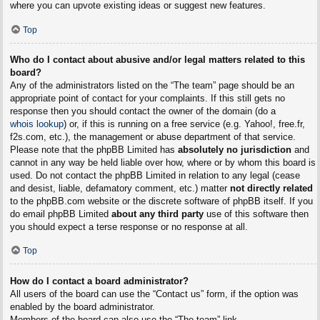
where you can upvote existing ideas or suggest new features.
Top
Who do I contact about abusive and/or legal matters related to this
board?
Any of the administrators listed on the “The team” page should be an
appropriate point of contact for your complaints. If this still gets no
response then you should contact the owner of the domain (do a
whois lookup
) or, if this is running on a free service (e.g. Yahoo!, free.fr,
f2s.com, etc.), the management or abuse department of that service.
Please note that the phpBB Limited has
absolutely no jurisdiction
and
cannot in any way be held liable over how, where or by whom this board is
used. Do not contact the phpBB Limited in relation to any legal (cease
and desist, liable, defamatory comment, etc.) matter
not directly related
to the phpBB.com website or the discrete software of phpBB itself. If you
do email phpBB Limited
about any third party
use of this software then
you should expect a terse response or no response at all.
Top
How do I contact a board administrator?
All users of the board can use the “Contact us” form, if the option was
enabled by the board administrator.
Members of the board can also use the “The team” link.