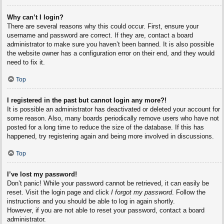
Why can’t I login?
There are several reasons why this could occur. First, ensure your
username and password are correct. If they are, contact a board
administrator to make sure you haven’t been banned. It is also possible
the website owner has a configuration error on their end, and they would
need to fix it.
Top
I registered in the past but cannot login any more?!
It is possible an administrator has deactivated or deleted your account for
some reason. Also, many boards periodically remove users who have not
posted for a long time to reduce the size of the database. If this has
happened, try registering again and being more involved in discussions.
Top
I’ve lost my password!
Don’t panic! While your password cannot be retrieved, it can easily be
reset. Visit the login page and click
I forgot my password
. Follow the
instructions and you should be able to log in again shortly.
However, if you are not able to reset your password, contact a board
administrator.