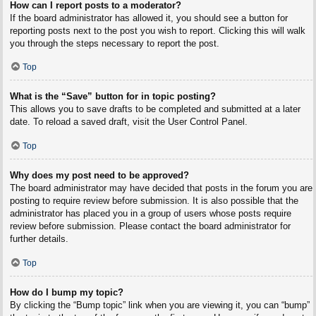
How can I report posts to a moderator?
If the board administrator has allowed it, you should see a button for
reporting posts next to the post you wish to report. Clicking this will walk
you through the steps necessary to report the post.
Top
What is the “Save” button for in topic posting?
This allows you to save drafts to be completed and submitted at a later
date. To reload a saved draft, visit the User Control Panel.
Top
Why does my post need to be approved?
The board administrator may have decided that posts in the forum you are
posting to require review before submission. It is also possible that the
administrator has placed you in a group of users whose posts require
review before submission. Please contact the board administrator for
further details.
Top
How do I bump my topic?
By clicking the “Bump topic” link when you are viewing it, you can “bump”