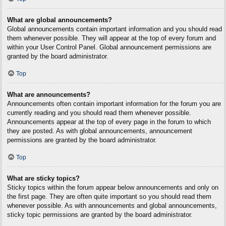
What are global announcements?
Global announcements contain important information and you should read
them whenever possible. They will appear at the top of every forum and
within your User Control Panel. Global announcement permissions are
granted by the board administrator.
Top
What are announcements?
Announcements often contain important information for the forum you are
currently reading and you should read them whenever possible.
Announcements appear at the top of every page in the forum to which
they are posted. As with global announcements, announcement
permissions are granted by the board administrator.
Top
What are sticky topics?
Sticky topics within the forum appear below announcements and only on
the first page. They are often quite important so you should read them
whenever possible. As with announcements and global announcements,
sticky topic permissions are granted by the board administrator.