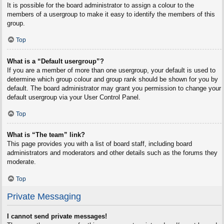
It is possible for the board administrator to assign a colour to the
members of a usergroup to make it easy to identify the members of this
group.
Top
What is a “Default usergroup”?
If you are a member of more than one usergroup, your default is used to
determine which group colour and group rank should be shown for you by
default. The board administrator may grant you permission to change your
default usergroup via your User Control Panel.
Top
What is “The team” link?
This page provides you with a list of board staff, including board
administrators and moderators and other details such as the forums they
moderate.
Top
Private Messaging
I cannot send private messages!