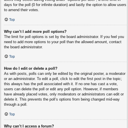
days for the poll (0 for infinite duration) and lastly the option to allow users
to amend their votes.
Top
Why can’t I add more poll options?
The limit for poll options is set by the board administrator. If you feel you
need to add more options to your poll than the allowed amount, contact
the board administrator.
Top
How do I edit or delete a poll?
As with posts, polls can only be edited by the original poster, a moderator
or an administrator. To edit a poll, click to edit the first post in the topic;
this always has the poll associated with it. If no one has cast a vote,
users can delete the poll or edit any poll option. However, if members
have already placed votes, only moderators or administrators can edit or
delete it. This prevents the poll’s options from being changed mid-way
through a poll.
Top
Why can’t I access a forum?