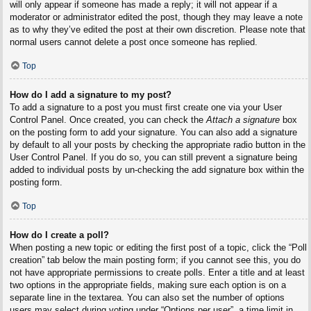
will only appear if someone has made a reply; it will not appear if a
moderator or administrator edited the post, though they may leave a note
as to why they’ve edited the post at their own discretion. Please note that
normal users cannot delete a post once someone has replied.
Top
How do I add a signature to my post?
To add a signature to a post you must first create one via your User
Control Panel. Once created, you can check the
Attach a signature
box
on the posting form to add your signature. You can also add a signature
by default to all your posts by checking the appropriate radio button in the
User Control Panel. If you do so, you can still prevent a signature being
added to individual posts by un-checking the add signature box within the
posting form.
Top
How do I create a poll?
When posting a new topic or editing the first post of a topic, click the “Poll
creation” tab below the main posting form; if you cannot see this, you do
not have appropriate permissions to create polls. Enter a title and at least
two options in the appropriate fields, making sure each option is on a
separate line in the textarea. You can also set the number of options
users may select during voting under “Options per user”, a time limit in