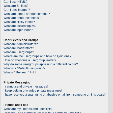
Can I use HTML?
What are Smilies?
Can I post images?
What are global announcements?
What are announcements?
What are sticky topics?
What are locked topics?
What are topic icons?
User Levels and Groups
What are Administrators?
What are Moderators?
What are usergroups?
Where are the usergroups and how do I join one?
How do I become a usergroup leader?
Why do some usergroups appear in a different colour?
What is a “Default usergroup”?
What is “The team” link?
Private Messaging
I cannot send private messages!
I keep getting unwanted private messages!
I have received a spamming or abusive email from someone on this board!
Friends and Foes
What are my Friends and Foes lists?
How can I add / remove users to my Friends or Foes list?