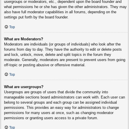
usergroups or moderators, etc., dependent upon the board founder and
what permissions he or she has given the other administrators. They may
also have full moderator capabilities in all forums, depending on the
settings put forth by the board founder.
Top
What are Moderators?
Moderators are individuals (or groups of individuals) who look after the
forums from day to day. They have the authority to edit or delete posts
and lock, unlock, move, delete and split topics in the forum they
moderate. Generally, moderators are present to prevent users from going
off-topic or posting abusive or offensive material.
Top
What are usergroups?
Usergroups are groups of users that divide the community into
manageable sections board administrators can work with. Each user can
belong to several groups and each group can be assigned individual
permissions. This provides an easy way for administrators to change
permissions for many users at once, such as changing moderator
permissions or granting users access to a private forum.
Top