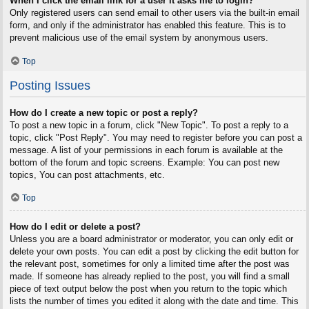
When I click the email link for a user it asks me to login?
Only registered users can send email to other users via the built-in email
form, and only if the administrator has enabled this feature. This is to
prevent malicious use of the email system by anonymous users.
Top
Posting Issues
How do I create a new topic or post a reply?
To post a new topic in a forum, click "New Topic". To post a reply to a
topic, click "Post Reply". You may need to register before you can post a
message. A list of your permissions in each forum is available at the
bottom of the forum and topic screens. Example: You can post new
topics, You can post attachments, etc.
Top
How do I edit or delete a post?
Unless you are a board administrator or moderator, you can only edit or
delete your own posts. You can edit a post by clicking the edit button for
the relevant post, sometimes for only a limited time after the post was
made. If someone has already replied to the post, you will find a small
piece of text output below the post when you return to the topic which
lists the number of times you edited it along with the date and time. This