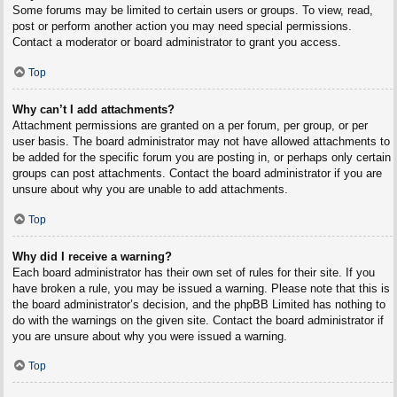
Some forums may be limited to certain users or groups. To view, read,
post or perform another action you may need special permissions.
Contact a moderator or board administrator to grant you access.
Top
Why can’t I add attachments?
Attachment permissions are granted on a per forum, per group, or per
user basis. The board administrator may not have allowed attachments to
be added for the specific forum you are posting in, or perhaps only certain
groups can post attachments. Contact the board administrator if you are
unsure about why you are unable to add attachments.
Top
Why did I receive a warning?
Each board administrator has their own set of rules for their site. If you
have broken a rule, you may be issued a warning. Please note that this is
the board administrator’s decision, and the phpBB Limited has nothing to
do with the warnings on the given site. Contact the board administrator if
you are unsure about why you were issued a warning.
Top