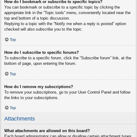
How do I bookmark or subscribe to specific topics?
You can bookmark or subscribe to a specific topic by clicking the
appropriate link in the “Topic tools” menu, conveniently located near the
top and bottom of a topic discussion.
Replying to a topic with the “Notify me when a reply is posted” option
checked will also subscribe you to the topic.
Top
How do I subscribe to specific forums?
To subscribe to a specific forum, click the “Subscribe forum” link, at the
bottom of page, upon entering the forum.
Top
How do I remove my subscriptions?
To remove your subscriptions, go to your User Control Panel and follow
the links to your subscriptions.
Top
Attachments
What attachments are allowed on this board?
Each board administrator can allow or disallow certain attachment types.