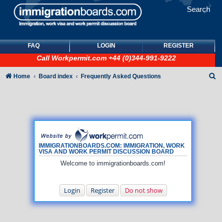
Search
FAQ
LOGIN
REGISTER
Call
Workpermit.com
+44 (0)344-991-9222
S
Home
Board index
Frequently Asked Questions
e
a
r
c
h
IMMIGRATIONBOARDS.COM: IMMIGRATION, WORK
VISA AND WORK PERMIT DISCUSSION BOARD
Welcome to immigrationboards.com!
Login
Register
Do not show