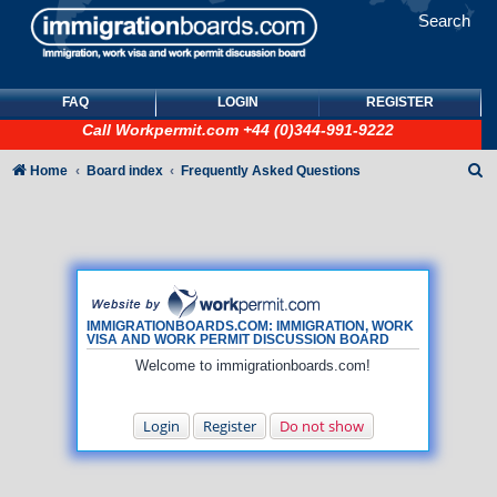
Search
FAQ
LOGIN
REGISTER
Call
Workpermit.com
+44 (0)344-991-9222
S
Home
Board index
Frequently Asked Questions
e
a
r
c
h
IMMIGRATIONBOARDS.COM: IMMIGRATION, WORK
VISA AND WORK PERMIT DISCUSSION BOARD
Welcome to immigrationboards.com!
Login
Register
Do not show