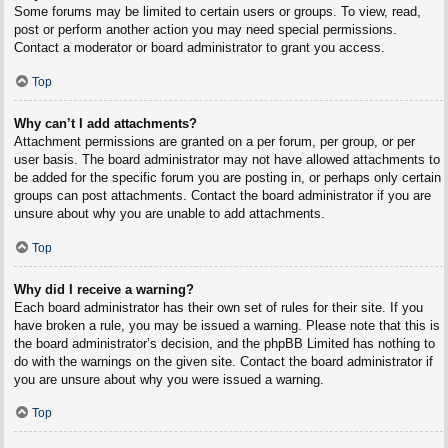
Some forums may be limited to certain users or groups. To view, read,
post or perform another action you may need special permissions.
Contact a moderator or board administrator to grant you access.
Top
Why can’t I add attachments?
Attachment permissions are granted on a per forum, per group, or per
user basis. The board administrator may not have allowed attachments to
be added for the specific forum you are posting in, or perhaps only certain
groups can post attachments. Contact the board administrator if you are
unsure about why you are unable to add attachments.
Top
Why did I receive a warning?
Each board administrator has their own set of rules for their site. If you
have broken a rule, you may be issued a warning. Please note that this is
the board administrator’s decision, and the phpBB Limited has nothing to
do with the warnings on the given site. Contact the board administrator if
you are unsure about why you were issued a warning.
Top