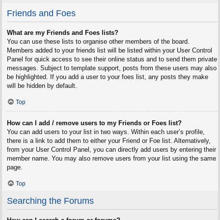
Friends and Foes
What are my Friends and Foes lists?
You can use these lists to organise other members of the board.
Members added to your friends list will be listed within your User Control
Panel for quick access to see their online status and to send them private
messages. Subject to template support, posts from these users may also
be highlighted. If you add a user to your foes list, any posts they make
will be hidden by default.
Top
How can I add / remove users to my Friends or Foes list?
You can add users to your list in two ways. Within each user’s profile,
there is a link to add them to either your Friend or Foe list. Alternatively,
from your User Control Panel, you can directly add users by entering their
member name. You may also remove users from your list using the same
page.
Top
Searching the Forums