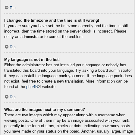
Top
I changed the timezone and the time is still wrong!
If you are sure you have set the timezone correctly and the time is still
incorrect, then the time stored on the server clock is incorrect. Please
notify an administrator to correct the problem.
Top
My language is not in the list!
Either the administrator has not installed your language or nobody has
translated this board into your language. Try asking a board administrator
if they can install the language pack you need. If the language pack does
not exist, feel free to create a new translation. More information can be
found at the
phpBB
® website.
Top
What are the images next to my username?
There are two images which may appear along with a username when
viewing posts. One of them may be an image associated with your rank,
generally in the form of stars, blocks or dots, indicating how many posts
you have made or your status on the board. Another, usually larger, image