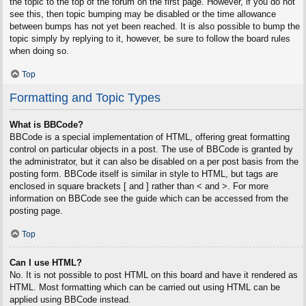
the topic to the top of the forum on the first page. However, if you do not
see this, then topic bumping may be disabled or the time allowance
between bumps has not yet been reached. It is also possible to bump the
topic simply by replying to it, however, be sure to follow the board rules
when doing so.
Top
Formatting and Topic Types
What is BBCode?
BBCode is a special implementation of HTML, offering great formatting
control on particular objects in a post. The use of BBCode is granted by
the administrator, but it can also be disabled on a per post basis from the
posting form. BBCode itself is similar in style to HTML, but tags are
enclosed in square brackets [ and ] rather than < and >. For more
information on BBCode see the guide which can be accessed from the
posting page.
Top
Can I use HTML?
No. It is not possible to post HTML on this board and have it rendered as
HTML. Most formatting which can be carried out using HTML can be
applied using BBCode instead.