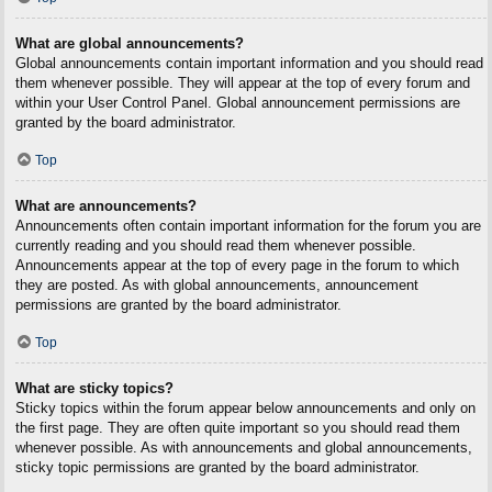
What are global announcements?
Global announcements contain important information and you should read
them whenever possible. They will appear at the top of every forum and
within your User Control Panel. Global announcement permissions are
granted by the board administrator.
Top
What are announcements?
Announcements often contain important information for the forum you are
currently reading and you should read them whenever possible.
Announcements appear at the top of every page in the forum to which
they are posted. As with global announcements, announcement
permissions are granted by the board administrator.
Top
What are sticky topics?
Sticky topics within the forum appear below announcements and only on
the first page. They are often quite important so you should read them
whenever possible. As with announcements and global announcements,
sticky topic permissions are granted by the board administrator.