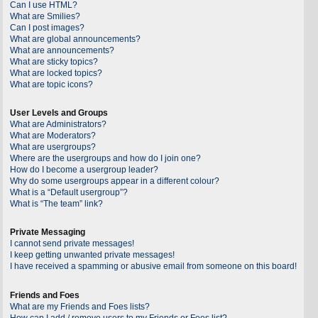
Can I use HTML?
What are Smilies?
Can I post images?
What are global announcements?
What are announcements?
What are sticky topics?
What are locked topics?
What are topic icons?
User Levels and Groups
What are Administrators?
What are Moderators?
What are usergroups?
Where are the usergroups and how do I join one?
How do I become a usergroup leader?
Why do some usergroups appear in a different colour?
What is a “Default usergroup”?
What is “The team” link?
Private Messaging
I cannot send private messages!
I keep getting unwanted private messages!
I have received a spamming or abusive email from someone on this board!
Friends and Foes
What are my Friends and Foes lists?
How can I add / remove users to my Friends or Foes list?