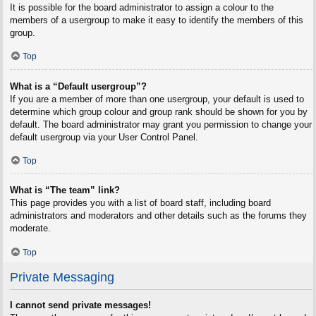
It is possible for the board administrator to assign a colour to the
members of a usergroup to make it easy to identify the members of this
group.
Top
What is a “Default usergroup”?
If you are a member of more than one usergroup, your default is used to
determine which group colour and group rank should be shown for you by
default. The board administrator may grant you permission to change your
default usergroup via your User Control Panel.
Top
What is “The team” link?
This page provides you with a list of board staff, including board
administrators and moderators and other details such as the forums they
moderate.
Top
Private Messaging
I cannot send private messages!