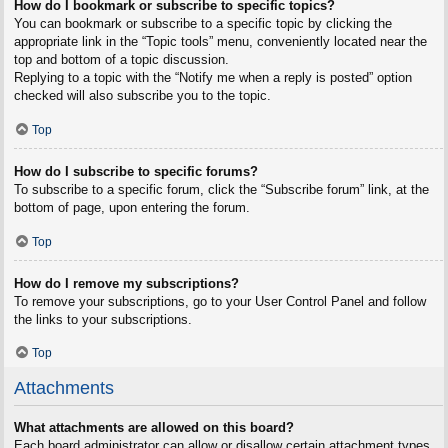
How do I bookmark or subscribe to specific topics?
You can bookmark or subscribe to a specific topic by clicking the
appropriate link in the “Topic tools” menu, conveniently located near the
top and bottom of a topic discussion.
Replying to a topic with the “Notify me when a reply is posted” option
checked will also subscribe you to the topic.
Top
How do I subscribe to specific forums?
To subscribe to a specific forum, click the “Subscribe forum” link, at the
bottom of page, upon entering the forum.
Top
How do I remove my subscriptions?
To remove your subscriptions, go to your User Control Panel and follow
the links to your subscriptions.
Top
Attachments
What attachments are allowed on this board?
Each board administrator can allow or disallow certain attachment types.