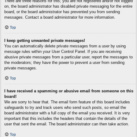
There are three reasons for this; you are not registered and/or not logged
on, the board administrator has disabled private messaging for the entire
board, or the board administrator has prevented you from sending
messages. Contact a board administrator for more information.
Top
I keep getting unwanted private messages!
You can automatically delete private messages from a user by using
message rules within your User Control Panel. If you are receiving
abusive private messages from a particular user, report the messages to
the moderators; they have the power to prevent a user from sending
private messages.
Top
I have received a spamming or abusive email from someone on this
board!
We are sorry to hear that. The email form feature of this board includes
safeguards to try and track users who send such posts, so email the
board administrator with a full copy of the email you received. It is very
important that this includes the headers that contain the details of the
user that sent the email. The board administrator can then take action.
Top