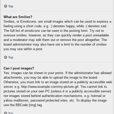
Top
What are Smilies?
Smilies, or Emoticons, are small images which can be used to express a
feeling using a short code, e.g. :) denotes happy, while :( denotes sad.
The full list of emoticons can be seen in the posting form. Try not to
overuse smilies, however, as they can quickly render a post unreadable
and a moderator may edit them out or remove the post altogether. The
board administrator may also have set a limit to the number of smilies
you may use within a post.
Top
Can I post images?
Yes, images can be shown in your posts. If the administrator has allowed
attachments, you may be able to upload the image to the board.
Otherwise, you must link to an image stored on a publicly accessible web
server, e.g. http://www.example.com/my-picture.gif. You cannot link to
pictures stored on your own PC (unless it is a publicly accessible server)
nor images stored behind authentication mechanisms, e.g. hotmail or
yahoo mailboxes, password protected sites, etc. To display the image
use the BBCode [img] tag.
Top