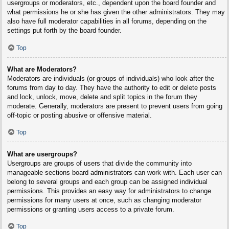
usergroups or moderators, etc., dependent upon the board founder and
what permissions he or she has given the other administrators. They may
also have full moderator capabilities in all forums, depending on the
settings put forth by the board founder.
Top
What are Moderators?
Moderators are individuals (or groups of individuals) who look after the
forums from day to day. They have the authority to edit or delete posts
and lock, unlock, move, delete and split topics in the forum they
moderate. Generally, moderators are present to prevent users from going
off-topic or posting abusive or offensive material.
Top
What are usergroups?
Usergroups are groups of users that divide the community into
manageable sections board administrators can work with. Each user can
belong to several groups and each group can be assigned individual
permissions. This provides an easy way for administrators to change
permissions for many users at once, such as changing moderator
permissions or granting users access to a private forum.
Top