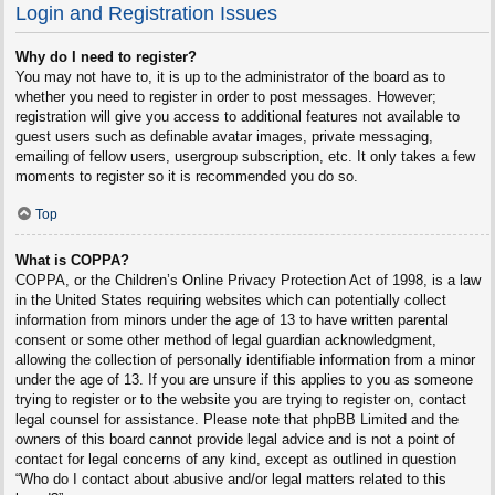
Login and Registration Issues
Why do I need to register?
You may not have to, it is up to the administrator of the board as to
whether you need to register in order to post messages. However;
registration will give you access to additional features not available to
guest users such as definable avatar images, private messaging,
emailing of fellow users, usergroup subscription, etc. It only takes a few
moments to register so it is recommended you do so.
Top
What is COPPA?
COPPA, or the Children’s Online Privacy Protection Act of 1998, is a law
in the United States requiring websites which can potentially collect
information from minors under the age of 13 to have written parental
consent or some other method of legal guardian acknowledgment,
allowing the collection of personally identifiable information from a minor
under the age of 13. If you are unsure if this applies to you as someone
trying to register or to the website you are trying to register on, contact
legal counsel for assistance. Please note that phpBB Limited and the
owners of this board cannot provide legal advice and is not a point of
contact for legal concerns of any kind, except as outlined in question
“Who do I contact about abusive and/or legal matters related to this