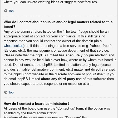
where you can upvote existing ideas or suggest new features.
Top
Who do I contact about abusive and/or legal matters related to this
board?
Any of the administrators listed on the “The team” page should be an
appropriate point of contact for your complaints. If this still gets no
response then you should contact the owner of the domain (do a
whois lookup
) or, if this is running on a free service (e.g. Yahoo!, free.fr,
f2s.com, etc.), the management or abuse department of that service.
Please note that the phpBB Limited has
absolutely no jurisdiction
and
cannot in any way be held liable over how, where or by whom this board is
used. Do not contact the phpBB Limited in relation to any legal (cease
and desist, liable, defamatory comment, etc.) matter
not directly related
to the phpBB.com website or the discrete software of phpBB itself. If you
do email phpBB Limited
about any third party
use of this software then
you should expect a terse response or no response at all.
Top
How do I contact a board administrator?
All users of the board can use the “Contact us” form, if the option was
enabled by the board administrator.
Members of the board can also use the “The team” link.