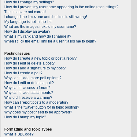
How do I change my settings?
How do I prevent my username appearing in the online user listings?
The times are not correct!
I changed the timezone and the time is still wrong!
My language is not in the list!
What are the images next to my username?
How do I display an avatar?
What is my rank and how do I change it?
When I click the email link for a user it asks me to login?
Posting Issues
How do I create a new topic or post a reply?
How do I edit or delete a post?
How do I add a signature to my post?
How do I create a poll?
Why can’t I add more poll options?
How do I edit or delete a poll?
Why can’t I access a forum?
Why can’t I add attachments?
Why did I receive a warning?
How can I report posts to a moderator?
What is the “Save” button for in topic posting?
Why does my post need to be approved?
How do I bump my topic?
Formatting and Topic Types
What is BBCode?