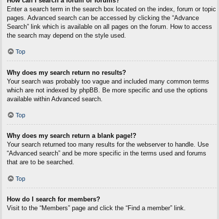
How can I search a forum or forums?
Enter a search term in the search box located on the index, forum or topic
pages. Advanced search can be accessed by clicking the “Advance
Search” link which is available on all pages on the forum. How to access
the search may depend on the style used.
Top
Why does my search return no results?
Your search was probably too vague and included many common terms
which are not indexed by phpBB. Be more specific and use the options
available within Advanced search.
Top
Why does my search return a blank page!?
Your search returned too many results for the webserver to handle. Use
“Advanced search” and be more specific in the terms used and forums
that are to be searched.
Top
How do I search for members?
Visit to the “Members” page and click the “Find a member” link.