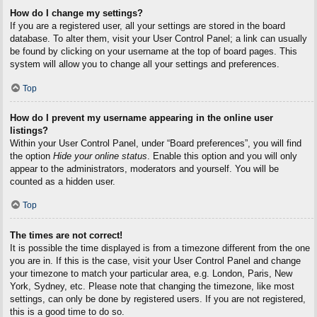
How do I change my settings?
If you are a registered user, all your settings are stored in the board
database. To alter them, visit your User Control Panel; a link can usually
be found by clicking on your username at the top of board pages. This
system will allow you to change all your settings and preferences.
Top
How do I prevent my username appearing in the online user
listings?
Within your User Control Panel, under “Board preferences”, you will find
the option
Hide your online status
. Enable this option and you will only
appear to the administrators, moderators and yourself. You will be
counted as a hidden user.
Top
The times are not correct!
It is possible the time displayed is from a timezone different from the one
you are in. If this is the case, visit your User Control Panel and change
your timezone to match your particular area, e.g. London, Paris, New
York, Sydney, etc. Please note that changing the timezone, like most
settings, can only be done by registered users. If you are not registered,
this is a good time to do so.