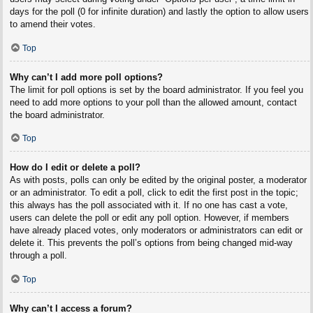
days for the poll (0 for infinite duration) and lastly the option to allow users
to amend their votes.
Top
Why can’t I add more poll options?
The limit for poll options is set by the board administrator. If you feel you
need to add more options to your poll than the allowed amount, contact
the board administrator.
Top
How do I edit or delete a poll?
As with posts, polls can only be edited by the original poster, a moderator
or an administrator. To edit a poll, click to edit the first post in the topic;
this always has the poll associated with it. If no one has cast a vote,
users can delete the poll or edit any poll option. However, if members
have already placed votes, only moderators or administrators can edit or
delete it. This prevents the poll’s options from being changed mid-way
through a poll.
Top
Why can’t I access a forum?