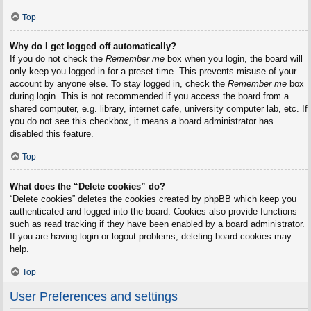
Top
Why do I get logged off automatically?
If you do not check the
Remember me
box when you login, the board will
only keep you logged in for a preset time. This prevents misuse of your
account by anyone else. To stay logged in, check the
Remember me
box
during login. This is not recommended if you access the board from a
shared computer, e.g. library, internet cafe, university computer lab, etc. If
you do not see this checkbox, it means a board administrator has
disabled this feature.
Top
What does the “Delete cookies” do?
“Delete cookies” deletes the cookies created by phpBB which keep you
authenticated and logged into the board. Cookies also provide functions
such as read tracking if they have been enabled by a board administrator.
If you are having login or logout problems, deleting board cookies may
help.
Top
User Preferences and settings