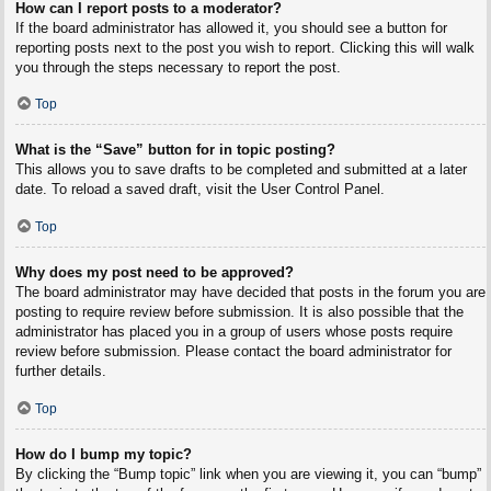
How can I report posts to a moderator?
If the board administrator has allowed it, you should see a button for
reporting posts next to the post you wish to report. Clicking this will walk
you through the steps necessary to report the post.
Top
What is the “Save” button for in topic posting?
This allows you to save drafts to be completed and submitted at a later
date. To reload a saved draft, visit the User Control Panel.
Top
Why does my post need to be approved?
The board administrator may have decided that posts in the forum you are
posting to require review before submission. It is also possible that the
administrator has placed you in a group of users whose posts require
review before submission. Please contact the board administrator for
further details.
Top
How do I bump my topic?
By clicking the “Bump topic” link when you are viewing it, you can “bump”