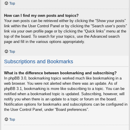
Top
How can I find my own posts and topics?
Your own posts can be retrieved either by clicking the “Show your posts”
link within the User Control Panel or by clicking the “Search user’s posts”
link via your own profile page or by clicking the “Quick links” menu at the
top of the board. To search for your topics, use the Advanced search
page and fill in the various options appropriately.
Top
Subscriptions and Bookmarks
What is the difference between bookmarking and subscribing?
In phpBB 3.0, bookmarking topics worked much like bookmarking in a
web browser. You were not alerted when there was an update. As of
phpBB 3.1, bookmarking is more like subscribing to a topic. You can be
notified when a bookmarked topic is updated. Subscribing, however, will
notify you when there is an update to a topic or forum on the board.
Notification options for bookmarks and subscriptions can be configured in
the User Control Panel, under “Board preferences”.
Top