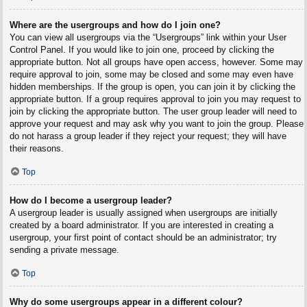
Where are the usergroups and how do I join one?
You can view all usergroups via the “Usergroups” link within your User
Control Panel. If you would like to join one, proceed by clicking the
appropriate button. Not all groups have open access, however. Some may
require approval to join, some may be closed and some may even have
hidden memberships. If the group is open, you can join it by clicking the
appropriate button. If a group requires approval to join you may request to
join by clicking the appropriate button. The user group leader will need to
approve your request and may ask why you want to join the group. Please
do not harass a group leader if they reject your request; they will have
their reasons.
Top
How do I become a usergroup leader?
A usergroup leader is usually assigned when usergroups are initially
created by a board administrator. If you are interested in creating a
usergroup, your first point of contact should be an administrator; try
sending a private message.
Top
Why do some usergroups appear in a different colour?