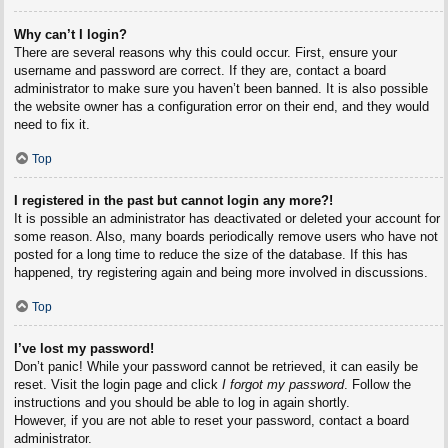
Why can’t I login?
There are several reasons why this could occur. First, ensure your
username and password are correct. If they are, contact a board
administrator to make sure you haven’t been banned. It is also possible
the website owner has a configuration error on their end, and they would
need to fix it.
Top
I registered in the past but cannot login any more?!
It is possible an administrator has deactivated or deleted your account for
some reason. Also, many boards periodically remove users who have not
posted for a long time to reduce the size of the database. If this has
happened, try registering again and being more involved in discussions.
Top
I’ve lost my password!
Don’t panic! While your password cannot be retrieved, it can easily be
reset. Visit the login page and click
I forgot my password
. Follow the
instructions and you should be able to log in again shortly.
However, if you are not able to reset your password, contact a board
administrator.