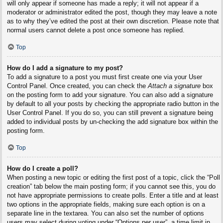
will only appear if someone has made a reply; it will not appear if a
moderator or administrator edited the post, though they may leave a note
as to why they’ve edited the post at their own discretion. Please note that
normal users cannot delete a post once someone has replied.
Top
How do I add a signature to my post?
To add a signature to a post you must first create one via your User
Control Panel. Once created, you can check the
Attach a signature
box
on the posting form to add your signature. You can also add a signature
by default to all your posts by checking the appropriate radio button in the
User Control Panel. If you do so, you can still prevent a signature being
added to individual posts by un-checking the add signature box within the
posting form.
Top
How do I create a poll?
When posting a new topic or editing the first post of a topic, click the “Poll
creation” tab below the main posting form; if you cannot see this, you do
not have appropriate permissions to create polls. Enter a title and at least
two options in the appropriate fields, making sure each option is on a
separate line in the textarea. You can also set the number of options
users may select during voting under “Options per user”, a time limit in