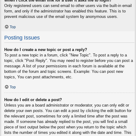
When I click the email link for a user it asks me to login?
Only registered users can send email to other users via the built-in email
form, and only if the administrator has enabled this feature. This is to
prevent malicious use of the email system by anonymous users.
Top
Posting Issues
How do I create a new topic or post a reply?
To post a new topic in a forum, click "New Topic". To post a reply to a
topic, click "Post Reply". You may need to register before you can post a
message. A list of your permissions in each forum is available at the
bottom of the forum and topic screens. Example: You can post new
topics, You can post attachments, etc.
Top
How do I edit or delete a post?
Unless you are a board administrator or moderator, you can only edit or
delete your own posts. You can edit a post by clicking the edit button for
the relevant post, sometimes for only a limited time after the post was
made. If someone has already replied to the post, you will find a small
piece of text output below the post when you return to the topic which
lists the number of times you edited it along with the date and time. This