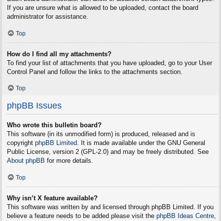
If you are unsure what is allowed to be uploaded, contact the board
administrator for assistance.
Top
How do I find all my attachments?
To find your list of attachments that you have uploaded, go to your User
Control Panel and follow the links to the attachments section.
Top
phpBB Issues
Who wrote this bulletin board?
This software (in its unmodified form) is produced, released and is
copyright
phpBB Limited
. It is made available under the GNU General
Public License, version 2 (GPL-2.0) and may be freely distributed. See
About phpBB
for more details.
Top
Why isn’t X feature available?
This software was written by and licensed through phpBB Limited. If you
believe a feature needs to be added please visit the
phpBB Ideas Centre
,