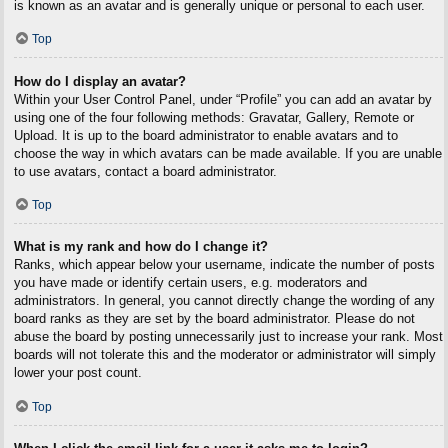
is known as an avatar and is generally unique or personal to each user.
Top
How do I display an avatar?
Within your User Control Panel, under “Profile” you can add an avatar by
using one of the four following methods: Gravatar, Gallery, Remote or
Upload. It is up to the board administrator to enable avatars and to
choose the way in which avatars can be made available. If you are unable
to use avatars, contact a board administrator.
Top
What is my rank and how do I change it?
Ranks, which appear below your username, indicate the number of posts
you have made or identify certain users, e.g. moderators and
administrators. In general, you cannot directly change the wording of any
board ranks as they are set by the board administrator. Please do not
abuse the board by posting unnecessarily just to increase your rank. Most
boards will not tolerate this and the moderator or administrator will simply
lower your post count.
Top