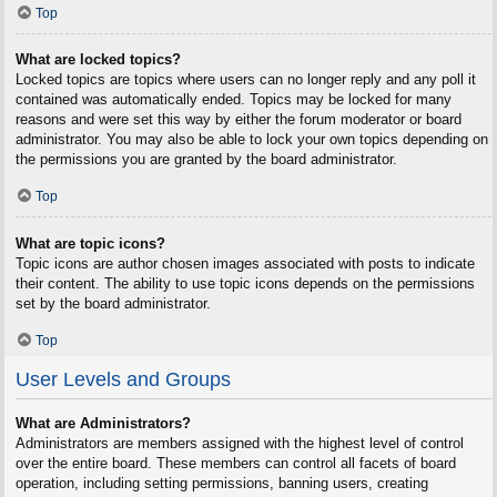
Top
What are locked topics?
Locked topics are topics where users can no longer reply and any poll it
contained was automatically ended. Topics may be locked for many
reasons and were set this way by either the forum moderator or board
administrator. You may also be able to lock your own topics depending on
the permissions you are granted by the board administrator.
Top
What are topic icons?
Topic icons are author chosen images associated with posts to indicate
their content. The ability to use topic icons depends on the permissions
set by the board administrator.
Top
User Levels and Groups
What are Administrators?
Administrators are members assigned with the highest level of control
over the entire board. These members can control all facets of board
operation, including setting permissions, banning users, creating