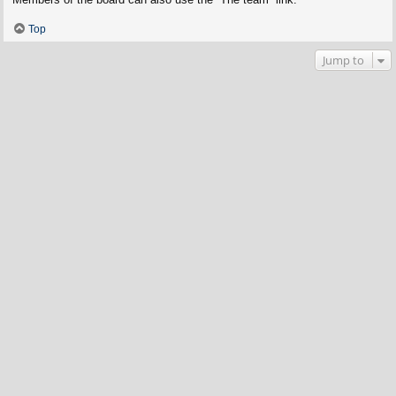
Top
Jump to