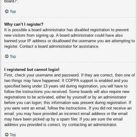
board?”.
Top
Why can’t I register?
It is possible a board administrator has disabled registration to prevent
new visitors from signing up. A board administrator could have also
banned your IP address or disallowed the username you are attempting to
register. Contact a board administrator for assistance.
Top
I registered but cannot login!
First, check your username and password. If they are correct, then one of
two things may have happened. If COPPA support is enabled and you
specified being under 13 years old during registration, you will have to
follow the instructions you received. Some boards will also require new
registrations to be activated, either by yourself or by an administrator
before you can logon; this information was present during registration. If
you were sent an email, follow the instructions. If you did not receive an
email, you may have provided an incorrect email address or the email
may have been picked up by a spam filer. If you are sure the email
address you provided is correct, try contacting an administrator.
Top