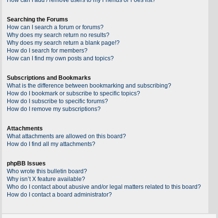
Searching the Forums
How can I search a forum or forums?
Why does my search return no results?
Why does my search return a blank page!?
How do I search for members?
How can I find my own posts and topics?
Subscriptions and Bookmarks
What is the difference between bookmarking and subscribing?
How do I bookmark or subscribe to specific topics?
How do I subscribe to specific forums?
How do I remove my subscriptions?
Attachments
What attachments are allowed on this board?
How do I find all my attachments?
phpBB Issues
Who wrote this bulletin board?
Why isn’t X feature available?
Who do I contact about abusive and/or legal matters related to this board?
How do I contact a board administrator?