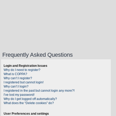
Frequently Asked Questions
Login and Registration Issues
Why do I need to register?
What is COPPA?
Why can’t I register?
I registered but cannot login!
Why can’t I login?
I registered in the past but cannot login any more?!
I’ve lost my password!
Why do I get logged off automatically?
What does the “Delete cookies” do?
User Preferences and settings