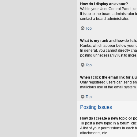
How do I display an avatar?
Within your User Control Panel, un
It is up to the board administrato
contact a board administrator.
Top
What is my rank and how do I ch
Ranks, which appear below your us
In general, you cannot directly ch
posting unnecessarily just to incre
Top
When I click the email link for a 
Only registered users can send emai
malicious use of the email syste
Top
Posting Issues
How do I create a new topic or po
To post a new topic in a forum, cli
A list of your permissions in each
attachments, etc.