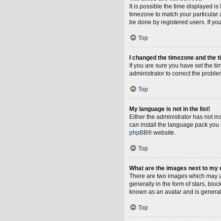
It is possible the time displayed i
timezone to match your particular 
be done by registered users. If you 
Top
I changed the timezone and the ti
If you are sure you have set the tim
administrator to correct the proble
Top
My language is not in the list!
Either the administrator has not i
can install the language pack you 
phpBB
® website.
Top
What are the images next to my
There are two images which may a
generally in the form of stars, blo
known as an avatar and is general
Top