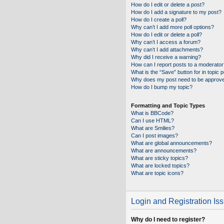
How do I edit or delete a post?
How do I add a signature to my post?
How do I create a poll?
Why can’t I add more poll options?
How do I edit or delete a poll?
Why can’t I access a forum?
Why can’t I add attachments?
Why did I receive a warning?
How can I report posts to a moderator
What is the “Save” button for in topic 
Why does my post need to be approv
How do I bump my topic?
Formatting and Topic Types
What is BBCode?
Can I use HTML?
What are Smilies?
Can I post images?
What are global announcements?
What are announcements?
What are sticky topics?
What are locked topics?
What are topic icons?
Login and Registration Is
Why do I need to register?