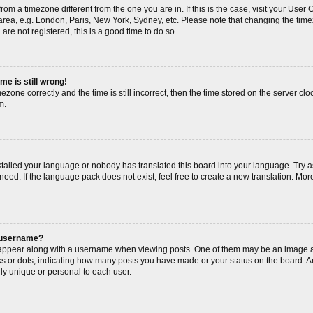
s from a timezone different from the one you are in. If this is the case, visit your Us
area, e.g. London, Paris, New York, Sydney, etc. Please note that changing the timez
are not registered, this is a good time to do so.
me is still wrong!
ezone correctly and the time is still incorrect, then the time stored on the server cloc
m.
nstalled your language or nobody has translated this board into your language. Try a
need. If the language pack does not exist, feel free to create a new translation. Mor
 username?
ppear along with a username when viewing posts. One of them may be an image as
cks or dots, indicating how many posts you have made or your status on the board. An
ly unique or personal to each user.