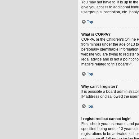
You may not have to, it is up to th
give you access to additional feat
usergroup subscription, etc. It on
Top
What is COPPA?
COPPA, or the Children’s Online Pri
from minors under the age of 13 t
personally identifiable information
website you are trying to register
legal advice and is not a point of 
matters related to this board?”.
Top
Why can’t I register?
It is possible a board administrat
IP address or disallowed the usern
Top
I registered but cannot login!
First, check your username and pa
specified being under 13 years old
registrations to be activated, eith
sent an email, follow the instruct