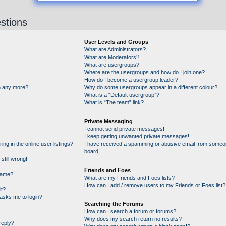
stions
User Levels and Groups
What are Administrators?
What are Moderators?
What are usergroups?
Where are the usergroups and how do I join one?
How do I become a usergroup leader?
in any more?!
Why do some usergroups appear in a different colour?
What is a “Default usergroup”?
What is “The team” link?
Private Messaging
I cannot send private messages!
I keep getting unwanted private messages!
g in the online user listings?
I have received a spamming or abusive email from someon
board!
still wrong!
Friends and Foes
name?
What are my Friends and Foes lists?
How can I add / remove users to my Friends or Foes list?
it?
t asks me to login?
Searching the Forums
How can I search a forum or forums?
Why does my search return no results?
reply?