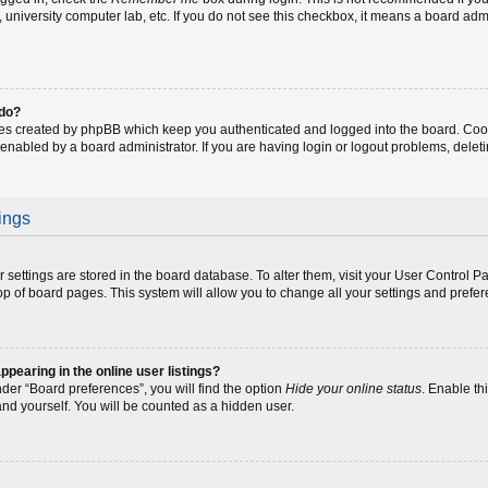
fe, university computer lab, etc. If you do not see this checkbox, it means a board adm
 do?
ies created by phpBB which keep you authenticated and logged into the board. Coo
 enabled by a board administrator. If you are having login or logout problems, dele
ings
our settings are stored in the board database. To alter them, visit your User Control P
op of board pages. This system will allow you to change all your settings and prefe
earing in the online user listings?
der “Board preferences”, you will find the option
Hide your online status
. Enable th
and yourself. You will be counted as a hidden user.