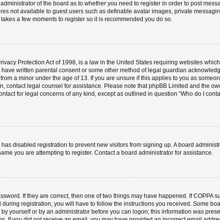
e administrator of the board as to whether you need to register in order to post mess
ures not available to guest users such as definable avatar images, private messaging
ly takes a few moments to register so it is recommended you do so.
vacy Protection Act of 1998, is a law in the United States requiring websites which 
o have written parental consent or some other method of legal guardian acknowledgm
 from a minor under the age of 13. If you are unsure if this applies to you as someone 
 on, contact legal counsel for assistance. Please note that phpBB Limited and the ow
contact for legal concerns of any kind, except as outlined in question “Who do I cont
or has disabled registration to prevent new visitors from signing up. A board admini
ame you are attempting to register. Contact a board administrator for assistance.
ssword. If they are correct, then one of two things may have happened. If COPPA s
 during registration, you will have to follow the instructions you received. Some boa
er by yourself or by an administrator before you can logon; this information was prese
ions. If you did not receive an email, you may have provided an incorrect email add