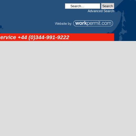
Advanced
Search
service
+44 (0)344-991-9222