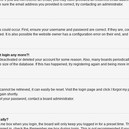
re sure the email address you provided is correct, try contacting an administrator.
 could occur. First, ensure your username and password are correct. If they are, co
 It is also possible the website owner has a configuration error on their end, and t
ot login any more?!
as deactivated or deleted your account for some reason. Also, many boards periodic
e size of the database. If this has happened, try registering again and being more i
nnot be retrieved, it can easily be reset. Visit the login page and click
I forgot my
ain shortly.
set your password, contact a board administrator.
cally?
 me
box when you login, the board will only keep you logged in for a preset time. T
ogged in, check the
Remember me
box during login. This is not recommended if yo