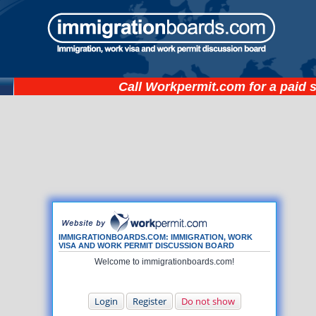
Call
Workpermit.com
for a paid 
IMMIGRATIONBOARDS.COM: IMMIGRATION, WORK
VISA AND WORK PERMIT DISCUSSION BOARD
Welcome to immigrationboards.com!
Login
Register
Do not show