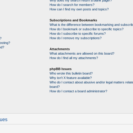
Why does my search return a blank page!?
How do I search for members?
How can I find my own posts and topics?
Subscriptions and Bookmarks
What is the difference between bookmarking and subscrib
How do I bookmark or subscribe to specific topics?
How do I subscribe to specific forums?
How do I remove my subscriptions?
?
posting?
ed?
Attachments
What attachments are allowed on this board?
How do I find all my attachments?
phpBB Issues
Who wrote this bulletin board?
Why isn’t X feature available?
Who do I contact about abusive and/or legal matters relate
board?
How do I contact a board administrator?
sues