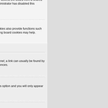
inistrator has disabled this
kies also provide functions such
ting board cookies may help.
anel; a link can usually be found by
rences.
is option and you will only appear