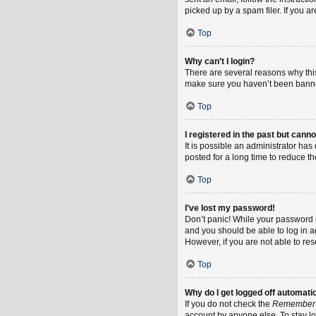
picked up by a spam filer. If you a
Top
Why can’t I login?
There are several reasons why this
make sure you haven’t been banned.
Top
I registered in the past but cann
It is possible an administrator h
posted for a long time to reduce th
Top
I’ve lost my password!
Don’t panic! While your password ca
and you should be able to log in ag
However, if you are not able to re
Top
Why do I get logged off automati
If you do not check the
Remember
account by anyone else. To stay l