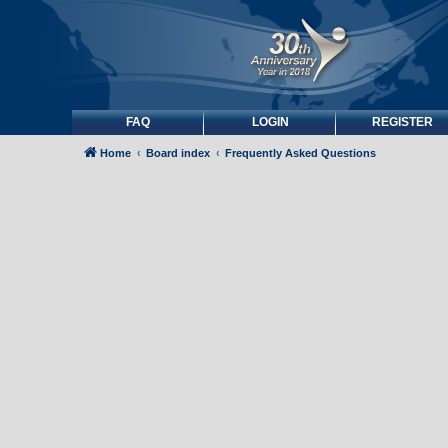
FAQ
LOGIN
REGISTER
Home
Board index
Frequently Asked Questions