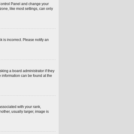
er Control Panel and change your
one, like most settings, can only
k is incorrect. Please notify an
sking a board administrator if they
e information can be found at the
sociated with your rank,
other, usually larger, image is