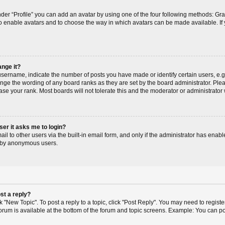
der “Profile” you can add an avatar by using one of the four following methods: Gr
r to enable avatars and to choose the way in which avatars can be made available. If
ange it?
ername, indicate the number of posts you have made or identify certain users, e.g
ange the wording of any board ranks as they are set by the board administrator. Pl
ase your rank. Most boards will not tolerate this and the moderator or administrator 
user it asks me to login?
l to other users via the built-in email form, and only if the administrator has enable
m by anonymous users.
st a reply?
ck "New Topic". To post a reply to a topic, click "Post Reply". You may need to regis
 forum is available at the bottom of the forum and topic screens. Example: You can p