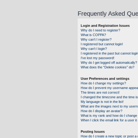
Frequently Asked Que
Login and Registration Issues
Why do I need to register?
What is COPPA?
Why can’t I register?
I registered but cannot login!
Why can’t I login?
I registered in the past but cannot log
I’ve lost my password!
Why do I get logged off automatically?
What does the “Delete cookies” do?
User Preferences and settings
How do I change my settings?
How do I prevent my username appearin
The times are not correct!
I changed the timezone and the time is 
My language is not in the list!
What are the images next to my user
How do I display an avatar?
What is my rank and how do I change 
When I click the email link for a user i
Posting Issues
How do I create a new topic or post a 