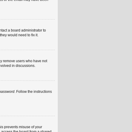
ntact a board administrator to
hey would need to fix it.
ally remove users who have not
nvolved in discussions.
 password
. Follow the instructions
his prevents misuse of your
u access the board from a shared