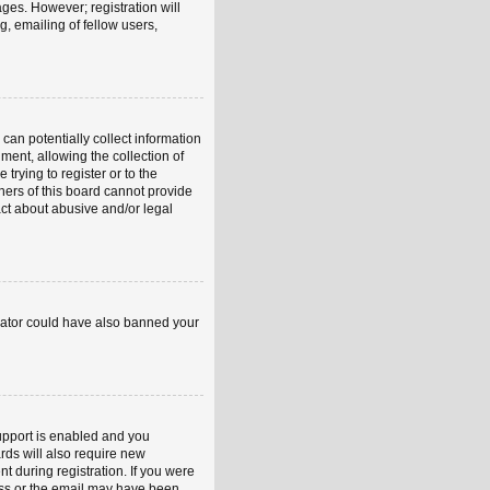
ages. However; registration will
, emailing of fellow users,
can potentially collect information
ent, allowing the collection of
trying to register or to the
ners of this board cannot provide
act about abusive and/or legal
strator could have also banned your
upport is enabled and you
rds will also require new
nt during registration. If you were
ress or the email may have been