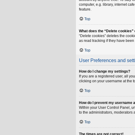
computer, e.g. library, internet ca
feature.
Top
What does the “Delete cookies”
“Delete cookies” deletes the cook
as read tracking if they have been
Top
User Preferences and sett
How do I change my settings?
If you are a registered user, all y
clicking on your username at the t
Top
How do I prevent my username app
Within your User Control Panel, un
to the administrators, moderators 
Top
The times are not correct!