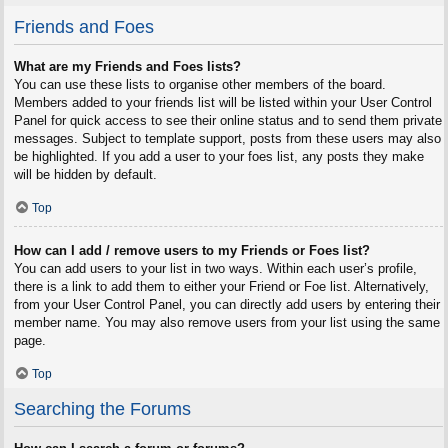
Friends and Foes
What are my Friends and Foes lists?
You can use these lists to organise other members of the board.
Members added to your friends list will be listed within your User Control
Panel for quick access to see their online status and to send them private
messages. Subject to template support, posts from these users may also
be highlighted. If you add a user to your foes list, any posts they make
will be hidden by default.
Top
How can I add / remove users to my Friends or Foes list?
You can add users to your list in two ways. Within each user’s profile,
there is a link to add them to either your Friend or Foe list. Alternatively,
from your User Control Panel, you can directly add users by entering their
member name. You may also remove users from your list using the same
page.
Top
Searching the Forums