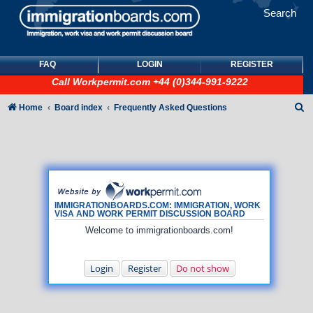
Search
FAQ
LOGIN
REGISTER
Call
Workpermit.com
+44 (0)344-991-9222
S
Home
Board index
Frequently Asked Questions
e
a
r
c
h
IMMIGRATIONBOARDS.COM: IMMIGRATION, WORK
VISA AND WORK PERMIT DISCUSSION BOARD
Welcome to immigrationboards.com!
Login
Register
Do not show