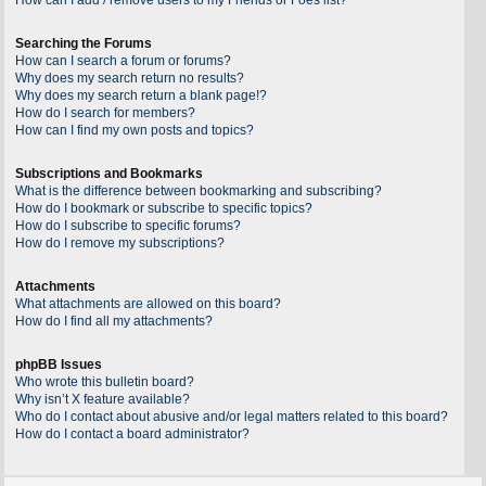
Searching the Forums
How can I search a forum or forums?
Why does my search return no results?
Why does my search return a blank page!?
How do I search for members?
How can I find my own posts and topics?
Subscriptions and Bookmarks
What is the difference between bookmarking and subscribing?
How do I bookmark or subscribe to specific topics?
How do I subscribe to specific forums?
How do I remove my subscriptions?
Attachments
What attachments are allowed on this board?
How do I find all my attachments?
phpBB Issues
Who wrote this bulletin board?
Why isn’t X feature available?
Who do I contact about abusive and/or legal matters related to this board?
How do I contact a board administrator?