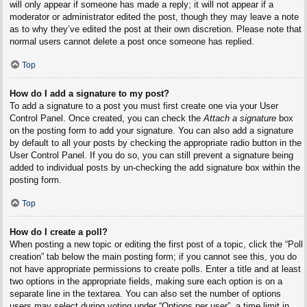
will only appear if someone has made a reply; it will not appear if a
moderator or administrator edited the post, though they may leave a note
as to why they’ve edited the post at their own discretion. Please note that
normal users cannot delete a post once someone has replied.
Top
How do I add a signature to my post?
To add a signature to a post you must first create one via your User
Control Panel. Once created, you can check the
Attach a signature
box
on the posting form to add your signature. You can also add a signature
by default to all your posts by checking the appropriate radio button in the
User Control Panel. If you do so, you can still prevent a signature being
added to individual posts by un-checking the add signature box within the
posting form.
Top
How do I create a poll?
When posting a new topic or editing the first post of a topic, click the “Poll
creation” tab below the main posting form; if you cannot see this, you do
not have appropriate permissions to create polls. Enter a title and at least
two options in the appropriate fields, making sure each option is on a
separate line in the textarea. You can also set the number of options
users may select during voting under “Options per user”, a time limit in