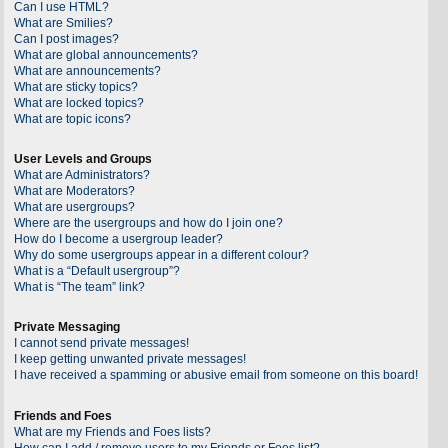
Can I use HTML?
What are Smilies?
Can I post images?
What are global announcements?
What are announcements?
What are sticky topics?
What are locked topics?
What are topic icons?
User Levels and Groups
What are Administrators?
What are Moderators?
What are usergroups?
Where are the usergroups and how do I join one?
How do I become a usergroup leader?
Why do some usergroups appear in a different colour?
What is a “Default usergroup”?
What is “The team” link?
Private Messaging
I cannot send private messages!
I keep getting unwanted private messages!
I have received a spamming or abusive email from someone on this board!
Friends and Foes
What are my Friends and Foes lists?
How can I add / remove users to my Friends or Foes list?