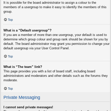
It is possible for the board administrator to assign a colour to the
members of a usergroup to make it easy to identify the members of this
group.
Top
What is a “Default usergroup”?
If you are a member of more than one usergroup, your default is used to
determine which group colour and group rank should be shown for you by
default. The board administrator may grant you permission to change your
default usergroup via your User Control Panel.
Top
What is “The team” link?
This page provides you with a list of board staff, including board
administrators and moderators and other details such as the forums they
moderate.
Top
Private Messaging
I cannot send private messages!