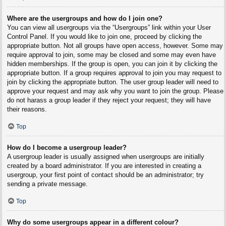
Where are the usergroups and how do I join one?
You can view all usergroups via the “Usergroups” link within your User
Control Panel. If you would like to join one, proceed by clicking the
appropriate button. Not all groups have open access, however. Some may
require approval to join, some may be closed and some may even have
hidden memberships. If the group is open, you can join it by clicking the
appropriate button. If a group requires approval to join you may request to
join by clicking the appropriate button. The user group leader will need to
approve your request and may ask why you want to join the group. Please
do not harass a group leader if they reject your request; they will have
their reasons.
Top
How do I become a usergroup leader?
A usergroup leader is usually assigned when usergroups are initially
created by a board administrator. If you are interested in creating a
usergroup, your first point of contact should be an administrator; try
sending a private message.
Top
Why do some usergroups appear in a different colour?