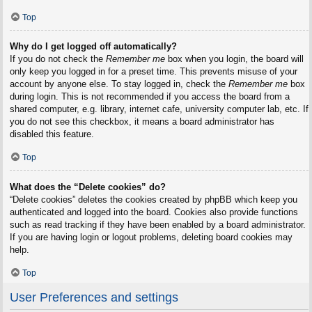
Top
Why do I get logged off automatically?
If you do not check the
Remember me
box when you login, the board will
only keep you logged in for a preset time. This prevents misuse of your
account by anyone else. To stay logged in, check the
Remember me
box
during login. This is not recommended if you access the board from a
shared computer, e.g. library, internet cafe, university computer lab, etc. If
you do not see this checkbox, it means a board administrator has
disabled this feature.
Top
What does the “Delete cookies” do?
“Delete cookies” deletes the cookies created by phpBB which keep you
authenticated and logged into the board. Cookies also provide functions
such as read tracking if they have been enabled by a board administrator.
If you are having login or logout problems, deleting board cookies may
help.
Top
User Preferences and settings