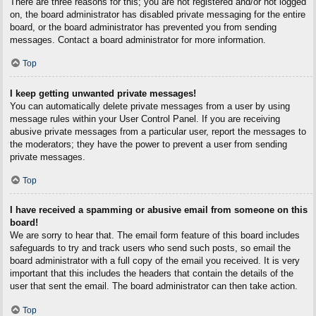
There are three reasons for this; you are not registered and/or not logged
on, the board administrator has disabled private messaging for the entire
board, or the board administrator has prevented you from sending
messages. Contact a board administrator for more information.
Top
I keep getting unwanted private messages!
You can automatically delete private messages from a user by using
message rules within your User Control Panel. If you are receiving
abusive private messages from a particular user, report the messages to
the moderators; they have the power to prevent a user from sending
private messages.
Top
I have received a spamming or abusive email from someone on this
board!
We are sorry to hear that. The email form feature of this board includes
safeguards to try and track users who send such posts, so email the
board administrator with a full copy of the email you received. It is very
important that this includes the headers that contain the details of the
user that sent the email. The board administrator can then take action.
Top