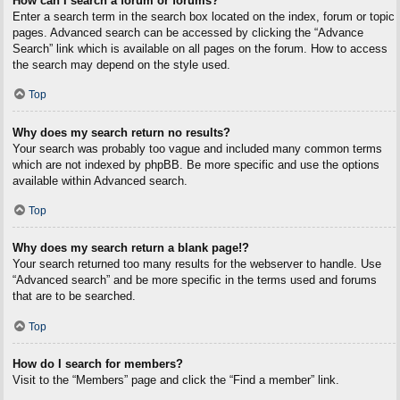
How can I search a forum or forums?
Enter a search term in the search box located on the index, forum or topic
pages. Advanced search can be accessed by clicking the “Advance
Search” link which is available on all pages on the forum. How to access
the search may depend on the style used.
Top
Why does my search return no results?
Your search was probably too vague and included many common terms
which are not indexed by phpBB. Be more specific and use the options
available within Advanced search.
Top
Why does my search return a blank page!?
Your search returned too many results for the webserver to handle. Use
“Advanced search” and be more specific in the terms used and forums
that are to be searched.
Top
How do I search for members?
Visit to the “Members” page and click the “Find a member” link.