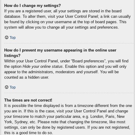
How do I change my settings?
If you are a registered user, all your settings are stored in the board
database. To alter them, visit your User Control Panel; a link can usually
be found by clicking on your username at the top of board pages. This
system will allow you to change all your settings and preferences.
Top
How do I prevent my username appearing in the online user
listings?
Within your User Control Panel, under “Board preferences”, you will find
the option
Hide your online status
. Enable this option and you will only
appear to the administrators, moderators and yourself. You will be
counted as a hidden user.
Top
The times are not correct!
It is possible the time displayed is from a timezone different from the one
you are in. If this is the case, visit your User Control Panel and change
your timezone to match your particular area, e.g. London, Paris, New
York, Sydney, etc. Please note that changing the timezone, like most
settings, can only be done by registered users. If you are not registered,
this is a good time to do so.