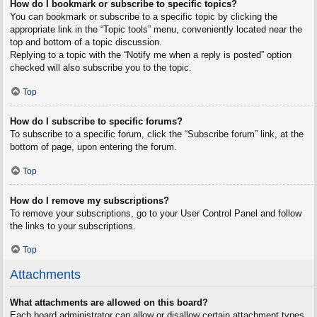
How do I bookmark or subscribe to specific topics?
You can bookmark or subscribe to a specific topic by clicking the
appropriate link in the “Topic tools” menu, conveniently located near the
top and bottom of a topic discussion.
Replying to a topic with the “Notify me when a reply is posted” option
checked will also subscribe you to the topic.
Top
How do I subscribe to specific forums?
To subscribe to a specific forum, click the “Subscribe forum” link, at the
bottom of page, upon entering the forum.
Top
How do I remove my subscriptions?
To remove your subscriptions, go to your User Control Panel and follow
the links to your subscriptions.
Top
Attachments
What attachments are allowed on this board?
Each board administrator can allow or disallow certain attachment types.