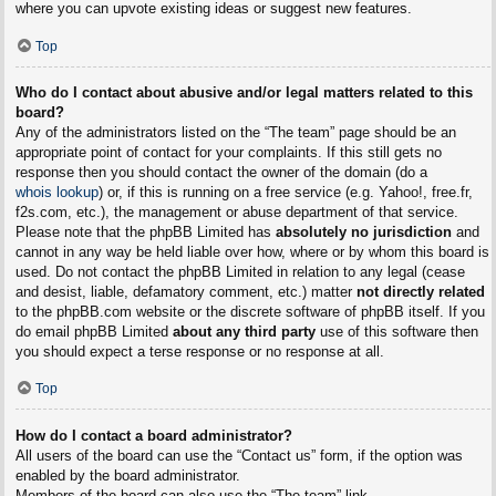
where you can upvote existing ideas or suggest new features.
Top
Who do I contact about abusive and/or legal matters related to this
board?
Any of the administrators listed on the “The team” page should be an
appropriate point of contact for your complaints. If this still gets no
response then you should contact the owner of the domain (do a
whois lookup
) or, if this is running on a free service (e.g. Yahoo!, free.fr,
f2s.com, etc.), the management or abuse department of that service.
Please note that the phpBB Limited has
absolutely no jurisdiction
and
cannot in any way be held liable over how, where or by whom this board is
used. Do not contact the phpBB Limited in relation to any legal (cease
and desist, liable, defamatory comment, etc.) matter
not directly related
to the phpBB.com website or the discrete software of phpBB itself. If you
do email phpBB Limited
about any third party
use of this software then
you should expect a terse response or no response at all.
Top
How do I contact a board administrator?
All users of the board can use the “Contact us” form, if the option was
enabled by the board administrator.
Members of the board can also use the “The team” link.