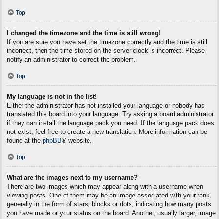
Top
I changed the timezone and the time is still wrong!
If you are sure you have set the timezone correctly and the time is still
incorrect, then the time stored on the server clock is incorrect. Please
notify an administrator to correct the problem.
Top
My language is not in the list!
Either the administrator has not installed your language or nobody has
translated this board into your language. Try asking a board administrator
if they can install the language pack you need. If the language pack does
not exist, feel free to create a new translation. More information can be
found at the
phpBB
® website.
Top
What are the images next to my username?
There are two images which may appear along with a username when
viewing posts. One of them may be an image associated with your rank,
generally in the form of stars, blocks or dots, indicating how many posts
you have made or your status on the board. Another, usually larger, image