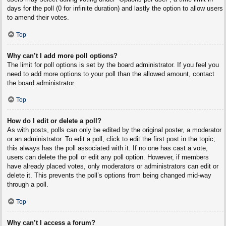
days for the poll (0 for infinite duration) and lastly the option to allow users
to amend their votes.
Top
Why can’t I add more poll options?
The limit for poll options is set by the board administrator. If you feel you
need to add more options to your poll than the allowed amount, contact
the board administrator.
Top
How do I edit or delete a poll?
As with posts, polls can only be edited by the original poster, a moderator
or an administrator. To edit a poll, click to edit the first post in the topic;
this always has the poll associated with it. If no one has cast a vote,
users can delete the poll or edit any poll option. However, if members
have already placed votes, only moderators or administrators can edit or
delete it. This prevents the poll’s options from being changed mid-way
through a poll.
Top
Why can’t I access a forum?