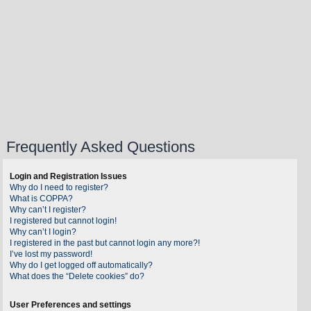
Frequently Asked Questions
Login and Registration Issues
Why do I need to register?
What is COPPA?
Why can’t I register?
I registered but cannot login!
Why can’t I login?
I registered in the past but cannot login any more?!
I’ve lost my password!
Why do I get logged off automatically?
What does the “Delete cookies” do?
User Preferences and settings