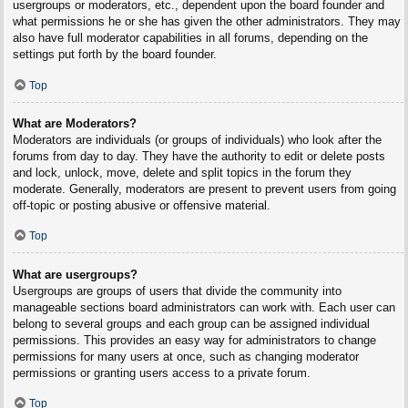
usergroups or moderators, etc., dependent upon the board founder and
what permissions he or she has given the other administrators. They may
also have full moderator capabilities in all forums, depending on the
settings put forth by the board founder.
Top
What are Moderators?
Moderators are individuals (or groups of individuals) who look after the
forums from day to day. They have the authority to edit or delete posts
and lock, unlock, move, delete and split topics in the forum they
moderate. Generally, moderators are present to prevent users from going
off-topic or posting abusive or offensive material.
Top
What are usergroups?
Usergroups are groups of users that divide the community into
manageable sections board administrators can work with. Each user can
belong to several groups and each group can be assigned individual
permissions. This provides an easy way for administrators to change
permissions for many users at once, such as changing moderator
permissions or granting users access to a private forum.
Top