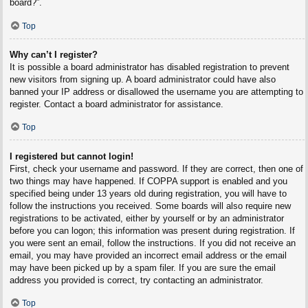
board?”.
Top
Why can’t I register?
It is possible a board administrator has disabled registration to prevent
new visitors from signing up. A board administrator could have also
banned your IP address or disallowed the username you are attempting to
register. Contact a board administrator for assistance.
Top
I registered but cannot login!
First, check your username and password. If they are correct, then one of
two things may have happened. If COPPA support is enabled and you
specified being under 13 years old during registration, you will have to
follow the instructions you received. Some boards will also require new
registrations to be activated, either by yourself or by an administrator
before you can logon; this information was present during registration. If
you were sent an email, follow the instructions. If you did not receive an
email, you may have provided an incorrect email address or the email
may have been picked up by a spam filer. If you are sure the email
address you provided is correct, try contacting an administrator.
Top