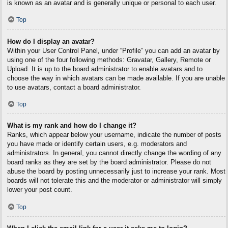
is known as an avatar and is generally unique or personal to each user.
Top
How do I display an avatar?
Within your User Control Panel, under “Profile” you can add an avatar by
using one of the four following methods: Gravatar, Gallery, Remote or
Upload. It is up to the board administrator to enable avatars and to
choose the way in which avatars can be made available. If you are unable
to use avatars, contact a board administrator.
Top
What is my rank and how do I change it?
Ranks, which appear below your username, indicate the number of posts
you have made or identify certain users, e.g. moderators and
administrators. In general, you cannot directly change the wording of any
board ranks as they are set by the board administrator. Please do not
abuse the board by posting unnecessarily just to increase your rank. Most
boards will not tolerate this and the moderator or administrator will simply
lower your post count.
Top