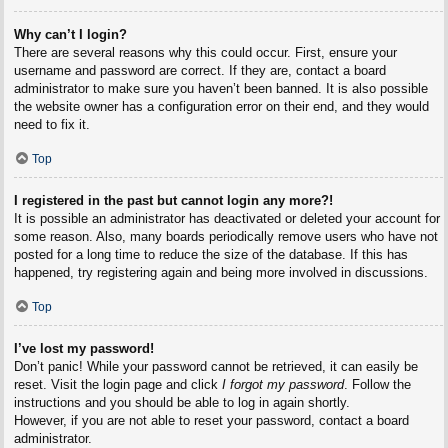
Why can’t I login?
There are several reasons why this could occur. First, ensure your
username and password are correct. If they are, contact a board
administrator to make sure you haven’t been banned. It is also possible
the website owner has a configuration error on their end, and they would
need to fix it.
Top
I registered in the past but cannot login any more?!
It is possible an administrator has deactivated or deleted your account for
some reason. Also, many boards periodically remove users who have not
posted for a long time to reduce the size of the database. If this has
happened, try registering again and being more involved in discussions.
Top
I’ve lost my password!
Don’t panic! While your password cannot be retrieved, it can easily be
reset. Visit the login page and click
I forgot my password
. Follow the
instructions and you should be able to log in again shortly.
However, if you are not able to reset your password, contact a board
administrator.