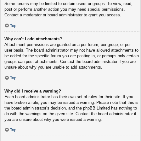
Some forums may be limited to certain users or groups. To view, read,
post or perform another action you may need special permissions.
Contact a moderator or board administrator to grant you access.
Top
Why can’t I add attachments?
Attachment permissions are granted on a per forum, per group, or per
user basis. The board administrator may not have allowed attachments to
be added for the specific forum you are posting in, or perhaps only certain
groups can post attachments. Contact the board administrator if you are
unsure about why you are unable to add attachments.
Top
Why did I receive a warning?
Each board administrator has their own set of rules for their site. If you
have broken a rule, you may be issued a warning. Please note that this is
the board administrator’s decision, and the phpBB Limited has nothing to
do with the warnings on the given site. Contact the board administrator if
you are unsure about why you were issued a warning.
Top