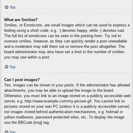
Top
What are Smilies?
Smilies, or Emoticons, are small images which can be used to express a
feeling using a short code, e.g. :) denotes happy, while :( denotes sad.
The full list of emoticons can be seen in the posting form. Try not to
overuse smilies, however, as they can quickly render a post unreadable
and a moderator may edit them out or remove the post altogether. The
board administrator may also have set a limit to the number of smilies
you may use within a post.
Top
Can I post images?
Yes, images can be shown in your posts. If the administrator has allowed
attachments, you may be able to upload the image to the board.
Otherwise, you must link to an image stored on a publicly accessible web
server, e.g. http://www.example.com/my-picture.gif. You cannot link to
pictures stored on your own PC (unless it is a publicly accessible server)
nor images stored behind authentication mechanisms, e.g. hotmail or
yahoo mailboxes, password protected sites, etc. To display the image
use the BBCode [img] tag.
Top