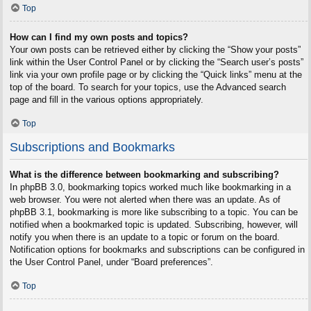
Top
How can I find my own posts and topics?
Your own posts can be retrieved either by clicking the “Show your posts”
link within the User Control Panel or by clicking the “Search user’s posts”
link via your own profile page or by clicking the “Quick links” menu at the
top of the board. To search for your topics, use the Advanced search
page and fill in the various options appropriately.
Top
Subscriptions and Bookmarks
What is the difference between bookmarking and subscribing?
In phpBB 3.0, bookmarking topics worked much like bookmarking in a
web browser. You were not alerted when there was an update. As of
phpBB 3.1, bookmarking is more like subscribing to a topic. You can be
notified when a bookmarked topic is updated. Subscribing, however, will
notify you when there is an update to a topic or forum on the board.
Notification options for bookmarks and subscriptions can be configured in
the User Control Panel, under “Board preferences”.
Top