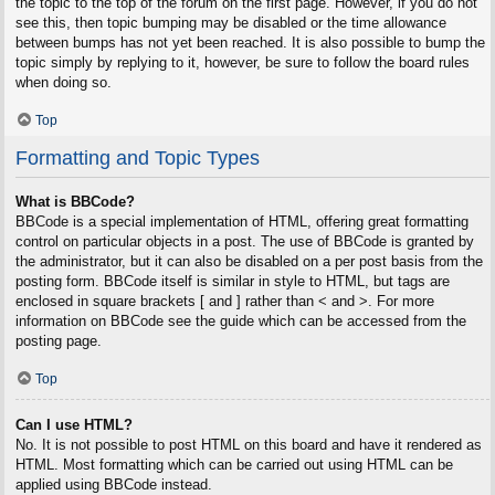
the topic to the top of the forum on the first page. However, if you do not
see this, then topic bumping may be disabled or the time allowance
between bumps has not yet been reached. It is also possible to bump the
topic simply by replying to it, however, be sure to follow the board rules
when doing so.
Top
Formatting and Topic Types
What is BBCode?
BBCode is a special implementation of HTML, offering great formatting
control on particular objects in a post. The use of BBCode is granted by
the administrator, but it can also be disabled on a per post basis from the
posting form. BBCode itself is similar in style to HTML, but tags are
enclosed in square brackets [ and ] rather than < and >. For more
information on BBCode see the guide which can be accessed from the
posting page.
Top
Can I use HTML?
No. It is not possible to post HTML on this board and have it rendered as
HTML. Most formatting which can be carried out using HTML can be
applied using BBCode instead.