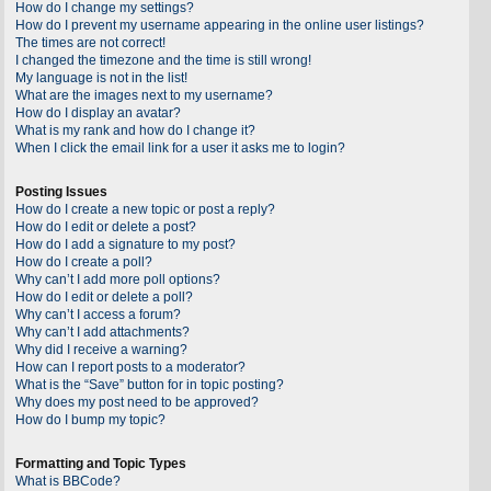
How do I change my settings?
How do I prevent my username appearing in the online user listings?
The times are not correct!
I changed the timezone and the time is still wrong!
My language is not in the list!
What are the images next to my username?
How do I display an avatar?
What is my rank and how do I change it?
When I click the email link for a user it asks me to login?
Posting Issues
How do I create a new topic or post a reply?
How do I edit or delete a post?
How do I add a signature to my post?
How do I create a poll?
Why can’t I add more poll options?
How do I edit or delete a poll?
Why can’t I access a forum?
Why can’t I add attachments?
Why did I receive a warning?
How can I report posts to a moderator?
What is the “Save” button for in topic posting?
Why does my post need to be approved?
How do I bump my topic?
Formatting and Topic Types
What is BBCode?