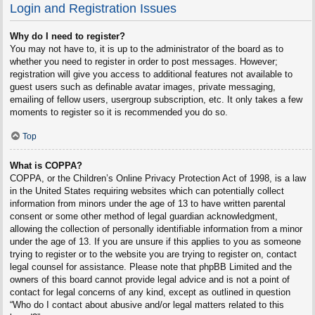
Login and Registration Issues
Why do I need to register?
You may not have to, it is up to the administrator of the board as to
whether you need to register in order to post messages. However;
registration will give you access to additional features not available to
guest users such as definable avatar images, private messaging,
emailing of fellow users, usergroup subscription, etc. It only takes a few
moments to register so it is recommended you do so.
Top
What is COPPA?
COPPA, or the Children’s Online Privacy Protection Act of 1998, is a law
in the United States requiring websites which can potentially collect
information from minors under the age of 13 to have written parental
consent or some other method of legal guardian acknowledgment,
allowing the collection of personally identifiable information from a minor
under the age of 13. If you are unsure if this applies to you as someone
trying to register or to the website you are trying to register on, contact
legal counsel for assistance. Please note that phpBB Limited and the
owners of this board cannot provide legal advice and is not a point of
contact for legal concerns of any kind, except as outlined in question
“Who do I contact about abusive and/or legal matters related to this