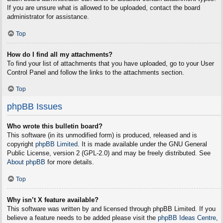
If you are unsure what is allowed to be uploaded, contact the board
administrator for assistance.
Top
How do I find all my attachments?
To find your list of attachments that you have uploaded, go to your User
Control Panel and follow the links to the attachments section.
Top
phpBB Issues
Who wrote this bulletin board?
This software (in its unmodified form) is produced, released and is
copyright
phpBB Limited
. It is made available under the GNU General
Public License, version 2 (GPL-2.0) and may be freely distributed. See
About phpBB
for more details.
Top
Why isn’t X feature available?
This software was written by and licensed through phpBB Limited. If you
believe a feature needs to be added please visit the
phpBB Ideas Centre
,