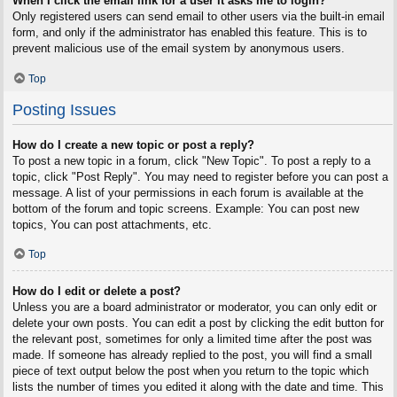
When I click the email link for a user it asks me to login?
Only registered users can send email to other users via the built-in email
form, and only if the administrator has enabled this feature. This is to
prevent malicious use of the email system by anonymous users.
Top
Posting Issues
How do I create a new topic or post a reply?
To post a new topic in a forum, click "New Topic". To post a reply to a
topic, click "Post Reply". You may need to register before you can post a
message. A list of your permissions in each forum is available at the
bottom of the forum and topic screens. Example: You can post new
topics, You can post attachments, etc.
Top
How do I edit or delete a post?
Unless you are a board administrator or moderator, you can only edit or
delete your own posts. You can edit a post by clicking the edit button for
the relevant post, sometimes for only a limited time after the post was
made. If someone has already replied to the post, you will find a small
piece of text output below the post when you return to the topic which
lists the number of times you edited it along with the date and time. This