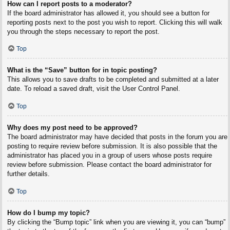
How can I report posts to a moderator?
If the board administrator has allowed it, you should see a button for
reporting posts next to the post you wish to report. Clicking this will walk
you through the steps necessary to report the post.
Top
What is the “Save” button for in topic posting?
This allows you to save drafts to be completed and submitted at a later
date. To reload a saved draft, visit the User Control Panel.
Top
Why does my post need to be approved?
The board administrator may have decided that posts in the forum you are
posting to require review before submission. It is also possible that the
administrator has placed you in a group of users whose posts require
review before submission. Please contact the board administrator for
further details.
Top
How do I bump my topic?
By clicking the “Bump topic” link when you are viewing it, you can “bump”