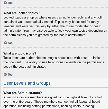
Top
What are locked topics?
Locked topics are topics where users can no longer reply and any poll it
contained was automatically ended. Topics may be locked for many
reasons and were set this way by either the forum moderator or board
administrator. You may also be able to lock your own topics depending on
the permissions you are granted by the board administrator.
Top
What are topic icons?
Topic icons are author chosen images associated with posts to indicate
their content. The ability to use topic icons depends on the permissions
set by the board administrator.
Top
User Levels and Groups
What are Administrators?
Administrators are members assigned with the highest level of control
over the entire board. These members can control all facets of board
operation, including setting permissions, banning users, creating