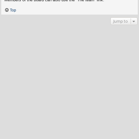
Top
Jump to