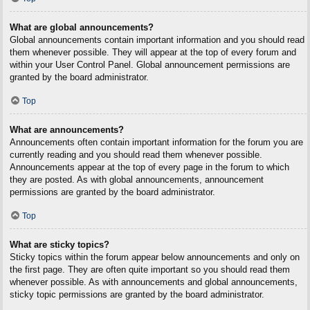
What are global announcements?
Global announcements contain important information and you should read
them whenever possible. They will appear at the top of every forum and
within your User Control Panel. Global announcement permissions are
granted by the board administrator.
Top
What are announcements?
Announcements often contain important information for the forum you are
currently reading and you should read them whenever possible.
Announcements appear at the top of every page in the forum to which
they are posted. As with global announcements, announcement
permissions are granted by the board administrator.
Top
What are sticky topics?
Sticky topics within the forum appear below announcements and only on
the first page. They are often quite important so you should read them
whenever possible. As with announcements and global announcements,
sticky topic permissions are granted by the board administrator.