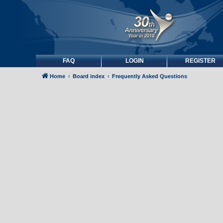
FAQ
LOGIN
REGISTER
Home
Board index
Frequently Asked Questions