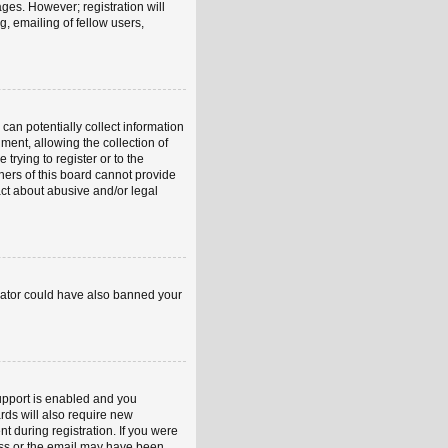
ages. However; registration will
, emailing of fellow users,
can potentially collect information
ent, allowing the collection of
trying to register or to the
ners of this board cannot provide
act about abusive and/or legal
strator could have also banned your
upport is enabled and you
rds will also require new
nt during registration. If you were
ress or the email may have been