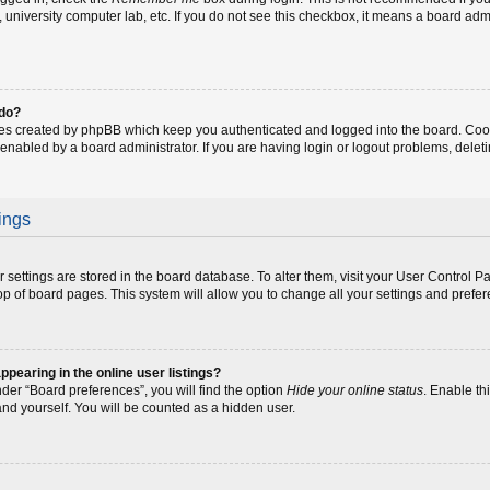
fe, university computer lab, etc. If you do not see this checkbox, it means a board adm
 do?
ies created by phpBB which keep you authenticated and logged into the board. Coo
 enabled by a board administrator. If you are having login or logout problems, dele
ings
our settings are stored in the board database. To alter them, visit your User Control P
op of board pages. This system will allow you to change all your settings and prefe
earing in the online user listings?
der “Board preferences”, you will find the option
Hide your online status
. Enable th
and yourself. You will be counted as a hidden user.