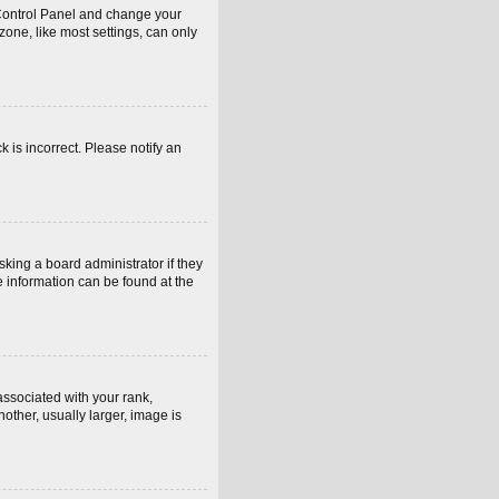
er Control Panel and change your
one, like most settings, can only
k is incorrect. Please notify an
sking a board administrator if they
e information can be found at the
sociated with your rank,
other, usually larger, image is