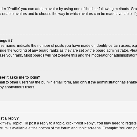
der “Profile” you can add an avatar by using one of the four following methods: Gr
r to enable avatars and to choose the way in which avatars can be made available. If
ange it?
ername, indicate the number of posts you have made or identify certain users, e.g
ange the wording of any board ranks as they are set by the board administrator. Pl
ase your rank. Most boards will not tolerate this and the moderator or administrator 
user it asks me to login?
l to other users via the built-in email form, and only if the administrator has enable
m by anonymous users.
st a reply?
ck "New Topic". To post a reply to a topic, click "Post Reply". You may need to regis
 forum is available at the bottom of the forum and topic screens. Example: You can p