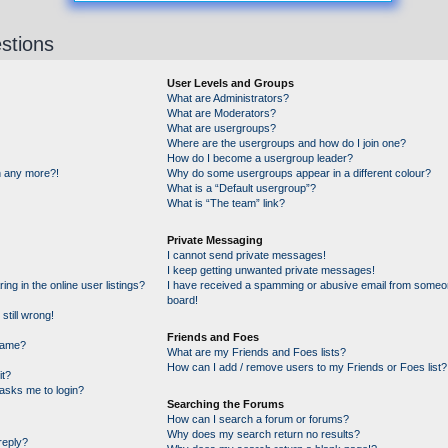
stions
User Levels and Groups
What are Administrators?
What are Moderators?
What are usergroups?
Where are the usergroups and how do I join one?
How do I become a usergroup leader?
in any more?!
Why do some usergroups appear in a different colour?
What is a “Default usergroup”?
What is “The team” link?
Private Messaging
I cannot send private messages!
I keep getting unwanted private messages!
g in the online user listings?
I have received a spamming or abusive email from someon
board!
still wrong!
Friends and Foes
name?
What are my Friends and Foes lists?
How can I add / remove users to my Friends or Foes list?
it?
t asks me to login?
Searching the Forums
How can I search a forum or forums?
Why does my search return no results?
reply?