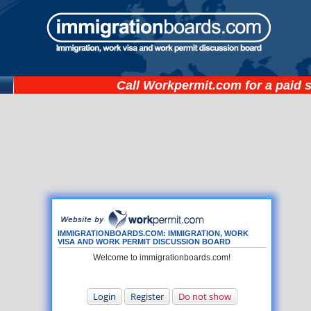
Call
Workpermit.com
for a paid 
IMMIGRATIONBOARDS.COM: IMMIGRATION, WORK
VISA AND WORK PERMIT DISCUSSION BOARD
Welcome to immigrationboards.com!
Login
Register
Do not show