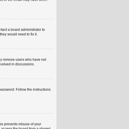
ntact a board administrator to
hey would need to fix it.
ally remove users who have not
nvolved in discussions.
 password
. Follow the instructions
his prevents misuse of your
u access the board from a shared