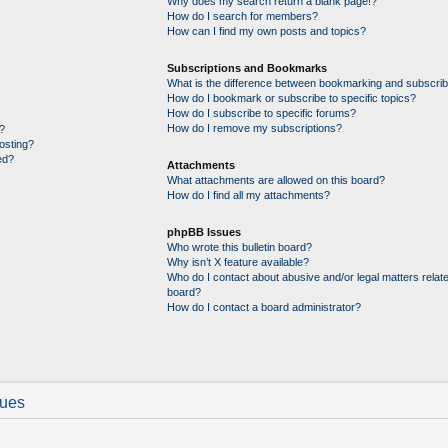
Why does my search return a blank page!?
How do I search for members?
How can I find my own posts and topics?
Subscriptions and Bookmarks
What is the difference between bookmarking and subscrib
How do I bookmark or subscribe to specific topics?
How do I subscribe to specific forums?
How do I remove my subscriptions?
?
posting?
ed?
Attachments
What attachments are allowed on this board?
How do I find all my attachments?
phpBB Issues
Who wrote this bulletin board?
Why isn’t X feature available?
Who do I contact about abusive and/or legal matters relate
board?
How do I contact a board administrator?
sues