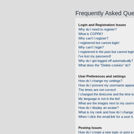
Frequently Asked Que
Login and Registration Issues
Why do I need to register?
What is COPPA?
Why can’t I register?
I registered but cannot login!
Why can’t I login?
I registered in the past but cannot log
I’ve lost my password!
Why do I get logged off automatically?
What does the “Delete cookies” do?
User Preferences and settings
How do I change my settings?
How do I prevent my username appearin
The times are not correct!
I changed the timezone and the time is 
My language is not in the list!
What are the images next to my user
How do I display an avatar?
What is my rank and how do I change 
When I click the email link for a user i
Posting Issues
How do I create a new topic or post a 