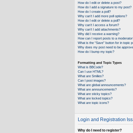
How do I edit or delete a post?
How do I add a signature to my post?
How do I create a poll?
Why can’t I add more poll options?
How do I edit or delete a poll?
Why can’t I access a forum?
Why can’t I add attachments?
Why did I receive a warning?
How can I report posts to a moderator
What is the “Save” button for in topic 
Why does my post need to be approv
How do I bump my topic?
Formatting and Topic Types
What is BBCode?
Can I use HTML?
What are Smilies?
Can I post images?
What are global announcements?
What are announcements?
What are sticky topics?
What are locked topics?
What are topic icons?
Login and Registration Is
Why do I need to register?