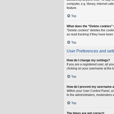
computer, e.g. library, internet ca
feature.
Top
What does the “Delete cookies”
“Delete cookies” deletes the cook
as read tracking if they have been
Top
User Preferences and sett
How do I change my settings?
If you are a registered user, all y
clicking on your username at the t
Top
How do I prevent my username app
Within your User Control Panel, un
to the administrators, moderators 
Top
The times are not correct!