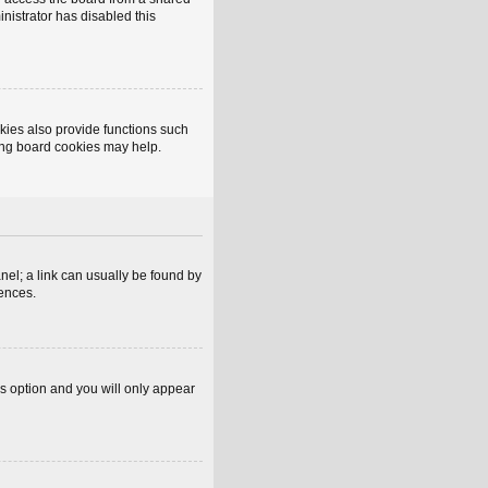
inistrator has disabled this
kies also provide functions such
ting board cookies may help.
anel; a link can usually be found by
rences.
is option and you will only appear