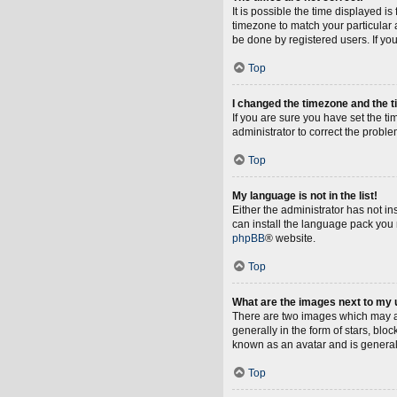
It is possible the time displayed i
timezone to match your particular 
be done by registered users. If you 
Top
I changed the timezone and the ti
If you are sure you have set the tim
administrator to correct the proble
Top
My language is not in the list!
Either the administrator has not i
can install the language pack you 
phpBB
® website.
Top
What are the images next to my
There are two images which may a
generally in the form of stars, blo
known as an avatar and is general
Top