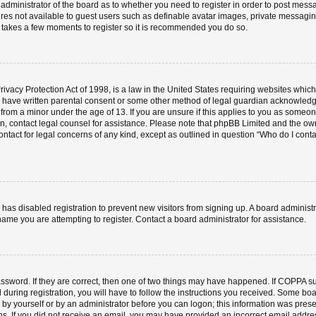
e administrator of the board as to whether you need to register in order to post mess
ures not available to guest users such as definable avatar images, private messaging
ly takes a few moments to register so it is recommended you do so.
vacy Protection Act of 1998, is a law in the United States requiring websites which 
o have written parental consent or some other method of legal guardian acknowledgm
 from a minor under the age of 13. If you are unsure if this applies to you as someone 
 on, contact legal counsel for assistance. Please note that phpBB Limited and the ow
contact for legal concerns of any kind, except as outlined in question “Who do I cont
or has disabled registration to prevent new visitors from signing up. A board admini
ame you are attempting to register. Contact a board administrator for assistance.
ssword. If they are correct, then one of two things may have happened. If COPPA s
 during registration, you will have to follow the instructions you received. Some boa
er by yourself or by an administrator before you can logon; this information was prese
ions. If you did not receive an email, you may have provided an incorrect email add