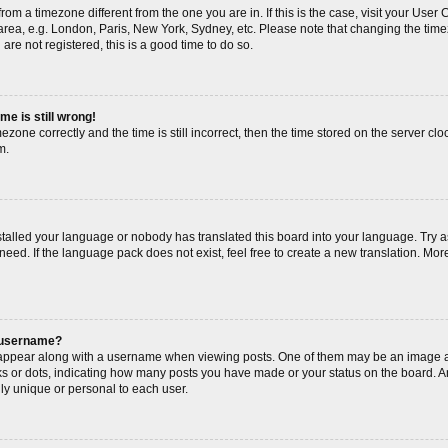
s from a timezone different from the one you are in. If this is the case, visit your Us
area, e.g. London, Paris, New York, Sydney, etc. Please note that changing the timez
are not registered, this is a good time to do so.
me is still wrong!
ezone correctly and the time is still incorrect, then the time stored on the server cloc
m.
nstalled your language or nobody has translated this board into your language. Try a
need. If the language pack does not exist, feel free to create a new translation. Mor
 username?
ppear along with a username when viewing posts. One of them may be an image as
cks or dots, indicating how many posts you have made or your status on the board. An
ly unique or personal to each user.