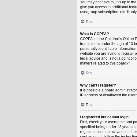
You may not have to, it is up to th
give you access to additional feat
usergroup subscription, etc. It on
Top
What is COPPA?
COPPA, or the Children’s Online Pri
from minors under the age of 13 t
personally identifiable information
website you are trying to register
legal advice and is not a point of 
matters related to this board?”.
Top
Why can’t I register?
It is possible a board administrat
IP address or disallowed the usern
Top
I registered but cannot login!
First, check your username and pa
specified being under 13 years old
registrations to be activated, eith
sent an email, follow the instruct