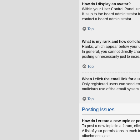
How do I display an avatar?
Within your User Control Panel, un
It is up to the board administrato
contact a board administrator.
Top
What is my rank and how do I ch
Ranks, which appear below your us
In general, you cannot directly ch
posting unnecessarily just to incre
Top
When I click the email link for a 
Only registered users can send emai
malicious use of the email syste
Top
Posting Issues
How do I create a new topic or po
To post a new topic in a forum, cli
A list of your permissions in each
attachments, etc.