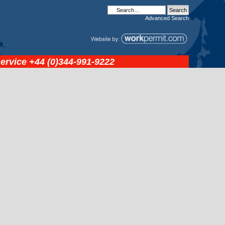
Advanced
Search
service
+44 (0)344-991-9222