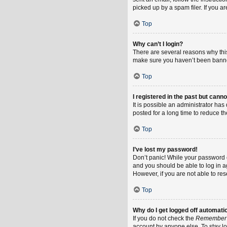
picked up by a spam filer. If you a
Top
Why can’t I login?
There are several reasons why this
make sure you haven’t been banned.
Top
I registered in the past but cann
It is possible an administrator h
posted for a long time to reduce th
Top
I’ve lost my password!
Don’t panic! While your password ca
and you should be able to log in ag
However, if you are not able to re
Top
Why do I get logged off automati
If you do not check the
Remember
account by anyone else. To stay l