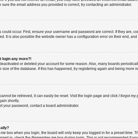
re sure the email address you provided is correct, try contacting an administrator.
 could occur. First, ensure your username and password are correct. If they are, co
 It is also possible the website owner has a configuration error on their end, and t
ot login any more?!
as deactivated or deleted your account for some reason. Also, many boards periodic
e size of the database. If this has happened, try registering again and being more i
nnot be retrieved, it can easily be reset. Visit the login page and click
I forgot my
ain shortly.
set your password, contact a board administrator.
cally?
 me
box when you login, the board will only keep you logged in for a preset time. T
ogged in, check the
Remember me
box during login. This is not recommended if yo