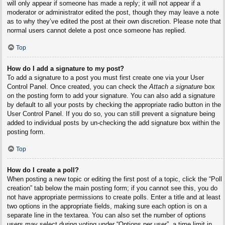
will only appear if someone has made a reply; it will not appear if a
moderator or administrator edited the post, though they may leave a note
as to why they’ve edited the post at their own discretion. Please note that
normal users cannot delete a post once someone has replied.
Top
How do I add a signature to my post?
To add a signature to a post you must first create one via your User
Control Panel. Once created, you can check the
Attach a signature
box
on the posting form to add your signature. You can also add a signature
by default to all your posts by checking the appropriate radio button in the
User Control Panel. If you do so, you can still prevent a signature being
added to individual posts by un-checking the add signature box within the
posting form.
Top
How do I create a poll?
When posting a new topic or editing the first post of a topic, click the “Poll
creation” tab below the main posting form; if you cannot see this, you do
not have appropriate permissions to create polls. Enter a title and at least
two options in the appropriate fields, making sure each option is on a
separate line in the textarea. You can also set the number of options
users may select during voting under “Options per user”, a time limit in