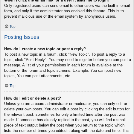
When I click the email link for a user it asks me to login?
Only registered users can send email to other users via the built-in email
form, and only if the administrator has enabled this feature. This is to
prevent malicious use of the email system by anonymous users.
Top
Posting Issues
How do I create a new topic or post a reply?
To post a new topic in a forum, click "New Topic". To post a reply to a
topic, click "Post Reply". You may need to register before you can post a
message. A list of your permissions in each forum is available at the
bottom of the forum and topic screens. Example: You can post new
topics, You can post attachments, etc.
Top
How do I edit or delete a post?
Unless you are a board administrator or moderator, you can only edit or
delete your own posts. You can edit a post by clicking the edit button for
the relevant post, sometimes for only a limited time after the post was
made. If someone has already replied to the post, you will find a small
piece of text output below the post when you return to the topic which
lists the number of times you edited it along with the date and time. This