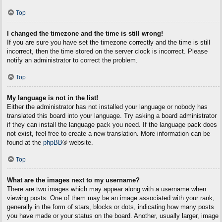
Top
I changed the timezone and the time is still wrong!
If you are sure you have set the timezone correctly and the time is still
incorrect, then the time stored on the server clock is incorrect. Please
notify an administrator to correct the problem.
Top
My language is not in the list!
Either the administrator has not installed your language or nobody has
translated this board into your language. Try asking a board administrator
if they can install the language pack you need. If the language pack does
not exist, feel free to create a new translation. More information can be
found at the
phpBB
® website.
Top
What are the images next to my username?
There are two images which may appear along with a username when
viewing posts. One of them may be an image associated with your rank,
generally in the form of stars, blocks or dots, indicating how many posts
you have made or your status on the board. Another, usually larger, image