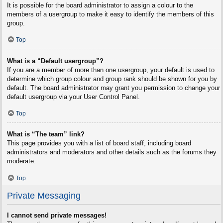
It is possible for the board administrator to assign a colour to the
members of a usergroup to make it easy to identify the members of this
group.
Top
What is a “Default usergroup”?
If you are a member of more than one usergroup, your default is used to
determine which group colour and group rank should be shown for you by
default. The board administrator may grant you permission to change your
default usergroup via your User Control Panel.
Top
What is “The team” link?
This page provides you with a list of board staff, including board
administrators and moderators and other details such as the forums they
moderate.
Top
Private Messaging
I cannot send private messages!