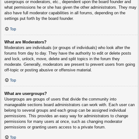
usergroups or moderators, etc., dependent upon the board founder and
what permissions he or she has given the other administrators. They may
also have full moderator capabilities in all forums, depending on the
settings put forth by the board founder.
Top
What are Moderators?
Moderators are individuals (or groups of individuals) who look after the
forums from day to day. They have the authority to edit or delete posts
and lock, unlock, move, delete and split topics in the forum they
moderate. Generally, moderators are present to prevent users from going
off-topic or posting abusive or offensive material.
Top
What are usergroups?
Usergroups are groups of users that divide the community into
manageable sections board administrators can work with. Each user can
belong to several groups and each group can be assigned individual
permissions. This provides an easy way for administrators to change
permissions for many users at once, such as changing moderator
permissions or granting users access to a private forum.
Top