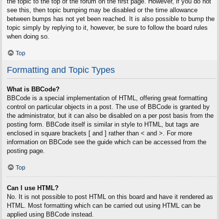
the topic to the top of the forum on the first page. However, if you do not
see this, then topic bumping may be disabled or the time allowance
between bumps has not yet been reached. It is also possible to bump the
topic simply by replying to it, however, be sure to follow the board rules
when doing so.
Top
Formatting and Topic Types
What is BBCode?
BBCode is a special implementation of HTML, offering great formatting
control on particular objects in a post. The use of BBCode is granted by
the administrator, but it can also be disabled on a per post basis from the
posting form. BBCode itself is similar in style to HTML, but tags are
enclosed in square brackets [ and ] rather than < and >. For more
information on BBCode see the guide which can be accessed from the
posting page.
Top
Can I use HTML?
No. It is not possible to post HTML on this board and have it rendered as
HTML. Most formatting which can be carried out using HTML can be
applied using BBCode instead.