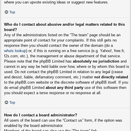
where you can upvote existing ideas or suggest new features.
Top
Who do I contact about abusive and/or legal matters related to this
board?
Any of the administrators listed on the “The team” page should be an
appropriate point of contact for your complaints. If this still gets no
response then you should contact the owner of the domain (do a
whois lookup
) or, if this is running on a free service (e.g. Yahoo!, free.fr,
f2s.com, etc.), the management or abuse department of that service.
Please note that the phpBB Limited has
absolutely no jurisdiction
and
cannot in any way be held liable over how, where or by whom this board is
used. Do not contact the phpBB Limited in relation to any legal (cease
and desist, liable, defamatory comment, etc.) matter
not directly related
to the phpBB.com website or the discrete software of phpBB itself. If you
do email phpBB Limited
about any third party
use of this software then
you should expect a terse response or no response at all.
Top
How do I contact a board administrator?
All users of the board can use the “Contact us” form, if the option was
enabled by the board administrator.
Members of the board can also use the “The team” link.