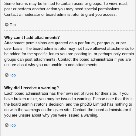
Some forums may be limited to certain users or groups. To view, read,
post or perform another action you may need special permissions.
Contact a moderator or board administrator to grant you access.
Top
Why can’t I add attachments?
Attachment permissions are granted on a per forum, per group, or per
user basis. The board administrator may not have allowed attachments to
be added for the specific forum you are posting in, or perhaps only certain
groups can post attachments. Contact the board administrator if you are
unsure about why you are unable to add attachments.
Top
Why did I receive a warning?
Each board administrator has their own set of rules for their site. If you
have broken a rule, you may be issued a warning. Please note that this is
the board administrator’s decision, and the phpBB Limited has nothing to
do with the warnings on the given site. Contact the board administrator if
you are unsure about why you were issued a warning.
Top