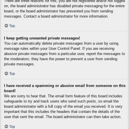
There are three reasons for this; you are not registered and/or not logged
on, the board administrator has disabled private messaging for the entire
board, or the board administrator has prevented you from sending
messages. Contact a board administrator for more information.
Top
I keep getting unwanted private messages!
You can automatically delete private messages from a user by using
message rules within your User Control Panel. If you are receiving
abusive private messages from a particular user, report the messages to
the moderators; they have the power to prevent a user from sending
private messages.
Top
I have received a spamming or abusive email from someone on this
board!
We are sorry to hear that. The email form feature of this board includes
safeguards to try and track users who send such posts, so email the
board administrator with a full copy of the email you received. It is very
important that this includes the headers that contain the details of the
user that sent the email. The board administrator can then take action.
Top