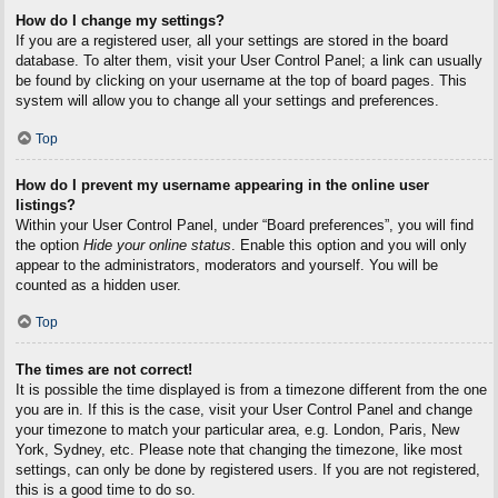
How do I change my settings?
If you are a registered user, all your settings are stored in the board
database. To alter them, visit your User Control Panel; a link can usually
be found by clicking on your username at the top of board pages. This
system will allow you to change all your settings and preferences.
Top
How do I prevent my username appearing in the online user
listings?
Within your User Control Panel, under “Board preferences”, you will find
the option
Hide your online status
. Enable this option and you will only
appear to the administrators, moderators and yourself. You will be
counted as a hidden user.
Top
The times are not correct!
It is possible the time displayed is from a timezone different from the one
you are in. If this is the case, visit your User Control Panel and change
your timezone to match your particular area, e.g. London, Paris, New
York, Sydney, etc. Please note that changing the timezone, like most
settings, can only be done by registered users. If you are not registered,
this is a good time to do so.