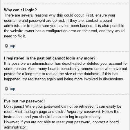
Why can’t I login?
There are several reasons why this could occur. First, ensure your
username and password are correct. If they are, contact a board
administrator to make sure you haven’t been banned. It is also possible
the website owner has a configuration error on their end, and they would
need to fix it.
Top
I registered in the past but cannot login any more?!
It is possible an administrator has deactivated or deleted your account for
some reason. Also, many boards periodically remove users who have not
posted for a long time to reduce the size of the database. If this has
happened, try registering again and being more involved in discussions.
Top
I’ve lost my password!
Don’t panic! While your password cannot be retrieved, it can easily be
reset. Visit the login page and click
I forgot my password
. Follow the
instructions and you should be able to log in again shortly.
However, if you are not able to reset your password, contact a board
administrator.