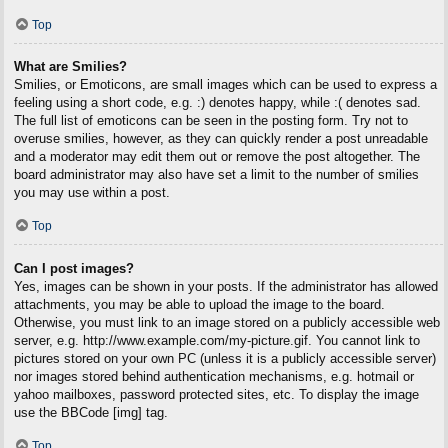
Top
What are Smilies?
Smilies, or Emoticons, are small images which can be used to express a
feeling using a short code, e.g. :) denotes happy, while :( denotes sad.
The full list of emoticons can be seen in the posting form. Try not to
overuse smilies, however, as they can quickly render a post unreadable
and a moderator may edit them out or remove the post altogether. The
board administrator may also have set a limit to the number of smilies
you may use within a post.
Top
Can I post images?
Yes, images can be shown in your posts. If the administrator has allowed
attachments, you may be able to upload the image to the board.
Otherwise, you must link to an image stored on a publicly accessible web
server, e.g. http://www.example.com/my-picture.gif. You cannot link to
pictures stored on your own PC (unless it is a publicly accessible server)
nor images stored behind authentication mechanisms, e.g. hotmail or
yahoo mailboxes, password protected sites, etc. To display the image
use the BBCode [img] tag.
Top