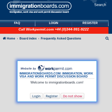
Search
FAQ
LOGIN
REGISTER
Call
Workpermit.com
+44 (0)344-991-9222
S
Home
Board index
Frequently Asked Questions
e
a
r
c
h
IMMIGRATIONBOARDS.COM: IMMIGRATION, WORK
VISA AND WORK PERMIT DISCUSSION BOARD
Welcome to immigrationboards.com!
Login
Register
Do not show