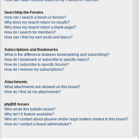
Searching the Forums
How can I search a forum or forums?
Why does my search return no results?
Why does my search return a blank page!?
How do I search for members?
How can I find my own posts and topics?
Subscriptions and Bookmarks
What is the difference between bookmarking and subscribing?
How do I bookmark or subscribe to specific topics?
How do I subscribe to specific forums?
How do I remove my subscriptions?
Attachments
What attachments are allowed on this board?
How do I find all my attachments?
phpBB Issues
Who wrote this bulletin board?
Why isn’t X feature available?
Who do I contact about abusive and/or legal matters related to this board?
How do I contact a board administrator?