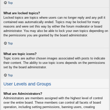
Top
What are locked topics?
Locked topics are topics where users can no longer reply and any poll it
contained was automatically ended. Topics may be locked for many
reasons and were set this way by either the forum moderator or board
administrator. You may also be able to lock your own topics depending on
the permissions you are granted by the board administrator.
Top
What are topic icons?
Topic icons are author chosen images associated with posts to indicate
their content. The ability to use topic icons depends on the permissions
set by the board administrator.
Top
User Levels and Groups
What are Administrators?
Administrators are members assigned with the highest level of control
over the entire board. These members can control all facets of board
operation, including setting permissions, banning users, creating