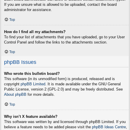
If you are unsure what is allowed to be uploaded, contact the board
administrator for assistance.
Top
How do I find all my attachments?
To find your list of attachments that you have uploaded, go to your User
Control Panel and follow the links to the attachments section.
Top
phpBB Issues
Who wrote this bulletin board?
This software (in its unmodified form) is produced, released and is
copyright
phpBB Limited
. It is made available under the GNU General
Public License, version 2 (GPL-2.0) and may be freely distributed. See
About phpBB
for more details.
Top
Why isn’t X feature available?
This software was written by and licensed through phpBB Limited. If you
believe a feature needs to be added please visit the
phpBB Ideas Centre
,