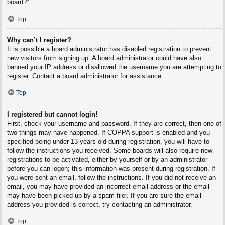
board?”.
Top
Why can’t I register?
It is possible a board administrator has disabled registration to prevent
new visitors from signing up. A board administrator could have also
banned your IP address or disallowed the username you are attempting to
register. Contact a board administrator for assistance.
Top
I registered but cannot login!
First, check your username and password. If they are correct, then one of
two things may have happened. If COPPA support is enabled and you
specified being under 13 years old during registration, you will have to
follow the instructions you received. Some boards will also require new
registrations to be activated, either by yourself or by an administrator
before you can logon; this information was present during registration. If
you were sent an email, follow the instructions. If you did not receive an
email, you may have provided an incorrect email address or the email
may have been picked up by a spam filer. If you are sure the email
address you provided is correct, try contacting an administrator.
Top