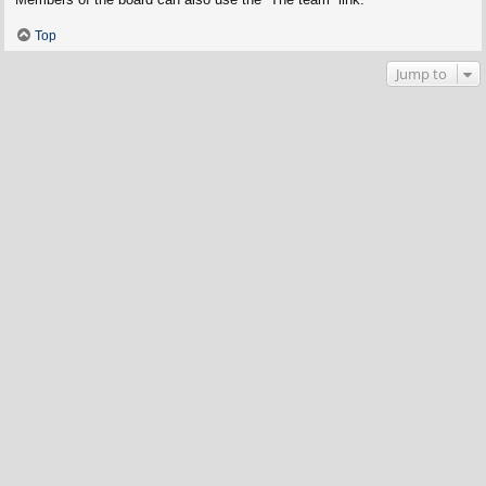
Top
Jump to