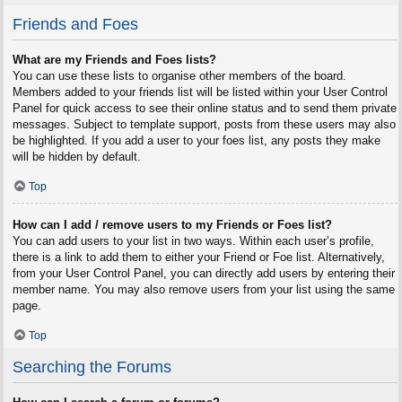
Friends and Foes
What are my Friends and Foes lists?
You can use these lists to organise other members of the board.
Members added to your friends list will be listed within your User Control
Panel for quick access to see their online status and to send them private
messages. Subject to template support, posts from these users may also
be highlighted. If you add a user to your foes list, any posts they make
will be hidden by default.
Top
How can I add / remove users to my Friends or Foes list?
You can add users to your list in two ways. Within each user’s profile,
there is a link to add them to either your Friend or Foe list. Alternatively,
from your User Control Panel, you can directly add users by entering their
member name. You may also remove users from your list using the same
page.
Top
Searching the Forums