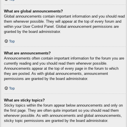
What are global announcements?
Global announcements contain important information and you should read
them whenever possible. They will appear at the top of every forum and
within your User Control Panel. Global announcement permissions are
granted by the board administrator.
Top
What are announcements?
Announcements often contain important information for the forum you are
currently reading and you should read them whenever possible.
Announcements appear at the top of every page in the forum to which
they are posted. As with global announcements, announcement
permissions are granted by the board administrator.
Top
What are sticky topics?
Sticky topics within the forum appear below announcements and only on
the first page. They are often quite important so you should read them
whenever possible. As with announcements and global announcements,
sticky topic permissions are granted by the board administrator.