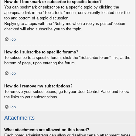
How do I bookmark or subscribe to specific topics?
You can bookmark or subscribe to a specific topic by clicking the
appropriate link in the “Topic tools” menu, conveniently located near the
top and bottom of a topic discussion.
Replying to a topic with the “Notify me when a reply is posted” option
checked will also subscribe you to the topic.
Top
How do I subscribe to specific forums?
To subscribe to a specific forum, click the “Subscribe forum” link, at the
bottom of page, upon entering the forum.
Top
How do I remove my subscriptions?
To remove your subscriptions, go to your User Control Panel and follow
the links to your subscriptions.
Top
Attachments
What attachments are allowed on this board?
Each board administrator can allow or disallow certain attachment types.