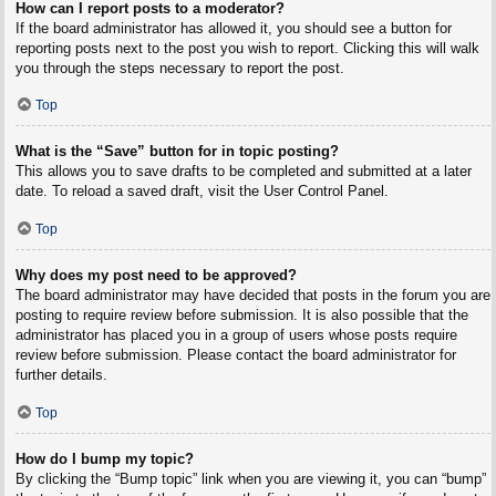
How can I report posts to a moderator?
If the board administrator has allowed it, you should see a button for
reporting posts next to the post you wish to report. Clicking this will walk
you through the steps necessary to report the post.
Top
What is the “Save” button for in topic posting?
This allows you to save drafts to be completed and submitted at a later
date. To reload a saved draft, visit the User Control Panel.
Top
Why does my post need to be approved?
The board administrator may have decided that posts in the forum you are
posting to require review before submission. It is also possible that the
administrator has placed you in a group of users whose posts require
review before submission. Please contact the board administrator for
further details.
Top
How do I bump my topic?
By clicking the “Bump topic” link when you are viewing it, you can “bump”