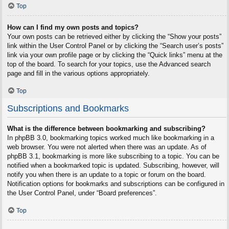
Top
How can I find my own posts and topics?
Your own posts can be retrieved either by clicking the “Show your posts”
link within the User Control Panel or by clicking the “Search user’s posts”
link via your own profile page or by clicking the “Quick links” menu at the
top of the board. To search for your topics, use the Advanced search
page and fill in the various options appropriately.
Top
Subscriptions and Bookmarks
What is the difference between bookmarking and subscribing?
In phpBB 3.0, bookmarking topics worked much like bookmarking in a
web browser. You were not alerted when there was an update. As of
phpBB 3.1, bookmarking is more like subscribing to a topic. You can be
notified when a bookmarked topic is updated. Subscribing, however, will
notify you when there is an update to a topic or forum on the board.
Notification options for bookmarks and subscriptions can be configured in
the User Control Panel, under “Board preferences”.
Top