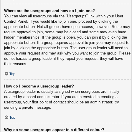
Where are the usergroups and how do I join one?
You can view all usergroups via the “Usergroups” link within your User
Control Panel. If you would like to join one, proceed by clicking the
appropriate button. Not all groups have open access, however. Some may
require approval to join, some may be closed and some may even have
hidden memberships. If the group is open, you can join it by clicking the
appropriate button. If a group requires approval to join you may request to
join by clicking the appropriate button. The user group leader will need to
approve your request and may ask why you want to join the group. Please
do not harass a group leader if they reject your request; they will have
their reasons.
Top
How do I become a usergroup leader?
A usergroup leader is usually assigned when usergroups are initially
created by a board administrator. If you are interested in creating a
usergroup, your first point of contact should be an administrator; try
sending a private message.
Top
Why do some usergroups appear in a different colour?