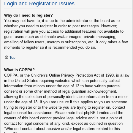
Login and Registration Issues
Why do I need to register?
You may not have to, it is up to the administrator of the board as to
whether you need to register in order to post messages. However;
registration will give you access to additional features not available to
guest users such as definable avatar images, private messaging,
emailing of fellow users, usergroup subscription, etc. It only takes a few
moments to register so it is recommended you do so.
Top
What is COPPA?
COPPA, or the Children’s Online Privacy Protection Act of 1998, is a law
in the United States requiring websites which can potentially collect
information from minors under the age of 13 to have written parental
consent or some other method of legal guardian acknowledgment,
allowing the collection of personally identifiable information from a minor
under the age of 13. If you are unsure if this applies to you as someone
trying to register or to the website you are trying to register on, contact
legal counsel for assistance. Please note that phpBB Limited and the
owners of this board cannot provide legal advice and is not a point of
contact for legal concerns of any kind, except as outlined in question
“Who do I contact about abusive and/or legal matters related to this