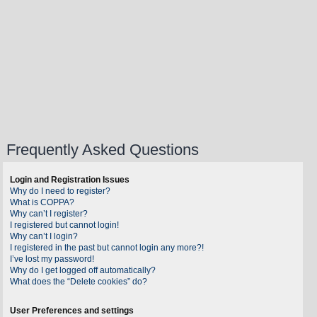
Frequently Asked Questions
Login and Registration Issues
Why do I need to register?
What is COPPA?
Why can’t I register?
I registered but cannot login!
Why can’t I login?
I registered in the past but cannot login any more?!
I’ve lost my password!
Why do I get logged off automatically?
What does the “Delete cookies” do?
User Preferences and settings