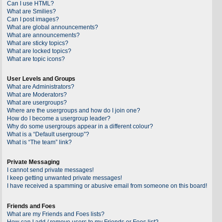
Can I use HTML?
What are Smilies?
Can I post images?
What are global announcements?
What are announcements?
What are sticky topics?
What are locked topics?
What are topic icons?
User Levels and Groups
What are Administrators?
What are Moderators?
What are usergroups?
Where are the usergroups and how do I join one?
How do I become a usergroup leader?
Why do some usergroups appear in a different colour?
What is a “Default usergroup”?
What is “The team” link?
Private Messaging
I cannot send private messages!
I keep getting unwanted private messages!
I have received a spamming or abusive email from someone on this board!
Friends and Foes
What are my Friends and Foes lists?
How can I add / remove users to my Friends or Foes list?