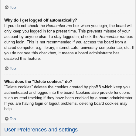
Top
Why do I get logged off automatically?
If you do not check the
Remember me
box when you login, the board will
only keep you logged in for a preset time. This prevents misuse of your
account by anyone else. To stay logged in, check the
Remember me
box
during login. This is not recommended if you access the board from a
shared computer, e.g. library, internet cafe, university computer lab, etc. If
you do not see this checkbox, it means a board administrator has
disabled this feature.
Top
What does the “Delete cookies” do?
“Delete cookies” deletes the cookies created by phpBB which keep you
authenticated and logged into the board. Cookies also provide functions
such as read tracking if they have been enabled by a board administrator.
If you are having login or logout problems, deleting board cookies may
help.
Top
User Preferences and settings