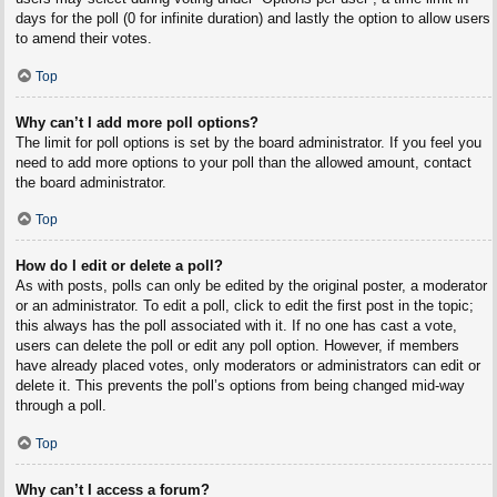
days for the poll (0 for infinite duration) and lastly the option to allow users
to amend their votes.
Top
Why can’t I add more poll options?
The limit for poll options is set by the board administrator. If you feel you
need to add more options to your poll than the allowed amount, contact
the board administrator.
Top
How do I edit or delete a poll?
As with posts, polls can only be edited by the original poster, a moderator
or an administrator. To edit a poll, click to edit the first post in the topic;
this always has the poll associated with it. If no one has cast a vote,
users can delete the poll or edit any poll option. However, if members
have already placed votes, only moderators or administrators can edit or
delete it. This prevents the poll’s options from being changed mid-way
through a poll.
Top
Why can’t I access a forum?