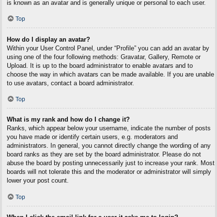
is known as an avatar and is generally unique or personal to each user.
Top
How do I display an avatar?
Within your User Control Panel, under “Profile” you can add an avatar by
using one of the four following methods: Gravatar, Gallery, Remote or
Upload. It is up to the board administrator to enable avatars and to
choose the way in which avatars can be made available. If you are unable
to use avatars, contact a board administrator.
Top
What is my rank and how do I change it?
Ranks, which appear below your username, indicate the number of posts
you have made or identify certain users, e.g. moderators and
administrators. In general, you cannot directly change the wording of any
board ranks as they are set by the board administrator. Please do not
abuse the board by posting unnecessarily just to increase your rank. Most
boards will not tolerate this and the moderator or administrator will simply
lower your post count.
Top