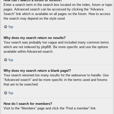
How can I search a forum or forums?
Enter a search term in the search box located on the index, forum or topic
pages. Advanced search can be accessed by clicking the “Advance
Search” link which is available on all pages on the forum. How to access
the search may depend on the style used.
Top
Why does my search return no results?
Your search was probably too vague and included many common terms
which are not indexed by phpBB. Be more specific and use the options
available within Advanced search.
Top
Why does my search return a blank page!?
Your search returned too many results for the webserver to handle. Use
“Advanced search” and be more specific in the terms used and forums
that are to be searched.
Top
How do I search for members?
Visit to the “Members” page and click the “Find a member” link.