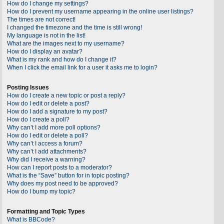
How do I change my settings?
How do I prevent my username appearing in the online user listings?
The times are not correct!
I changed the timezone and the time is still wrong!
My language is not in the list!
What are the images next to my username?
How do I display an avatar?
What is my rank and how do I change it?
When I click the email link for a user it asks me to login?
Posting Issues
How do I create a new topic or post a reply?
How do I edit or delete a post?
How do I add a signature to my post?
How do I create a poll?
Why can’t I add more poll options?
How do I edit or delete a poll?
Why can’t I access a forum?
Why can’t I add attachments?
Why did I receive a warning?
How can I report posts to a moderator?
What is the “Save” button for in topic posting?
Why does my post need to be approved?
How do I bump my topic?
Formatting and Topic Types
What is BBCode?