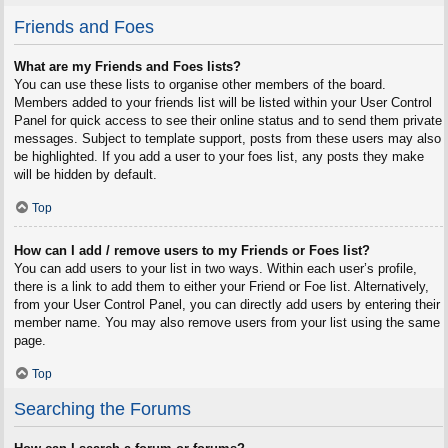
Friends and Foes
What are my Friends and Foes lists?
You can use these lists to organise other members of the board.
Members added to your friends list will be listed within your User Control
Panel for quick access to see their online status and to send them private
messages. Subject to template support, posts from these users may also
be highlighted. If you add a user to your foes list, any posts they make
will be hidden by default.
Top
How can I add / remove users to my Friends or Foes list?
You can add users to your list in two ways. Within each user’s profile,
there is a link to add them to either your Friend or Foe list. Alternatively,
from your User Control Panel, you can directly add users by entering their
member name. You may also remove users from your list using the same
page.
Top
Searching the Forums