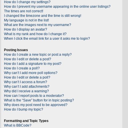
How do I change my settings?
How do I prevent my username appearing in the online user listings?
The times are not correct!
I changed the timezone and the time is still wrong!
My language is not in the list!
What are the images next to my username?
How do I display an avatar?
What is my rank and how do I change it?
When I click the email link for a user it asks me to login?
Posting Issues
How do I create a new topic or post a reply?
How do I edit or delete a post?
How do I add a signature to my post?
How do I create a poll?
Why can’t I add more poll options?
How do I edit or delete a poll?
Why can’t I access a forum?
Why can’t I add attachments?
Why did I receive a warning?
How can I report posts to a moderator?
What is the “Save” button for in topic posting?
Why does my post need to be approved?
How do I bump my topic?
Formatting and Topic Types
What is BBCode?