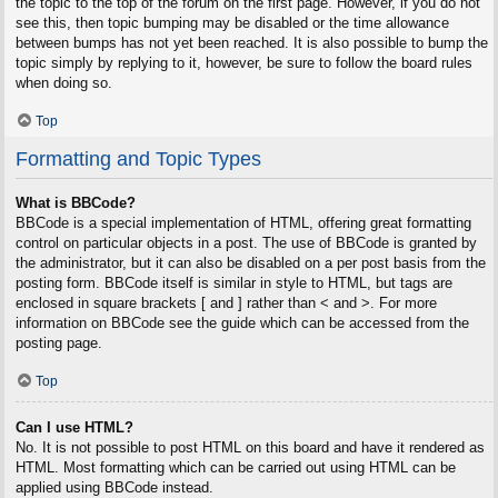
the topic to the top of the forum on the first page. However, if you do not
see this, then topic bumping may be disabled or the time allowance
between bumps has not yet been reached. It is also possible to bump the
topic simply by replying to it, however, be sure to follow the board rules
when doing so.
Top
Formatting and Topic Types
What is BBCode?
BBCode is a special implementation of HTML, offering great formatting
control on particular objects in a post. The use of BBCode is granted by
the administrator, but it can also be disabled on a per post basis from the
posting form. BBCode itself is similar in style to HTML, but tags are
enclosed in square brackets [ and ] rather than < and >. For more
information on BBCode see the guide which can be accessed from the
posting page.
Top
Can I use HTML?
No. It is not possible to post HTML on this board and have it rendered as
HTML. Most formatting which can be carried out using HTML can be
applied using BBCode instead.