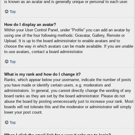
is known as an avatar and is generally unique or personal to each user.
Top
How do I display an avatar?
Within your User Control Panel, under “Profile” you can add an avatar by
using one of the four following methods: Gravatar, Gallery, Remote or
Upload. It is up to the board administrator to enable avatars and to
choose the way in which avatars can be made available. If you are unable
to use avatars, contact a board administrator.
Top
What is my rank and how do I change it?
Ranks, which appear below your username, indicate the number of posts
you have made or identify certain users, e.g. moderators and
administrators. In general, you cannot directly change the wording of any
board ranks as they are set by the board administrator. Please do not
abuse the board by posting unnecessarily just to increase your rank. Most
boards will not tolerate this and the moderator or administrator will simply
lower your post count.
Top