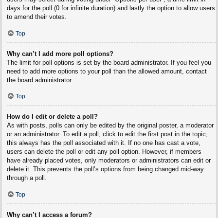
days for the poll (0 for infinite duration) and lastly the option to allow users
to amend their votes.
Top
Why can’t I add more poll options?
The limit for poll options is set by the board administrator. If you feel you
need to add more options to your poll than the allowed amount, contact
the board administrator.
Top
How do I edit or delete a poll?
As with posts, polls can only be edited by the original poster, a moderator
or an administrator. To edit a poll, click to edit the first post in the topic;
this always has the poll associated with it. If no one has cast a vote,
users can delete the poll or edit any poll option. However, if members
have already placed votes, only moderators or administrators can edit or
delete it. This prevents the poll’s options from being changed mid-way
through a poll.
Top
Why can’t I access a forum?