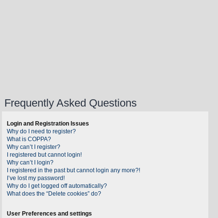
Frequently Asked Questions
Login and Registration Issues
Why do I need to register?
What is COPPA?
Why can’t I register?
I registered but cannot login!
Why can’t I login?
I registered in the past but cannot login any more?!
I’ve lost my password!
Why do I get logged off automatically?
What does the “Delete cookies” do?
User Preferences and settings