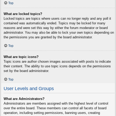
Top
What are locked topics?
Locked topics are topics where users can no longer reply and any poll it
contained was automatically ended. Topics may be locked for many
reasons and were set this way by either the forum moderator or board
administrator. You may also be able to lock your own topics depending on
the permissions you are granted by the board administrator.
Top
What are topic icons?
Topic icons are author chosen images associated with posts to indicate
their content. The ability to use topic icons depends on the permissions
set by the board administrator.
Top
User Levels and Groups
What are Administrators?
Administrators are members assigned with the highest level of control
over the entire board. These members can control all facets of board
operation, including setting permissions, banning users, creating