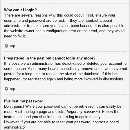
Why can’t I login?
There are several reasons why this could occur. First, ensure your
username and password are correct. If they are, contact a board
administrator to make sure you haven’t been banned. It is also possible
the website owner has a configuration error on their end, and they would
need to fix it.
Top
I registered in the past but cannot login any more?!
It is possible an administrator has deactivated or deleted your account for
some reason. Also, many boards periodically remove users who have not
posted for a long time to reduce the size of the database. If this has
happened, try registering again and being more involved in discussions.
Top
I’ve lost my password!
Don’t panic! While your password cannot be retrieved, it can easily be
reset. Visit the login page and click
I forgot my password
. Follow the
instructions and you should be able to log in again shortly.
However, if you are not able to reset your password, contact a board
administrator.