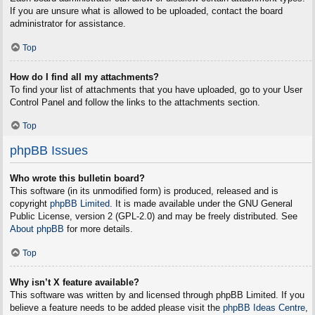
If you are unsure what is allowed to be uploaded, contact the board
administrator for assistance.
Top
How do I find all my attachments?
To find your list of attachments that you have uploaded, go to your User
Control Panel and follow the links to the attachments section.
Top
phpBB Issues
Who wrote this bulletin board?
This software (in its unmodified form) is produced, released and is
copyright
phpBB Limited
. It is made available under the GNU General
Public License, version 2 (GPL-2.0) and may be freely distributed. See
About phpBB
for more details.
Top
Why isn’t X feature available?
This software was written by and licensed through phpBB Limited. If you
believe a feature needs to be added please visit the
phpBB Ideas Centre
,