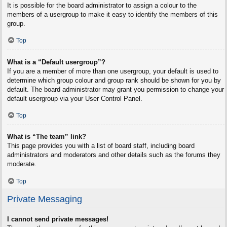
It is possible for the board administrator to assign a colour to the
members of a usergroup to make it easy to identify the members of this
group.
Top
What is a “Default usergroup”?
If you are a member of more than one usergroup, your default is used to
determine which group colour and group rank should be shown for you by
default. The board administrator may grant you permission to change your
default usergroup via your User Control Panel.
Top
What is “The team” link?
This page provides you with a list of board staff, including board
administrators and moderators and other details such as the forums they
moderate.
Top
Private Messaging
I cannot send private messages!