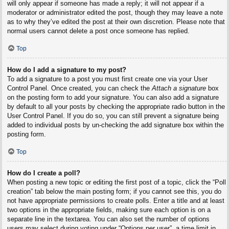
will only appear if someone has made a reply; it will not appear if a
moderator or administrator edited the post, though they may leave a note
as to why they’ve edited the post at their own discretion. Please note that
normal users cannot delete a post once someone has replied.
Top
How do I add a signature to my post?
To add a signature to a post you must first create one via your User
Control Panel. Once created, you can check the
Attach a signature
box
on the posting form to add your signature. You can also add a signature
by default to all your posts by checking the appropriate radio button in the
User Control Panel. If you do so, you can still prevent a signature being
added to individual posts by un-checking the add signature box within the
posting form.
Top
How do I create a poll?
When posting a new topic or editing the first post of a topic, click the “Poll
creation” tab below the main posting form; if you cannot see this, you do
not have appropriate permissions to create polls. Enter a title and at least
two options in the appropriate fields, making sure each option is on a
separate line in the textarea. You can also set the number of options
users may select during voting under “Options per user”, a time limit in