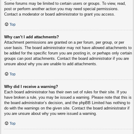
Some forums may be limited to certain users or groups. To view, read,
post or perform another action you may need special permissions.
Contact a moderator or board administrator to grant you access.
Top
Why can’t I add attachments?
Attachment permissions are granted on a per forum, per group, or per
user basis. The board administrator may not have allowed attachments to
be added for the specific forum you are posting in, or perhaps only certain
groups can post attachments. Contact the board administrator if you are
unsure about why you are unable to add attachments.
Top
Why did I receive a warning?
Each board administrator has their own set of rules for their site. If you
have broken a rule, you may be issued a warning. Please note that this is
the board administrator’s decision, and the phpBB Limited has nothing to
do with the warnings on the given site. Contact the board administrator if
you are unsure about why you were issued a warning.
Top