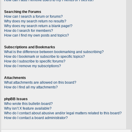
Searching the Forums
How can I search a forum or forums?
Why does my search return no results?
Why does my search return a blank page!?
How do I search for members?
How can I find my own posts and topics?
Subscriptions and Bookmarks
What is the difference between bookmarking and subscribing?
How do I bookmark or subscribe to specific topics?
How do I subscribe to specific forums?
How do I remove my subscriptions?
Attachments
What attachments are allowed on this board?
How do I find all my attachments?
phpBB Issues
Who wrote this bulletin board?
Why isn’t X feature available?
Who do I contact about abusive and/or legal matters related to this board?
How do I contact a board administrator?