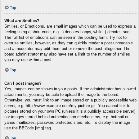
Top
What are Smilies?
Smilies, or Emoticons, are small images which can be used to express a
feeling using a short code, e.g. :) denotes happy, while :( denotes sad.
The full list of emoticons can be seen in the posting form. Try not to
overuse smilies, however, as they can quickly render a post unreadable
and a moderator may edit them out or remove the post altogether. The
board administrator may also have set a limit to the number of smilies
you may use within a post.
Top
Can I post images?
Yes, images can be shown in your posts. If the administrator has allowed
attachments, you may be able to upload the image to the board.
Otherwise, you must link to an image stored on a publicly accessible web
server, e.g. http://www.example.com/my-picture.gif. You cannot link to
pictures stored on your own PC (unless it is a publicly accessible server)
nor images stored behind authentication mechanisms, e.g. hotmail or
yahoo mailboxes, password protected sites, etc. To display the image
use the BBCode [img] tag.
Top