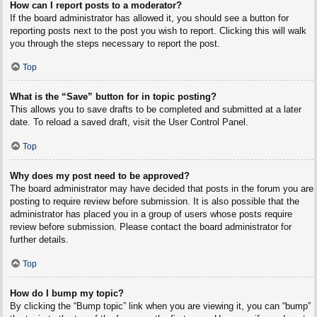
How can I report posts to a moderator?
If the board administrator has allowed it, you should see a button for
reporting posts next to the post you wish to report. Clicking this will walk
you through the steps necessary to report the post.
Top
What is the “Save” button for in topic posting?
This allows you to save drafts to be completed and submitted at a later
date. To reload a saved draft, visit the User Control Panel.
Top
Why does my post need to be approved?
The board administrator may have decided that posts in the forum you are
posting to require review before submission. It is also possible that the
administrator has placed you in a group of users whose posts require
review before submission. Please contact the board administrator for
further details.
Top
How do I bump my topic?
By clicking the “Bump topic” link when you are viewing it, you can “bump”