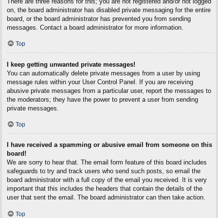
There are three reasons for this; you are not registered and/or not logged
on, the board administrator has disabled private messaging for the entire
board, or the board administrator has prevented you from sending
messages. Contact a board administrator for more information.
Top
I keep getting unwanted private messages!
You can automatically delete private messages from a user by using
message rules within your User Control Panel. If you are receiving
abusive private messages from a particular user, report the messages to
the moderators; they have the power to prevent a user from sending
private messages.
Top
I have received a spamming or abusive email from someone on this
board!
We are sorry to hear that. The email form feature of this board includes
safeguards to try and track users who send such posts, so email the
board administrator with a full copy of the email you received. It is very
important that this includes the headers that contain the details of the
user that sent the email. The board administrator can then take action.
Top