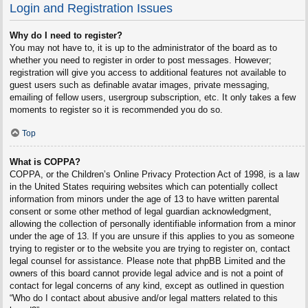
Login and Registration Issues
Why do I need to register?
You may not have to, it is up to the administrator of the board as to
whether you need to register in order to post messages. However;
registration will give you access to additional features not available to
guest users such as definable avatar images, private messaging,
emailing of fellow users, usergroup subscription, etc. It only takes a few
moments to register so it is recommended you do so.
Top
What is COPPA?
COPPA, or the Children’s Online Privacy Protection Act of 1998, is a law
in the United States requiring websites which can potentially collect
information from minors under the age of 13 to have written parental
consent or some other method of legal guardian acknowledgment,
allowing the collection of personally identifiable information from a minor
under the age of 13. If you are unsure if this applies to you as someone
trying to register or to the website you are trying to register on, contact
legal counsel for assistance. Please note that phpBB Limited and the
owners of this board cannot provide legal advice and is not a point of
contact for legal concerns of any kind, except as outlined in question
“Who do I contact about abusive and/or legal matters related to this