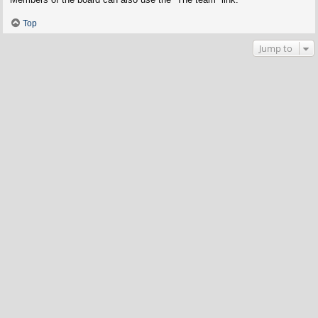
Top
Jump to