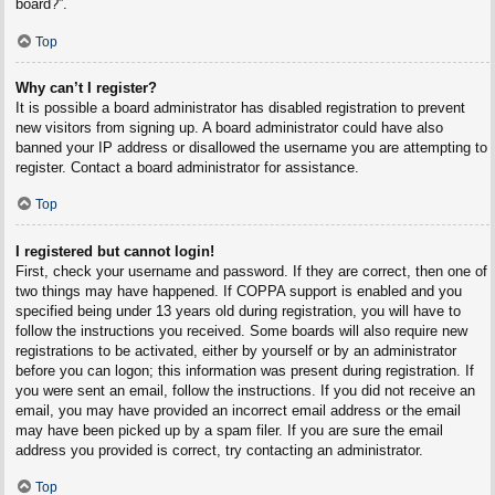
board?”.
Top
Why can’t I register?
It is possible a board administrator has disabled registration to prevent
new visitors from signing up. A board administrator could have also
banned your IP address or disallowed the username you are attempting to
register. Contact a board administrator for assistance.
Top
I registered but cannot login!
First, check your username and password. If they are correct, then one of
two things may have happened. If COPPA support is enabled and you
specified being under 13 years old during registration, you will have to
follow the instructions you received. Some boards will also require new
registrations to be activated, either by yourself or by an administrator
before you can logon; this information was present during registration. If
you were sent an email, follow the instructions. If you did not receive an
email, you may have provided an incorrect email address or the email
may have been picked up by a spam filer. If you are sure the email
address you provided is correct, try contacting an administrator.
Top