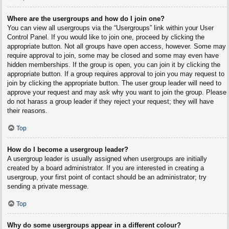
Where are the usergroups and how do I join one?
You can view all usergroups via the “Usergroups” link within your User
Control Panel. If you would like to join one, proceed by clicking the
appropriate button. Not all groups have open access, however. Some may
require approval to join, some may be closed and some may even have
hidden memberships. If the group is open, you can join it by clicking the
appropriate button. If a group requires approval to join you may request to
join by clicking the appropriate button. The user group leader will need to
approve your request and may ask why you want to join the group. Please
do not harass a group leader if they reject your request; they will have
their reasons.
Top
How do I become a usergroup leader?
A usergroup leader is usually assigned when usergroups are initially
created by a board administrator. If you are interested in creating a
usergroup, your first point of contact should be an administrator; try
sending a private message.
Top
Why do some usergroups appear in a different colour?