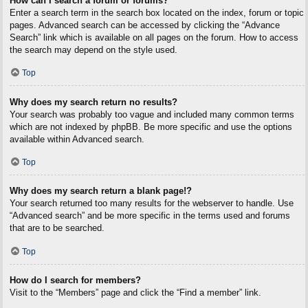
How can I search a forum or forums?
Enter a search term in the search box located on the index, forum or topic
pages. Advanced search can be accessed by clicking the “Advance
Search” link which is available on all pages on the forum. How to access
the search may depend on the style used.
Top
Why does my search return no results?
Your search was probably too vague and included many common terms
which are not indexed by phpBB. Be more specific and use the options
available within Advanced search.
Top
Why does my search return a blank page!?
Your search returned too many results for the webserver to handle. Use
“Advanced search” and be more specific in the terms used and forums
that are to be searched.
Top
How do I search for members?
Visit to the “Members” page and click the “Find a member” link.