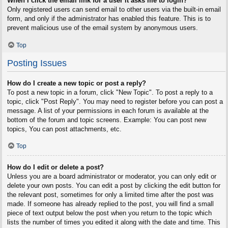
When I click the email link for a user it asks me to login?
Only registered users can send email to other users via the built-in email
form, and only if the administrator has enabled this feature. This is to
prevent malicious use of the email system by anonymous users.
Top
Posting Issues
How do I create a new topic or post a reply?
To post a new topic in a forum, click "New Topic". To post a reply to a
topic, click "Post Reply". You may need to register before you can post a
message. A list of your permissions in each forum is available at the
bottom of the forum and topic screens. Example: You can post new
topics, You can post attachments, etc.
Top
How do I edit or delete a post?
Unless you are a board administrator or moderator, you can only edit or
delete your own posts. You can edit a post by clicking the edit button for
the relevant post, sometimes for only a limited time after the post was
made. If someone has already replied to the post, you will find a small
piece of text output below the post when you return to the topic which
lists the number of times you edited it along with the date and time. This