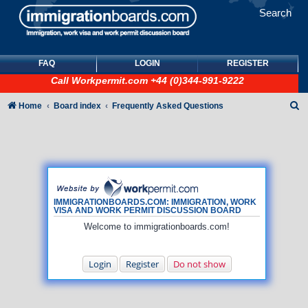
Search
FAQ
LOGIN
REGISTER
Call
Workpermit.com
+44 (0)344-991-9222
S
Home
Board index
Frequently Asked Questions
e
a
r
c
h
IMMIGRATIONBOARDS.COM: IMMIGRATION, WORK
VISA AND WORK PERMIT DISCUSSION BOARD
Welcome to immigrationboards.com!
Login
Register
Do not show