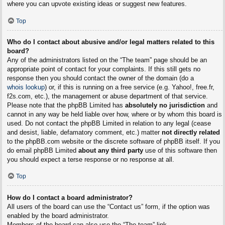
where you can upvote existing ideas or suggest new features.
Top
Who do I contact about abusive and/or legal matters related to this
board?
Any of the administrators listed on the “The team” page should be an
appropriate point of contact for your complaints. If this still gets no
response then you should contact the owner of the domain (do a
whois lookup
) or, if this is running on a free service (e.g. Yahoo!, free.fr,
f2s.com, etc.), the management or abuse department of that service.
Please note that the phpBB Limited has
absolutely no jurisdiction
and
cannot in any way be held liable over how, where or by whom this board is
used. Do not contact the phpBB Limited in relation to any legal (cease
and desist, liable, defamatory comment, etc.) matter
not directly related
to the phpBB.com website or the discrete software of phpBB itself. If you
do email phpBB Limited
about any third party
use of this software then
you should expect a terse response or no response at all.
Top
How do I contact a board administrator?
All users of the board can use the “Contact us” form, if the option was
enabled by the board administrator.
Members of the board can also use the “The team” link.