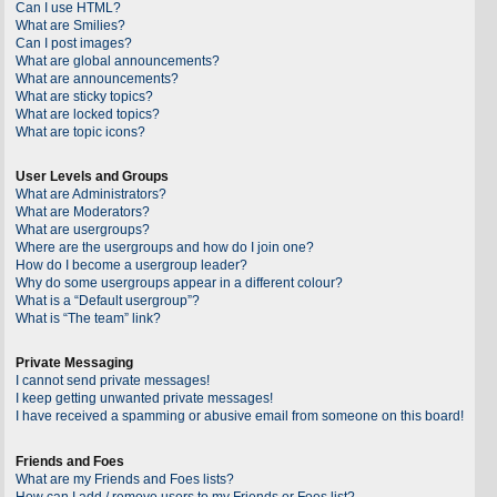
Can I use HTML?
What are Smilies?
Can I post images?
What are global announcements?
What are announcements?
What are sticky topics?
What are locked topics?
What are topic icons?
User Levels and Groups
What are Administrators?
What are Moderators?
What are usergroups?
Where are the usergroups and how do I join one?
How do I become a usergroup leader?
Why do some usergroups appear in a different colour?
What is a “Default usergroup”?
What is “The team” link?
Private Messaging
I cannot send private messages!
I keep getting unwanted private messages!
I have received a spamming or abusive email from someone on this board!
Friends and Foes
What are my Friends and Foes lists?
How can I add / remove users to my Friends or Foes list?