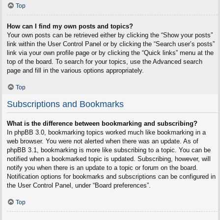
Top
How can I find my own posts and topics?
Your own posts can be retrieved either by clicking the “Show your posts”
link within the User Control Panel or by clicking the “Search user’s posts”
link via your own profile page or by clicking the “Quick links” menu at the
top of the board. To search for your topics, use the Advanced search
page and fill in the various options appropriately.
Top
Subscriptions and Bookmarks
What is the difference between bookmarking and subscribing?
In phpBB 3.0, bookmarking topics worked much like bookmarking in a
web browser. You were not alerted when there was an update. As of
phpBB 3.1, bookmarking is more like subscribing to a topic. You can be
notified when a bookmarked topic is updated. Subscribing, however, will
notify you when there is an update to a topic or forum on the board.
Notification options for bookmarks and subscriptions can be configured in
the User Control Panel, under “Board preferences”.
Top