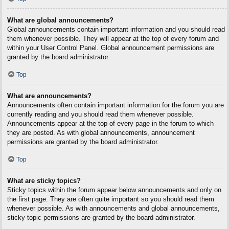
What are global announcements?
Global announcements contain important information and you should read
them whenever possible. They will appear at the top of every forum and
within your User Control Panel. Global announcement permissions are
granted by the board administrator.
Top
What are announcements?
Announcements often contain important information for the forum you are
currently reading and you should read them whenever possible.
Announcements appear at the top of every page in the forum to which
they are posted. As with global announcements, announcement
permissions are granted by the board administrator.
Top
What are sticky topics?
Sticky topics within the forum appear below announcements and only on
the first page. They are often quite important so you should read them
whenever possible. As with announcements and global announcements,
sticky topic permissions are granted by the board administrator.