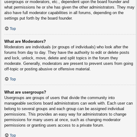
usergroups or moderators, etc., dependent upon the board founder and
what permissions he or she has given the other administrators. They may
also have full moderator capabilities in all forums, depending on the
settings put forth by the board founder.
Top
What are Moderators?
Moderators are individuals (or groups of individuals) who look after the
forums from day to day. They have the authority to edit or delete posts
and lock, unlock, move, delete and split topics in the forum they
moderate. Generally, moderators are present to prevent users from going
off-topic or posting abusive or offensive material.
Top
What are usergroups?
Usergroups are groups of users that divide the community into
manageable sections board administrators can work with. Each user can
belong to several groups and each group can be assigned individual
permissions. This provides an easy way for administrators to change
permissions for many users at once, such as changing moderator
permissions or granting users access to a private forum.
Top