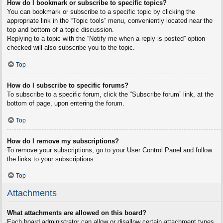
How do I bookmark or subscribe to specific topics?
You can bookmark or subscribe to a specific topic by clicking the
appropriate link in the “Topic tools” menu, conveniently located near the
top and bottom of a topic discussion.
Replying to a topic with the “Notify me when a reply is posted” option
checked will also subscribe you to the topic.
Top
How do I subscribe to specific forums?
To subscribe to a specific forum, click the “Subscribe forum” link, at the
bottom of page, upon entering the forum.
Top
How do I remove my subscriptions?
To remove your subscriptions, go to your User Control Panel and follow
the links to your subscriptions.
Top
Attachments
What attachments are allowed on this board?
Each board administrator can allow or disallow certain attachment types.