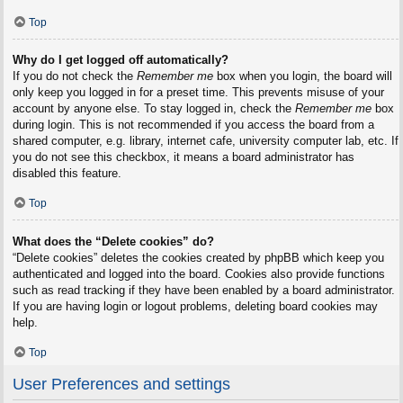
Top
Why do I get logged off automatically?
If you do not check the
Remember me
box when you login, the board will
only keep you logged in for a preset time. This prevents misuse of your
account by anyone else. To stay logged in, check the
Remember me
box
during login. This is not recommended if you access the board from a
shared computer, e.g. library, internet cafe, university computer lab, etc. If
you do not see this checkbox, it means a board administrator has
disabled this feature.
Top
What does the “Delete cookies” do?
“Delete cookies” deletes the cookies created by phpBB which keep you
authenticated and logged into the board. Cookies also provide functions
such as read tracking if they have been enabled by a board administrator.
If you are having login or logout problems, deleting board cookies may
help.
Top
User Preferences and settings