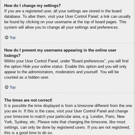
How do I change my settings?
If you are a registered user, all your settings are stored in the board
database. To alter them, visit your User Control Panel; a link can usually
be found by clicking on your username at the top of board pages. This
system will allow you to change all your settings and preferences.
Top
How do I prevent my username appearing in the online user
listings?
Within your User Control Panel, under “Board preferences”, you will find
the option
Hide your online status
. Enable this option and you will only
appear to the administrators, moderators and yourself. You will be
counted as a hidden user.
Top
The times are not correct!
It is possible the time displayed is from a timezone different from the one
you are in. If this is the case, visit your User Control Panel and change
your timezone to match your particular area, e.g. London, Paris, New
York, Sydney, etc. Please note that changing the timezone, like most
settings, can only be done by registered users. If you are not registered,
this is a good time to do so.