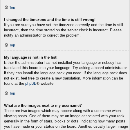
Top
I changed the timezone and the time is still wrong!
If you are sure you have set the timezone correctly and the time is still
incorrect, then the time stored on the server clock is incorrect. Please
notify an administrator to correct the problem.
Top
My language is not in the list!
Either the administrator has not installed your language or nobody has
translated this board into your language. Try asking a board administrator
if they can install the language pack you need. If the language pack does
not exist, feel free to create a new translation. More information can be
found at the
phpBB
® website.
Top
What are the images next to my username?
There are two images which may appear along with a username when
viewing posts. One of them may be an image associated with your rank,
generally in the form of stars, blocks or dots, indicating how many posts
you have made or your status on the board. Another, usually larger, image