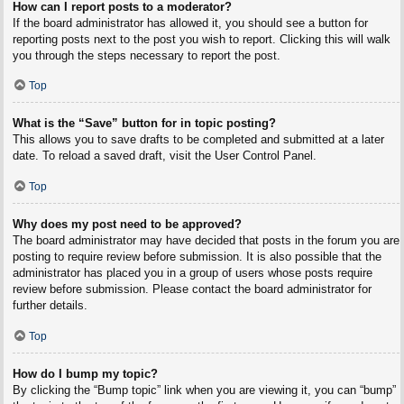
How can I report posts to a moderator?
If the board administrator has allowed it, you should see a button for
reporting posts next to the post you wish to report. Clicking this will walk
you through the steps necessary to report the post.
Top
What is the “Save” button for in topic posting?
This allows you to save drafts to be completed and submitted at a later
date. To reload a saved draft, visit the User Control Panel.
Top
Why does my post need to be approved?
The board administrator may have decided that posts in the forum you are
posting to require review before submission. It is also possible that the
administrator has placed you in a group of users whose posts require
review before submission. Please contact the board administrator for
further details.
Top
How do I bump my topic?
By clicking the “Bump topic” link when you are viewing it, you can “bump”