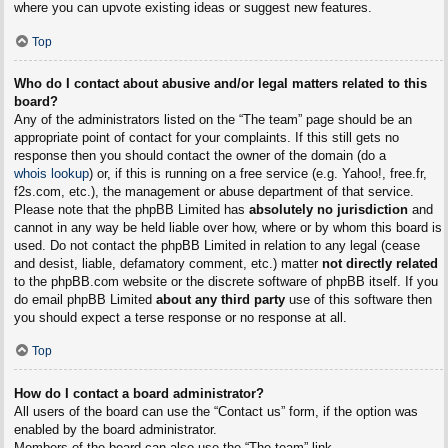
where you can upvote existing ideas or suggest new features.
Top
Who do I contact about abusive and/or legal matters related to this
board?
Any of the administrators listed on the “The team” page should be an
appropriate point of contact for your complaints. If this still gets no
response then you should contact the owner of the domain (do a
whois lookup
) or, if this is running on a free service (e.g. Yahoo!, free.fr,
f2s.com, etc.), the management or abuse department of that service.
Please note that the phpBB Limited has
absolutely no jurisdiction
and
cannot in any way be held liable over how, where or by whom this board is
used. Do not contact the phpBB Limited in relation to any legal (cease
and desist, liable, defamatory comment, etc.) matter
not directly related
to the phpBB.com website or the discrete software of phpBB itself. If you
do email phpBB Limited
about any third party
use of this software then
you should expect a terse response or no response at all.
Top
How do I contact a board administrator?
All users of the board can use the “Contact us” form, if the option was
enabled by the board administrator.
Members of the board can also use the “The team” link.