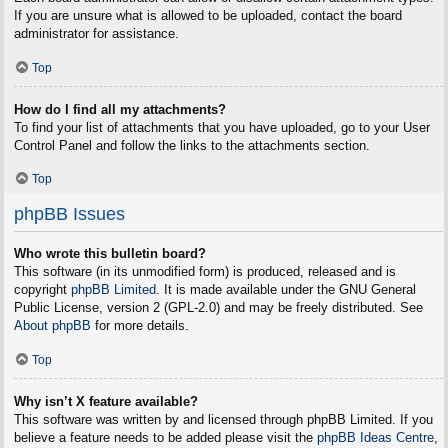
If you are unsure what is allowed to be uploaded, contact the board
administrator for assistance.
Top
How do I find all my attachments?
To find your list of attachments that you have uploaded, go to your User
Control Panel and follow the links to the attachments section.
Top
phpBB Issues
Who wrote this bulletin board?
This software (in its unmodified form) is produced, released and is
copyright
phpBB Limited
. It is made available under the GNU General
Public License, version 2 (GPL-2.0) and may be freely distributed. See
About phpBB
for more details.
Top
Why isn’t X feature available?
This software was written by and licensed through phpBB Limited. If you
believe a feature needs to be added please visit the
phpBB Ideas Centre
,