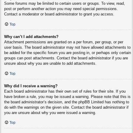
Some forums may be limited to certain users or groups. To view, read,
post or perform another action you may need special permissions.
Contact a moderator or board administrator to grant you access.
Top
Why can’t I add attachments?
Attachment permissions are granted on a per forum, per group, or per
user basis. The board administrator may not have allowed attachments to
be added for the specific forum you are posting in, or perhaps only certain
groups can post attachments. Contact the board administrator if you are
unsure about why you are unable to add attachments.
Top
Why did I receive a warning?
Each board administrator has their own set of rules for their site. If you
have broken a rule, you may be issued a warning. Please note that this is
the board administrator’s decision, and the phpBB Limited has nothing to
do with the warnings on the given site. Contact the board administrator if
you are unsure about why you were issued a warning.
Top