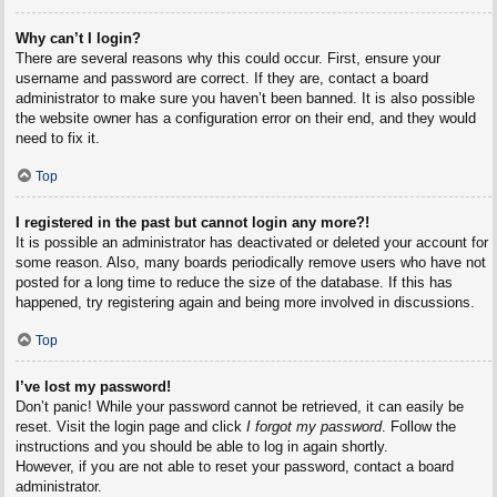
Why can’t I login?
There are several reasons why this could occur. First, ensure your
username and password are correct. If they are, contact a board
administrator to make sure you haven’t been banned. It is also possible
the website owner has a configuration error on their end, and they would
need to fix it.
Top
I registered in the past but cannot login any more?!
It is possible an administrator has deactivated or deleted your account for
some reason. Also, many boards periodically remove users who have not
posted for a long time to reduce the size of the database. If this has
happened, try registering again and being more involved in discussions.
Top
I’ve lost my password!
Don’t panic! While your password cannot be retrieved, it can easily be
reset. Visit the login page and click
I forgot my password
. Follow the
instructions and you should be able to log in again shortly.
However, if you are not able to reset your password, contact a board
administrator.