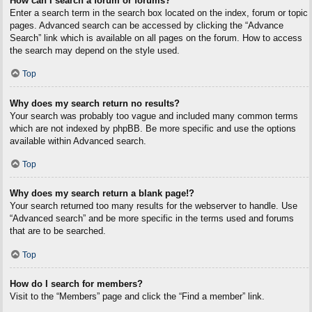
How can I search a forum or forums?
Enter a search term in the search box located on the index, forum or topic
pages. Advanced search can be accessed by clicking the “Advance
Search” link which is available on all pages on the forum. How to access
the search may depend on the style used.
Top
Why does my search return no results?
Your search was probably too vague and included many common terms
which are not indexed by phpBB. Be more specific and use the options
available within Advanced search.
Top
Why does my search return a blank page!?
Your search returned too many results for the webserver to handle. Use
“Advanced search” and be more specific in the terms used and forums
that are to be searched.
Top
How do I search for members?
Visit to the “Members” page and click the “Find a member” link.