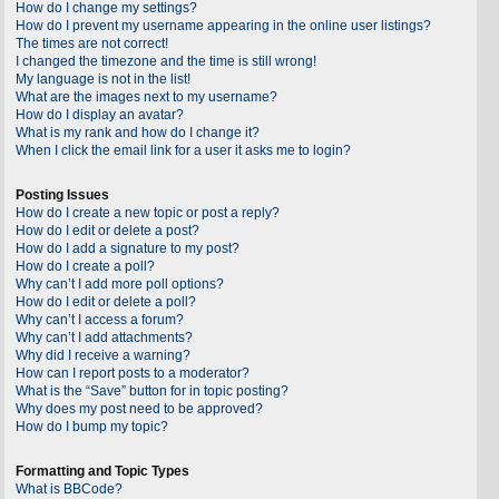
How do I change my settings?
How do I prevent my username appearing in the online user listings?
The times are not correct!
I changed the timezone and the time is still wrong!
My language is not in the list!
What are the images next to my username?
How do I display an avatar?
What is my rank and how do I change it?
When I click the email link for a user it asks me to login?
Posting Issues
How do I create a new topic or post a reply?
How do I edit or delete a post?
How do I add a signature to my post?
How do I create a poll?
Why can’t I add more poll options?
How do I edit or delete a poll?
Why can’t I access a forum?
Why can’t I add attachments?
Why did I receive a warning?
How can I report posts to a moderator?
What is the “Save” button for in topic posting?
Why does my post need to be approved?
How do I bump my topic?
Formatting and Topic Types
What is BBCode?