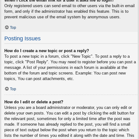
When I click the email link for a user it asks me to login?
Only registered users can send email to other users via the built-in email
form, and only if the administrator has enabled this feature. This is to
prevent malicious use of the email system by anonymous users.
Top
Posting Issues
How do I create a new topic or post a reply?
To post a new topic in a forum, click "New Topic". To post a reply to a
topic, click "Post Reply". You may need to register before you can post a
message. A list of your permissions in each forum is available at the
bottom of the forum and topic screens. Example: You can post new
topics, You can post attachments, etc.
Top
How do I edit or delete a post?
Unless you are a board administrator or moderator, you can only edit or
delete your own posts. You can edit a post by clicking the edit button for
the relevant post, sometimes for only a limited time after the post was
made. If someone has already replied to the post, you will find a small
piece of text output below the post when you return to the topic which
lists the number of times you edited it along with the date and time. This