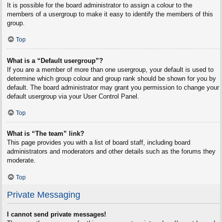
It is possible for the board administrator to assign a colour to the
members of a usergroup to make it easy to identify the members of this
group.
Top
What is a “Default usergroup”?
If you are a member of more than one usergroup, your default is used to
determine which group colour and group rank should be shown for you by
default. The board administrator may grant you permission to change your
default usergroup via your User Control Panel.
Top
What is “The team” link?
This page provides you with a list of board staff, including board
administrators and moderators and other details such as the forums they
moderate.
Top
Private Messaging
I cannot send private messages!