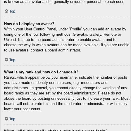
is known as an avatar and is generally unique or personal to each user.
Top
How do I display an avatar?
Within your User Control Panel, under “Profile” you can add an avatar by
using one of the four following methods: Gravatar, Gallery, Remote or
Upload. It is up to the board administrator to enable avatars and to
choose the way in which avatars can be made available. If you are unable
to use avatars, contact a board administrator.
Top
What is my rank and how do I change it?
Ranks, which appear below your username, indicate the number of posts
you have made or identify certain users, e.g. moderators and
administrators. In general, you cannot directly change the wording of any
board ranks as they are set by the board administrator. Please do not
abuse the board by posting unnecessarily just to increase your rank. Most
boards will not tolerate this and the moderator or administrator will simply
lower your post count.
Top