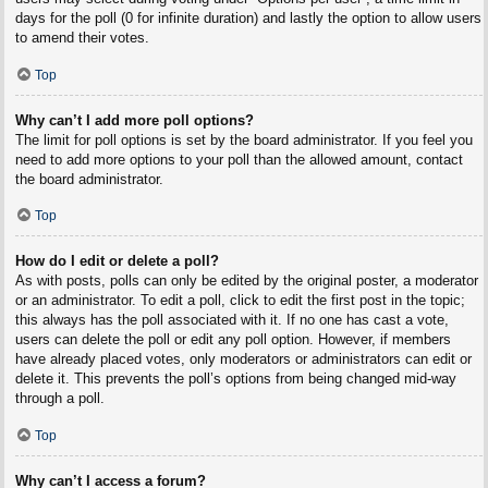
days for the poll (0 for infinite duration) and lastly the option to allow users
to amend their votes.
Top
Why can’t I add more poll options?
The limit for poll options is set by the board administrator. If you feel you
need to add more options to your poll than the allowed amount, contact
the board administrator.
Top
How do I edit or delete a poll?
As with posts, polls can only be edited by the original poster, a moderator
or an administrator. To edit a poll, click to edit the first post in the topic;
this always has the poll associated with it. If no one has cast a vote,
users can delete the poll or edit any poll option. However, if members
have already placed votes, only moderators or administrators can edit or
delete it. This prevents the poll’s options from being changed mid-way
through a poll.
Top
Why can’t I access a forum?