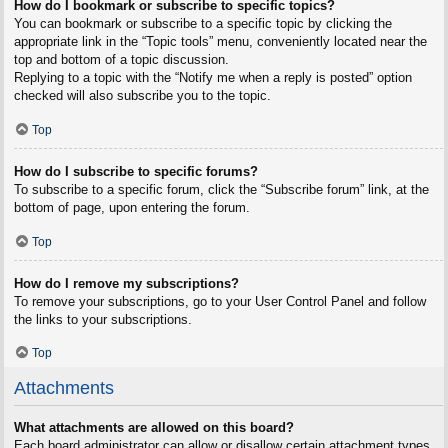
How do I bookmark or subscribe to specific topics?
You can bookmark or subscribe to a specific topic by clicking the
appropriate link in the “Topic tools” menu, conveniently located near the
top and bottom of a topic discussion.
Replying to a topic with the “Notify me when a reply is posted” option
checked will also subscribe you to the topic.
Top
How do I subscribe to specific forums?
To subscribe to a specific forum, click the “Subscribe forum” link, at the
bottom of page, upon entering the forum.
Top
How do I remove my subscriptions?
To remove your subscriptions, go to your User Control Panel and follow
the links to your subscriptions.
Top
Attachments
What attachments are allowed on this board?
Each board administrator can allow or disallow certain attachment types.