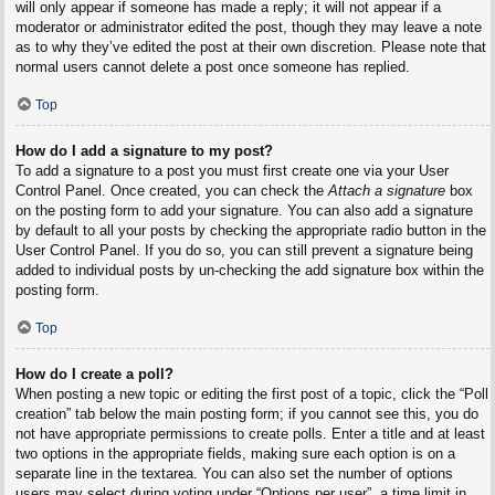
will only appear if someone has made a reply; it will not appear if a
moderator or administrator edited the post, though they may leave a note
as to why they’ve edited the post at their own discretion. Please note that
normal users cannot delete a post once someone has replied.
Top
How do I add a signature to my post?
To add a signature to a post you must first create one via your User
Control Panel. Once created, you can check the
Attach a signature
box
on the posting form to add your signature. You can also add a signature
by default to all your posts by checking the appropriate radio button in the
User Control Panel. If you do so, you can still prevent a signature being
added to individual posts by un-checking the add signature box within the
posting form.
Top
How do I create a poll?
When posting a new topic or editing the first post of a topic, click the “Poll
creation” tab below the main posting form; if you cannot see this, you do
not have appropriate permissions to create polls. Enter a title and at least
two options in the appropriate fields, making sure each option is on a
separate line in the textarea. You can also set the number of options
users may select during voting under “Options per user”, a time limit in