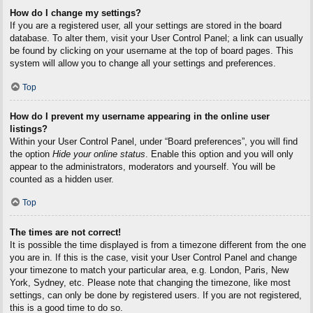
How do I change my settings?
If you are a registered user, all your settings are stored in the board
database. To alter them, visit your User Control Panel; a link can usually
be found by clicking on your username at the top of board pages. This
system will allow you to change all your settings and preferences.
Top
How do I prevent my username appearing in the online user
listings?
Within your User Control Panel, under “Board preferences”, you will find
the option
Hide your online status
. Enable this option and you will only
appear to the administrators, moderators and yourself. You will be
counted as a hidden user.
Top
The times are not correct!
It is possible the time displayed is from a timezone different from the one
you are in. If this is the case, visit your User Control Panel and change
your timezone to match your particular area, e.g. London, Paris, New
York, Sydney, etc. Please note that changing the timezone, like most
settings, can only be done by registered users. If you are not registered,
this is a good time to do so.