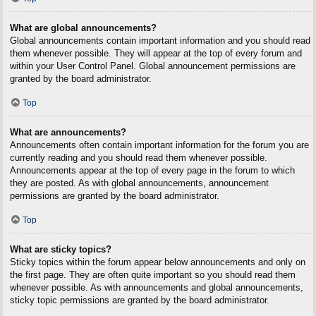
What are global announcements?
Global announcements contain important information and you should read
them whenever possible. They will appear at the top of every forum and
within your User Control Panel. Global announcement permissions are
granted by the board administrator.
Top
What are announcements?
Announcements often contain important information for the forum you are
currently reading and you should read them whenever possible.
Announcements appear at the top of every page in the forum to which
they are posted. As with global announcements, announcement
permissions are granted by the board administrator.
Top
What are sticky topics?
Sticky topics within the forum appear below announcements and only on
the first page. They are often quite important so you should read them
whenever possible. As with announcements and global announcements,
sticky topic permissions are granted by the board administrator.