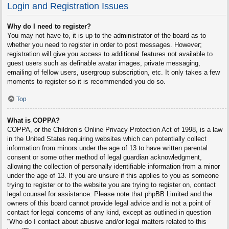
Login and Registration Issues
Why do I need to register?
You may not have to, it is up to the administrator of the board as to
whether you need to register in order to post messages. However;
registration will give you access to additional features not available to
guest users such as definable avatar images, private messaging,
emailing of fellow users, usergroup subscription, etc. It only takes a few
moments to register so it is recommended you do so.
Top
What is COPPA?
COPPA, or the Children’s Online Privacy Protection Act of 1998, is a law
in the United States requiring websites which can potentially collect
information from minors under the age of 13 to have written parental
consent or some other method of legal guardian acknowledgment,
allowing the collection of personally identifiable information from a minor
under the age of 13. If you are unsure if this applies to you as someone
trying to register or to the website you are trying to register on, contact
legal counsel for assistance. Please note that phpBB Limited and the
owners of this board cannot provide legal advice and is not a point of
contact for legal concerns of any kind, except as outlined in question
“Who do I contact about abusive and/or legal matters related to this