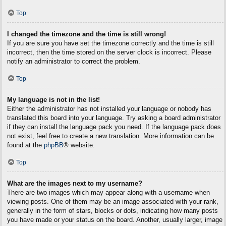
Top
I changed the timezone and the time is still wrong!
If you are sure you have set the timezone correctly and the time is still
incorrect, then the time stored on the server clock is incorrect. Please
notify an administrator to correct the problem.
Top
My language is not in the list!
Either the administrator has not installed your language or nobody has
translated this board into your language. Try asking a board administrator
if they can install the language pack you need. If the language pack does
not exist, feel free to create a new translation. More information can be
found at the
phpBB
® website.
Top
What are the images next to my username?
There are two images which may appear along with a username when
viewing posts. One of them may be an image associated with your rank,
generally in the form of stars, blocks or dots, indicating how many posts
you have made or your status on the board. Another, usually larger, image