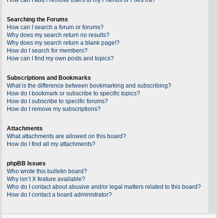
Searching the Forums
How can I search a forum or forums?
Why does my search return no results?
Why does my search return a blank page!?
How do I search for members?
How can I find my own posts and topics?
Subscriptions and Bookmarks
What is the difference between bookmarking and subscribing?
How do I bookmark or subscribe to specific topics?
How do I subscribe to specific forums?
How do I remove my subscriptions?
Attachments
What attachments are allowed on this board?
How do I find all my attachments?
phpBB Issues
Who wrote this bulletin board?
Why isn’t X feature available?
Who do I contact about abusive and/or legal matters related to this board?
How do I contact a board administrator?