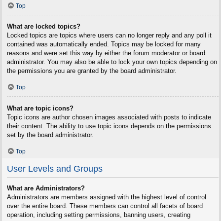
Top
What are locked topics?
Locked topics are topics where users can no longer reply and any poll it
contained was automatically ended. Topics may be locked for many
reasons and were set this way by either the forum moderator or board
administrator. You may also be able to lock your own topics depending on
the permissions you are granted by the board administrator.
Top
What are topic icons?
Topic icons are author chosen images associated with posts to indicate
their content. The ability to use topic icons depends on the permissions
set by the board administrator.
Top
User Levels and Groups
What are Administrators?
Administrators are members assigned with the highest level of control
over the entire board. These members can control all facets of board
operation, including setting permissions, banning users, creating