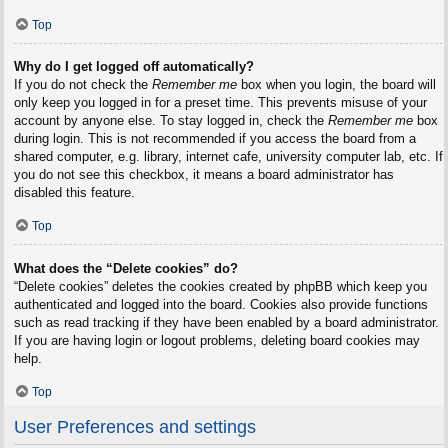
Top
Why do I get logged off automatically?
If you do not check the
Remember me
box when you login, the board will
only keep you logged in for a preset time. This prevents misuse of your
account by anyone else. To stay logged in, check the
Remember me
box
during login. This is not recommended if you access the board from a
shared computer, e.g. library, internet cafe, university computer lab, etc. If
you do not see this checkbox, it means a board administrator has
disabled this feature.
Top
What does the “Delete cookies” do?
“Delete cookies” deletes the cookies created by phpBB which keep you
authenticated and logged into the board. Cookies also provide functions
such as read tracking if they have been enabled by a board administrator.
If you are having login or logout problems, deleting board cookies may
help.
Top
User Preferences and settings