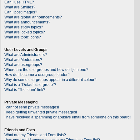
Can I use HTML?
What are Smilies?
Can I post images?
What are global announcements?
What are announcements?
What are sticky topics?
What are locked topics?
What are topic icons?
User Levels and Groups
What are Administrators?
What are Moderators?
What are usergroups?
Where are the usergroups and how do I join one?
How do I become a usergroup leader?
Why do some usergroups appear in a different colour?
What is a “Default usergroup”?
What is “The team” link?
Private Messaging
I cannot send private messages!
I keep getting unwanted private messages!
I have received a spamming or abusive email from someone on this board!
Friends and Foes
What are my Friends and Foes lists?
How can I add / remove users to my Friends or Foes list?