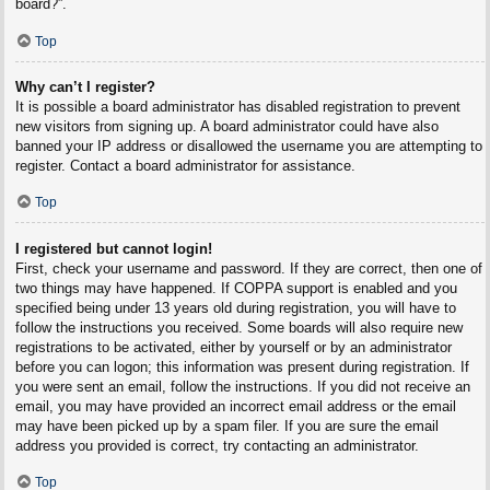
board?”.
Top
Why can’t I register?
It is possible a board administrator has disabled registration to prevent
new visitors from signing up. A board administrator could have also
banned your IP address or disallowed the username you are attempting to
register. Contact a board administrator for assistance.
Top
I registered but cannot login!
First, check your username and password. If they are correct, then one of
two things may have happened. If COPPA support is enabled and you
specified being under 13 years old during registration, you will have to
follow the instructions you received. Some boards will also require new
registrations to be activated, either by yourself or by an administrator
before you can logon; this information was present during registration. If
you were sent an email, follow the instructions. If you did not receive an
email, you may have provided an incorrect email address or the email
may have been picked up by a spam filer. If you are sure the email
address you provided is correct, try contacting an administrator.
Top