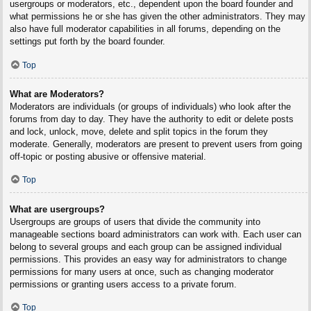
usergroups or moderators, etc., dependent upon the board founder and
what permissions he or she has given the other administrators. They may
also have full moderator capabilities in all forums, depending on the
settings put forth by the board founder.
Top
What are Moderators?
Moderators are individuals (or groups of individuals) who look after the
forums from day to day. They have the authority to edit or delete posts
and lock, unlock, move, delete and split topics in the forum they
moderate. Generally, moderators are present to prevent users from going
off-topic or posting abusive or offensive material.
Top
What are usergroups?
Usergroups are groups of users that divide the community into
manageable sections board administrators can work with. Each user can
belong to several groups and each group can be assigned individual
permissions. This provides an easy way for administrators to change
permissions for many users at once, such as changing moderator
permissions or granting users access to a private forum.
Top