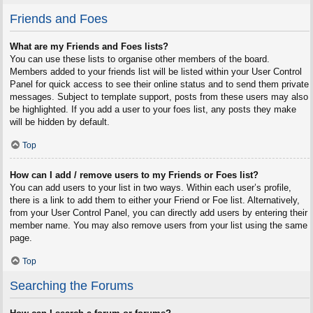
Friends and Foes
What are my Friends and Foes lists?
You can use these lists to organise other members of the board.
Members added to your friends list will be listed within your User Control
Panel for quick access to see their online status and to send them private
messages. Subject to template support, posts from these users may also
be highlighted. If you add a user to your foes list, any posts they make
will be hidden by default.
Top
How can I add / remove users to my Friends or Foes list?
You can add users to your list in two ways. Within each user’s profile,
there is a link to add them to either your Friend or Foe list. Alternatively,
from your User Control Panel, you can directly add users by entering their
member name. You may also remove users from your list using the same
page.
Top
Searching the Forums