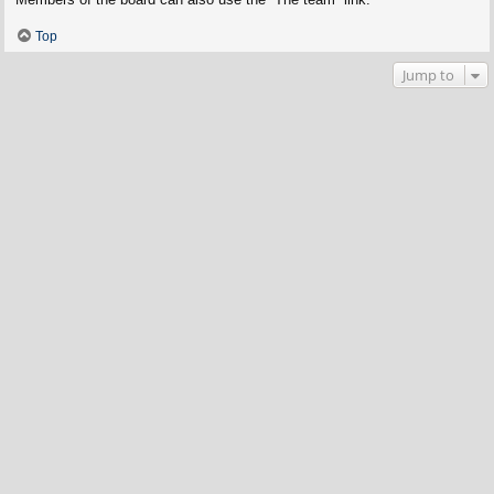
Top
Jump to