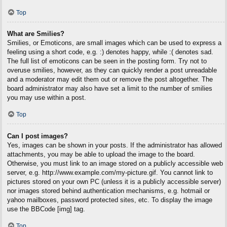
Top
What are Smilies?
Smilies, or Emoticons, are small images which can be used to express a
feeling using a short code, e.g. :) denotes happy, while :( denotes sad.
The full list of emoticons can be seen in the posting form. Try not to
overuse smilies, however, as they can quickly render a post unreadable
and a moderator may edit them out or remove the post altogether. The
board administrator may also have set a limit to the number of smilies
you may use within a post.
Top
Can I post images?
Yes, images can be shown in your posts. If the administrator has allowed
attachments, you may be able to upload the image to the board.
Otherwise, you must link to an image stored on a publicly accessible web
server, e.g. http://www.example.com/my-picture.gif. You cannot link to
pictures stored on your own PC (unless it is a publicly accessible server)
nor images stored behind authentication mechanisms, e.g. hotmail or
yahoo mailboxes, password protected sites, etc. To display the image
use the BBCode [img] tag.
Top