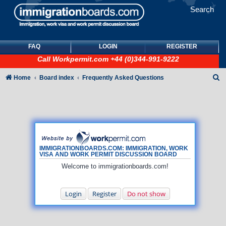
Search
FAQ
LOGIN
REGISTER
Call
Workpermit.com
+44 (0)344-991-9222
S
Home
Board index
Frequently Asked Questions
e
a
r
c
h
IMMIGRATIONBOARDS.COM: IMMIGRATION, WORK
VISA AND WORK PERMIT DISCUSSION BOARD
Welcome to immigrationboards.com!
Login
Register
Do not show