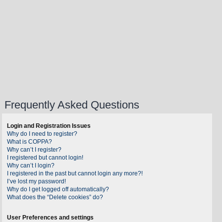
Frequently Asked Questions
Login and Registration Issues
Why do I need to register?
What is COPPA?
Why can’t I register?
I registered but cannot login!
Why can’t I login?
I registered in the past but cannot login any more?!
I’ve lost my password!
Why do I get logged off automatically?
What does the “Delete cookies” do?
User Preferences and settings