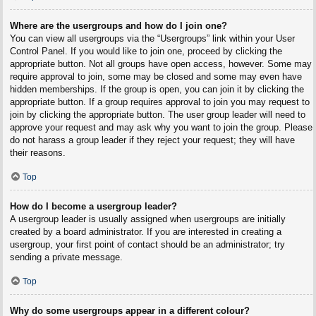
Where are the usergroups and how do I join one?
You can view all usergroups via the “Usergroups” link within your User
Control Panel. If you would like to join one, proceed by clicking the
appropriate button. Not all groups have open access, however. Some may
require approval to join, some may be closed and some may even have
hidden memberships. If the group is open, you can join it by clicking the
appropriate button. If a group requires approval to join you may request to
join by clicking the appropriate button. The user group leader will need to
approve your request and may ask why you want to join the group. Please
do not harass a group leader if they reject your request; they will have
their reasons.
Top
How do I become a usergroup leader?
A usergroup leader is usually assigned when usergroups are initially
created by a board administrator. If you are interested in creating a
usergroup, your first point of contact should be an administrator; try
sending a private message.
Top
Why do some usergroups appear in a different colour?