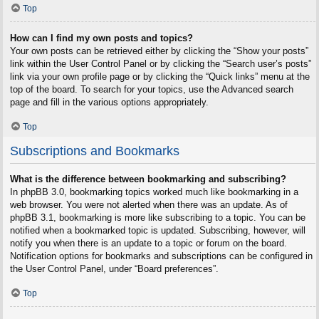
Top
How can I find my own posts and topics?
Your own posts can be retrieved either by clicking the “Show your posts”
link within the User Control Panel or by clicking the “Search user’s posts”
link via your own profile page or by clicking the “Quick links” menu at the
top of the board. To search for your topics, use the Advanced search
page and fill in the various options appropriately.
Top
Subscriptions and Bookmarks
What is the difference between bookmarking and subscribing?
In phpBB 3.0, bookmarking topics worked much like bookmarking in a
web browser. You were not alerted when there was an update. As of
phpBB 3.1, bookmarking is more like subscribing to a topic. You can be
notified when a bookmarked topic is updated. Subscribing, however, will
notify you when there is an update to a topic or forum on the board.
Notification options for bookmarks and subscriptions can be configured in
the User Control Panel, under “Board preferences”.
Top