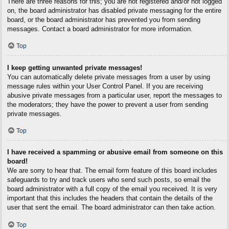
There are three reasons for this; you are not registered and/or not logged
on, the board administrator has disabled private messaging for the entire
board, or the board administrator has prevented you from sending
messages. Contact a board administrator for more information.
Top
I keep getting unwanted private messages!
You can automatically delete private messages from a user by using
message rules within your User Control Panel. If you are receiving
abusive private messages from a particular user, report the messages to
the moderators; they have the power to prevent a user from sending
private messages.
Top
I have received a spamming or abusive email from someone on this
board!
We are sorry to hear that. The email form feature of this board includes
safeguards to try and track users who send such posts, so email the
board administrator with a full copy of the email you received. It is very
important that this includes the headers that contain the details of the
user that sent the email. The board administrator can then take action.
Top