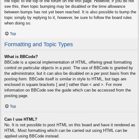
the topic to the top of the forum on the first page. However, if you do not
see this, then topic bumping may be disabled or the time allowance
between bumps has not yet been reached. It is also possible to bump the
topic simply by replying to it, however, be sure to follow the board rules
when doing so.
Top
Formatting and Topic Types
What is BBCode?
BBCode is a special implementation of HTML, offering great formatting
control on particular objects in a post. The use of BBCode is granted by
the administrator, but it can also be disabled on a per post basis from the
posting form. BBCode itself is similar in style to HTML, but tags are
enclosed in square brackets [ and ] rather than < and >. For more
information on BBCode see the guide which can be accessed from the
posting page.
Top
Can I use HTML?
No. It is not possible to post HTML on this board and have it rendered as
HTML. Most formatting which can be carried out using HTML can be
applied using BBCode instead.