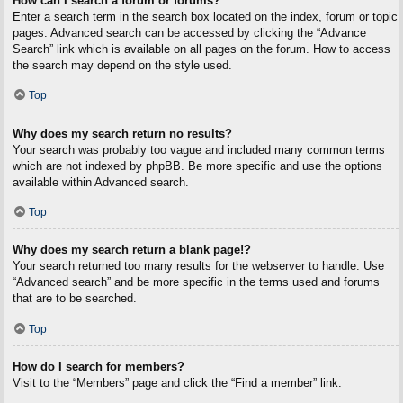
How can I search a forum or forums?
Enter a search term in the search box located on the index, forum or topic
pages. Advanced search can be accessed by clicking the “Advance
Search” link which is available on all pages on the forum. How to access
the search may depend on the style used.
Top
Why does my search return no results?
Your search was probably too vague and included many common terms
which are not indexed by phpBB. Be more specific and use the options
available within Advanced search.
Top
Why does my search return a blank page!?
Your search returned too many results for the webserver to handle. Use
“Advanced search” and be more specific in the terms used and forums
that are to be searched.
Top
How do I search for members?
Visit to the “Members” page and click the “Find a member” link.