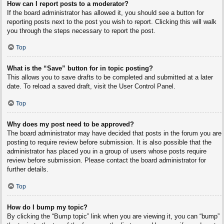
How can I report posts to a moderator?
If the board administrator has allowed it, you should see a button for
reporting posts next to the post you wish to report. Clicking this will walk
you through the steps necessary to report the post.
Top
What is the “Save” button for in topic posting?
This allows you to save drafts to be completed and submitted at a later
date. To reload a saved draft, visit the User Control Panel.
Top
Why does my post need to be approved?
The board administrator may have decided that posts in the forum you are
posting to require review before submission. It is also possible that the
administrator has placed you in a group of users whose posts require
review before submission. Please contact the board administrator for
further details.
Top
How do I bump my topic?
By clicking the “Bump topic” link when you are viewing it, you can “bump”