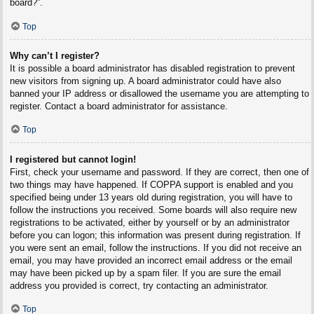
board?”.
Top
Why can’t I register?
It is possible a board administrator has disabled registration to prevent
new visitors from signing up. A board administrator could have also
banned your IP address or disallowed the username you are attempting to
register. Contact a board administrator for assistance.
Top
I registered but cannot login!
First, check your username and password. If they are correct, then one of
two things may have happened. If COPPA support is enabled and you
specified being under 13 years old during registration, you will have to
follow the instructions you received. Some boards will also require new
registrations to be activated, either by yourself or by an administrator
before you can logon; this information was present during registration. If
you were sent an email, follow the instructions. If you did not receive an
email, you may have provided an incorrect email address or the email
may have been picked up by a spam filer. If you are sure the email
address you provided is correct, try contacting an administrator.
Top