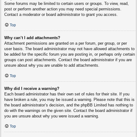
Some forums may be limited to certain users or groups. To view, read,
post or perform another action you may need special permissions.
Contact a moderator or board administrator to grant you access.
Top
Why can’t I add attachments?
Attachment permissions are granted on a per forum, per group, or per
user basis. The board administrator may not have allowed attachments to
be added for the specific forum you are posting in, or perhaps only certain
groups can post attachments. Contact the board administrator if you are
unsure about why you are unable to add attachments.
Top
Why did I receive a warning?
Each board administrator has their own set of rules for their site. If you
have broken a rule, you may be issued a warning. Please note that this is
the board administrator’s decision, and the phpBB Limited has nothing to
do with the warnings on the given site. Contact the board administrator if
you are unsure about why you were issued a warning.
Top