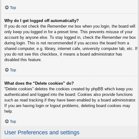
Top
Why do I get logged off automatically?
If you do not check the
Remember me
box when you login, the board will
only keep you logged in for a preset time. This prevents misuse of your
account by anyone else. To stay logged in, check the
Remember me
box
during login. This is not recommended if you access the board from a
shared computer, e.g. library, internet cafe, university computer lab, etc. If
you do not see this checkbox, it means a board administrator has
disabled this feature.
Top
What does the “Delete cookies” do?
“Delete cookies” deletes the cookies created by phpBB which keep you
authenticated and logged into the board. Cookies also provide functions
such as read tracking if they have been enabled by a board administrator.
If you are having login or logout problems, deleting board cookies may
help.
Top
User Preferences and settings