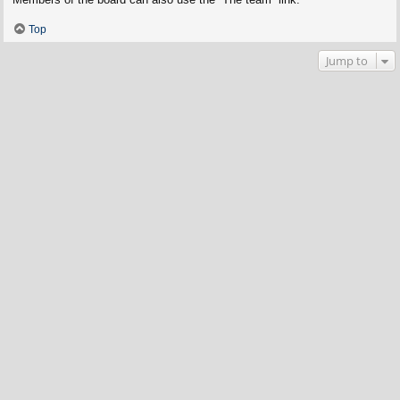
Top
Jump to