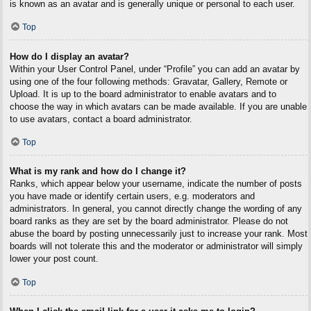
is known as an avatar and is generally unique or personal to each user.
Top
How do I display an avatar?
Within your User Control Panel, under “Profile” you can add an avatar by
using one of the four following methods: Gravatar, Gallery, Remote or
Upload. It is up to the board administrator to enable avatars and to
choose the way in which avatars can be made available. If you are unable
to use avatars, contact a board administrator.
Top
What is my rank and how do I change it?
Ranks, which appear below your username, indicate the number of posts
you have made or identify certain users, e.g. moderators and
administrators. In general, you cannot directly change the wording of any
board ranks as they are set by the board administrator. Please do not
abuse the board by posting unnecessarily just to increase your rank. Most
boards will not tolerate this and the moderator or administrator will simply
lower your post count.
Top