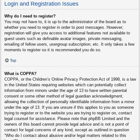
Login and Registration Issues
Why do I need to register?
You may not have to, it is up to the administrator of the board as to
whether you need to register in order to post messages. However;
registration will give you access to additional features not available to
guest users such as definable avatar images, private messaging,
emailing of fellow users, usergroup subscription, etc. It only takes a few
moments to register so it is recommended you do so.
Top
What is COPPA?
COPPA, or the Children’s Online Privacy Protection Act of 1998, is a law
in the United States requiring websites which can potentially collect
information from minors under the age of 13 to have written parental
consent or some other method of legal guardian acknowledgment,
allowing the collection of personally identifiable information from a minor
under the age of 13. If you are unsure if this applies to you as someone
trying to register or to the website you are trying to register on, contact
legal counsel for assistance. Please note that phpBB Limited and the
owners of this board cannot provide legal advice and is not a point of
contact for legal concerns of any kind, except as outlined in question
“Who do I contact about abusive and/or legal matters related to this