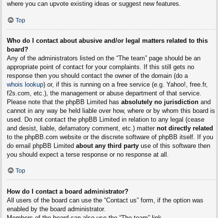
where you can upvote existing ideas or suggest new features.
Top
Who do I contact about abusive and/or legal matters related to this
board?
Any of the administrators listed on the “The team” page should be an
appropriate point of contact for your complaints. If this still gets no
response then you should contact the owner of the domain (do a
whois lookup
) or, if this is running on a free service (e.g. Yahoo!, free.fr,
f2s.com, etc.), the management or abuse department of that service.
Please note that the phpBB Limited has
absolutely no jurisdiction
and
cannot in any way be held liable over how, where or by whom this board is
used. Do not contact the phpBB Limited in relation to any legal (cease
and desist, liable, defamatory comment, etc.) matter
not directly related
to the phpBB.com website or the discrete software of phpBB itself. If you
do email phpBB Limited
about any third party
use of this software then
you should expect a terse response or no response at all.
Top
How do I contact a board administrator?
All users of the board can use the “Contact us” form, if the option was
enabled by the board administrator.
Members of the board can also use the “The team” link.