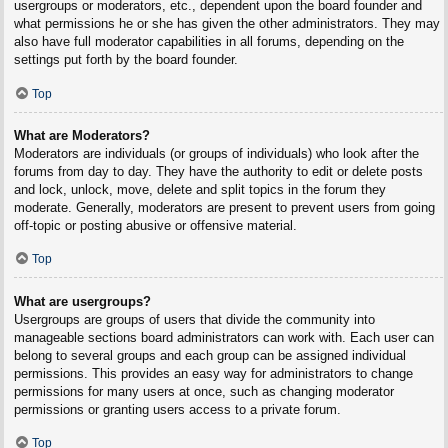
usergroups or moderators, etc., dependent upon the board founder and
what permissions he or she has given the other administrators. They may
also have full moderator capabilities in all forums, depending on the
settings put forth by the board founder.
Top
What are Moderators?
Moderators are individuals (or groups of individuals) who look after the
forums from day to day. They have the authority to edit or delete posts
and lock, unlock, move, delete and split topics in the forum they
moderate. Generally, moderators are present to prevent users from going
off-topic or posting abusive or offensive material.
Top
What are usergroups?
Usergroups are groups of users that divide the community into
manageable sections board administrators can work with. Each user can
belong to several groups and each group can be assigned individual
permissions. This provides an easy way for administrators to change
permissions for many users at once, such as changing moderator
permissions or granting users access to a private forum.
Top