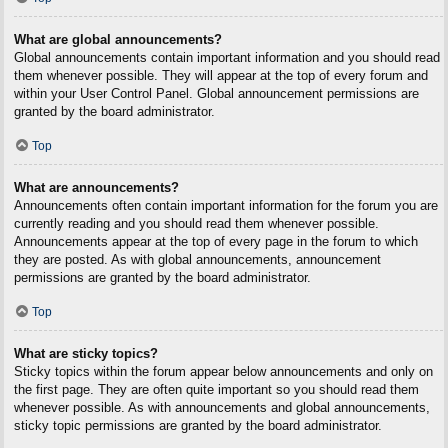
What are global announcements?
Global announcements contain important information and you should read
them whenever possible. They will appear at the top of every forum and
within your User Control Panel. Global announcement permissions are
granted by the board administrator.
Top
What are announcements?
Announcements often contain important information for the forum you are
currently reading and you should read them whenever possible.
Announcements appear at the top of every page in the forum to which
they are posted. As with global announcements, announcement
permissions are granted by the board administrator.
Top
What are sticky topics?
Sticky topics within the forum appear below announcements and only on
the first page. They are often quite important so you should read them
whenever possible. As with announcements and global announcements,
sticky topic permissions are granted by the board administrator.