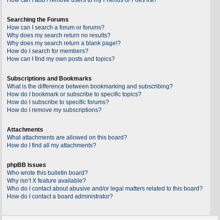
Searching the Forums
How can I search a forum or forums?
Why does my search return no results?
Why does my search return a blank page!?
How do I search for members?
How can I find my own posts and topics?
Subscriptions and Bookmarks
What is the difference between bookmarking and subscribing?
How do I bookmark or subscribe to specific topics?
How do I subscribe to specific forums?
How do I remove my subscriptions?
Attachments
What attachments are allowed on this board?
How do I find all my attachments?
phpBB Issues
Who wrote this bulletin board?
Why isn’t X feature available?
Who do I contact about abusive and/or legal matters related to this board?
How do I contact a board administrator?