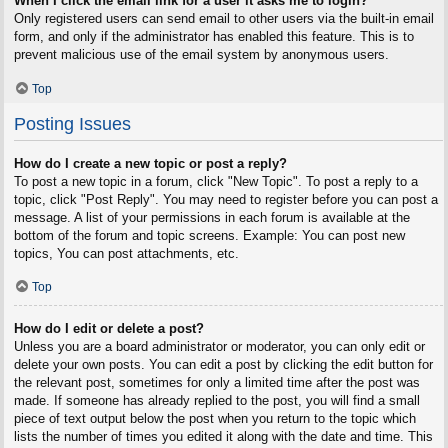
When I click the email link for a user it asks me to login?
Only registered users can send email to other users via the built-in email
form, and only if the administrator has enabled this feature. This is to
prevent malicious use of the email system by anonymous users.
Top
Posting Issues
How do I create a new topic or post a reply?
To post a new topic in a forum, click "New Topic". To post a reply to a
topic, click "Post Reply". You may need to register before you can post a
message. A list of your permissions in each forum is available at the
bottom of the forum and topic screens. Example: You can post new
topics, You can post attachments, etc.
Top
How do I edit or delete a post?
Unless you are a board administrator or moderator, you can only edit or
delete your own posts. You can edit a post by clicking the edit button for
the relevant post, sometimes for only a limited time after the post was
made. If someone has already replied to the post, you will find a small
piece of text output below the post when you return to the topic which
lists the number of times you edited it along with the date and time. This