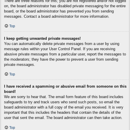
There are three reasons for this; you are not registered and/or not logged
on, the board administrator has disabled private messaging for the entire
board, or the board administrator has prevented you from sending
messages. Contact a board administrator for more information.
Top
I keep getting unwanted private messages!
You can automatically delete private messages from a user by using
message rules within your User Control Panel. If you are receiving
abusive private messages from a particular user, report the messages to
the moderators; they have the power to prevent a user from sending
private messages.
Top
I have received a spamming or abusive email from someone on this
board!
We are sorry to hear that. The email form feature of this board includes
safeguards to try and track users who send such posts, so email the
board administrator with a full copy of the email you received. It is very
important that this includes the headers that contain the details of the
user that sent the email. The board administrator can then take action.
Top