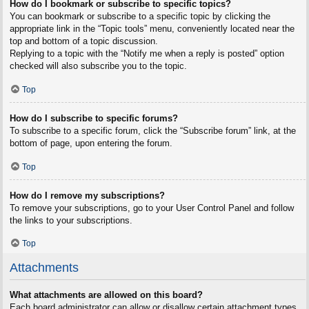
How do I bookmark or subscribe to specific topics?
You can bookmark or subscribe to a specific topic by clicking the
appropriate link in the “Topic tools” menu, conveniently located near the
top and bottom of a topic discussion.
Replying to a topic with the “Notify me when a reply is posted” option
checked will also subscribe you to the topic.
Top
How do I subscribe to specific forums?
To subscribe to a specific forum, click the “Subscribe forum” link, at the
bottom of page, upon entering the forum.
Top
How do I remove my subscriptions?
To remove your subscriptions, go to your User Control Panel and follow
the links to your subscriptions.
Top
Attachments
What attachments are allowed on this board?
Each board administrator can allow or disallow certain attachment types.