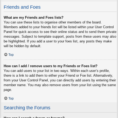
Friends and Foes
What are my Friends and Foes lists?
You can use these lists to organise other members of the board.
Members added to your friends list will be listed within your User Control
Panel for quick access to see their online status and to send them private
messages. Subject to template support, posts from these users may also
be highlighted. If you add a user to your foes list, any posts they make
will be hidden by default.
Top
How can I add / remove users to my Friends or Foes list?
You can add users to your list in two ways. Within each user’s profile,
there is a link to add them to either your Friend or Foe list. Alternatively,
from your User Control Panel, you can directly add users by entering their
member name. You may also remove users from your list using the same
page.
Top
Searching the Forums