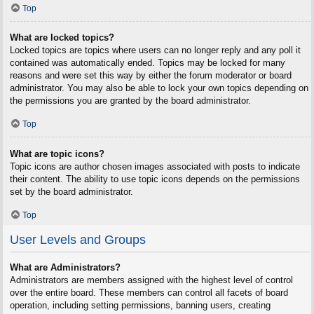
Top
What are locked topics?
Locked topics are topics where users can no longer reply and any poll it
contained was automatically ended. Topics may be locked for many
reasons and were set this way by either the forum moderator or board
administrator. You may also be able to lock your own topics depending on
the permissions you are granted by the board administrator.
Top
What are topic icons?
Topic icons are author chosen images associated with posts to indicate
their content. The ability to use topic icons depends on the permissions
set by the board administrator.
Top
User Levels and Groups
What are Administrators?
Administrators are members assigned with the highest level of control
over the entire board. These members can control all facets of board
operation, including setting permissions, banning users, creating