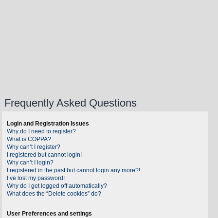
Frequently Asked Questions
Login and Registration Issues
Why do I need to register?
What is COPPA?
Why can’t I register?
I registered but cannot login!
Why can’t I login?
I registered in the past but cannot login any more?!
I’ve lost my password!
Why do I get logged off automatically?
What does the “Delete cookies” do?
User Preferences and settings