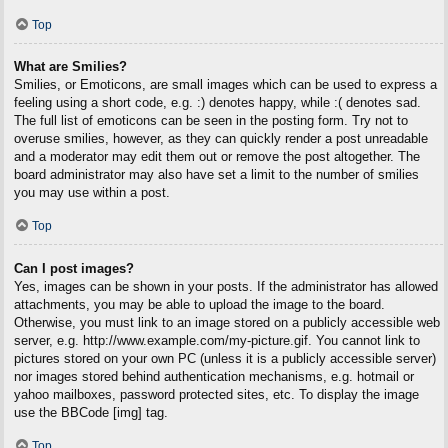
Top
What are Smilies?
Smilies, or Emoticons, are small images which can be used to express a
feeling using a short code, e.g. :) denotes happy, while :( denotes sad.
The full list of emoticons can be seen in the posting form. Try not to
overuse smilies, however, as they can quickly render a post unreadable
and a moderator may edit them out or remove the post altogether. The
board administrator may also have set a limit to the number of smilies
you may use within a post.
Top
Can I post images?
Yes, images can be shown in your posts. If the administrator has allowed
attachments, you may be able to upload the image to the board.
Otherwise, you must link to an image stored on a publicly accessible web
server, e.g. http://www.example.com/my-picture.gif. You cannot link to
pictures stored on your own PC (unless it is a publicly accessible server)
nor images stored behind authentication mechanisms, e.g. hotmail or
yahoo mailboxes, password protected sites, etc. To display the image
use the BBCode [img] tag.
Top