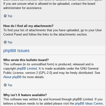
If you are unsure what is allowed to be uploaded, contact the board
administrator for assistance.
Top
How do I find all my attachments?
To find your list of attachments that you have uploaded, go to your User
Control Panel and follow the links to the attachments section.
Top
phpBB Issues
Who wrote this bulletin board?
This software (in its unmodified form) is produced, released and is
copyright
phpBB Limited
. It is made available under the GNU General
Public License, version 2 (GPL-2.0) and may be freely distributed. See
About phpBB
for more details.
Top
Why isn’t X feature available?
This software was written by and licensed through phpBB Limited. If you
believe a feature needs to be added please visit the
phpBB Ideas Centre
,