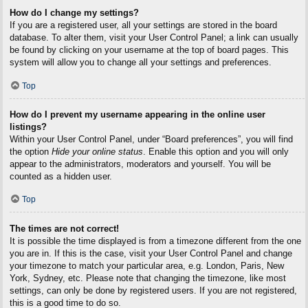
How do I change my settings?
If you are a registered user, all your settings are stored in the board
database. To alter them, visit your User Control Panel; a link can usually
be found by clicking on your username at the top of board pages. This
system will allow you to change all your settings and preferences.
Top
How do I prevent my username appearing in the online user
listings?
Within your User Control Panel, under “Board preferences”, you will find
the option
Hide your online status
. Enable this option and you will only
appear to the administrators, moderators and yourself. You will be
counted as a hidden user.
Top
The times are not correct!
It is possible the time displayed is from a timezone different from the one
you are in. If this is the case, visit your User Control Panel and change
your timezone to match your particular area, e.g. London, Paris, New
York, Sydney, etc. Please note that changing the timezone, like most
settings, can only be done by registered users. If you are not registered,
this is a good time to do so.