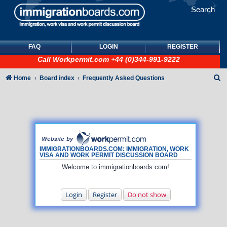
Search
FAQ
LOGIN
REGISTER
Call
Workpermit.com
+44 (0)344-991-9222
S
Home
Board index
Frequently Asked Questions
e
a
r
c
h
IMMIGRATIONBOARDS.COM: IMMIGRATION, WORK
VISA AND WORK PERMIT DISCUSSION BOARD
Welcome to immigrationboards.com!
Login
Register
Do not show