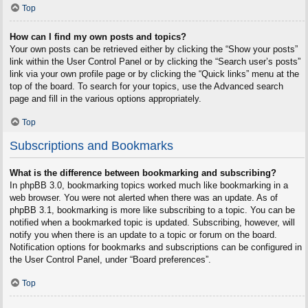
Top
How can I find my own posts and topics?
Your own posts can be retrieved either by clicking the “Show your posts”
link within the User Control Panel or by clicking the “Search user’s posts”
link via your own profile page or by clicking the “Quick links” menu at the
top of the board. To search for your topics, use the Advanced search
page and fill in the various options appropriately.
Top
Subscriptions and Bookmarks
What is the difference between bookmarking and subscribing?
In phpBB 3.0, bookmarking topics worked much like bookmarking in a
web browser. You were not alerted when there was an update. As of
phpBB 3.1, bookmarking is more like subscribing to a topic. You can be
notified when a bookmarked topic is updated. Subscribing, however, will
notify you when there is an update to a topic or forum on the board.
Notification options for bookmarks and subscriptions can be configured in
the User Control Panel, under “Board preferences”.
Top