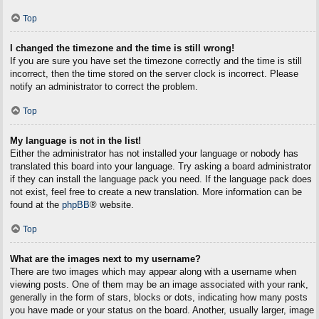
Top
I changed the timezone and the time is still wrong!
If you are sure you have set the timezone correctly and the time is still
incorrect, then the time stored on the server clock is incorrect. Please
notify an administrator to correct the problem.
Top
My language is not in the list!
Either the administrator has not installed your language or nobody has
translated this board into your language. Try asking a board administrator
if they can install the language pack you need. If the language pack does
not exist, feel free to create a new translation. More information can be
found at the
phpBB
® website.
Top
What are the images next to my username?
There are two images which may appear along with a username when
viewing posts. One of them may be an image associated with your rank,
generally in the form of stars, blocks or dots, indicating how many posts
you have made or your status on the board. Another, usually larger, image