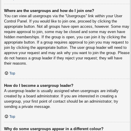
Where are the usergroups and how do I join one?
You can view all usergroups via the “Usergroups” link within your User
Control Panel. If you would like to join one, proceed by clicking the
appropriate button. Not all groups have open access, however. Some may
require approval to join, some may be closed and some may even have
hidden memberships. If the group is open, you can join it by clicking the
appropriate button. If a group requires approval to join you may request to
join by clicking the appropriate button. The user group leader will need to
approve your request and may ask why you want to join the group. Please
do not harass a group leader if they reject your request; they will have
their reasons.
Top
How do I become a usergroup leader?
A usergroup leader is usually assigned when usergroups are initially
created by a board administrator. If you are interested in creating a
usergroup, your first point of contact should be an administrator; try
sending a private message.
Top
Why do some usergroups appear in a different colour?