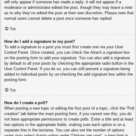
will only appear if someone has made a reply; it will not appear if a
moderator or administrator edited the post, though they may leave a note
as to why they’ve edited the post at their own discretion. Please note that
normal users cannot delete a post once someone has replied.
Top
How do I add a signature to my post?
To add a signature to a post you must first create one via your User
Control Panel. Once created, you can check the
Attach a signature
box
on the posting form to add your signature. You can also add a signature
by default to all your posts by checking the appropriate radio button in the
User Control Panel. If you do so, you can still prevent a signature being
added to individual posts by un-checking the add signature box within the
posting form.
Top
How do I create a poll?
When posting a new topic or editing the first post of a topic, click the “Poll
creation” tab below the main posting form; if you cannot see this, you do
not have appropriate permissions to create polls. Enter a title and at least
two options in the appropriate fields, making sure each option is on a
separate line in the textarea. You can also set the number of options
users may select during voting under “Options per user”, a time limit in