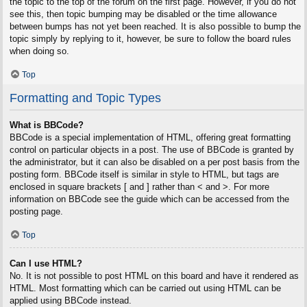
the topic to the top of the forum on the first page. However, if you do not
see this, then topic bumping may be disabled or the time allowance
between bumps has not yet been reached. It is also possible to bump the
topic simply by replying to it, however, be sure to follow the board rules
when doing so.
Top
Formatting and Topic Types
What is BBCode?
BBCode is a special implementation of HTML, offering great formatting
control on particular objects in a post. The use of BBCode is granted by
the administrator, but it can also be disabled on a per post basis from the
posting form. BBCode itself is similar in style to HTML, but tags are
enclosed in square brackets [ and ] rather than < and >. For more
information on BBCode see the guide which can be accessed from the
posting page.
Top
Can I use HTML?
No. It is not possible to post HTML on this board and have it rendered as
HTML. Most formatting which can be carried out using HTML can be
applied using BBCode instead.