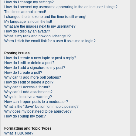
How do I change my settings?
How do I prevent my username appearing in the online user listings?
The times are not correct!
I changed the timezone and the time is still wrong!
My language is not in the list!
What are the images next to my username?
How do I display an avatar?
What is my rank and how do I change it?
When I click the email link for a user it asks me to login?
Posting Issues
How do I create a new topic or post a reply?
How do I edit or delete a post?
How do I add a signature to my post?
How do I create a poll?
Why can’t I add more poll options?
How do I edit or delete a poll?
Why can’t I access a forum?
Why can’t I add attachments?
Why did I receive a warning?
How can I report posts to a moderator?
What is the “Save” button for in topic posting?
Why does my post need to be approved?
How do I bump my topic?
Formatting and Topic Types
What is BBCode?