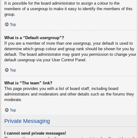
It is possible for the board administrator to assign a colour to the
members of a usergroup to make it easy to identify the members of this
group.
Top
What is a “Default usergroup”?
If you are a member of more than one usergroup, your default is used to
determine which group colour and group rank should be shown for you by
default. The board administrator may grant you permission to change your
default usergroup via your User Control Panel.
Top
What is “The team” link?
This page provides you with a list of board staff, including board
administrators and moderators and other details such as the forums they
moderate.
Top
Private Messaging
I cannot send private messages!