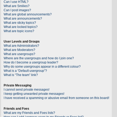
Can I use HTML?
What are Smilies?
Can I post images?
What are global announcements?
What are announcements?
What are sticky topics?
What are locked topics?
What are topic icons?
User Levels and Groups
What are Administrators?
What are Moderators?
What are usergroups?
Where are the usergroups and how do I join one?
How do I become a usergroup leader?
Why do some usergroups appear in a different colour?
What is a “Default usergroup”?
What is “The team” link?
Private Messaging
I cannot send private messages!
I keep getting unwanted private messages!
I have received a spamming or abusive email from someone on this board!
Friends and Foes
What are my Friends and Foes lists?
How can I add / remove users to my Friends or Foes list?