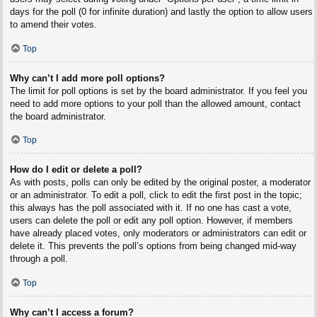
days for the poll (0 for infinite duration) and lastly the option to allow users
to amend their votes.
Top
Why can’t I add more poll options?
The limit for poll options is set by the board administrator. If you feel you
need to add more options to your poll than the allowed amount, contact
the board administrator.
Top
How do I edit or delete a poll?
As with posts, polls can only be edited by the original poster, a moderator
or an administrator. To edit a poll, click to edit the first post in the topic;
this always has the poll associated with it. If no one has cast a vote,
users can delete the poll or edit any poll option. However, if members
have already placed votes, only moderators or administrators can edit or
delete it. This prevents the poll’s options from being changed mid-way
through a poll.
Top
Why can’t I access a forum?