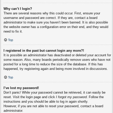
Why can’t I login?
There are several reasons why this could occur. First, ensure your
username and password are correct. If they are, contact a board
administrator to make sure you haven’t been banned. It is also possible
the website owner has a configuration error on their end, and they would
need to fix it.
Top
I registered in the past but cannot login any more?!
It is possible an administrator has deactivated or deleted your account for
some reason. Also, many boards periodically remove users who have not
posted for a long time to reduce the size of the database. If this has
happened, try registering again and being more involved in discussions.
Top
I’ve lost my password!
Don’t panic! While your password cannot be retrieved, it can easily be
reset. Visit the login page and click
I forgot my password
. Follow the
instructions and you should be able to log in again shortly.
However, if you are not able to reset your password, contact a board
administrator.