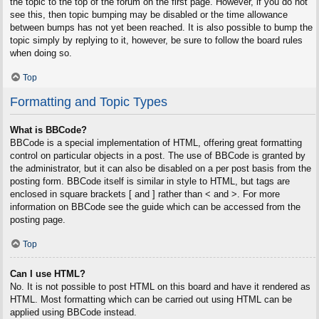
the topic to the top of the forum on the first page. However, if you do not
see this, then topic bumping may be disabled or the time allowance
between bumps has not yet been reached. It is also possible to bump the
topic simply by replying to it, however, be sure to follow the board rules
when doing so.
Top
Formatting and Topic Types
What is BBCode?
BBCode is a special implementation of HTML, offering great formatting
control on particular objects in a post. The use of BBCode is granted by
the administrator, but it can also be disabled on a per post basis from the
posting form. BBCode itself is similar in style to HTML, but tags are
enclosed in square brackets [ and ] rather than < and >. For more
information on BBCode see the guide which can be accessed from the
posting page.
Top
Can I use HTML?
No. It is not possible to post HTML on this board and have it rendered as
HTML. Most formatting which can be carried out using HTML can be
applied using BBCode instead.