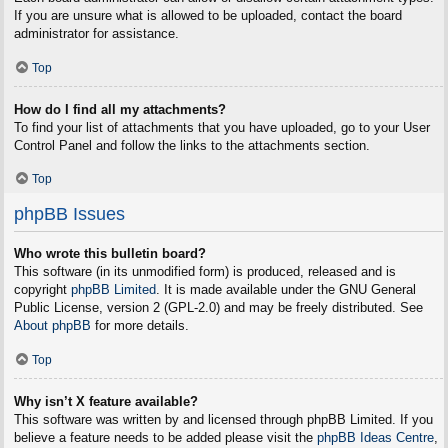
If you are unsure what is allowed to be uploaded, contact the board
administrator for assistance.
Top
How do I find all my attachments?
To find your list of attachments that you have uploaded, go to your User
Control Panel and follow the links to the attachments section.
Top
phpBB Issues
Who wrote this bulletin board?
This software (in its unmodified form) is produced, released and is
copyright
phpBB Limited
. It is made available under the GNU General
Public License, version 2 (GPL-2.0) and may be freely distributed. See
About phpBB
for more details.
Top
Why isn’t X feature available?
This software was written by and licensed through phpBB Limited. If you
believe a feature needs to be added please visit the
phpBB Ideas Centre
,