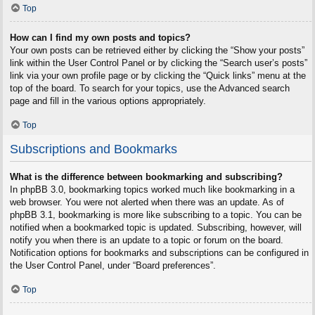
Top
How can I find my own posts and topics?
Your own posts can be retrieved either by clicking the “Show your posts”
link within the User Control Panel or by clicking the “Search user’s posts”
link via your own profile page or by clicking the “Quick links” menu at the
top of the board. To search for your topics, use the Advanced search
page and fill in the various options appropriately.
Top
Subscriptions and Bookmarks
What is the difference between bookmarking and subscribing?
In phpBB 3.0, bookmarking topics worked much like bookmarking in a
web browser. You were not alerted when there was an update. As of
phpBB 3.1, bookmarking is more like subscribing to a topic. You can be
notified when a bookmarked topic is updated. Subscribing, however, will
notify you when there is an update to a topic or forum on the board.
Notification options for bookmarks and subscriptions can be configured in
the User Control Panel, under “Board preferences”.
Top