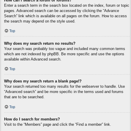
How can I search a forum or forums?
Enter a search term in the search box located on the index, forum or topic
pages. Advanced search can be accessed by clicking the “Advance
Search” link which is available on all pages on the forum. How to access
the search may depend on the style used.
Top
Why does my search return no results?
Your search was probably too vague and included many common terms
which are not indexed by phpBB. Be more specific and use the options
available within Advanced search.
Top
Why does my search return a blank page!?
Your search returned too many results for the webserver to handle. Use
“Advanced search” and be more specific in the terms used and forums
that are to be searched.
Top
How do I search for members?
Visit to the “Members” page and click the “Find a member” link.