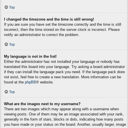
Top
I changed the timezone and the time is still wrong!
If you are sure you have set the timezone correctly and the time is still
incorrect, then the time stored on the server clock is incorrect. Please
notify an administrator to correct the problem.
Top
My language is not in the list!
Either the administrator has not installed your language or nobody has
translated this board into your language. Try asking a board administrator
if they can install the language pack you need. If the language pack does
not exist, feel free to create a new translation. More information can be
found at the
phpBB
® website.
Top
What are the images next to my username?
There are two images which may appear along with a username when
viewing posts. One of them may be an image associated with your rank,
generally in the form of stars, blocks or dots, indicating how many posts
you have made or your status on the board. Another, usually larger, image