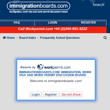
Search
FAQ
LOGIN
REGISTER
Call
Workpermit.com
+44 (0)344-991-9222
S
Home
Board index
Frequently Asked Questions
e
a
r
c
h
IMMIGRATIONBOARDS.COM: IMMIGRATION, WORK
VISA AND WORK PERMIT DISCUSSION BOARD
Welcome to immigrationboards.com!
Login
Register
Do not show