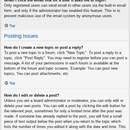
When I click the email link for a user it asks me to login?
Only registered users can send email to other users via the built-in email
form, and only if the administrator has enabled this feature. This is to
prevent malicious use of the email system by anonymous users.
Top
Posting Issues
How do I create a new topic or post a reply?
To post a new topic in a forum, click "New Topic". To post a reply to a
topic, click "Post Reply". You may need to register before you can post a
message. A list of your permissions in each forum is available at the
bottom of the forum and topic screens. Example: You can post new
topics, You can post attachments, etc.
Top
How do I edit or delete a post?
Unless you are a board administrator or moderator, you can only edit or
delete your own posts. You can edit a post by clicking the edit button for
the relevant post, sometimes for only a limited time after the post was
made. If someone has already replied to the post, you will find a small
piece of text output below the post when you return to the topic which
lists the number of times you edited it along with the date and time. This