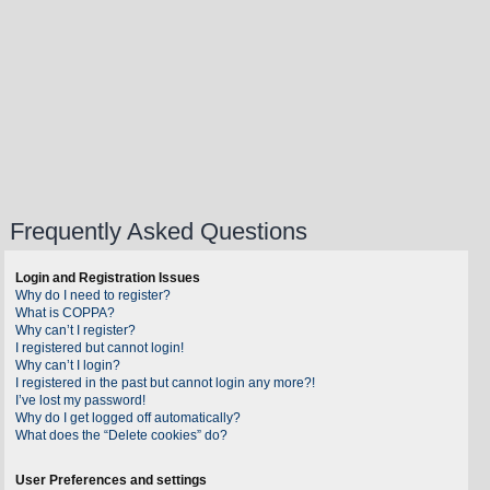
Frequently Asked Questions
Login and Registration Issues
Why do I need to register?
What is COPPA?
Why can’t I register?
I registered but cannot login!
Why can’t I login?
I registered in the past but cannot login any more?!
I’ve lost my password!
Why do I get logged off automatically?
What does the “Delete cookies” do?
User Preferences and settings