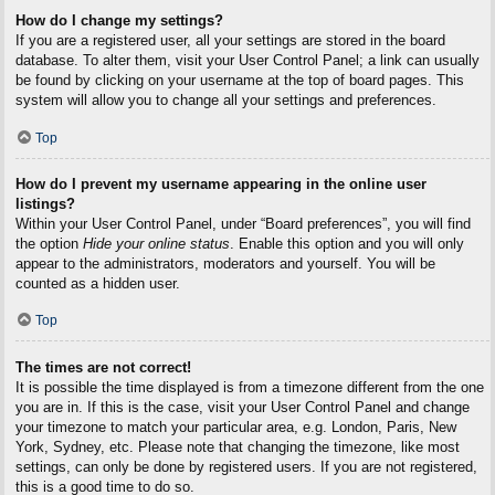
How do I change my settings?
If you are a registered user, all your settings are stored in the board
database. To alter them, visit your User Control Panel; a link can usually
be found by clicking on your username at the top of board pages. This
system will allow you to change all your settings and preferences.
Top
How do I prevent my username appearing in the online user
listings?
Within your User Control Panel, under “Board preferences”, you will find
the option
Hide your online status
. Enable this option and you will only
appear to the administrators, moderators and yourself. You will be
counted as a hidden user.
Top
The times are not correct!
It is possible the time displayed is from a timezone different from the one
you are in. If this is the case, visit your User Control Panel and change
your timezone to match your particular area, e.g. London, Paris, New
York, Sydney, etc. Please note that changing the timezone, like most
settings, can only be done by registered users. If you are not registered,
this is a good time to do so.