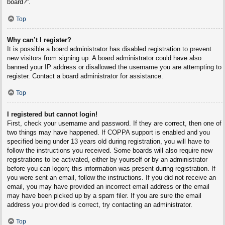
board?”.
Top
Why can’t I register?
It is possible a board administrator has disabled registration to prevent
new visitors from signing up. A board administrator could have also
banned your IP address or disallowed the username you are attempting to
register. Contact a board administrator for assistance.
Top
I registered but cannot login!
First, check your username and password. If they are correct, then one of
two things may have happened. If COPPA support is enabled and you
specified being under 13 years old during registration, you will have to
follow the instructions you received. Some boards will also require new
registrations to be activated, either by yourself or by an administrator
before you can logon; this information was present during registration. If
you were sent an email, follow the instructions. If you did not receive an
email, you may have provided an incorrect email address or the email
may have been picked up by a spam filer. If you are sure the email
address you provided is correct, try contacting an administrator.
Top