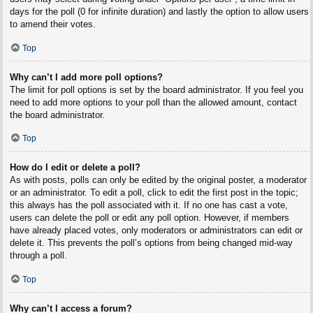
days for the poll (0 for infinite duration) and lastly the option to allow users
to amend their votes.
Top
Why can’t I add more poll options?
The limit for poll options is set by the board administrator. If you feel you
need to add more options to your poll than the allowed amount, contact
the board administrator.
Top
How do I edit or delete a poll?
As with posts, polls can only be edited by the original poster, a moderator
or an administrator. To edit a poll, click to edit the first post in the topic;
this always has the poll associated with it. If no one has cast a vote,
users can delete the poll or edit any poll option. However, if members
have already placed votes, only moderators or administrators can edit or
delete it. This prevents the poll’s options from being changed mid-way
through a poll.
Top
Why can’t I access a forum?