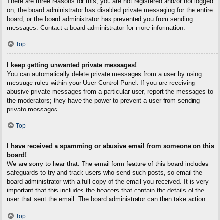
There are three reasons for this; you are not registered and/or not logged
on, the board administrator has disabled private messaging for the entire
board, or the board administrator has prevented you from sending
messages. Contact a board administrator for more information.
Top
I keep getting unwanted private messages!
You can automatically delete private messages from a user by using
message rules within your User Control Panel. If you are receiving
abusive private messages from a particular user, report the messages to
the moderators; they have the power to prevent a user from sending
private messages.
Top
I have received a spamming or abusive email from someone on this
board!
We are sorry to hear that. The email form feature of this board includes
safeguards to try and track users who send such posts, so email the
board administrator with a full copy of the email you received. It is very
important that this includes the headers that contain the details of the
user that sent the email. The board administrator can then take action.
Top