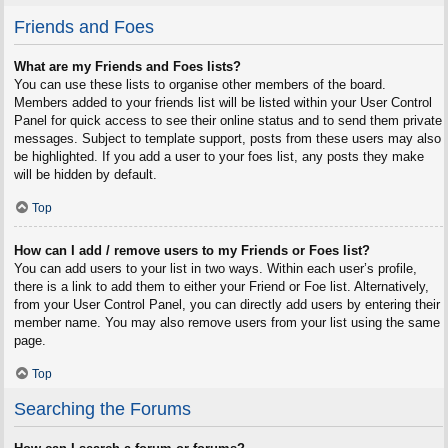
Friends and Foes
What are my Friends and Foes lists?
You can use these lists to organise other members of the board.
Members added to your friends list will be listed within your User Control
Panel for quick access to see their online status and to send them private
messages. Subject to template support, posts from these users may also
be highlighted. If you add a user to your foes list, any posts they make
will be hidden by default.
Top
How can I add / remove users to my Friends or Foes list?
You can add users to your list in two ways. Within each user’s profile,
there is a link to add them to either your Friend or Foe list. Alternatively,
from your User Control Panel, you can directly add users by entering their
member name. You may also remove users from your list using the same
page.
Top
Searching the Forums