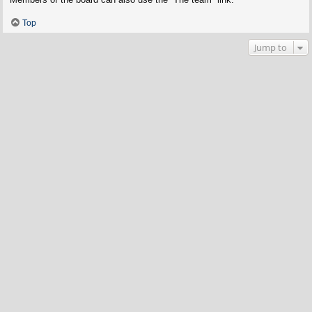
Top
Jump to