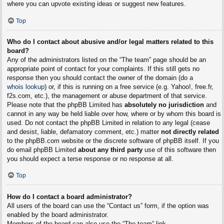
where you can upvote existing ideas or suggest new features.
Top
Who do I contact about abusive and/or legal matters related to this
board?
Any of the administrators listed on the “The team” page should be an
appropriate point of contact for your complaints. If this still gets no
response then you should contact the owner of the domain (do a
whois lookup
) or, if this is running on a free service (e.g. Yahoo!, free.fr,
f2s.com, etc.), the management or abuse department of that service.
Please note that the phpBB Limited has
absolutely no jurisdiction
and
cannot in any way be held liable over how, where or by whom this board is
used. Do not contact the phpBB Limited in relation to any legal (cease
and desist, liable, defamatory comment, etc.) matter
not directly related
to the phpBB.com website or the discrete software of phpBB itself. If you
do email phpBB Limited
about any third party
use of this software then
you should expect a terse response or no response at all.
Top
How do I contact a board administrator?
All users of the board can use the “Contact us” form, if the option was
enabled by the board administrator.
Members of the board can also use the “The team” link.