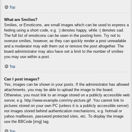
Top
What are Smilies?
Smilies, or Emoticons, are small images which can be used to express a
feeling using a short code, e.g. :) denotes happy, while :( denotes sad.
The full list of emoticons can be seen in the posting form. Try not to
overuse smilies, however, as they can quickly render a post unreadable
and a moderator may edit them out or remove the post altogether. The
board administrator may also have set a limit to the number of smilies
you may use within a post.
Top
Can I post images?
Yes, images can be shown in your posts. If the administrator has allowed
attachments, you may be able to upload the image to the board.
Otherwise, you must link to an image stored on a publicly accessible web
server, e.g. http://www.example.com/my-picture.gif. You cannot link to
pictures stored on your own PC (unless it is a publicly accessible server)
nor images stored behind authentication mechanisms, e.g. hotmail or
yahoo mailboxes, password protected sites, etc. To display the image
use the BBCode [img] tag.
Top