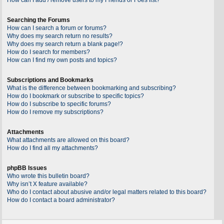
Searching the Forums
How can I search a forum or forums?
Why does my search return no results?
Why does my search return a blank page!?
How do I search for members?
How can I find my own posts and topics?
Subscriptions and Bookmarks
What is the difference between bookmarking and subscribing?
How do I bookmark or subscribe to specific topics?
How do I subscribe to specific forums?
How do I remove my subscriptions?
Attachments
What attachments are allowed on this board?
How do I find all my attachments?
phpBB Issues
Who wrote this bulletin board?
Why isn’t X feature available?
Who do I contact about abusive and/or legal matters related to this board?
How do I contact a board administrator?