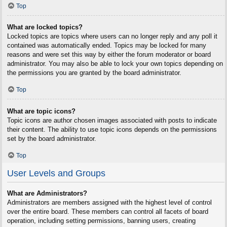
Top
What are locked topics?
Locked topics are topics where users can no longer reply and any poll it
contained was automatically ended. Topics may be locked for many
reasons and were set this way by either the forum moderator or board
administrator. You may also be able to lock your own topics depending on
the permissions you are granted by the board administrator.
Top
What are topic icons?
Topic icons are author chosen images associated with posts to indicate
their content. The ability to use topic icons depends on the permissions
set by the board administrator.
Top
User Levels and Groups
What are Administrators?
Administrators are members assigned with the highest level of control
over the entire board. These members can control all facets of board
operation, including setting permissions, banning users, creating