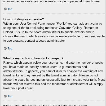
is known as an avatar and is generally unique or personal to each user.
Top
How do I display an avatar?
Within your User Control Panel, under “Profile” you can add an avatar by
using one of the four following methods: Gravatar, Gallery, Remote or
Upload. It is up to the board administrator to enable avatars and to
choose the way in which avatars can be made available. If you are unable
to use avatars, contact a board administrator.
Top
What is my rank and how do I change it?
Ranks, which appear below your username, indicate the number of posts
you have made or identify certain users, e.g. moderators and
administrators. In general, you cannot directly change the wording of any
board ranks as they are set by the board administrator. Please do not
abuse the board by posting unnecessarily just to increase your rank. Most
boards will not tolerate this and the moderator or administrator will simply
lower your post count.
Top