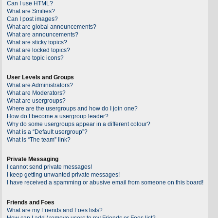
Can I use HTML?
What are Smilies?
Can I post images?
What are global announcements?
What are announcements?
What are sticky topics?
What are locked topics?
What are topic icons?
User Levels and Groups
What are Administrators?
What are Moderators?
What are usergroups?
Where are the usergroups and how do I join one?
How do I become a usergroup leader?
Why do some usergroups appear in a different colour?
What is a “Default usergroup”?
What is “The team” link?
Private Messaging
I cannot send private messages!
I keep getting unwanted private messages!
I have received a spamming or abusive email from someone on this board!
Friends and Foes
What are my Friends and Foes lists?
How can I add / remove users to my Friends or Foes list?