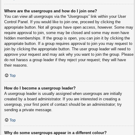
Where are the usergroups and how do I join one?
You can view all usergroups via the “Usergroups” link within your User
Control Panel. If you would like to join one, proceed by clicking the
appropriate button. Not all groups have open access, however. Some may
require approval to join, some may be closed and some may even have
hidden memberships. If the group is open, you can join it by clicking the
appropriate button. If a group requires approval to join you may request to
join by clicking the appropriate button. The user group leader will need to
approve your request and may ask why you want to join the group. Please
do not harass a group leader if they reject your request; they will have
their reasons.
Top
How do I become a usergroup leader?
A usergroup leader is usually assigned when usergroups are initially
created by a board administrator. If you are interested in creating a
usergroup, your first point of contact should be an administrator; try
sending a private message.
Top
Why do some usergroups appear in a different colour?