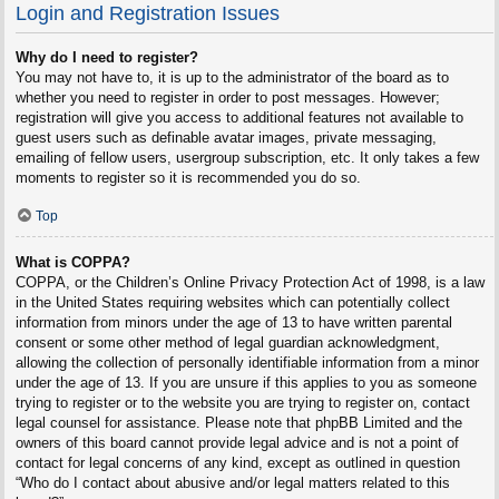
Login and Registration Issues
Why do I need to register?
You may not have to, it is up to the administrator of the board as to
whether you need to register in order to post messages. However;
registration will give you access to additional features not available to
guest users such as definable avatar images, private messaging,
emailing of fellow users, usergroup subscription, etc. It only takes a few
moments to register so it is recommended you do so.
Top
What is COPPA?
COPPA, or the Children’s Online Privacy Protection Act of 1998, is a law
in the United States requiring websites which can potentially collect
information from minors under the age of 13 to have written parental
consent or some other method of legal guardian acknowledgment,
allowing the collection of personally identifiable information from a minor
under the age of 13. If you are unsure if this applies to you as someone
trying to register or to the website you are trying to register on, contact
legal counsel for assistance. Please note that phpBB Limited and the
owners of this board cannot provide legal advice and is not a point of
contact for legal concerns of any kind, except as outlined in question
“Who do I contact about abusive and/or legal matters related to this