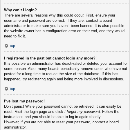
Why can’t I login?
There are several reasons why this could occur. First, ensure your
username and password are correct. If they are, contact a board
administrator to make sure you haven’t been banned. It is also possible
the website owner has a configuration error on their end, and they would
need to fix it.
Top
I registered in the past but cannot login any more?!
It is possible an administrator has deactivated or deleted your account for
some reason. Also, many boards periodically remove users who have not
posted for a long time to reduce the size of the database. If this has
happened, try registering again and being more involved in discussions.
Top
I’ve lost my password!
Don’t panic! While your password cannot be retrieved, it can easily be
reset. Visit the login page and click
I forgot my password
. Follow the
instructions and you should be able to log in again shortly.
However, if you are not able to reset your password, contact a board
administrator.