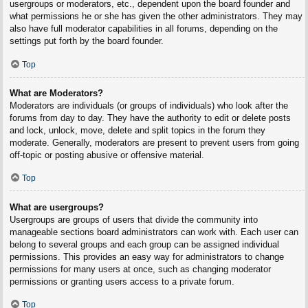
usergroups or moderators, etc., dependent upon the board founder and
what permissions he or she has given the other administrators. They may
also have full moderator capabilities in all forums, depending on the
settings put forth by the board founder.
Top
What are Moderators?
Moderators are individuals (or groups of individuals) who look after the
forums from day to day. They have the authority to edit or delete posts
and lock, unlock, move, delete and split topics in the forum they
moderate. Generally, moderators are present to prevent users from going
off-topic or posting abusive or offensive material.
Top
What are usergroups?
Usergroups are groups of users that divide the community into
manageable sections board administrators can work with. Each user can
belong to several groups and each group can be assigned individual
permissions. This provides an easy way for administrators to change
permissions for many users at once, such as changing moderator
permissions or granting users access to a private forum.
Top