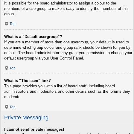
It is possible for the board administrator to assign a colour to the
members of a usergroup to make it easy to identify the members of this
group.
Top
What is a “Default usergroup”?
If you are a member of more than one usergroup, your default is used to
determine which group colour and group rank should be shown for you by
default. The board administrator may grant you permission to change your
default usergroup via your User Control Panel.
Top
What is “The team” link?
This page provides you with a list of board staff, including board
administrators and moderators and other details such as the forums they
moderate.
Top
Private Messaging
I cannot send private messages!