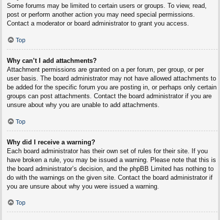
Some forums may be limited to certain users or groups. To view, read,
post or perform another action you may need special permissions.
Contact a moderator or board administrator to grant you access.
Top
Why can’t I add attachments?
Attachment permissions are granted on a per forum, per group, or per
user basis. The board administrator may not have allowed attachments to
be added for the specific forum you are posting in, or perhaps only certain
groups can post attachments. Contact the board administrator if you are
unsure about why you are unable to add attachments.
Top
Why did I receive a warning?
Each board administrator has their own set of rules for their site. If you
have broken a rule, you may be issued a warning. Please note that this is
the board administrator’s decision, and the phpBB Limited has nothing to
do with the warnings on the given site. Contact the board administrator if
you are unsure about why you were issued a warning.
Top