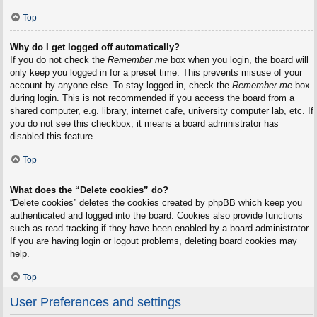
Top
Why do I get logged off automatically?
If you do not check the
Remember me
box when you login, the board will
only keep you logged in for a preset time. This prevents misuse of your
account by anyone else. To stay logged in, check the
Remember me
box
during login. This is not recommended if you access the board from a
shared computer, e.g. library, internet cafe, university computer lab, etc. If
you do not see this checkbox, it means a board administrator has
disabled this feature.
Top
What does the “Delete cookies” do?
“Delete cookies” deletes the cookies created by phpBB which keep you
authenticated and logged into the board. Cookies also provide functions
such as read tracking if they have been enabled by a board administrator.
If you are having login or logout problems, deleting board cookies may
help.
Top
User Preferences and settings