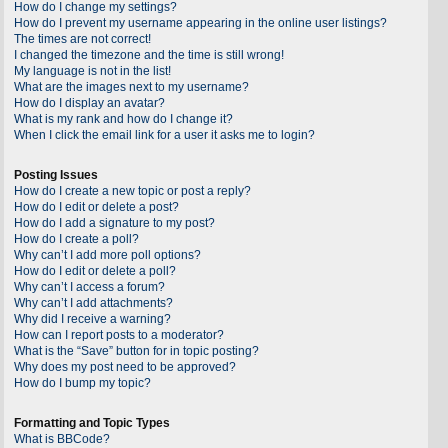
How do I change my settings?
How do I prevent my username appearing in the online user listings?
The times are not correct!
I changed the timezone and the time is still wrong!
My language is not in the list!
What are the images next to my username?
How do I display an avatar?
What is my rank and how do I change it?
When I click the email link for a user it asks me to login?
Posting Issues
How do I create a new topic or post a reply?
How do I edit or delete a post?
How do I add a signature to my post?
How do I create a poll?
Why can’t I add more poll options?
How do I edit or delete a poll?
Why can’t I access a forum?
Why can’t I add attachments?
Why did I receive a warning?
How can I report posts to a moderator?
What is the “Save” button for in topic posting?
Why does my post need to be approved?
How do I bump my topic?
Formatting and Topic Types
What is BBCode?