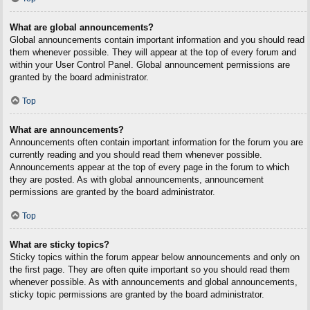
What are global announcements?
Global announcements contain important information and you should read
them whenever possible. They will appear at the top of every forum and
within your User Control Panel. Global announcement permissions are
granted by the board administrator.
Top
What are announcements?
Announcements often contain important information for the forum you are
currently reading and you should read them whenever possible.
Announcements appear at the top of every page in the forum to which
they are posted. As with global announcements, announcement
permissions are granted by the board administrator.
Top
What are sticky topics?
Sticky topics within the forum appear below announcements and only on
the first page. They are often quite important so you should read them
whenever possible. As with announcements and global announcements,
sticky topic permissions are granted by the board administrator.