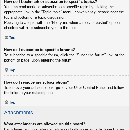
How do I bookmark or subscribe to specific topics?
You can bookmark or subscribe to a specific topic by clicking the
appropriate link in the “Topic tools” menu, conveniently located near the
top and bottom of a topic discussion.
Replying to a topic with the “Notify me when a reply is posted” option
checked will also subscribe you to the topic.
Top
How do I subscribe to specific forums?
To subscribe to a specific forum, click the “Subscribe forum” link, at the
bottom of page, upon entering the forum.
Top
How do I remove my subscriptions?
To remove your subscriptions, go to your User Control Panel and follow
the links to your subscriptions.
Top
Attachments
What attachments are allowed on this board?
Each board administrator can allow or disallow certain attachment types.