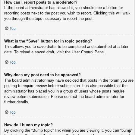
How can I report posts to a moderator?
If the board administrator has allowed it, you should see a button for
reporting posts next to the post you wish to report. Clicking this will walk
you through the steps necessary to report the post.
Top
What is the “Save” button for in topic posting?
This allows you to save drafts to be completed and submitted at a later
date. To reload a saved draft, visit the User Control Panel.
Top
Why does my post need to be approved?
The board administrator may have decided that posts in the forum you are
posting to require review before submission. It is also possible that the
administrator has placed you in a group of users whose posts require
review before submission. Please contact the board administrator for
further details.
Top
How do I bump my topic?
By clicking the “Bump topic” link when you are viewing it, you can “bump”