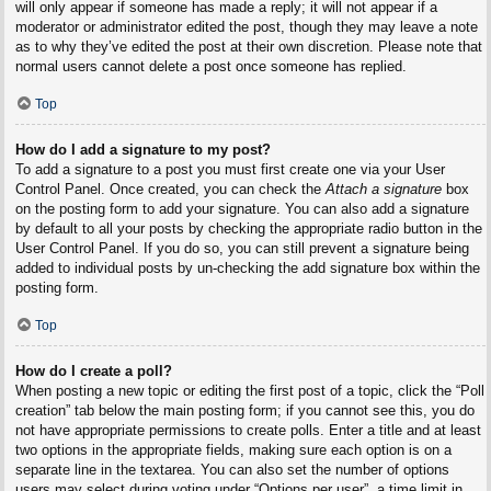
will only appear if someone has made a reply; it will not appear if a
moderator or administrator edited the post, though they may leave a note
as to why they’ve edited the post at their own discretion. Please note that
normal users cannot delete a post once someone has replied.
Top
How do I add a signature to my post?
To add a signature to a post you must first create one via your User
Control Panel. Once created, you can check the
Attach a signature
box
on the posting form to add your signature. You can also add a signature
by default to all your posts by checking the appropriate radio button in the
User Control Panel. If you do so, you can still prevent a signature being
added to individual posts by un-checking the add signature box within the
posting form.
Top
How do I create a poll?
When posting a new topic or editing the first post of a topic, click the “Poll
creation” tab below the main posting form; if you cannot see this, you do
not have appropriate permissions to create polls. Enter a title and at least
two options in the appropriate fields, making sure each option is on a
separate line in the textarea. You can also set the number of options
users may select during voting under “Options per user”, a time limit in