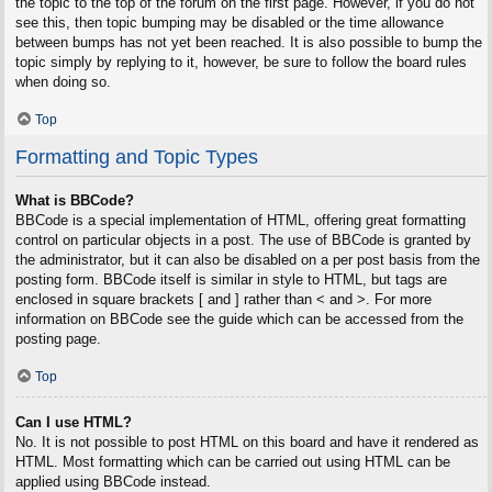
the topic to the top of the forum on the first page. However, if you do not
see this, then topic bumping may be disabled or the time allowance
between bumps has not yet been reached. It is also possible to bump the
topic simply by replying to it, however, be sure to follow the board rules
when doing so.
Top
Formatting and Topic Types
What is BBCode?
BBCode is a special implementation of HTML, offering great formatting
control on particular objects in a post. The use of BBCode is granted by
the administrator, but it can also be disabled on a per post basis from the
posting form. BBCode itself is similar in style to HTML, but tags are
enclosed in square brackets [ and ] rather than < and >. For more
information on BBCode see the guide which can be accessed from the
posting page.
Top
Can I use HTML?
No. It is not possible to post HTML on this board and have it rendered as
HTML. Most formatting which can be carried out using HTML can be
applied using BBCode instead.