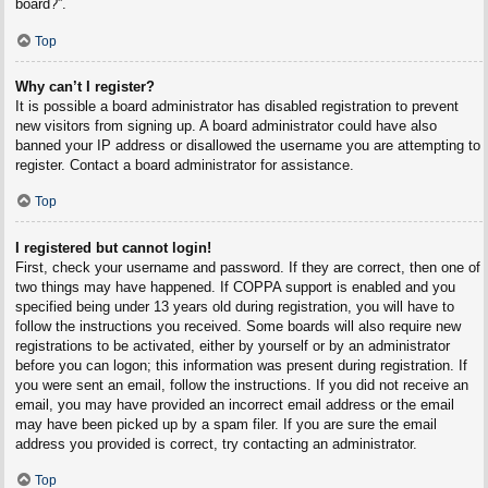
board?”.
Top
Why can’t I register?
It is possible a board administrator has disabled registration to prevent
new visitors from signing up. A board administrator could have also
banned your IP address or disallowed the username you are attempting to
register. Contact a board administrator for assistance.
Top
I registered but cannot login!
First, check your username and password. If they are correct, then one of
two things may have happened. If COPPA support is enabled and you
specified being under 13 years old during registration, you will have to
follow the instructions you received. Some boards will also require new
registrations to be activated, either by yourself or by an administrator
before you can logon; this information was present during registration. If
you were sent an email, follow the instructions. If you did not receive an
email, you may have provided an incorrect email address or the email
may have been picked up by a spam filer. If you are sure the email
address you provided is correct, try contacting an administrator.
Top