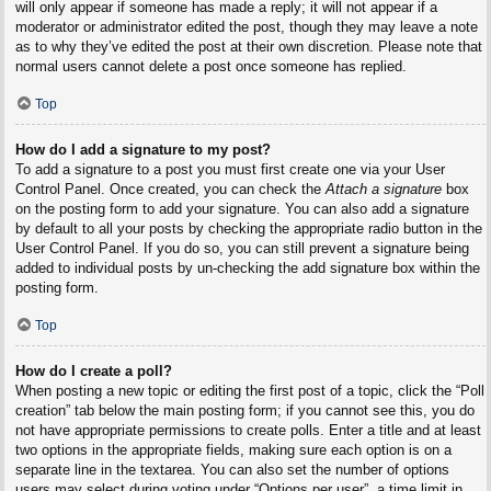
will only appear if someone has made a reply; it will not appear if a
moderator or administrator edited the post, though they may leave a note
as to why they’ve edited the post at their own discretion. Please note that
normal users cannot delete a post once someone has replied.
Top
How do I add a signature to my post?
To add a signature to a post you must first create one via your User
Control Panel. Once created, you can check the
Attach a signature
box
on the posting form to add your signature. You can also add a signature
by default to all your posts by checking the appropriate radio button in the
User Control Panel. If you do so, you can still prevent a signature being
added to individual posts by un-checking the add signature box within the
posting form.
Top
How do I create a poll?
When posting a new topic or editing the first post of a topic, click the “Poll
creation” tab below the main posting form; if you cannot see this, you do
not have appropriate permissions to create polls. Enter a title and at least
two options in the appropriate fields, making sure each option is on a
separate line in the textarea. You can also set the number of options
users may select during voting under “Options per user”, a time limit in