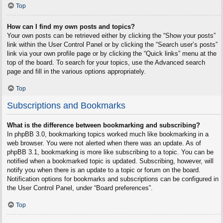
Top
How can I find my own posts and topics?
Your own posts can be retrieved either by clicking the “Show your posts”
link within the User Control Panel or by clicking the “Search user’s posts”
link via your own profile page or by clicking the “Quick links” menu at the
top of the board. To search for your topics, use the Advanced search
page and fill in the various options appropriately.
Top
Subscriptions and Bookmarks
What is the difference between bookmarking and subscribing?
In phpBB 3.0, bookmarking topics worked much like bookmarking in a
web browser. You were not alerted when there was an update. As of
phpBB 3.1, bookmarking is more like subscribing to a topic. You can be
notified when a bookmarked topic is updated. Subscribing, however, will
notify you when there is an update to a topic or forum on the board.
Notification options for bookmarks and subscriptions can be configured in
the User Control Panel, under “Board preferences”.
Top