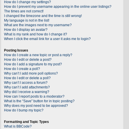
How do I change my settings?
How do I prevent my username appearing in the online user listings?
The times are not correct!
I changed the timezone and the time is still wrong!
My language is not in the list!
What are the images next to my username?
How do I display an avatar?
What is my rank and how do I change it?
When I click the email link for a user it asks me to login?
Posting Issues
How do I create a new topic or post a reply?
How do I edit or delete a post?
How do I add a signature to my post?
How do I create a poll?
Why can’t I add more poll options?
How do I edit or delete a poll?
Why can’t I access a forum?
Why can’t I add attachments?
Why did I receive a warning?
How can I report posts to a moderator?
What is the “Save” button for in topic posting?
Why does my post need to be approved?
How do I bump my topic?
Formatting and Topic Types
What is BBCode?