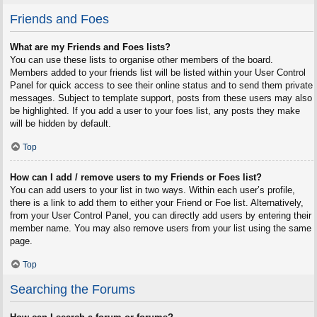
Friends and Foes
What are my Friends and Foes lists?
You can use these lists to organise other members of the board.
Members added to your friends list will be listed within your User Control
Panel for quick access to see their online status and to send them private
messages. Subject to template support, posts from these users may also
be highlighted. If you add a user to your foes list, any posts they make
will be hidden by default.
Top
How can I add / remove users to my Friends or Foes list?
You can add users to your list in two ways. Within each user’s profile,
there is a link to add them to either your Friend or Foe list. Alternatively,
from your User Control Panel, you can directly add users by entering their
member name. You may also remove users from your list using the same
page.
Top
Searching the Forums