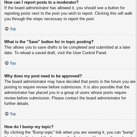
How can I report posts to a moderator?
If the board administrator has allowed it, you should see a button for
reporting posts next to the post you wish to report. Clicking this will walk
you through the steps necessary to report the post.
Top
What is the “Save” button for in topic posting?
This allows you to save drafts to be completed and submitted at a later
date. To reload a saved draft, visit the User Control Panel.
Top
Why does my post need to be approved?
The board administrator may have decided that posts in the forum you are
posting to require review before submission. It is also possible that the
administrator has placed you in a group of users whose posts require
review before submission. Please contact the board administrator for
further details.
Top
How do I bump my topic?
By clicking the “Bump topic” link when you are viewing it, you can “bump”