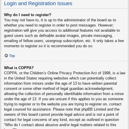
Login and Registration Issues
Why do I need to register?
You may not have to, it is up to the administrator of the board as to
whether you need to register in order to post messages. However;
registration will give you access to additional features not available to
guest users such as definable avatar images, private messaging,
emailing of fellow users, usergroup subscription, etc. It only takes a few
moments to register so it is recommended you do so.
Top
What is COPPA?
COPPA, or the Children’s Online Privacy Protection Act of 1998, is a law
in the United States requiring websites which can potentially collect
information from minors under the age of 13 to have written parental
consent or some other method of legal guardian acknowledgment,
allowing the collection of personally identifiable information from a minor
under the age of 13. If you are unsure if this applies to you as someone
trying to register or to the website you are trying to register on, contact
legal counsel for assistance. Please note that phpBB Limited and the
owners of this board cannot provide legal advice and is not a point of
contact for legal concerns of any kind, except as outlined in question
“Who do I contact about abusive and/or legal matters related to this