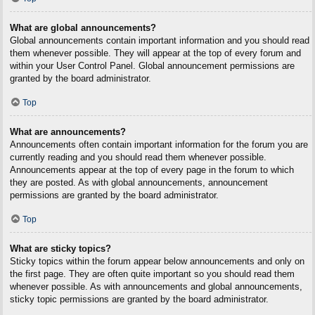
What are global announcements?
Global announcements contain important information and you should read
them whenever possible. They will appear at the top of every forum and
within your User Control Panel. Global announcement permissions are
granted by the board administrator.
Top
What are announcements?
Announcements often contain important information for the forum you are
currently reading and you should read them whenever possible.
Announcements appear at the top of every page in the forum to which
they are posted. As with global announcements, announcement
permissions are granted by the board administrator.
Top
What are sticky topics?
Sticky topics within the forum appear below announcements and only on
the first page. They are often quite important so you should read them
whenever possible. As with announcements and global announcements,
sticky topic permissions are granted by the board administrator.