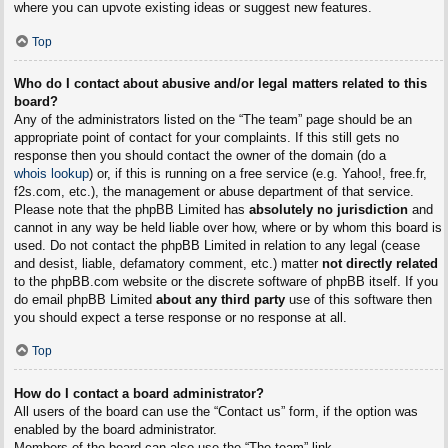
where you can upvote existing ideas or suggest new features.
Top
Who do I contact about abusive and/or legal matters related to this
board?
Any of the administrators listed on the “The team” page should be an
appropriate point of contact for your complaints. If this still gets no
response then you should contact the owner of the domain (do a
whois lookup
) or, if this is running on a free service (e.g. Yahoo!, free.fr,
f2s.com, etc.), the management or abuse department of that service.
Please note that the phpBB Limited has
absolutely no jurisdiction
and
cannot in any way be held liable over how, where or by whom this board is
used. Do not contact the phpBB Limited in relation to any legal (cease
and desist, liable, defamatory comment, etc.) matter
not directly related
to the phpBB.com website or the discrete software of phpBB itself. If you
do email phpBB Limited
about any third party
use of this software then
you should expect a terse response or no response at all.
Top
How do I contact a board administrator?
All users of the board can use the “Contact us” form, if the option was
enabled by the board administrator.
Members of the board can also use the “The team” link.