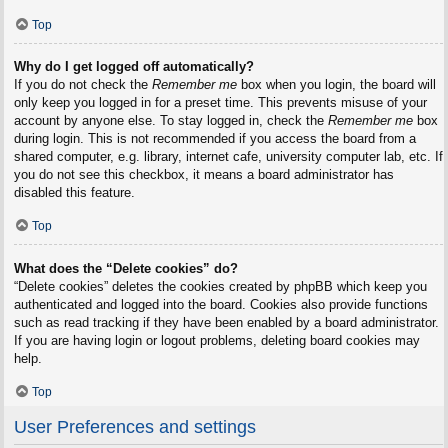
Top
Why do I get logged off automatically?
If you do not check the
Remember me
box when you login, the board will
only keep you logged in for a preset time. This prevents misuse of your
account by anyone else. To stay logged in, check the
Remember me
box
during login. This is not recommended if you access the board from a
shared computer, e.g. library, internet cafe, university computer lab, etc. If
you do not see this checkbox, it means a board administrator has
disabled this feature.
Top
What does the “Delete cookies” do?
“Delete cookies” deletes the cookies created by phpBB which keep you
authenticated and logged into the board. Cookies also provide functions
such as read tracking if they have been enabled by a board administrator.
If you are having login or logout problems, deleting board cookies may
help.
Top
User Preferences and settings