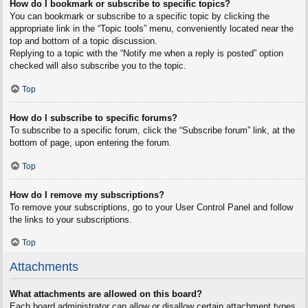
How do I bookmark or subscribe to specific topics?
You can bookmark or subscribe to a specific topic by clicking the
appropriate link in the “Topic tools” menu, conveniently located near the
top and bottom of a topic discussion.
Replying to a topic with the “Notify me when a reply is posted” option
checked will also subscribe you to the topic.
Top
How do I subscribe to specific forums?
To subscribe to a specific forum, click the “Subscribe forum” link, at the
bottom of page, upon entering the forum.
Top
How do I remove my subscriptions?
To remove your subscriptions, go to your User Control Panel and follow
the links to your subscriptions.
Top
Attachments
What attachments are allowed on this board?
Each board administrator can allow or disallow certain attachment types.