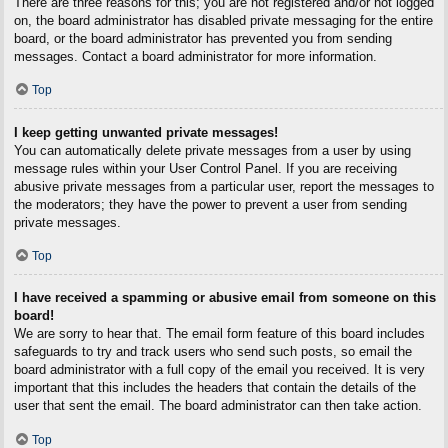
There are three reasons for this; you are not registered and/or not logged
on, the board administrator has disabled private messaging for the entire
board, or the board administrator has prevented you from sending
messages. Contact a board administrator for more information.
Top
I keep getting unwanted private messages!
You can automatically delete private messages from a user by using
message rules within your User Control Panel. If you are receiving
abusive private messages from a particular user, report the messages to
the moderators; they have the power to prevent a user from sending
private messages.
Top
I have received a spamming or abusive email from someone on this
board!
We are sorry to hear that. The email form feature of this board includes
safeguards to try and track users who send such posts, so email the
board administrator with a full copy of the email you received. It is very
important that this includes the headers that contain the details of the
user that sent the email. The board administrator can then take action.
Top