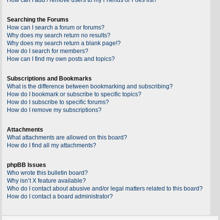
Searching the Forums
How can I search a forum or forums?
Why does my search return no results?
Why does my search return a blank page!?
How do I search for members?
How can I find my own posts and topics?
Subscriptions and Bookmarks
What is the difference between bookmarking and subscribing?
How do I bookmark or subscribe to specific topics?
How do I subscribe to specific forums?
How do I remove my subscriptions?
Attachments
What attachments are allowed on this board?
How do I find all my attachments?
phpBB Issues
Who wrote this bulletin board?
Why isn’t X feature available?
Who do I contact about abusive and/or legal matters related to this board?
How do I contact a board administrator?