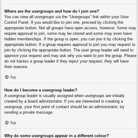
Where are the usergroups and how do I join one?
You can view all usergroups via the “Usergroups” link within your User
Control Panel. If you would like to join one, proceed by clicking the
appropriate button. Not all groups have open access, however. Some may
require approval to join, some may be closed and some may even have
hidden memberships. If the group is open, you can join it by clicking the
appropriate button. If a group requires approval to join you may request to
join by clicking the appropriate button. The user group leader will need to
approve your request and may ask why you want to join the group. Please
do not harass a group leader if they reject your request; they will have
their reasons.
Top
How do I become a usergroup leader?
A usergroup leader is usually assigned when usergroups are initially
created by a board administrator. If you are interested in creating a
usergroup, your first point of contact should be an administrator; try
sending a private message.
Top
Why do some usergroups appear in a different colour?