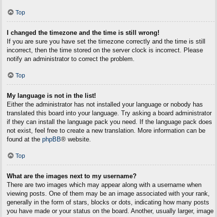
Top
I changed the timezone and the time is still wrong!
If you are sure you have set the timezone correctly and the time is still
incorrect, then the time stored on the server clock is incorrect. Please
notify an administrator to correct the problem.
Top
My language is not in the list!
Either the administrator has not installed your language or nobody has
translated this board into your language. Try asking a board administrator
if they can install the language pack you need. If the language pack does
not exist, feel free to create a new translation. More information can be
found at the
phpBB
® website.
Top
What are the images next to my username?
There are two images which may appear along with a username when
viewing posts. One of them may be an image associated with your rank,
generally in the form of stars, blocks or dots, indicating how many posts
you have made or your status on the board. Another, usually larger, image