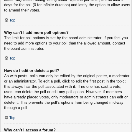
days for the poll (0 for infinite duration) and lastly the option to allow users
to amend their votes.
Top
Why can’t I add more poll options?
The limit for poll options is set by the board administrator. If you feel you
need to add more options to your poll than the allowed amount, contact
the board administrator.
Top
How do I edit or delete a poll?
As with posts, polls can only be edited by the original poster, a moderator
or an administrator. To edit a poll, click to edit the first post in the topic;
this always has the poll associated with it. If no one has cast a vote,
users can delete the poll or edit any poll option. However, if members
have already placed votes, only moderators or administrators can edit or
delete it. This prevents the poll’s options from being changed mid-way
through a poll.
Top
Why can’t I access a forum?