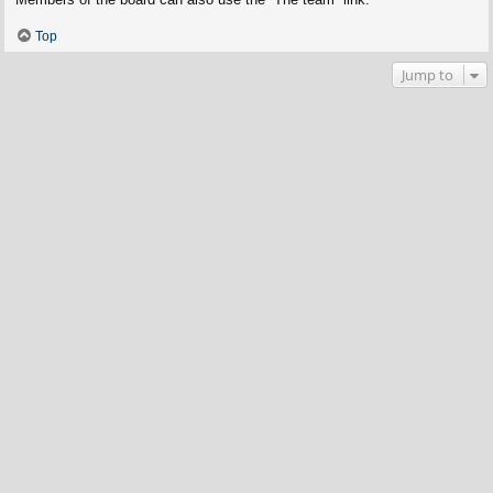
Top
Jump to