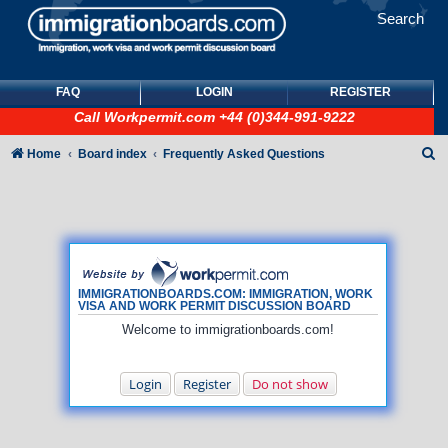
Search
FAQ
LOGIN
REGISTER
Call
Workpermit.com
+44 (0)344-991-9222
S
Home
Board index
Frequently Asked Questions
e
a
r
c
h
IMMIGRATIONBOARDS.COM: IMMIGRATION, WORK
VISA AND WORK PERMIT DISCUSSION BOARD
Welcome to immigrationboards.com!
Login
Register
Do not show