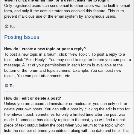
When I click the email link for a user it asks me to login?
Only registered users can send email to other users via the built-in email
form, and only if the administrator has enabled this feature. This is to
prevent malicious use of the email system by anonymous users.
Top
Posting Issues
How do I create a new topic or post a reply?
To post a new topic in a forum, click "New Topic". To post a reply to a
topic, click "Post Reply". You may need to register before you can post a
message. A list of your permissions in each forum is available at the
bottom of the forum and topic screens. Example: You can post new
topics, You can post attachments, etc.
Top
How do I edit or delete a post?
Unless you are a board administrator or moderator, you can only edit or
delete your own posts. You can edit a post by clicking the edit button for
the relevant post, sometimes for only a limited time after the post was
made. If someone has already replied to the post, you will find a small
piece of text output below the post when you return to the topic which
lists the number of times you edited it along with the date and time. This