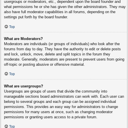
usergroups or moderators, etc., dependent upon the board founder and
what permissions he or she has given the other administrators. They may
also have full moderator capabilities in all forums, depending on the
settings put forth by the board founder.
Top
What are Moderators?
Moderators are individuals (or groups of individuals) who look after the
forums from day to day. They have the authority to edit or delete posts
and lock, unlock, move, delete and split topics in the forum they
moderate. Generally, moderators are present to prevent users from going
off-topic or posting abusive or offensive material.
Top
What are usergroups?
Usergroups are groups of users that divide the community into
manageable sections board administrators can work with. Each user can
belong to several groups and each group can be assigned individual
permissions. This provides an easy way for administrators to change
permissions for many users at once, such as changing moderator
permissions or granting users access to a private forum.
Top