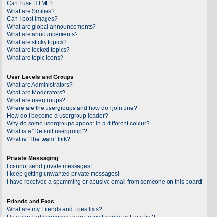
Can I use HTML?
What are Smilies?
Can I post images?
What are global announcements?
What are announcements?
What are sticky topics?
What are locked topics?
What are topic icons?
User Levels and Groups
What are Administrators?
What are Moderators?
What are usergroups?
Where are the usergroups and how do I join one?
How do I become a usergroup leader?
Why do some usergroups appear in a different colour?
What is a “Default usergroup”?
What is “The team” link?
Private Messaging
I cannot send private messages!
I keep getting unwanted private messages!
I have received a spamming or abusive email from someone on this board!
Friends and Foes
What are my Friends and Foes lists?
How can I add / remove users to my Friends or Foes list?