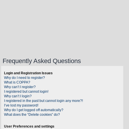
Frequently Asked Questions
Login and Registration Issues
Why do I need to register?
What is COPPA?
Why can’t I register?
I registered but cannot login!
Why can’t I login?
I registered in the past but cannot login any more?!
I’ve lost my password!
Why do I get logged off automatically?
What does the “Delete cookies” do?
User Preferences and settings