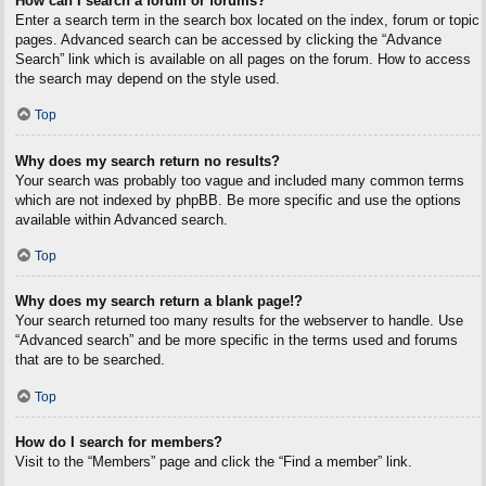
How can I search a forum or forums?
Enter a search term in the search box located on the index, forum or topic
pages. Advanced search can be accessed by clicking the “Advance
Search” link which is available on all pages on the forum. How to access
the search may depend on the style used.
Top
Why does my search return no results?
Your search was probably too vague and included many common terms
which are not indexed by phpBB. Be more specific and use the options
available within Advanced search.
Top
Why does my search return a blank page!?
Your search returned too many results for the webserver to handle. Use
“Advanced search” and be more specific in the terms used and forums
that are to be searched.
Top
How do I search for members?
Visit to the “Members” page and click the “Find a member” link.