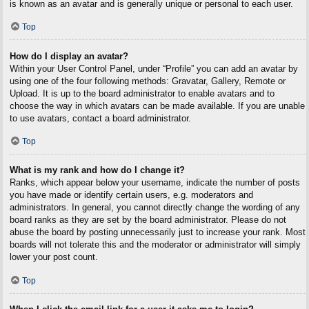
is known as an avatar and is generally unique or personal to each user.
Top
How do I display an avatar?
Within your User Control Panel, under “Profile” you can add an avatar by
using one of the four following methods: Gravatar, Gallery, Remote or
Upload. It is up to the board administrator to enable avatars and to
choose the way in which avatars can be made available. If you are unable
to use avatars, contact a board administrator.
Top
What is my rank and how do I change it?
Ranks, which appear below your username, indicate the number of posts
you have made or identify certain users, e.g. moderators and
administrators. In general, you cannot directly change the wording of any
board ranks as they are set by the board administrator. Please do not
abuse the board by posting unnecessarily just to increase your rank. Most
boards will not tolerate this and the moderator or administrator will simply
lower your post count.
Top