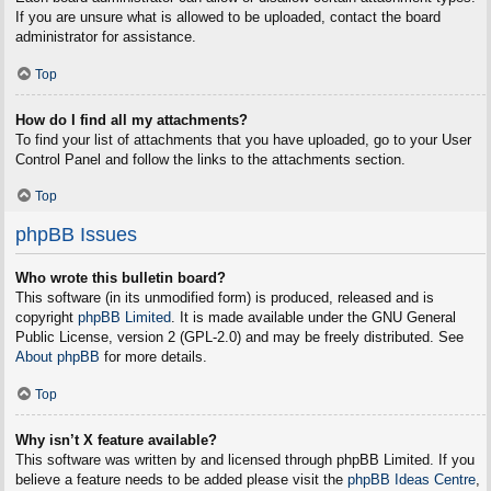
If you are unsure what is allowed to be uploaded, contact the board
administrator for assistance.
Top
How do I find all my attachments?
To find your list of attachments that you have uploaded, go to your User
Control Panel and follow the links to the attachments section.
Top
phpBB Issues
Who wrote this bulletin board?
This software (in its unmodified form) is produced, released and is
copyright
phpBB Limited
. It is made available under the GNU General
Public License, version 2 (GPL-2.0) and may be freely distributed. See
About phpBB
for more details.
Top
Why isn’t X feature available?
This software was written by and licensed through phpBB Limited. If you
believe a feature needs to be added please visit the
phpBB Ideas Centre
,