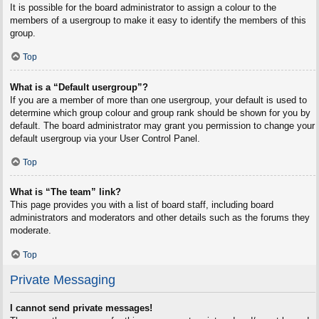
It is possible for the board administrator to assign a colour to the
members of a usergroup to make it easy to identify the members of this
group.
Top
What is a “Default usergroup”?
If you are a member of more than one usergroup, your default is used to
determine which group colour and group rank should be shown for you by
default. The board administrator may grant you permission to change your
default usergroup via your User Control Panel.
Top
What is “The team” link?
This page provides you with a list of board staff, including board
administrators and moderators and other details such as the forums they
moderate.
Top
Private Messaging
I cannot send private messages!