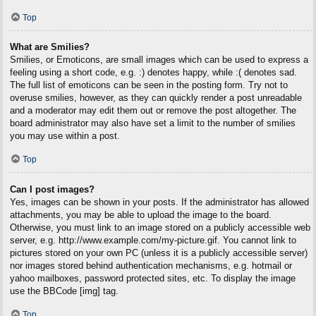
Top
What are Smilies?
Smilies, or Emoticons, are small images which can be used to express a
feeling using a short code, e.g. :) denotes happy, while :( denotes sad.
The full list of emoticons can be seen in the posting form. Try not to
overuse smilies, however, as they can quickly render a post unreadable
and a moderator may edit them out or remove the post altogether. The
board administrator may also have set a limit to the number of smilies
you may use within a post.
Top
Can I post images?
Yes, images can be shown in your posts. If the administrator has allowed
attachments, you may be able to upload the image to the board.
Otherwise, you must link to an image stored on a publicly accessible web
server, e.g. http://www.example.com/my-picture.gif. You cannot link to
pictures stored on your own PC (unless it is a publicly accessible server)
nor images stored behind authentication mechanisms, e.g. hotmail or
yahoo mailboxes, password protected sites, etc. To display the image
use the BBCode [img] tag.
Top