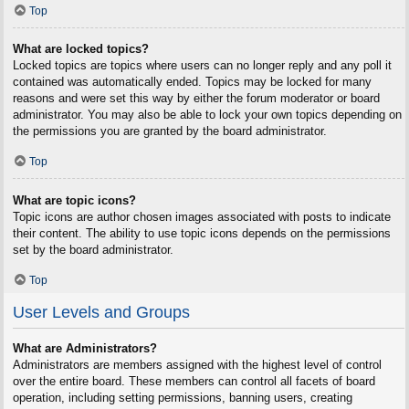
Top
What are locked topics?
Locked topics are topics where users can no longer reply and any poll it
contained was automatically ended. Topics may be locked for many
reasons and were set this way by either the forum moderator or board
administrator. You may also be able to lock your own topics depending on
the permissions you are granted by the board administrator.
Top
What are topic icons?
Topic icons are author chosen images associated with posts to indicate
their content. The ability to use topic icons depends on the permissions
set by the board administrator.
Top
User Levels and Groups
What are Administrators?
Administrators are members assigned with the highest level of control
over the entire board. These members can control all facets of board
operation, including setting permissions, banning users, creating