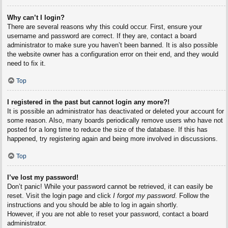
Why can’t I login?
There are several reasons why this could occur. First, ensure your
username and password are correct. If they are, contact a board
administrator to make sure you haven’t been banned. It is also possible
the website owner has a configuration error on their end, and they would
need to fix it.
Top
I registered in the past but cannot login any more?!
It is possible an administrator has deactivated or deleted your account for
some reason. Also, many boards periodically remove users who have not
posted for a long time to reduce the size of the database. If this has
happened, try registering again and being more involved in discussions.
Top
I’ve lost my password!
Don’t panic! While your password cannot be retrieved, it can easily be
reset. Visit the login page and click
I forgot my password
. Follow the
instructions and you should be able to log in again shortly.
However, if you are not able to reset your password, contact a board
administrator.