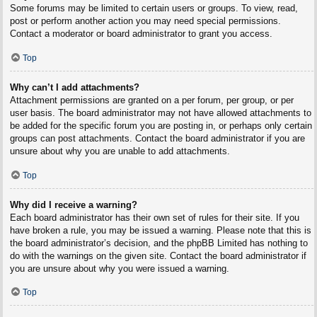
Some forums may be limited to certain users or groups. To view, read,
post or perform another action you may need special permissions.
Contact a moderator or board administrator to grant you access.
Top
Why can’t I add attachments?
Attachment permissions are granted on a per forum, per group, or per
user basis. The board administrator may not have allowed attachments to
be added for the specific forum you are posting in, or perhaps only certain
groups can post attachments. Contact the board administrator if you are
unsure about why you are unable to add attachments.
Top
Why did I receive a warning?
Each board administrator has their own set of rules for their site. If you
have broken a rule, you may be issued a warning. Please note that this is
the board administrator’s decision, and the phpBB Limited has nothing to
do with the warnings on the given site. Contact the board administrator if
you are unsure about why you were issued a warning.
Top