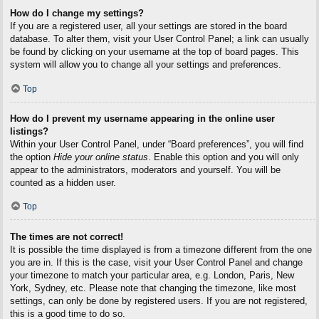
How do I change my settings?
If you are a registered user, all your settings are stored in the board
database. To alter them, visit your User Control Panel; a link can usually
be found by clicking on your username at the top of board pages. This
system will allow you to change all your settings and preferences.
Top
How do I prevent my username appearing in the online user
listings?
Within your User Control Panel, under “Board preferences”, you will find
the option
Hide your online status
. Enable this option and you will only
appear to the administrators, moderators and yourself. You will be
counted as a hidden user.
Top
The times are not correct!
It is possible the time displayed is from a timezone different from the one
you are in. If this is the case, visit your User Control Panel and change
your timezone to match your particular area, e.g. London, Paris, New
York, Sydney, etc. Please note that changing the timezone, like most
settings, can only be done by registered users. If you are not registered,
this is a good time to do so.