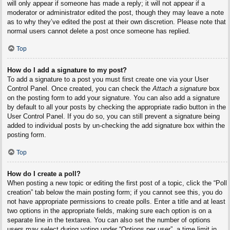
will only appear if someone has made a reply; it will not appear if a
moderator or administrator edited the post, though they may leave a note
as to why they’ve edited the post at their own discretion. Please note that
normal users cannot delete a post once someone has replied.
Top
How do I add a signature to my post?
To add a signature to a post you must first create one via your User
Control Panel. Once created, you can check the
Attach a signature
box
on the posting form to add your signature. You can also add a signature
by default to all your posts by checking the appropriate radio button in the
User Control Panel. If you do so, you can still prevent a signature being
added to individual posts by un-checking the add signature box within the
posting form.
Top
How do I create a poll?
When posting a new topic or editing the first post of a topic, click the “Poll
creation” tab below the main posting form; if you cannot see this, you do
not have appropriate permissions to create polls. Enter a title and at least
two options in the appropriate fields, making sure each option is on a
separate line in the textarea. You can also set the number of options
users may select during voting under “Options per user”, a time limit in