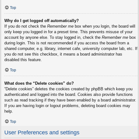
Top
Why do I get logged off automatically?
If you do not check the
Remember me
box when you login, the board will
only keep you logged in for a preset time. This prevents misuse of your
account by anyone else. To stay logged in, check the
Remember me
box
during login. This is not recommended if you access the board from a
shared computer, e.g. library, internet cafe, university computer lab, etc. If
you do not see this checkbox, it means a board administrator has
disabled this feature.
Top
What does the “Delete cookies” do?
“Delete cookies” deletes the cookies created by phpBB which keep you
authenticated and logged into the board. Cookies also provide functions
such as read tracking if they have been enabled by a board administrator.
If you are having login or logout problems, deleting board cookies may
help.
Top
User Preferences and settings