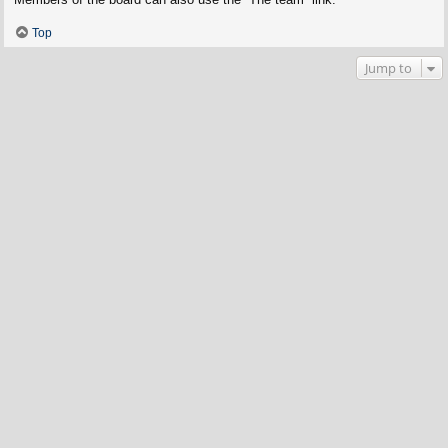
Top
Jump to