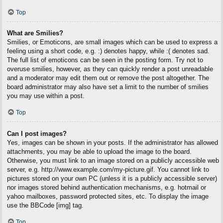
Top
What are Smilies?
Smilies, or Emoticons, are small images which can be used to express a
feeling using a short code, e.g. :) denotes happy, while :( denotes sad.
The full list of emoticons can be seen in the posting form. Try not to
overuse smilies, however, as they can quickly render a post unreadable
and a moderator may edit them out or remove the post altogether. The
board administrator may also have set a limit to the number of smilies
you may use within a post.
Top
Can I post images?
Yes, images can be shown in your posts. If the administrator has allowed
attachments, you may be able to upload the image to the board.
Otherwise, you must link to an image stored on a publicly accessible web
server, e.g. http://www.example.com/my-picture.gif. You cannot link to
pictures stored on your own PC (unless it is a publicly accessible server)
nor images stored behind authentication mechanisms, e.g. hotmail or
yahoo mailboxes, password protected sites, etc. To display the image
use the BBCode [img] tag.
Top