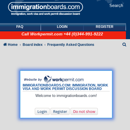
Search
FAQ
LOGIN
REGISTER
Call
Workpermit.com
+44 (0)344-991-9222
S
Home
Board index
Frequently Asked Questions
e
a
r
c
h
IMMIGRATIONBOARDS.COM: IMMIGRATION, WORK
VISA AND WORK PERMIT DISCUSSION BOARD
Welcome to immigrationboards.com!
Login
Register
Do not show