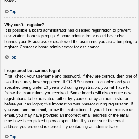
board?”.
Top
Why can’t I register?
It is possible a board administrator has disabled registration to prevent
new visitors from signing up. A board administrator could have also
banned your IP address or disallowed the username you are attempting to
register. Contact a board administrator for assistance.
Top
I registered but cannot login!
First, check your username and password. If they are correct, then one of
two things may have happened. If COPPA support is enabled and you
specified being under 13 years old during registration, you will have to
follow the instructions you received. Some boards will also require new
registrations to be activated, either by yourself or by an administrator
before you can logon; this information was present during registration. If
you were sent an email, follow the instructions. If you did not receive an
email, you may have provided an incorrect email address or the email
may have been picked up by a spam filer. If you are sure the email
address you provided is correct, try contacting an administrator.
Top