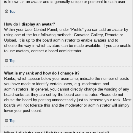
is known as an avatar and is generally unique or personal to each user.
Top
How do I display an avatar?
Within your User Control Panel, under “Profile” you can add an avatar by
using one of the four following methods: Gravatar, Gallery, Remote or
Upload. It is up to the board administrator to enable avatars and to
choose the way in which avatars can be made available. If you are unable
to use avatars, contact a board administrator.
Top
What is my rank and how do I change it?
Ranks, which appear below your username, indicate the number of posts
you have made or identify certain users, e.g. moderators and
administrators. In general, you cannot directly change the wording of any
board ranks as they are set by the board administrator. Please do not
abuse the board by posting unnecessarily just to increase your rank. Most
boards will not tolerate this and the moderator or administrator will simply
lower your post count.
Top