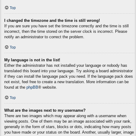
Top
I changed the timezone and the time is still wrong!
If you are sure you have set the timezone correctly and the time is still
incorrect, then the time stored on the server clock is incorrect. Please
notify an administrator to correct the problem.
Top
My language is not in the list!
Either the administrator has not installed your language or nobody has
translated this board into your language. Try asking a board administrator
if they can install the language pack you need. If the language pack does
not exist, feel free to create a new translation. More information can be
found at the
phpBB
® website.
Top
What are the images next to my username?
There are two images which may appear along with a username when
viewing posts. One of them may be an image associated with your rank,
generally in the form of stars, blocks or dots, indicating how many posts
you have made or your status on the board. Another, usually larger, image