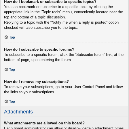
How do I bookmark or subscribe to specific topics?
You can bookmark or subscribe to a specific topic by clicking the
appropriate link in the “Topic tools” menu, conveniently located near the
top and bottom of a topic discussion.
Replying to a topic with the “Notify me when a reply is posted” option
checked will also subscribe you to the topic.
Top
How do I subscribe to specific forums?
To subscribe to a specific forum, click the “Subscribe forum” link, at the
bottom of page, upon entering the forum.
Top
How do I remove my subscriptions?
To remove your subscriptions, go to your User Control Panel and follow
the links to your subscriptions.
Top
Attachments
What attachments are allowed on this board?
Each board administrator can allow or disallow certain attachment types.