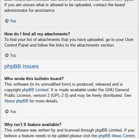
If you are unsure what is allowed to be uploaded, contact the board
administrator for assistance.
Top
How do I find all my attachments?
To find your list of attachments that you have uploaded, go to your User
Control Panel and follow the links to the attachments section.
Top
phpBB Issues
Who wrote this bulletin board?
This software (in its unmodified form) is produced, released and is
copyright
phpBB Limited
. It is made available under the GNU General
Public License, version 2 (GPL-2.0) and may be freely distributed. See
About phpBB
for more details.
Top
Why isn’t X feature available?
This software was written by and licensed through phpBB Limited. If you
believe a feature needs to be added please visit the
phpBB Ideas Centre
,