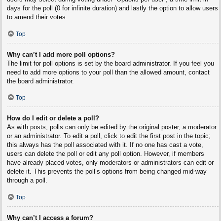
days for the poll (0 for infinite duration) and lastly the option to allow users
to amend their votes.
Top
Why can’t I add more poll options?
The limit for poll options is set by the board administrator. If you feel you
need to add more options to your poll than the allowed amount, contact
the board administrator.
Top
How do I edit or delete a poll?
As with posts, polls can only be edited by the original poster, a moderator
or an administrator. To edit a poll, click to edit the first post in the topic;
this always has the poll associated with it. If no one has cast a vote,
users can delete the poll or edit any poll option. However, if members
have already placed votes, only moderators or administrators can edit or
delete it. This prevents the poll’s options from being changed mid-way
through a poll.
Top
Why can’t I access a forum?