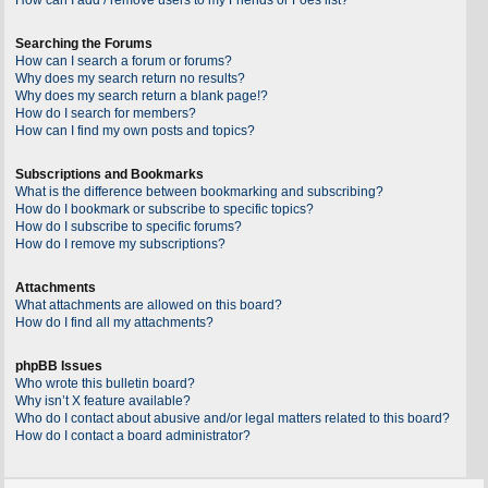
Searching the Forums
How can I search a forum or forums?
Why does my search return no results?
Why does my search return a blank page!?
How do I search for members?
How can I find my own posts and topics?
Subscriptions and Bookmarks
What is the difference between bookmarking and subscribing?
How do I bookmark or subscribe to specific topics?
How do I subscribe to specific forums?
How do I remove my subscriptions?
Attachments
What attachments are allowed on this board?
How do I find all my attachments?
phpBB Issues
Who wrote this bulletin board?
Why isn’t X feature available?
Who do I contact about abusive and/or legal matters related to this board?
How do I contact a board administrator?