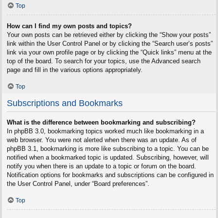
Top
How can I find my own posts and topics?
Your own posts can be retrieved either by clicking the “Show your posts”
link within the User Control Panel or by clicking the “Search user’s posts”
link via your own profile page or by clicking the “Quick links” menu at the
top of the board. To search for your topics, use the Advanced search
page and fill in the various options appropriately.
Top
Subscriptions and Bookmarks
What is the difference between bookmarking and subscribing?
In phpBB 3.0, bookmarking topics worked much like bookmarking in a
web browser. You were not alerted when there was an update. As of
phpBB 3.1, bookmarking is more like subscribing to a topic. You can be
notified when a bookmarked topic is updated. Subscribing, however, will
notify you when there is an update to a topic or forum on the board.
Notification options for bookmarks and subscriptions can be configured in
the User Control Panel, under “Board preferences”.
Top