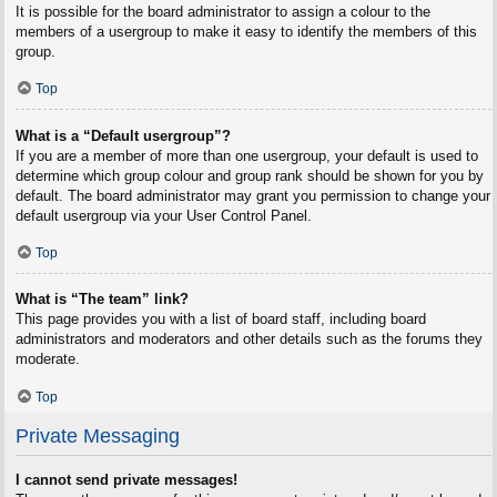
It is possible for the board administrator to assign a colour to the
members of a usergroup to make it easy to identify the members of this
group.
Top
What is a “Default usergroup”?
If you are a member of more than one usergroup, your default is used to
determine which group colour and group rank should be shown for you by
default. The board administrator may grant you permission to change your
default usergroup via your User Control Panel.
Top
What is “The team” link?
This page provides you with a list of board staff, including board
administrators and moderators and other details such as the forums they
moderate.
Top
Private Messaging
I cannot send private messages!