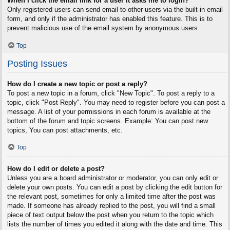
When I click the email link for a user it asks me to login?
Only registered users can send email to other users via the built-in email
form, and only if the administrator has enabled this feature. This is to
prevent malicious use of the email system by anonymous users.
Top
Posting Issues
How do I create a new topic or post a reply?
To post a new topic in a forum, click "New Topic". To post a reply to a
topic, click "Post Reply". You may need to register before you can post a
message. A list of your permissions in each forum is available at the
bottom of the forum and topic screens. Example: You can post new
topics, You can post attachments, etc.
Top
How do I edit or delete a post?
Unless you are a board administrator or moderator, you can only edit or
delete your own posts. You can edit a post by clicking the edit button for
the relevant post, sometimes for only a limited time after the post was
made. If someone has already replied to the post, you will find a small
piece of text output below the post when you return to the topic which
lists the number of times you edited it along with the date and time. This