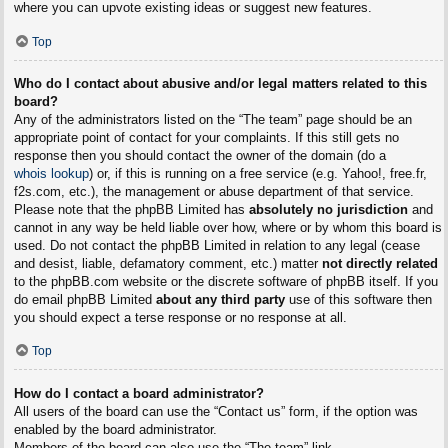
where you can upvote existing ideas or suggest new features.
Top
Who do I contact about abusive and/or legal matters related to this
board?
Any of the administrators listed on the “The team” page should be an
appropriate point of contact for your complaints. If this still gets no
response then you should contact the owner of the domain (do a
whois lookup
) or, if this is running on a free service (e.g. Yahoo!, free.fr,
f2s.com, etc.), the management or abuse department of that service.
Please note that the phpBB Limited has
absolutely no jurisdiction
and
cannot in any way be held liable over how, where or by whom this board is
used. Do not contact the phpBB Limited in relation to any legal (cease
and desist, liable, defamatory comment, etc.) matter
not directly related
to the phpBB.com website or the discrete software of phpBB itself. If you
do email phpBB Limited
about any third party
use of this software then
you should expect a terse response or no response at all.
Top
How do I contact a board administrator?
All users of the board can use the “Contact us” form, if the option was
enabled by the board administrator.
Members of the board can also use the “The team” link.