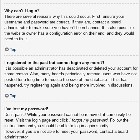
Why can’t I login?
There are several reasons why this could occur. First, ensure your
username and password are correct. If they are, contact a board
administrator to make sure you haven’t been banned. It is also possible
the website owner has a configuration error on their end, and they would
need to fix it.
Top
I registered in the past but cannot login any more?!
It is possible an administrator has deactivated or deleted your account for
some reason. Also, many boards periodically remove users who have not
posted for a long time to reduce the size of the database. If this has
happened, try registering again and being more involved in discussions.
Top
I’ve lost my password!
Don’t panic! While your password cannot be retrieved, it can easily be
reset. Visit the login page and click
I forgot my password
. Follow the
instructions and you should be able to log in again shortly.
However, if you are not able to reset your password, contact a board
administrator.