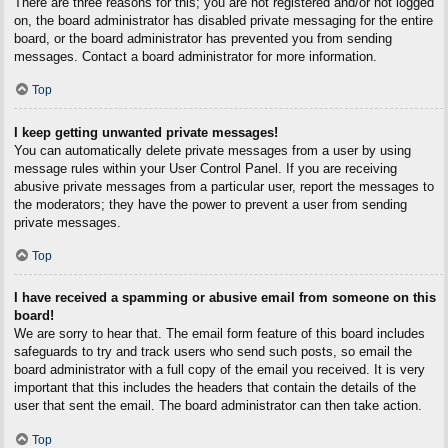
There are three reasons for this; you are not registered and/or not logged
on, the board administrator has disabled private messaging for the entire
board, or the board administrator has prevented you from sending
messages. Contact a board administrator for more information.
Top
I keep getting unwanted private messages!
You can automatically delete private messages from a user by using
message rules within your User Control Panel. If you are receiving
abusive private messages from a particular user, report the messages to
the moderators; they have the power to prevent a user from sending
private messages.
Top
I have received a spamming or abusive email from someone on this
board!
We are sorry to hear that. The email form feature of this board includes
safeguards to try and track users who send such posts, so email the
board administrator with a full copy of the email you received. It is very
important that this includes the headers that contain the details of the
user that sent the email. The board administrator can then take action.
Top