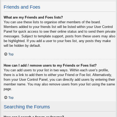
Friends and Foes
What are my Friends and Foes lists?
You can use these lists to organise other members of the board.
Members added to your friends list will be listed within your User Control
Panel for quick access to see their online status and to send them private
messages. Subject to template support, posts from these users may also
be highlighted. If you add a user to your foes list, any posts they make
will be hidden by default.
Top
How can I add / remove users to my Friends or Foes list?
You can add users to your list in two ways. Within each user’s profile,
there is a link to add them to either your Friend or Foe list. Alternatively,
from your User Control Panel, you can directly add users by entering their
member name. You may also remove users from your list using the same
page.
Top
Searching the Forums