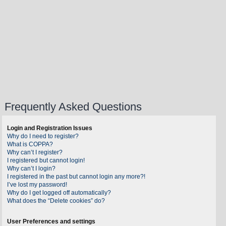
Frequently Asked Questions
Login and Registration Issues
Why do I need to register?
What is COPPA?
Why can’t I register?
I registered but cannot login!
Why can’t I login?
I registered in the past but cannot login any more?!
I’ve lost my password!
Why do I get logged off automatically?
What does the “Delete cookies” do?
User Preferences and settings