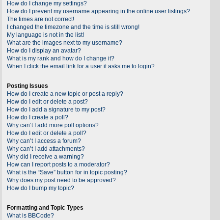
How do I change my settings?
How do I prevent my username appearing in the online user listings?
The times are not correct!
I changed the timezone and the time is still wrong!
My language is not in the list!
What are the images next to my username?
How do I display an avatar?
What is my rank and how do I change it?
When I click the email link for a user it asks me to login?
Posting Issues
How do I create a new topic or post a reply?
How do I edit or delete a post?
How do I add a signature to my post?
How do I create a poll?
Why can’t I add more poll options?
How do I edit or delete a poll?
Why can’t I access a forum?
Why can’t I add attachments?
Why did I receive a warning?
How can I report posts to a moderator?
What is the “Save” button for in topic posting?
Why does my post need to be approved?
How do I bump my topic?
Formatting and Topic Types
What is BBCode?