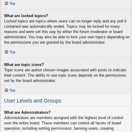
Top
What are locked topics?
Locked topics are topics where users can no longer reply and any poll it
contained was automatically ended. Topics may be locked for many
reasons and were set this way by either the forum moderator or board
administrator. You may also be able to lock your own topics depending on
the permissions you are granted by the board administrator.
Top
What are topic icons?
Topic icons are author chosen images associated with posts to indicate
their content. The ability to use topic icons depends on the permissions
set by the board administrator.
Top
User Levels and Groups
What are Administrators?
Administrators are members assigned with the highest level of control
over the entire board. These members can control all facets of board
operation, including setting permissions, banning users, creating