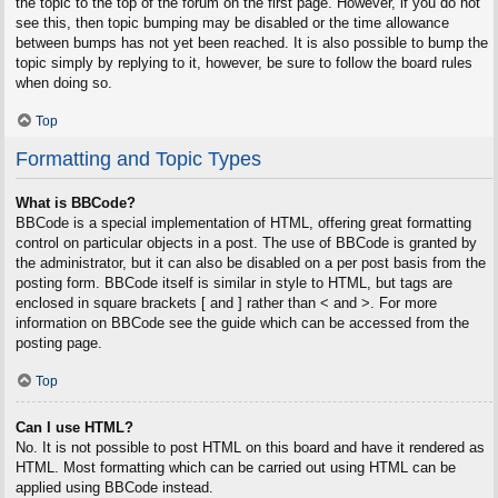
the topic to the top of the forum on the first page. However, if you do not
see this, then topic bumping may be disabled or the time allowance
between bumps has not yet been reached. It is also possible to bump the
topic simply by replying to it, however, be sure to follow the board rules
when doing so.
Top
Formatting and Topic Types
What is BBCode?
BBCode is a special implementation of HTML, offering great formatting
control on particular objects in a post. The use of BBCode is granted by
the administrator, but it can also be disabled on a per post basis from the
posting form. BBCode itself is similar in style to HTML, but tags are
enclosed in square brackets [ and ] rather than < and >. For more
information on BBCode see the guide which can be accessed from the
posting page.
Top
Can I use HTML?
No. It is not possible to post HTML on this board and have it rendered as
HTML. Most formatting which can be carried out using HTML can be
applied using BBCode instead.