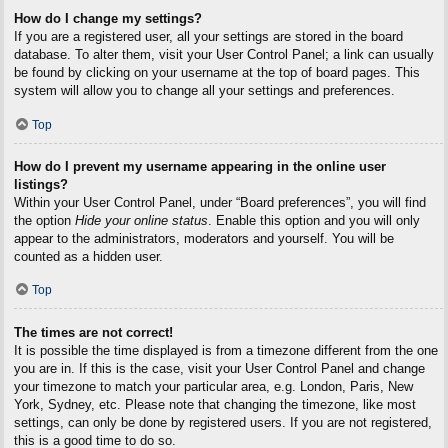
How do I change my settings?
If you are a registered user, all your settings are stored in the board
database. To alter them, visit your User Control Panel; a link can usually
be found by clicking on your username at the top of board pages. This
system will allow you to change all your settings and preferences.
Top
How do I prevent my username appearing in the online user
listings?
Within your User Control Panel, under “Board preferences”, you will find
the option
Hide your online status
. Enable this option and you will only
appear to the administrators, moderators and yourself. You will be
counted as a hidden user.
Top
The times are not correct!
It is possible the time displayed is from a timezone different from the one
you are in. If this is the case, visit your User Control Panel and change
your timezone to match your particular area, e.g. London, Paris, New
York, Sydney, etc. Please note that changing the timezone, like most
settings, can only be done by registered users. If you are not registered,
this is a good time to do so.