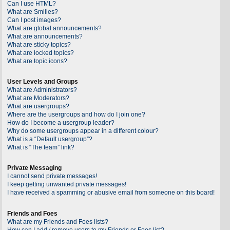
Can I use HTML?
What are Smilies?
Can I post images?
What are global announcements?
What are announcements?
What are sticky topics?
What are locked topics?
What are topic icons?
User Levels and Groups
What are Administrators?
What are Moderators?
What are usergroups?
Where are the usergroups and how do I join one?
How do I become a usergroup leader?
Why do some usergroups appear in a different colour?
What is a “Default usergroup”?
What is “The team” link?
Private Messaging
I cannot send private messages!
I keep getting unwanted private messages!
I have received a spamming or abusive email from someone on this board!
Friends and Foes
What are my Friends and Foes lists?
How can I add / remove users to my Friends or Foes list?