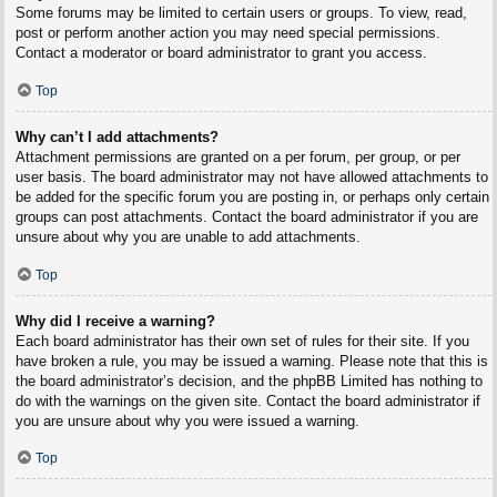
Some forums may be limited to certain users or groups. To view, read,
post or perform another action you may need special permissions.
Contact a moderator or board administrator to grant you access.
Top
Why can’t I add attachments?
Attachment permissions are granted on a per forum, per group, or per
user basis. The board administrator may not have allowed attachments to
be added for the specific forum you are posting in, or perhaps only certain
groups can post attachments. Contact the board administrator if you are
unsure about why you are unable to add attachments.
Top
Why did I receive a warning?
Each board administrator has their own set of rules for their site. If you
have broken a rule, you may be issued a warning. Please note that this is
the board administrator’s decision, and the phpBB Limited has nothing to
do with the warnings on the given site. Contact the board administrator if
you are unsure about why you were issued a warning.
Top