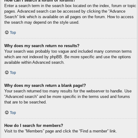
How can I search a forum or forums?
Enter a search term in the search box located on the index, forum or topic
pages. Advanced search can be accessed by clicking the “Advance
Search” link which is available on all pages on the forum. How to access
the search may depend on the style used.
Top
Why does my search return no results?
Your search was probably too vague and included many common terms
which are not indexed by phpBB. Be more specific and use the options
available within Advanced search.
Top
Why does my search return a blank page!?
Your search returned too many results for the webserver to handle. Use
“Advanced search” and be more specific in the terms used and forums
that are to be searched.
Top
How do I search for members?
Visit to the “Members” page and click the “Find a member” link.