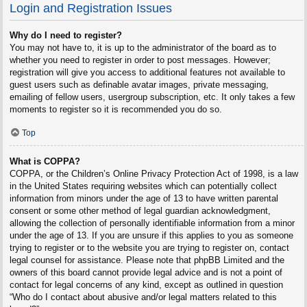
Login and Registration Issues
Why do I need to register?
You may not have to, it is up to the administrator of the board as to
whether you need to register in order to post messages. However;
registration will give you access to additional features not available to
guest users such as definable avatar images, private messaging,
emailing of fellow users, usergroup subscription, etc. It only takes a few
moments to register so it is recommended you do so.
Top
What is COPPA?
COPPA, or the Children’s Online Privacy Protection Act of 1998, is a law
in the United States requiring websites which can potentially collect
information from minors under the age of 13 to have written parental
consent or some other method of legal guardian acknowledgment,
allowing the collection of personally identifiable information from a minor
under the age of 13. If you are unsure if this applies to you as someone
trying to register or to the website you are trying to register on, contact
legal counsel for assistance. Please note that phpBB Limited and the
owners of this board cannot provide legal advice and is not a point of
contact for legal concerns of any kind, except as outlined in question
“Who do I contact about abusive and/or legal matters related to this