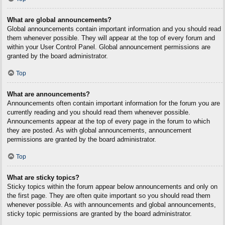
What are global announcements?
Global announcements contain important information and you should read
them whenever possible. They will appear at the top of every forum and
within your User Control Panel. Global announcement permissions are
granted by the board administrator.
Top
What are announcements?
Announcements often contain important information for the forum you are
currently reading and you should read them whenever possible.
Announcements appear at the top of every page in the forum to which
they are posted. As with global announcements, announcement
permissions are granted by the board administrator.
Top
What are sticky topics?
Sticky topics within the forum appear below announcements and only on
the first page. They are often quite important so you should read them
whenever possible. As with announcements and global announcements,
sticky topic permissions are granted by the board administrator.