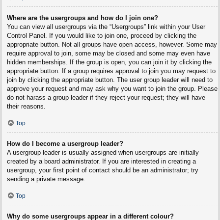
Where are the usergroups and how do I join one?
You can view all usergroups via the “Usergroups” link within your User
Control Panel. If you would like to join one, proceed by clicking the
appropriate button. Not all groups have open access, however. Some may
require approval to join, some may be closed and some may even have
hidden memberships. If the group is open, you can join it by clicking the
appropriate button. If a group requires approval to join you may request to
join by clicking the appropriate button. The user group leader will need to
approve your request and may ask why you want to join the group. Please
do not harass a group leader if they reject your request; they will have
their reasons.
Top
How do I become a usergroup leader?
A usergroup leader is usually assigned when usergroups are initially
created by a board administrator. If you are interested in creating a
usergroup, your first point of contact should be an administrator; try
sending a private message.
Top
Why do some usergroups appear in a different colour?