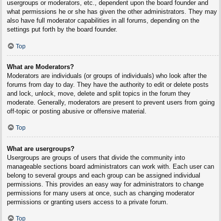
usergroups or moderators, etc., dependent upon the board founder and
what permissions he or she has given the other administrators. They may
also have full moderator capabilities in all forums, depending on the
settings put forth by the board founder.
Top
What are Moderators?
Moderators are individuals (or groups of individuals) who look after the
forums from day to day. They have the authority to edit or delete posts
and lock, unlock, move, delete and split topics in the forum they
moderate. Generally, moderators are present to prevent users from going
off-topic or posting abusive or offensive material.
Top
What are usergroups?
Usergroups are groups of users that divide the community into
manageable sections board administrators can work with. Each user can
belong to several groups and each group can be assigned individual
permissions. This provides an easy way for administrators to change
permissions for many users at once, such as changing moderator
permissions or granting users access to a private forum.
Top