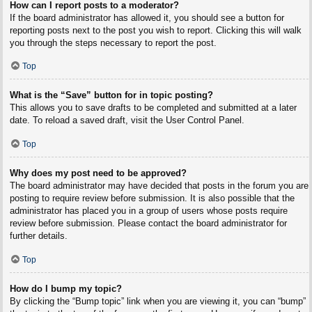
How can I report posts to a moderator?
If the board administrator has allowed it, you should see a button for
reporting posts next to the post you wish to report. Clicking this will walk
you through the steps necessary to report the post.
Top
What is the “Save” button for in topic posting?
This allows you to save drafts to be completed and submitted at a later
date. To reload a saved draft, visit the User Control Panel.
Top
Why does my post need to be approved?
The board administrator may have decided that posts in the forum you are
posting to require review before submission. It is also possible that the
administrator has placed you in a group of users whose posts require
review before submission. Please contact the board administrator for
further details.
Top
How do I bump my topic?
By clicking the “Bump topic” link when you are viewing it, you can “bump”