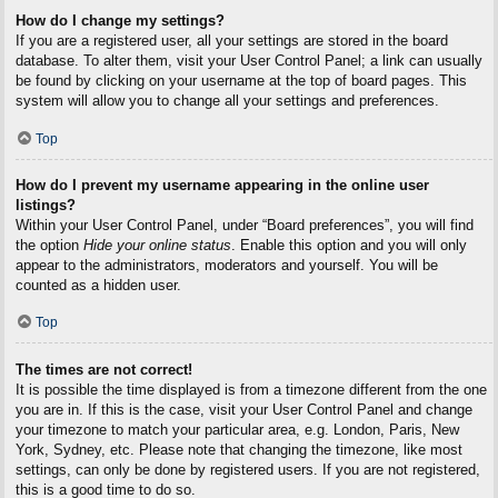
How do I change my settings?
If you are a registered user, all your settings are stored in the board
database. To alter them, visit your User Control Panel; a link can usually
be found by clicking on your username at the top of board pages. This
system will allow you to change all your settings and preferences.
Top
How do I prevent my username appearing in the online user
listings?
Within your User Control Panel, under “Board preferences”, you will find
the option
Hide your online status
. Enable this option and you will only
appear to the administrators, moderators and yourself. You will be
counted as a hidden user.
Top
The times are not correct!
It is possible the time displayed is from a timezone different from the one
you are in. If this is the case, visit your User Control Panel and change
your timezone to match your particular area, e.g. London, Paris, New
York, Sydney, etc. Please note that changing the timezone, like most
settings, can only be done by registered users. If you are not registered,
this is a good time to do so.