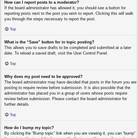
How can I report posts to a moderator?
If the board administrator has allowed it, you should see a button for
reporting posts next to the post you wish to report. Clicking this will walk
you through the steps necessary to report the post.
Top
What is the “Save” button for in topic posting?
This allows you to save drafts to be completed and submitted at a later
date. To reload a saved draft, visit the User Control Panel.
Top
Why does my post need to be approved?
The board administrator may have decided that posts in the forum you are
posting to require review before submission. It is also possible that the
administrator has placed you in a group of users whose posts require
review before submission. Please contact the board administrator for
further details.
Top
How do I bump my topic?
By clicking the “Bump topic” link when you are viewing it, you can “bump”