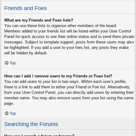
Friends and Foes
What are my Friends and Foes lists?
You can use these lists to organise other members of the board.
Members added to your friends list will be listed within your User Control
Panel for quick access to see their online status and to send them private
messages. Subject to template support, posts from these users may also
be highlighted. If you add a user to your foes list, any posts they make
will be hidden by default.
Top
How can I add / remove users to my Friends or Foes list?
You can add users to your list in two ways. Within each user’s profile,
there is a link to add them to either your Friend or Foe list. Alternatively,
from your User Control Panel, you can directly add users by entering their
member name. You may also remove users from your list using the same
page.
Top
Searching the Forums