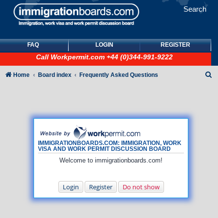
Search
FAQ
LOGIN
REGISTER
Call
Workpermit.com
+44 (0)344-991-9222
S
Home
Board index
Frequently Asked Questions
e
a
r
c
h
IMMIGRATIONBOARDS.COM: IMMIGRATION, WORK
VISA AND WORK PERMIT DISCUSSION BOARD
Welcome to immigrationboards.com!
Login
Register
Do not show