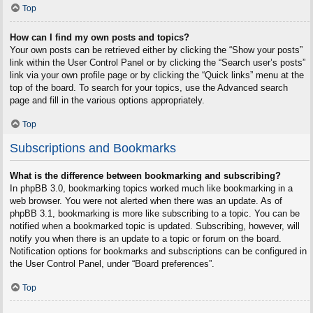
Top
How can I find my own posts and topics?
Your own posts can be retrieved either by clicking the “Show your posts”
link within the User Control Panel or by clicking the “Search user’s posts”
link via your own profile page or by clicking the “Quick links” menu at the
top of the board. To search for your topics, use the Advanced search
page and fill in the various options appropriately.
Top
Subscriptions and Bookmarks
What is the difference between bookmarking and subscribing?
In phpBB 3.0, bookmarking topics worked much like bookmarking in a
web browser. You were not alerted when there was an update. As of
phpBB 3.1, bookmarking is more like subscribing to a topic. You can be
notified when a bookmarked topic is updated. Subscribing, however, will
notify you when there is an update to a topic or forum on the board.
Notification options for bookmarks and subscriptions can be configured in
the User Control Panel, under “Board preferences”.
Top