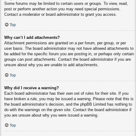
Some forums may be limited to certain users or groups. To view, read,
post or perform another action you may need special permissions.
Contact a moderator or board administrator to grant you access.
Top
Why can’t I add attachments?
Attachment permissions are granted on a per forum, per group, or per
user basis. The board administrator may not have allowed attachments to
be added for the specific forum you are posting in, or perhaps only certain
groups can post attachments. Contact the board administrator if you are
unsure about why you are unable to add attachments.
Top
Why did I receive a warning?
Each board administrator has their own set of rules for their site. If you
have broken a rule, you may be issued a warning. Please note that this is
the board administrator’s decision, and the phpBB Limited has nothing to
do with the warnings on the given site. Contact the board administrator if
you are unsure about why you were issued a warning.
Top