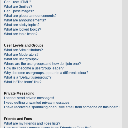
Can I use HTML?
What are Smilies?
Can I post images?
What are global announcements?
What are announcements?
What are sticky topics?
What are locked topics?
What are topic icons?
User Levels and Groups
What are Administrators?
What are Moderators?
What are usergroups?
Where are the usergroups and how do I join one?
How do I become a usergroup leader?
Why do some usergroups appear in a different colour?
What is a “Default usergroup”?
What is “The team” link?
Private Messaging
I cannot send private messages!
I keep getting unwanted private messages!
I have received a spamming or abusive email from someone on this board!
Friends and Foes
What are my Friends and Foes lists?
How can I add / remove users to my Friends or Foes list?