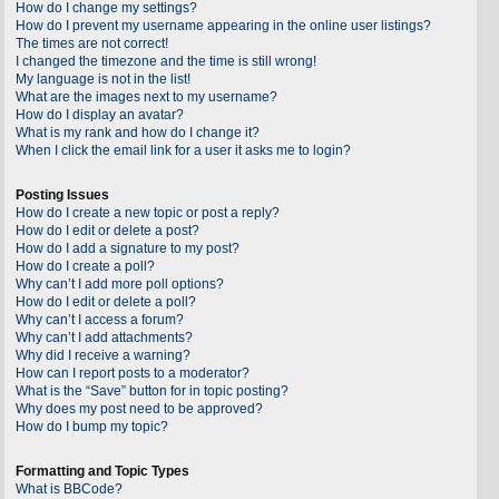
How do I change my settings?
How do I prevent my username appearing in the online user listings?
The times are not correct!
I changed the timezone and the time is still wrong!
My language is not in the list!
What are the images next to my username?
How do I display an avatar?
What is my rank and how do I change it?
When I click the email link for a user it asks me to login?
Posting Issues
How do I create a new topic or post a reply?
How do I edit or delete a post?
How do I add a signature to my post?
How do I create a poll?
Why can’t I add more poll options?
How do I edit or delete a poll?
Why can’t I access a forum?
Why can’t I add attachments?
Why did I receive a warning?
How can I report posts to a moderator?
What is the “Save” button for in topic posting?
Why does my post need to be approved?
How do I bump my topic?
Formatting and Topic Types
What is BBCode?