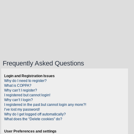
Frequently Asked Questions
Login and Registration Issues
Why do I need to register?
What is COPPA?
Why can’t I register?
I registered but cannot login!
Why can’t I login?
I registered in the past but cannot login any more?!
I’ve lost my password!
Why do I get logged off automatically?
What does the “Delete cookies” do?
User Preferences and settings