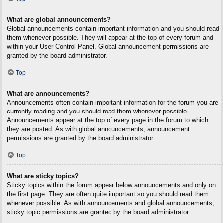
What are global announcements?
Global announcements contain important information and you should read
them whenever possible. They will appear at the top of every forum and
within your User Control Panel. Global announcement permissions are
granted by the board administrator.
Top
What are announcements?
Announcements often contain important information for the forum you are
currently reading and you should read them whenever possible.
Announcements appear at the top of every page in the forum to which
they are posted. As with global announcements, announcement
permissions are granted by the board administrator.
Top
What are sticky topics?
Sticky topics within the forum appear below announcements and only on
the first page. They are often quite important so you should read them
whenever possible. As with announcements and global announcements,
sticky topic permissions are granted by the board administrator.