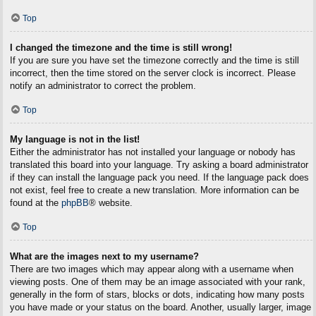
Top
I changed the timezone and the time is still wrong!
If you are sure you have set the timezone correctly and the time is still
incorrect, then the time stored on the server clock is incorrect. Please
notify an administrator to correct the problem.
Top
My language is not in the list!
Either the administrator has not installed your language or nobody has
translated this board into your language. Try asking a board administrator
if they can install the language pack you need. If the language pack does
not exist, feel free to create a new translation. More information can be
found at the
phpBB
® website.
Top
What are the images next to my username?
There are two images which may appear along with a username when
viewing posts. One of them may be an image associated with your rank,
generally in the form of stars, blocks or dots, indicating how many posts
you have made or your status on the board. Another, usually larger, image