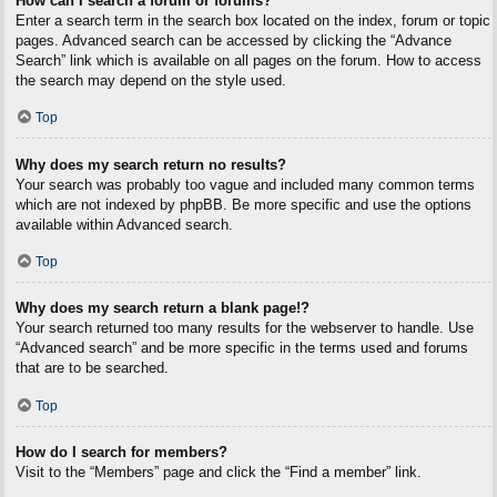
How can I search a forum or forums?
Enter a search term in the search box located on the index, forum or topic
pages. Advanced search can be accessed by clicking the “Advance
Search” link which is available on all pages on the forum. How to access
the search may depend on the style used.
Top
Why does my search return no results?
Your search was probably too vague and included many common terms
which are not indexed by phpBB. Be more specific and use the options
available within Advanced search.
Top
Why does my search return a blank page!?
Your search returned too many results for the webserver to handle. Use
“Advanced search” and be more specific in the terms used and forums
that are to be searched.
Top
How do I search for members?
Visit to the “Members” page and click the “Find a member” link.