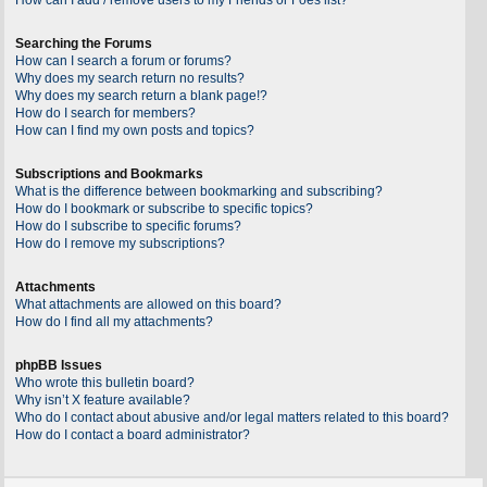
Searching the Forums
How can I search a forum or forums?
Why does my search return no results?
Why does my search return a blank page!?
How do I search for members?
How can I find my own posts and topics?
Subscriptions and Bookmarks
What is the difference between bookmarking and subscribing?
How do I bookmark or subscribe to specific topics?
How do I subscribe to specific forums?
How do I remove my subscriptions?
Attachments
What attachments are allowed on this board?
How do I find all my attachments?
phpBB Issues
Who wrote this bulletin board?
Why isn’t X feature available?
Who do I contact about abusive and/or legal matters related to this board?
How do I contact a board administrator?