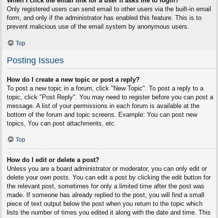
When I click the email link for a user it asks me to login?
Only registered users can send email to other users via the built-in email
form, and only if the administrator has enabled this feature. This is to
prevent malicious use of the email system by anonymous users.
Top
Posting Issues
How do I create a new topic or post a reply?
To post a new topic in a forum, click "New Topic". To post a reply to a
topic, click "Post Reply". You may need to register before you can post a
message. A list of your permissions in each forum is available at the
bottom of the forum and topic screens. Example: You can post new
topics, You can post attachments, etc.
Top
How do I edit or delete a post?
Unless you are a board administrator or moderator, you can only edit or
delete your own posts. You can edit a post by clicking the edit button for
the relevant post, sometimes for only a limited time after the post was
made. If someone has already replied to the post, you will find a small
piece of text output below the post when you return to the topic which
lists the number of times you edited it along with the date and time. This