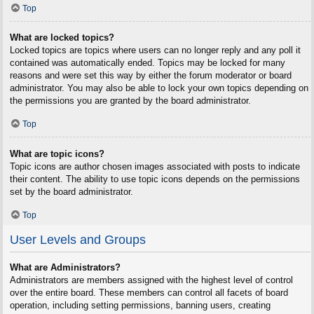
Top
What are locked topics?
Locked topics are topics where users can no longer reply and any poll it
contained was automatically ended. Topics may be locked for many
reasons and were set this way by either the forum moderator or board
administrator. You may also be able to lock your own topics depending on
the permissions you are granted by the board administrator.
Top
What are topic icons?
Topic icons are author chosen images associated with posts to indicate
their content. The ability to use topic icons depends on the permissions
set by the board administrator.
Top
User Levels and Groups
What are Administrators?
Administrators are members assigned with the highest level of control
over the entire board. These members can control all facets of board
operation, including setting permissions, banning users, creating