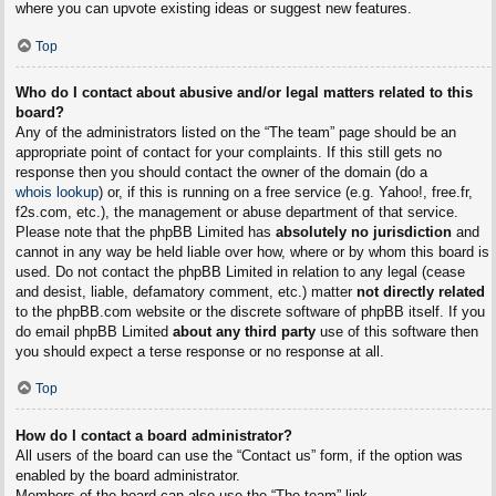
where you can upvote existing ideas or suggest new features.
Top
Who do I contact about abusive and/or legal matters related to this
board?
Any of the administrators listed on the “The team” page should be an
appropriate point of contact for your complaints. If this still gets no
response then you should contact the owner of the domain (do a
whois lookup
) or, if this is running on a free service (e.g. Yahoo!, free.fr,
f2s.com, etc.), the management or abuse department of that service.
Please note that the phpBB Limited has
absolutely no jurisdiction
and
cannot in any way be held liable over how, where or by whom this board is
used. Do not contact the phpBB Limited in relation to any legal (cease
and desist, liable, defamatory comment, etc.) matter
not directly related
to the phpBB.com website or the discrete software of phpBB itself. If you
do email phpBB Limited
about any third party
use of this software then
you should expect a terse response or no response at all.
Top
How do I contact a board administrator?
All users of the board can use the “Contact us” form, if the option was
enabled by the board administrator.
Members of the board can also use the “The team” link.