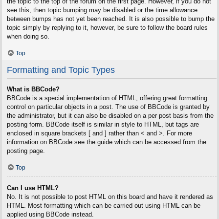
the topic to the top of the forum on the first page. However, if you do not
see this, then topic bumping may be disabled or the time allowance
between bumps has not yet been reached. It is also possible to bump the
topic simply by replying to it, however, be sure to follow the board rules
when doing so.
Top
Formatting and Topic Types
What is BBCode?
BBCode is a special implementation of HTML, offering great formatting
control on particular objects in a post. The use of BBCode is granted by
the administrator, but it can also be disabled on a per post basis from the
posting form. BBCode itself is similar in style to HTML, but tags are
enclosed in square brackets [ and ] rather than < and >. For more
information on BBCode see the guide which can be accessed from the
posting page.
Top
Can I use HTML?
No. It is not possible to post HTML on this board and have it rendered as
HTML. Most formatting which can be carried out using HTML can be
applied using BBCode instead.