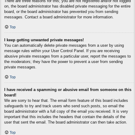
There are three reasons for this; you are not registered and/or not logged
on, the board administrator has disabled private messaging for the entire
board, or the board administrator has prevented you from sending
messages. Contact a board administrator for more information.
Top
I keep getting unwanted private messages!
You can automatically delete private messages from a user by using
message rules within your User Control Panel. If you are receiving
abusive private messages from a particular user, report the messages to
the moderators; they have the power to prevent a user from sending
private messages.
Top
I have received a spamming or abusive email from someone on this
board!
We are sorry to hear that. The email form feature of this board includes
safeguards to try and track users who send such posts, so email the
board administrator with a full copy of the email you received. It is very
important that this includes the headers that contain the details of the
user that sent the email. The board administrator can then take action.
Top