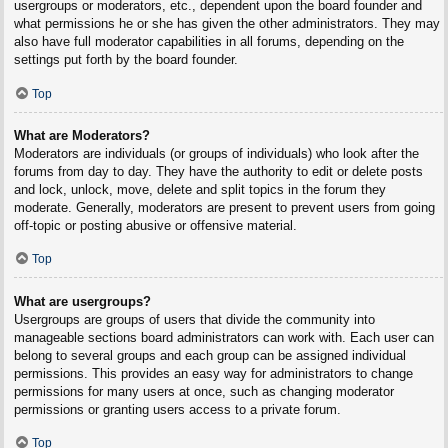
usergroups or moderators, etc., dependent upon the board founder and
what permissions he or she has given the other administrators. They may
also have full moderator capabilities in all forums, depending on the
settings put forth by the board founder.
Top
What are Moderators?
Moderators are individuals (or groups of individuals) who look after the
forums from day to day. They have the authority to edit or delete posts
and lock, unlock, move, delete and split topics in the forum they
moderate. Generally, moderators are present to prevent users from going
off-topic or posting abusive or offensive material.
Top
What are usergroups?
Usergroups are groups of users that divide the community into
manageable sections board administrators can work with. Each user can
belong to several groups and each group can be assigned individual
permissions. This provides an easy way for administrators to change
permissions for many users at once, such as changing moderator
permissions or granting users access to a private forum.
Top