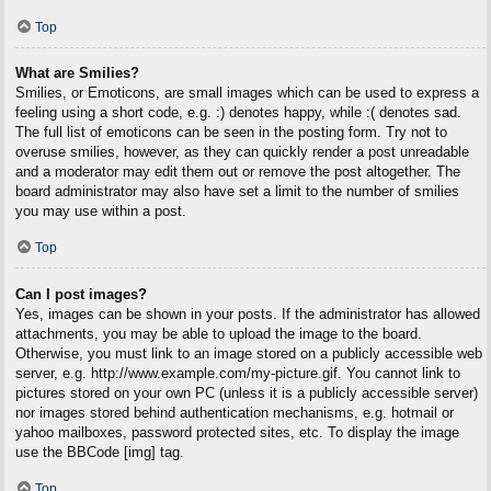
Top
What are Smilies?
Smilies, or Emoticons, are small images which can be used to express a
feeling using a short code, e.g. :) denotes happy, while :( denotes sad.
The full list of emoticons can be seen in the posting form. Try not to
overuse smilies, however, as they can quickly render a post unreadable
and a moderator may edit them out or remove the post altogether. The
board administrator may also have set a limit to the number of smilies
you may use within a post.
Top
Can I post images?
Yes, images can be shown in your posts. If the administrator has allowed
attachments, you may be able to upload the image to the board.
Otherwise, you must link to an image stored on a publicly accessible web
server, e.g. http://www.example.com/my-picture.gif. You cannot link to
pictures stored on your own PC (unless it is a publicly accessible server)
nor images stored behind authentication mechanisms, e.g. hotmail or
yahoo mailboxes, password protected sites, etc. To display the image
use the BBCode [img] tag.
Top