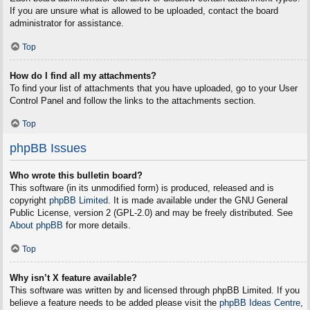
If you are unsure what is allowed to be uploaded, contact the board
administrator for assistance.
Top
How do I find all my attachments?
To find your list of attachments that you have uploaded, go to your User
Control Panel and follow the links to the attachments section.
Top
phpBB Issues
Who wrote this bulletin board?
This software (in its unmodified form) is produced, released and is
copyright
phpBB Limited
. It is made available under the GNU General
Public License, version 2 (GPL-2.0) and may be freely distributed. See
About phpBB
for more details.
Top
Why isn’t X feature available?
This software was written by and licensed through phpBB Limited. If you
believe a feature needs to be added please visit the
phpBB Ideas Centre
,