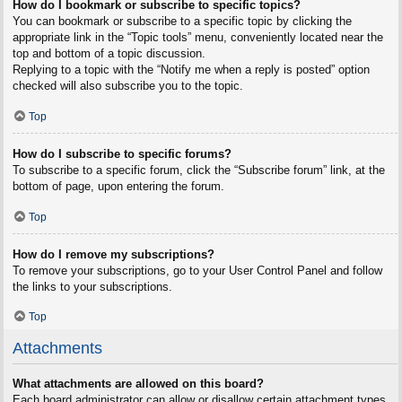
How do I bookmark or subscribe to specific topics?
You can bookmark or subscribe to a specific topic by clicking the
appropriate link in the “Topic tools” menu, conveniently located near the
top and bottom of a topic discussion.
Replying to a topic with the “Notify me when a reply is posted” option
checked will also subscribe you to the topic.
Top
How do I subscribe to specific forums?
To subscribe to a specific forum, click the “Subscribe forum” link, at the
bottom of page, upon entering the forum.
Top
How do I remove my subscriptions?
To remove your subscriptions, go to your User Control Panel and follow
the links to your subscriptions.
Top
Attachments
What attachments are allowed on this board?
Each board administrator can allow or disallow certain attachment types.