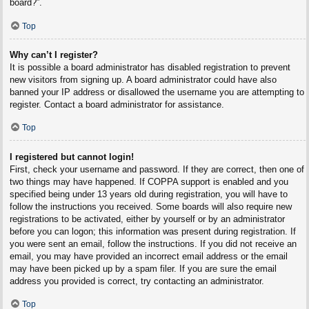
board?”.
Top
Why can’t I register?
It is possible a board administrator has disabled registration to prevent
new visitors from signing up. A board administrator could have also
banned your IP address or disallowed the username you are attempting to
register. Contact a board administrator for assistance.
Top
I registered but cannot login!
First, check your username and password. If they are correct, then one of
two things may have happened. If COPPA support is enabled and you
specified being under 13 years old during registration, you will have to
follow the instructions you received. Some boards will also require new
registrations to be activated, either by yourself or by an administrator
before you can logon; this information was present during registration. If
you were sent an email, follow the instructions. If you did not receive an
email, you may have provided an incorrect email address or the email
may have been picked up by a spam filer. If you are sure the email
address you provided is correct, try contacting an administrator.
Top