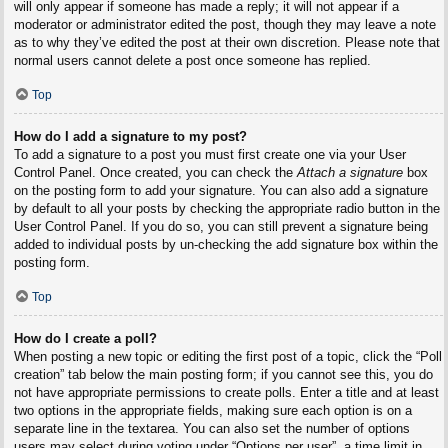
will only appear if someone has made a reply; it will not appear if a
moderator or administrator edited the post, though they may leave a note
as to why they’ve edited the post at their own discretion. Please note that
normal users cannot delete a post once someone has replied.
Top
How do I add a signature to my post?
To add a signature to a post you must first create one via your User
Control Panel. Once created, you can check the
Attach a signature
box
on the posting form to add your signature. You can also add a signature
by default to all your posts by checking the appropriate radio button in the
User Control Panel. If you do so, you can still prevent a signature being
added to individual posts by un-checking the add signature box within the
posting form.
Top
How do I create a poll?
When posting a new topic or editing the first post of a topic, click the “Poll
creation” tab below the main posting form; if you cannot see this, you do
not have appropriate permissions to create polls. Enter a title and at least
two options in the appropriate fields, making sure each option is on a
separate line in the textarea. You can also set the number of options
users may select during voting under “Options per user”, a time limit in