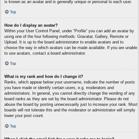
is known as an avatar and is generally unique or personal to each user.
Top
How do I display an avatar?
Within your User Control Panel, under “Profile” you can add an avatar by
using one of the four following methods: Gravatar, Gallery, Remote or
Upload. It is up to the board administrator to enable avatars and to
choose the way in which avatars can be made available. If you are unable
to use avatars, contact a board administrator.
Top
What is my rank and how do I change it?
Ranks, which appear below your username, indicate the number of posts
you have made or identify certain users, e.g. moderators and
administrators. In general, you cannot directly change the wording of any
board ranks as they are set by the board administrator. Please do not
abuse the board by posting unnecessarily just to increase your rank. Most
boards will not tolerate this and the moderator or administrator will simply
lower your post count.
Top