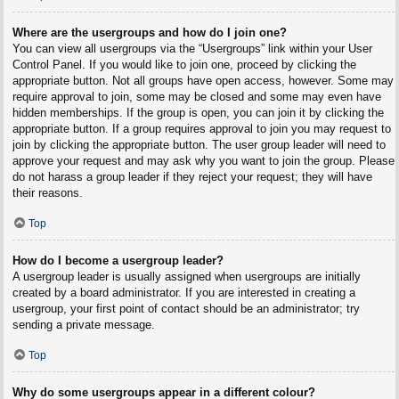
Where are the usergroups and how do I join one?
You can view all usergroups via the “Usergroups” link within your User
Control Panel. If you would like to join one, proceed by clicking the
appropriate button. Not all groups have open access, however. Some may
require approval to join, some may be closed and some may even have
hidden memberships. If the group is open, you can join it by clicking the
appropriate button. If a group requires approval to join you may request to
join by clicking the appropriate button. The user group leader will need to
approve your request and may ask why you want to join the group. Please
do not harass a group leader if they reject your request; they will have
their reasons.
Top
How do I become a usergroup leader?
A usergroup leader is usually assigned when usergroups are initially
created by a board administrator. If you are interested in creating a
usergroup, your first point of contact should be an administrator; try
sending a private message.
Top
Why do some usergroups appear in a different colour?