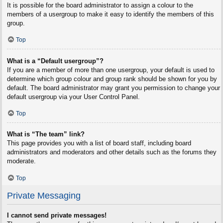
It is possible for the board administrator to assign a colour to the
members of a usergroup to make it easy to identify the members of this
group.
Top
What is a “Default usergroup”?
If you are a member of more than one usergroup, your default is used to
determine which group colour and group rank should be shown for you by
default. The board administrator may grant you permission to change your
default usergroup via your User Control Panel.
Top
What is “The team” link?
This page provides you with a list of board staff, including board
administrators and moderators and other details such as the forums they
moderate.
Top
Private Messaging
I cannot send private messages!