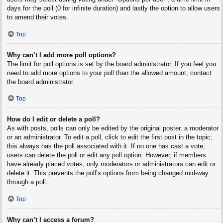
days for the poll (0 for infinite duration) and lastly the option to allow users
to amend their votes.
Top
Why can’t I add more poll options?
The limit for poll options is set by the board administrator. If you feel you
need to add more options to your poll than the allowed amount, contact
the board administrator.
Top
How do I edit or delete a poll?
As with posts, polls can only be edited by the original poster, a moderator
or an administrator. To edit a poll, click to edit the first post in the topic;
this always has the poll associated with it. If no one has cast a vote,
users can delete the poll or edit any poll option. However, if members
have already placed votes, only moderators or administrators can edit or
delete it. This prevents the poll’s options from being changed mid-way
through a poll.
Top
Why can’t I access a forum?