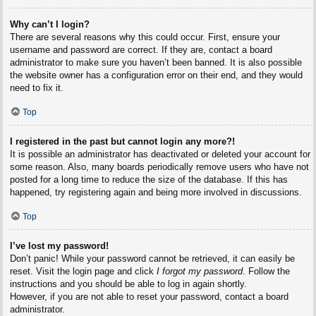
Why can’t I login?
There are several reasons why this could occur. First, ensure your
username and password are correct. If they are, contact a board
administrator to make sure you haven’t been banned. It is also possible
the website owner has a configuration error on their end, and they would
need to fix it.
Top
I registered in the past but cannot login any more?!
It is possible an administrator has deactivated or deleted your account for
some reason. Also, many boards periodically remove users who have not
posted for a long time to reduce the size of the database. If this has
happened, try registering again and being more involved in discussions.
Top
I’ve lost my password!
Don’t panic! While your password cannot be retrieved, it can easily be
reset. Visit the login page and click
I forgot my password
. Follow the
instructions and you should be able to log in again shortly.
However, if you are not able to reset your password, contact a board
administrator.