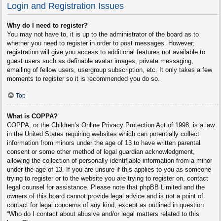
Login and Registration Issues
Why do I need to register?
You may not have to, it is up to the administrator of the board as to
whether you need to register in order to post messages. However;
registration will give you access to additional features not available to
guest users such as definable avatar images, private messaging,
emailing of fellow users, usergroup subscription, etc. It only takes a few
moments to register so it is recommended you do so.
Top
What is COPPA?
COPPA, or the Children’s Online Privacy Protection Act of 1998, is a law
in the United States requiring websites which can potentially collect
information from minors under the age of 13 to have written parental
consent or some other method of legal guardian acknowledgment,
allowing the collection of personally identifiable information from a minor
under the age of 13. If you are unsure if this applies to you as someone
trying to register or to the website you are trying to register on, contact
legal counsel for assistance. Please note that phpBB Limited and the
owners of this board cannot provide legal advice and is not a point of
contact for legal concerns of any kind, except as outlined in question
“Who do I contact about abusive and/or legal matters related to this