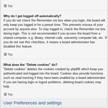
Top
Why do I get logged off automatically?
If you do not check the
Remember me
box when you login, the board will
only keep you logged in for a preset time. This prevents misuse of your
account by anyone else. To stay logged in, check the
Remember me
box
during login. This is not recommended if you access the board from a
shared computer, e.g. library, internet cafe, university computer lab, etc. If
you do not see this checkbox, it means a board administrator has
disabled this feature.
Top
What does the “Delete cookies” do?
“Delete cookies” deletes the cookies created by phpBB which keep you
authenticated and logged into the board. Cookies also provide functions
such as read tracking if they have been enabled by a board administrator.
If you are having login or logout problems, deleting board cookies may
help.
Top
User Preferences and settings