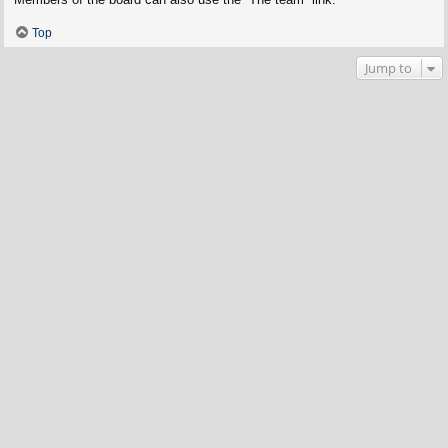
Top
Jump to