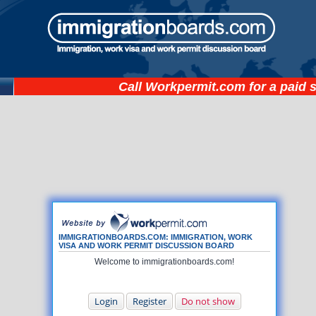
Call
Workpermit.com
for a paid 
IMMIGRATIONBOARDS.COM: IMMIGRATION, WORK
VISA AND WORK PERMIT DISCUSSION BOARD
Welcome to immigrationboards.com!
Login
Register
Do not show