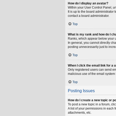
How do I display an avatar?
Within your User Control Panel, un
It is up to the board administrato
contact a board administrator.
Top
What is my rank and how do I ch
Ranks, which appear below your us
In general, you cannot directly ch
posting unnecessarily just to incre
Top
When I click the email link for a 
Only registered users can send emai
malicious use of the email syste
Top
Posting Issues
How do I create a new topic or po
To post a new topic in a forum, cli
A list of your permissions in each
attachments, etc.