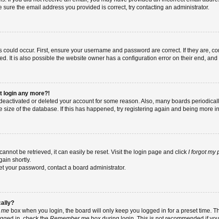
re sure the email address you provided is correct, try contacting an administrator.
 could occur. First, ensure your username and password are correct. If they are, co
 It is also possible the website owner has a configuration error on their end, and t
ot login any more?!
as deactivated or deleted your account for some reason. Also, many boards periodic
e size of the database. If this has happened, try registering again and being more i
nnot be retrieved, it can easily be reset. Visit the login page and click
I forgot my
ain shortly.
set your password, contact a board administrator.
cally?
 me
box when you login, the board will only keep you logged in for a preset time. T
ogged in, check the
Remember me
box during login. This is not recommended if yo