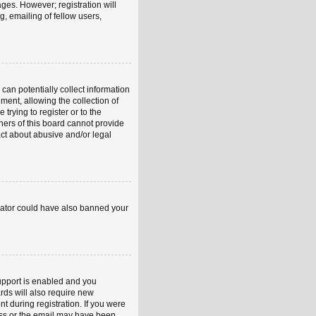
ages. However; registration will
, emailing of fellow users,
can potentially collect information
ent, allowing the collection of
trying to register or to the
ners of this board cannot provide
act about abusive and/or legal
strator could have also banned your
upport is enabled and you
rds will also require new
nt during registration. If you were
ress or the email may have been