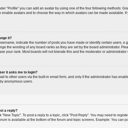
der “Profile” you can add an avatar by using one of the four following methods: Gr
r to enable avatars and to choose the way in which avatars can be made available. If
ange it?
ername, indicate the number of posts you have made or identify certain users, e.g
ange the wording of any board ranks as they are set by the board administrator. Pl
ase your rank. Most boards will not tolerate this and the moderator or administrator 
user it asks me to login?
l to other users via the built-in email form, and only if the administrator has enable
m by anonymous users.
st a reply?
ck "New Topic". To post a reply to a topic, click "Post Reply". You may need to regis
 forum is available at the bottom of the forum and topic screens. Example: You can p