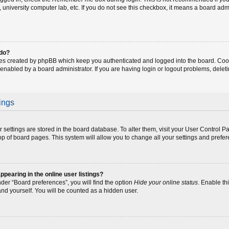
fe, university computer lab, etc. If you do not see this checkbox, it means a board adm
 do?
ies created by phpBB which keep you authenticated and logged into the board. Coo
 enabled by a board administrator. If you are having login or logout problems, dele
ings
our settings are stored in the board database. To alter them, visit your User Control P
op of board pages. This system will allow you to change all your settings and prefe
earing in the online user listings?
der “Board preferences”, you will find the option
Hide your online status
. Enable th
and yourself. You will be counted as a hidden user.