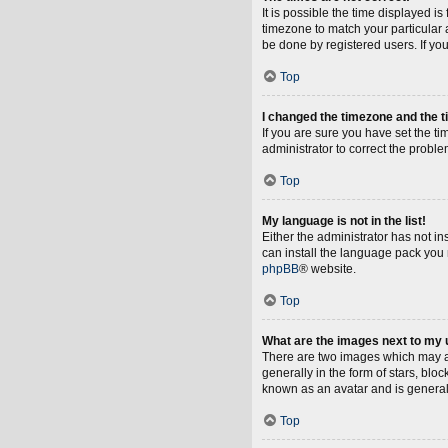
It is possible the time displayed i
timezone to match your particular 
be done by registered users. If you 
Top
I changed the timezone and the ti
If you are sure you have set the tim
administrator to correct the proble
Top
My language is not in the list!
Either the administrator has not i
can install the language pack you 
phpBB
® website.
Top
What are the images next to my
There are two images which may a
generally in the form of stars, blo
known as an avatar and is general
Top