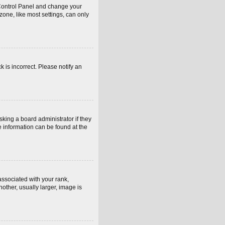
er Control Panel and change your
one, like most settings, can only
k is incorrect. Please notify an
sking a board administrator if they
e information can be found at the
sociated with your rank,
other, usually larger, image is