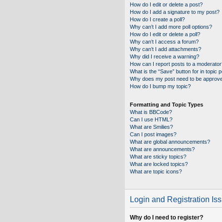
How do I edit or delete a post?
How do I add a signature to my post?
How do I create a poll?
Why can’t I add more poll options?
How do I edit or delete a poll?
Why can’t I access a forum?
Why can’t I add attachments?
Why did I receive a warning?
How can I report posts to a moderator
What is the “Save” button for in topic 
Why does my post need to be approv
How do I bump my topic?
Formatting and Topic Types
What is BBCode?
Can I use HTML?
What are Smilies?
Can I post images?
What are global announcements?
What are announcements?
What are sticky topics?
What are locked topics?
What are topic icons?
Login and Registration Is
Why do I need to register?