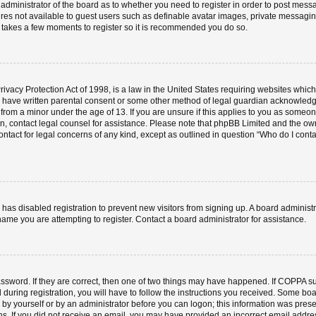
e administrator of the board as to whether you need to register in order to post mess
ures not available to guest users such as definable avatar images, private messaging
ly takes a few moments to register so it is recommended you do so.
vacy Protection Act of 1998, is a law in the United States requiring websites which 
o have written parental consent or some other method of legal guardian acknowledgm
 from a minor under the age of 13. If you are unsure if this applies to you as someone 
 on, contact legal counsel for assistance. Please note that phpBB Limited and the ow
contact for legal concerns of any kind, except as outlined in question “Who do I cont
or has disabled registration to prevent new visitors from signing up. A board admini
ame you are attempting to register. Contact a board administrator for assistance.
ssword. If they are correct, then one of two things may have happened. If COPPA s
 during registration, you will have to follow the instructions you received. Some boa
er by yourself or by an administrator before you can logon; this information was prese
ions. If you did not receive an email, you may have provided an incorrect email add