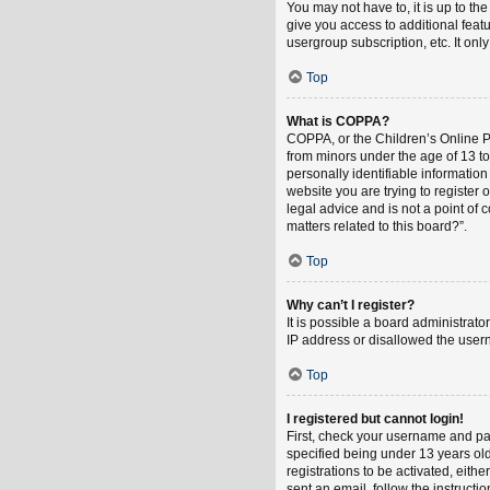
You may not have to, it is up to th
give you access to additional feat
usergroup subscription, etc. It on
Top
What is COPPA?
COPPA, or the Children’s Online Pri
from minors under the age of 13 t
personally identifiable information
website you are trying to register
legal advice and is not a point of 
matters related to this board?”.
Top
Why can’t I register?
It is possible a board administrat
IP address or disallowed the usern
Top
I registered but cannot login!
First, check your username and pa
specified being under 13 years old
registrations to be activated, eith
sent an email, follow the instruct