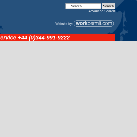
Advanced
Search
service
+44 (0)344-991-9222