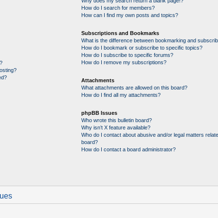
Why does my search return a blank page!?
How do I search for members?
How can I find my own posts and topics?
Subscriptions and Bookmarks
What is the difference between bookmarking and subscrib
How do I bookmark or subscribe to specific topics?
How do I subscribe to specific forums?
How do I remove my subscriptions?
?
posting?
ed?
Attachments
What attachments are allowed on this board?
How do I find all my attachments?
phpBB Issues
Who wrote this bulletin board?
Why isn’t X feature available?
Who do I contact about abusive and/or legal matters relate
board?
How do I contact a board administrator?
sues