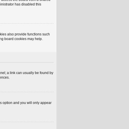
inistrator has disabled this
kies also provide functions such
ting board cookies may help.
anel; a link can usually be found by
rences.
is option and you will only appear