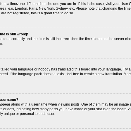
s from a timezone different from the one you are in. If this is the case, visit your Us
area, e.g. London, Paris, New York, Sydney, etc. Please note that changing the timez
are not registered, this is a good time to do so.
me is still wrong!
ezone correctly and the time is still incorrect, then the time stored on the server cloc
m.
nstalled your language or nobody has translated this board into your language. Try a
need. If the language pack does not exist, feel free to create a new translation. Mor
 username?
ppear along with a username when viewing posts. One of them may be an image as
cks or dots, indicating how many posts you have made or your status on the board. An
ly unique or personal to each user.