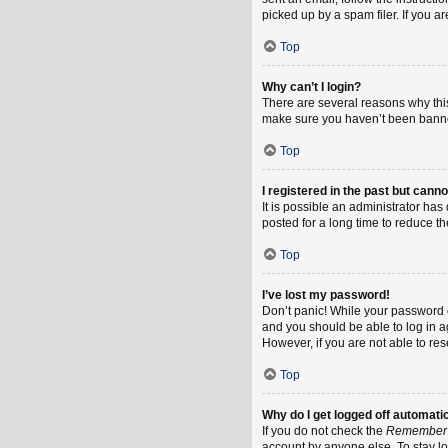
picked up by a spam filer. If you a
Top
Why can’t I login?
There are several reasons why this
make sure you haven’t been banned.
Top
I registered in the past but cann
It is possible an administrator h
posted for a long time to reduce th
Top
I’ve lost my password!
Don’t panic! While your password ca
and you should be able to log in ag
However, if you are not able to re
Top
Why do I get logged off automati
If you do not check the
Remember
account by anyone else. To stay l