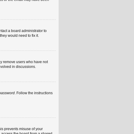
ntact a board administrator to
hey would need to fix it.
ally remove users who have not
nvolved in discussions.
 password
. Follow the instructions
his prevents misuse of your
u access the board from a shared