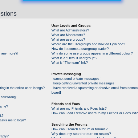
stions
User Levels and Groups
What are Administrators?
What are Moderators?
What are usergroups?
Where are the usergroups and how do I join one?
How do I become a usergroup leader?
in any more?!
Why do some usergroups appear in a different colour?
What is a “Default usergroup”?
What is “The team” link?
Private Messaging
I cannot send private messages!
I keep getting unwanted private messages!
g in the online user listings?
I have received a spamming or abusive email from someon
board!
still wrong!
Friends and Foes
name?
What are my Friends and Foes lists?
How can I add / remove users to my Friends or Foes list?
it?
t asks me to login?
Searching the Forums
How can I search a forum or forums?
Why does my search return no results?
reply?