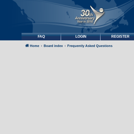
FAQ
LOGIN
REGISTER
Home
Board index
Frequently Asked Questions