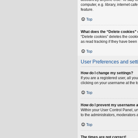
computer, e.g. library, internet ca
feature.
Top
What does the “Delete cookies”
“Delete cookies” deletes the cook
as read tracking if they have been
Top
User Preferences and sett
How do I change my settings?
If you are a registered user, all y
clicking on your username at the t
Top
How do I prevent my username app
Within your User Control Panel, un
to the administrators, moderators 
Top
The times are not correct!