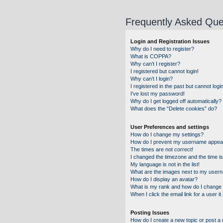
Frequently Asked Que
Login and Registration Issues
Why do I need to register?
What is COPPA?
Why can’t I register?
I registered but cannot login!
Why can’t I login?
I registered in the past but cannot log
I’ve lost my password!
Why do I get logged off automatically?
What does the “Delete cookies” do?
User Preferences and settings
How do I change my settings?
How do I prevent my username appearin
The times are not correct!
I changed the timezone and the time is 
My language is not in the list!
What are the images next to my user
How do I display an avatar?
What is my rank and how do I change 
When I click the email link for a user i
Posting Issues
How do I create a new topic or post a 