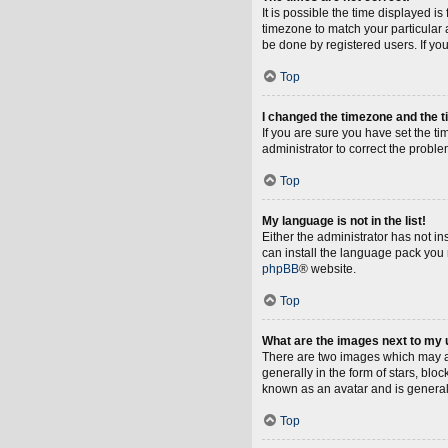
It is possible the time displayed i
timezone to match your particular 
be done by registered users. If you 
Top
I changed the timezone and the ti
If you are sure you have set the tim
administrator to correct the proble
Top
My language is not in the list!
Either the administrator has not i
can install the language pack you 
phpBB
® website.
Top
What are the images next to my
There are two images which may a
generally in the form of stars, blo
known as an avatar and is general
Top