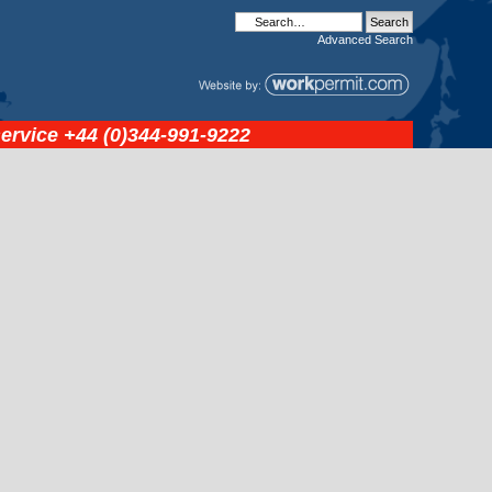
Advanced
Search
service
+44 (0)344-991-9222