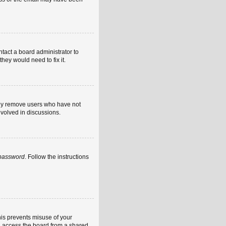
ntact a board administrator to
hey would need to fix it.
ally remove users who have not
nvolved in discussions.
 password
. Follow the instructions
his prevents misuse of your
u access the board from a shared