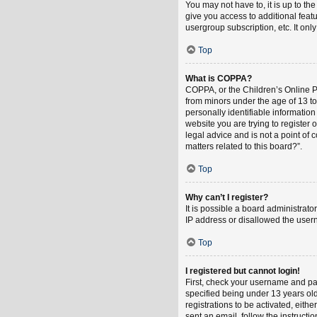
You may not have to, it is up to th
give you access to additional feat
usergroup subscription, etc. It on
Top
What is COPPA?
COPPA, or the Children’s Online Pri
from minors under the age of 13 t
personally identifiable information
website you are trying to register
legal advice and is not a point of 
matters related to this board?”.
Top
Why can’t I register?
It is possible a board administrat
IP address or disallowed the usern
Top
I registered but cannot login!
First, check your username and pa
specified being under 13 years old
registrations to be activated, eith
sent an email, follow the instruct