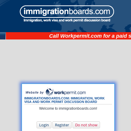
Call
Workpermit.com
for a paid 
IMMIGRATIONBOARDS.COM: IMMIGRATION, WORK
VISA AND WORK PERMIT DISCUSSION BOARD
Welcome to immigrationboards.com!
Login
Register
Do not show