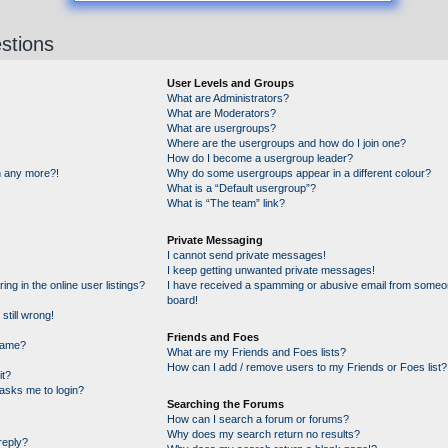
stions
User Levels and Groups
What are Administrators?
What are Moderators?
What are usergroups?
Where are the usergroups and how do I join one?
How do I become a usergroup leader?
in any more?!
Why do some usergroups appear in a different colour?
What is a “Default usergroup”?
What is “The team” link?
Private Messaging
I cannot send private messages!
I keep getting unwanted private messages!
g in the online user listings?
I have received a spamming or abusive email from someon
board!
still wrong!
Friends and Foes
name?
What are my Friends and Foes lists?
How can I add / remove users to my Friends or Foes list?
it?
t asks me to login?
Searching the Forums
How can I search a forum or forums?
Why does my search return no results?
reply?