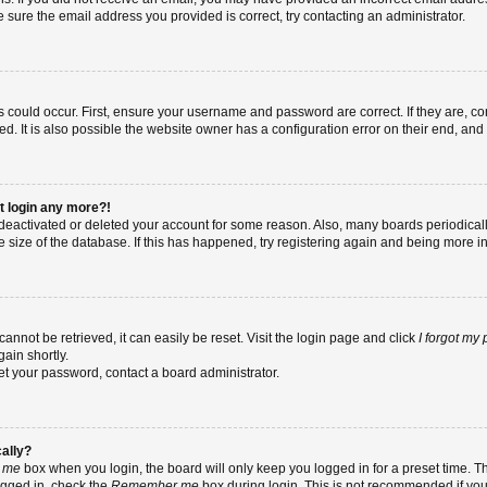
re sure the email address you provided is correct, try contacting an administrator.
 could occur. First, ensure your username and password are correct. If they are, co
 It is also possible the website owner has a configuration error on their end, and t
ot login any more?!
as deactivated or deleted your account for some reason. Also, many boards periodic
e size of the database. If this has happened, try registering again and being more i
nnot be retrieved, it can easily be reset. Visit the login page and click
I forgot my
ain shortly.
set your password, contact a board administrator.
cally?
 me
box when you login, the board will only keep you logged in for a preset time. T
ogged in, check the
Remember me
box during login. This is not recommended if yo