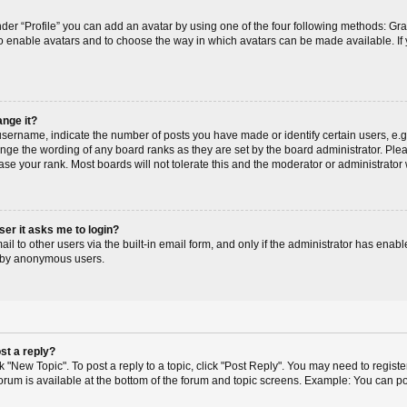
der “Profile” you can add an avatar by using one of the four following methods: Gr
r to enable avatars and to choose the way in which avatars can be made available. If
ange it?
ername, indicate the number of posts you have made or identify certain users, e.g
ange the wording of any board ranks as they are set by the board administrator. Pl
ase your rank. Most boards will not tolerate this and the moderator or administrator 
user it asks me to login?
l to other users via the built-in email form, and only if the administrator has enable
m by anonymous users.
st a reply?
ck "New Topic". To post a reply to a topic, click "Post Reply". You may need to regis
 forum is available at the bottom of the forum and topic screens. Example: You can p