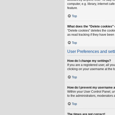
computer, e.g. library, internet ca
feature.
Top
What does the “Delete cookies”
“Delete cookies” deletes the cook
as read tracking if they have been
Top
User Preferences and sett
How do I change my settings?
If you are a registered user, all y
clicking on your username at the t
Top
How do I prevent my username app
Within your User Control Panel, un
to the administrators, moderators 
Top
The times are not correct!