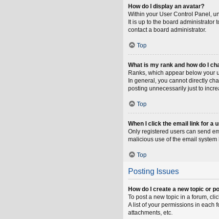
How do I display an avatar?
Within your User Control Panel, un
It is up to the board administrato
contact a board administrator.
Top
What is my rank and how do I ch
Ranks, which appear below your us
In general, you cannot directly ch
posting unnecessarily just to incre
Top
When I click the email link for a 
Only registered users can send emai
malicious use of the email syste
Top
Posting Issues
How do I create a new topic or po
To post a new topic in a forum, cli
A list of your permissions in each
attachments, etc.