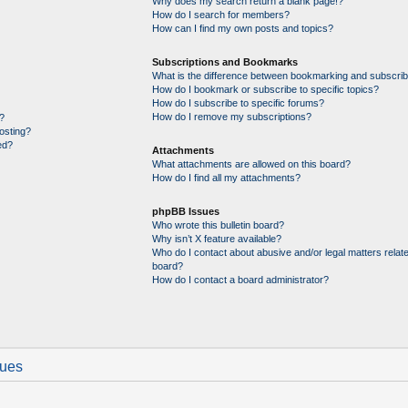
Why does my search return a blank page!?
How do I search for members?
How can I find my own posts and topics?
Subscriptions and Bookmarks
What is the difference between bookmarking and subscrib
How do I bookmark or subscribe to specific topics?
How do I subscribe to specific forums?
How do I remove my subscriptions?
?
posting?
ed?
Attachments
What attachments are allowed on this board?
How do I find all my attachments?
phpBB Issues
Who wrote this bulletin board?
Why isn’t X feature available?
Who do I contact about abusive and/or legal matters relate
board?
How do I contact a board administrator?
sues