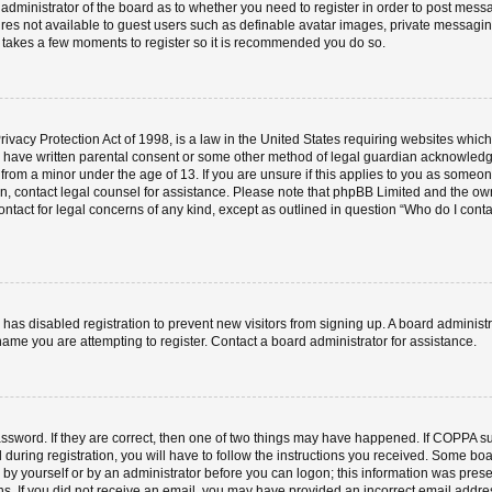
e administrator of the board as to whether you need to register in order to post mess
ures not available to guest users such as definable avatar images, private messaging
ly takes a few moments to register so it is recommended you do so.
vacy Protection Act of 1998, is a law in the United States requiring websites which 
o have written parental consent or some other method of legal guardian acknowledgm
 from a minor under the age of 13. If you are unsure if this applies to you as someone 
 on, contact legal counsel for assistance. Please note that phpBB Limited and the ow
contact for legal concerns of any kind, except as outlined in question “Who do I cont
or has disabled registration to prevent new visitors from signing up. A board admini
ame you are attempting to register. Contact a board administrator for assistance.
ssword. If they are correct, then one of two things may have happened. If COPPA s
 during registration, you will have to follow the instructions you received. Some boa
er by yourself or by an administrator before you can logon; this information was prese
ions. If you did not receive an email, you may have provided an incorrect email add