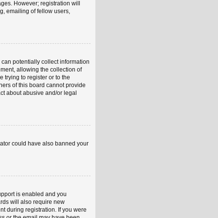
ages. However; registration will
, emailing of fellow users,
can potentially collect information
ent, allowing the collection of
trying to register or to the
ners of this board cannot provide
act about abusive and/or legal
strator could have also banned your
upport is enabled and you
rds will also require new
nt during registration. If you were
ress or the email may have been