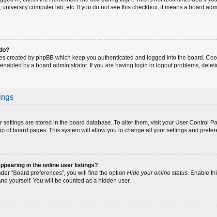
fe, university computer lab, etc. If you do not see this checkbox, it means a board adm
 do?
ies created by phpBB which keep you authenticated and logged into the board. Coo
 enabled by a board administrator. If you are having login or logout problems, dele
ings
our settings are stored in the board database. To alter them, visit your User Control P
op of board pages. This system will allow you to change all your settings and prefe
earing in the online user listings?
der “Board preferences”, you will find the option
Hide your online status
. Enable th
and yourself. You will be counted as a hidden user.