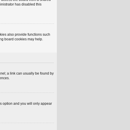
inistrator has disabled this
kies also provide functions such
ting board cookies may help.
anel; a link can usually be found by
rences.
is option and you will only appear