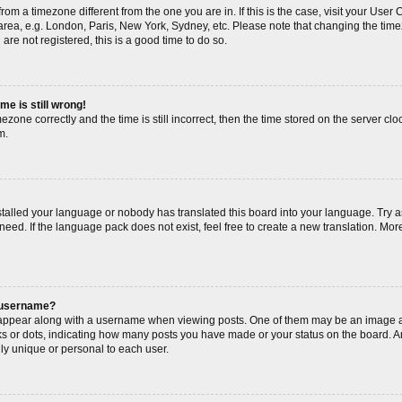
s from a timezone different from the one you are in. If this is the case, visit your Us
area, e.g. London, Paris, New York, Sydney, etc. Please note that changing the timez
are not registered, this is a good time to do so.
me is still wrong!
ezone correctly and the time is still incorrect, then the time stored on the server cloc
m.
nstalled your language or nobody has translated this board into your language. Try a
need. If the language pack does not exist, feel free to create a new translation. Mor
 username?
ppear along with a username when viewing posts. One of them may be an image as
cks or dots, indicating how many posts you have made or your status on the board. An
ly unique or personal to each user.