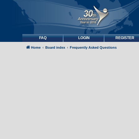
FAQ
LOGIN
REGISTER
Home
Board index
Frequently Asked Questions