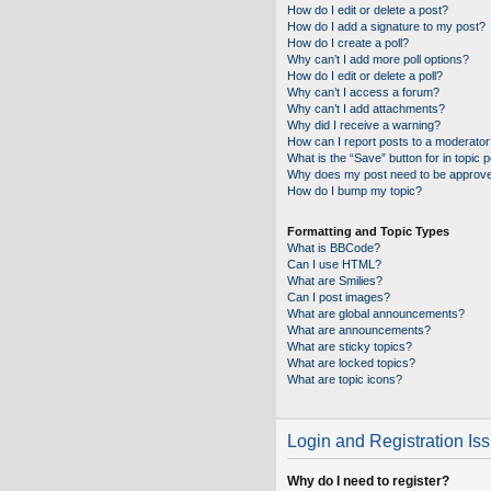
How do I edit or delete a post?
How do I add a signature to my post?
How do I create a poll?
Why can’t I add more poll options?
How do I edit or delete a poll?
Why can’t I access a forum?
Why can’t I add attachments?
Why did I receive a warning?
How can I report posts to a moderator
What is the “Save” button for in topic 
Why does my post need to be approv
How do I bump my topic?
Formatting and Topic Types
What is BBCode?
Can I use HTML?
What are Smilies?
Can I post images?
What are global announcements?
What are announcements?
What are sticky topics?
What are locked topics?
What are topic icons?
Login and Registration Is
Why do I need to register?