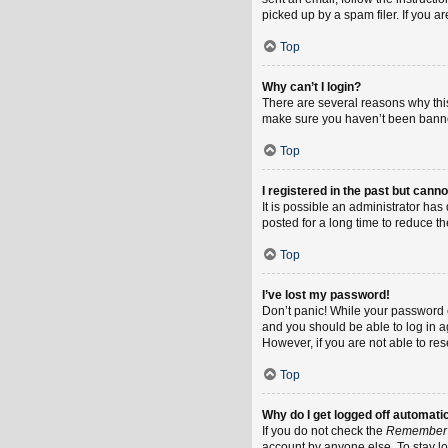
picked up by a spam filer. If you a
Top
Why can’t I login?
There are several reasons why this
make sure you haven’t been banned.
Top
I registered in the past but cann
It is possible an administrator h
posted for a long time to reduce th
Top
I’ve lost my password!
Don’t panic! While your password ca
and you should be able to log in ag
However, if you are not able to re
Top
Why do I get logged off automati
If you do not check the
Remember
account by anyone else. To stay l