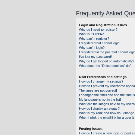
Frequently Asked Que
Login and Registration Issues
Why do I need to register?
What is COPPA?
Why can’t I register?
I registered but cannot login!
Why can’t I login?
I registered in the past but cannot log
I’ve lost my password!
Why do I get logged off automatically?
What does the “Delete cookies” do?
User Preferences and settings
How do I change my settings?
How do I prevent my username appearin
The times are not correct!
I changed the timezone and the time is 
My language is not in the list!
What are the images next to my user
How do I display an avatar?
What is my rank and how do I change 
When I click the email link for a user i
Posting Issues
How do I create a new topic or post a 