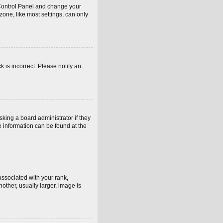
er Control Panel and change your
one, like most settings, can only
k is incorrect. Please notify an
sking a board administrator if they
e information can be found at the
sociated with your rank,
other, usually larger, image is