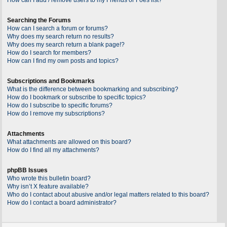
Searching the Forums
How can I search a forum or forums?
Why does my search return no results?
Why does my search return a blank page!?
How do I search for members?
How can I find my own posts and topics?
Subscriptions and Bookmarks
What is the difference between bookmarking and subscribing?
How do I bookmark or subscribe to specific topics?
How do I subscribe to specific forums?
How do I remove my subscriptions?
Attachments
What attachments are allowed on this board?
How do I find all my attachments?
phpBB Issues
Who wrote this bulletin board?
Why isn’t X feature available?
Who do I contact about abusive and/or legal matters related to this board?
How do I contact a board administrator?