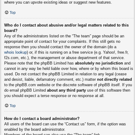
where you can upvote existing ideas or suggest new features.
Top
Who do I contact about abusive and/or legal matters related to this
board?
Any of the administrators listed on the “The team” page should be an
appropriate point of contact for your complaints. If this still gets no
response then you should contact the owner of the domain (do a
whois lookup
) or, if this is running on a free service (e.g. Yahoo!, free.fr,
f2s.com, etc.), the management or abuse department of that service.
Please note that the phpBB Limited has
absolutely no jurisdiction
and
cannot in any way be held liable over how, where or by whom this board is
used. Do not contact the phpBB Limited in relation to any legal (cease
and desist, liable, defamatory comment, etc.) matter
not directly related
to the phpBB.com website or the discrete software of phpBB itself. If you
do email phpBB Limited
about any third party
use of this software then
you should expect a terse response or no response at all.
Top
How do I contact a board administrator?
All users of the board can use the “Contact us” form, if the option was
enabled by the board administrator.
Members of the board can also use the “The team” link.