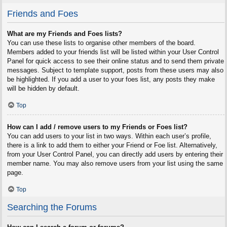
Friends and Foes
What are my Friends and Foes lists?
You can use these lists to organise other members of the board.
Members added to your friends list will be listed within your User Control
Panel for quick access to see their online status and to send them private
messages. Subject to template support, posts from these users may also
be highlighted. If you add a user to your foes list, any posts they make
will be hidden by default.
Top
How can I add / remove users to my Friends or Foes list?
You can add users to your list in two ways. Within each user’s profile,
there is a link to add them to either your Friend or Foe list. Alternatively,
from your User Control Panel, you can directly add users by entering their
member name. You may also remove users from your list using the same
page.
Top
Searching the Forums