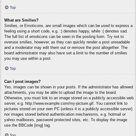
Top
What are Smilies?
Smilies, or Emoticons, are small images which can be used to express a
feeling using a short code, e.g. :) denotes happy, while :( denotes sad.
The full list of emoticons can be seen in the posting form. Try not to
overuse smilies, however, as they can quickly render a post unreadable
and a moderator may edit them out or remove the post altogether. The
board administrator may also have set a limit to the number of smilies
you may use within a post.
Top
Can I post images?
Yes, images can be shown in your posts. If the administrator has allowed
attachments, you may be able to upload the image to the board.
Otherwise, you must link to an image stored on a publicly accessible web
server, e.g. http://www.example.com/my-picture.gif. You cannot link to
pictures stored on your own PC (unless it is a publicly accessible server)
nor images stored behind authentication mechanisms, e.g. hotmail or
yahoo mailboxes, password protected sites, etc. To display the image
use the BBCode [img] tag.
Top