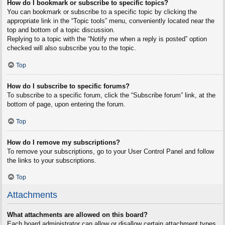
How do I bookmark or subscribe to specific topics?
You can bookmark or subscribe to a specific topic by clicking the
appropriate link in the “Topic tools” menu, conveniently located near the
top and bottom of a topic discussion.
Replying to a topic with the “Notify me when a reply is posted” option
checked will also subscribe you to the topic.
Top
How do I subscribe to specific forums?
To subscribe to a specific forum, click the “Subscribe forum” link, at the
bottom of page, upon entering the forum.
Top
How do I remove my subscriptions?
To remove your subscriptions, go to your User Control Panel and follow
the links to your subscriptions.
Top
Attachments
What attachments are allowed on this board?
Each board administrator can allow or disallow certain attachment types.