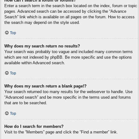
How can I search a forum or forums?
Enter a search term in the search box located on the index, forum or topic
pages. Advanced search can be accessed by clicking the “Advance
Search” link which is available on all pages on the forum. How to access
the search may depend on the style used.
Top
Why does my search return no results?
Your search was probably too vague and included many common terms
which are not indexed by phpBB. Be more specific and use the options
available within Advanced search.
Top
Why does my search return a blank page!?
Your search returned too many results for the webserver to handle. Use
“Advanced search” and be more specific in the terms used and forums
that are to be searched.
Top
How do I search for members?
Visit to the “Members” page and click the “Find a member” link.