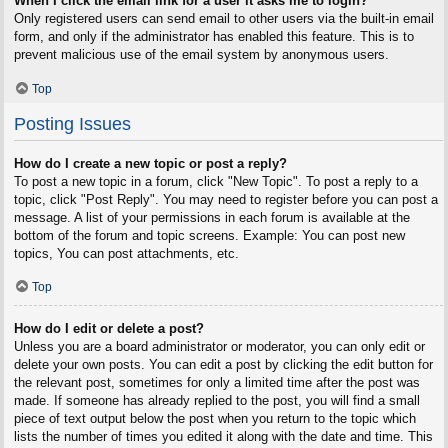
When I click the email link for a user it asks me to login?
Only registered users can send email to other users via the built-in email
form, and only if the administrator has enabled this feature. This is to
prevent malicious use of the email system by anonymous users.
Top
Posting Issues
How do I create a new topic or post a reply?
To post a new topic in a forum, click "New Topic". To post a reply to a
topic, click "Post Reply". You may need to register before you can post a
message. A list of your permissions in each forum is available at the
bottom of the forum and topic screens. Example: You can post new
topics, You can post attachments, etc.
Top
How do I edit or delete a post?
Unless you are a board administrator or moderator, you can only edit or
delete your own posts. You can edit a post by clicking the edit button for
the relevant post, sometimes for only a limited time after the post was
made. If someone has already replied to the post, you will find a small
piece of text output below the post when you return to the topic which
lists the number of times you edited it along with the date and time. This