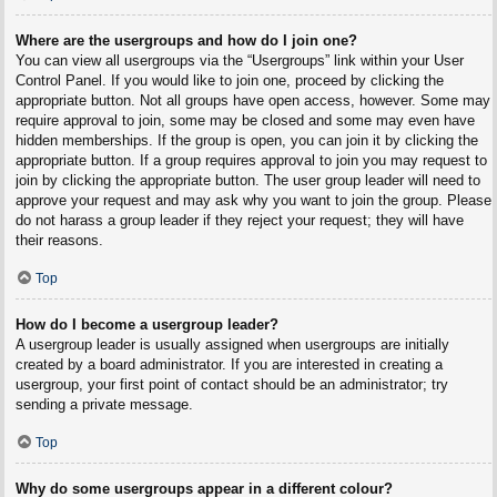
Where are the usergroups and how do I join one?
You can view all usergroups via the “Usergroups” link within your User
Control Panel. If you would like to join one, proceed by clicking the
appropriate button. Not all groups have open access, however. Some may
require approval to join, some may be closed and some may even have
hidden memberships. If the group is open, you can join it by clicking the
appropriate button. If a group requires approval to join you may request to
join by clicking the appropriate button. The user group leader will need to
approve your request and may ask why you want to join the group. Please
do not harass a group leader if they reject your request; they will have
their reasons.
Top
How do I become a usergroup leader?
A usergroup leader is usually assigned when usergroups are initially
created by a board administrator. If you are interested in creating a
usergroup, your first point of contact should be an administrator; try
sending a private message.
Top
Why do some usergroups appear in a different colour?