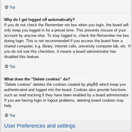
Top
Why do I get logged off automatically?
If you do not check the
Remember me
box when you login, the board will
only keep you logged in for a preset time. This prevents misuse of your
account by anyone else. To stay logged in, check the
Remember me
box
during login. This is not recommended if you access the board from a
shared computer, e.g. library, internet cafe, university computer lab, etc. If
you do not see this checkbox, it means a board administrator has
disabled this feature.
Top
What does the “Delete cookies” do?
“Delete cookies” deletes the cookies created by phpBB which keep you
authenticated and logged into the board. Cookies also provide functions
such as read tracking if they have been enabled by a board administrator.
If you are having login or logout problems, deleting board cookies may
help.
Top
User Preferences and settings