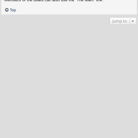
Top
Jump to