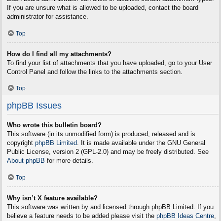
If you are unsure what is allowed to be uploaded, contact the board
administrator for assistance.
Top
How do I find all my attachments?
To find your list of attachments that you have uploaded, go to your User
Control Panel and follow the links to the attachments section.
Top
phpBB Issues
Who wrote this bulletin board?
This software (in its unmodified form) is produced, released and is
copyright
phpBB Limited
. It is made available under the GNU General
Public License, version 2 (GPL-2.0) and may be freely distributed. See
About phpBB
for more details.
Top
Why isn’t X feature available?
This software was written by and licensed through phpBB Limited. If you
believe a feature needs to be added please visit the
phpBB Ideas Centre
,