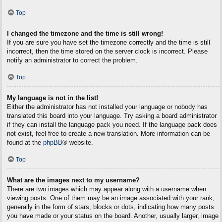
Top
I changed the timezone and the time is still wrong!
If you are sure you have set the timezone correctly and the time is still
incorrect, then the time stored on the server clock is incorrect. Please
notify an administrator to correct the problem.
Top
My language is not in the list!
Either the administrator has not installed your language or nobody has
translated this board into your language. Try asking a board administrator
if they can install the language pack you need. If the language pack does
not exist, feel free to create a new translation. More information can be
found at the
phpBB
® website.
Top
What are the images next to my username?
There are two images which may appear along with a username when
viewing posts. One of them may be an image associated with your rank,
generally in the form of stars, blocks or dots, indicating how many posts
you have made or your status on the board. Another, usually larger, image