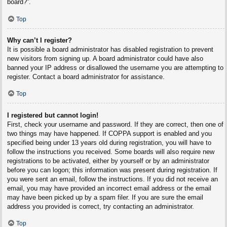
board?”.
Top
Why can’t I register?
It is possible a board administrator has disabled registration to prevent
new visitors from signing up. A board administrator could have also
banned your IP address or disallowed the username you are attempting to
register. Contact a board administrator for assistance.
Top
I registered but cannot login!
First, check your username and password. If they are correct, then one of
two things may have happened. If COPPA support is enabled and you
specified being under 13 years old during registration, you will have to
follow the instructions you received. Some boards will also require new
registrations to be activated, either by yourself or by an administrator
before you can logon; this information was present during registration. If
you were sent an email, follow the instructions. If you did not receive an
email, you may have provided an incorrect email address or the email
may have been picked up by a spam filer. If you are sure the email
address you provided is correct, try contacting an administrator.
Top