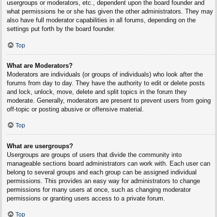
usergroups or moderators, etc., dependent upon the board founder and
what permissions he or she has given the other administrators. They may
also have full moderator capabilities in all forums, depending on the
settings put forth by the board founder.
Top
What are Moderators?
Moderators are individuals (or groups of individuals) who look after the
forums from day to day. They have the authority to edit or delete posts
and lock, unlock, move, delete and split topics in the forum they
moderate. Generally, moderators are present to prevent users from going
off-topic or posting abusive or offensive material.
Top
What are usergroups?
Usergroups are groups of users that divide the community into
manageable sections board administrators can work with. Each user can
belong to several groups and each group can be assigned individual
permissions. This provides an easy way for administrators to change
permissions for many users at once, such as changing moderator
permissions or granting users access to a private forum.
Top