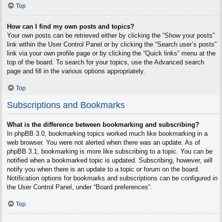
Top
How can I find my own posts and topics?
Your own posts can be retrieved either by clicking the “Show your posts”
link within the User Control Panel or by clicking the “Search user’s posts”
link via your own profile page or by clicking the “Quick links” menu at the
top of the board. To search for your topics, use the Advanced search
page and fill in the various options appropriately.
Top
Subscriptions and Bookmarks
What is the difference between bookmarking and subscribing?
In phpBB 3.0, bookmarking topics worked much like bookmarking in a
web browser. You were not alerted when there was an update. As of
phpBB 3.1, bookmarking is more like subscribing to a topic. You can be
notified when a bookmarked topic is updated. Subscribing, however, will
notify you when there is an update to a topic or forum on the board.
Notification options for bookmarks and subscriptions can be configured in
the User Control Panel, under “Board preferences”.
Top