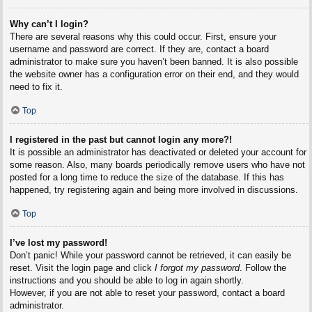
Why can’t I login?
There are several reasons why this could occur. First, ensure your
username and password are correct. If they are, contact a board
administrator to make sure you haven’t been banned. It is also possible
the website owner has a configuration error on their end, and they would
need to fix it.
Top
I registered in the past but cannot login any more?!
It is possible an administrator has deactivated or deleted your account for
some reason. Also, many boards periodically remove users who have not
posted for a long time to reduce the size of the database. If this has
happened, try registering again and being more involved in discussions.
Top
I’ve lost my password!
Don’t panic! While your password cannot be retrieved, it can easily be
reset. Visit the login page and click
I forgot my password
. Follow the
instructions and you should be able to log in again shortly.
However, if you are not able to reset your password, contact a board
administrator.