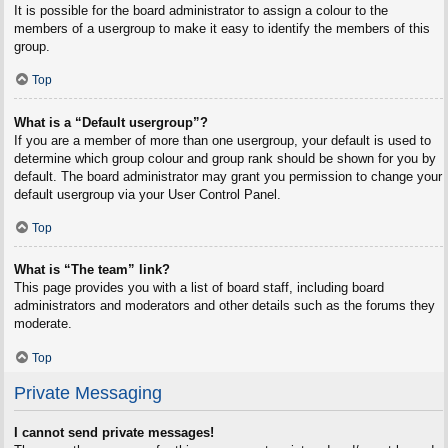
It is possible for the board administrator to assign a colour to the
members of a usergroup to make it easy to identify the members of this
group.
Top
What is a “Default usergroup”?
If you are a member of more than one usergroup, your default is used to
determine which group colour and group rank should be shown for you by
default. The board administrator may grant you permission to change your
default usergroup via your User Control Panel.
Top
What is “The team” link?
This page provides you with a list of board staff, including board
administrators and moderators and other details such as the forums they
moderate.
Top
Private Messaging
I cannot send private messages!