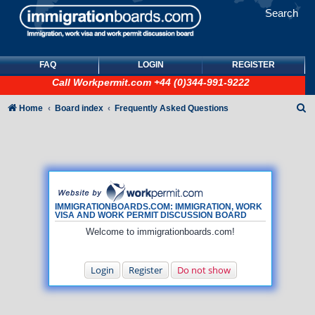
Search
FAQ
LOGIN
REGISTER
Call
Workpermit.com
+44 (0)344-991-9222
S
Home
Board index
Frequently Asked Questions
e
a
r
c
h
IMMIGRATIONBOARDS.COM: IMMIGRATION, WORK
VISA AND WORK PERMIT DISCUSSION BOARD
Welcome to immigrationboards.com!
Login
Register
Do not show