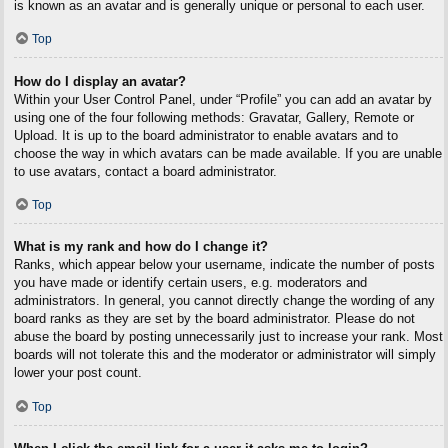
is known as an avatar and is generally unique or personal to each user.
Top
How do I display an avatar?
Within your User Control Panel, under “Profile” you can add an avatar by
using one of the four following methods: Gravatar, Gallery, Remote or
Upload. It is up to the board administrator to enable avatars and to
choose the way in which avatars can be made available. If you are unable
to use avatars, contact a board administrator.
Top
What is my rank and how do I change it?
Ranks, which appear below your username, indicate the number of posts
you have made or identify certain users, e.g. moderators and
administrators. In general, you cannot directly change the wording of any
board ranks as they are set by the board administrator. Please do not
abuse the board by posting unnecessarily just to increase your rank. Most
boards will not tolerate this and the moderator or administrator will simply
lower your post count.
Top