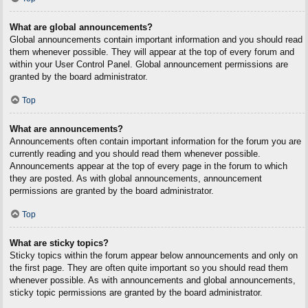
What are global announcements?
Global announcements contain important information and you should read
them whenever possible. They will appear at the top of every forum and
within your User Control Panel. Global announcement permissions are
granted by the board administrator.
Top
What are announcements?
Announcements often contain important information for the forum you are
currently reading and you should read them whenever possible.
Announcements appear at the top of every page in the forum to which
they are posted. As with global announcements, announcement
permissions are granted by the board administrator.
Top
What are sticky topics?
Sticky topics within the forum appear below announcements and only on
the first page. They are often quite important so you should read them
whenever possible. As with announcements and global announcements,
sticky topic permissions are granted by the board administrator.