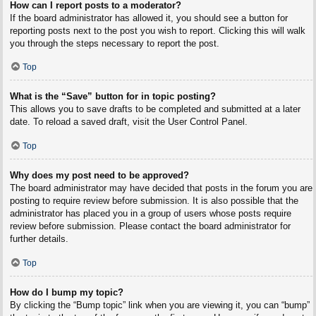
How can I report posts to a moderator?
If the board administrator has allowed it, you should see a button for
reporting posts next to the post you wish to report. Clicking this will walk
you through the steps necessary to report the post.
Top
What is the “Save” button for in topic posting?
This allows you to save drafts to be completed and submitted at a later
date. To reload a saved draft, visit the User Control Panel.
Top
Why does my post need to be approved?
The board administrator may have decided that posts in the forum you are
posting to require review before submission. It is also possible that the
administrator has placed you in a group of users whose posts require
review before submission. Please contact the board administrator for
further details.
Top
How do I bump my topic?
By clicking the “Bump topic” link when you are viewing it, you can “bump”