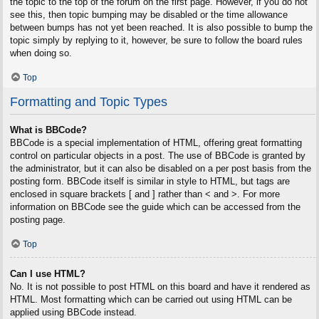
the topic to the top of the forum on the first page. However, if you do not
see this, then topic bumping may be disabled or the time allowance
between bumps has not yet been reached. It is also possible to bump the
topic simply by replying to it, however, be sure to follow the board rules
when doing so.
Top
Formatting and Topic Types
What is BBCode?
BBCode is a special implementation of HTML, offering great formatting
control on particular objects in a post. The use of BBCode is granted by
the administrator, but it can also be disabled on a per post basis from the
posting form. BBCode itself is similar in style to HTML, but tags are
enclosed in square brackets [ and ] rather than < and >. For more
information on BBCode see the guide which can be accessed from the
posting page.
Top
Can I use HTML?
No. It is not possible to post HTML on this board and have it rendered as
HTML. Most formatting which can be carried out using HTML can be
applied using BBCode instead.