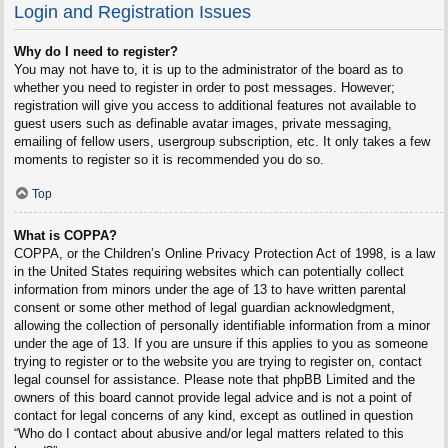
Login and Registration Issues
Why do I need to register?
You may not have to, it is up to the administrator of the board as to
whether you need to register in order to post messages. However;
registration will give you access to additional features not available to
guest users such as definable avatar images, private messaging,
emailing of fellow users, usergroup subscription, etc. It only takes a few
moments to register so it is recommended you do so.
Top
What is COPPA?
COPPA, or the Children’s Online Privacy Protection Act of 1998, is a law
in the United States requiring websites which can potentially collect
information from minors under the age of 13 to have written parental
consent or some other method of legal guardian acknowledgment,
allowing the collection of personally identifiable information from a minor
under the age of 13. If you are unsure if this applies to you as someone
trying to register or to the website you are trying to register on, contact
legal counsel for assistance. Please note that phpBB Limited and the
owners of this board cannot provide legal advice and is not a point of
contact for legal concerns of any kind, except as outlined in question
“Who do I contact about abusive and/or legal matters related to this