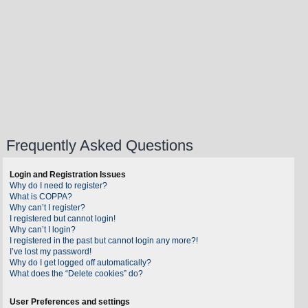
Frequently Asked Questions
Login and Registration Issues
Why do I need to register?
What is COPPA?
Why can’t I register?
I registered but cannot login!
Why can’t I login?
I registered in the past but cannot login any more?!
I’ve lost my password!
Why do I get logged off automatically?
What does the “Delete cookies” do?
User Preferences and settings