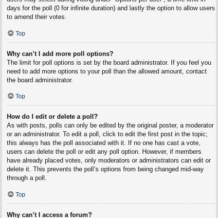
days for the poll (0 for infinite duration) and lastly the option to allow users
to amend their votes.
Top
Why can’t I add more poll options?
The limit for poll options is set by the board administrator. If you feel you
need to add more options to your poll than the allowed amount, contact
the board administrator.
Top
How do I edit or delete a poll?
As with posts, polls can only be edited by the original poster, a moderator
or an administrator. To edit a poll, click to edit the first post in the topic;
this always has the poll associated with it. If no one has cast a vote,
users can delete the poll or edit any poll option. However, if members
have already placed votes, only moderators or administrators can edit or
delete it. This prevents the poll’s options from being changed mid-way
through a poll.
Top
Why can’t I access a forum?