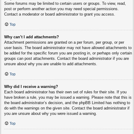
Some forums may be limited to certain users or groups. To view, read,
post or perform another action you may need special permissions.
Contact a moderator or board administrator to grant you access.
Top
Why can’t I add attachments?
Attachment permissions are granted on a per forum, per group, or per
user basis. The board administrator may not have allowed attachments to
be added for the specific forum you are posting in, or perhaps only certain
groups can post attachments. Contact the board administrator if you are
unsure about why you are unable to add attachments.
Top
Why did I receive a warning?
Each board administrator has their own set of rules for their site. If you
have broken a rule, you may be issued a warning. Please note that this is
the board administrator’s decision, and the phpBB Limited has nothing to
do with the warnings on the given site. Contact the board administrator if
you are unsure about why you were issued a warning.
Top