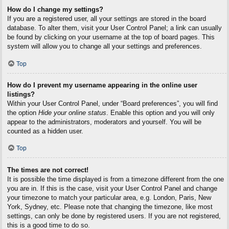
How do I change my settings?
If you are a registered user, all your settings are stored in the board
database. To alter them, visit your User Control Panel; a link can usually
be found by clicking on your username at the top of board pages. This
system will allow you to change all your settings and preferences.
Top
How do I prevent my username appearing in the online user
listings?
Within your User Control Panel, under “Board preferences”, you will find
the option
Hide your online status
. Enable this option and you will only
appear to the administrators, moderators and yourself. You will be
counted as a hidden user.
Top
The times are not correct!
It is possible the time displayed is from a timezone different from the one
you are in. If this is the case, visit your User Control Panel and change
your timezone to match your particular area, e.g. London, Paris, New
York, Sydney, etc. Please note that changing the timezone, like most
settings, can only be done by registered users. If you are not registered,
this is a good time to do so.