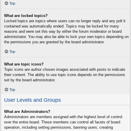
Top
What are locked topics?
Locked topics are topics where users can no longer reply and any poll it
contained was automatically ended. Topics may be locked for many
reasons and were set this way by either the forum moderator or board
administrator. You may also be able to lock your own topics depending on
the permissions you are granted by the board administrator.
Top
What are topic icons?
Topic icons are author chosen images associated with posts to indicate
their content. The ability to use topic icons depends on the permissions
set by the board administrator.
Top
User Levels and Groups
What are Administrators?
Administrators are members assigned with the highest level of control
over the entire board. These members can control all facets of board
operation, including setting permissions, banning users, creating