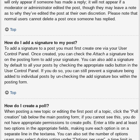
will only appear if someone has made a reply; it will not appear if a
moderator or administrator edited the post, though they may leave a note
as to why they’ve edited the post at their own discretion. Please note that
normal users cannot delete a post once someone has replied.
Top
How do I add a signature to my post?
To add a signature to a post you must first create one via your User
Control Panel. Once created, you can check the
Attach a signature
box
on the posting form to add your signature. You can also add a signature
by default to all your posts by checking the appropriate radio button in the
User Control Panel. If you do so, you can still prevent a signature being
added to individual posts by un-checking the add signature box within the
posting form.
Top
How do I create a poll?
When posting a new topic or editing the first post of a topic, click the “Poll
creation” tab below the main posting form; if you cannot see this, you do
not have appropriate permissions to create polls. Enter a title and at least
two options in the appropriate fields, making sure each option is on a
separate line in the textarea. You can also set the number of options
users may select during voting under “Options per user”, a time limit in