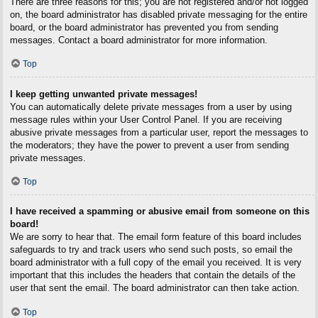
There are three reasons for this; you are not registered and/or not logged
on, the board administrator has disabled private messaging for the entire
board, or the board administrator has prevented you from sending
messages. Contact a board administrator for more information.
Top
I keep getting unwanted private messages!
You can automatically delete private messages from a user by using
message rules within your User Control Panel. If you are receiving
abusive private messages from a particular user, report the messages to
the moderators; they have the power to prevent a user from sending
private messages.
Top
I have received a spamming or abusive email from someone on this
board!
We are sorry to hear that. The email form feature of this board includes
safeguards to try and track users who send such posts, so email the
board administrator with a full copy of the email you received. It is very
important that this includes the headers that contain the details of the
user that sent the email. The board administrator can then take action.
Top