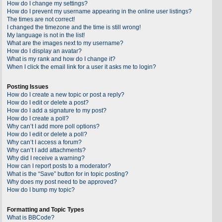
How do I change my settings?
How do I prevent my username appearing in the online user listings?
The times are not correct!
I changed the timezone and the time is still wrong!
My language is not in the list!
What are the images next to my username?
How do I display an avatar?
What is my rank and how do I change it?
When I click the email link for a user it asks me to login?
Posting Issues
How do I create a new topic or post a reply?
How do I edit or delete a post?
How do I add a signature to my post?
How do I create a poll?
Why can’t I add more poll options?
How do I edit or delete a poll?
Why can’t I access a forum?
Why can’t I add attachments?
Why did I receive a warning?
How can I report posts to a moderator?
What is the “Save” button for in topic posting?
Why does my post need to be approved?
How do I bump my topic?
Formatting and Topic Types
What is BBCode?