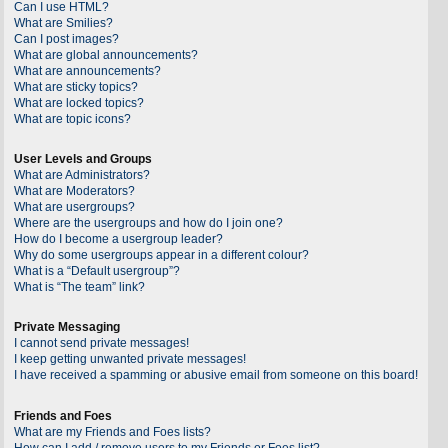
Can I use HTML?
What are Smilies?
Can I post images?
What are global announcements?
What are announcements?
What are sticky topics?
What are locked topics?
What are topic icons?
User Levels and Groups
What are Administrators?
What are Moderators?
What are usergroups?
Where are the usergroups and how do I join one?
How do I become a usergroup leader?
Why do some usergroups appear in a different colour?
What is a “Default usergroup”?
What is “The team” link?
Private Messaging
I cannot send private messages!
I keep getting unwanted private messages!
I have received a spamming or abusive email from someone on this board!
Friends and Foes
What are my Friends and Foes lists?
How can I add / remove users to my Friends or Foes list?