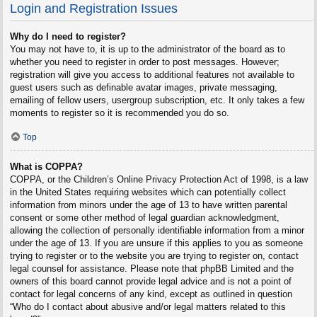
Login and Registration Issues
Why do I need to register?
You may not have to, it is up to the administrator of the board as to
whether you need to register in order to post messages. However;
registration will give you access to additional features not available to
guest users such as definable avatar images, private messaging,
emailing of fellow users, usergroup subscription, etc. It only takes a few
moments to register so it is recommended you do so.
Top
What is COPPA?
COPPA, or the Children’s Online Privacy Protection Act of 1998, is a law
in the United States requiring websites which can potentially collect
information from minors under the age of 13 to have written parental
consent or some other method of legal guardian acknowledgment,
allowing the collection of personally identifiable information from a minor
under the age of 13. If you are unsure if this applies to you as someone
trying to register or to the website you are trying to register on, contact
legal counsel for assistance. Please note that phpBB Limited and the
owners of this board cannot provide legal advice and is not a point of
contact for legal concerns of any kind, except as outlined in question
“Who do I contact about abusive and/or legal matters related to this