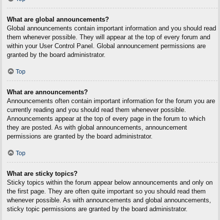
What are global announcements?
Global announcements contain important information and you should read
them whenever possible. They will appear at the top of every forum and
within your User Control Panel. Global announcement permissions are
granted by the board administrator.
Top
What are announcements?
Announcements often contain important information for the forum you are
currently reading and you should read them whenever possible.
Announcements appear at the top of every page in the forum to which
they are posted. As with global announcements, announcement
permissions are granted by the board administrator.
Top
What are sticky topics?
Sticky topics within the forum appear below announcements and only on
the first page. They are often quite important so you should read them
whenever possible. As with announcements and global announcements,
sticky topic permissions are granted by the board administrator.