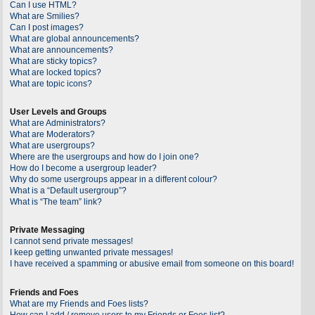
Can I use HTML?
What are Smilies?
Can I post images?
What are global announcements?
What are announcements?
What are sticky topics?
What are locked topics?
What are topic icons?
User Levels and Groups
What are Administrators?
What are Moderators?
What are usergroups?
Where are the usergroups and how do I join one?
How do I become a usergroup leader?
Why do some usergroups appear in a different colour?
What is a “Default usergroup”?
What is “The team” link?
Private Messaging
I cannot send private messages!
I keep getting unwanted private messages!
I have received a spamming or abusive email from someone on this board!
Friends and Foes
What are my Friends and Foes lists?
How can I add / remove users to my Friends or Foes list?