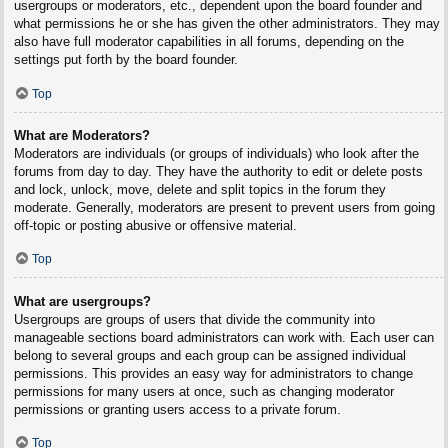
usergroups or moderators, etc., dependent upon the board founder and
what permissions he or she has given the other administrators. They may
also have full moderator capabilities in all forums, depending on the
settings put forth by the board founder.
Top
What are Moderators?
Moderators are individuals (or groups of individuals) who look after the
forums from day to day. They have the authority to edit or delete posts
and lock, unlock, move, delete and split topics in the forum they
moderate. Generally, moderators are present to prevent users from going
off-topic or posting abusive or offensive material.
Top
What are usergroups?
Usergroups are groups of users that divide the community into
manageable sections board administrators can work with. Each user can
belong to several groups and each group can be assigned individual
permissions. This provides an easy way for administrators to change
permissions for many users at once, such as changing moderator
permissions or granting users access to a private forum.
Top