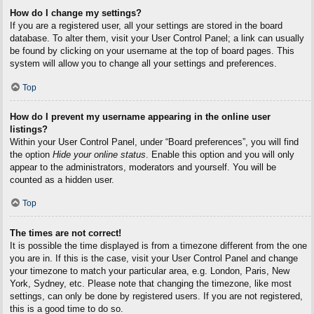
How do I change my settings?
If you are a registered user, all your settings are stored in the board
database. To alter them, visit your User Control Panel; a link can usually
be found by clicking on your username at the top of board pages. This
system will allow you to change all your settings and preferences.
Top
How do I prevent my username appearing in the online user
listings?
Within your User Control Panel, under “Board preferences”, you will find
the option
Hide your online status
. Enable this option and you will only
appear to the administrators, moderators and yourself. You will be
counted as a hidden user.
Top
The times are not correct!
It is possible the time displayed is from a timezone different from the one
you are in. If this is the case, visit your User Control Panel and change
your timezone to match your particular area, e.g. London, Paris, New
York, Sydney, etc. Please note that changing the timezone, like most
settings, can only be done by registered users. If you are not registered,
this is a good time to do so.