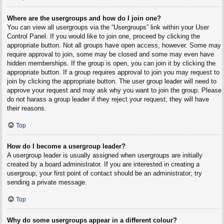
Where are the usergroups and how do I join one?
You can view all usergroups via the “Usergroups” link within your User
Control Panel. If you would like to join one, proceed by clicking the
appropriate button. Not all groups have open access, however. Some may
require approval to join, some may be closed and some may even have
hidden memberships. If the group is open, you can join it by clicking the
appropriate button. If a group requires approval to join you may request to
join by clicking the appropriate button. The user group leader will need to
approve your request and may ask why you want to join the group. Please
do not harass a group leader if they reject your request; they will have
their reasons.
Top
How do I become a usergroup leader?
A usergroup leader is usually assigned when usergroups are initially
created by a board administrator. If you are interested in creating a
usergroup, your first point of contact should be an administrator; try
sending a private message.
Top
Why do some usergroups appear in a different colour?