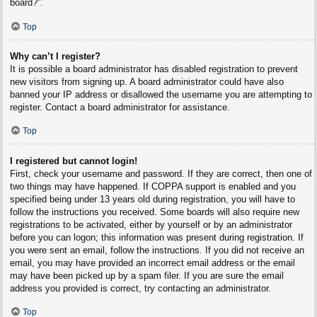
board?”.
Top
Why can’t I register?
It is possible a board administrator has disabled registration to prevent
new visitors from signing up. A board administrator could have also
banned your IP address or disallowed the username you are attempting to
register. Contact a board administrator for assistance.
Top
I registered but cannot login!
First, check your username and password. If they are correct, then one of
two things may have happened. If COPPA support is enabled and you
specified being under 13 years old during registration, you will have to
follow the instructions you received. Some boards will also require new
registrations to be activated, either by yourself or by an administrator
before you can logon; this information was present during registration. If
you were sent an email, follow the instructions. If you did not receive an
email, you may have provided an incorrect email address or the email
may have been picked up by a spam filer. If you are sure the email
address you provided is correct, try contacting an administrator.
Top