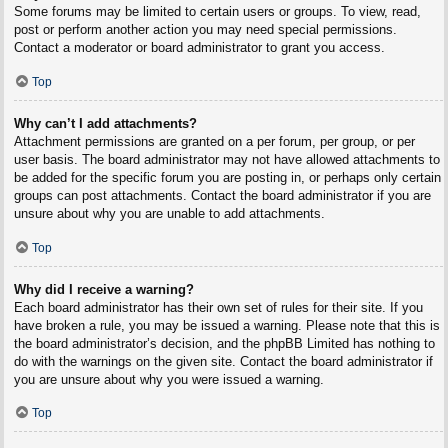
Some forums may be limited to certain users or groups. To view, read,
post or perform another action you may need special permissions.
Contact a moderator or board administrator to grant you access.
Top
Why can’t I add attachments?
Attachment permissions are granted on a per forum, per group, or per
user basis. The board administrator may not have allowed attachments to
be added for the specific forum you are posting in, or perhaps only certain
groups can post attachments. Contact the board administrator if you are
unsure about why you are unable to add attachments.
Top
Why did I receive a warning?
Each board administrator has their own set of rules for their site. If you
have broken a rule, you may be issued a warning. Please note that this is
the board administrator’s decision, and the phpBB Limited has nothing to
do with the warnings on the given site. Contact the board administrator if
you are unsure about why you were issued a warning.
Top