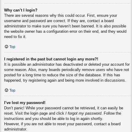
Why can’t I login?
There are several reasons why this could occur. First, ensure your
username and password are correct. If they are, contact a board
administrator to make sure you haven’t been banned. It is also possible
the website owner has a configuration error on their end, and they would
need to fix it.
Top
I registered in the past but cannot login any more?!
It is possible an administrator has deactivated or deleted your account for
some reason. Also, many boards periodically remove users who have not
posted for a long time to reduce the size of the database. If this has
happened, try registering again and being more involved in discussions.
Top
I’ve lost my password!
Don’t panic! While your password cannot be retrieved, it can easily be
reset. Visit the login page and click
I forgot my password
. Follow the
instructions and you should be able to log in again shortly.
However, if you are not able to reset your password, contact a board
administrator.