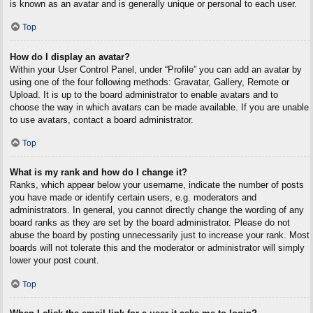
is known as an avatar and is generally unique or personal to each user.
Top
How do I display an avatar?
Within your User Control Panel, under “Profile” you can add an avatar by
using one of the four following methods: Gravatar, Gallery, Remote or
Upload. It is up to the board administrator to enable avatars and to
choose the way in which avatars can be made available. If you are unable
to use avatars, contact a board administrator.
Top
What is my rank and how do I change it?
Ranks, which appear below your username, indicate the number of posts
you have made or identify certain users, e.g. moderators and
administrators. In general, you cannot directly change the wording of any
board ranks as they are set by the board administrator. Please do not
abuse the board by posting unnecessarily just to increase your rank. Most
boards will not tolerate this and the moderator or administrator will simply
lower your post count.
Top