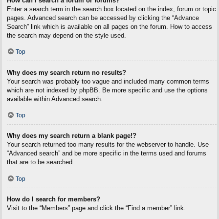
How can I search a forum or forums?
Enter a search term in the search box located on the index, forum or topic
pages. Advanced search can be accessed by clicking the “Advance
Search” link which is available on all pages on the forum. How to access
the search may depend on the style used.
Top
Why does my search return no results?
Your search was probably too vague and included many common terms
which are not indexed by phpBB. Be more specific and use the options
available within Advanced search.
Top
Why does my search return a blank page!?
Your search returned too many results for the webserver to handle. Use
“Advanced search” and be more specific in the terms used and forums
that are to be searched.
Top
How do I search for members?
Visit to the “Members” page and click the “Find a member” link.