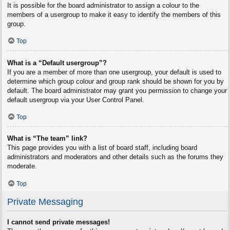
It is possible for the board administrator to assign a colour to the
members of a usergroup to make it easy to identify the members of this
group.
Top
What is a “Default usergroup”?
If you are a member of more than one usergroup, your default is used to
determine which group colour and group rank should be shown for you by
default. The board administrator may grant you permission to change your
default usergroup via your User Control Panel.
Top
What is “The team” link?
This page provides you with a list of board staff, including board
administrators and moderators and other details such as the forums they
moderate.
Top
Private Messaging
I cannot send private messages!