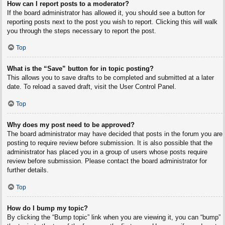
How can I report posts to a moderator?
If the board administrator has allowed it, you should see a button for
reporting posts next to the post you wish to report. Clicking this will walk
you through the steps necessary to report the post.
Top
What is the “Save” button for in topic posting?
This allows you to save drafts to be completed and submitted at a later
date. To reload a saved draft, visit the User Control Panel.
Top
Why does my post need to be approved?
The board administrator may have decided that posts in the forum you are
posting to require review before submission. It is also possible that the
administrator has placed you in a group of users whose posts require
review before submission. Please contact the board administrator for
further details.
Top
How do I bump my topic?
By clicking the “Bump topic” link when you are viewing it, you can “bump”