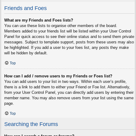
Friends and Foes
What are my Friends and Foes lists?
You can use these lists to organise other members of the board.
Members added to your friends list will be listed within your User Control
Panel for quick access to see their online status and to send them private
messages. Subject to template support, posts from these users may also
be highlighted. If you add a user to your foes list, any posts they make
will be hidden by default.
Top
How can I add / remove users to my Friends or Foes list?
You can add users to your list in two ways. Within each user’s profile,
there is a link to add them to either your Friend or Foe list. Alternatively,
from your User Control Panel, you can directly add users by entering their
member name. You may also remove users from your list using the same
page.
Top
Searching the Forums