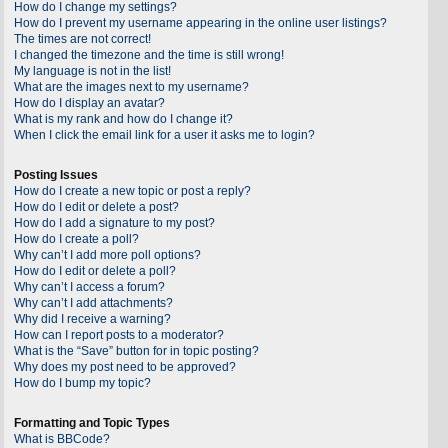
How do I change my settings?
How do I prevent my username appearing in the online user listings?
The times are not correct!
I changed the timezone and the time is still wrong!
My language is not in the list!
What are the images next to my username?
How do I display an avatar?
What is my rank and how do I change it?
When I click the email link for a user it asks me to login?
Posting Issues
How do I create a new topic or post a reply?
How do I edit or delete a post?
How do I add a signature to my post?
How do I create a poll?
Why can’t I add more poll options?
How do I edit or delete a poll?
Why can’t I access a forum?
Why can’t I add attachments?
Why did I receive a warning?
How can I report posts to a moderator?
What is the “Save” button for in topic posting?
Why does my post need to be approved?
How do I bump my topic?
Formatting and Topic Types
What is BBCode?