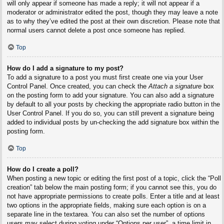
will only appear if someone has made a reply; it will not appear if a
moderator or administrator edited the post, though they may leave a note
as to why they’ve edited the post at their own discretion. Please note that
normal users cannot delete a post once someone has replied.
Top
How do I add a signature to my post?
To add a signature to a post you must first create one via your User
Control Panel. Once created, you can check the
Attach a signature
box
on the posting form to add your signature. You can also add a signature
by default to all your posts by checking the appropriate radio button in the
User Control Panel. If you do so, you can still prevent a signature being
added to individual posts by un-checking the add signature box within the
posting form.
Top
How do I create a poll?
When posting a new topic or editing the first post of a topic, click the “Poll
creation” tab below the main posting form; if you cannot see this, you do
not have appropriate permissions to create polls. Enter a title and at least
two options in the appropriate fields, making sure each option is on a
separate line in the textarea. You can also set the number of options
users may select during voting under “Options per user”, a time limit in