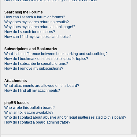
Searching the Forums
How can I search a forum or forums?
Why does my search return no results?
Why does my search return a blank page!?
How do I search for members?
How can I find my own posts and topics?
Subscriptions and Bookmarks
What is the difference between bookmarking and subscribing?
How do I bookmark or subscribe to specific topics?
How do I subscribe to specific forums?
How do I remove my subscriptions?
Attachments
What attachments are allowed on this board?
How do I find all my attachments?
phpBB Issues
Who wrote this bulletin board?
Why isn’t X feature available?
Who do I contact about abusive and/or legal matters related to this board?
How do I contact a board administrator?