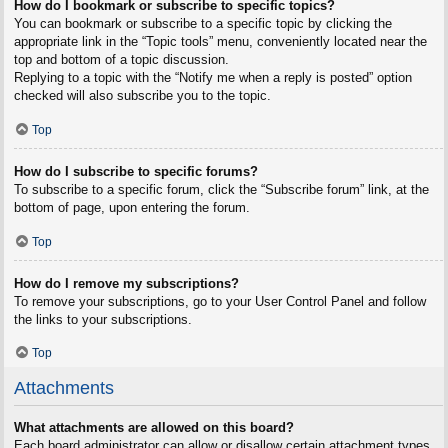
How do I bookmark or subscribe to specific topics?
You can bookmark or subscribe to a specific topic by clicking the
appropriate link in the “Topic tools” menu, conveniently located near the
top and bottom of a topic discussion.
Replying to a topic with the “Notify me when a reply is posted” option
checked will also subscribe you to the topic.
Top
How do I subscribe to specific forums?
To subscribe to a specific forum, click the “Subscribe forum” link, at the
bottom of page, upon entering the forum.
Top
How do I remove my subscriptions?
To remove your subscriptions, go to your User Control Panel and follow
the links to your subscriptions.
Top
Attachments
What attachments are allowed on this board?
Each board administrator can allow or disallow certain attachment types.