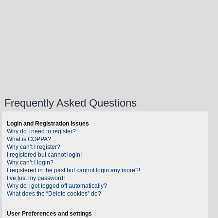
Frequently Asked Questions
Login and Registration Issues
Why do I need to register?
What is COPPA?
Why can’t I register?
I registered but cannot login!
Why can’t I login?
I registered in the past but cannot login any more?!
I’ve lost my password!
Why do I get logged off automatically?
What does the “Delete cookies” do?
User Preferences and settings