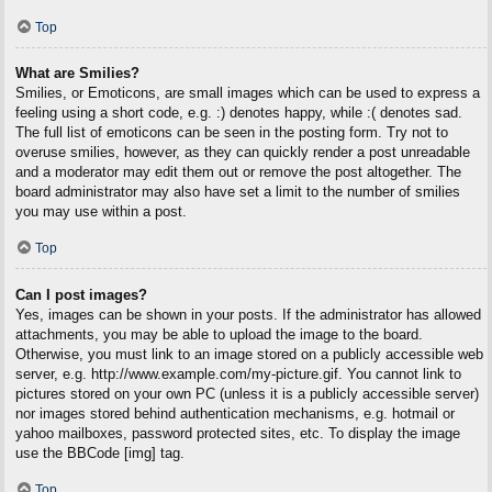
Top
What are Smilies?
Smilies, or Emoticons, are small images which can be used to express a
feeling using a short code, e.g. :) denotes happy, while :( denotes sad.
The full list of emoticons can be seen in the posting form. Try not to
overuse smilies, however, as they can quickly render a post unreadable
and a moderator may edit them out or remove the post altogether. The
board administrator may also have set a limit to the number of smilies
you may use within a post.
Top
Can I post images?
Yes, images can be shown in your posts. If the administrator has allowed
attachments, you may be able to upload the image to the board.
Otherwise, you must link to an image stored on a publicly accessible web
server, e.g. http://www.example.com/my-picture.gif. You cannot link to
pictures stored on your own PC (unless it is a publicly accessible server)
nor images stored behind authentication mechanisms, e.g. hotmail or
yahoo mailboxes, password protected sites, etc. To display the image
use the BBCode [img] tag.
Top