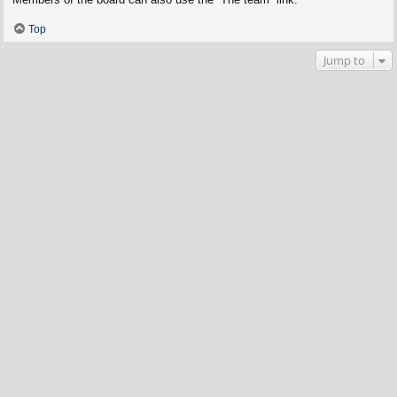
Top
Jump to