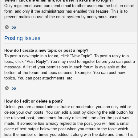
When I click the email link for a user it asks me to login?
Only registered users can send email to other users via the built-in email
form, and only if the administrator has enabled this feature. This is to
prevent malicious use of the email system by anonymous users.
Top
Posting Issues
How do I create a new topic or post a reply?
To post a new topic in a forum, click "New Topic". To post a reply to a
topic, click "Post Reply". You may need to register before you can post a
message. A list of your permissions in each forum is available at the
bottom of the forum and topic screens. Example: You can post new
topics, You can post attachments, etc.
Top
How do I edit or delete a post?
Unless you are a board administrator or moderator, you can only edit or
delete your own posts. You can edit a post by clicking the edit button for
the relevant post, sometimes for only a limited time after the post was
made. If someone has already replied to the post, you will find a small
piece of text output below the post when you return to the topic which
lists the number of times you edited it along with the date and time. This