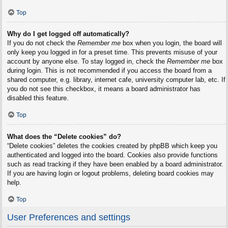
Top
Why do I get logged off automatically?
If you do not check the
Remember me
box when you login, the board will
only keep you logged in for a preset time. This prevents misuse of your
account by anyone else. To stay logged in, check the
Remember me
box
during login. This is not recommended if you access the board from a
shared computer, e.g. library, internet cafe, university computer lab, etc. If
you do not see this checkbox, it means a board administrator has
disabled this feature.
Top
What does the “Delete cookies” do?
“Delete cookies” deletes the cookies created by phpBB which keep you
authenticated and logged into the board. Cookies also provide functions
such as read tracking if they have been enabled by a board administrator.
If you are having login or logout problems, deleting board cookies may
help.
Top
User Preferences and settings