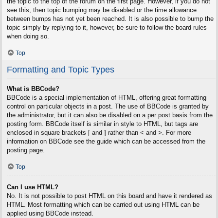
the topic to the top of the forum on the first page. However, if you do not
see this, then topic bumping may be disabled or the time allowance
between bumps has not yet been reached. It is also possible to bump the
topic simply by replying to it, however, be sure to follow the board rules
when doing so.
Top
Formatting and Topic Types
What is BBCode?
BBCode is a special implementation of HTML, offering great formatting
control on particular objects in a post. The use of BBCode is granted by
the administrator, but it can also be disabled on a per post basis from the
posting form. BBCode itself is similar in style to HTML, but tags are
enclosed in square brackets [ and ] rather than < and >. For more
information on BBCode see the guide which can be accessed from the
posting page.
Top
Can I use HTML?
No. It is not possible to post HTML on this board and have it rendered as
HTML. Most formatting which can be carried out using HTML can be
applied using BBCode instead.