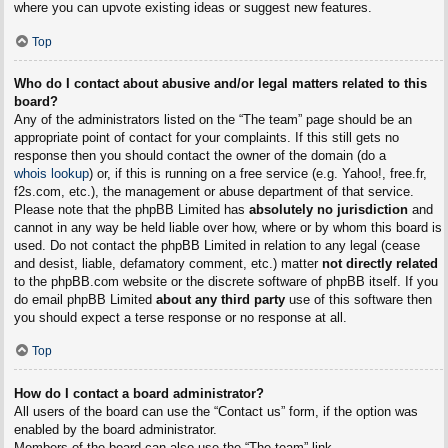
where you can upvote existing ideas or suggest new features.
Top
Who do I contact about abusive and/or legal matters related to this
board?
Any of the administrators listed on the “The team” page should be an
appropriate point of contact for your complaints. If this still gets no
response then you should contact the owner of the domain (do a
whois lookup
) or, if this is running on a free service (e.g. Yahoo!, free.fr,
f2s.com, etc.), the management or abuse department of that service.
Please note that the phpBB Limited has
absolutely no jurisdiction
and
cannot in any way be held liable over how, where or by whom this board is
used. Do not contact the phpBB Limited in relation to any legal (cease
and desist, liable, defamatory comment, etc.) matter
not directly related
to the phpBB.com website or the discrete software of phpBB itself. If you
do email phpBB Limited
about any third party
use of this software then
you should expect a terse response or no response at all.
Top
How do I contact a board administrator?
All users of the board can use the “Contact us” form, if the option was
enabled by the board administrator.
Members of the board can also use the “The team” link.