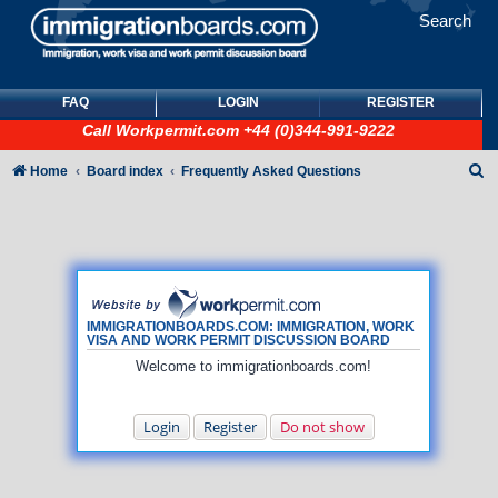
Search
FAQ
LOGIN
REGISTER
Call
Workpermit.com
+44 (0)344-991-9222
S
Home
Board index
Frequently Asked Questions
e
a
r
c
h
IMMIGRATIONBOARDS.COM: IMMIGRATION, WORK
VISA AND WORK PERMIT DISCUSSION BOARD
Welcome to immigrationboards.com!
Login
Register
Do not show