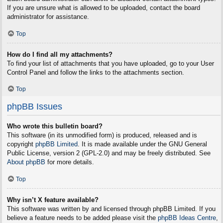
If you are unsure what is allowed to be uploaded, contact the board
administrator for assistance.
Top
How do I find all my attachments?
To find your list of attachments that you have uploaded, go to your User
Control Panel and follow the links to the attachments section.
Top
phpBB Issues
Who wrote this bulletin board?
This software (in its unmodified form) is produced, released and is
copyright
phpBB Limited
. It is made available under the GNU General
Public License, version 2 (GPL-2.0) and may be freely distributed. See
About phpBB
for more details.
Top
Why isn’t X feature available?
This software was written by and licensed through phpBB Limited. If you
believe a feature needs to be added please visit the
phpBB Ideas Centre
,