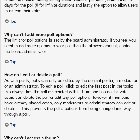
days for the poll (0 for infinite duration) and lastly the option to allow users
to amend their votes.
Top
Why can’t I add more poll options?
The limit for poll options is set by the board administrator. If you feel you
need to add more options to your poll than the allowed amount, contact
the board administrator.
Top
How do I edit or delete a poll?
As with posts, polls can only be edited by the original poster, a moderator
or an administrator. To edit a poll, click to edit the first post in the topic;
this always has the poll associated with it. If no one has cast a vote,
users can delete the poll or edit any poll option. However, if members
have already placed votes, only moderators or administrators can edit or
delete it. This prevents the poll’s options from being changed mid-way
through a poll.
Top
Why can’t I access a forum?