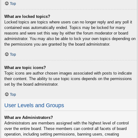
Top
What are locked topics?
Locked topics are topics where users can no longer reply and any poll it
contained was automatically ended. Topics may be locked for many
reasons and were set this way by either the forum moderator or board
administrator. You may also be able to lock your own topics depending on
the permissions you are granted by the board administrator.
Top
What are topic icons?
Topic icons are author chosen images associated with posts to indicate
their content. The ability to use topic icons depends on the permissions
set by the board administrator.
Top
User Levels and Groups
What are Administrators?
Administrators are members assigned with the highest level of control
over the entire board. These members can control all facets of board
operation, including setting permissions, banning users, creating