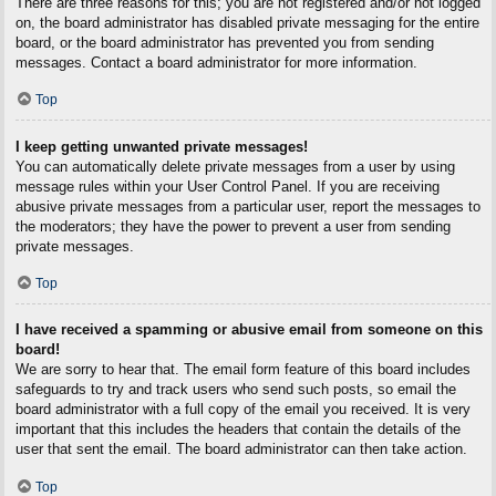
There are three reasons for this; you are not registered and/or not logged
on, the board administrator has disabled private messaging for the entire
board, or the board administrator has prevented you from sending
messages. Contact a board administrator for more information.
Top
I keep getting unwanted private messages!
You can automatically delete private messages from a user by using
message rules within your User Control Panel. If you are receiving
abusive private messages from a particular user, report the messages to
the moderators; they have the power to prevent a user from sending
private messages.
Top
I have received a spamming or abusive email from someone on this
board!
We are sorry to hear that. The email form feature of this board includes
safeguards to try and track users who send such posts, so email the
board administrator with a full copy of the email you received. It is very
important that this includes the headers that contain the details of the
user that sent the email. The board administrator can then take action.
Top