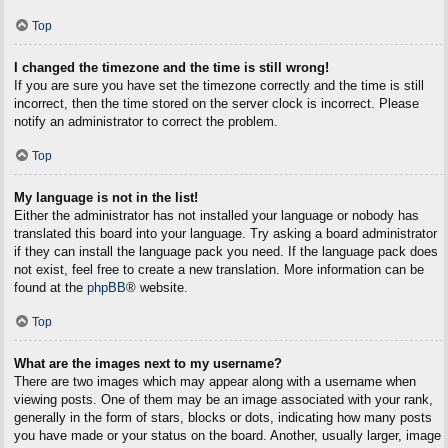
Top
I changed the timezone and the time is still wrong!
If you are sure you have set the timezone correctly and the time is still
incorrect, then the time stored on the server clock is incorrect. Please
notify an administrator to correct the problem.
Top
My language is not in the list!
Either the administrator has not installed your language or nobody has
translated this board into your language. Try asking a board administrator
if they can install the language pack you need. If the language pack does
not exist, feel free to create a new translation. More information can be
found at the
phpBB
® website.
Top
What are the images next to my username?
There are two images which may appear along with a username when
viewing posts. One of them may be an image associated with your rank,
generally in the form of stars, blocks or dots, indicating how many posts
you have made or your status on the board. Another, usually larger, image