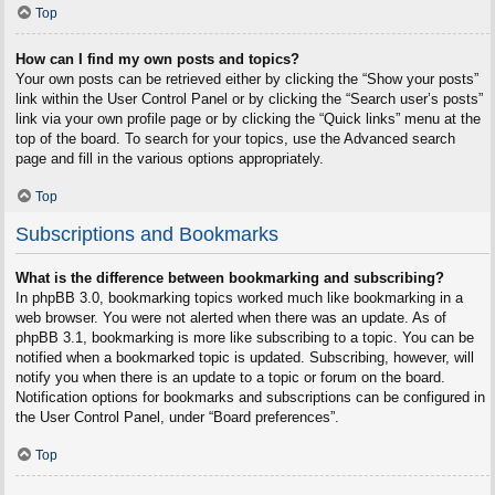
Top
How can I find my own posts and topics?
Your own posts can be retrieved either by clicking the “Show your posts”
link within the User Control Panel or by clicking the “Search user’s posts”
link via your own profile page or by clicking the “Quick links” menu at the
top of the board. To search for your topics, use the Advanced search
page and fill in the various options appropriately.
Top
Subscriptions and Bookmarks
What is the difference between bookmarking and subscribing?
In phpBB 3.0, bookmarking topics worked much like bookmarking in a
web browser. You were not alerted when there was an update. As of
phpBB 3.1, bookmarking is more like subscribing to a topic. You can be
notified when a bookmarked topic is updated. Subscribing, however, will
notify you when there is an update to a topic or forum on the board.
Notification options for bookmarks and subscriptions can be configured in
the User Control Panel, under “Board preferences”.
Top