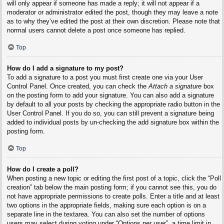
will only appear if someone has made a reply; it will not appear if a
moderator or administrator edited the post, though they may leave a note
as to why they’ve edited the post at their own discretion. Please note that
normal users cannot delete a post once someone has replied.
Top
How do I add a signature to my post?
To add a signature to a post you must first create one via your User
Control Panel. Once created, you can check the
Attach a signature
box
on the posting form to add your signature. You can also add a signature
by default to all your posts by checking the appropriate radio button in the
User Control Panel. If you do so, you can still prevent a signature being
added to individual posts by un-checking the add signature box within the
posting form.
Top
How do I create a poll?
When posting a new topic or editing the first post of a topic, click the “Poll
creation” tab below the main posting form; if you cannot see this, you do
not have appropriate permissions to create polls. Enter a title and at least
two options in the appropriate fields, making sure each option is on a
separate line in the textarea. You can also set the number of options
users may select during voting under “Options per user”, a time limit in