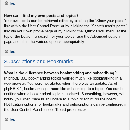
Top
How can I find my own posts and topics?
Your own posts can be retrieved either by clicking the “Show your posts”
link within the User Control Panel or by clicking the “Search user’s posts”
link via your own profile page or by clicking the “Quick links” menu at the
top of the board. To search for your topics, use the Advanced search
page and fill in the various options appropriately.
Top
Subscriptions and Bookmarks
What is the difference between bookmarking and subscribing?
In phpBB 3.0, bookmarking topics worked much like bookmarking in a
web browser. You were not alerted when there was an update. As of
phpBB 3.1, bookmarking is more like subscribing to a topic. You can be
notified when a bookmarked topic is updated. Subscribing, however, will
notify you when there is an update to a topic or forum on the board.
Notification options for bookmarks and subscriptions can be configured in
the User Control Panel, under “Board preferences”.
Top