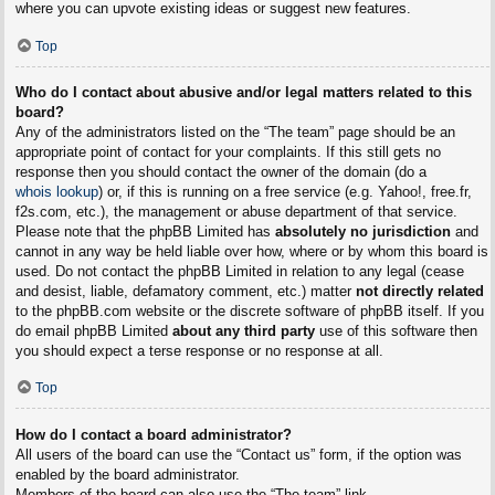
where you can upvote existing ideas or suggest new features.
Top
Who do I contact about abusive and/or legal matters related to this
board?
Any of the administrators listed on the “The team” page should be an
appropriate point of contact for your complaints. If this still gets no
response then you should contact the owner of the domain (do a
whois lookup
) or, if this is running on a free service (e.g. Yahoo!, free.fr,
f2s.com, etc.), the management or abuse department of that service.
Please note that the phpBB Limited has
absolutely no jurisdiction
and
cannot in any way be held liable over how, where or by whom this board is
used. Do not contact the phpBB Limited in relation to any legal (cease
and desist, liable, defamatory comment, etc.) matter
not directly related
to the phpBB.com website or the discrete software of phpBB itself. If you
do email phpBB Limited
about any third party
use of this software then
you should expect a terse response or no response at all.
Top
How do I contact a board administrator?
All users of the board can use the “Contact us” form, if the option was
enabled by the board administrator.
Members of the board can also use the “The team” link.