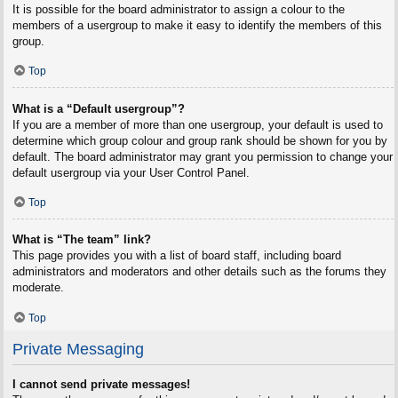
It is possible for the board administrator to assign a colour to the
members of a usergroup to make it easy to identify the members of this
group.
Top
What is a “Default usergroup”?
If you are a member of more than one usergroup, your default is used to
determine which group colour and group rank should be shown for you by
default. The board administrator may grant you permission to change your
default usergroup via your User Control Panel.
Top
What is “The team” link?
This page provides you with a list of board staff, including board
administrators and moderators and other details such as the forums they
moderate.
Top
Private Messaging
I cannot send private messages!