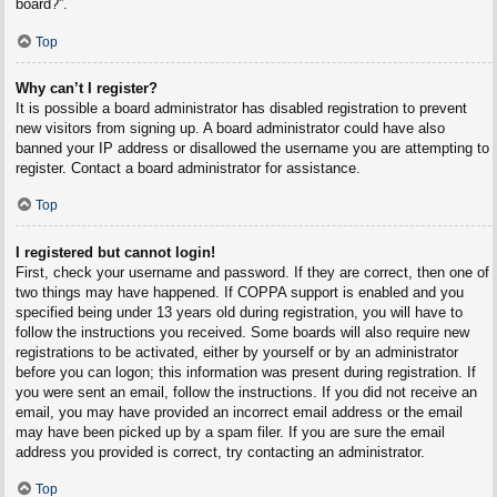
board?”.
Top
Why can’t I register?
It is possible a board administrator has disabled registration to prevent
new visitors from signing up. A board administrator could have also
banned your IP address or disallowed the username you are attempting to
register. Contact a board administrator for assistance.
Top
I registered but cannot login!
First, check your username and password. If they are correct, then one of
two things may have happened. If COPPA support is enabled and you
specified being under 13 years old during registration, you will have to
follow the instructions you received. Some boards will also require new
registrations to be activated, either by yourself or by an administrator
before you can logon; this information was present during registration. If
you were sent an email, follow the instructions. If you did not receive an
email, you may have provided an incorrect email address or the email
may have been picked up by a spam filer. If you are sure the email
address you provided is correct, try contacting an administrator.
Top