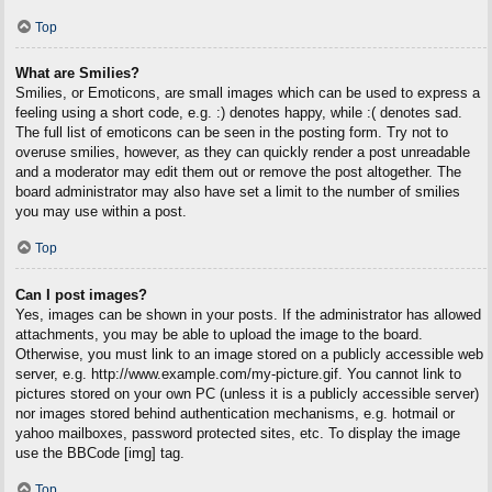
Top
What are Smilies?
Smilies, or Emoticons, are small images which can be used to express a
feeling using a short code, e.g. :) denotes happy, while :( denotes sad.
The full list of emoticons can be seen in the posting form. Try not to
overuse smilies, however, as they can quickly render a post unreadable
and a moderator may edit them out or remove the post altogether. The
board administrator may also have set a limit to the number of smilies
you may use within a post.
Top
Can I post images?
Yes, images can be shown in your posts. If the administrator has allowed
attachments, you may be able to upload the image to the board.
Otherwise, you must link to an image stored on a publicly accessible web
server, e.g. http://www.example.com/my-picture.gif. You cannot link to
pictures stored on your own PC (unless it is a publicly accessible server)
nor images stored behind authentication mechanisms, e.g. hotmail or
yahoo mailboxes, password protected sites, etc. To display the image
use the BBCode [img] tag.
Top