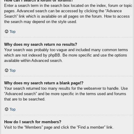
How can I search a forum or forums?
Enter a search term in the search box located on the index, forum or topic
pages. Advanced search can be accessed by clicking the “Advance
Search” link which is available on all pages on the forum. How to access
the search may depend on the style used.
Top
Why does my search return no results?
Your search was probably too vague and included many common terms
which are not indexed by phpBB. Be more specific and use the options
available within Advanced search.
Top
Why does my search return a blank page!?
Your search returned too many results for the webserver to handle. Use
“Advanced search” and be more specific in the terms used and forums
that are to be searched.
Top
How do I search for members?
Visit to the “Members” page and click the “Find a member” link.