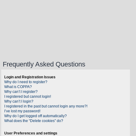
Frequently Asked Questions
Login and Registration Issues
Why do I need to register?
What is COPPA?
Why can’t I register?
I registered but cannot login!
Why can’t I login?
I registered in the past but cannot login any more?!
I’ve lost my password!
Why do I get logged off automatically?
What does the “Delete cookies” do?
User Preferences and settings