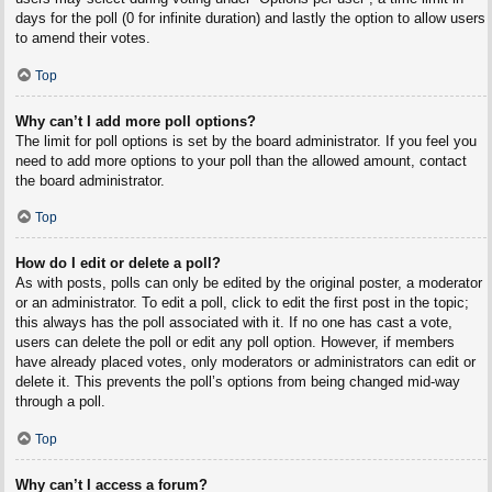
days for the poll (0 for infinite duration) and lastly the option to allow users
to amend their votes.
Top
Why can’t I add more poll options?
The limit for poll options is set by the board administrator. If you feel you
need to add more options to your poll than the allowed amount, contact
the board administrator.
Top
How do I edit or delete a poll?
As with posts, polls can only be edited by the original poster, a moderator
or an administrator. To edit a poll, click to edit the first post in the topic;
this always has the poll associated with it. If no one has cast a vote,
users can delete the poll or edit any poll option. However, if members
have already placed votes, only moderators or administrators can edit or
delete it. This prevents the poll’s options from being changed mid-way
through a poll.
Top
Why can’t I access a forum?