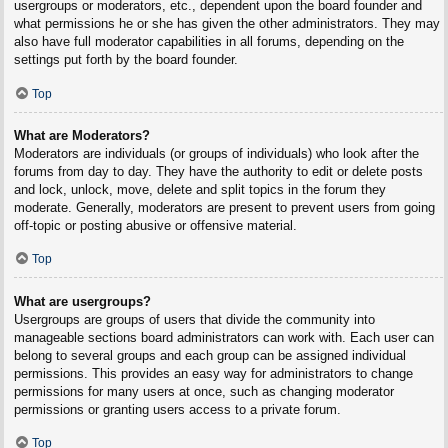
usergroups or moderators, etc., dependent upon the board founder and
what permissions he or she has given the other administrators. They may
also have full moderator capabilities in all forums, depending on the
settings put forth by the board founder.
Top
What are Moderators?
Moderators are individuals (or groups of individuals) who look after the
forums from day to day. They have the authority to edit or delete posts
and lock, unlock, move, delete and split topics in the forum they
moderate. Generally, moderators are present to prevent users from going
off-topic or posting abusive or offensive material.
Top
What are usergroups?
Usergroups are groups of users that divide the community into
manageable sections board administrators can work with. Each user can
belong to several groups and each group can be assigned individual
permissions. This provides an easy way for administrators to change
permissions for many users at once, such as changing moderator
permissions or granting users access to a private forum.
Top