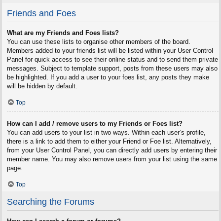
Friends and Foes
What are my Friends and Foes lists?
You can use these lists to organise other members of the board.
Members added to your friends list will be listed within your User Control
Panel for quick access to see their online status and to send them private
messages. Subject to template support, posts from these users may also
be highlighted. If you add a user to your foes list, any posts they make
will be hidden by default.
Top
How can I add / remove users to my Friends or Foes list?
You can add users to your list in two ways. Within each user’s profile,
there is a link to add them to either your Friend or Foe list. Alternatively,
from your User Control Panel, you can directly add users by entering their
member name. You may also remove users from your list using the same
page.
Top
Searching the Forums