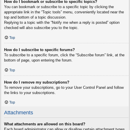
How do I bookmark or subscribe to specific topics?
You can bookmark or subscribe to a specific topic by clicking the
appropriate link in the “Topic tools” menu, conveniently located near the
top and bottom of a topic discussion.
Replying to a topic with the “Notify me when a reply is posted” option
checked will also subscribe you to the topic.
Top
How do I subscribe to specific forums?
To subscribe to a specific forum, click the “Subscribe forum” link, at the
bottom of page, upon entering the forum.
Top
How do I remove my subscriptions?
To remove your subscriptions, go to your User Control Panel and follow
the links to your subscriptions.
Top
Attachments
What attachments are allowed on this board?
Each board administrator can allow or disallow certain attachment types.