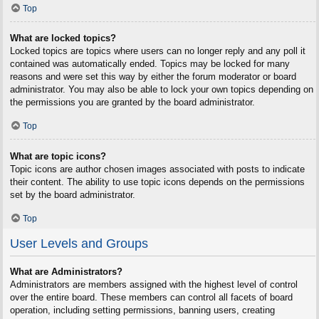
Top
What are locked topics?
Locked topics are topics where users can no longer reply and any poll it
contained was automatically ended. Topics may be locked for many
reasons and were set this way by either the forum moderator or board
administrator. You may also be able to lock your own topics depending on
the permissions you are granted by the board administrator.
Top
What are topic icons?
Topic icons are author chosen images associated with posts to indicate
their content. The ability to use topic icons depends on the permissions
set by the board administrator.
Top
User Levels and Groups
What are Administrators?
Administrators are members assigned with the highest level of control
over the entire board. These members can control all facets of board
operation, including setting permissions, banning users, creating