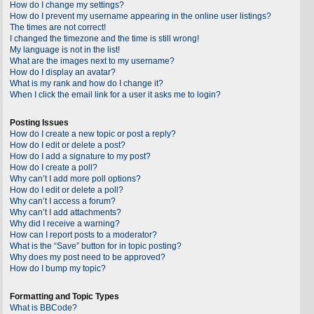
How do I change my settings?
How do I prevent my username appearing in the online user listings?
The times are not correct!
I changed the timezone and the time is still wrong!
My language is not in the list!
What are the images next to my username?
How do I display an avatar?
What is my rank and how do I change it?
When I click the email link for a user it asks me to login?
Posting Issues
How do I create a new topic or post a reply?
How do I edit or delete a post?
How do I add a signature to my post?
How do I create a poll?
Why can’t I add more poll options?
How do I edit or delete a poll?
Why can’t I access a forum?
Why can’t I add attachments?
Why did I receive a warning?
How can I report posts to a moderator?
What is the “Save” button for in topic posting?
Why does my post need to be approved?
How do I bump my topic?
Formatting and Topic Types
What is BBCode?