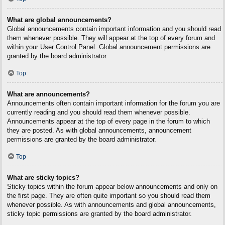
What are global announcements?
Global announcements contain important information and you should read
them whenever possible. They will appear at the top of every forum and
within your User Control Panel. Global announcement permissions are
granted by the board administrator.
Top
What are announcements?
Announcements often contain important information for the forum you are
currently reading and you should read them whenever possible.
Announcements appear at the top of every page in the forum to which
they are posted. As with global announcements, announcement
permissions are granted by the board administrator.
Top
What are sticky topics?
Sticky topics within the forum appear below announcements and only on
the first page. They are often quite important so you should read them
whenever possible. As with announcements and global announcements,
sticky topic permissions are granted by the board administrator.