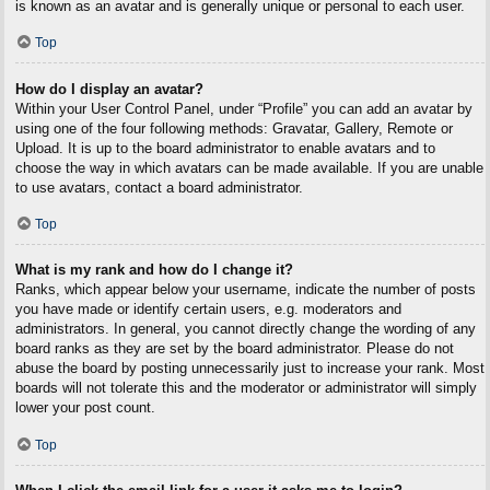
is known as an avatar and is generally unique or personal to each user.
Top
How do I display an avatar?
Within your User Control Panel, under “Profile” you can add an avatar by
using one of the four following methods: Gravatar, Gallery, Remote or
Upload. It is up to the board administrator to enable avatars and to
choose the way in which avatars can be made available. If you are unable
to use avatars, contact a board administrator.
Top
What is my rank and how do I change it?
Ranks, which appear below your username, indicate the number of posts
you have made or identify certain users, e.g. moderators and
administrators. In general, you cannot directly change the wording of any
board ranks as they are set by the board administrator. Please do not
abuse the board by posting unnecessarily just to increase your rank. Most
boards will not tolerate this and the moderator or administrator will simply
lower your post count.
Top