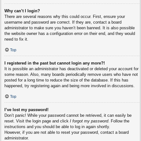
Why can’t I login?
There are several reasons why this could occur. First, ensure your
username and password are correct. If they are, contact a board
administrator to make sure you haven’t been banned. It is also possible
the website owner has a configuration error on their end, and they would
need to fix it.
Top
I registered in the past but cannot login any more?!
It is possible an administrator has deactivated or deleted your account for
some reason. Also, many boards periodically remove users who have not
posted for a long time to reduce the size of the database. If this has
happened, try registering again and being more involved in discussions.
Top
I’ve lost my password!
Don’t panic! While your password cannot be retrieved, it can easily be
reset. Visit the login page and click
I forgot my password
. Follow the
instructions and you should be able to log in again shortly.
However, if you are not able to reset your password, contact a board
administrator.