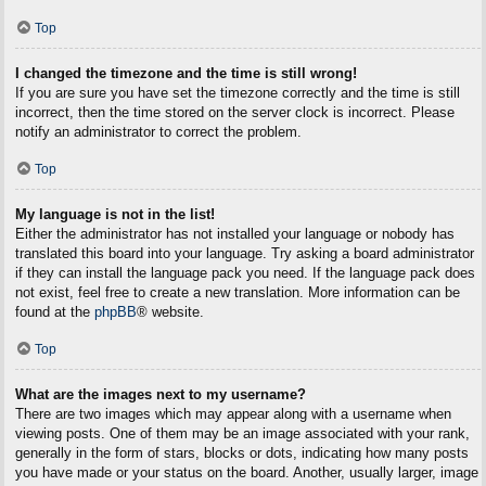
Top
I changed the timezone and the time is still wrong!
If you are sure you have set the timezone correctly and the time is still
incorrect, then the time stored on the server clock is incorrect. Please
notify an administrator to correct the problem.
Top
My language is not in the list!
Either the administrator has not installed your language or nobody has
translated this board into your language. Try asking a board administrator
if they can install the language pack you need. If the language pack does
not exist, feel free to create a new translation. More information can be
found at the
phpBB
® website.
Top
What are the images next to my username?
There are two images which may appear along with a username when
viewing posts. One of them may be an image associated with your rank,
generally in the form of stars, blocks or dots, indicating how many posts
you have made or your status on the board. Another, usually larger, image