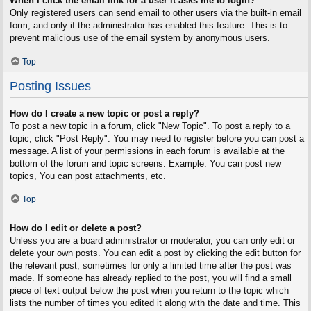
When I click the email link for a user it asks me to login?
Only registered users can send email to other users via the built-in email
form, and only if the administrator has enabled this feature. This is to
prevent malicious use of the email system by anonymous users.
Top
Posting Issues
How do I create a new topic or post a reply?
To post a new topic in a forum, click "New Topic". To post a reply to a
topic, click "Post Reply". You may need to register before you can post a
message. A list of your permissions in each forum is available at the
bottom of the forum and topic screens. Example: You can post new
topics, You can post attachments, etc.
Top
How do I edit or delete a post?
Unless you are a board administrator or moderator, you can only edit or
delete your own posts. You can edit a post by clicking the edit button for
the relevant post, sometimes for only a limited time after the post was
made. If someone has already replied to the post, you will find a small
piece of text output below the post when you return to the topic which
lists the number of times you edited it along with the date and time. This