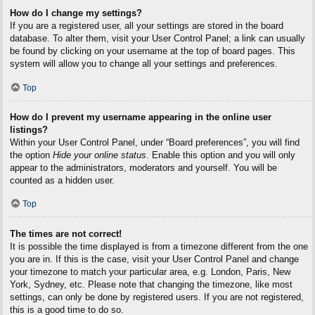
How do I change my settings?
If you are a registered user, all your settings are stored in the board
database. To alter them, visit your User Control Panel; a link can usually
be found by clicking on your username at the top of board pages. This
system will allow you to change all your settings and preferences.
Top
How do I prevent my username appearing in the online user
listings?
Within your User Control Panel, under “Board preferences”, you will find
the option
Hide your online status
. Enable this option and you will only
appear to the administrators, moderators and yourself. You will be
counted as a hidden user.
Top
The times are not correct!
It is possible the time displayed is from a timezone different from the one
you are in. If this is the case, visit your User Control Panel and change
your timezone to match your particular area, e.g. London, Paris, New
York, Sydney, etc. Please note that changing the timezone, like most
settings, can only be done by registered users. If you are not registered,
this is a good time to do so.