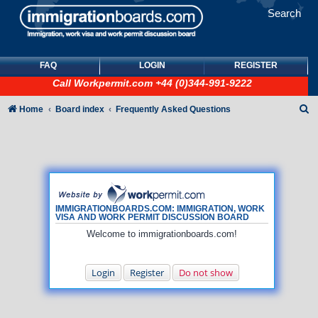
Search
FAQ
LOGIN
REGISTER
Call
Workpermit.com
+44 (0)344-991-9222
S
Home
Board index
Frequently Asked Questions
e
a
r
c
h
IMMIGRATIONBOARDS.COM: IMMIGRATION, WORK
VISA AND WORK PERMIT DISCUSSION BOARD
Welcome to immigrationboards.com!
Login
Register
Do not show