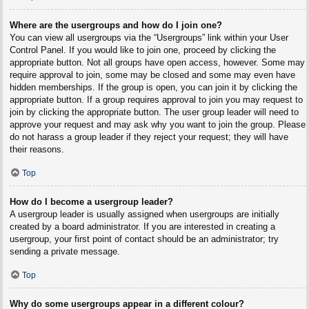
Where are the usergroups and how do I join one?
You can view all usergroups via the “Usergroups” link within your User
Control Panel. If you would like to join one, proceed by clicking the
appropriate button. Not all groups have open access, however. Some may
require approval to join, some may be closed and some may even have
hidden memberships. If the group is open, you can join it by clicking the
appropriate button. If a group requires approval to join you may request to
join by clicking the appropriate button. The user group leader will need to
approve your request and may ask why you want to join the group. Please
do not harass a group leader if they reject your request; they will have
their reasons.
Top
How do I become a usergroup leader?
A usergroup leader is usually assigned when usergroups are initially
created by a board administrator. If you are interested in creating a
usergroup, your first point of contact should be an administrator; try
sending a private message.
Top
Why do some usergroups appear in a different colour?