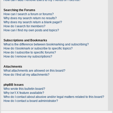
Searching the Forums
How can I search a forum or forums?
Why does my search return no results?
Why does my search return a blank page!?
How do I search for members?
How can I find my own posts and topics?
Subscriptions and Bookmarks
What is the difference between bookmarking and subscribing?
How do I bookmark or subscribe to specific topics?
How do I subscribe to specific forums?
How do I remove my subscriptions?
Attachments
What attachments are allowed on this board?
How do I find all my attachments?
phpBB Issues
Who wrote this bulletin board?
Why isn’t X feature available?
Who do I contact about abusive and/or legal matters related to this board?
How do I contact a board administrator?