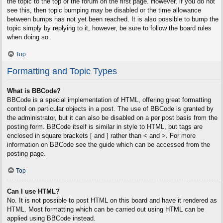
the topic to the top of the forum on the first page. However, if you do not
see this, then topic bumping may be disabled or the time allowance
between bumps has not yet been reached. It is also possible to bump the
topic simply by replying to it, however, be sure to follow the board rules
when doing so.
Top
Formatting and Topic Types
What is BBCode?
BBCode is a special implementation of HTML, offering great formatting
control on particular objects in a post. The use of BBCode is granted by
the administrator, but it can also be disabled on a per post basis from the
posting form. BBCode itself is similar in style to HTML, but tags are
enclosed in square brackets [ and ] rather than < and >. For more
information on BBCode see the guide which can be accessed from the
posting page.
Top
Can I use HTML?
No. It is not possible to post HTML on this board and have it rendered as
HTML. Most formatting which can be carried out using HTML can be
applied using BBCode instead.