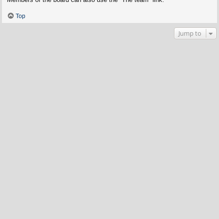
Top
Jump to