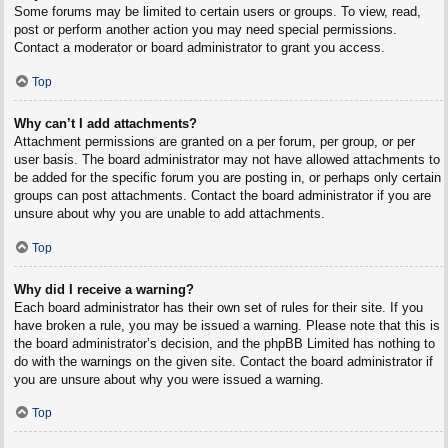
Some forums may be limited to certain users or groups. To view, read,
post or perform another action you may need special permissions.
Contact a moderator or board administrator to grant you access.
Top
Why can’t I add attachments?
Attachment permissions are granted on a per forum, per group, or per
user basis. The board administrator may not have allowed attachments to
be added for the specific forum you are posting in, or perhaps only certain
groups can post attachments. Contact the board administrator if you are
unsure about why you are unable to add attachments.
Top
Why did I receive a warning?
Each board administrator has their own set of rules for their site. If you
have broken a rule, you may be issued a warning. Please note that this is
the board administrator’s decision, and the phpBB Limited has nothing to
do with the warnings on the given site. Contact the board administrator if
you are unsure about why you were issued a warning.
Top