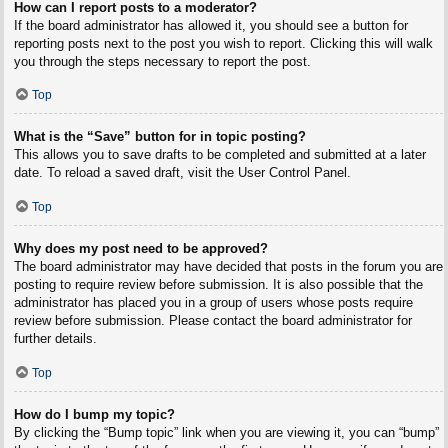
How can I report posts to a moderator?
If the board administrator has allowed it, you should see a button for
reporting posts next to the post you wish to report. Clicking this will walk
you through the steps necessary to report the post.
Top
What is the “Save” button for in topic posting?
This allows you to save drafts to be completed and submitted at a later
date. To reload a saved draft, visit the User Control Panel.
Top
Why does my post need to be approved?
The board administrator may have decided that posts in the forum you are
posting to require review before submission. It is also possible that the
administrator has placed you in a group of users whose posts require
review before submission. Please contact the board administrator for
further details.
Top
How do I bump my topic?
By clicking the “Bump topic” link when you are viewing it, you can “bump”