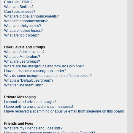
Can I use HTML?
What are Smilies?
Can I post images?
What are global announcements?
What are announcements?
What are sticky topics?
What are locked topics?
What are topic icons?
User Levels and Groups
What are Administrators?
What are Moderators?
What are usergroups?
Where are the usergroups and how do I join one?
How do I become a usergroup leader?
Why do some usergroups appear in a different colour?
What is a “Default usergroup”?
What is “The team” link?
Private Messaging
I cannot send private messages!
I keep getting unwanted private messages!
I have received a spamming or abusive email from someone on this board!
Friends and Foes
What are my Friends and Foes lists?
How can I add / remove users to my Friends or Foes list?