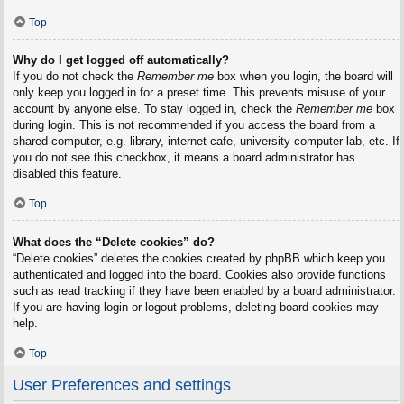
Top
Why do I get logged off automatically?
If you do not check the
Remember me
box when you login, the board will
only keep you logged in for a preset time. This prevents misuse of your
account by anyone else. To stay logged in, check the
Remember me
box
during login. This is not recommended if you access the board from a
shared computer, e.g. library, internet cafe, university computer lab, etc. If
you do not see this checkbox, it means a board administrator has
disabled this feature.
Top
What does the “Delete cookies” do?
“Delete cookies” deletes the cookies created by phpBB which keep you
authenticated and logged into the board. Cookies also provide functions
such as read tracking if they have been enabled by a board administrator.
If you are having login or logout problems, deleting board cookies may
help.
Top
User Preferences and settings