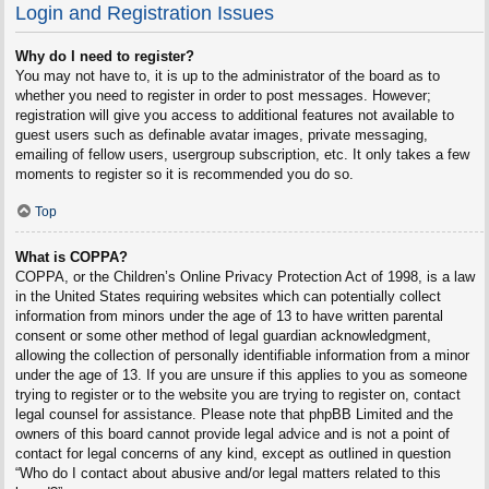
Login and Registration Issues
Why do I need to register?
You may not have to, it is up to the administrator of the board as to
whether you need to register in order to post messages. However;
registration will give you access to additional features not available to
guest users such as definable avatar images, private messaging,
emailing of fellow users, usergroup subscription, etc. It only takes a few
moments to register so it is recommended you do so.
Top
What is COPPA?
COPPA, or the Children’s Online Privacy Protection Act of 1998, is a law
in the United States requiring websites which can potentially collect
information from minors under the age of 13 to have written parental
consent or some other method of legal guardian acknowledgment,
allowing the collection of personally identifiable information from a minor
under the age of 13. If you are unsure if this applies to you as someone
trying to register or to the website you are trying to register on, contact
legal counsel for assistance. Please note that phpBB Limited and the
owners of this board cannot provide legal advice and is not a point of
contact for legal concerns of any kind, except as outlined in question
“Who do I contact about abusive and/or legal matters related to this