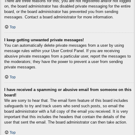
There are three reasons for this; you are not registered and/or not logged
on, the board administrator has disabled private messaging for the entire
board, or the board administrator has prevented you from sending
messages. Contact a board administrator for more information.
Top
I keep getting unwanted private messages!
You can automatically delete private messages from a user by using
message rules within your User Control Panel. If you are receiving
abusive private messages from a particular user, report the messages to
the moderators; they have the power to prevent a user from sending
private messages.
Top
I have received a spamming or abusive email from someone on this
board!
We are sorry to hear that. The email form feature of this board includes
safeguards to try and track users who send such posts, so email the
board administrator with a full copy of the email you received. It is very
important that this includes the headers that contain the details of the
user that sent the email. The board administrator can then take action.
Top