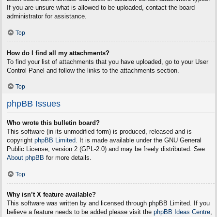
If you are unsure what is allowed to be uploaded, contact the board
administrator for assistance.
Top
How do I find all my attachments?
To find your list of attachments that you have uploaded, go to your User
Control Panel and follow the links to the attachments section.
Top
phpBB Issues
Who wrote this bulletin board?
This software (in its unmodified form) is produced, released and is
copyright
phpBB Limited
. It is made available under the GNU General
Public License, version 2 (GPL-2.0) and may be freely distributed. See
About phpBB
for more details.
Top
Why isn’t X feature available?
This software was written by and licensed through phpBB Limited. If you
believe a feature needs to be added please visit the
phpBB Ideas Centre
,