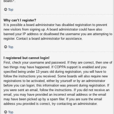
board?”.
Top
Why can’t I register?
It is possible a board administrator has disabled registration to prevent
new visitors from signing up. A board administrator could have also
banned your IP address or disallowed the username you are attempting to
register. Contact a board administrator for assistance.
Top
I registered but cannot login!
First, check your username and password. If they are correct, then one of
two things may have happened. If COPPA support is enabled and you
specified being under 13 years old during registration, you will have to
follow the instructions you received. Some boards will also require new
registrations to be activated, either by yourself or by an administrator
before you can logon; this information was present during registration. If
you were sent an email, follow the instructions. If you did not receive an
email, you may have provided an incorrect email address or the email
may have been picked up by a spam filer. If you are sure the email
address you provided is correct, try contacting an administrator.
Top