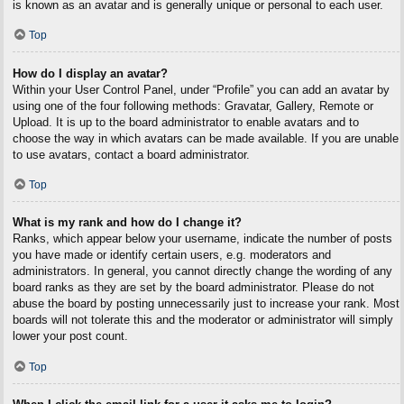
is known as an avatar and is generally unique or personal to each user.
Top
How do I display an avatar?
Within your User Control Panel, under “Profile” you can add an avatar by
using one of the four following methods: Gravatar, Gallery, Remote or
Upload. It is up to the board administrator to enable avatars and to
choose the way in which avatars can be made available. If you are unable
to use avatars, contact a board administrator.
Top
What is my rank and how do I change it?
Ranks, which appear below your username, indicate the number of posts
you have made or identify certain users, e.g. moderators and
administrators. In general, you cannot directly change the wording of any
board ranks as they are set by the board administrator. Please do not
abuse the board by posting unnecessarily just to increase your rank. Most
boards will not tolerate this and the moderator or administrator will simply
lower your post count.
Top