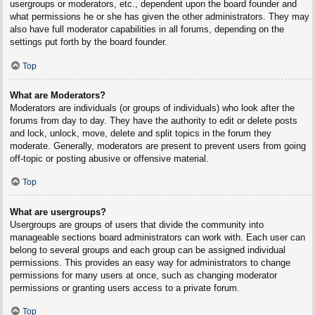
usergroups or moderators, etc., dependent upon the board founder and
what permissions he or she has given the other administrators. They may
also have full moderator capabilities in all forums, depending on the
settings put forth by the board founder.
Top
What are Moderators?
Moderators are individuals (or groups of individuals) who look after the
forums from day to day. They have the authority to edit or delete posts
and lock, unlock, move, delete and split topics in the forum they
moderate. Generally, moderators are present to prevent users from going
off-topic or posting abusive or offensive material.
Top
What are usergroups?
Usergroups are groups of users that divide the community into
manageable sections board administrators can work with. Each user can
belong to several groups and each group can be assigned individual
permissions. This provides an easy way for administrators to change
permissions for many users at once, such as changing moderator
permissions or granting users access to a private forum.
Top