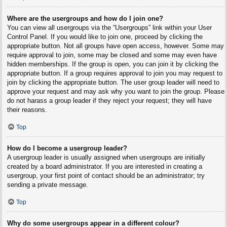
Where are the usergroups and how do I join one?
You can view all usergroups via the “Usergroups” link within your User
Control Panel. If you would like to join one, proceed by clicking the
appropriate button. Not all groups have open access, however. Some may
require approval to join, some may be closed and some may even have
hidden memberships. If the group is open, you can join it by clicking the
appropriate button. If a group requires approval to join you may request to
join by clicking the appropriate button. The user group leader will need to
approve your request and may ask why you want to join the group. Please
do not harass a group leader if they reject your request; they will have
their reasons.
Top
How do I become a usergroup leader?
A usergroup leader is usually assigned when usergroups are initially
created by a board administrator. If you are interested in creating a
usergroup, your first point of contact should be an administrator; try
sending a private message.
Top
Why do some usergroups appear in a different colour?