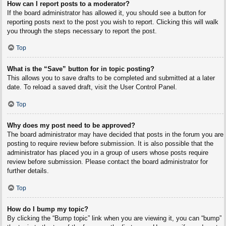
How can I report posts to a moderator?
If the board administrator has allowed it, you should see a button for
reporting posts next to the post you wish to report. Clicking this will walk
you through the steps necessary to report the post.
Top
What is the “Save” button for in topic posting?
This allows you to save drafts to be completed and submitted at a later
date. To reload a saved draft, visit the User Control Panel.
Top
Why does my post need to be approved?
The board administrator may have decided that posts in the forum you are
posting to require review before submission. It is also possible that the
administrator has placed you in a group of users whose posts require
review before submission. Please contact the board administrator for
further details.
Top
How do I bump my topic?
By clicking the “Bump topic” link when you are viewing it, you can “bump”