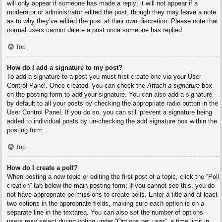
will only appear if someone has made a reply; it will not appear if a
moderator or administrator edited the post, though they may leave a note
as to why they’ve edited the post at their own discretion. Please note that
normal users cannot delete a post once someone has replied.
Top
How do I add a signature to my post?
To add a signature to a post you must first create one via your User
Control Panel. Once created, you can check the
Attach a signature
box
on the posting form to add your signature. You can also add a signature
by default to all your posts by checking the appropriate radio button in the
User Control Panel. If you do so, you can still prevent a signature being
added to individual posts by un-checking the add signature box within the
posting form.
Top
How do I create a poll?
When posting a new topic or editing the first post of a topic, click the “Poll
creation” tab below the main posting form; if you cannot see this, you do
not have appropriate permissions to create polls. Enter a title and at least
two options in the appropriate fields, making sure each option is on a
separate line in the textarea. You can also set the number of options
users may select during voting under “Options per user”, a time limit in