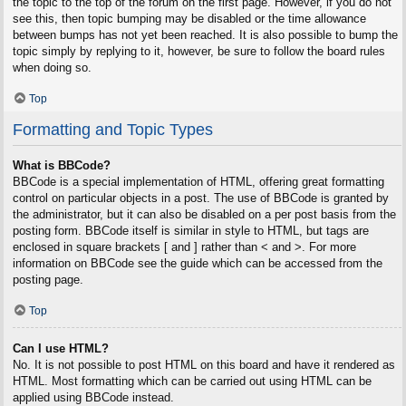
the topic to the top of the forum on the first page. However, if you do not
see this, then topic bumping may be disabled or the time allowance
between bumps has not yet been reached. It is also possible to bump the
topic simply by replying to it, however, be sure to follow the board rules
when doing so.
Top
Formatting and Topic Types
What is BBCode?
BBCode is a special implementation of HTML, offering great formatting
control on particular objects in a post. The use of BBCode is granted by
the administrator, but it can also be disabled on a per post basis from the
posting form. BBCode itself is similar in style to HTML, but tags are
enclosed in square brackets [ and ] rather than < and >. For more
information on BBCode see the guide which can be accessed from the
posting page.
Top
Can I use HTML?
No. It is not possible to post HTML on this board and have it rendered as
HTML. Most formatting which can be carried out using HTML can be
applied using BBCode instead.