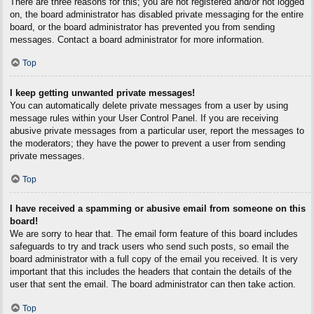
There are three reasons for this; you are not registered and/or not logged
on, the board administrator has disabled private messaging for the entire
board, or the board administrator has prevented you from sending
messages. Contact a board administrator for more information.
Top
I keep getting unwanted private messages!
You can automatically delete private messages from a user by using
message rules within your User Control Panel. If you are receiving
abusive private messages from a particular user, report the messages to
the moderators; they have the power to prevent a user from sending
private messages.
Top
I have received a spamming or abusive email from someone on this
board!
We are sorry to hear that. The email form feature of this board includes
safeguards to try and track users who send such posts, so email the
board administrator with a full copy of the email you received. It is very
important that this includes the headers that contain the details of the
user that sent the email. The board administrator can then take action.
Top