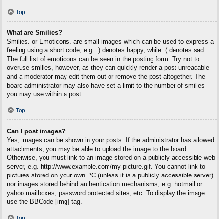
Top
What are Smilies?
Smilies, or Emoticons, are small images which can be used to express a
feeling using a short code, e.g. :) denotes happy, while :( denotes sad.
The full list of emoticons can be seen in the posting form. Try not to
overuse smilies, however, as they can quickly render a post unreadable
and a moderator may edit them out or remove the post altogether. The
board administrator may also have set a limit to the number of smilies
you may use within a post.
Top
Can I post images?
Yes, images can be shown in your posts. If the administrator has allowed
attachments, you may be able to upload the image to the board.
Otherwise, you must link to an image stored on a publicly accessible web
server, e.g. http://www.example.com/my-picture.gif. You cannot link to
pictures stored on your own PC (unless it is a publicly accessible server)
nor images stored behind authentication mechanisms, e.g. hotmail or
yahoo mailboxes, password protected sites, etc. To display the image
use the BBCode [img] tag.
Top