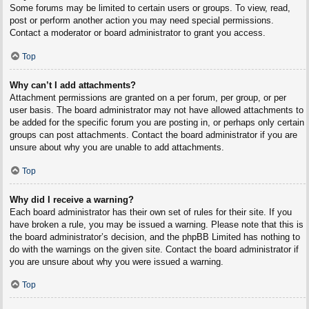
Some forums may be limited to certain users or groups. To view, read,
post or perform another action you may need special permissions.
Contact a moderator or board administrator to grant you access.
Top
Why can’t I add attachments?
Attachment permissions are granted on a per forum, per group, or per
user basis. The board administrator may not have allowed attachments to
be added for the specific forum you are posting in, or perhaps only certain
groups can post attachments. Contact the board administrator if you are
unsure about why you are unable to add attachments.
Top
Why did I receive a warning?
Each board administrator has their own set of rules for their site. If you
have broken a rule, you may be issued a warning. Please note that this is
the board administrator’s decision, and the phpBB Limited has nothing to
do with the warnings on the given site. Contact the board administrator if
you are unsure about why you were issued a warning.
Top