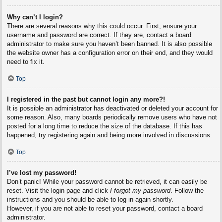
Why can’t I login?
There are several reasons why this could occur. First, ensure your
username and password are correct. If they are, contact a board
administrator to make sure you haven’t been banned. It is also possible
the website owner has a configuration error on their end, and they would
need to fix it.
Top
I registered in the past but cannot login any more?!
It is possible an administrator has deactivated or deleted your account for
some reason. Also, many boards periodically remove users who have not
posted for a long time to reduce the size of the database. If this has
happened, try registering again and being more involved in discussions.
Top
I’ve lost my password!
Don’t panic! While your password cannot be retrieved, it can easily be
reset. Visit the login page and click
I forgot my password
. Follow the
instructions and you should be able to log in again shortly.
However, if you are not able to reset your password, contact a board
administrator.