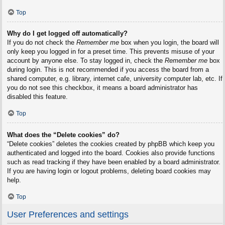
Top
Why do I get logged off automatically?
If you do not check the
Remember me
box when you login, the board will
only keep you logged in for a preset time. This prevents misuse of your
account by anyone else. To stay logged in, check the
Remember me
box
during login. This is not recommended if you access the board from a
shared computer, e.g. library, internet cafe, university computer lab, etc. If
you do not see this checkbox, it means a board administrator has
disabled this feature.
Top
What does the “Delete cookies” do?
“Delete cookies” deletes the cookies created by phpBB which keep you
authenticated and logged into the board. Cookies also provide functions
such as read tracking if they have been enabled by a board administrator.
If you are having login or logout problems, deleting board cookies may
help.
Top
User Preferences and settings