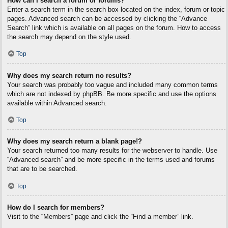
How can I search a forum or forums?
Enter a search term in the search box located on the index, forum or topic
pages. Advanced search can be accessed by clicking the “Advance
Search” link which is available on all pages on the forum. How to access
the search may depend on the style used.
Top
Why does my search return no results?
Your search was probably too vague and included many common terms
which are not indexed by phpBB. Be more specific and use the options
available within Advanced search.
Top
Why does my search return a blank page!?
Your search returned too many results for the webserver to handle. Use
“Advanced search” and be more specific in the terms used and forums
that are to be searched.
Top
How do I search for members?
Visit to the “Members” page and click the “Find a member” link.