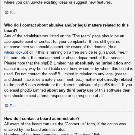
where you can upvote existing ideas or suggest new features.
Top
Who do I contact about abusive and/or legal matters related to this
board?
Any of the administrators listed on the “The team” page should be an
appropriate point of contact for your complaints. If this still gets no
response then you should contact the owner of the domain (do a
whois lookup
) or, if this is running on a free service (e.g. Yahoo!, free.fr,
f2s.com, etc.), the management or abuse department of that service.
Please note that the phpBB Limited has
absolutely no jurisdiction
and
cannot in any way be held liable over how, where or by whom this board is
used. Do not contact the phpBB Limited in relation to any legal (cease
and desist, liable, defamatory comment, etc.) matter
not directly related
to the phpBB.com website or the discrete software of phpBB itself. If you
do email phpBB Limited
about any third party
use of this software then
you should expect a terse response or no response at all.
Top
How do I contact a board administrator?
All users of the board can use the “Contact us” form, if the option was
enabled by the board administrator.
Members of the board can also use the “The team” link.