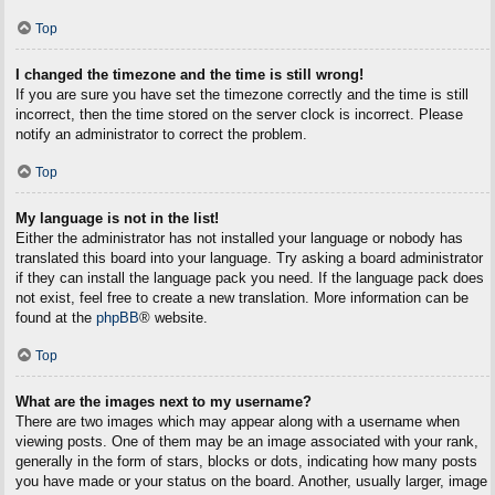
Top
I changed the timezone and the time is still wrong!
If you are sure you have set the timezone correctly and the time is still
incorrect, then the time stored on the server clock is incorrect. Please
notify an administrator to correct the problem.
Top
My language is not in the list!
Either the administrator has not installed your language or nobody has
translated this board into your language. Try asking a board administrator
if they can install the language pack you need. If the language pack does
not exist, feel free to create a new translation. More information can be
found at the
phpBB
® website.
Top
What are the images next to my username?
There are two images which may appear along with a username when
viewing posts. One of them may be an image associated with your rank,
generally in the form of stars, blocks or dots, indicating how many posts
you have made or your status on the board. Another, usually larger, image