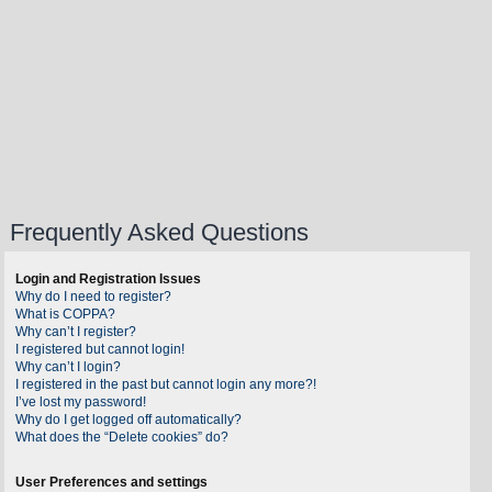
Frequently Asked Questions
Login and Registration Issues
Why do I need to register?
What is COPPA?
Why can’t I register?
I registered but cannot login!
Why can’t I login?
I registered in the past but cannot login any more?!
I’ve lost my password!
Why do I get logged off automatically?
What does the “Delete cookies” do?
User Preferences and settings