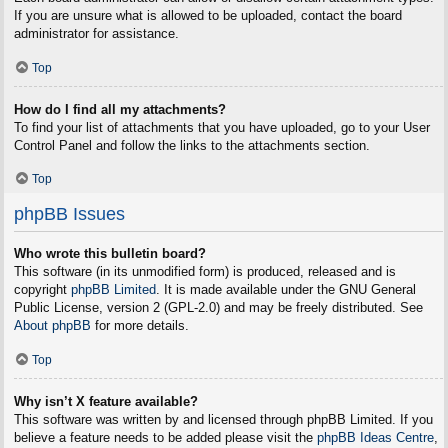
If you are unsure what is allowed to be uploaded, contact the board
administrator for assistance.
Top
How do I find all my attachments?
To find your list of attachments that you have uploaded, go to your User
Control Panel and follow the links to the attachments section.
Top
phpBB Issues
Who wrote this bulletin board?
This software (in its unmodified form) is produced, released and is
copyright
phpBB Limited
. It is made available under the GNU General
Public License, version 2 (GPL-2.0) and may be freely distributed. See
About phpBB
for more details.
Top
Why isn’t X feature available?
This software was written by and licensed through phpBB Limited. If you
believe a feature needs to be added please visit the
phpBB Ideas Centre
,