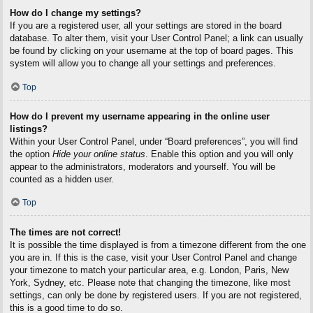
How do I change my settings?
If you are a registered user, all your settings are stored in the board
database. To alter them, visit your User Control Panel; a link can usually
be found by clicking on your username at the top of board pages. This
system will allow you to change all your settings and preferences.
Top
How do I prevent my username appearing in the online user
listings?
Within your User Control Panel, under “Board preferences”, you will find
the option
Hide your online status
. Enable this option and you will only
appear to the administrators, moderators and yourself. You will be
counted as a hidden user.
Top
The times are not correct!
It is possible the time displayed is from a timezone different from the one
you are in. If this is the case, visit your User Control Panel and change
your timezone to match your particular area, e.g. London, Paris, New
York, Sydney, etc. Please note that changing the timezone, like most
settings, can only be done by registered users. If you are not registered,
this is a good time to do so.