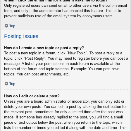
When I click the email link for a user it asks me to login?
Only registered users can send email to other users via the built-in email
form, and only if the administrator has enabled this feature. This is to
prevent malicious use of the email system by anonymous users.
Top
Posting Issues
How do I create a new topic or post a reply?
To post a new topic in a forum, click "New Topic". To post a reply to a
topic, click "Post Reply". You may need to register before you can post a
message. A list of your permissions in each forum is available at the
bottom of the forum and topic screens. Example: You can post new
topics, You can post attachments, etc.
Top
How do I edit or delete a post?
Unless you are a board administrator or moderator, you can only edit or
delete your own posts. You can edit a post by clicking the edit button for
the relevant post, sometimes for only a limited time after the post was
made. If someone has already replied to the post, you will find a small
piece of text output below the post when you return to the topic which
lists the number of times you edited it along with the date and time. This