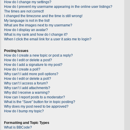
How do I change my settings?
How do I prevent my username appearing in the online user listings?
The times are not correct!
I changed the timezone and the time is still wrong!
My language is not in the list!
What are the images next to my username?
How do I display an avatar?
What is my rank and how do I change it?
When I click the email link for a user it asks me to login?
Posting Issues
How do I create a new topic or post a reply?
How do I edit or delete a post?
How do I add a signature to my post?
How do I create a poll?
Why can’t I add more poll options?
How do I edit or delete a poll?
Why can’t I access a forum?
Why can’t I add attachments?
Why did I receive a warning?
How can I report posts to a moderator?
What is the “Save” button for in topic posting?
Why does my post need to be approved?
How do I bump my topic?
Formatting and Topic Types
What is BBCode?