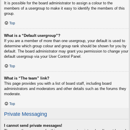
It is possible for the board administrator to assign a colour to the
members of a usergroup to make it easy to identify the members of this
group.
Top
What is a “Default usergroup”?
If you are a member of more than one usergroup, your default is used to
determine which group colour and group rank should be shown for you by
default. The board administrator may grant you permission to change your
default usergroup via your User Control Panel.
Top
What is “The team” link?
This page provides you with a list of board staff, including board
administrators and moderators and other details such as the forums they
moderate.
Top
Private Messaging
I cannot send private messages!