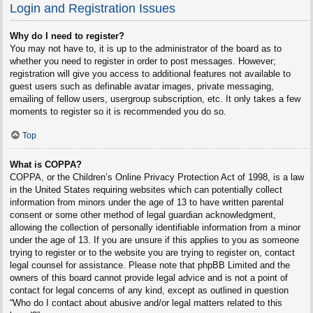
Login and Registration Issues
Why do I need to register?
You may not have to, it is up to the administrator of the board as to
whether you need to register in order to post messages. However;
registration will give you access to additional features not available to
guest users such as definable avatar images, private messaging,
emailing of fellow users, usergroup subscription, etc. It only takes a few
moments to register so it is recommended you do so.
Top
What is COPPA?
COPPA, or the Children’s Online Privacy Protection Act of 1998, is a law
in the United States requiring websites which can potentially collect
information from minors under the age of 13 to have written parental
consent or some other method of legal guardian acknowledgment,
allowing the collection of personally identifiable information from a minor
under the age of 13. If you are unsure if this applies to you as someone
trying to register or to the website you are trying to register on, contact
legal counsel for assistance. Please note that phpBB Limited and the
owners of this board cannot provide legal advice and is not a point of
contact for legal concerns of any kind, except as outlined in question
“Who do I contact about abusive and/or legal matters related to this