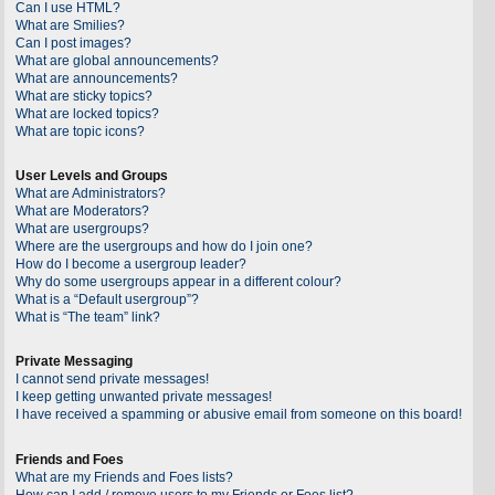
Can I use HTML?
What are Smilies?
Can I post images?
What are global announcements?
What are announcements?
What are sticky topics?
What are locked topics?
What are topic icons?
User Levels and Groups
What are Administrators?
What are Moderators?
What are usergroups?
Where are the usergroups and how do I join one?
How do I become a usergroup leader?
Why do some usergroups appear in a different colour?
What is a “Default usergroup”?
What is “The team” link?
Private Messaging
I cannot send private messages!
I keep getting unwanted private messages!
I have received a spamming or abusive email from someone on this board!
Friends and Foes
What are my Friends and Foes lists?
How can I add / remove users to my Friends or Foes list?