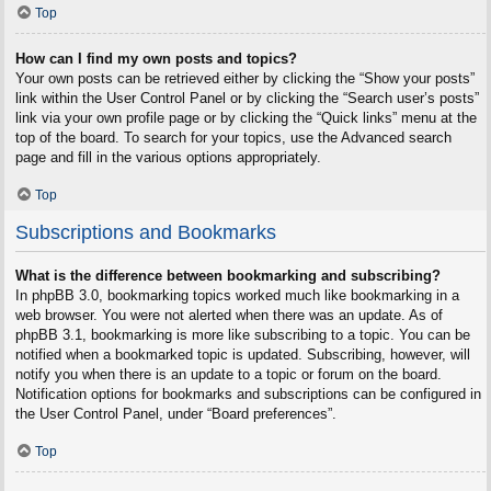
Top
How can I find my own posts and topics?
Your own posts can be retrieved either by clicking the “Show your posts”
link within the User Control Panel or by clicking the “Search user’s posts”
link via your own profile page or by clicking the “Quick links” menu at the
top of the board. To search for your topics, use the Advanced search
page and fill in the various options appropriately.
Top
Subscriptions and Bookmarks
What is the difference between bookmarking and subscribing?
In phpBB 3.0, bookmarking topics worked much like bookmarking in a
web browser. You were not alerted when there was an update. As of
phpBB 3.1, bookmarking is more like subscribing to a topic. You can be
notified when a bookmarked topic is updated. Subscribing, however, will
notify you when there is an update to a topic or forum on the board.
Notification options for bookmarks and subscriptions can be configured in
the User Control Panel, under “Board preferences”.
Top