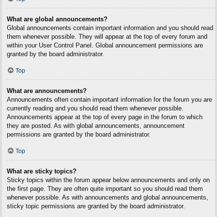
What are global announcements?
Global announcements contain important information and you should read
them whenever possible. They will appear at the top of every forum and
within your User Control Panel. Global announcement permissions are
granted by the board administrator.
Top
What are announcements?
Announcements often contain important information for the forum you are
currently reading and you should read them whenever possible.
Announcements appear at the top of every page in the forum to which
they are posted. As with global announcements, announcement
permissions are granted by the board administrator.
Top
What are sticky topics?
Sticky topics within the forum appear below announcements and only on
the first page. They are often quite important so you should read them
whenever possible. As with announcements and global announcements,
sticky topic permissions are granted by the board administrator.