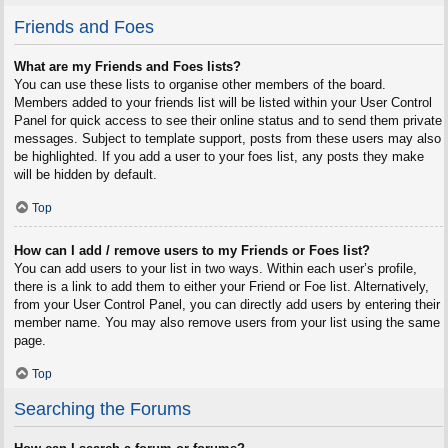
Friends and Foes
What are my Friends and Foes lists?
You can use these lists to organise other members of the board.
Members added to your friends list will be listed within your User Control
Panel for quick access to see their online status and to send them private
messages. Subject to template support, posts from these users may also
be highlighted. If you add a user to your foes list, any posts they make
will be hidden by default.
Top
How can I add / remove users to my Friends or Foes list?
You can add users to your list in two ways. Within each user’s profile,
there is a link to add them to either your Friend or Foe list. Alternatively,
from your User Control Panel, you can directly add users by entering their
member name. You may also remove users from your list using the same
page.
Top
Searching the Forums