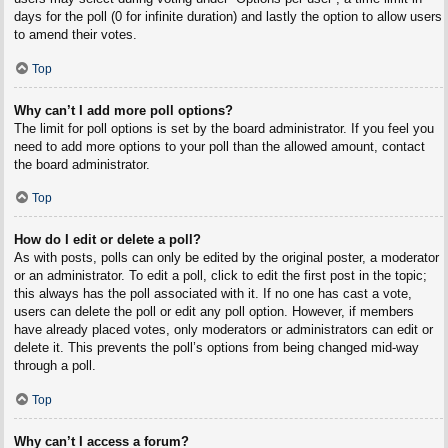
days for the poll (0 for infinite duration) and lastly the option to allow users
to amend their votes.
Top
Why can’t I add more poll options?
The limit for poll options is set by the board administrator. If you feel you
need to add more options to your poll than the allowed amount, contact
the board administrator.
Top
How do I edit or delete a poll?
As with posts, polls can only be edited by the original poster, a moderator
or an administrator. To edit a poll, click to edit the first post in the topic;
this always has the poll associated with it. If no one has cast a vote,
users can delete the poll or edit any poll option. However, if members
have already placed votes, only moderators or administrators can edit or
delete it. This prevents the poll’s options from being changed mid-way
through a poll.
Top
Why can’t I access a forum?