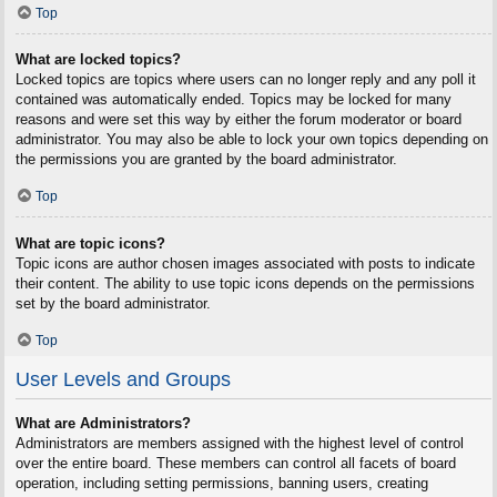
Top
What are locked topics?
Locked topics are topics where users can no longer reply and any poll it
contained was automatically ended. Topics may be locked for many
reasons and were set this way by either the forum moderator or board
administrator. You may also be able to lock your own topics depending on
the permissions you are granted by the board administrator.
Top
What are topic icons?
Topic icons are author chosen images associated with posts to indicate
their content. The ability to use topic icons depends on the permissions
set by the board administrator.
Top
User Levels and Groups
What are Administrators?
Administrators are members assigned with the highest level of control
over the entire board. These members can control all facets of board
operation, including setting permissions, banning users, creating