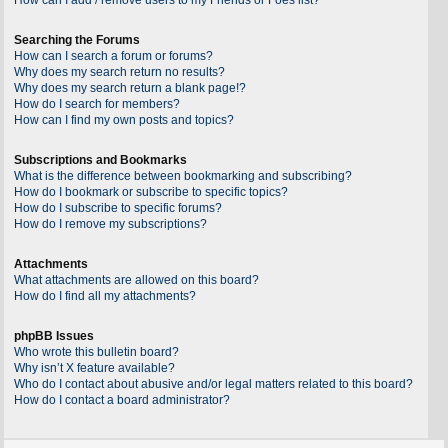
Searching the Forums
How can I search a forum or forums?
Why does my search return no results?
Why does my search return a blank page!?
How do I search for members?
How can I find my own posts and topics?
Subscriptions and Bookmarks
What is the difference between bookmarking and subscribing?
How do I bookmark or subscribe to specific topics?
How do I subscribe to specific forums?
How do I remove my subscriptions?
Attachments
What attachments are allowed on this board?
How do I find all my attachments?
phpBB Issues
Who wrote this bulletin board?
Why isn’t X feature available?
Who do I contact about abusive and/or legal matters related to this board?
How do I contact a board administrator?