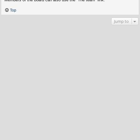
Top
Jump to