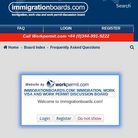
Search
FAQ
LOGIN
REGISTER
Call
Workpermit.com
+44 (0)344-991-9222
S
Home
Board index
Frequently Asked Questions
e
a
r
c
h
IMMIGRATIONBOARDS.COM: IMMIGRATION, WORK
VISA AND WORK PERMIT DISCUSSION BOARD
Welcome to immigrationboards.com!
Login
Register
Do not show