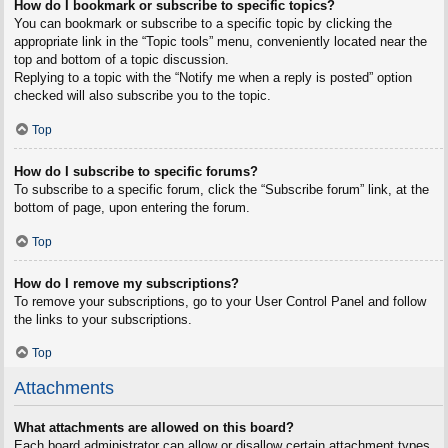
How do I bookmark or subscribe to specific topics?
You can bookmark or subscribe to a specific topic by clicking the
appropriate link in the “Topic tools” menu, conveniently located near the
top and bottom of a topic discussion.
Replying to a topic with the “Notify me when a reply is posted” option
checked will also subscribe you to the topic.
Top
How do I subscribe to specific forums?
To subscribe to a specific forum, click the “Subscribe forum” link, at the
bottom of page, upon entering the forum.
Top
How do I remove my subscriptions?
To remove your subscriptions, go to your User Control Panel and follow
the links to your subscriptions.
Top
Attachments
What attachments are allowed on this board?
Each board administrator can allow or disallow certain attachment types.