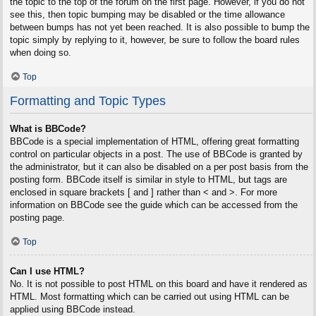
the topic to the top of the forum on the first page. However, if you do not
see this, then topic bumping may be disabled or the time allowance
between bumps has not yet been reached. It is also possible to bump the
topic simply by replying to it, however, be sure to follow the board rules
when doing so.
Top
Formatting and Topic Types
What is BBCode?
BBCode is a special implementation of HTML, offering great formatting
control on particular objects in a post. The use of BBCode is granted by
the administrator, but it can also be disabled on a per post basis from the
posting form. BBCode itself is similar in style to HTML, but tags are
enclosed in square brackets [ and ] rather than < and >. For more
information on BBCode see the guide which can be accessed from the
posting page.
Top
Can I use HTML?
No. It is not possible to post HTML on this board and have it rendered as
HTML. Most formatting which can be carried out using HTML can be
applied using BBCode instead.