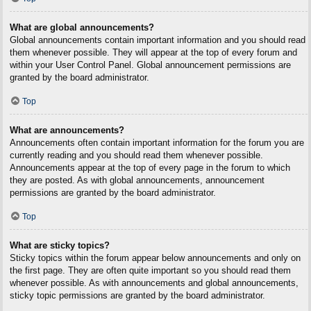
What are global announcements?
Global announcements contain important information and you should read
them whenever possible. They will appear at the top of every forum and
within your User Control Panel. Global announcement permissions are
granted by the board administrator.
Top
What are announcements?
Announcements often contain important information for the forum you are
currently reading and you should read them whenever possible.
Announcements appear at the top of every page in the forum to which
they are posted. As with global announcements, announcement
permissions are granted by the board administrator.
Top
What are sticky topics?
Sticky topics within the forum appear below announcements and only on
the first page. They are often quite important so you should read them
whenever possible. As with announcements and global announcements,
sticky topic permissions are granted by the board administrator.