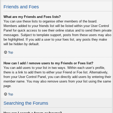
Friends and Foes
What are my Friends and Foes lists?
You can use these lists to organise other members of the board.
Members added to your friends list will be listed within your User Control
Panel for quick access to see their online status and to send them private
messages. Subject to template support, posts from these users may also
be highlighted. If you add a user to your foes list, any posts they make
will be hidden by default.
Top
How can I add / remove users to my Friends or Foes list?
You can add users to your list in two ways. Within each user’s profile,
there is a link to add them to either your Friend or Foe list. Alternatively,
from your User Control Panel, you can directly add users by entering their
member name. You may also remove users from your list using the same
page.
Top
Searching the Forums