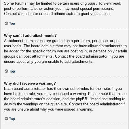
Some forums may be limited to certain users or groups. To view, read,
post or perform another action you may need special permissions.
Contact a moderator or board administrator to grant you access.
Top
Why can’t I add attachments?
Attachment permissions are granted on a per forum, per group, or per
user basis. The board administrator may not have allowed attachments to
be added for the specific forum you are posting in, or perhaps only certain
groups can post attachments. Contact the board administrator if you are
unsure about why you are unable to add attachments.
Top
Why did I receive a warning?
Each board administrator has their own set of rules for their site. If you
have broken a rule, you may be issued a warning. Please note that this is
the board administrator’s decision, and the phpBB Limited has nothing to
do with the warnings on the given site. Contact the board administrator if
you are unsure about why you were issued a warning.
Top