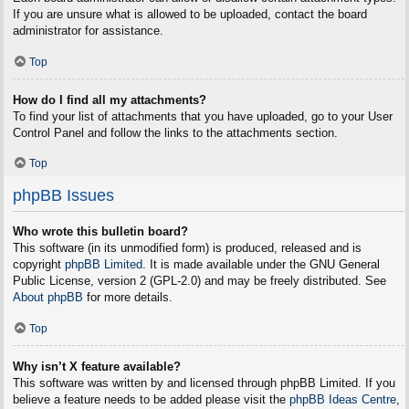
If you are unsure what is allowed to be uploaded, contact the board
administrator for assistance.
Top
How do I find all my attachments?
To find your list of attachments that you have uploaded, go to your User
Control Panel and follow the links to the attachments section.
Top
phpBB Issues
Who wrote this bulletin board?
This software (in its unmodified form) is produced, released and is
copyright
phpBB Limited
. It is made available under the GNU General
Public License, version 2 (GPL-2.0) and may be freely distributed. See
About phpBB
for more details.
Top
Why isn’t X feature available?
This software was written by and licensed through phpBB Limited. If you
believe a feature needs to be added please visit the
phpBB Ideas Centre
,