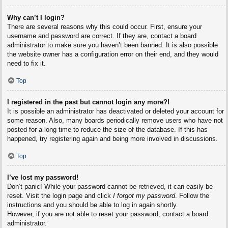
Why can’t I login?
There are several reasons why this could occur. First, ensure your
username and password are correct. If they are, contact a board
administrator to make sure you haven’t been banned. It is also possible
the website owner has a configuration error on their end, and they would
need to fix it.
Top
I registered in the past but cannot login any more?!
It is possible an administrator has deactivated or deleted your account for
some reason. Also, many boards periodically remove users who have not
posted for a long time to reduce the size of the database. If this has
happened, try registering again and being more involved in discussions.
Top
I’ve lost my password!
Don’t panic! While your password cannot be retrieved, it can easily be
reset. Visit the login page and click
I forgot my password
. Follow the
instructions and you should be able to log in again shortly.
However, if you are not able to reset your password, contact a board
administrator.