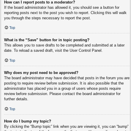
How can I report posts to a moderator?
If the board administrator has allowed it, you should see a button for
reporting posts next to the post you wish to report. Clicking this will walk
you through the steps necessary to report the post.
Top
What is the “Save” button for in topic posting?
This allows you to save drafts to be completed and submitted at a later
date. To reload a saved draft, visit the User Control Panel.
Top
Why does my post need to be approved?
The board administrator may have decided that posts in the forum you are
posting to require review before submission. It is also possible that the
administrator has placed you in a group of users whose posts require
review before submission. Please contact the board administrator for
further details.
Top
How do I bump my topic?
By clicking the “Bump topic” link when you are viewing it, you can “bump”