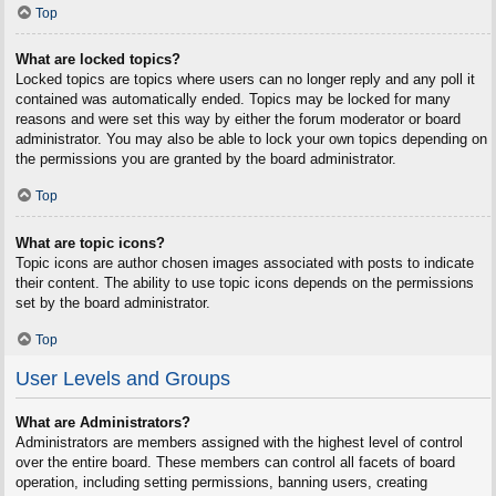
Top
What are locked topics?
Locked topics are topics where users can no longer reply and any poll it
contained was automatically ended. Topics may be locked for many
reasons and were set this way by either the forum moderator or board
administrator. You may also be able to lock your own topics depending on
the permissions you are granted by the board administrator.
Top
What are topic icons?
Topic icons are author chosen images associated with posts to indicate
their content. The ability to use topic icons depends on the permissions
set by the board administrator.
Top
User Levels and Groups
What are Administrators?
Administrators are members assigned with the highest level of control
over the entire board. These members can control all facets of board
operation, including setting permissions, banning users, creating