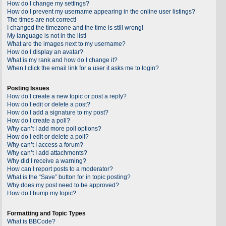
How do I change my settings?
How do I prevent my username appearing in the online user listings?
The times are not correct!
I changed the timezone and the time is still wrong!
My language is not in the list!
What are the images next to my username?
How do I display an avatar?
What is my rank and how do I change it?
When I click the email link for a user it asks me to login?
Posting Issues
How do I create a new topic or post a reply?
How do I edit or delete a post?
How do I add a signature to my post?
How do I create a poll?
Why can’t I add more poll options?
How do I edit or delete a poll?
Why can’t I access a forum?
Why can’t I add attachments?
Why did I receive a warning?
How can I report posts to a moderator?
What is the “Save” button for in topic posting?
Why does my post need to be approved?
How do I bump my topic?
Formatting and Topic Types
What is BBCode?