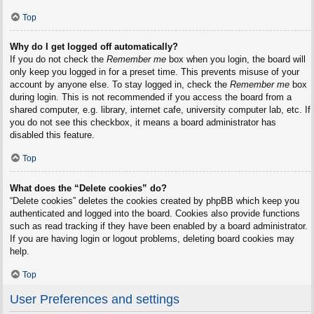
Top
Why do I get logged off automatically?
If you do not check the
Remember me
box when you login, the board will
only keep you logged in for a preset time. This prevents misuse of your
account by anyone else. To stay logged in, check the
Remember me
box
during login. This is not recommended if you access the board from a
shared computer, e.g. library, internet cafe, university computer lab, etc. If
you do not see this checkbox, it means a board administrator has
disabled this feature.
Top
What does the “Delete cookies” do?
“Delete cookies” deletes the cookies created by phpBB which keep you
authenticated and logged into the board. Cookies also provide functions
such as read tracking if they have been enabled by a board administrator.
If you are having login or logout problems, deleting board cookies may
help.
Top
User Preferences and settings