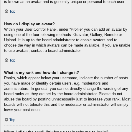
is known as an avatar and is generally unique or personal to each user.
Top
How do I display an avatar?
Within your User Control Panel, under “Profile” you can add an avatar by
using one of the four following methods: Gravatar, Gallery, Remote or
Upload. It is up to the board administrator to enable avatars and to
choose the way in which avatars can be made available. If you are unable
to use avatars, contact a board administrator.
Top
What is my rank and how do I change it?
Ranks, which appear below your username, indicate the number of posts
you have made or identify certain users, e.g. moderators and
administrators. In general, you cannot directly change the wording of any
board ranks as they are set by the board administrator. Please do not
abuse the board by posting unnecessarily just to increase your rank. Most
boards will not tolerate this and the moderator or administrator will simply
lower your post count.
Top