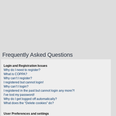
Frequently Asked Questions
Login and Registration Issues
Why do I need to register?
What is COPPA?
Why can’t I register?
I registered but cannot login!
Why can’t I login?
I registered in the past but cannot login any more?!
I’ve lost my password!
Why do I get logged off automatically?
What does the “Delete cookies” do?
User Preferences and settings