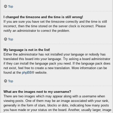
Top
I changed the timezone and the time is still wrong!
If you are sure you have set the timezone correctly and the time is still
incorrect, then the time stored on the server clock is incorrect. Please
notify an administrator to correct the problem.
Top
My language is not in the list!
Either the administrator has not installed your language or nobody has
translated this board into your language. Try asking a board administrator
if they can install the language pack you need. If the language pack does
not exist, feel free to create a new translation. More information can be
found at the
phpBB
® website.
Top
What are the images next to my username?
There are two images which may appear along with a username when
viewing posts. One of them may be an image associated with your rank,
generally in the form of stars, blocks or dots, indicating how many posts
you have made or your status on the board. Another, usually larger, image