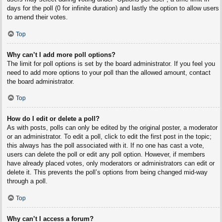
days for the poll (0 for infinite duration) and lastly the option to allow users
to amend their votes.
Top
Why can’t I add more poll options?
The limit for poll options is set by the board administrator. If you feel you
need to add more options to your poll than the allowed amount, contact
the board administrator.
Top
How do I edit or delete a poll?
As with posts, polls can only be edited by the original poster, a moderator
or an administrator. To edit a poll, click to edit the first post in the topic;
this always has the poll associated with it. If no one has cast a vote,
users can delete the poll or edit any poll option. However, if members
have already placed votes, only moderators or administrators can edit or
delete it. This prevents the poll’s options from being changed mid-way
through a poll.
Top
Why can’t I access a forum?