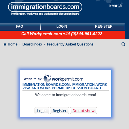
Search
FAQ
LOGIN
REGISTER
Call
Workpermit.com
+44 (0)344-991-9222
S
Home
Board index
Frequently Asked Questions
e
a
r
c
h
IMMIGRATIONBOARDS.COM: IMMIGRATION, WORK
VISA AND WORK PERMIT DISCUSSION BOARD
Welcome to immigrationboards.com!
Login
Register
Do not show