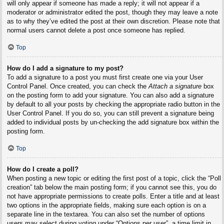
will only appear if someone has made a reply; it will not appear if a
moderator or administrator edited the post, though they may leave a note
as to why they’ve edited the post at their own discretion. Please note that
normal users cannot delete a post once someone has replied.
Top
How do I add a signature to my post?
To add a signature to a post you must first create one via your User
Control Panel. Once created, you can check the
Attach a signature
box
on the posting form to add your signature. You can also add a signature
by default to all your posts by checking the appropriate radio button in the
User Control Panel. If you do so, you can still prevent a signature being
added to individual posts by un-checking the add signature box within the
posting form.
Top
How do I create a poll?
When posting a new topic or editing the first post of a topic, click the “Poll
creation” tab below the main posting form; if you cannot see this, you do
not have appropriate permissions to create polls. Enter a title and at least
two options in the appropriate fields, making sure each option is on a
separate line in the textarea. You can also set the number of options
users may select during voting under “Options per user”, a time limit in