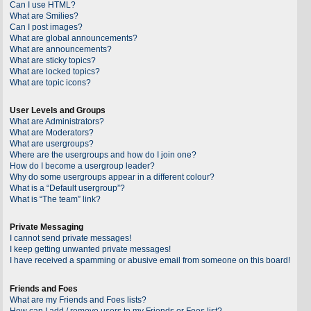
Can I use HTML?
What are Smilies?
Can I post images?
What are global announcements?
What are announcements?
What are sticky topics?
What are locked topics?
What are topic icons?
User Levels and Groups
What are Administrators?
What are Moderators?
What are usergroups?
Where are the usergroups and how do I join one?
How do I become a usergroup leader?
Why do some usergroups appear in a different colour?
What is a “Default usergroup”?
What is “The team” link?
Private Messaging
I cannot send private messages!
I keep getting unwanted private messages!
I have received a spamming or abusive email from someone on this board!
Friends and Foes
What are my Friends and Foes lists?
How can I add / remove users to my Friends or Foes list?