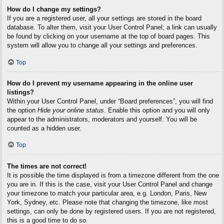
How do I change my settings?
If you are a registered user, all your settings are stored in the board
database. To alter them, visit your User Control Panel; a link can usually
be found by clicking on your username at the top of board pages. This
system will allow you to change all your settings and preferences.
Top
How do I prevent my username appearing in the online user
listings?
Within your User Control Panel, under “Board preferences”, you will find
the option
Hide your online status
. Enable this option and you will only
appear to the administrators, moderators and yourself. You will be
counted as a hidden user.
Top
The times are not correct!
It is possible the time displayed is from a timezone different from the one
you are in. If this is the case, visit your User Control Panel and change
your timezone to match your particular area, e.g. London, Paris, New
York, Sydney, etc. Please note that changing the timezone, like most
settings, can only be done by registered users. If you are not registered,
this is a good time to do so.