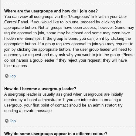
Where are the usergroups and how do I join one?
You can view all usergroups via the “Usergroups” link within your User
Control Panel. If you would like to join one, proceed by clicking the
appropriate button. Not all groups have open access, however. Some may
require approval to join, some may be closed and some may even have
hidden memberships. If the group is open, you can join it by clicking the
appropriate button. If a group requires approval to join you may request to
join by clicking the appropriate button. The user group leader will need to
approve your request and may ask why you want to join the group. Please
do not harass a group leader if they reject your request; they will have
their reasons.
Top
How do I become a usergroup leader?
A usergroup leader is usually assigned when usergroups are initially
created by a board administrator. If you are interested in creating a
usergroup, your first point of contact should be an administrator; try
sending a private message.
Top
Why do some usergroups appear in a different colour?