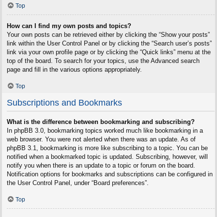
Top
How can I find my own posts and topics?
Your own posts can be retrieved either by clicking the “Show your posts”
link within the User Control Panel or by clicking the “Search user’s posts”
link via your own profile page or by clicking the “Quick links” menu at the
top of the board. To search for your topics, use the Advanced search
page and fill in the various options appropriately.
Top
Subscriptions and Bookmarks
What is the difference between bookmarking and subscribing?
In phpBB 3.0, bookmarking topics worked much like bookmarking in a
web browser. You were not alerted when there was an update. As of
phpBB 3.1, bookmarking is more like subscribing to a topic. You can be
notified when a bookmarked topic is updated. Subscribing, however, will
notify you when there is an update to a topic or forum on the board.
Notification options for bookmarks and subscriptions can be configured in
the User Control Panel, under “Board preferences”.
Top