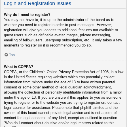
Login and Registration Issues
Why do I need to register?
You may not have to, it is up to the administrator of the board as to
whether you need to register in order to post messages. However;
registration will give you access to additional features not available to
guest users such as definable avatar images, private messaging,
emailing of fellow users, usergroup subscription, etc. It only takes a few
moments to register so it is recommended you do so.
Top
What is COPPA?
COPPA, or the Children’s Online Privacy Protection Act of 1998, is a law
in the United States requiring websites which can potentially collect
information from minors under the age of 13 to have written parental
consent or some other method of legal guardian acknowledgment,
allowing the collection of personally identifiable information from a minor
under the age of 13. If you are unsure if this applies to you as someone
trying to register or to the website you are trying to register on, contact
legal counsel for assistance. Please note that phpBB Limited and the
owners of this board cannot provide legal advice and is not a point of
contact for legal concerns of any kind, except as outlined in question
“Who do I contact about abusive and/or legal matters related to this