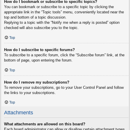
How do I bookmark or subscribe to specific topics?
You can bookmark or subscribe to a specific topic by clicking the
appropriate link in the “Topic tools” menu, conveniently located near the
top and bottom of a topic discussion.
Replying to a topic with the “Notify me when a reply is posted” option
checked will also subscribe you to the topic.
Top
How do I subscribe to specific forums?
To subscribe to a specific forum, click the “Subscribe forum” link, at the
bottom of page, upon entering the forum.
Top
How do I remove my subscriptions?
To remove your subscriptions, go to your User Control Panel and follow
the links to your subscriptions.
Top
Attachments
What attachments are allowed on this board?
Each board administrator can allow or disallow certain attachment types.