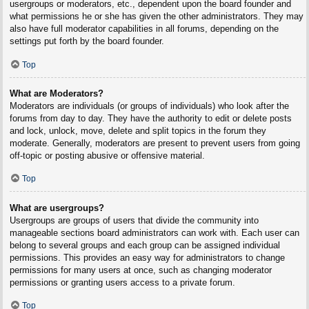
usergroups or moderators, etc., dependent upon the board founder and
what permissions he or she has given the other administrators. They may
also have full moderator capabilities in all forums, depending on the
settings put forth by the board founder.
Top
What are Moderators?
Moderators are individuals (or groups of individuals) who look after the
forums from day to day. They have the authority to edit or delete posts
and lock, unlock, move, delete and split topics in the forum they
moderate. Generally, moderators are present to prevent users from going
off-topic or posting abusive or offensive material.
Top
What are usergroups?
Usergroups are groups of users that divide the community into
manageable sections board administrators can work with. Each user can
belong to several groups and each group can be assigned individual
permissions. This provides an easy way for administrators to change
permissions for many users at once, such as changing moderator
permissions or granting users access to a private forum.
Top