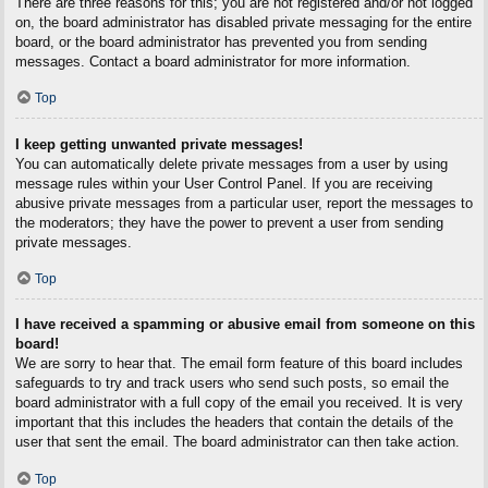
There are three reasons for this; you are not registered and/or not logged
on, the board administrator has disabled private messaging for the entire
board, or the board administrator has prevented you from sending
messages. Contact a board administrator for more information.
Top
I keep getting unwanted private messages!
You can automatically delete private messages from a user by using
message rules within your User Control Panel. If you are receiving
abusive private messages from a particular user, report the messages to
the moderators; they have the power to prevent a user from sending
private messages.
Top
I have received a spamming or abusive email from someone on this
board!
We are sorry to hear that. The email form feature of this board includes
safeguards to try and track users who send such posts, so email the
board administrator with a full copy of the email you received. It is very
important that this includes the headers that contain the details of the
user that sent the email. The board administrator can then take action.
Top