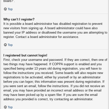
board?”.
Top
Why can’t I register?
It is possible a board administrator has disabled registration to prevent
new visitors from signing up. A board administrator could have also
banned your IP address or disallowed the username you are attempting to
register. Contact a board administrator for assistance.
Top
I registered but cannot login!
First, check your username and password. If they are correct, then one of
two things may have happened. If COPPA support is enabled and you
specified being under 13 years old during registration, you will have to
follow the instructions you received. Some boards will also require new
registrations to be activated, either by yourself or by an administrator
before you can logon; this information was present during registration. If
you were sent an email, follow the instructions. If you did not receive an
email, you may have provided an incorrect email address or the email
may have been picked up by a spam filer. If you are sure the email
address you provided is correct, try contacting an administrator.
Top