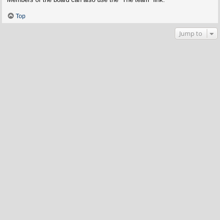
Top
Jump to