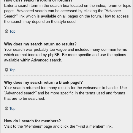
How can I search a forum or forums?
Enter a search term in the search box located on the index, forum or topic
pages. Advanced search can be accessed by clicking the “Advance
Search” link which is available on all pages on the forum. How to access
the search may depend on the style used.
Top
Why does my search return no results?
Your search was probably too vague and included many common terms
which are not indexed by phpBB. Be more specific and use the options
available within Advanced search.
Top
Why does my search return a blank page!?
Your search returned too many results for the webserver to handle. Use
“Advanced search” and be more specific in the terms used and forums
that are to be searched.
Top
How do I search for members?
Visit to the “Members” page and click the “Find a member” link.