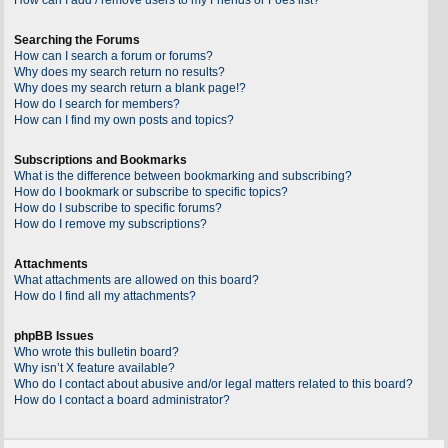
Searching the Forums
How can I search a forum or forums?
Why does my search return no results?
Why does my search return a blank page!?
How do I search for members?
How can I find my own posts and topics?
Subscriptions and Bookmarks
What is the difference between bookmarking and subscribing?
How do I bookmark or subscribe to specific topics?
How do I subscribe to specific forums?
How do I remove my subscriptions?
Attachments
What attachments are allowed on this board?
How do I find all my attachments?
phpBB Issues
Who wrote this bulletin board?
Why isn’t X feature available?
Who do I contact about abusive and/or legal matters related to this board?
How do I contact a board administrator?