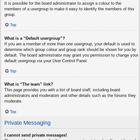
It is possible for the board administrator to assign a colour to the
members of a usergroup to make it easy to identify the members of this
group.
Top
What is a “Default usergroup”?
If you are a member of more than one usergroup, your default is used to
determine which group colour and group rank should be shown for you by
default. The board administrator may grant you permission to change your
default usergroup via your User Control Panel.
Top
What is “The team” link?
This page provides you with a list of board staff, including board
administrators and moderators and other details such as the forums they
moderate.
Top
Private Messaging
I cannot send private messages!