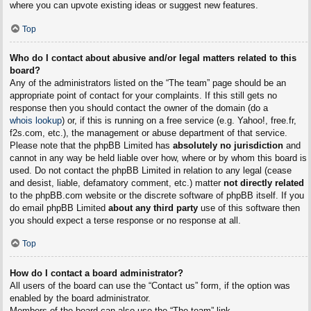
where you can upvote existing ideas or suggest new features.
Top
Who do I contact about abusive and/or legal matters related to this
board?
Any of the administrators listed on the “The team” page should be an
appropriate point of contact for your complaints. If this still gets no
response then you should contact the owner of the domain (do a
whois lookup
) or, if this is running on a free service (e.g. Yahoo!, free.fr,
f2s.com, etc.), the management or abuse department of that service.
Please note that the phpBB Limited has
absolutely no jurisdiction
and
cannot in any way be held liable over how, where or by whom this board is
used. Do not contact the phpBB Limited in relation to any legal (cease
and desist, liable, defamatory comment, etc.) matter
not directly related
to the phpBB.com website or the discrete software of phpBB itself. If you
do email phpBB Limited
about any third party
use of this software then
you should expect a terse response or no response at all.
Top
How do I contact a board administrator?
All users of the board can use the “Contact us” form, if the option was
enabled by the board administrator.
Members of the board can also use the “The team” link.