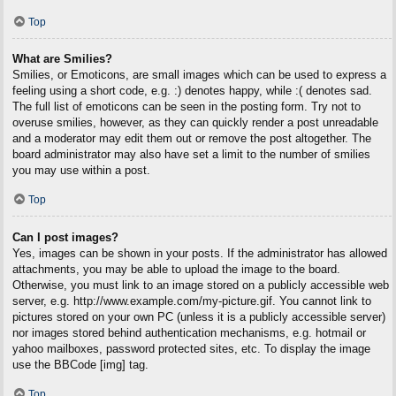
Top
What are Smilies?
Smilies, or Emoticons, are small images which can be used to express a
feeling using a short code, e.g. :) denotes happy, while :( denotes sad.
The full list of emoticons can be seen in the posting form. Try not to
overuse smilies, however, as they can quickly render a post unreadable
and a moderator may edit them out or remove the post altogether. The
board administrator may also have set a limit to the number of smilies
you may use within a post.
Top
Can I post images?
Yes, images can be shown in your posts. If the administrator has allowed
attachments, you may be able to upload the image to the board.
Otherwise, you must link to an image stored on a publicly accessible web
server, e.g. http://www.example.com/my-picture.gif. You cannot link to
pictures stored on your own PC (unless it is a publicly accessible server)
nor images stored behind authentication mechanisms, e.g. hotmail or
yahoo mailboxes, password protected sites, etc. To display the image
use the BBCode [img] tag.
Top