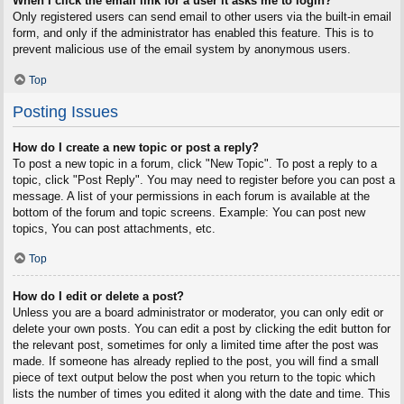
When I click the email link for a user it asks me to login?
Only registered users can send email to other users via the built-in email
form, and only if the administrator has enabled this feature. This is to
prevent malicious use of the email system by anonymous users.
Top
Posting Issues
How do I create a new topic or post a reply?
To post a new topic in a forum, click "New Topic". To post a reply to a
topic, click "Post Reply". You may need to register before you can post a
message. A list of your permissions in each forum is available at the
bottom of the forum and topic screens. Example: You can post new
topics, You can post attachments, etc.
Top
How do I edit or delete a post?
Unless you are a board administrator or moderator, you can only edit or
delete your own posts. You can edit a post by clicking the edit button for
the relevant post, sometimes for only a limited time after the post was
made. If someone has already replied to the post, you will find a small
piece of text output below the post when you return to the topic which
lists the number of times you edited it along with the date and time. This