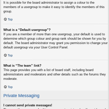
It is possible for the board administrator to assign a colour to the
members of a usergroup to make it easy to identify the members of this
group.
Top
What is a “Default usergroup”?
If you are a member of more than one usergroup, your default is used to
determine which group colour and group rank should be shown for you by
default. The board administrator may grant you permission to change your
default usergroup via your User Control Panel.
Top
What is “The team” link?
This page provides you with a list of board staff, including board
administrators and moderators and other details such as the forums they
moderate.
Top
Private Messaging
I cannot send private messages!