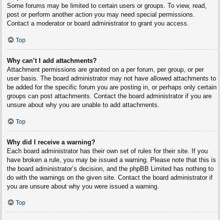
Some forums may be limited to certain users or groups. To view, read,
post or perform another action you may need special permissions.
Contact a moderator or board administrator to grant you access.
Top
Why can’t I add attachments?
Attachment permissions are granted on a per forum, per group, or per
user basis. The board administrator may not have allowed attachments to
be added for the specific forum you are posting in, or perhaps only certain
groups can post attachments. Contact the board administrator if you are
unsure about why you are unable to add attachments.
Top
Why did I receive a warning?
Each board administrator has their own set of rules for their site. If you
have broken a rule, you may be issued a warning. Please note that this is
the board administrator’s decision, and the phpBB Limited has nothing to
do with the warnings on the given site. Contact the board administrator if
you are unsure about why you were issued a warning.
Top