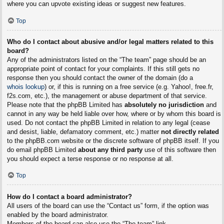
where you can upvote existing ideas or suggest new features.
Top
Who do I contact about abusive and/or legal matters related to this
board?
Any of the administrators listed on the “The team” page should be an
appropriate point of contact for your complaints. If this still gets no
response then you should contact the owner of the domain (do a
whois lookup
) or, if this is running on a free service (e.g. Yahoo!, free.fr,
f2s.com, etc.), the management or abuse department of that service.
Please note that the phpBB Limited has
absolutely no jurisdiction
and
cannot in any way be held liable over how, where or by whom this board is
used. Do not contact the phpBB Limited in relation to any legal (cease
and desist, liable, defamatory comment, etc.) matter
not directly related
to the phpBB.com website or the discrete software of phpBB itself. If you
do email phpBB Limited
about any third party
use of this software then
you should expect a terse response or no response at all.
Top
How do I contact a board administrator?
All users of the board can use the “Contact us” form, if the option was
enabled by the board administrator.
Members of the board can also use the “The team” link.