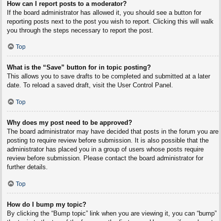
How can I report posts to a moderator?
If the board administrator has allowed it, you should see a button for
reporting posts next to the post you wish to report. Clicking this will walk
you through the steps necessary to report the post.
Top
What is the “Save” button for in topic posting?
This allows you to save drafts to be completed and submitted at a later
date. To reload a saved draft, visit the User Control Panel.
Top
Why does my post need to be approved?
The board administrator may have decided that posts in the forum you are
posting to require review before submission. It is also possible that the
administrator has placed you in a group of users whose posts require
review before submission. Please contact the board administrator for
further details.
Top
How do I bump my topic?
By clicking the “Bump topic” link when you are viewing it, you can “bump”