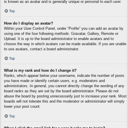
is known as an avatar and is generally unique or personal to each user.
Top
How do I display an avatar?
Within your User Control Panel, under “Profile” you can add an avatar by
using one of the four following methods: Gravatar, Gallery, Remote or
Upload. It is up to the board administrator to enable avatars and to
choose the way in which avatars can be made available. If you are unable
to use avatars, contact a board administrator.
Top
What is my rank and how do I change it?
Ranks, which appear below your username, indicate the number of posts
you have made or identify certain users, e.g. moderators and
administrators. In general, you cannot directly change the wording of any
board ranks as they are set by the board administrator. Please do not
abuse the board by posting unnecessarily just to increase your rank. Most
boards will not tolerate this and the moderator or administrator will simply
lower your post count.
Top