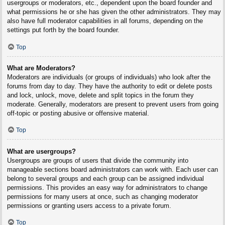
usergroups or moderators, etc., dependent upon the board founder and
what permissions he or she has given the other administrators. They may
also have full moderator capabilities in all forums, depending on the
settings put forth by the board founder.
Top
What are Moderators?
Moderators are individuals (or groups of individuals) who look after the
forums from day to day. They have the authority to edit or delete posts
and lock, unlock, move, delete and split topics in the forum they
moderate. Generally, moderators are present to prevent users from going
off-topic or posting abusive or offensive material.
Top
What are usergroups?
Usergroups are groups of users that divide the community into
manageable sections board administrators can work with. Each user can
belong to several groups and each group can be assigned individual
permissions. This provides an easy way for administrators to change
permissions for many users at once, such as changing moderator
permissions or granting users access to a private forum.
Top