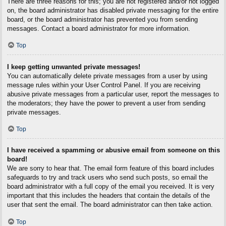
There are three reasons for this; you are not registered and/or not logged
on, the board administrator has disabled private messaging for the entire
board, or the board administrator has prevented you from sending
messages. Contact a board administrator for more information.
Top
I keep getting unwanted private messages!
You can automatically delete private messages from a user by using
message rules within your User Control Panel. If you are receiving
abusive private messages from a particular user, report the messages to
the moderators; they have the power to prevent a user from sending
private messages.
Top
I have received a spamming or abusive email from someone on this
board!
We are sorry to hear that. The email form feature of this board includes
safeguards to try and track users who send such posts, so email the
board administrator with a full copy of the email you received. It is very
important that this includes the headers that contain the details of the
user that sent the email. The board administrator can then take action.
Top