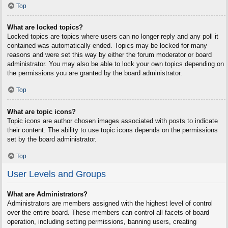
Top
What are locked topics?
Locked topics are topics where users can no longer reply and any poll it
contained was automatically ended. Topics may be locked for many
reasons and were set this way by either the forum moderator or board
administrator. You may also be able to lock your own topics depending on
the permissions you are granted by the board administrator.
Top
What are topic icons?
Topic icons are author chosen images associated with posts to indicate
their content. The ability to use topic icons depends on the permissions
set by the board administrator.
Top
User Levels and Groups
What are Administrators?
Administrators are members assigned with the highest level of control
over the entire board. These members can control all facets of board
operation, including setting permissions, banning users, creating