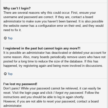
Why can’t I login?
There are several reasons why this could occur. First, ensure your
username and password are correct. If they are, contact a board
administrator to make sure you haven’t been banned. It is also possible
the website owner has a configuration error on their end, and they would
need to fix it.
Top
I registered in the past but cannot login any more?!
It is possible an administrator has deactivated or deleted your account for
some reason. Also, many boards periodically remove users who have not
posted for a long time to reduce the size of the database. If this has
happened, try registering again and being more involved in discussions.
Top
I’ve lost my password!
Don’t panic! While your password cannot be retrieved, it can easily be
reset. Visit the login page and click
I forgot my password
. Follow the
instructions and you should be able to log in again shortly.
However, if you are not able to reset your password, contact a board
administrator.