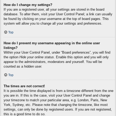
How do I change my settings?
If you are a registered user, all your settings are stored in the board
database. To alter them, visit your User Control Panel; a link can usually
be found by clicking on your username at the top of board pages. This
system will allow you to change all your settings and preferences.
Top
How do I prevent my username appearing in the online user
listings?
Within your User Control Panel, under “Board preferences”, you will find
the option
Hide your online status
. Enable this option and you will only
appear to the administrators, moderators and yourself. You will be
counted as a hidden user.
Top
The times are not correct!
It is possible the time displayed is from a timezone different from the one
you are in. If this is the case, visit your User Control Panel and change
your timezone to match your particular area, e.g. London, Paris, New
York, Sydney, etc. Please note that changing the timezone, like most
settings, can only be done by registered users. If you are not registered,
this is a good time to do so.