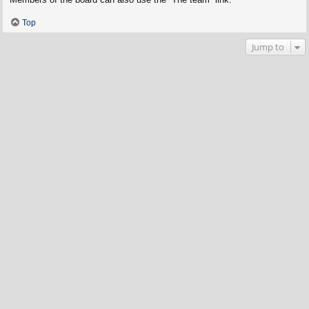
Top
Jump to