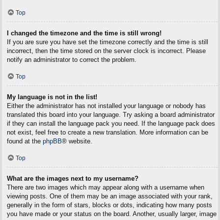
Top
I changed the timezone and the time is still wrong!
If you are sure you have set the timezone correctly and the time is still
incorrect, then the time stored on the server clock is incorrect. Please
notify an administrator to correct the problem.
Top
My language is not in the list!
Either the administrator has not installed your language or nobody has
translated this board into your language. Try asking a board administrator
if they can install the language pack you need. If the language pack does
not exist, feel free to create a new translation. More information can be
found at the
phpBB
® website.
Top
What are the images next to my username?
There are two images which may appear along with a username when
viewing posts. One of them may be an image associated with your rank,
generally in the form of stars, blocks or dots, indicating how many posts
you have made or your status on the board. Another, usually larger, image