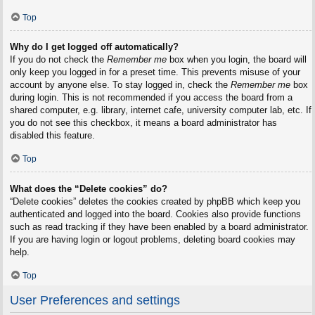
Top
Why do I get logged off automatically?
If you do not check the
Remember me
box when you login, the board will
only keep you logged in for a preset time. This prevents misuse of your
account by anyone else. To stay logged in, check the
Remember me
box
during login. This is not recommended if you access the board from a
shared computer, e.g. library, internet cafe, university computer lab, etc. If
you do not see this checkbox, it means a board administrator has
disabled this feature.
Top
What does the “Delete cookies” do?
“Delete cookies” deletes the cookies created by phpBB which keep you
authenticated and logged into the board. Cookies also provide functions
such as read tracking if they have been enabled by a board administrator.
If you are having login or logout problems, deleting board cookies may
help.
Top
User Preferences and settings