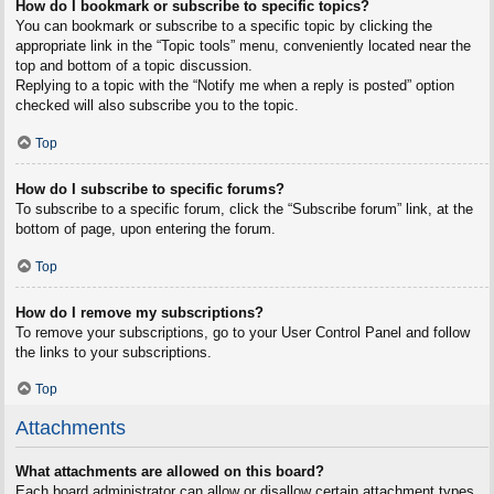
How do I bookmark or subscribe to specific topics?
You can bookmark or subscribe to a specific topic by clicking the
appropriate link in the “Topic tools” menu, conveniently located near the
top and bottom of a topic discussion.
Replying to a topic with the “Notify me when a reply is posted” option
checked will also subscribe you to the topic.
Top
How do I subscribe to specific forums?
To subscribe to a specific forum, click the “Subscribe forum” link, at the
bottom of page, upon entering the forum.
Top
How do I remove my subscriptions?
To remove your subscriptions, go to your User Control Panel and follow
the links to your subscriptions.
Top
Attachments
What attachments are allowed on this board?
Each board administrator can allow or disallow certain attachment types.