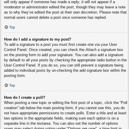
will only appear if someone has made a reply; it will not appear if a
moderator or administrator edited the post, though they may leave a note
as to why they’ve edited the post at their own discretion. Please note that
normal users cannot delete a post once someone has replied.
Top
How do I add a signature to my post?
To add a signature to a post you must first create one via your User
Control Panel. Once created, you can check the
Attach a signature
box
on the posting form to add your signature. You can also add a signature
by default to all your posts by checking the appropriate radio button in the
User Control Panel. If you do so, you can still prevent a signature being
added to individual posts by un-checking the add signature box within the
posting form.
Top
How do I create a poll?
When posting a new topic or editing the first post of a topic, click the “Poll
creation” tab below the main posting form; if you cannot see this, you do
not have appropriate permissions to create polls. Enter a title and at least
two options in the appropriate fields, making sure each option is on a
separate line in the textarea. You can also set the number of options
users may select during voting under “Options per user”, a time limit in