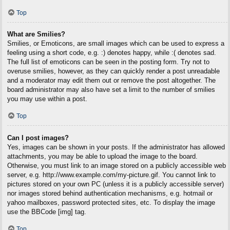
Top
What are Smilies?
Smilies, or Emoticons, are small images which can be used to express a
feeling using a short code, e.g. :) denotes happy, while :( denotes sad.
The full list of emoticons can be seen in the posting form. Try not to
overuse smilies, however, as they can quickly render a post unreadable
and a moderator may edit them out or remove the post altogether. The
board administrator may also have set a limit to the number of smilies
you may use within a post.
Top
Can I post images?
Yes, images can be shown in your posts. If the administrator has allowed
attachments, you may be able to upload the image to the board.
Otherwise, you must link to an image stored on a publicly accessible web
server, e.g. http://www.example.com/my-picture.gif. You cannot link to
pictures stored on your own PC (unless it is a publicly accessible server)
nor images stored behind authentication mechanisms, e.g. hotmail or
yahoo mailboxes, password protected sites, etc. To display the image
use the BBCode [img] tag.
Top