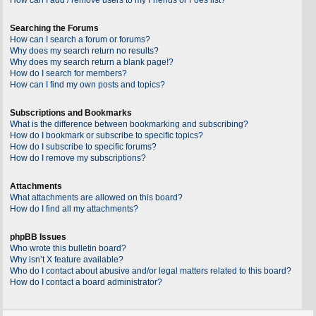
Searching the Forums
How can I search a forum or forums?
Why does my search return no results?
Why does my search return a blank page!?
How do I search for members?
How can I find my own posts and topics?
Subscriptions and Bookmarks
What is the difference between bookmarking and subscribing?
How do I bookmark or subscribe to specific topics?
How do I subscribe to specific forums?
How do I remove my subscriptions?
Attachments
What attachments are allowed on this board?
How do I find all my attachments?
phpBB Issues
Who wrote this bulletin board?
Why isn’t X feature available?
Who do I contact about abusive and/or legal matters related to this board?
How do I contact a board administrator?