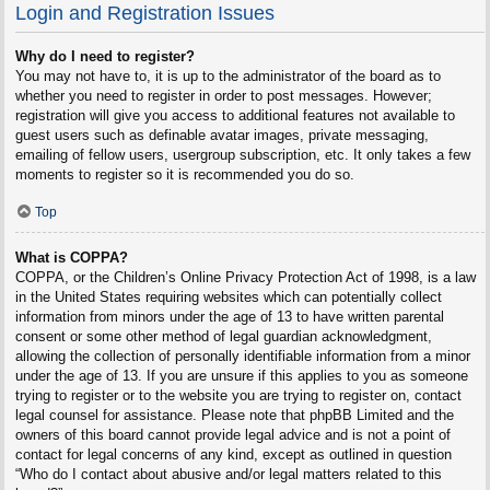
Login and Registration Issues
Why do I need to register?
You may not have to, it is up to the administrator of the board as to
whether you need to register in order to post messages. However;
registration will give you access to additional features not available to
guest users such as definable avatar images, private messaging,
emailing of fellow users, usergroup subscription, etc. It only takes a few
moments to register so it is recommended you do so.
Top
What is COPPA?
COPPA, or the Children’s Online Privacy Protection Act of 1998, is a law
in the United States requiring websites which can potentially collect
information from minors under the age of 13 to have written parental
consent or some other method of legal guardian acknowledgment,
allowing the collection of personally identifiable information from a minor
under the age of 13. If you are unsure if this applies to you as someone
trying to register or to the website you are trying to register on, contact
legal counsel for assistance. Please note that phpBB Limited and the
owners of this board cannot provide legal advice and is not a point of
contact for legal concerns of any kind, except as outlined in question
“Who do I contact about abusive and/or legal matters related to this