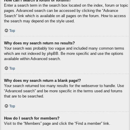
How can I search a forum or forums?
Enter a search term in the search box located on the index, forum or topic
pages. Advanced search can be accessed by clicking the “Advance
Search” link which is available on all pages on the forum. How to access
the search may depend on the style used.
Top
Why does my search return no results?
Your search was probably too vague and included many common terms
which are not indexed by phpBB. Be more specific and use the options
available within Advanced search.
Top
Why does my search return a blank page!?
Your search returned too many results for the webserver to handle. Use
“Advanced search” and be more specific in the terms used and forums
that are to be searched.
Top
How do I search for members?
Visit to the “Members” page and click the “Find a member” link.