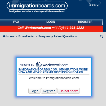
Search
FAQ
LOGIN
REGISTER
Call
Workpermit.com
+44 (0)344-991-9222
S
Home
Board index
Frequently Asked Questions
e
a
r
c
h
IMMIGRATIONBOARDS.COM: IMMIGRATION, WORK
VISA AND WORK PERMIT DISCUSSION BOARD
Welcome to immigrationboards.com!
Login
Register
Do not show