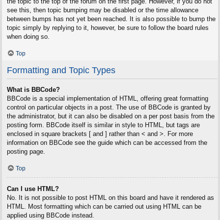
the topic to the top of the forum on the first page. However, if you do not
see this, then topic bumping may be disabled or the time allowance
between bumps has not yet been reached. It is also possible to bump the
topic simply by replying to it, however, be sure to follow the board rules
when doing so.
Top
Formatting and Topic Types
What is BBCode?
BBCode is a special implementation of HTML, offering great formatting
control on particular objects in a post. The use of BBCode is granted by
the administrator, but it can also be disabled on a per post basis from the
posting form. BBCode itself is similar in style to HTML, but tags are
enclosed in square brackets [ and ] rather than < and >. For more
information on BBCode see the guide which can be accessed from the
posting page.
Top
Can I use HTML?
No. It is not possible to post HTML on this board and have it rendered as
HTML. Most formatting which can be carried out using HTML can be
applied using BBCode instead.