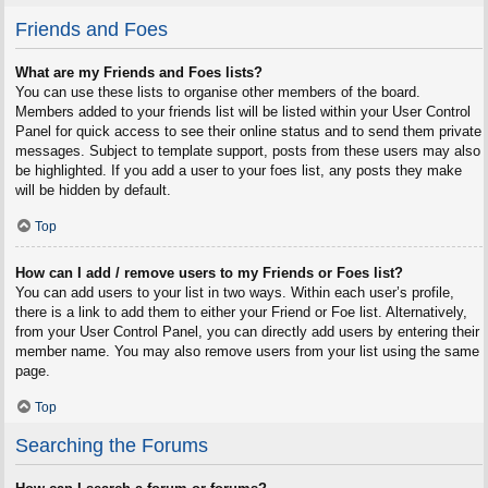
Friends and Foes
What are my Friends and Foes lists?
You can use these lists to organise other members of the board.
Members added to your friends list will be listed within your User Control
Panel for quick access to see their online status and to send them private
messages. Subject to template support, posts from these users may also
be highlighted. If you add a user to your foes list, any posts they make
will be hidden by default.
Top
How can I add / remove users to my Friends or Foes list?
You can add users to your list in two ways. Within each user’s profile,
there is a link to add them to either your Friend or Foe list. Alternatively,
from your User Control Panel, you can directly add users by entering their
member name. You may also remove users from your list using the same
page.
Top
Searching the Forums