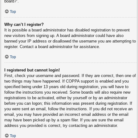
board?”.
Top
Why can’t I register?
It is possible a board administrator has disabled registration to prevent
new visitors from signing up. A board administrator could have also
banned your IP address or disallowed the username you are attempting to
register. Contact a board administrator for assistance.
Top
I registered but cannot login!
First, check your username and password. If they are correct, then one of
two things may have happened. If COPPA support is enabled and you
specified being under 13 years old during registration, you will have to
follow the instructions you received. Some boards will also require new
registrations to be activated, either by yourself or by an administrator
before you can logon; this information was present during registration. If
you were sent an email, follow the instructions. If you did not receive an
email, you may have provided an incorrect email address or the email
may have been picked up by a spam filer. If you are sure the email
address you provided is correct, try contacting an administrator.
Top