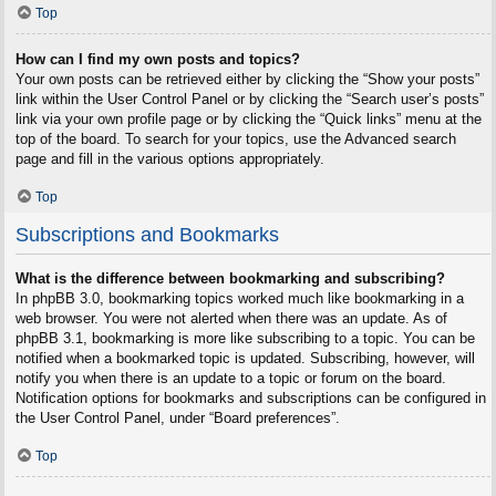
Top
How can I find my own posts and topics?
Your own posts can be retrieved either by clicking the “Show your posts”
link within the User Control Panel or by clicking the “Search user’s posts”
link via your own profile page or by clicking the “Quick links” menu at the
top of the board. To search for your topics, use the Advanced search
page and fill in the various options appropriately.
Top
Subscriptions and Bookmarks
What is the difference between bookmarking and subscribing?
In phpBB 3.0, bookmarking topics worked much like bookmarking in a
web browser. You were not alerted when there was an update. As of
phpBB 3.1, bookmarking is more like subscribing to a topic. You can be
notified when a bookmarked topic is updated. Subscribing, however, will
notify you when there is an update to a topic or forum on the board.
Notification options for bookmarks and subscriptions can be configured in
the User Control Panel, under “Board preferences”.
Top