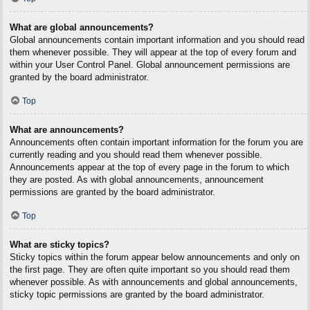
What are global announcements?
Global announcements contain important information and you should read
them whenever possible. They will appear at the top of every forum and
within your User Control Panel. Global announcement permissions are
granted by the board administrator.
Top
What are announcements?
Announcements often contain important information for the forum you are
currently reading and you should read them whenever possible.
Announcements appear at the top of every page in the forum to which
they are posted. As with global announcements, announcement
permissions are granted by the board administrator.
Top
What are sticky topics?
Sticky topics within the forum appear below announcements and only on
the first page. They are often quite important so you should read them
whenever possible. As with announcements and global announcements,
sticky topic permissions are granted by the board administrator.