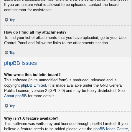
If you are unsure what is allowed to be uploaded, contact the board
administrator for assistance.
Top
How do I find all my attachments?
To find your list of attachments that you have uploaded, go to your User
Control Panel and follow the links to the attachments section.
Top
phpBB Issues
Who wrote this bulletin board?
This software (in its unmodified form) is produced, released and is
copyright
phpBB Limited
. It is made available under the GNU General
Public License, version 2 (GPL-2.0) and may be freely distributed. See
About phpBB
for more details.
Top
Why isn’t X feature available?
This software was written by and licensed through phpBB Limited. If you
believe a feature needs to be added please visit the
phpBB Ideas Centre
,