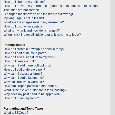
How do I change my settings?
How do I prevent my username appearing in the online user listings?
The times are not correct!
I changed the timezone and the time is still wrong!
My language is not in the list!
What are the images next to my username?
How do I display an avatar?
What is my rank and how do I change it?
When I click the email link for a user it asks me to login?
Posting Issues
How do I create a new topic or post a reply?
How do I edit or delete a post?
How do I add a signature to my post?
How do I create a poll?
Why can’t I add more poll options?
How do I edit or delete a poll?
Why can’t I access a forum?
Why can’t I add attachments?
Why did I receive a warning?
How can I report posts to a moderator?
What is the “Save” button for in topic posting?
Why does my post need to be approved?
How do I bump my topic?
Formatting and Topic Types
What is BBCode?