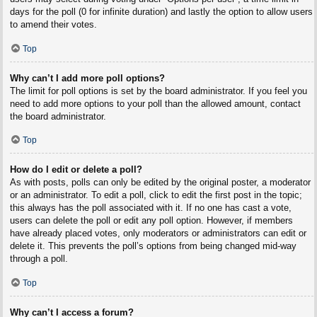
days for the poll (0 for infinite duration) and lastly the option to allow users
to amend their votes.
Top
Why can’t I add more poll options?
The limit for poll options is set by the board administrator. If you feel you
need to add more options to your poll than the allowed amount, contact
the board administrator.
Top
How do I edit or delete a poll?
As with posts, polls can only be edited by the original poster, a moderator
or an administrator. To edit a poll, click to edit the first post in the topic;
this always has the poll associated with it. If no one has cast a vote,
users can delete the poll or edit any poll option. However, if members
have already placed votes, only moderators or administrators can edit or
delete it. This prevents the poll’s options from being changed mid-way
through a poll.
Top
Why can’t I access a forum?