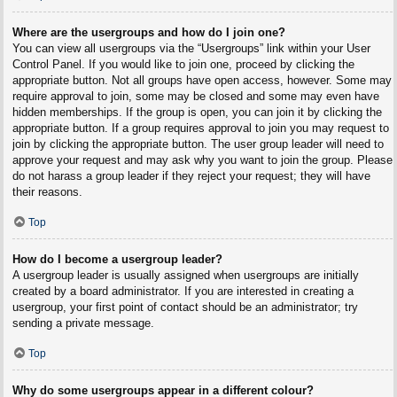
Where are the usergroups and how do I join one?
You can view all usergroups via the “Usergroups” link within your User
Control Panel. If you would like to join one, proceed by clicking the
appropriate button. Not all groups have open access, however. Some may
require approval to join, some may be closed and some may even have
hidden memberships. If the group is open, you can join it by clicking the
appropriate button. If a group requires approval to join you may request to
join by clicking the appropriate button. The user group leader will need to
approve your request and may ask why you want to join the group. Please
do not harass a group leader if they reject your request; they will have
their reasons.
Top
How do I become a usergroup leader?
A usergroup leader is usually assigned when usergroups are initially
created by a board administrator. If you are interested in creating a
usergroup, your first point of contact should be an administrator; try
sending a private message.
Top
Why do some usergroups appear in a different colour?