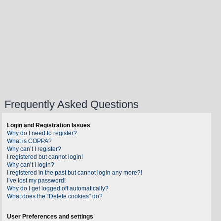
Frequently Asked Questions
Login and Registration Issues
Why do I need to register?
What is COPPA?
Why can’t I register?
I registered but cannot login!
Why can’t I login?
I registered in the past but cannot login any more?!
I’ve lost my password!
Why do I get logged off automatically?
What does the “Delete cookies” do?
User Preferences and settings