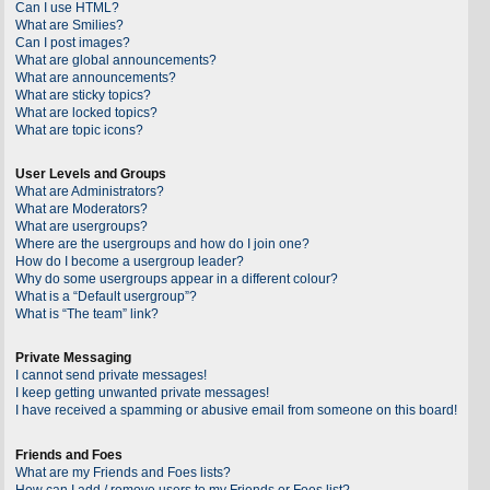
Can I use HTML?
What are Smilies?
Can I post images?
What are global announcements?
What are announcements?
What are sticky topics?
What are locked topics?
What are topic icons?
User Levels and Groups
What are Administrators?
What are Moderators?
What are usergroups?
Where are the usergroups and how do I join one?
How do I become a usergroup leader?
Why do some usergroups appear in a different colour?
What is a “Default usergroup”?
What is “The team” link?
Private Messaging
I cannot send private messages!
I keep getting unwanted private messages!
I have received a spamming or abusive email from someone on this board!
Friends and Foes
What are my Friends and Foes lists?
How can I add / remove users to my Friends or Foes list?