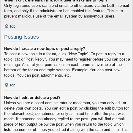
When I click the email link for a user it asks me to login?
Only registered users can send email to other users via the built-in email
form, and only if the administrator has enabled this feature. This is to
prevent malicious use of the email system by anonymous users.
Top
Posting Issues
How do I create a new topic or post a reply?
To post a new topic in a forum, click "New Topic". To post a reply to a
topic, click "Post Reply". You may need to register before you can post a
message. A list of your permissions in each forum is available at the
bottom of the forum and topic screens. Example: You can post new
topics, You can post attachments, etc.
Top
How do I edit or delete a post?
Unless you are a board administrator or moderator, you can only edit or
delete your own posts. You can edit a post by clicking the edit button for
the relevant post, sometimes for only a limited time after the post was
made. If someone has already replied to the post, you will find a small
piece of text output below the post when you return to the topic which
lists the number of times you edited it along with the date and time. This