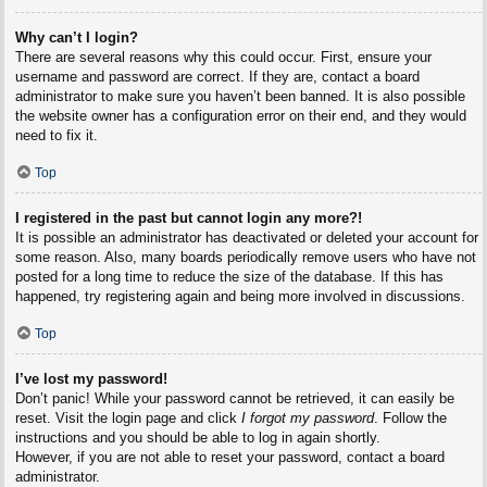
Why can’t I login?
There are several reasons why this could occur. First, ensure your
username and password are correct. If they are, contact a board
administrator to make sure you haven’t been banned. It is also possible
the website owner has a configuration error on their end, and they would
need to fix it.
Top
I registered in the past but cannot login any more?!
It is possible an administrator has deactivated or deleted your account for
some reason. Also, many boards periodically remove users who have not
posted for a long time to reduce the size of the database. If this has
happened, try registering again and being more involved in discussions.
Top
I’ve lost my password!
Don’t panic! While your password cannot be retrieved, it can easily be
reset. Visit the login page and click
I forgot my password
. Follow the
instructions and you should be able to log in again shortly.
However, if you are not able to reset your password, contact a board
administrator.