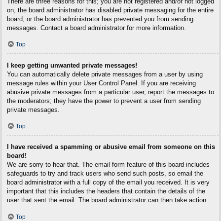
There are three reasons for this; you are not registered and/or not logged
on, the board administrator has disabled private messaging for the entire
board, or the board administrator has prevented you from sending
messages. Contact a board administrator for more information.
Top
I keep getting unwanted private messages!
You can automatically delete private messages from a user by using
message rules within your User Control Panel. If you are receiving
abusive private messages from a particular user, report the messages to
the moderators; they have the power to prevent a user from sending
private messages.
Top
I have received a spamming or abusive email from someone on this
board!
We are sorry to hear that. The email form feature of this board includes
safeguards to try and track users who send such posts, so email the
board administrator with a full copy of the email you received. It is very
important that this includes the headers that contain the details of the
user that sent the email. The board administrator can then take action.
Top