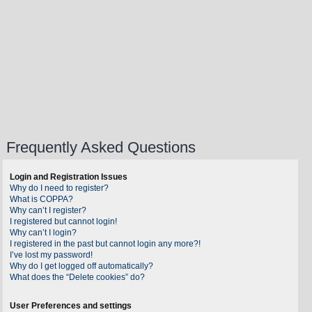
Frequently Asked Questions
Login and Registration Issues
Why do I need to register?
What is COPPA?
Why can’t I register?
I registered but cannot login!
Why can’t I login?
I registered in the past but cannot login any more?!
I’ve lost my password!
Why do I get logged off automatically?
What does the “Delete cookies” do?
User Preferences and settings