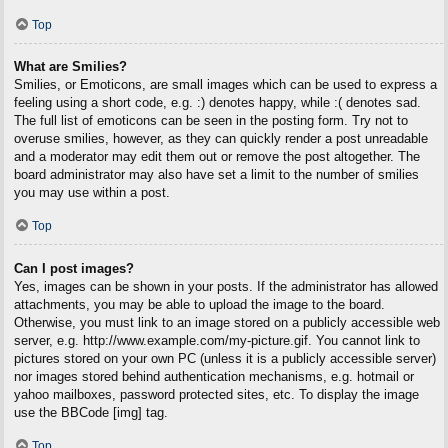
Top
What are Smilies?
Smilies, or Emoticons, are small images which can be used to express a
feeling using a short code, e.g. :) denotes happy, while :( denotes sad.
The full list of emoticons can be seen in the posting form. Try not to
overuse smilies, however, as they can quickly render a post unreadable
and a moderator may edit them out or remove the post altogether. The
board administrator may also have set a limit to the number of smilies
you may use within a post.
Top
Can I post images?
Yes, images can be shown in your posts. If the administrator has allowed
attachments, you may be able to upload the image to the board.
Otherwise, you must link to an image stored on a publicly accessible web
server, e.g. http://www.example.com/my-picture.gif. You cannot link to
pictures stored on your own PC (unless it is a publicly accessible server)
nor images stored behind authentication mechanisms, e.g. hotmail or
yahoo mailboxes, password protected sites, etc. To display the image
use the BBCode [img] tag.
Top