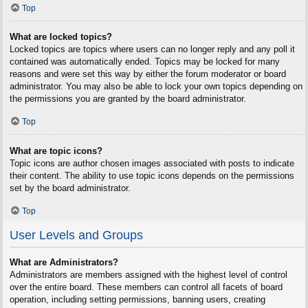
Top
What are locked topics?
Locked topics are topics where users can no longer reply and any poll it
contained was automatically ended. Topics may be locked for many
reasons and were set this way by either the forum moderator or board
administrator. You may also be able to lock your own topics depending on
the permissions you are granted by the board administrator.
Top
What are topic icons?
Topic icons are author chosen images associated with posts to indicate
their content. The ability to use topic icons depends on the permissions
set by the board administrator.
Top
User Levels and Groups
What are Administrators?
Administrators are members assigned with the highest level of control
over the entire board. These members can control all facets of board
operation, including setting permissions, banning users, creating