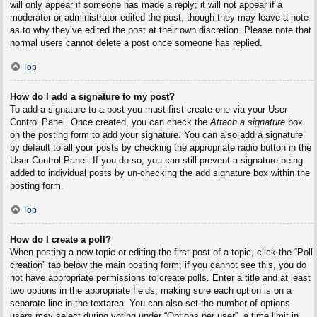
will only appear if someone has made a reply; it will not appear if a
moderator or administrator edited the post, though they may leave a note
as to why they’ve edited the post at their own discretion. Please note that
normal users cannot delete a post once someone has replied.
Top
How do I add a signature to my post?
To add a signature to a post you must first create one via your User
Control Panel. Once created, you can check the
Attach a signature
box
on the posting form to add your signature. You can also add a signature
by default to all your posts by checking the appropriate radio button in the
User Control Panel. If you do so, you can still prevent a signature being
added to individual posts by un-checking the add signature box within the
posting form.
Top
How do I create a poll?
When posting a new topic or editing the first post of a topic, click the “Poll
creation” tab below the main posting form; if you cannot see this, you do
not have appropriate permissions to create polls. Enter a title and at least
two options in the appropriate fields, making sure each option is on a
separate line in the textarea. You can also set the number of options
users may select during voting under “Options per user”, a time limit in