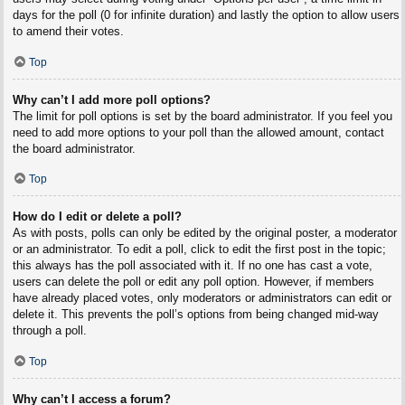
days for the poll (0 for infinite duration) and lastly the option to allow users
to amend their votes.
Top
Why can’t I add more poll options?
The limit for poll options is set by the board administrator. If you feel you
need to add more options to your poll than the allowed amount, contact
the board administrator.
Top
How do I edit or delete a poll?
As with posts, polls can only be edited by the original poster, a moderator
or an administrator. To edit a poll, click to edit the first post in the topic;
this always has the poll associated with it. If no one has cast a vote,
users can delete the poll or edit any poll option. However, if members
have already placed votes, only moderators or administrators can edit or
delete it. This prevents the poll’s options from being changed mid-way
through a poll.
Top
Why can’t I access a forum?