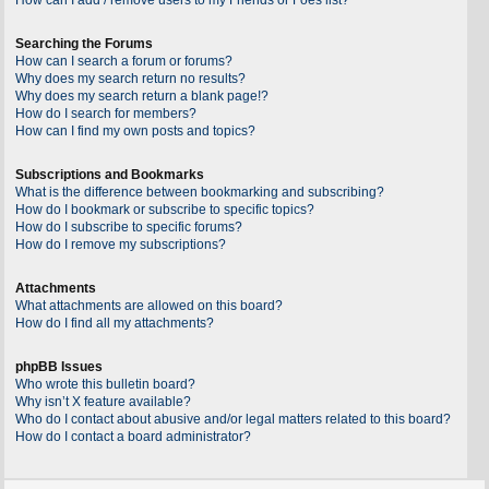
Searching the Forums
How can I search a forum or forums?
Why does my search return no results?
Why does my search return a blank page!?
How do I search for members?
How can I find my own posts and topics?
Subscriptions and Bookmarks
What is the difference between bookmarking and subscribing?
How do I bookmark or subscribe to specific topics?
How do I subscribe to specific forums?
How do I remove my subscriptions?
Attachments
What attachments are allowed on this board?
How do I find all my attachments?
phpBB Issues
Who wrote this bulletin board?
Why isn’t X feature available?
Who do I contact about abusive and/or legal matters related to this board?
How do I contact a board administrator?