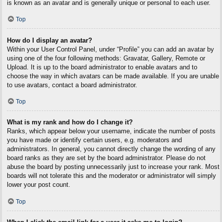
is known as an avatar and is generally unique or personal to each user.
Top
How do I display an avatar?
Within your User Control Panel, under “Profile” you can add an avatar by
using one of the four following methods: Gravatar, Gallery, Remote or
Upload. It is up to the board administrator to enable avatars and to
choose the way in which avatars can be made available. If you are unable
to use avatars, contact a board administrator.
Top
What is my rank and how do I change it?
Ranks, which appear below your username, indicate the number of posts
you have made or identify certain users, e.g. moderators and
administrators. In general, you cannot directly change the wording of any
board ranks as they are set by the board administrator. Please do not
abuse the board by posting unnecessarily just to increase your rank. Most
boards will not tolerate this and the moderator or administrator will simply
lower your post count.
Top