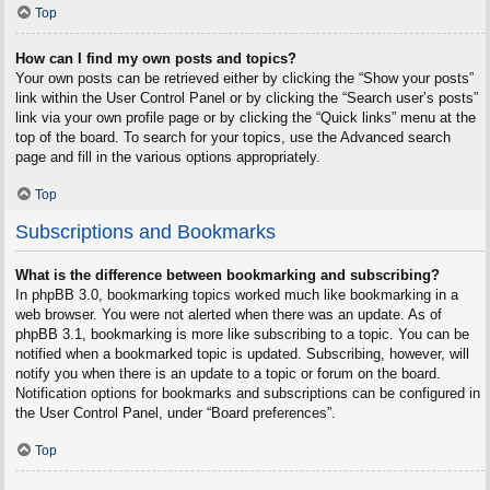
Top
How can I find my own posts and topics?
Your own posts can be retrieved either by clicking the “Show your posts”
link within the User Control Panel or by clicking the “Search user’s posts”
link via your own profile page or by clicking the “Quick links” menu at the
top of the board. To search for your topics, use the Advanced search
page and fill in the various options appropriately.
Top
Subscriptions and Bookmarks
What is the difference between bookmarking and subscribing?
In phpBB 3.0, bookmarking topics worked much like bookmarking in a
web browser. You were not alerted when there was an update. As of
phpBB 3.1, bookmarking is more like subscribing to a topic. You can be
notified when a bookmarked topic is updated. Subscribing, however, will
notify you when there is an update to a topic or forum on the board.
Notification options for bookmarks and subscriptions can be configured in
the User Control Panel, under “Board preferences”.
Top