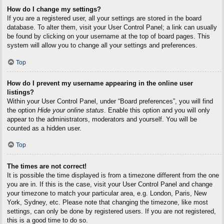
How do I change my settings?
If you are a registered user, all your settings are stored in the board
database. To alter them, visit your User Control Panel; a link can usually
be found by clicking on your username at the top of board pages. This
system will allow you to change all your settings and preferences.
Top
How do I prevent my username appearing in the online user
listings?
Within your User Control Panel, under “Board preferences”, you will find
the option
Hide your online status
. Enable this option and you will only
appear to the administrators, moderators and yourself. You will be
counted as a hidden user.
Top
The times are not correct!
It is possible the time displayed is from a timezone different from the one
you are in. If this is the case, visit your User Control Panel and change
your timezone to match your particular area, e.g. London, Paris, New
York, Sydney, etc. Please note that changing the timezone, like most
settings, can only be done by registered users. If you are not registered,
this is a good time to do so.