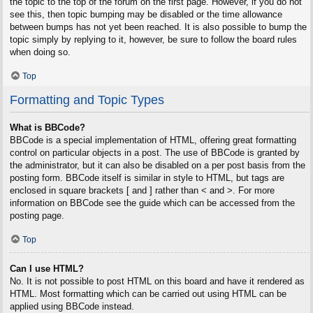
the topic to the top of the forum on the first page. However, if you do not
see this, then topic bumping may be disabled or the time allowance
between bumps has not yet been reached. It is also possible to bump the
topic simply by replying to it, however, be sure to follow the board rules
when doing so.
Top
Formatting and Topic Types
What is BBCode?
BBCode is a special implementation of HTML, offering great formatting
control on particular objects in a post. The use of BBCode is granted by
the administrator, but it can also be disabled on a per post basis from the
posting form. BBCode itself is similar in style to HTML, but tags are
enclosed in square brackets [ and ] rather than < and >. For more
information on BBCode see the guide which can be accessed from the
posting page.
Top
Can I use HTML?
No. It is not possible to post HTML on this board and have it rendered as
HTML. Most formatting which can be carried out using HTML can be
applied using BBCode instead.