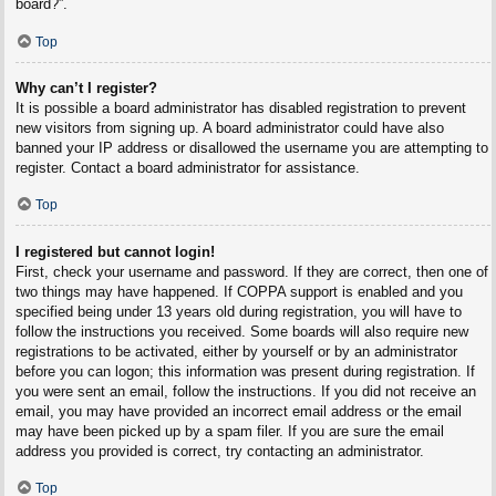
board?”.
Top
Why can’t I register?
It is possible a board administrator has disabled registration to prevent
new visitors from signing up. A board administrator could have also
banned your IP address or disallowed the username you are attempting to
register. Contact a board administrator for assistance.
Top
I registered but cannot login!
First, check your username and password. If they are correct, then one of
two things may have happened. If COPPA support is enabled and you
specified being under 13 years old during registration, you will have to
follow the instructions you received. Some boards will also require new
registrations to be activated, either by yourself or by an administrator
before you can logon; this information was present during registration. If
you were sent an email, follow the instructions. If you did not receive an
email, you may have provided an incorrect email address or the email
may have been picked up by a spam filer. If you are sure the email
address you provided is correct, try contacting an administrator.
Top