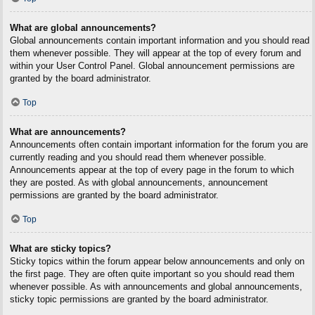
What are global announcements?
Global announcements contain important information and you should read
them whenever possible. They will appear at the top of every forum and
within your User Control Panel. Global announcement permissions are
granted by the board administrator.
Top
What are announcements?
Announcements often contain important information for the forum you are
currently reading and you should read them whenever possible.
Announcements appear at the top of every page in the forum to which
they are posted. As with global announcements, announcement
permissions are granted by the board administrator.
Top
What are sticky topics?
Sticky topics within the forum appear below announcements and only on
the first page. They are often quite important so you should read them
whenever possible. As with announcements and global announcements,
sticky topic permissions are granted by the board administrator.