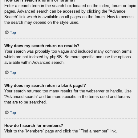
How can I search a forum or forums?
Enter a search term in the search box located on the index, forum or topic
pages. Advanced search can be accessed by clicking the “Advance
Search” link which is available on all pages on the forum. How to access
the search may depend on the style used.
Top
Why does my search return no results?
Your search was probably too vague and included many common terms
which are not indexed by phpBB. Be more specific and use the options
available within Advanced search.
Top
Why does my search return a blank page!?
Your search returned too many results for the webserver to handle. Use
“Advanced search” and be more specific in the terms used and forums
that are to be searched.
Top
How do I search for members?
Visit to the “Members” page and click the “Find a member” link.