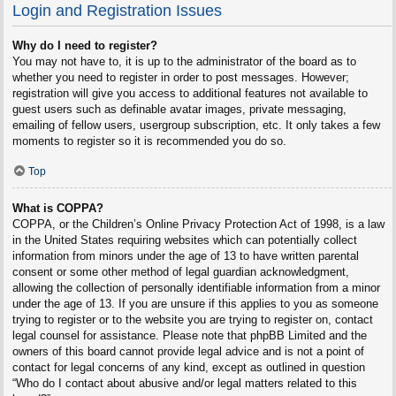
Login and Registration Issues
Why do I need to register?
You may not have to, it is up to the administrator of the board as to
whether you need to register in order to post messages. However;
registration will give you access to additional features not available to
guest users such as definable avatar images, private messaging,
emailing of fellow users, usergroup subscription, etc. It only takes a few
moments to register so it is recommended you do so.
Top
What is COPPA?
COPPA, or the Children’s Online Privacy Protection Act of 1998, is a law
in the United States requiring websites which can potentially collect
information from minors under the age of 13 to have written parental
consent or some other method of legal guardian acknowledgment,
allowing the collection of personally identifiable information from a minor
under the age of 13. If you are unsure if this applies to you as someone
trying to register or to the website you are trying to register on, contact
legal counsel for assistance. Please note that phpBB Limited and the
owners of this board cannot provide legal advice and is not a point of
contact for legal concerns of any kind, except as outlined in question
“Who do I contact about abusive and/or legal matters related to this