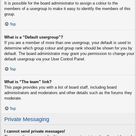
It is possible for the board administrator to assign a colour to the
members of a usergroup to make it easy to identify the members of this
group.
Top
What is a “Default usergroup”?
If you are a member of more than one usergroup, your default is used to
determine which group colour and group rank should be shown for you by
default. The board administrator may grant you permission to change your
default usergroup via your User Control Panel.
Top
What is “The team” link?
This page provides you with a list of board staff, including board
administrators and moderators and other details such as the forums they
moderate.
Top
Private Messaging
I cannot send private messages!