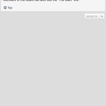
Top
Jump to