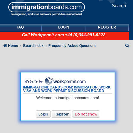
Search
FAQ
LOGIN
REGISTER
Call
Workpermit.com
+44 (0)344-991-9222
S
Home
Board index
Frequently Asked Questions
e
a
r
c
h
IMMIGRATIONBOARDS.COM: IMMIGRATION, WORK
VISA AND WORK PERMIT DISCUSSION BOARD
Welcome to immigrationboards.com!
Login
Register
Do not show