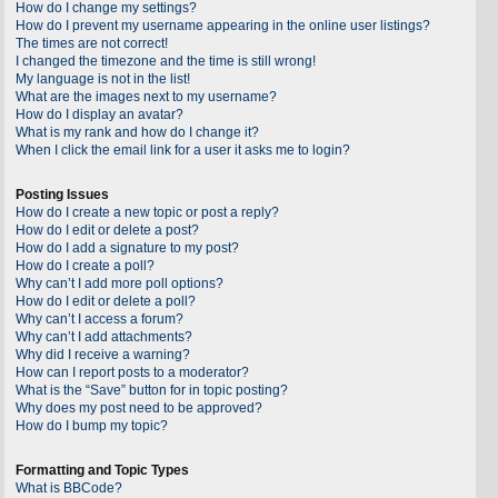
How do I change my settings?
How do I prevent my username appearing in the online user listings?
The times are not correct!
I changed the timezone and the time is still wrong!
My language is not in the list!
What are the images next to my username?
How do I display an avatar?
What is my rank and how do I change it?
When I click the email link for a user it asks me to login?
Posting Issues
How do I create a new topic or post a reply?
How do I edit or delete a post?
How do I add a signature to my post?
How do I create a poll?
Why can’t I add more poll options?
How do I edit or delete a poll?
Why can’t I access a forum?
Why can’t I add attachments?
Why did I receive a warning?
How can I report posts to a moderator?
What is the “Save” button for in topic posting?
Why does my post need to be approved?
How do I bump my topic?
Formatting and Topic Types
What is BBCode?