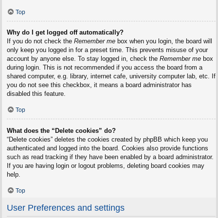
Top
Why do I get logged off automatically?
If you do not check the
Remember me
box when you login, the board will
only keep you logged in for a preset time. This prevents misuse of your
account by anyone else. To stay logged in, check the
Remember me
box
during login. This is not recommended if you access the board from a
shared computer, e.g. library, internet cafe, university computer lab, etc. If
you do not see this checkbox, it means a board administrator has
disabled this feature.
Top
What does the “Delete cookies” do?
“Delete cookies” deletes the cookies created by phpBB which keep you
authenticated and logged into the board. Cookies also provide functions
such as read tracking if they have been enabled by a board administrator.
If you are having login or logout problems, deleting board cookies may
help.
Top
User Preferences and settings