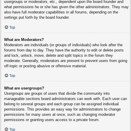
usergroups or moderators, etc., dependent upon the board founder and
what permissions he or she has given the other administrators. They may
also have full moderator capabilities in all forums, depending on the
settings put forth by the board founder.
Top
What are Moderators?
Moderators are individuals (or groups of individuals) who look after the
forums from day to day. They have the authority to edit or delete posts
and lock, unlock, move, delete and split topics in the forum they
moderate. Generally, moderators are present to prevent users from going
off-topic or posting abusive or offensive material.
Top
What are usergroups?
Usergroups are groups of users that divide the community into
manageable sections board administrators can work with. Each user can
belong to several groups and each group can be assigned individual
permissions. This provides an easy way for administrators to change
permissions for many users at once, such as changing moderator
permissions or granting users access to a private forum.
Top