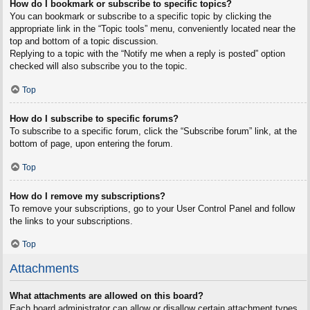
How do I bookmark or subscribe to specific topics?
You can bookmark or subscribe to a specific topic by clicking the
appropriate link in the “Topic tools” menu, conveniently located near the
top and bottom of a topic discussion.
Replying to a topic with the “Notify me when a reply is posted” option
checked will also subscribe you to the topic.
Top
How do I subscribe to specific forums?
To subscribe to a specific forum, click the “Subscribe forum” link, at the
bottom of page, upon entering the forum.
Top
How do I remove my subscriptions?
To remove your subscriptions, go to your User Control Panel and follow
the links to your subscriptions.
Top
Attachments
What attachments are allowed on this board?
Each board administrator can allow or disallow certain attachment types.