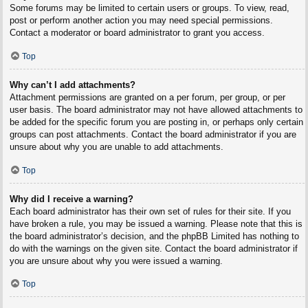
Some forums may be limited to certain users or groups. To view, read,
post or perform another action you may need special permissions.
Contact a moderator or board administrator to grant you access.
Top
Why can’t I add attachments?
Attachment permissions are granted on a per forum, per group, or per
user basis. The board administrator may not have allowed attachments to
be added for the specific forum you are posting in, or perhaps only certain
groups can post attachments. Contact the board administrator if you are
unsure about why you are unable to add attachments.
Top
Why did I receive a warning?
Each board administrator has their own set of rules for their site. If you
have broken a rule, you may be issued a warning. Please note that this is
the board administrator’s decision, and the phpBB Limited has nothing to
do with the warnings on the given site. Contact the board administrator if
you are unsure about why you were issued a warning.
Top