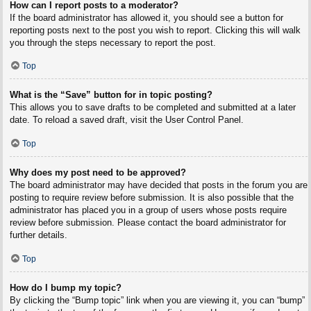
How can I report posts to a moderator?
If the board administrator has allowed it, you should see a button for
reporting posts next to the post you wish to report. Clicking this will walk
you through the steps necessary to report the post.
Top
What is the “Save” button for in topic posting?
This allows you to save drafts to be completed and submitted at a later
date. To reload a saved draft, visit the User Control Panel.
Top
Why does my post need to be approved?
The board administrator may have decided that posts in the forum you are
posting to require review before submission. It is also possible that the
administrator has placed you in a group of users whose posts require
review before submission. Please contact the board administrator for
further details.
Top
How do I bump my topic?
By clicking the “Bump topic” link when you are viewing it, you can “bump”