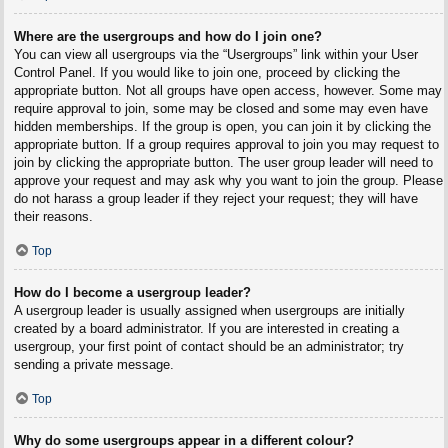
Where are the usergroups and how do I join one?
You can view all usergroups via the “Usergroups” link within your User
Control Panel. If you would like to join one, proceed by clicking the
appropriate button. Not all groups have open access, however. Some may
require approval to join, some may be closed and some may even have
hidden memberships. If the group is open, you can join it by clicking the
appropriate button. If a group requires approval to join you may request to
join by clicking the appropriate button. The user group leader will need to
approve your request and may ask why you want to join the group. Please
do not harass a group leader if they reject your request; they will have
their reasons.
Top
How do I become a usergroup leader?
A usergroup leader is usually assigned when usergroups are initially
created by a board administrator. If you are interested in creating a
usergroup, your first point of contact should be an administrator; try
sending a private message.
Top
Why do some usergroups appear in a different colour?