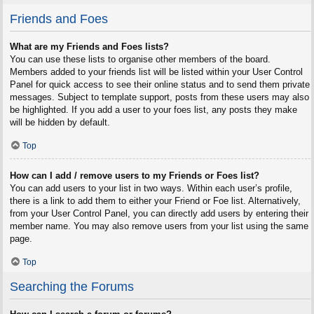
Friends and Foes
What are my Friends and Foes lists?
You can use these lists to organise other members of the board.
Members added to your friends list will be listed within your User Control
Panel for quick access to see their online status and to send them private
messages. Subject to template support, posts from these users may also
be highlighted. If you add a user to your foes list, any posts they make
will be hidden by default.
Top
How can I add / remove users to my Friends or Foes list?
You can add users to your list in two ways. Within each user’s profile,
there is a link to add them to either your Friend or Foe list. Alternatively,
from your User Control Panel, you can directly add users by entering their
member name. You may also remove users from your list using the same
page.
Top
Searching the Forums