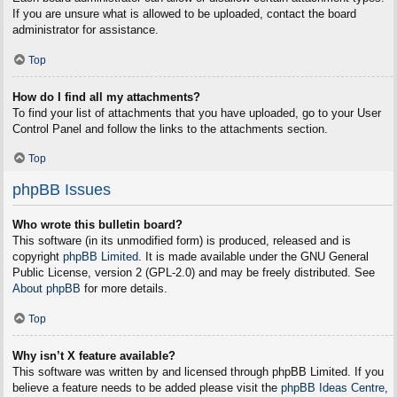
If you are unsure what is allowed to be uploaded, contact the board
administrator for assistance.
Top
How do I find all my attachments?
To find your list of attachments that you have uploaded, go to your User
Control Panel and follow the links to the attachments section.
Top
phpBB Issues
Who wrote this bulletin board?
This software (in its unmodified form) is produced, released and is
copyright
phpBB Limited
. It is made available under the GNU General
Public License, version 2 (GPL-2.0) and may be freely distributed. See
About phpBB
for more details.
Top
Why isn’t X feature available?
This software was written by and licensed through phpBB Limited. If you
believe a feature needs to be added please visit the
phpBB Ideas Centre
,