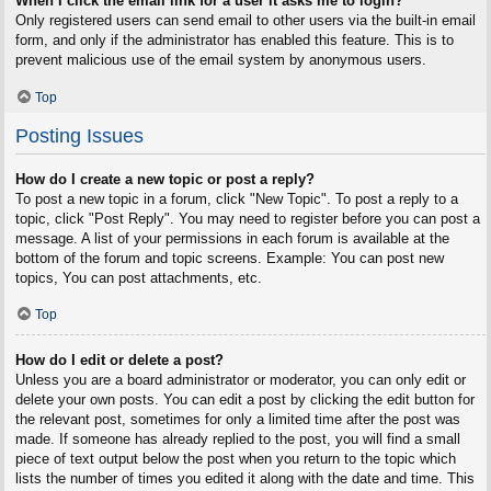
When I click the email link for a user it asks me to login?
Only registered users can send email to other users via the built-in email
form, and only if the administrator has enabled this feature. This is to
prevent malicious use of the email system by anonymous users.
Top
Posting Issues
How do I create a new topic or post a reply?
To post a new topic in a forum, click "New Topic". To post a reply to a
topic, click "Post Reply". You may need to register before you can post a
message. A list of your permissions in each forum is available at the
bottom of the forum and topic screens. Example: You can post new
topics, You can post attachments, etc.
Top
How do I edit or delete a post?
Unless you are a board administrator or moderator, you can only edit or
delete your own posts. You can edit a post by clicking the edit button for
the relevant post, sometimes for only a limited time after the post was
made. If someone has already replied to the post, you will find a small
piece of text output below the post when you return to the topic which
lists the number of times you edited it along with the date and time. This