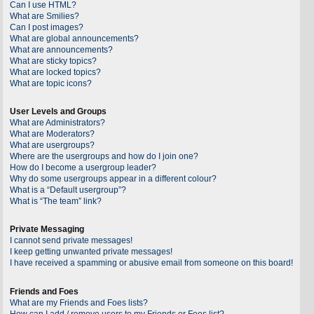
Can I use HTML?
What are Smilies?
Can I post images?
What are global announcements?
What are announcements?
What are sticky topics?
What are locked topics?
What are topic icons?
User Levels and Groups
What are Administrators?
What are Moderators?
What are usergroups?
Where are the usergroups and how do I join one?
How do I become a usergroup leader?
Why do some usergroups appear in a different colour?
What is a “Default usergroup”?
What is “The team” link?
Private Messaging
I cannot send private messages!
I keep getting unwanted private messages!
I have received a spamming or abusive email from someone on this board!
Friends and Foes
What are my Friends and Foes lists?
How can I add / remove users to my Friends or Foes list?