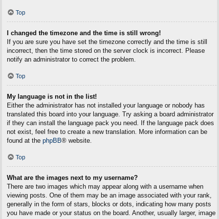
Top
I changed the timezone and the time is still wrong!
If you are sure you have set the timezone correctly and the time is still
incorrect, then the time stored on the server clock is incorrect. Please
notify an administrator to correct the problem.
Top
My language is not in the list!
Either the administrator has not installed your language or nobody has
translated this board into your language. Try asking a board administrator
if they can install the language pack you need. If the language pack does
not exist, feel free to create a new translation. More information can be
found at the
phpBB
® website.
Top
What are the images next to my username?
There are two images which may appear along with a username when
viewing posts. One of them may be an image associated with your rank,
generally in the form of stars, blocks or dots, indicating how many posts
you have made or your status on the board. Another, usually larger, image