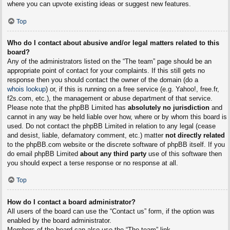
where you can upvote existing ideas or suggest new features.
Top
Who do I contact about abusive and/or legal matters related to this
board?
Any of the administrators listed on the “The team” page should be an
appropriate point of contact for your complaints. If this still gets no
response then you should contact the owner of the domain (do a
whois lookup
) or, if this is running on a free service (e.g. Yahoo!, free.fr,
f2s.com, etc.), the management or abuse department of that service.
Please note that the phpBB Limited has
absolutely no jurisdiction
and
cannot in any way be held liable over how, where or by whom this board is
used. Do not contact the phpBB Limited in relation to any legal (cease
and desist, liable, defamatory comment, etc.) matter
not directly related
to the phpBB.com website or the discrete software of phpBB itself. If you
do email phpBB Limited
about any third party
use of this software then
you should expect a terse response or no response at all.
Top
How do I contact a board administrator?
All users of the board can use the “Contact us” form, if the option was
enabled by the board administrator.
Members of the board can also use the “The team” link.