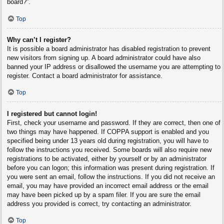
board?”.
Top
Why can’t I register?
It is possible a board administrator has disabled registration to prevent
new visitors from signing up. A board administrator could have also
banned your IP address or disallowed the username you are attempting to
register. Contact a board administrator for assistance.
Top
I registered but cannot login!
First, check your username and password. If they are correct, then one of
two things may have happened. If COPPA support is enabled and you
specified being under 13 years old during registration, you will have to
follow the instructions you received. Some boards will also require new
registrations to be activated, either by yourself or by an administrator
before you can logon; this information was present during registration. If
you were sent an email, follow the instructions. If you did not receive an
email, you may have provided an incorrect email address or the email
may have been picked up by a spam filer. If you are sure the email
address you provided is correct, try contacting an administrator.
Top