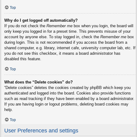
Top
Why do I get logged off automatically?
If you do not check the
Remember me
box when you login, the board will
only keep you logged in for a preset time. This prevents misuse of your
account by anyone else. To stay logged in, check the
Remember me
box
during login. This is not recommended if you access the board from a
shared computer, e.g. library, internet cafe, university computer lab, etc. If
you do not see this checkbox, it means a board administrator has
disabled this feature.
Top
What does the “Delete cookies” do?
“Delete cookies” deletes the cookies created by phpBB which keep you
authenticated and logged into the board. Cookies also provide functions
such as read tracking if they have been enabled by a board administrator.
If you are having login or logout problems, deleting board cookies may
help.
Top
User Preferences and settings