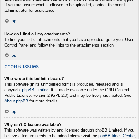
If you are unsure what is allowed to be uploaded, contact the board
administrator for assistance.
Top
How do I find all my attachments?
To find your list of attachments that you have uploaded, go to your User
Control Panel and follow the links to the attachments section.
Top
phpBB Issues
Who wrote this bulletin board?
This software (in its unmodified form) is produced, released and is
copyright
phpBB Limited
. It is made available under the GNU General
Public License, version 2 (GPL-2.0) and may be freely distributed. See
About phpBB
for more details.
Top
Why isn’t X feature available?
This software was written by and licensed through phpBB Limited. If you
believe a feature needs to be added please visit the
phpBB Ideas Centre
,