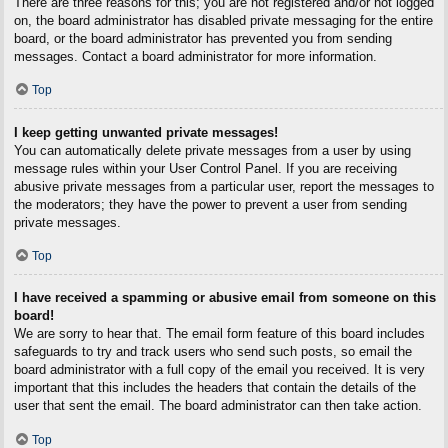
There are three reasons for this; you are not registered and/or not logged
on, the board administrator has disabled private messaging for the entire
board, or the board administrator has prevented you from sending
messages. Contact a board administrator for more information.
Top
I keep getting unwanted private messages!
You can automatically delete private messages from a user by using
message rules within your User Control Panel. If you are receiving
abusive private messages from a particular user, report the messages to
the moderators; they have the power to prevent a user from sending
private messages.
Top
I have received a spamming or abusive email from someone on this
board!
We are sorry to hear that. The email form feature of this board includes
safeguards to try and track users who send such posts, so email the
board administrator with a full copy of the email you received. It is very
important that this includes the headers that contain the details of the
user that sent the email. The board administrator can then take action.
Top