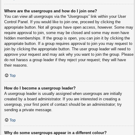
Where are the usergroups and how do I join one?
You can view all usergroups via the “Usergroups” link within your User
Control Panel. If you would like to join one, proceed by clicking the
appropriate button. Not all groups have open access, however. Some may
require approval to join, some may be closed and some may even have
hidden memberships. If the group is open, you can join it by clicking the
appropriate button. If a group requires approval to join you may request to
join by clicking the appropriate button. The user group leader will need to
approve your request and may ask why you want to join the group. Please
do not harass a group leader if they reject your request; they will have
their reasons.
Top
How do I become a usergroup leader?
A usergroup leader is usually assigned when usergroups are initially
created by a board administrator. If you are interested in creating a
usergroup, your first point of contact should be an administrator; try
sending a private message.
Top
Why do some usergroups appear in a different colour?