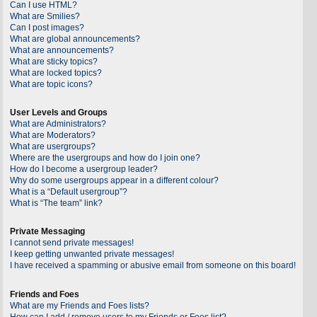
Can I use HTML?
What are Smilies?
Can I post images?
What are global announcements?
What are announcements?
What are sticky topics?
What are locked topics?
What are topic icons?
User Levels and Groups
What are Administrators?
What are Moderators?
What are usergroups?
Where are the usergroups and how do I join one?
How do I become a usergroup leader?
Why do some usergroups appear in a different colour?
What is a “Default usergroup”?
What is “The team” link?
Private Messaging
I cannot send private messages!
I keep getting unwanted private messages!
I have received a spamming or abusive email from someone on this board!
Friends and Foes
What are my Friends and Foes lists?
How can I add / remove users to my Friends or Foes list?