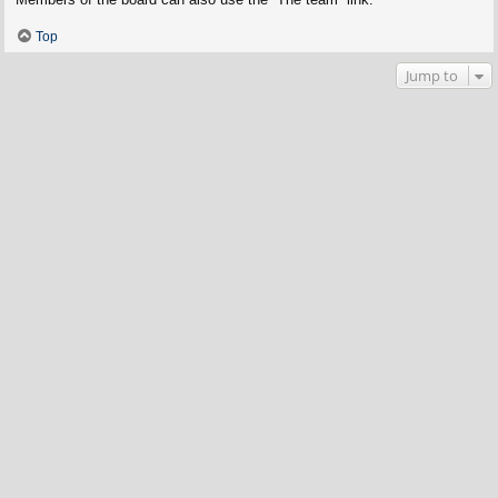
Top
Jump to