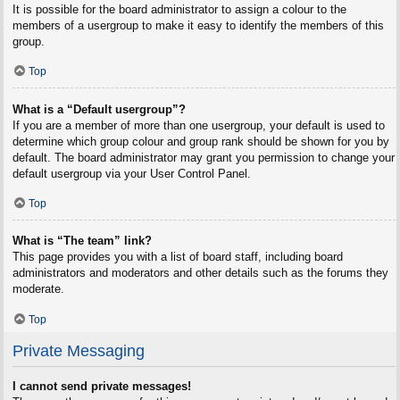
It is possible for the board administrator to assign a colour to the
members of a usergroup to make it easy to identify the members of this
group.
Top
What is a “Default usergroup”?
If you are a member of more than one usergroup, your default is used to
determine which group colour and group rank should be shown for you by
default. The board administrator may grant you permission to change your
default usergroup via your User Control Panel.
Top
What is “The team” link?
This page provides you with a list of board staff, including board
administrators and moderators and other details such as the forums they
moderate.
Top
Private Messaging
I cannot send private messages!