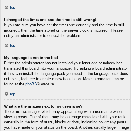
Top
I changed the timezone and the time is still wrong!
If you are sure you have set the timezone correctly and the time is still
incorrect, then the time stored on the server clock is incorrect. Please
notify an administrator to correct the problem.
Top
My language is not in the list!
Either the administrator has not installed your language or nobody has
translated this board into your language. Try asking a board administrator
if they can install the language pack you need. If the language pack does
not exist, feel free to create a new translation. More information can be
found at the
phpBB
® website.
Top
What are the images next to my username?
There are two images which may appear along with a username when
viewing posts. One of them may be an image associated with your rank,
generally in the form of stars, blocks or dots, indicating how many posts
you have made or your status on the board. Another, usually larger, image