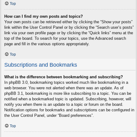
Top
How can I find my own posts and topics?
Your own posts can be retrieved either by clicking the “Show your posts”
link within the User Control Panel or by clicking the “Search user’s posts”
link via your own profile page or by clicking the “Quick links” menu at the
top of the board. To search for your topics, use the Advanced search
page and fill in the various options appropriately.
Top
Subscriptions and Bookmarks
What is the difference between bookmarking and subscribing?
In phpBB 3.0, bookmarking topics worked much like bookmarking in a
web browser. You were not alerted when there was an update. As of
phpBB 3.1, bookmarking is more like subscribing to a topic. You can be
notified when a bookmarked topic is updated. Subscribing, however, will
notify you when there is an update to a topic or forum on the board.
Notification options for bookmarks and subscriptions can be configured in
the User Control Panel, under “Board preferences”.
Top