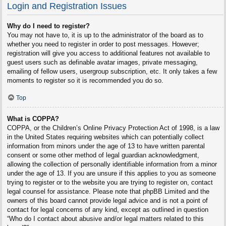
Login and Registration Issues
Why do I need to register?
You may not have to, it is up to the administrator of the board as to
whether you need to register in order to post messages. However;
registration will give you access to additional features not available to
guest users such as definable avatar images, private messaging,
emailing of fellow users, usergroup subscription, etc. It only takes a few
moments to register so it is recommended you do so.
Top
What is COPPA?
COPPA, or the Children’s Online Privacy Protection Act of 1998, is a law
in the United States requiring websites which can potentially collect
information from minors under the age of 13 to have written parental
consent or some other method of legal guardian acknowledgment,
allowing the collection of personally identifiable information from a minor
under the age of 13. If you are unsure if this applies to you as someone
trying to register or to the website you are trying to register on, contact
legal counsel for assistance. Please note that phpBB Limited and the
owners of this board cannot provide legal advice and is not a point of
contact for legal concerns of any kind, except as outlined in question
“Who do I contact about abusive and/or legal matters related to this