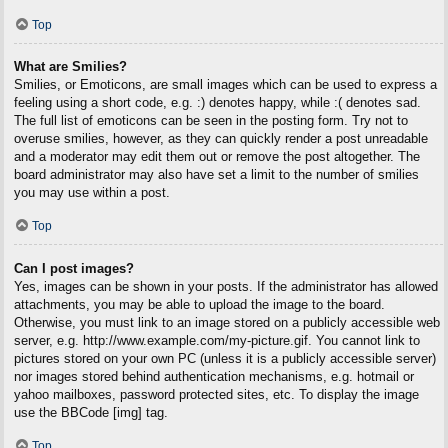
Top
What are Smilies?
Smilies, or Emoticons, are small images which can be used to express a
feeling using a short code, e.g. :) denotes happy, while :( denotes sad.
The full list of emoticons can be seen in the posting form. Try not to
overuse smilies, however, as they can quickly render a post unreadable
and a moderator may edit them out or remove the post altogether. The
board administrator may also have set a limit to the number of smilies
you may use within a post.
Top
Can I post images?
Yes, images can be shown in your posts. If the administrator has allowed
attachments, you may be able to upload the image to the board.
Otherwise, you must link to an image stored on a publicly accessible web
server, e.g. http://www.example.com/my-picture.gif. You cannot link to
pictures stored on your own PC (unless it is a publicly accessible server)
nor images stored behind authentication mechanisms, e.g. hotmail or
yahoo mailboxes, password protected sites, etc. To display the image
use the BBCode [img] tag.
Top