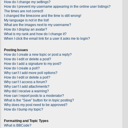
How do I change my settings?
How do I prevent my username appearing in the online user listings?
The times are not correct!
I changed the timezone and the time is still wrong!
My language is not in the list!
What are the images next to my username?
How do I display an avatar?
What is my rank and how do I change it?
When I click the email link for a user it asks me to login?
Posting Issues
How do I create a new topic or post a reply?
How do I edit or delete a post?
How do I add a signature to my post?
How do I create a poll?
Why can’t I add more poll options?
How do I edit or delete a poll?
Why can’t I access a forum?
Why can’t I add attachments?
Why did I receive a warning?
How can I report posts to a moderator?
What is the “Save” button for in topic posting?
Why does my post need to be approved?
How do I bump my topic?
Formatting and Topic Types
What is BBCode?