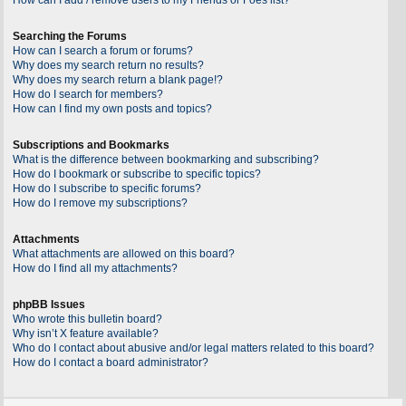
Searching the Forums
How can I search a forum or forums?
Why does my search return no results?
Why does my search return a blank page!?
How do I search for members?
How can I find my own posts and topics?
Subscriptions and Bookmarks
What is the difference between bookmarking and subscribing?
How do I bookmark or subscribe to specific topics?
How do I subscribe to specific forums?
How do I remove my subscriptions?
Attachments
What attachments are allowed on this board?
How do I find all my attachments?
phpBB Issues
Who wrote this bulletin board?
Why isn’t X feature available?
Who do I contact about abusive and/or legal matters related to this board?
How do I contact a board administrator?