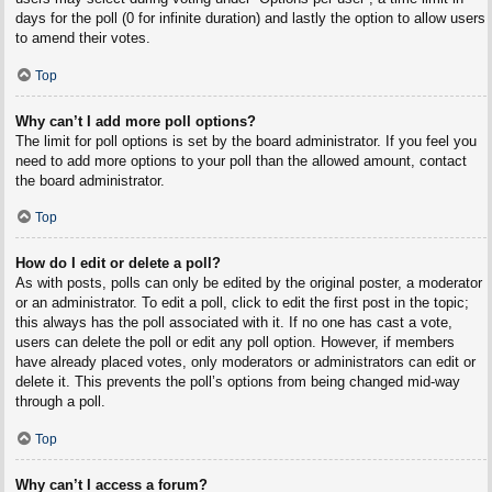
days for the poll (0 for infinite duration) and lastly the option to allow users
to amend their votes.
Top
Why can’t I add more poll options?
The limit for poll options is set by the board administrator. If you feel you
need to add more options to your poll than the allowed amount, contact
the board administrator.
Top
How do I edit or delete a poll?
As with posts, polls can only be edited by the original poster, a moderator
or an administrator. To edit a poll, click to edit the first post in the topic;
this always has the poll associated with it. If no one has cast a vote,
users can delete the poll or edit any poll option. However, if members
have already placed votes, only moderators or administrators can edit or
delete it. This prevents the poll’s options from being changed mid-way
through a poll.
Top
Why can’t I access a forum?