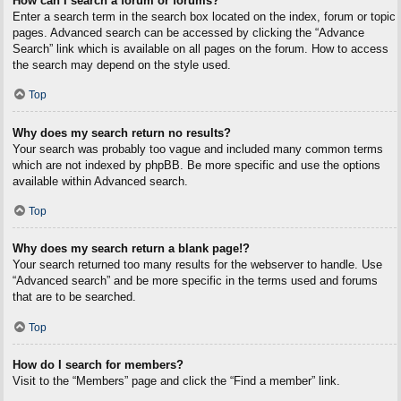
How can I search a forum or forums?
Enter a search term in the search box located on the index, forum or topic
pages. Advanced search can be accessed by clicking the “Advance
Search” link which is available on all pages on the forum. How to access
the search may depend on the style used.
Top
Why does my search return no results?
Your search was probably too vague and included many common terms
which are not indexed by phpBB. Be more specific and use the options
available within Advanced search.
Top
Why does my search return a blank page!?
Your search returned too many results for the webserver to handle. Use
“Advanced search” and be more specific in the terms used and forums
that are to be searched.
Top
How do I search for members?
Visit to the “Members” page and click the “Find a member” link.