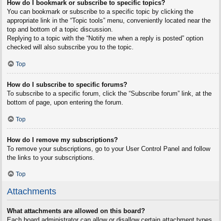
How do I bookmark or subscribe to specific topics?
You can bookmark or subscribe to a specific topic by clicking the
appropriate link in the “Topic tools” menu, conveniently located near the
top and bottom of a topic discussion.
Replying to a topic with the “Notify me when a reply is posted” option
checked will also subscribe you to the topic.
Top
How do I subscribe to specific forums?
To subscribe to a specific forum, click the “Subscribe forum” link, at the
bottom of page, upon entering the forum.
Top
How do I remove my subscriptions?
To remove your subscriptions, go to your User Control Panel and follow
the links to your subscriptions.
Top
Attachments
What attachments are allowed on this board?
Each board administrator can allow or disallow certain attachment types.