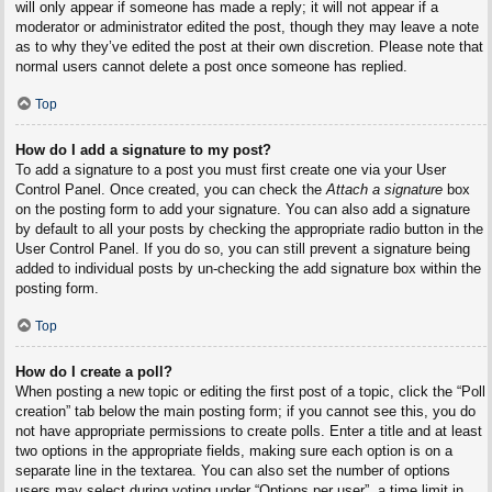
will only appear if someone has made a reply; it will not appear if a
moderator or administrator edited the post, though they may leave a note
as to why they’ve edited the post at their own discretion. Please note that
normal users cannot delete a post once someone has replied.
Top
How do I add a signature to my post?
To add a signature to a post you must first create one via your User
Control Panel. Once created, you can check the
Attach a signature
box
on the posting form to add your signature. You can also add a signature
by default to all your posts by checking the appropriate radio button in the
User Control Panel. If you do so, you can still prevent a signature being
added to individual posts by un-checking the add signature box within the
posting form.
Top
How do I create a poll?
When posting a new topic or editing the first post of a topic, click the “Poll
creation” tab below the main posting form; if you cannot see this, you do
not have appropriate permissions to create polls. Enter a title and at least
two options in the appropriate fields, making sure each option is on a
separate line in the textarea. You can also set the number of options
users may select during voting under “Options per user”, a time limit in