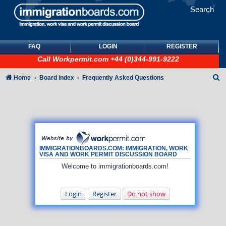
Search
FAQ
LOGIN
REGISTER
Call
Workpermit.com
+44 (0)344-991-9222
S
Home
Board index
Frequently Asked Questions
e
a
r
c
h
IMMIGRATIONBOARDS.COM: IMMIGRATION, WORK
VISA AND WORK PERMIT DISCUSSION BOARD
Welcome to immigrationboards.com!
Login
Register
Do not show