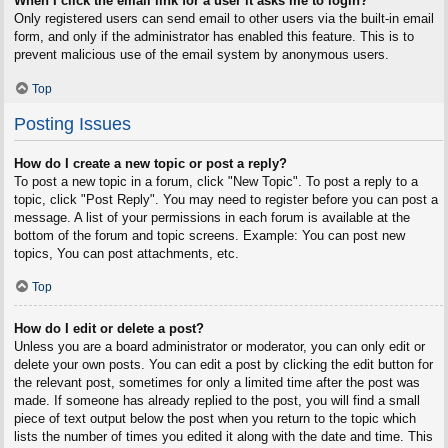
When I click the email link for a user it asks me to login?
Only registered users can send email to other users via the built-in email
form, and only if the administrator has enabled this feature. This is to
prevent malicious use of the email system by anonymous users.
Top
Posting Issues
How do I create a new topic or post a reply?
To post a new topic in a forum, click "New Topic". To post a reply to a
topic, click "Post Reply". You may need to register before you can post a
message. A list of your permissions in each forum is available at the
bottom of the forum and topic screens. Example: You can post new
topics, You can post attachments, etc.
Top
How do I edit or delete a post?
Unless you are a board administrator or moderator, you can only edit or
delete your own posts. You can edit a post by clicking the edit button for
the relevant post, sometimes for only a limited time after the post was
made. If someone has already replied to the post, you will find a small
piece of text output below the post when you return to the topic which
lists the number of times you edited it along with the date and time. This