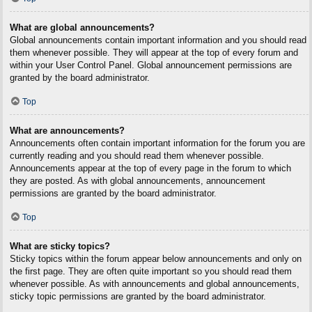
What are global announcements?
Global announcements contain important information and you should read
them whenever possible. They will appear at the top of every forum and
within your User Control Panel. Global announcement permissions are
granted by the board administrator.
Top
What are announcements?
Announcements often contain important information for the forum you are
currently reading and you should read them whenever possible.
Announcements appear at the top of every page in the forum to which
they are posted. As with global announcements, announcement
permissions are granted by the board administrator.
Top
What are sticky topics?
Sticky topics within the forum appear below announcements and only on
the first page. They are often quite important so you should read them
whenever possible. As with announcements and global announcements,
sticky topic permissions are granted by the board administrator.