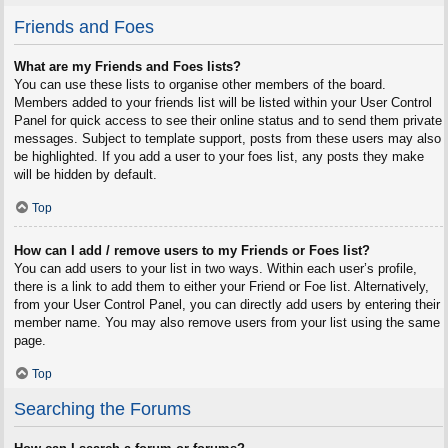
Friends and Foes
What are my Friends and Foes lists?
You can use these lists to organise other members of the board.
Members added to your friends list will be listed within your User Control
Panel for quick access to see their online status and to send them private
messages. Subject to template support, posts from these users may also
be highlighted. If you add a user to your foes list, any posts they make
will be hidden by default.
Top
How can I add / remove users to my Friends or Foes list?
You can add users to your list in two ways. Within each user’s profile,
there is a link to add them to either your Friend or Foe list. Alternatively,
from your User Control Panel, you can directly add users by entering their
member name. You may also remove users from your list using the same
page.
Top
Searching the Forums