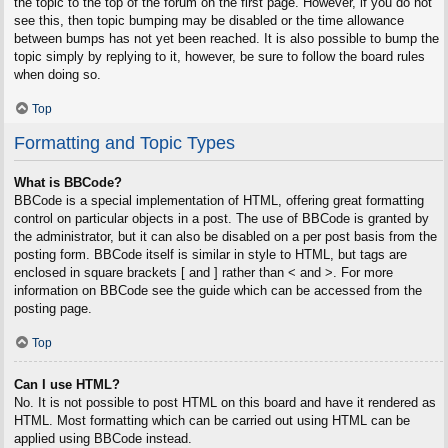
the topic to the top of the forum on the first page. However, if you do not
see this, then topic bumping may be disabled or the time allowance
between bumps has not yet been reached. It is also possible to bump the
topic simply by replying to it, however, be sure to follow the board rules
when doing so.
Top
Formatting and Topic Types
What is BBCode?
BBCode is a special implementation of HTML, offering great formatting
control on particular objects in a post. The use of BBCode is granted by
the administrator, but it can also be disabled on a per post basis from the
posting form. BBCode itself is similar in style to HTML, but tags are
enclosed in square brackets [ and ] rather than < and >. For more
information on BBCode see the guide which can be accessed from the
posting page.
Top
Can I use HTML?
No. It is not possible to post HTML on this board and have it rendered as
HTML. Most formatting which can be carried out using HTML can be
applied using BBCode instead.