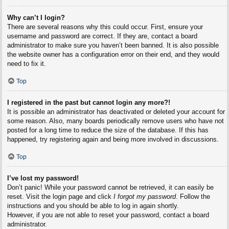
Why can’t I login?
There are several reasons why this could occur. First, ensure your
username and password are correct. If they are, contact a board
administrator to make sure you haven’t been banned. It is also possible
the website owner has a configuration error on their end, and they would
need to fix it.
Top
I registered in the past but cannot login any more?!
It is possible an administrator has deactivated or deleted your account for
some reason. Also, many boards periodically remove users who have not
posted for a long time to reduce the size of the database. If this has
happened, try registering again and being more involved in discussions.
Top
I’ve lost my password!
Don’t panic! While your password cannot be retrieved, it can easily be
reset. Visit the login page and click
I forgot my password
. Follow the
instructions and you should be able to log in again shortly.
However, if you are not able to reset your password, contact a board
administrator.