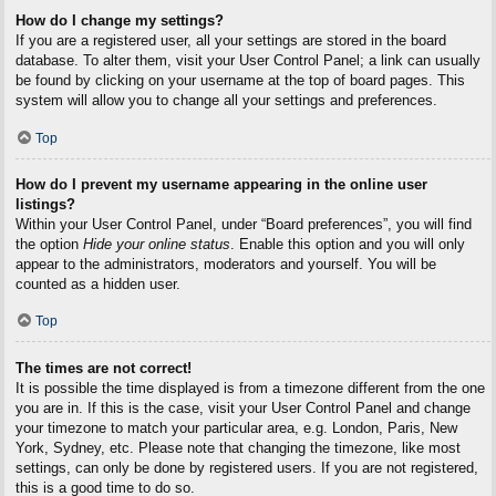
How do I change my settings?
If you are a registered user, all your settings are stored in the board
database. To alter them, visit your User Control Panel; a link can usually
be found by clicking on your username at the top of board pages. This
system will allow you to change all your settings and preferences.
Top
How do I prevent my username appearing in the online user
listings?
Within your User Control Panel, under “Board preferences”, you will find
the option
Hide your online status
. Enable this option and you will only
appear to the administrators, moderators and yourself. You will be
counted as a hidden user.
Top
The times are not correct!
It is possible the time displayed is from a timezone different from the one
you are in. If this is the case, visit your User Control Panel and change
your timezone to match your particular area, e.g. London, Paris, New
York, Sydney, etc. Please note that changing the timezone, like most
settings, can only be done by registered users. If you are not registered,
this is a good time to do so.