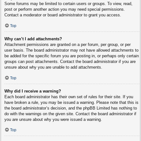
Some forums may be limited to certain users or groups. To view, read,
post or perform another action you may need special permissions.
Contact a moderator or board administrator to grant you access.
Top
Why can’t I add attachments?
Attachment permissions are granted on a per forum, per group, or per
user basis. The board administrator may not have allowed attachments to
be added for the specific forum you are posting in, or perhaps only certain
groups can post attachments. Contact the board administrator if you are
unsure about why you are unable to add attachments.
Top
Why did I receive a warning?
Each board administrator has their own set of rules for their site. If you
have broken a rule, you may be issued a warning. Please note that this is
the board administrator’s decision, and the phpBB Limited has nothing to
do with the warnings on the given site. Contact the board administrator if
you are unsure about why you were issued a warning.
Top