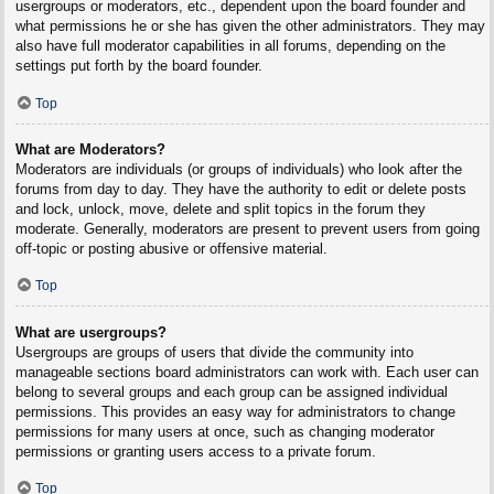
usergroups or moderators, etc., dependent upon the board founder and
what permissions he or she has given the other administrators. They may
also have full moderator capabilities in all forums, depending on the
settings put forth by the board founder.
Top
What are Moderators?
Moderators are individuals (or groups of individuals) who look after the
forums from day to day. They have the authority to edit or delete posts
and lock, unlock, move, delete and split topics in the forum they
moderate. Generally, moderators are present to prevent users from going
off-topic or posting abusive or offensive material.
Top
What are usergroups?
Usergroups are groups of users that divide the community into
manageable sections board administrators can work with. Each user can
belong to several groups and each group can be assigned individual
permissions. This provides an easy way for administrators to change
permissions for many users at once, such as changing moderator
permissions or granting users access to a private forum.
Top