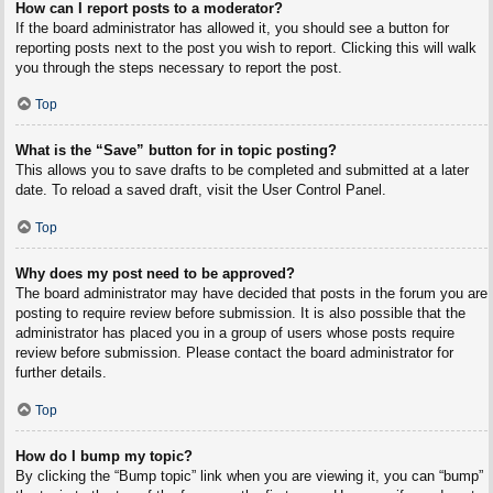
How can I report posts to a moderator?
If the board administrator has allowed it, you should see a button for
reporting posts next to the post you wish to report. Clicking this will walk
you through the steps necessary to report the post.
Top
What is the “Save” button for in topic posting?
This allows you to save drafts to be completed and submitted at a later
date. To reload a saved draft, visit the User Control Panel.
Top
Why does my post need to be approved?
The board administrator may have decided that posts in the forum you are
posting to require review before submission. It is also possible that the
administrator has placed you in a group of users whose posts require
review before submission. Please contact the board administrator for
further details.
Top
How do I bump my topic?
By clicking the “Bump topic” link when you are viewing it, you can “bump”