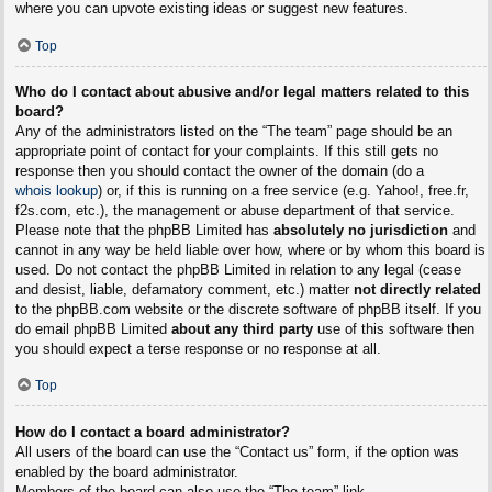
where you can upvote existing ideas or suggest new features.
Top
Who do I contact about abusive and/or legal matters related to this
board?
Any of the administrators listed on the “The team” page should be an
appropriate point of contact for your complaints. If this still gets no
response then you should contact the owner of the domain (do a
whois lookup
) or, if this is running on a free service (e.g. Yahoo!, free.fr,
f2s.com, etc.), the management or abuse department of that service.
Please note that the phpBB Limited has
absolutely no jurisdiction
and
cannot in any way be held liable over how, where or by whom this board is
used. Do not contact the phpBB Limited in relation to any legal (cease
and desist, liable, defamatory comment, etc.) matter
not directly related
to the phpBB.com website or the discrete software of phpBB itself. If you
do email phpBB Limited
about any third party
use of this software then
you should expect a terse response or no response at all.
Top
How do I contact a board administrator?
All users of the board can use the “Contact us” form, if the option was
enabled by the board administrator.
Members of the board can also use the “The team” link.