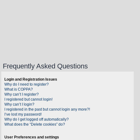
Frequently Asked Questions
Login and Registration Issues
Why do I need to register?
What is COPPA?
Why can’t I register?
I registered but cannot login!
Why can’t I login?
I registered in the past but cannot login any more?!
I’ve lost my password!
Why do I get logged off automatically?
What does the “Delete cookies” do?
User Preferences and settings