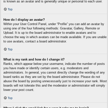
is known as an avatar and is generally unique or personal to each user.
Top
How do I display an avatar?
Within your User Control Panel, under “Profile” you can add an avatar by
using one of the four following methods: Gravatar, Gallery, Remote or
Upload. It is up to the board administrator to enable avatars and to
choose the way in which avatars can be made available. If you are unable
to use avatars, contact a board administrator.
Top
What is my rank and how do I change it?
Ranks, which appear below your username, indicate the number of posts
you have made or identify certain users, e.g. moderators and
administrators. In general, you cannot directly change the wording of any
board ranks as they are set by the board administrator. Please do not
abuse the board by posting unnecessarily just to increase your rank. Most
boards will not tolerate this and the moderator or administrator will simply
lower your post count.
Top