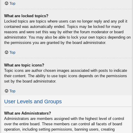
Top
What are locked topics?
Locked topics are topics where users can no longer reply and any poll it
contained was automatically ended. Topics may be locked for many
reasons and were set this way by either the forum moderator or board
administrator. You may also be able to lock your own topics depending on
the permissions you are granted by the board administrator.
Top
What are topic icons?
Topic icons are author chosen images associated with posts to indicate
their content. The ability to use topic icons depends on the permissions
set by the board administrator.
Top
User Levels and Groups
What are Administrators?
Administrators are members assigned with the highest level of control
over the entire board. These members can control all facets of board
operation, including setting permissions, banning users, creating