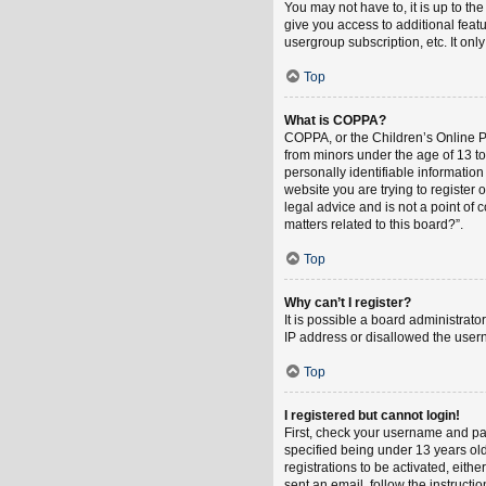
You may not have to, it is up to th
give you access to additional feat
usergroup subscription, etc. It on
Top
What is COPPA?
COPPA, or the Children’s Online Pri
from minors under the age of 13 t
personally identifiable information
website you are trying to register
legal advice and is not a point of 
matters related to this board?”.
Top
Why can’t I register?
It is possible a board administrat
IP address or disallowed the usern
Top
I registered but cannot login!
First, check your username and pa
specified being under 13 years old
registrations to be activated, eith
sent an email, follow the instruct