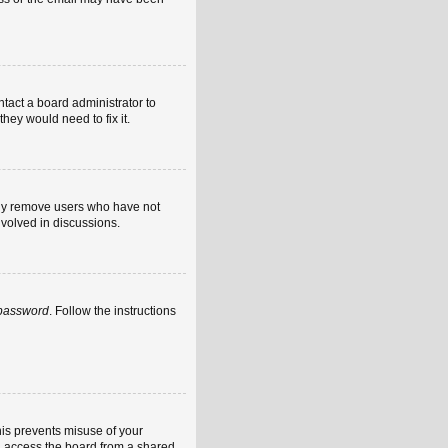
ntact a board administrator to
hey would need to fix it.
ally remove users who have not
nvolved in discussions.
 password
. Follow the instructions
his prevents misuse of your
u access the board from a shared