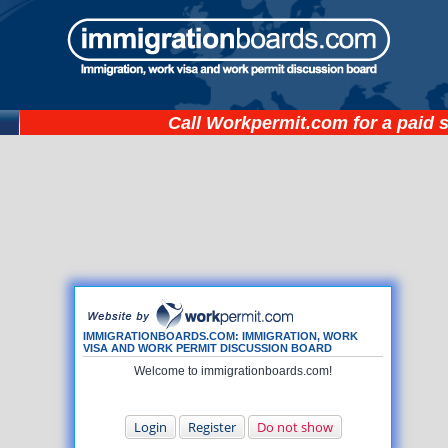
Call
Workpermit.com
for a paid 
IMMIGRATIONBOARDS.COM: IMMIGRATION, WORK
VISA AND WORK PERMIT DISCUSSION BOARD
Welcome to immigrationboards.com!
Login
Register
Do not show