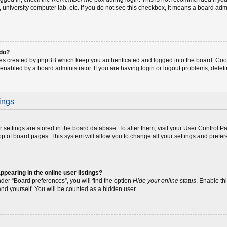
fe, university computer lab, etc. If you do not see this checkbox, it means a board adm
 do?
ies created by phpBB which keep you authenticated and logged into the board. Coo
 enabled by a board administrator. If you are having login or logout problems, dele
ings
our settings are stored in the board database. To alter them, visit your User Control P
op of board pages. This system will allow you to change all your settings and prefe
earing in the online user listings?
der “Board preferences”, you will find the option
Hide your online status
. Enable th
and yourself. You will be counted as a hidden user.