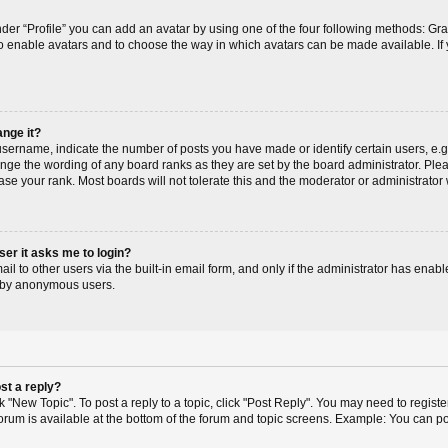
der “Profile” you can add an avatar by using one of the four following methods: Gr
r to enable avatars and to choose the way in which avatars can be made available. If
ange it?
ername, indicate the number of posts you have made or identify certain users, e.g
ange the wording of any board ranks as they are set by the board administrator. Pl
ase your rank. Most boards will not tolerate this and the moderator or administrator 
user it asks me to login?
l to other users via the built-in email form, and only if the administrator has enable
m by anonymous users.
st a reply?
ck "New Topic". To post a reply to a topic, click "Post Reply". You may need to regis
 forum is available at the bottom of the forum and topic screens. Example: You can p