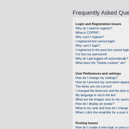
Frequently Asked Que
Login and Registration Issues
Why do I need to register?
What is COPPA?
Why can’t I register?
I registered but cannot login!
Why can’t I login?
I registered in the past but cannot log
I’ve lost my password!
Why do I get logged off automatically?
What does the “Delete cookies” do?
User Preferences and settings
How do I change my settings?
How do I prevent my username appearin
The times are not correct!
I changed the timezone and the time is 
My language is not in the list!
What are the images next to my user
How do I display an avatar?
What is my rank and how do I change 
When I click the email link for a user i
Posting Issues
How do I create a new topic or post a 