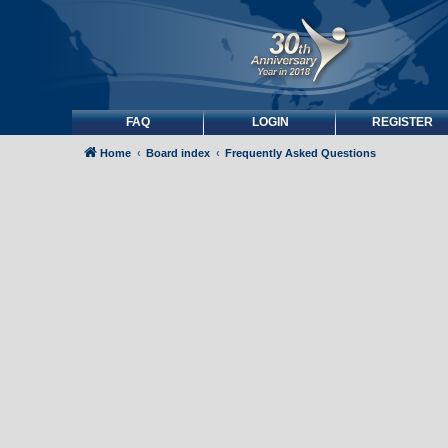
FAQ
LOGIN
REGISTER
Home
Board index
Frequently Asked Questions