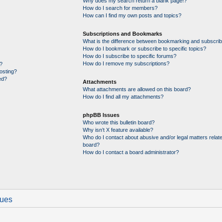
Why does my search return a blank page!?
How do I search for members?
How can I find my own posts and topics?
Subscriptions and Bookmarks
What is the difference between bookmarking and subscrib
How do I bookmark or subscribe to specific topics?
How do I subscribe to specific forums?
How do I remove my subscriptions?
?
posting?
ed?
Attachments
What attachments are allowed on this board?
How do I find all my attachments?
phpBB Issues
Who wrote this bulletin board?
Why isn’t X feature available?
Who do I contact about abusive and/or legal matters relate
board?
How do I contact a board administrator?
sues