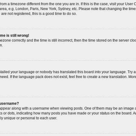
s from a timezone different from the one you are in. If this is the case, visit your Us
area, e.g. London, Paris, New York, Sydney, etc. Please note that changing the timez
are not registered, this is a good time to do so.
me is still wrong!
ezone correctly and the time is still incorrect, then the time stored on the server cloc
m.
nstalled your language or nobody has translated this board into your language. Try a
need. If the language pack does not exist, feel free to create a new translation. Mor
 username?
ppear along with a username when viewing posts. One of them may be an image as
cks or dots, indicating how many posts you have made or your status on the board. An
ly unique or personal to each user.