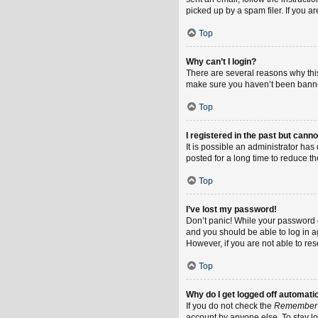
picked up by a spam filer. If you a
Top
Why can’t I login?
There are several reasons why this
make sure you haven’t been banned.
Top
I registered in the past but cann
It is possible an administrator h
posted for a long time to reduce th
Top
I’ve lost my password!
Don’t panic! While your password ca
and you should be able to log in ag
However, if you are not able to re
Top
Why do I get logged off automati
If you do not check the
Remember
account by anyone else. To stay l