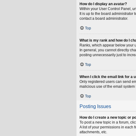
How do I display an avatar?
Within your User Control Panel, un
It is up to the board administrato
contact a board administrator.
Top
What is my rank and how do I ch
Ranks, which appear below your us
In general, you cannot directly ch
posting unnecessarily just to incre
Top
When I click the email link for a 
Only registered users can send emai
malicious use of the email syste
Top
Posting Issues
How do I create a new topic or po
To post a new topic in a forum, cli
A list of your permissions in each
attachments, etc.