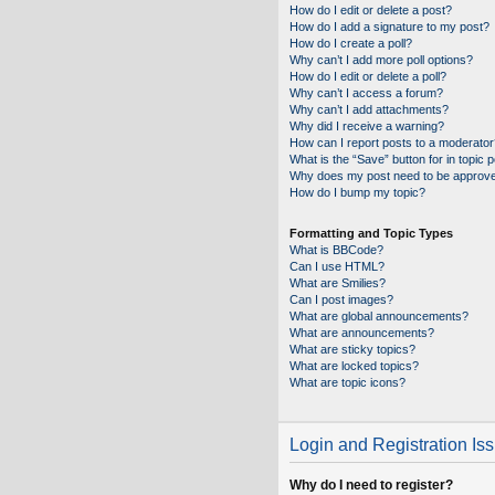
How do I edit or delete a post?
How do I add a signature to my post?
How do I create a poll?
Why can’t I add more poll options?
How do I edit or delete a poll?
Why can’t I access a forum?
Why can’t I add attachments?
Why did I receive a warning?
How can I report posts to a moderator
What is the “Save” button for in topic 
Why does my post need to be approv
How do I bump my topic?
Formatting and Topic Types
What is BBCode?
Can I use HTML?
What are Smilies?
Can I post images?
What are global announcements?
What are announcements?
What are sticky topics?
What are locked topics?
What are topic icons?
Login and Registration Is
Why do I need to register?