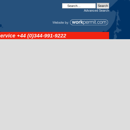
Advanced
Search
service
+44 (0)344-991-9222