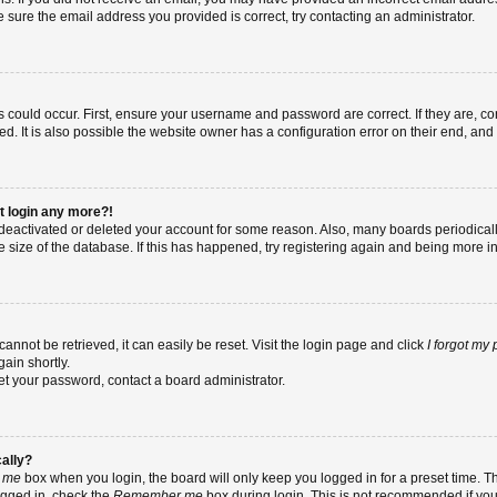
re sure the email address you provided is correct, try contacting an administrator.
 could occur. First, ensure your username and password are correct. If they are, co
 It is also possible the website owner has a configuration error on their end, and t
ot login any more?!
as deactivated or deleted your account for some reason. Also, many boards periodic
e size of the database. If this has happened, try registering again and being more i
nnot be retrieved, it can easily be reset. Visit the login page and click
I forgot my
ain shortly.
set your password, contact a board administrator.
cally?
 me
box when you login, the board will only keep you logged in for a preset time. T
ogged in, check the
Remember me
box during login. This is not recommended if yo