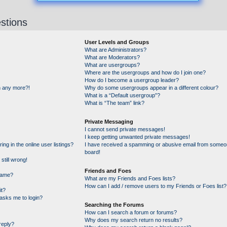
stions
User Levels and Groups
What are Administrators?
What are Moderators?
What are usergroups?
Where are the usergroups and how do I join one?
How do I become a usergroup leader?
in any more?!
Why do some usergroups appear in a different colour?
What is a “Default usergroup”?
What is “The team” link?
Private Messaging
I cannot send private messages!
I keep getting unwanted private messages!
g in the online user listings?
I have received a spamming or abusive email from someon
board!
still wrong!
Friends and Foes
name?
What are my Friends and Foes lists?
How can I add / remove users to my Friends or Foes list?
it?
t asks me to login?
Searching the Forums
How can I search a forum or forums?
Why does my search return no results?
reply?