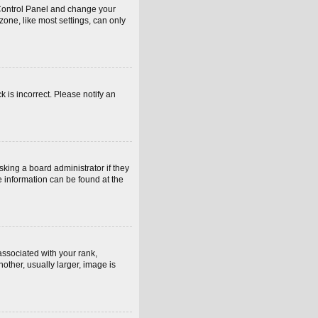
er Control Panel and change your
one, like most settings, can only
k is incorrect. Please notify an
sking a board administrator if they
e information can be found at the
sociated with your rank,
other, usually larger, image is