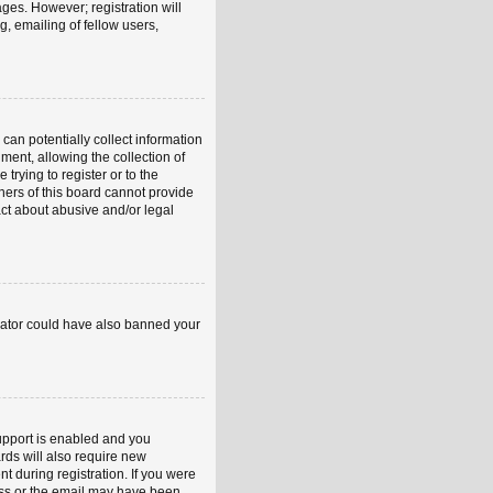
ages. However; registration will
, emailing of fellow users,
can potentially collect information
ent, allowing the collection of
trying to register or to the
ners of this board cannot provide
act about abusive and/or legal
strator could have also banned your
upport is enabled and you
rds will also require new
nt during registration. If you were
ress or the email may have been