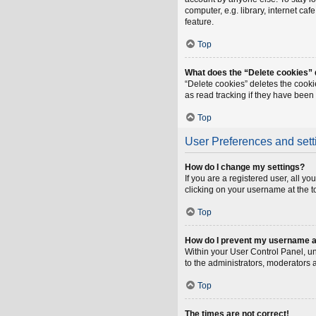
computer, e.g. library, internet ca
feature.
Top
What does the “Delete cookies”
“Delete cookies” deletes the cook
as read tracking if they have been
Top
User Preferences and sett
How do I change my settings?
If you are a registered user, all y
clicking on your username at the t
Top
How do I prevent my username app
Within your User Control Panel, un
to the administrators, moderators 
Top
The times are not correct!