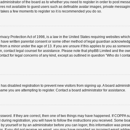
e administrator of the board as to whether you need to register in order to post mess
ures not available to guest users such as definable avatar images, private messaging
ly takes a few moments to register so it is recommended you do so.
vacy Protection Act of 1998, is a law in the United States requiring websites which 
o have written parental consent or some other method of legal guardian acknowledgm
 from a minor under the age of 13. If you are unsure if this applies to you as someone 
 on, contact legal counsel for assistance. Please note that phpBB Limited and the ow
contact for legal concerns of any kind, except as outlined in question “Who do I cont
or has disabled registration to prevent new visitors from signing up. A board admini
ame you are attempting to register. Contact a board administrator for assistance.
ssword. If they are correct, then one of two things may have happened. If COPPA s
 during registration, you will have to follow the instructions you received. Some boa
er by yourself or by an administrator before you can logon; this information was prese
ions. If you did not receive an email, you may have provided an incorrect email add