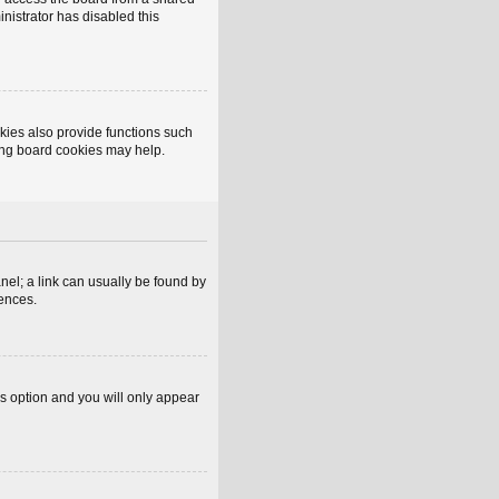
inistrator has disabled this
kies also provide functions such
ting board cookies may help.
anel; a link can usually be found by
rences.
is option and you will only appear