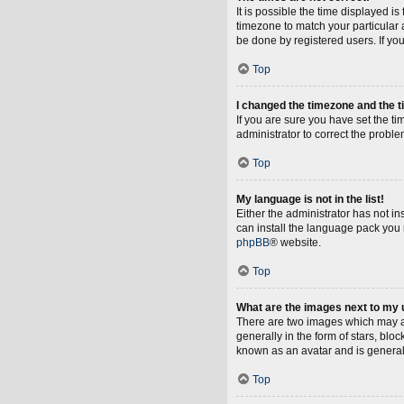
It is possible the time displayed i
timezone to match your particular 
be done by registered users. If you 
Top
I changed the timezone and the ti
If you are sure you have set the tim
administrator to correct the proble
Top
My language is not in the list!
Either the administrator has not i
can install the language pack you 
phpBB
® website.
Top
What are the images next to my
There are two images which may a
generally in the form of stars, blo
known as an avatar and is general
Top