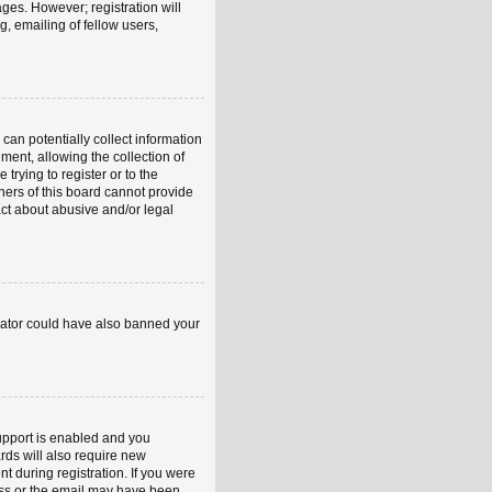
ages. However; registration will
, emailing of fellow users,
can potentially collect information
ent, allowing the collection of
trying to register or to the
ners of this board cannot provide
act about abusive and/or legal
strator could have also banned your
upport is enabled and you
rds will also require new
nt during registration. If you were
ress or the email may have been