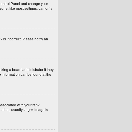
er Control Panel and change your
one, like most settings, can only
k is incorrect. Please notify an
sking a board administrator if they
e information can be found at the
sociated with your rank,
other, usually larger, image is