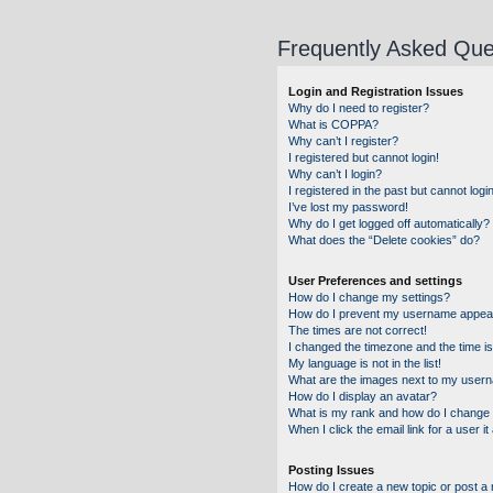
Frequently Asked Que
Login and Registration Issues
Why do I need to register?
What is COPPA?
Why can’t I register?
I registered but cannot login!
Why can’t I login?
I registered in the past but cannot log
I’ve lost my password!
Why do I get logged off automatically?
What does the “Delete cookies” do?
User Preferences and settings
How do I change my settings?
How do I prevent my username appearin
The times are not correct!
I changed the timezone and the time is 
My language is not in the list!
What are the images next to my user
How do I display an avatar?
What is my rank and how do I change 
When I click the email link for a user i
Posting Issues
How do I create a new topic or post a 