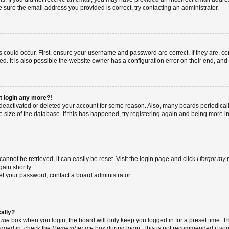
re sure the email address you provided is correct, try contacting an administrator.
 could occur. First, ensure your username and password are correct. If they are, co
 It is also possible the website owner has a configuration error on their end, and t
ot login any more?!
as deactivated or deleted your account for some reason. Also, many boards periodic
e size of the database. If this has happened, try registering again and being more i
nnot be retrieved, it can easily be reset. Visit the login page and click
I forgot my
ain shortly.
set your password, contact a board administrator.
cally?
 me
box when you login, the board will only keep you logged in for a preset time. T
ogged in, check the
Remember me
box during login. This is not recommended if yo