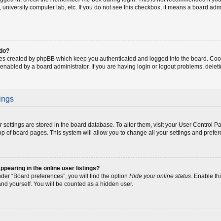
fe, university computer lab, etc. If you do not see this checkbox, it means a board adm
 do?
ies created by phpBB which keep you authenticated and logged into the board. Coo
 enabled by a board administrator. If you are having login or logout problems, dele
ings
our settings are stored in the board database. To alter them, visit your User Control P
op of board pages. This system will allow you to change all your settings and prefe
earing in the online user listings?
der “Board preferences”, you will find the option
Hide your online status
. Enable th
and yourself. You will be counted as a hidden user.