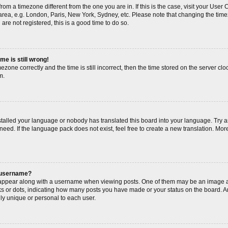
s from a timezone different from the one you are in. If this is the case, visit your Us
area, e.g. London, Paris, New York, Sydney, etc. Please note that changing the timez
are not registered, this is a good time to do so.
me is still wrong!
ezone correctly and the time is still incorrect, then the time stored on the server cloc
m.
nstalled your language or nobody has translated this board into your language. Try a
need. If the language pack does not exist, feel free to create a new translation. Mor
 username?
ppear along with a username when viewing posts. One of them may be an image as
cks or dots, indicating how many posts you have made or your status on the board. An
ly unique or personal to each user.