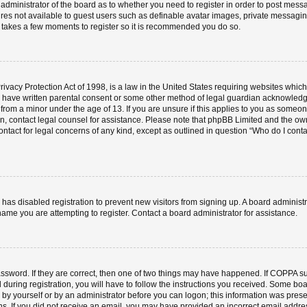
e administrator of the board as to whether you need to register in order to post mess
ures not available to guest users such as definable avatar images, private messaging
ly takes a few moments to register so it is recommended you do so.
vacy Protection Act of 1998, is a law in the United States requiring websites which 
o have written parental consent or some other method of legal guardian acknowledgm
 from a minor under the age of 13. If you are unsure if this applies to you as someone 
 on, contact legal counsel for assistance. Please note that phpBB Limited and the ow
contact for legal concerns of any kind, except as outlined in question “Who do I cont
or has disabled registration to prevent new visitors from signing up. A board admini
ame you are attempting to register. Contact a board administrator for assistance.
ssword. If they are correct, then one of two things may have happened. If COPPA s
 during registration, you will have to follow the instructions you received. Some boa
er by yourself or by an administrator before you can logon; this information was prese
ions. If you did not receive an email, you may have provided an incorrect email add