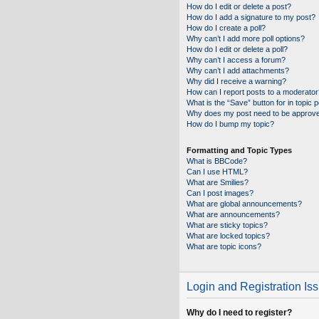
How do I edit or delete a post?
How do I add a signature to my post?
How do I create a poll?
Why can’t I add more poll options?
How do I edit or delete a poll?
Why can’t I access a forum?
Why can’t I add attachments?
Why did I receive a warning?
How can I report posts to a moderator
What is the “Save” button for in topic 
Why does my post need to be approv
How do I bump my topic?
Formatting and Topic Types
What is BBCode?
Can I use HTML?
What are Smilies?
Can I post images?
What are global announcements?
What are announcements?
What are sticky topics?
What are locked topics?
What are topic icons?
Login and Registration Is
Why do I need to register?