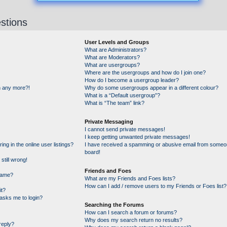
stions
User Levels and Groups
What are Administrators?
What are Moderators?
What are usergroups?
Where are the usergroups and how do I join one?
How do I become a usergroup leader?
in any more?!
Why do some usergroups appear in a different colour?
What is a “Default usergroup”?
What is “The team” link?
Private Messaging
I cannot send private messages!
I keep getting unwanted private messages!
g in the online user listings?
I have received a spamming or abusive email from someon
board!
still wrong!
Friends and Foes
name?
What are my Friends and Foes lists?
How can I add / remove users to my Friends or Foes list?
it?
t asks me to login?
Searching the Forums
How can I search a forum or forums?
Why does my search return no results?
reply?