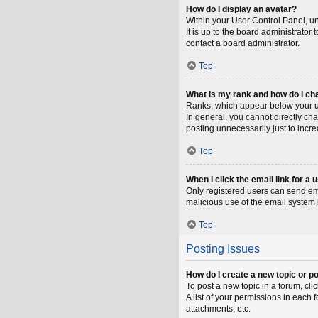
How do I display an avatar?
Within your User Control Panel, un
It is up to the board administrato
contact a board administrator.
Top
What is my rank and how do I ch
Ranks, which appear below your us
In general, you cannot directly ch
posting unnecessarily just to incre
Top
When I click the email link for a 
Only registered users can send emai
malicious use of the email syste
Top
Posting Issues
How do I create a new topic or po
To post a new topic in a forum, cli
A list of your permissions in each
attachments, etc.