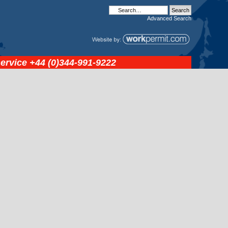
Advanced
Search
service
+44 (0)344-991-9222