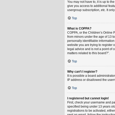
You may not have to, it is up to th
give you access to additional feat
usergroup subscription, etc. It on
Top
What is COPPA?
COPPA, or the Children’s Online Pri
from minors under the age of 13 t
personally identifiable information
website you are trying to register
legal advice and is not a point of 
matters related to this board?”.
Top
Why can’t I register?
It is possible a board administrat
IP address or disallowed the usern
Top
I registered but cannot login!
First, check your username and pa
specified being under 13 years old
registrations to be activated, eith
sent an email, follow the instruct