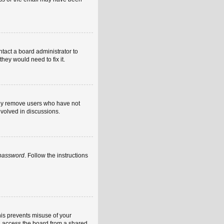
ntact a board administrator to
hey would need to fix it.
ally remove users who have not
nvolved in discussions.
 password
. Follow the instructions
his prevents misuse of your
u access the board from a shared