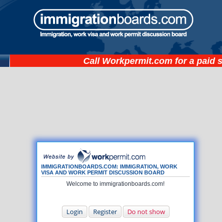
Call
Workpermit.com
for a paid 
IMMIGRATIONBOARDS.COM: IMMIGRATION, WORK
VISA AND WORK PERMIT DISCUSSION BOARD
Welcome to immigrationboards.com!
Login
Register
Do not show