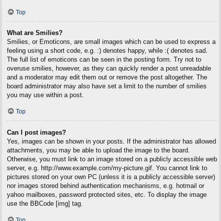
Top
What are Smilies?
Smilies, or Emoticons, are small images which can be used to express a
feeling using a short code, e.g. :) denotes happy, while :( denotes sad.
The full list of emoticons can be seen in the posting form. Try not to
overuse smilies, however, as they can quickly render a post unreadable
and a moderator may edit them out or remove the post altogether. The
board administrator may also have set a limit to the number of smilies
you may use within a post.
Top
Can I post images?
Yes, images can be shown in your posts. If the administrator has allowed
attachments, you may be able to upload the image to the board.
Otherwise, you must link to an image stored on a publicly accessible web
server, e.g. http://www.example.com/my-picture.gif. You cannot link to
pictures stored on your own PC (unless it is a publicly accessible server)
nor images stored behind authentication mechanisms, e.g. hotmail or
yahoo mailboxes, password protected sites, etc. To display the image
use the BBCode [img] tag.
Top