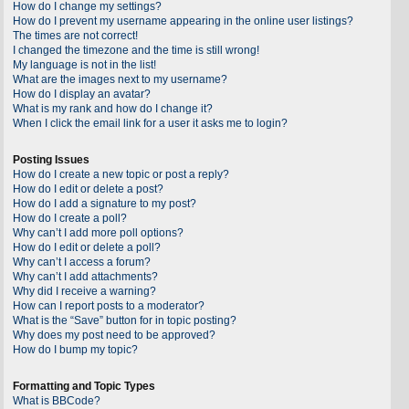
How do I change my settings?
How do I prevent my username appearing in the online user listings?
The times are not correct!
I changed the timezone and the time is still wrong!
My language is not in the list!
What are the images next to my username?
How do I display an avatar?
What is my rank and how do I change it?
When I click the email link for a user it asks me to login?
Posting Issues
How do I create a new topic or post a reply?
How do I edit or delete a post?
How do I add a signature to my post?
How do I create a poll?
Why can’t I add more poll options?
How do I edit or delete a poll?
Why can’t I access a forum?
Why can’t I add attachments?
Why did I receive a warning?
How can I report posts to a moderator?
What is the “Save” button for in topic posting?
Why does my post need to be approved?
How do I bump my topic?
Formatting and Topic Types
What is BBCode?