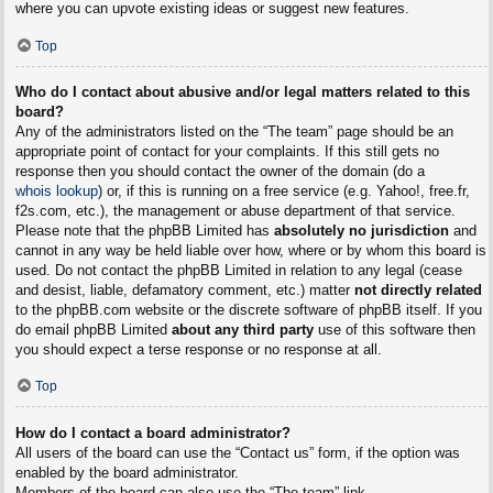
where you can upvote existing ideas or suggest new features.
Top
Who do I contact about abusive and/or legal matters related to this
board?
Any of the administrators listed on the “The team” page should be an
appropriate point of contact for your complaints. If this still gets no
response then you should contact the owner of the domain (do a
whois lookup
) or, if this is running on a free service (e.g. Yahoo!, free.fr,
f2s.com, etc.), the management or abuse department of that service.
Please note that the phpBB Limited has
absolutely no jurisdiction
and
cannot in any way be held liable over how, where or by whom this board is
used. Do not contact the phpBB Limited in relation to any legal (cease
and desist, liable, defamatory comment, etc.) matter
not directly related
to the phpBB.com website or the discrete software of phpBB itself. If you
do email phpBB Limited
about any third party
use of this software then
you should expect a terse response or no response at all.
Top
How do I contact a board administrator?
All users of the board can use the “Contact us” form, if the option was
enabled by the board administrator.
Members of the board can also use the “The team” link.