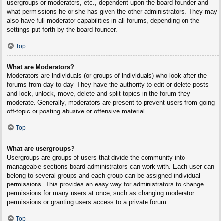
usergroups or moderators, etc., dependent upon the board founder and
what permissions he or she has given the other administrators. They may
also have full moderator capabilities in all forums, depending on the
settings put forth by the board founder.
Top
What are Moderators?
Moderators are individuals (or groups of individuals) who look after the
forums from day to day. They have the authority to edit or delete posts
and lock, unlock, move, delete and split topics in the forum they
moderate. Generally, moderators are present to prevent users from going
off-topic or posting abusive or offensive material.
Top
What are usergroups?
Usergroups are groups of users that divide the community into
manageable sections board administrators can work with. Each user can
belong to several groups and each group can be assigned individual
permissions. This provides an easy way for administrators to change
permissions for many users at once, such as changing moderator
permissions or granting users access to a private forum.
Top