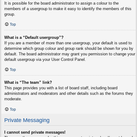
It is possible for the board administrator to assign a colour to the
members of a usergroup to make it easy to identify the members of this
group.
Top
What is a “Default usergroup”?
If you are a member of more than one usergroup, your default is used to
determine which group colour and group rank should be shown for you by
default. The board administrator may grant you permission to change your
default usergroup via your User Control Panel.
Top
What is “The team” link?
This page provides you with a list of board staff, including board
administrators and moderators and other details such as the forums they
moderate.
Top
Private Messaging
I cannot send private messages!