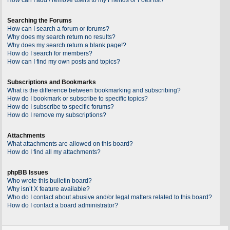
Searching the Forums
How can I search a forum or forums?
Why does my search return no results?
Why does my search return a blank page!?
How do I search for members?
How can I find my own posts and topics?
Subscriptions and Bookmarks
What is the difference between bookmarking and subscribing?
How do I bookmark or subscribe to specific topics?
How do I subscribe to specific forums?
How do I remove my subscriptions?
Attachments
What attachments are allowed on this board?
How do I find all my attachments?
phpBB Issues
Who wrote this bulletin board?
Why isn’t X feature available?
Who do I contact about abusive and/or legal matters related to this board?
How do I contact a board administrator?