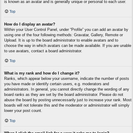
is known as an avatar and is generally unique or personal to each user.
Top
How do I display an avatar?
Within your User Control Panel, under “Profile” you can add an avatar by
using one of the four following methods: Gravatar, Gallery, Remote or
Upload. It is up to the board administrator to enable avatars and to
choose the way in which avatars can be made available. If you are unable
to use avatars, contact a board administrator.
Top
What is my rank and how do I change it?
Ranks, which appear below your username, indicate the number of posts
you have made or identify certain users, e.g. moderators and
administrators. In general, you cannot directly change the wording of any
board ranks as they are set by the board administrator. Please do not
abuse the board by posting unnecessarily just to increase your rank. Most
boards will not tolerate this and the moderator or administrator will simply
lower your post count.
Top