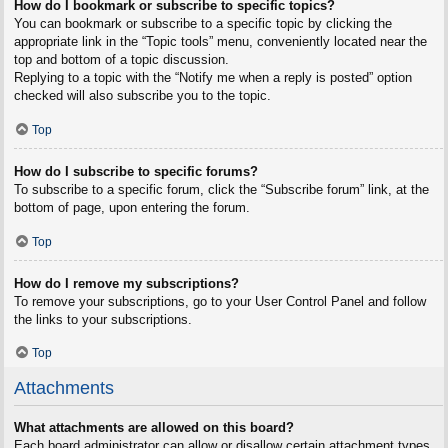
How do I bookmark or subscribe to specific topics?
You can bookmark or subscribe to a specific topic by clicking the
appropriate link in the “Topic tools” menu, conveniently located near the
top and bottom of a topic discussion.
Replying to a topic with the “Notify me when a reply is posted” option
checked will also subscribe you to the topic.
Top
How do I subscribe to specific forums?
To subscribe to a specific forum, click the “Subscribe forum” link, at the
bottom of page, upon entering the forum.
Top
How do I remove my subscriptions?
To remove your subscriptions, go to your User Control Panel and follow
the links to your subscriptions.
Top
Attachments
What attachments are allowed on this board?
Each board administrator can allow or disallow certain attachment types.