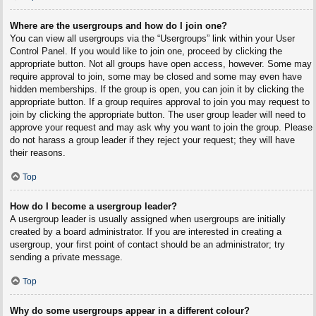
Where are the usergroups and how do I join one?
You can view all usergroups via the “Usergroups” link within your User
Control Panel. If you would like to join one, proceed by clicking the
appropriate button. Not all groups have open access, however. Some may
require approval to join, some may be closed and some may even have
hidden memberships. If the group is open, you can join it by clicking the
appropriate button. If a group requires approval to join you may request to
join by clicking the appropriate button. The user group leader will need to
approve your request and may ask why you want to join the group. Please
do not harass a group leader if they reject your request; they will have
their reasons.
Top
How do I become a usergroup leader?
A usergroup leader is usually assigned when usergroups are initially
created by a board administrator. If you are interested in creating a
usergroup, your first point of contact should be an administrator; try
sending a private message.
Top
Why do some usergroups appear in a different colour?