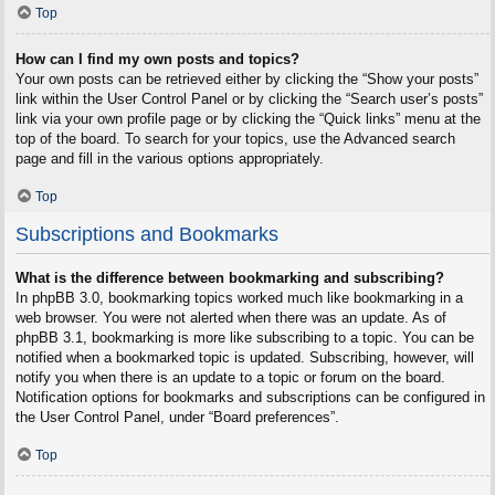
Top
How can I find my own posts and topics?
Your own posts can be retrieved either by clicking the “Show your posts”
link within the User Control Panel or by clicking the “Search user’s posts”
link via your own profile page or by clicking the “Quick links” menu at the
top of the board. To search for your topics, use the Advanced search
page and fill in the various options appropriately.
Top
Subscriptions and Bookmarks
What is the difference between bookmarking and subscribing?
In phpBB 3.0, bookmarking topics worked much like bookmarking in a
web browser. You were not alerted when there was an update. As of
phpBB 3.1, bookmarking is more like subscribing to a topic. You can be
notified when a bookmarked topic is updated. Subscribing, however, will
notify you when there is an update to a topic or forum on the board.
Notification options for bookmarks and subscriptions can be configured in
the User Control Panel, under “Board preferences”.
Top