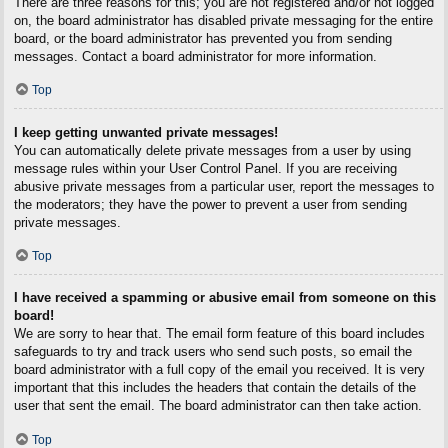
There are three reasons for this; you are not registered and/or not logged
on, the board administrator has disabled private messaging for the entire
board, or the board administrator has prevented you from sending
messages. Contact a board administrator for more information.
Top
I keep getting unwanted private messages!
You can automatically delete private messages from a user by using
message rules within your User Control Panel. If you are receiving
abusive private messages from a particular user, report the messages to
the moderators; they have the power to prevent a user from sending
private messages.
Top
I have received a spamming or abusive email from someone on this
board!
We are sorry to hear that. The email form feature of this board includes
safeguards to try and track users who send such posts, so email the
board administrator with a full copy of the email you received. It is very
important that this includes the headers that contain the details of the
user that sent the email. The board administrator can then take action.
Top