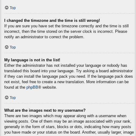
Top
I changed the timezone and the time is still wrong!
If you are sure you have set the timezone correctly and the time is still
incorrect, then the time stored on the server clock is incorrect. Please
notify an administrator to correct the problem.
Top
My language is not in the list!
Either the administrator has not installed your language or nobody has
translated this board into your language. Try asking a board administrator
if they can install the language pack you need. If the language pack does
not exist, feel free to create a new translation. More information can be
found at the
phpBB
® website.
Top
What are the images next to my username?
There are two images which may appear along with a username when
viewing posts. One of them may be an image associated with your rank,
generally in the form of stars, blocks or dots, indicating how many posts
you have made or your status on the board. Another, usually larger, image