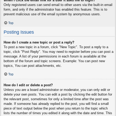
When I click the email link for a user it asks me to login?
Only registered users can send email to other users via the built-in email
form, and only if the administrator has enabled this feature. This is to
prevent malicious use of the email system by anonymous users.
Top
Posting Issues
How do I create a new topic or post a reply?
To post a new topic in a forum, click "New Topic". To post a reply to a
topic, click "Post Reply". You may need to register before you can post a
message. A list of your permissions in each forum is available at the
bottom of the forum and topic screens. Example: You can post new
topics, You can post attachments, etc.
Top
How do I edit or delete a post?
Unless you are a board administrator or moderator, you can only edit or
delete your own posts. You can edit a post by clicking the edit button for
the relevant post, sometimes for only a limited time after the post was
made. If someone has already replied to the post, you will find a small
piece of text output below the post when you return to the topic which
lists the number of times you edited it along with the date and time. This