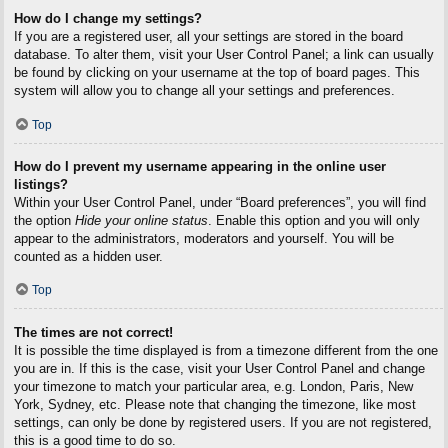
How do I change my settings?
If you are a registered user, all your settings are stored in the board
database. To alter them, visit your User Control Panel; a link can usually
be found by clicking on your username at the top of board pages. This
system will allow you to change all your settings and preferences.
Top
How do I prevent my username appearing in the online user
listings?
Within your User Control Panel, under “Board preferences”, you will find
the option
Hide your online status
. Enable this option and you will only
appear to the administrators, moderators and yourself. You will be
counted as a hidden user.
Top
The times are not correct!
It is possible the time displayed is from a timezone different from the one
you are in. If this is the case, visit your User Control Panel and change
your timezone to match your particular area, e.g. London, Paris, New
York, Sydney, etc. Please note that changing the timezone, like most
settings, can only be done by registered users. If you are not registered,
this is a good time to do so.