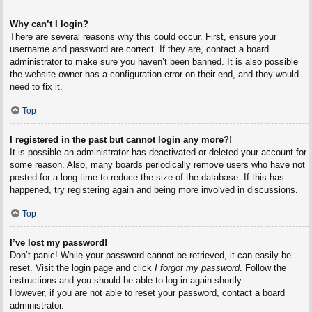
Why can’t I login?
There are several reasons why this could occur. First, ensure your
username and password are correct. If they are, contact a board
administrator to make sure you haven’t been banned. It is also possible
the website owner has a configuration error on their end, and they would
need to fix it.
Top
I registered in the past but cannot login any more?!
It is possible an administrator has deactivated or deleted your account for
some reason. Also, many boards periodically remove users who have not
posted for a long time to reduce the size of the database. If this has
happened, try registering again and being more involved in discussions.
Top
I’ve lost my password!
Don’t panic! While your password cannot be retrieved, it can easily be
reset. Visit the login page and click
I forgot my password
. Follow the
instructions and you should be able to log in again shortly.
However, if you are not able to reset your password, contact a board
administrator.