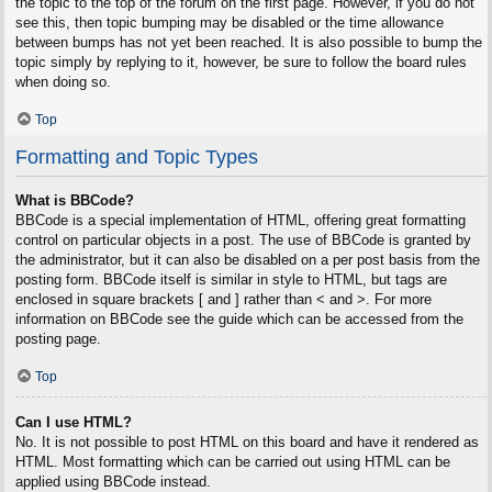
the topic to the top of the forum on the first page. However, if you do not
see this, then topic bumping may be disabled or the time allowance
between bumps has not yet been reached. It is also possible to bump the
topic simply by replying to it, however, be sure to follow the board rules
when doing so.
Top
Formatting and Topic Types
What is BBCode?
BBCode is a special implementation of HTML, offering great formatting
control on particular objects in a post. The use of BBCode is granted by
the administrator, but it can also be disabled on a per post basis from the
posting form. BBCode itself is similar in style to HTML, but tags are
enclosed in square brackets [ and ] rather than < and >. For more
information on BBCode see the guide which can be accessed from the
posting page.
Top
Can I use HTML?
No. It is not possible to post HTML on this board and have it rendered as
HTML. Most formatting which can be carried out using HTML can be
applied using BBCode instead.