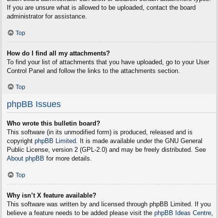
If you are unsure what is allowed to be uploaded, contact the board
administrator for assistance.
Top
How do I find all my attachments?
To find your list of attachments that you have uploaded, go to your User
Control Panel and follow the links to the attachments section.
Top
phpBB Issues
Who wrote this bulletin board?
This software (in its unmodified form) is produced, released and is
copyright
phpBB Limited
. It is made available under the GNU General
Public License, version 2 (GPL-2.0) and may be freely distributed. See
About phpBB
for more details.
Top
Why isn’t X feature available?
This software was written by and licensed through phpBB Limited. If you
believe a feature needs to be added please visit the
phpBB Ideas Centre
,