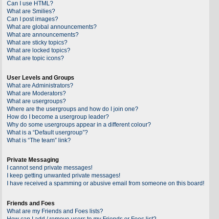
Can I use HTML?
What are Smilies?
Can I post images?
What are global announcements?
What are announcements?
What are sticky topics?
What are locked topics?
What are topic icons?
User Levels and Groups
What are Administrators?
What are Moderators?
What are usergroups?
Where are the usergroups and how do I join one?
How do I become a usergroup leader?
Why do some usergroups appear in a different colour?
What is a “Default usergroup”?
What is “The team” link?
Private Messaging
I cannot send private messages!
I keep getting unwanted private messages!
I have received a spamming or abusive email from someone on this board!
Friends and Foes
What are my Friends and Foes lists?
How can I add / remove users to my Friends or Foes list?