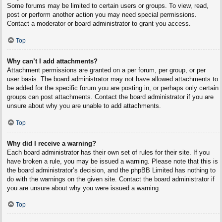
Some forums may be limited to certain users or groups. To view, read,
post or perform another action you may need special permissions.
Contact a moderator or board administrator to grant you access.
Top
Why can’t I add attachments?
Attachment permissions are granted on a per forum, per group, or per
user basis. The board administrator may not have allowed attachments to
be added for the specific forum you are posting in, or perhaps only certain
groups can post attachments. Contact the board administrator if you are
unsure about why you are unable to add attachments.
Top
Why did I receive a warning?
Each board administrator has their own set of rules for their site. If you
have broken a rule, you may be issued a warning. Please note that this is
the board administrator’s decision, and the phpBB Limited has nothing to
do with the warnings on the given site. Contact the board administrator if
you are unsure about why you were issued a warning.
Top