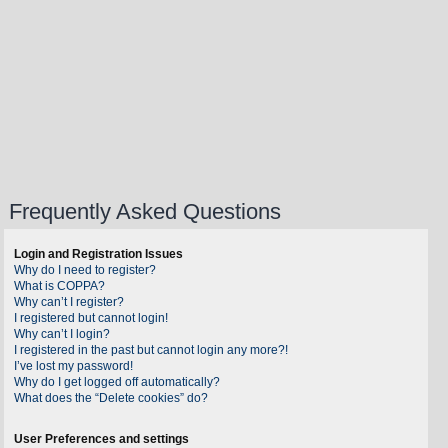
Frequently Asked Questions
Login and Registration Issues
Why do I need to register?
What is COPPA?
Why can’t I register?
I registered but cannot login!
Why can’t I login?
I registered in the past but cannot login any more?!
I’ve lost my password!
Why do I get logged off automatically?
What does the “Delete cookies” do?
User Preferences and settings