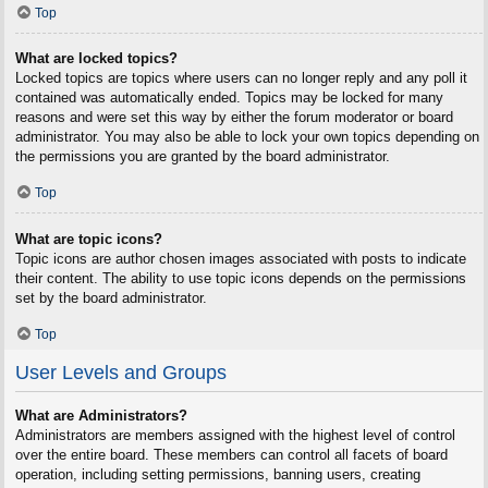
Top
What are locked topics?
Locked topics are topics where users can no longer reply and any poll it
contained was automatically ended. Topics may be locked for many
reasons and were set this way by either the forum moderator or board
administrator. You may also be able to lock your own topics depending on
the permissions you are granted by the board administrator.
Top
What are topic icons?
Topic icons are author chosen images associated with posts to indicate
their content. The ability to use topic icons depends on the permissions
set by the board administrator.
Top
User Levels and Groups
What are Administrators?
Administrators are members assigned with the highest level of control
over the entire board. These members can control all facets of board
operation, including setting permissions, banning users, creating