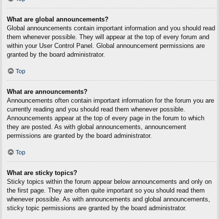
What are global announcements?
Global announcements contain important information and you should read
them whenever possible. They will appear at the top of every forum and
within your User Control Panel. Global announcement permissions are
granted by the board administrator.
Top
What are announcements?
Announcements often contain important information for the forum you are
currently reading and you should read them whenever possible.
Announcements appear at the top of every page in the forum to which
they are posted. As with global announcements, announcement
permissions are granted by the board administrator.
Top
What are sticky topics?
Sticky topics within the forum appear below announcements and only on
the first page. They are often quite important so you should read them
whenever possible. As with announcements and global announcements,
sticky topic permissions are granted by the board administrator.