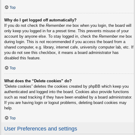
Top
Why do I get logged off automatically?
If you do not check the
Remember me
box when you login, the board will
only keep you logged in for a preset time. This prevents misuse of your
account by anyone else. To stay logged in, check the
Remember me
box
during login. This is not recommended if you access the board from a
shared computer, e.g. library, internet cafe, university computer lab, etc. If
you do not see this checkbox, it means a board administrator has
disabled this feature.
Top
What does the “Delete cookies” do?
“Delete cookies” deletes the cookies created by phpBB which keep you
authenticated and logged into the board. Cookies also provide functions
such as read tracking if they have been enabled by a board administrator.
If you are having login or logout problems, deleting board cookies may
help.
Top
User Preferences and settings