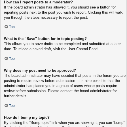
How can I report posts to a moderator?
If the board administrator has allowed it, you should see a button for
reporting posts next to the post you wish to report. Clicking this will walk
you through the steps necessary to report the post.
Top
What is the “Save” button for in topic posting?
This allows you to save drafts to be completed and submitted at a later
date. To reload a saved draft, visit the User Control Panel.
Top
Why does my post need to be approved?
The board administrator may have decided that posts in the forum you are
posting to require review before submission. It is also possible that the
administrator has placed you in a group of users whose posts require
review before submission. Please contact the board administrator for
further details.
Top
How do I bump my topic?
By clicking the “Bump topic” link when you are viewing it, you can “bump”