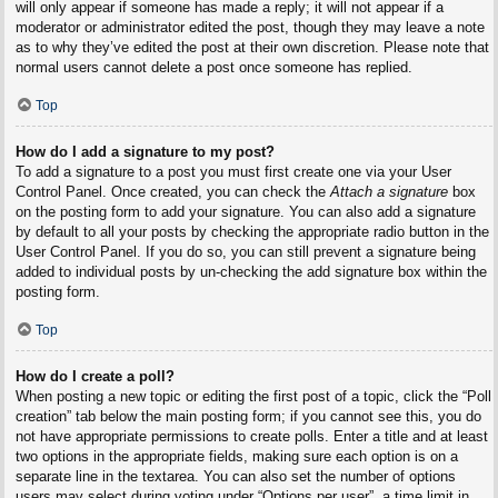
will only appear if someone has made a reply; it will not appear if a
moderator or administrator edited the post, though they may leave a note
as to why they’ve edited the post at their own discretion. Please note that
normal users cannot delete a post once someone has replied.
Top
How do I add a signature to my post?
To add a signature to a post you must first create one via your User
Control Panel. Once created, you can check the
Attach a signature
box
on the posting form to add your signature. You can also add a signature
by default to all your posts by checking the appropriate radio button in the
User Control Panel. If you do so, you can still prevent a signature being
added to individual posts by un-checking the add signature box within the
posting form.
Top
How do I create a poll?
When posting a new topic or editing the first post of a topic, click the “Poll
creation” tab below the main posting form; if you cannot see this, you do
not have appropriate permissions to create polls. Enter a title and at least
two options in the appropriate fields, making sure each option is on a
separate line in the textarea. You can also set the number of options
users may select during voting under “Options per user”, a time limit in