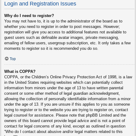
Login and Registration Issues
Why do I need to register?
You may not have to, it is up to the administrator of the board as to
whether you need to register in order to post messages. However;
registration will give you access to additional features not available to
guest users such as definable avatar images, private messaging,
emailing of fellow users, usergroup subscription, etc. It only takes a few
moments to register so it is recommended you do so.
Top
What is COPPA?
COPPA, or the Children’s Online Privacy Protection Act of 1998, is a law
in the United States requiring websites which can potentially collect
information from minors under the age of 13 to have written parental
consent or some other method of legal guardian acknowledgment,
allowing the collection of personally identifiable information from a minor
under the age of 13. If you are unsure if this applies to you as someone
trying to register or to the website you are trying to register on, contact
legal counsel for assistance. Please note that phpBB Limited and the
owners of this board cannot provide legal advice and is not a point of
contact for legal concerns of any kind, except as outlined in question
“Who do I contact about abusive and/or legal matters related to this