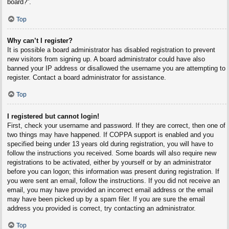
board?”.
Top
Why can’t I register?
It is possible a board administrator has disabled registration to prevent
new visitors from signing up. A board administrator could have also
banned your IP address or disallowed the username you are attempting to
register. Contact a board administrator for assistance.
Top
I registered but cannot login!
First, check your username and password. If they are correct, then one of
two things may have happened. If COPPA support is enabled and you
specified being under 13 years old during registration, you will have to
follow the instructions you received. Some boards will also require new
registrations to be activated, either by yourself or by an administrator
before you can logon; this information was present during registration. If
you were sent an email, follow the instructions. If you did not receive an
email, you may have provided an incorrect email address or the email
may have been picked up by a spam filer. If you are sure the email
address you provided is correct, try contacting an administrator.
Top