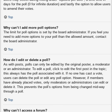
days for the poll (0 for infinite duration) and lastly the option to allow users
to amend their votes.
Top
Why can’t I add more poll options?
The limit for poll options is set by the board administrator. If you feel you
need to add more options to your poll than the allowed amount, contact
the board administrator.
Top
How do I edit or delete a poll?
As with posts, polls can only be edited by the original poster, a moderator
or an administrator. To edit a poll, click to edit the first post in the topic;
this always has the poll associated with it. If no one has cast a vote,
users can delete the poll or edit any poll option. However, if members
have already placed votes, only moderators or administrators can edit or
delete it. This prevents the poll’s options from being changed mid-way
through a poll.
Top
Why can’t I access a forum?