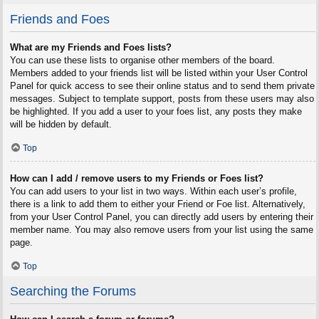
Friends and Foes
What are my Friends and Foes lists?
You can use these lists to organise other members of the board.
Members added to your friends list will be listed within your User Control
Panel for quick access to see their online status and to send them private
messages. Subject to template support, posts from these users may also
be highlighted. If you add a user to your foes list, any posts they make
will be hidden by default.
Top
How can I add / remove users to my Friends or Foes list?
You can add users to your list in two ways. Within each user’s profile,
there is a link to add them to either your Friend or Foe list. Alternatively,
from your User Control Panel, you can directly add users by entering their
member name. You may also remove users from your list using the same
page.
Top
Searching the Forums