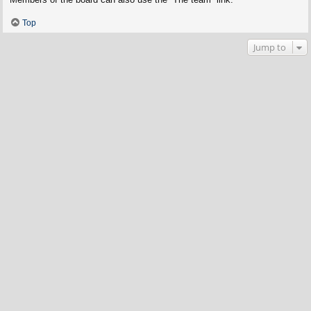
Top
Jump to