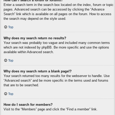
How can I search a forum or forums?
Enter a search term in the search box located on the index, forum or topic
pages. Advanced search can be accessed by clicking the “Advance
Search” link which is available on all pages on the forum. How to access
the search may depend on the style used.
Top
Why does my search return no results?
Your search was probably too vague and included many common terms
which are not indexed by phpBB. Be more specific and use the options
available within Advanced search.
Top
Why does my search return a blank page!?
Your search returned too many results for the webserver to handle. Use
“Advanced search” and be more specific in the terms used and forums
that are to be searched.
Top
How do I search for members?
Visit to the “Members” page and click the “Find a member” link.