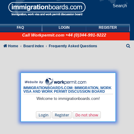
Search
FAQ
LOGIN
REGISTER
Call
Workpermit.com
+44 (0)344-991-9222
S
Home
Board index
Frequently Asked Questions
e
a
r
c
h
IMMIGRATIONBOARDS.COM: IMMIGRATION, WORK
VISA AND WORK PERMIT DISCUSSION BOARD
Welcome to immigrationboards.com!
Login
Register
Do not show