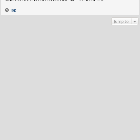
Top
Jump to