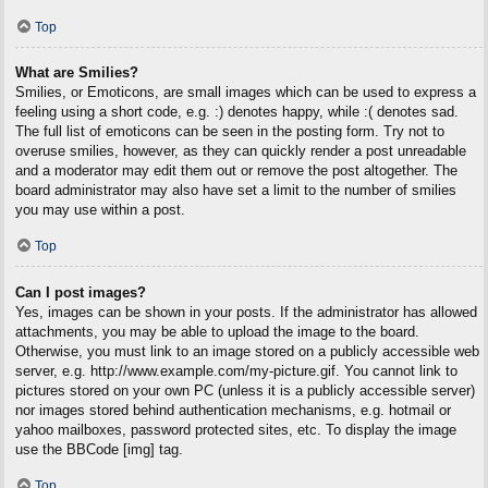
Top
What are Smilies?
Smilies, or Emoticons, are small images which can be used to express a
feeling using a short code, e.g. :) denotes happy, while :( denotes sad.
The full list of emoticons can be seen in the posting form. Try not to
overuse smilies, however, as they can quickly render a post unreadable
and a moderator may edit them out or remove the post altogether. The
board administrator may also have set a limit to the number of smilies
you may use within a post.
Top
Can I post images?
Yes, images can be shown in your posts. If the administrator has allowed
attachments, you may be able to upload the image to the board.
Otherwise, you must link to an image stored on a publicly accessible web
server, e.g. http://www.example.com/my-picture.gif. You cannot link to
pictures stored on your own PC (unless it is a publicly accessible server)
nor images stored behind authentication mechanisms, e.g. hotmail or
yahoo mailboxes, password protected sites, etc. To display the image
use the BBCode [img] tag.
Top