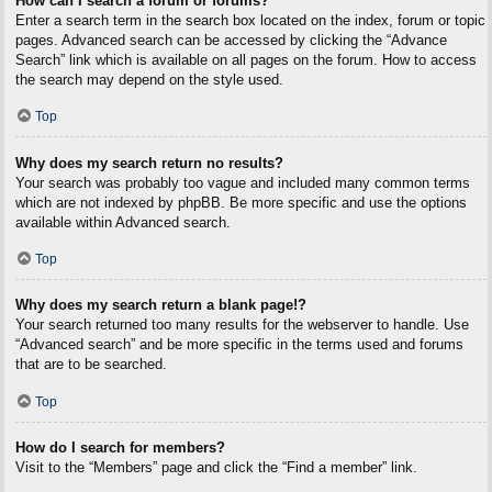
How can I search a forum or forums?
Enter a search term in the search box located on the index, forum or topic
pages. Advanced search can be accessed by clicking the “Advance
Search” link which is available on all pages on the forum. How to access
the search may depend on the style used.
Top
Why does my search return no results?
Your search was probably too vague and included many common terms
which are not indexed by phpBB. Be more specific and use the options
available within Advanced search.
Top
Why does my search return a blank page!?
Your search returned too many results for the webserver to handle. Use
“Advanced search” and be more specific in the terms used and forums
that are to be searched.
Top
How do I search for members?
Visit to the “Members” page and click the “Find a member” link.