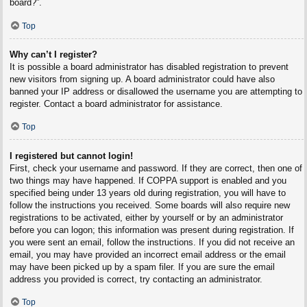
board?”.
Top
Why can’t I register?
It is possible a board administrator has disabled registration to prevent
new visitors from signing up. A board administrator could have also
banned your IP address or disallowed the username you are attempting to
register. Contact a board administrator for assistance.
Top
I registered but cannot login!
First, check your username and password. If they are correct, then one of
two things may have happened. If COPPA support is enabled and you
specified being under 13 years old during registration, you will have to
follow the instructions you received. Some boards will also require new
registrations to be activated, either by yourself or by an administrator
before you can logon; this information was present during registration. If
you were sent an email, follow the instructions. If you did not receive an
email, you may have provided an incorrect email address or the email
may have been picked up by a spam filer. If you are sure the email
address you provided is correct, try contacting an administrator.
Top