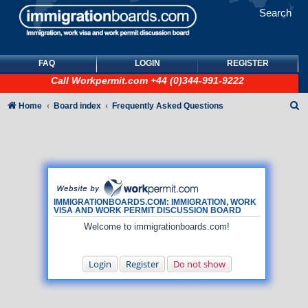
Search
FAQ
LOGIN
REGISTER
Call
Workpermit.com
+44 (0)344-991-9222
S
Home
Board index
Frequently Asked Questions
e
a
r
c
h
IMMIGRATIONBOARDS.COM: IMMIGRATION, WORK
VISA AND WORK PERMIT DISCUSSION BOARD
Welcome to immigrationboards.com!
Login
Register
Do not show