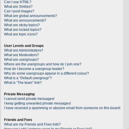
Can I use HTML?
What are Smilies?
Can I post images?
What are global announcements?
What are announcements?
What are sticky topics?
What are locked topics?
What are topic icons?
User Levels and Groups
What are Administrators?
What are Moderators?
What are usergroups?
Where are the usergroups and how do I join one?
How do I become a usergroup leader?
Why do some usergroups appear in a different colour?
What is a “Default usergroup”?
What is “The team” link?
Private Messaging
I cannot send private messages!
I keep getting unwanted private messages!
I have received a spamming or abusive email from someone on this board!
Friends and Foes
What are my Friends and Foes lists?
How can I add / remove users to my Friends or Foes list?