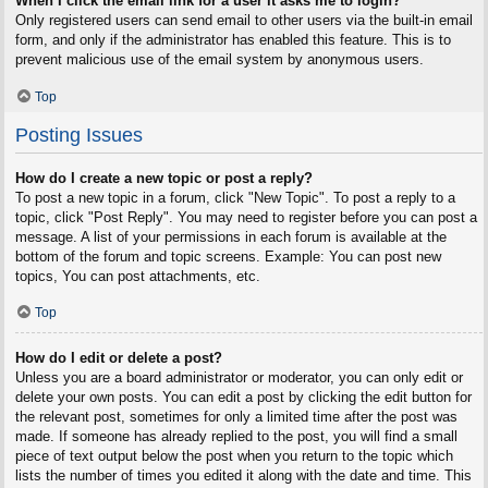
When I click the email link for a user it asks me to login?
Only registered users can send email to other users via the built-in email
form, and only if the administrator has enabled this feature. This is to
prevent malicious use of the email system by anonymous users.
Top
Posting Issues
How do I create a new topic or post a reply?
To post a new topic in a forum, click "New Topic". To post a reply to a
topic, click "Post Reply". You may need to register before you can post a
message. A list of your permissions in each forum is available at the
bottom of the forum and topic screens. Example: You can post new
topics, You can post attachments, etc.
Top
How do I edit or delete a post?
Unless you are a board administrator or moderator, you can only edit or
delete your own posts. You can edit a post by clicking the edit button for
the relevant post, sometimes for only a limited time after the post was
made. If someone has already replied to the post, you will find a small
piece of text output below the post when you return to the topic which
lists the number of times you edited it along with the date and time. This