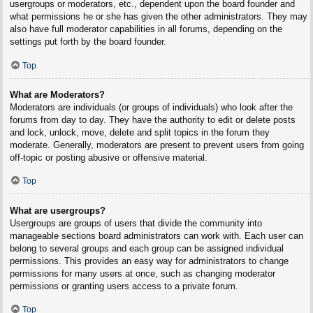
usergroups or moderators, etc., dependent upon the board founder and
what permissions he or she has given the other administrators. They may
also have full moderator capabilities in all forums, depending on the
settings put forth by the board founder.
Top
What are Moderators?
Moderators are individuals (or groups of individuals) who look after the
forums from day to day. They have the authority to edit or delete posts
and lock, unlock, move, delete and split topics in the forum they
moderate. Generally, moderators are present to prevent users from going
off-topic or posting abusive or offensive material.
Top
What are usergroups?
Usergroups are groups of users that divide the community into
manageable sections board administrators can work with. Each user can
belong to several groups and each group can be assigned individual
permissions. This provides an easy way for administrators to change
permissions for many users at once, such as changing moderator
permissions or granting users access to a private forum.
Top