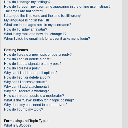
How do I change my settings?
How do I prevent my username appearing in the online user listings?
The times are not correct!
I changed the timezone and the time is still wrong!
My language is not in the list!
What are the images next to my username?
How do I display an avatar?
What is my rank and how do I change it?
When I click the email link for a user it asks me to login?
Posting Issues
How do I create a new topic or post a reply?
How do I edit or delete a post?
How do I add a signature to my post?
How do I create a poll?
Why can’t I add more poll options?
How do I edit or delete a poll?
Why can’t I access a forum?
Why can’t I add attachments?
Why did I receive a warning?
How can I report posts to a moderator?
What is the “Save” button for in topic posting?
Why does my post need to be approved?
How do I bump my topic?
Formatting and Topic Types
What is BBCode?