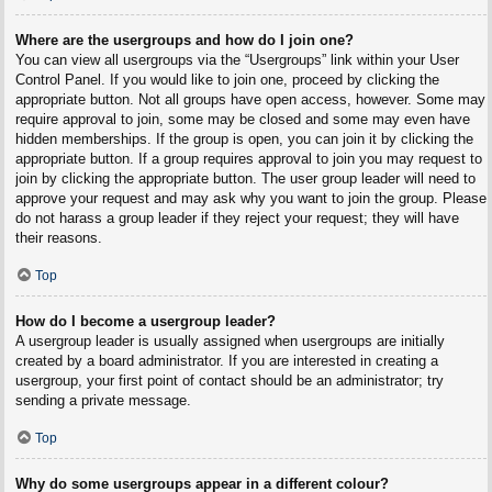
Where are the usergroups and how do I join one?
You can view all usergroups via the “Usergroups” link within your User
Control Panel. If you would like to join one, proceed by clicking the
appropriate button. Not all groups have open access, however. Some may
require approval to join, some may be closed and some may even have
hidden memberships. If the group is open, you can join it by clicking the
appropriate button. If a group requires approval to join you may request to
join by clicking the appropriate button. The user group leader will need to
approve your request and may ask why you want to join the group. Please
do not harass a group leader if they reject your request; they will have
their reasons.
Top
How do I become a usergroup leader?
A usergroup leader is usually assigned when usergroups are initially
created by a board administrator. If you are interested in creating a
usergroup, your first point of contact should be an administrator; try
sending a private message.
Top
Why do some usergroups appear in a different colour?