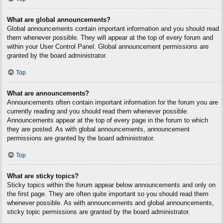
What are global announcements?
Global announcements contain important information and you should read
them whenever possible. They will appear at the top of every forum and
within your User Control Panel. Global announcement permissions are
granted by the board administrator.
Top
What are announcements?
Announcements often contain important information for the forum you are
currently reading and you should read them whenever possible.
Announcements appear at the top of every page in the forum to which
they are posted. As with global announcements, announcement
permissions are granted by the board administrator.
Top
What are sticky topics?
Sticky topics within the forum appear below announcements and only on
the first page. They are often quite important so you should read them
whenever possible. As with announcements and global announcements,
sticky topic permissions are granted by the board administrator.