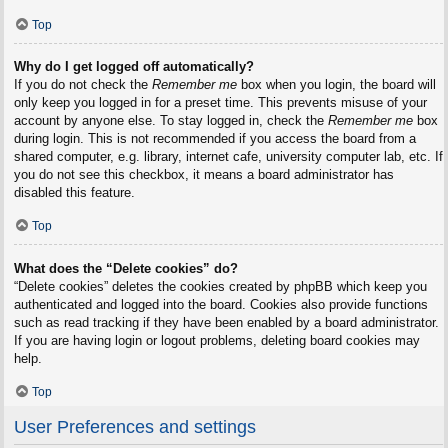
Top
Why do I get logged off automatically?
If you do not check the
Remember me
box when you login, the board will
only keep you logged in for a preset time. This prevents misuse of your
account by anyone else. To stay logged in, check the
Remember me
box
during login. This is not recommended if you access the board from a
shared computer, e.g. library, internet cafe, university computer lab, etc. If
you do not see this checkbox, it means a board administrator has
disabled this feature.
Top
What does the “Delete cookies” do?
“Delete cookies” deletes the cookies created by phpBB which keep you
authenticated and logged into the board. Cookies also provide functions
such as read tracking if they have been enabled by a board administrator.
If you are having login or logout problems, deleting board cookies may
help.
Top
User Preferences and settings