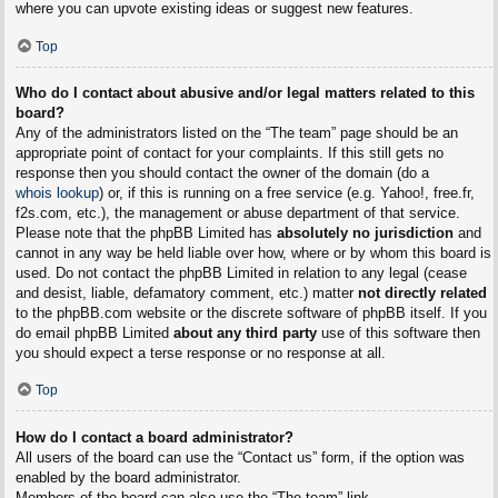
where you can upvote existing ideas or suggest new features.
Top
Who do I contact about abusive and/or legal matters related to this
board?
Any of the administrators listed on the “The team” page should be an
appropriate point of contact for your complaints. If this still gets no
response then you should contact the owner of the domain (do a
whois lookup
) or, if this is running on a free service (e.g. Yahoo!, free.fr,
f2s.com, etc.), the management or abuse department of that service.
Please note that the phpBB Limited has
absolutely no jurisdiction
and
cannot in any way be held liable over how, where or by whom this board is
used. Do not contact the phpBB Limited in relation to any legal (cease
and desist, liable, defamatory comment, etc.) matter
not directly related
to the phpBB.com website or the discrete software of phpBB itself. If you
do email phpBB Limited
about any third party
use of this software then
you should expect a terse response or no response at all.
Top
How do I contact a board administrator?
All users of the board can use the “Contact us” form, if the option was
enabled by the board administrator.
Members of the board can also use the “The team” link.