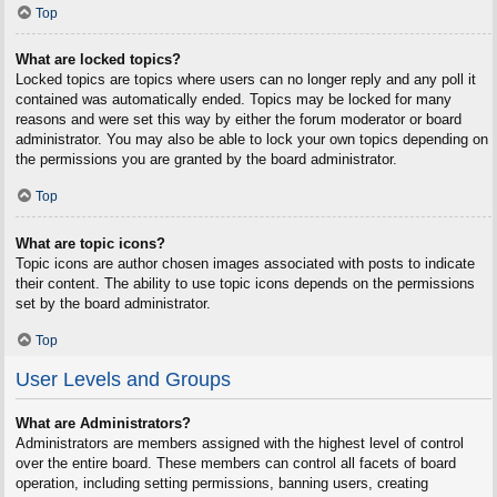
Top
What are locked topics?
Locked topics are topics where users can no longer reply and any poll it
contained was automatically ended. Topics may be locked for many
reasons and were set this way by either the forum moderator or board
administrator. You may also be able to lock your own topics depending on
the permissions you are granted by the board administrator.
Top
What are topic icons?
Topic icons are author chosen images associated with posts to indicate
their content. The ability to use topic icons depends on the permissions
set by the board administrator.
Top
User Levels and Groups
What are Administrators?
Administrators are members assigned with the highest level of control
over the entire board. These members can control all facets of board
operation, including setting permissions, banning users, creating