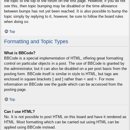
the topic to the top of the forum on the first page. However, if you do not
see this, then topic bumping may be disabled or the time allowance
between bumps has not yet been reached. It is also possible to bump the
topic simply by replying to it, however, be sure to follow the board rules
when doing so.
Top
Formatting and Topic Types
What is BBCode?
BBCode is a special implementation of HTML, offering great formatting
control on particular objects in a post. The use of BBCode is granted by
the administrator, but it can also be disabled on a per post basis from the
posting form. BBCode itself is similar in style to HTML, but tags are
enclosed in square brackets [ and ] rather than < and >. For more
information on BBCode see the guide which can be accessed from the
posting page.
Top
Can I use HTML?
No. It is not possible to post HTML on this board and have it rendered as
HTML. Most formatting which can be carried out using HTML can be
applied using BBCode instead.