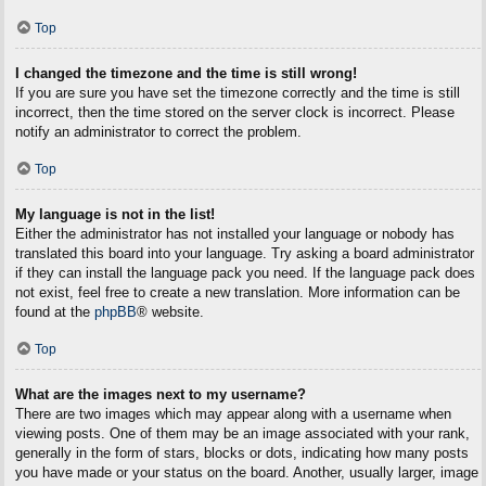
Top
I changed the timezone and the time is still wrong!
If you are sure you have set the timezone correctly and the time is still
incorrect, then the time stored on the server clock is incorrect. Please
notify an administrator to correct the problem.
Top
My language is not in the list!
Either the administrator has not installed your language or nobody has
translated this board into your language. Try asking a board administrator
if they can install the language pack you need. If the language pack does
not exist, feel free to create a new translation. More information can be
found at the
phpBB
® website.
Top
What are the images next to my username?
There are two images which may appear along with a username when
viewing posts. One of them may be an image associated with your rank,
generally in the form of stars, blocks or dots, indicating how many posts
you have made or your status on the board. Another, usually larger, image