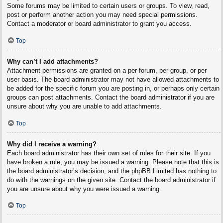
Some forums may be limited to certain users or groups. To view, read,
post or perform another action you may need special permissions.
Contact a moderator or board administrator to grant you access.
Top
Why can’t I add attachments?
Attachment permissions are granted on a per forum, per group, or per
user basis. The board administrator may not have allowed attachments to
be added for the specific forum you are posting in, or perhaps only certain
groups can post attachments. Contact the board administrator if you are
unsure about why you are unable to add attachments.
Top
Why did I receive a warning?
Each board administrator has their own set of rules for their site. If you
have broken a rule, you may be issued a warning. Please note that this is
the board administrator’s decision, and the phpBB Limited has nothing to
do with the warnings on the given site. Contact the board administrator if
you are unsure about why you were issued a warning.
Top