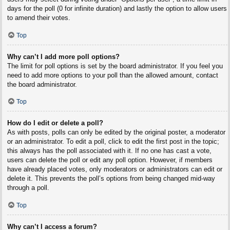
days for the poll (0 for infinite duration) and lastly the option to allow users
to amend their votes.
Top
Why can’t I add more poll options?
The limit for poll options is set by the board administrator. If you feel you
need to add more options to your poll than the allowed amount, contact
the board administrator.
Top
How do I edit or delete a poll?
As with posts, polls can only be edited by the original poster, a moderator
or an administrator. To edit a poll, click to edit the first post in the topic;
this always has the poll associated with it. If no one has cast a vote,
users can delete the poll or edit any poll option. However, if members
have already placed votes, only moderators or administrators can edit or
delete it. This prevents the poll’s options from being changed mid-way
through a poll.
Top
Why can’t I access a forum?