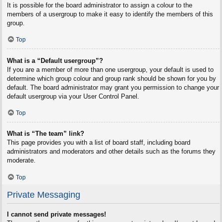
It is possible for the board administrator to assign a colour to the
members of a usergroup to make it easy to identify the members of this
group.
Top
What is a “Default usergroup”?
If you are a member of more than one usergroup, your default is used to
determine which group colour and group rank should be shown for you by
default. The board administrator may grant you permission to change your
default usergroup via your User Control Panel.
Top
What is “The team” link?
This page provides you with a list of board staff, including board
administrators and moderators and other details such as the forums they
moderate.
Top
Private Messaging
I cannot send private messages!