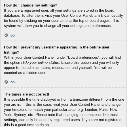
How do I change my settings?
If you are a registered user, all your settings are stored in the board
database. To alter them, visit your User Control Panel; a link can usually
be found by clicking on your username at the top of board pages. This
system will allow you to change all your settings and preferences.
Top
How do I prevent my username appearing in the online user
listings?
Within your User Control Panel, under “Board preferences”, you will find
the option
Hide your online status
. Enable this option and you will only
appear to the administrators, moderators and yourself. You will be
counted as a hidden user.
Top
The times are not correct!
It is possible the time displayed is from a timezone different from the one
you are in. If this is the case, visit your User Control Panel and change
your timezone to match your particular area, e.g. London, Paris, New
York, Sydney, etc. Please note that changing the timezone, like most
settings, can only be done by registered users. If you are not registered,
this is a good time to do so.