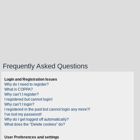
Frequently Asked Questions
Login and Registration Issues
Why do I need to register?
What is COPPA?
Why can’t I register?
I registered but cannot login!
Why can’t I login?
I registered in the past but cannot login any more?!
I’ve lost my password!
Why do I get logged off automatically?
What does the “Delete cookies” do?
User Preferences and settings