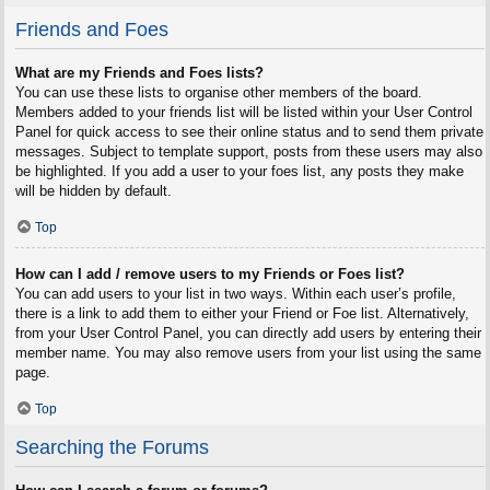
Friends and Foes
What are my Friends and Foes lists?
You can use these lists to organise other members of the board.
Members added to your friends list will be listed within your User Control
Panel for quick access to see their online status and to send them private
messages. Subject to template support, posts from these users may also
be highlighted. If you add a user to your foes list, any posts they make
will be hidden by default.
Top
How can I add / remove users to my Friends or Foes list?
You can add users to your list in two ways. Within each user’s profile,
there is a link to add them to either your Friend or Foe list. Alternatively,
from your User Control Panel, you can directly add users by entering their
member name. You may also remove users from your list using the same
page.
Top
Searching the Forums