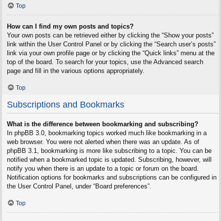
Top
How can I find my own posts and topics?
Your own posts can be retrieved either by clicking the “Show your posts”
link within the User Control Panel or by clicking the “Search user’s posts”
link via your own profile page or by clicking the “Quick links” menu at the
top of the board. To search for your topics, use the Advanced search
page and fill in the various options appropriately.
Top
Subscriptions and Bookmarks
What is the difference between bookmarking and subscribing?
In phpBB 3.0, bookmarking topics worked much like bookmarking in a
web browser. You were not alerted when there was an update. As of
phpBB 3.1, bookmarking is more like subscribing to a topic. You can be
notified when a bookmarked topic is updated. Subscribing, however, will
notify you when there is an update to a topic or forum on the board.
Notification options for bookmarks and subscriptions can be configured in
the User Control Panel, under “Board preferences”.
Top