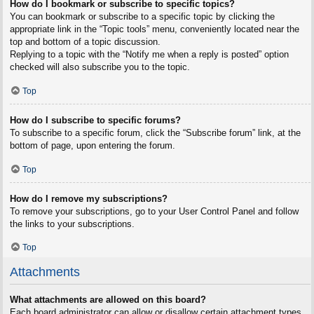
How do I bookmark or subscribe to specific topics?
You can bookmark or subscribe to a specific topic by clicking the
appropriate link in the “Topic tools” menu, conveniently located near the
top and bottom of a topic discussion.
Replying to a topic with the “Notify me when a reply is posted” option
checked will also subscribe you to the topic.
Top
How do I subscribe to specific forums?
To subscribe to a specific forum, click the “Subscribe forum” link, at the
bottom of page, upon entering the forum.
Top
How do I remove my subscriptions?
To remove your subscriptions, go to your User Control Panel and follow
the links to your subscriptions.
Top
Attachments
What attachments are allowed on this board?
Each board administrator can allow or disallow certain attachment types.