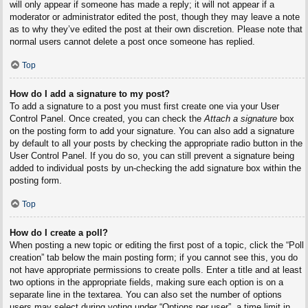
will only appear if someone has made a reply; it will not appear if a
moderator or administrator edited the post, though they may leave a note
as to why they’ve edited the post at their own discretion. Please note that
normal users cannot delete a post once someone has replied.
Top
How do I add a signature to my post?
To add a signature to a post you must first create one via your User
Control Panel. Once created, you can check the
Attach a signature
box
on the posting form to add your signature. You can also add a signature
by default to all your posts by checking the appropriate radio button in the
User Control Panel. If you do so, you can still prevent a signature being
added to individual posts by un-checking the add signature box within the
posting form.
Top
How do I create a poll?
When posting a new topic or editing the first post of a topic, click the “Poll
creation” tab below the main posting form; if you cannot see this, you do
not have appropriate permissions to create polls. Enter a title and at least
two options in the appropriate fields, making sure each option is on a
separate line in the textarea. You can also set the number of options
users may select during voting under “Options per user”, a time limit in