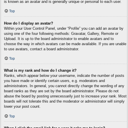
is known as an avatar and is generally unique or personal to each user.
Top
How do I display an avatar?
Within your User Control Panel, under “Profile” you can add an avatar by
using one of the four following methods: Gravatar, Gallery, Remote or
Upload. It is up to the board administrator to enable avatars and to
choose the way in which avatars can be made available. If you are unable
to use avatars, contact a board administrator.
Top
What is my rank and how do I change it?
Ranks, which appear below your username, indicate the number of posts
you have made or identify certain users, e.g. moderators and
administrators. In general, you cannot directly change the wording of any
board ranks as they are set by the board administrator. Please do not
abuse the board by posting unnecessarily just to increase your rank. Most
boards will not tolerate this and the moderator or administrator will simply
lower your post count.
Top