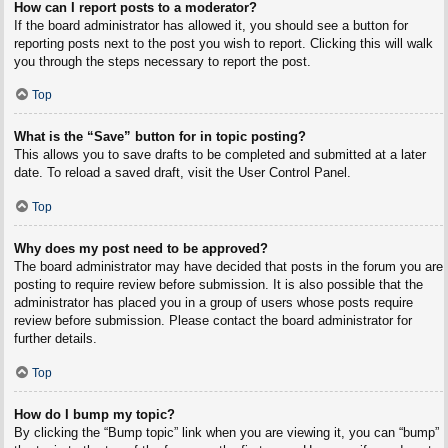
How can I report posts to a moderator?
If the board administrator has allowed it, you should see a button for
reporting posts next to the post you wish to report. Clicking this will walk
you through the steps necessary to report the post.
Top
What is the “Save” button for in topic posting?
This allows you to save drafts to be completed and submitted at a later
date. To reload a saved draft, visit the User Control Panel.
Top
Why does my post need to be approved?
The board administrator may have decided that posts in the forum you are
posting to require review before submission. It is also possible that the
administrator has placed you in a group of users whose posts require
review before submission. Please contact the board administrator for
further details.
Top
How do I bump my topic?
By clicking the “Bump topic” link when you are viewing it, you can “bump”