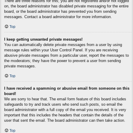
There are three reasons for this; you are not registered and/or not logged
on, the board administrator has disabled private messaging for the entire
board, or the board administrator has prevented you from sending
messages. Contact a board administrator for more information.
Top
I keep getting unwanted private messages!
You can automatically delete private messages from a user by using
message rules within your User Control Panel. If you are receiving
abusive private messages from a particular user, report the messages to
the moderators; they have the power to prevent a user from sending
private messages.
Top
I have received a spamming or abusive email from someone on this
board!
We are sorry to hear that. The email form feature of this board includes
safeguards to try and track users who send such posts, so email the
board administrator with a full copy of the email you received. It is very
important that this includes the headers that contain the details of the
user that sent the email. The board administrator can then take action.
Top