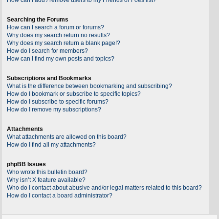
Searching the Forums
How can I search a forum or forums?
Why does my search return no results?
Why does my search return a blank page!?
How do I search for members?
How can I find my own posts and topics?
Subscriptions and Bookmarks
What is the difference between bookmarking and subscribing?
How do I bookmark or subscribe to specific topics?
How do I subscribe to specific forums?
How do I remove my subscriptions?
Attachments
What attachments are allowed on this board?
How do I find all my attachments?
phpBB Issues
Who wrote this bulletin board?
Why isn’t X feature available?
Who do I contact about abusive and/or legal matters related to this board?
How do I contact a board administrator?