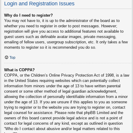
Login and Registration Issues
Why do I need to register?
You may not have to, it is up to the administrator of the board as to
whether you need to register in order to post messages. However;
registration will give you access to additional features not available to
guest users such as definable avatar images, private messaging,
emailing of fellow users, usergroup subscription, etc. It only takes a few
moments to register so it is recommended you do so.
Top
What is COPPA?
COPPA, or the Children’s Online Privacy Protection Act of 1998, is a law
in the United States requiring websites which can potentially collect
information from minors under the age of 13 to have written parental
consent or some other method of legal guardian acknowledgment,
allowing the collection of personally identifiable information from a minor
under the age of 13. If you are unsure if this applies to you as someone
trying to register or to the website you are trying to register on, contact
legal counsel for assistance. Please note that phpBB Limited and the
owners of this board cannot provide legal advice and is not a point of
contact for legal concerns of any kind, except as outlined in question
“Who do I contact about abusive and/or legal matters related to this