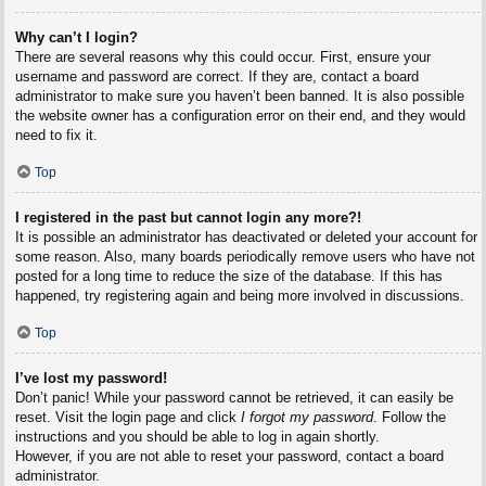
Why can’t I login?
There are several reasons why this could occur. First, ensure your
username and password are correct. If they are, contact a board
administrator to make sure you haven’t been banned. It is also possible
the website owner has a configuration error on their end, and they would
need to fix it.
Top
I registered in the past but cannot login any more?!
It is possible an administrator has deactivated or deleted your account for
some reason. Also, many boards periodically remove users who have not
posted for a long time to reduce the size of the database. If this has
happened, try registering again and being more involved in discussions.
Top
I’ve lost my password!
Don’t panic! While your password cannot be retrieved, it can easily be
reset. Visit the login page and click
I forgot my password
. Follow the
instructions and you should be able to log in again shortly.
However, if you are not able to reset your password, contact a board
administrator.