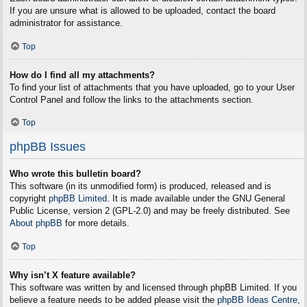
If you are unsure what is allowed to be uploaded, contact the board
administrator for assistance.
Top
How do I find all my attachments?
To find your list of attachments that you have uploaded, go to your User
Control Panel and follow the links to the attachments section.
Top
phpBB Issues
Who wrote this bulletin board?
This software (in its unmodified form) is produced, released and is
copyright
phpBB Limited
. It is made available under the GNU General
Public License, version 2 (GPL-2.0) and may be freely distributed. See
About phpBB
for more details.
Top
Why isn’t X feature available?
This software was written by and licensed through phpBB Limited. If you
believe a feature needs to be added please visit the
phpBB Ideas Centre
,