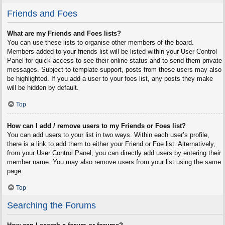
Friends and Foes
What are my Friends and Foes lists?
You can use these lists to organise other members of the board.
Members added to your friends list will be listed within your User Control
Panel for quick access to see their online status and to send them private
messages. Subject to template support, posts from these users may also
be highlighted. If you add a user to your foes list, any posts they make
will be hidden by default.
Top
How can I add / remove users to my Friends or Foes list?
You can add users to your list in two ways. Within each user’s profile,
there is a link to add them to either your Friend or Foe list. Alternatively,
from your User Control Panel, you can directly add users by entering their
member name. You may also remove users from your list using the same
page.
Top
Searching the Forums