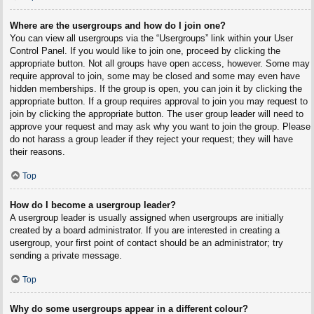
Where are the usergroups and how do I join one?
You can view all usergroups via the “Usergroups” link within your User
Control Panel. If you would like to join one, proceed by clicking the
appropriate button. Not all groups have open access, however. Some may
require approval to join, some may be closed and some may even have
hidden memberships. If the group is open, you can join it by clicking the
appropriate button. If a group requires approval to join you may request to
join by clicking the appropriate button. The user group leader will need to
approve your request and may ask why you want to join the group. Please
do not harass a group leader if they reject your request; they will have
their reasons.
Top
How do I become a usergroup leader?
A usergroup leader is usually assigned when usergroups are initially
created by a board administrator. If you are interested in creating a
usergroup, your first point of contact should be an administrator; try
sending a private message.
Top
Why do some usergroups appear in a different colour?