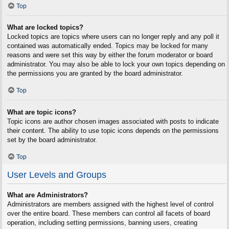
Top
What are locked topics?
Locked topics are topics where users can no longer reply and any poll it
contained was automatically ended. Topics may be locked for many
reasons and were set this way by either the forum moderator or board
administrator. You may also be able to lock your own topics depending on
the permissions you are granted by the board administrator.
Top
What are topic icons?
Topic icons are author chosen images associated with posts to indicate
their content. The ability to use topic icons depends on the permissions
set by the board administrator.
Top
User Levels and Groups
What are Administrators?
Administrators are members assigned with the highest level of control
over the entire board. These members can control all facets of board
operation, including setting permissions, banning users, creating