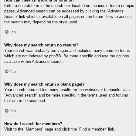
How can I search a forum or forums?
Enter a search term in the search box located on the index, forum or topic
pages. Advanced search can be accessed by clicking the “Advance
Search” link which is available on all pages on the forum. How to access
the search may depend on the style used.
Top
Why does my search return no results?
Your search was probably too vague and included many common terms
which are not indexed by phpBB. Be more specific and use the options
available within Advanced search.
Top
Why does my search return a blank page!?
Your search returned too many results for the webserver to handle. Use
“Advanced search” and be more specific in the terms used and forums
that are to be searched.
Top
How do I search for members?
Visit to the “Members” page and click the “Find a member” link.