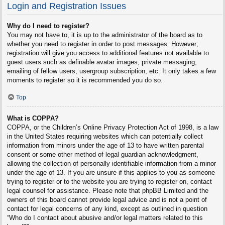
Login and Registration Issues
Why do I need to register?
You may not have to, it is up to the administrator of the board as to
whether you need to register in order to post messages. However;
registration will give you access to additional features not available to
guest users such as definable avatar images, private messaging,
emailing of fellow users, usergroup subscription, etc. It only takes a few
moments to register so it is recommended you do so.
Top
What is COPPA?
COPPA, or the Children’s Online Privacy Protection Act of 1998, is a law
in the United States requiring websites which can potentially collect
information from minors under the age of 13 to have written parental
consent or some other method of legal guardian acknowledgment,
allowing the collection of personally identifiable information from a minor
under the age of 13. If you are unsure if this applies to you as someone
trying to register or to the website you are trying to register on, contact
legal counsel for assistance. Please note that phpBB Limited and the
owners of this board cannot provide legal advice and is not a point of
contact for legal concerns of any kind, except as outlined in question
“Who do I contact about abusive and/or legal matters related to this