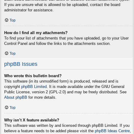
If you are unsure what is allowed to be uploaded, contact the board
administrator for assistance.
Top
How do I find all my attachments?
To find your list of attachments that you have uploaded, go to your User
Control Panel and follow the links to the attachments section.
Top
phpBB Issues
Who wrote this bulletin board?
This software (in its unmodified form) is produced, released and is
copyright
phpBB Limited
. It is made available under the GNU General
Public License, version 2 (GPL-2.0) and may be freely distributed. See
About phpBB
for more details.
Top
Why isn’t X feature available?
This software was written by and licensed through phpBB Limited. If you
believe a feature needs to be added please visit the
phpBB Ideas Centre
,