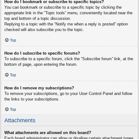
How do I bookmark or subscribe to specific topics?
You can bookmark or subscribe to a specific topic by clicking the
appropriate link in the “Topic tools” menu, conveniently located near the
top and bottom of a topic discussion.
Replying to a topic with the “Notify me when a reply is posted” option
checked will also subscribe you to the topic.
Top
How do I subscribe to specific forums?
To subscribe to a specific forum, click the “Subscribe forum” link, at the
bottom of page, upon entering the forum.
Top
How do I remove my subscriptions?
To remove your subscriptions, go to your User Control Panel and follow
the links to your subscriptions.
Top
Attachments
What attachments are allowed on this board?
Each board administrator can allow or disallow certain attachment types.