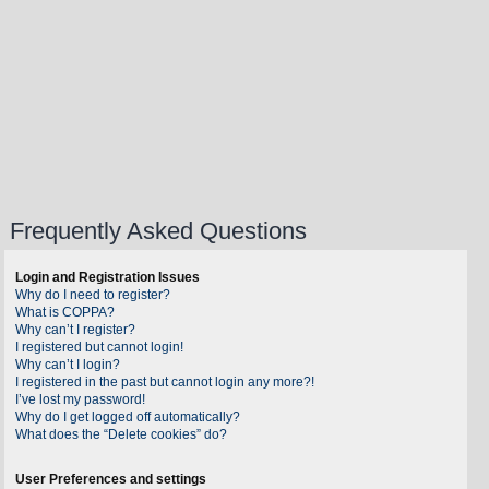
Frequently Asked Questions
Login and Registration Issues
Why do I need to register?
What is COPPA?
Why can’t I register?
I registered but cannot login!
Why can’t I login?
I registered in the past but cannot login any more?!
I’ve lost my password!
Why do I get logged off automatically?
What does the “Delete cookies” do?
User Preferences and settings