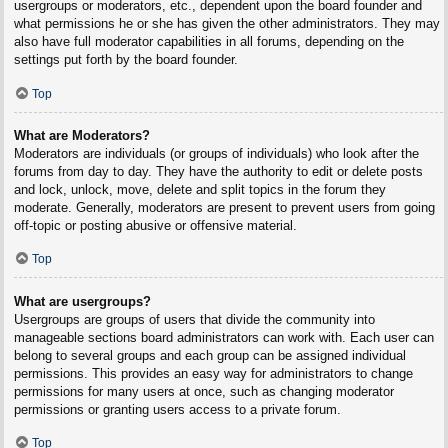
usergroups or moderators, etc., dependent upon the board founder and
what permissions he or she has given the other administrators. They may
also have full moderator capabilities in all forums, depending on the
settings put forth by the board founder.
Top
What are Moderators?
Moderators are individuals (or groups of individuals) who look after the
forums from day to day. They have the authority to edit or delete posts
and lock, unlock, move, delete and split topics in the forum they
moderate. Generally, moderators are present to prevent users from going
off-topic or posting abusive or offensive material.
Top
What are usergroups?
Usergroups are groups of users that divide the community into
manageable sections board administrators can work with. Each user can
belong to several groups and each group can be assigned individual
permissions. This provides an easy way for administrators to change
permissions for many users at once, such as changing moderator
permissions or granting users access to a private forum.
Top