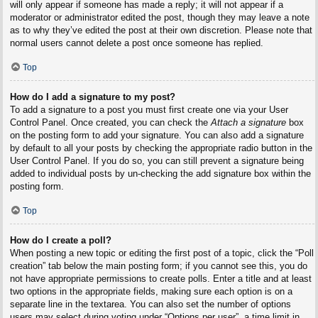
will only appear if someone has made a reply; it will not appear if a
moderator or administrator edited the post, though they may leave a note
as to why they’ve edited the post at their own discretion. Please note that
normal users cannot delete a post once someone has replied.
Top
How do I add a signature to my post?
To add a signature to a post you must first create one via your User
Control Panel. Once created, you can check the
Attach a signature
box
on the posting form to add your signature. You can also add a signature
by default to all your posts by checking the appropriate radio button in the
User Control Panel. If you do so, you can still prevent a signature being
added to individual posts by un-checking the add signature box within the
posting form.
Top
How do I create a poll?
When posting a new topic or editing the first post of a topic, click the “Poll
creation” tab below the main posting form; if you cannot see this, you do
not have appropriate permissions to create polls. Enter a title and at least
two options in the appropriate fields, making sure each option is on a
separate line in the textarea. You can also set the number of options
users may select during voting under “Options per user”, a time limit in