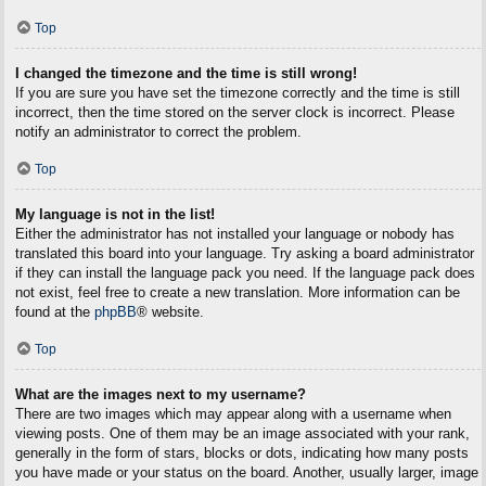
Top
I changed the timezone and the time is still wrong!
If you are sure you have set the timezone correctly and the time is still
incorrect, then the time stored on the server clock is incorrect. Please
notify an administrator to correct the problem.
Top
My language is not in the list!
Either the administrator has not installed your language or nobody has
translated this board into your language. Try asking a board administrator
if they can install the language pack you need. If the language pack does
not exist, feel free to create a new translation. More information can be
found at the
phpBB
® website.
Top
What are the images next to my username?
There are two images which may appear along with a username when
viewing posts. One of them may be an image associated with your rank,
generally in the form of stars, blocks or dots, indicating how many posts
you have made or your status on the board. Another, usually larger, image