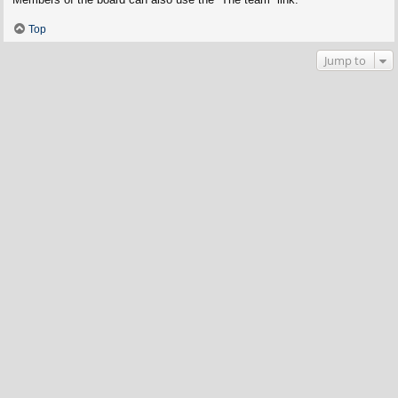
Top
Jump to