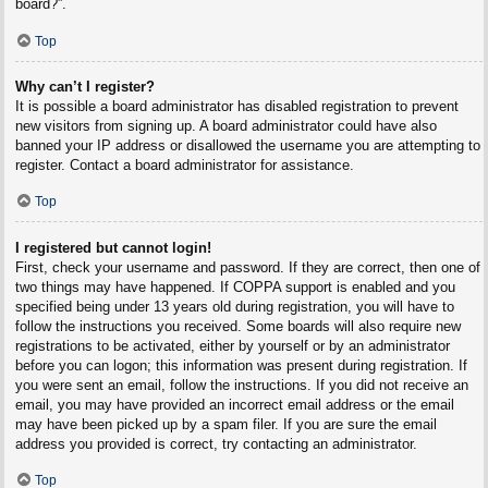
board?”.
Top
Why can’t I register?
It is possible a board administrator has disabled registration to prevent
new visitors from signing up. A board administrator could have also
banned your IP address or disallowed the username you are attempting to
register. Contact a board administrator for assistance.
Top
I registered but cannot login!
First, check your username and password. If they are correct, then one of
two things may have happened. If COPPA support is enabled and you
specified being under 13 years old during registration, you will have to
follow the instructions you received. Some boards will also require new
registrations to be activated, either by yourself or by an administrator
before you can logon; this information was present during registration. If
you were sent an email, follow the instructions. If you did not receive an
email, you may have provided an incorrect email address or the email
may have been picked up by a spam filer. If you are sure the email
address you provided is correct, try contacting an administrator.
Top