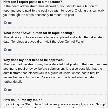
How can I report posts to a moderator?
If the board administrator has allowed it, you should see a button for
reporting posts next to the post you wish to report. Clicking this will walk
you through the steps necessary to report the post.
Top
What is the “Save” button for in topic posting?
This allows you to save drafts to be completed and submitted at a later
date. To reload a saved draft, visit the User Control Panel.
Top
Why does my post need to be approved?
The board administrator may have decided that posts in the forum you are
posting to require review before submission. It is also possible that the
administrator has placed you in a group of users whose posts require
review before submission. Please contact the board administrator for
further details.
Top
How do I bump my topic?
By clicking the “Bump topic” link when you are viewing it, you can “bump”