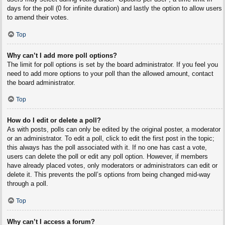
days for the poll (0 for infinite duration) and lastly the option to allow users
to amend their votes.
Top
Why can’t I add more poll options?
The limit for poll options is set by the board administrator. If you feel you
need to add more options to your poll than the allowed amount, contact
the board administrator.
Top
How do I edit or delete a poll?
As with posts, polls can only be edited by the original poster, a moderator
or an administrator. To edit a poll, click to edit the first post in the topic;
this always has the poll associated with it. If no one has cast a vote,
users can delete the poll or edit any poll option. However, if members
have already placed votes, only moderators or administrators can edit or
delete it. This prevents the poll’s options from being changed mid-way
through a poll.
Top
Why can’t I access a forum?