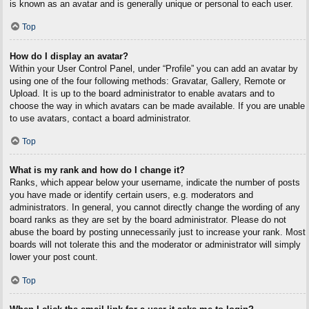
is known as an avatar and is generally unique or personal to each user.
Top
How do I display an avatar?
Within your User Control Panel, under “Profile” you can add an avatar by
using one of the four following methods: Gravatar, Gallery, Remote or
Upload. It is up to the board administrator to enable avatars and to
choose the way in which avatars can be made available. If you are unable
to use avatars, contact a board administrator.
Top
What is my rank and how do I change it?
Ranks, which appear below your username, indicate the number of posts
you have made or identify certain users, e.g. moderators and
administrators. In general, you cannot directly change the wording of any
board ranks as they are set by the board administrator. Please do not
abuse the board by posting unnecessarily just to increase your rank. Most
boards will not tolerate this and the moderator or administrator will simply
lower your post count.
Top