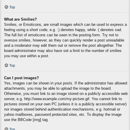
Top
What are Smilies?
Smilies, or Emoticons, are small images which can be used to express a
feeling using a short code, e.g. :) denotes happy, while :( denotes sad.
The full list of emoticons can be seen in the posting form. Try not to
overuse smilies, however, as they can quickly render a post unreadable
and a moderator may edit them out or remove the post altogether. The
board administrator may also have set a limit to the number of smilies
you may use within a post.
Top
Can I post images?
Yes, images can be shown in your posts. If the administrator has allowed
attachments, you may be able to upload the image to the board.
Otherwise, you must link to an image stored on a publicly accessible web
server, e.g. http://www.example.com/my-picture.gif. You cannot link to
pictures stored on your own PC (unless it is a publicly accessible server)
nor images stored behind authentication mechanisms, e.g. hotmail or
yahoo mailboxes, password protected sites, etc. To display the image
use the BBCode [img] tag.
Top