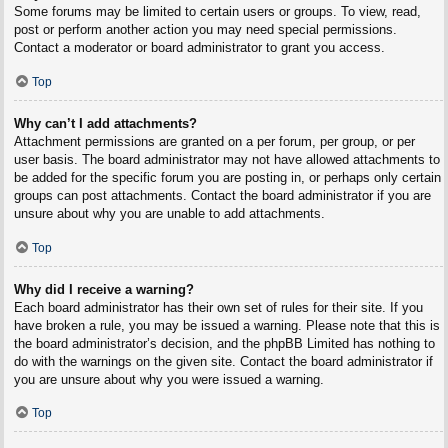
Some forums may be limited to certain users or groups. To view, read,
post or perform another action you may need special permissions.
Contact a moderator or board administrator to grant you access.
Top
Why can’t I add attachments?
Attachment permissions are granted on a per forum, per group, or per
user basis. The board administrator may not have allowed attachments to
be added for the specific forum you are posting in, or perhaps only certain
groups can post attachments. Contact the board administrator if you are
unsure about why you are unable to add attachments.
Top
Why did I receive a warning?
Each board administrator has their own set of rules for their site. If you
have broken a rule, you may be issued a warning. Please note that this is
the board administrator’s decision, and the phpBB Limited has nothing to
do with the warnings on the given site. Contact the board administrator if
you are unsure about why you were issued a warning.
Top