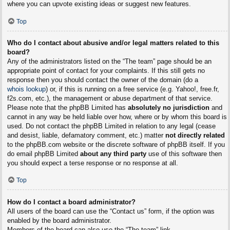
where you can upvote existing ideas or suggest new features.
Top
Who do I contact about abusive and/or legal matters related to this
board?
Any of the administrators listed on the “The team” page should be an
appropriate point of contact for your complaints. If this still gets no
response then you should contact the owner of the domain (do a
whois lookup
) or, if this is running on a free service (e.g. Yahoo!, free.fr,
f2s.com, etc.), the management or abuse department of that service.
Please note that the phpBB Limited has
absolutely no jurisdiction
and
cannot in any way be held liable over how, where or by whom this board is
used. Do not contact the phpBB Limited in relation to any legal (cease
and desist, liable, defamatory comment, etc.) matter
not directly related
to the phpBB.com website or the discrete software of phpBB itself. If you
do email phpBB Limited
about any third party
use of this software then
you should expect a terse response or no response at all.
Top
How do I contact a board administrator?
All users of the board can use the “Contact us” form, if the option was
enabled by the board administrator.
Members of the board can also use the “The team” link.