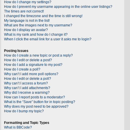
How do I change my settings?
How do I prevent my username appearing in the online user listings?
The times are not correct!
I changed the timezone and the time is still wrong!
My language is not in the list!
What are the images next to my username?
How do I display an avatar?
What is my rank and how do I change it?
When I click the email link for a user it asks me to login?
Posting Issues
How do I create a new topic or post a reply?
How do I edit or delete a post?
How do I add a signature to my post?
How do I create a poll?
Why can’t I add more poll options?
How do I edit or delete a poll?
Why can’t I access a forum?
Why can’t I add attachments?
Why did I receive a warning?
How can I report posts to a moderator?
What is the “Save” button for in topic posting?
Why does my post need to be approved?
How do I bump my topic?
Formatting and Topic Types
What is BBCode?