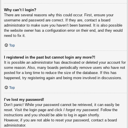
Why can’t I login?
There are several reasons why this could occur. First, ensure your
username and password are correct. If they are, contact a board
administrator to make sure you haven’t been banned. It is also possible
the website owner has a configuration error on their end, and they would
need to fix it.
Top
I registered in the past but cannot login any more?!
It is possible an administrator has deactivated or deleted your account for
some reason. Also, many boards periodically remove users who have not
posted for a long time to reduce the size of the database. If this has
happened, try registering again and being more involved in discussions.
Top
I’ve lost my password!
Don’t panic! While your password cannot be retrieved, it can easily be
reset. Visit the login page and click
I forgot my password
. Follow the
instructions and you should be able to log in again shortly.
However, if you are not able to reset your password, contact a board
administrator.