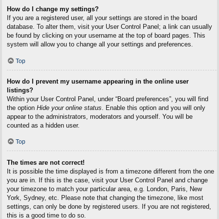
How do I change my settings?
If you are a registered user, all your settings are stored in the board
database. To alter them, visit your User Control Panel; a link can usually
be found by clicking on your username at the top of board pages. This
system will allow you to change all your settings and preferences.
Top
How do I prevent my username appearing in the online user
listings?
Within your User Control Panel, under “Board preferences”, you will find
the option
Hide your online status
. Enable this option and you will only
appear to the administrators, moderators and yourself. You will be
counted as a hidden user.
Top
The times are not correct!
It is possible the time displayed is from a timezone different from the one
you are in. If this is the case, visit your User Control Panel and change
your timezone to match your particular area, e.g. London, Paris, New
York, Sydney, etc. Please note that changing the timezone, like most
settings, can only be done by registered users. If you are not registered,
this is a good time to do so.