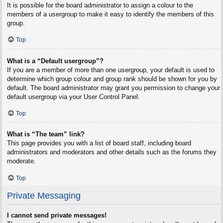
It is possible for the board administrator to assign a colour to the
members of a usergroup to make it easy to identify the members of this
group.
Top
What is a “Default usergroup”?
If you are a member of more than one usergroup, your default is used to
determine which group colour and group rank should be shown for you by
default. The board administrator may grant you permission to change your
default usergroup via your User Control Panel.
Top
What is “The team” link?
This page provides you with a list of board staff, including board
administrators and moderators and other details such as the forums they
moderate.
Top
Private Messaging
I cannot send private messages!