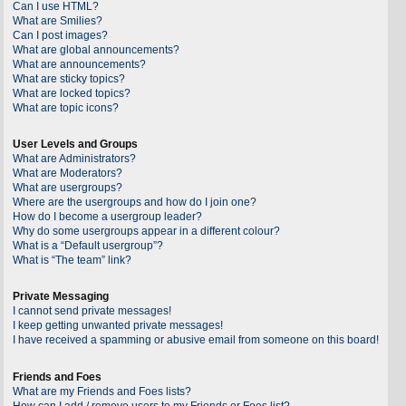
Can I use HTML?
What are Smilies?
Can I post images?
What are global announcements?
What are announcements?
What are sticky topics?
What are locked topics?
What are topic icons?
User Levels and Groups
What are Administrators?
What are Moderators?
What are usergroups?
Where are the usergroups and how do I join one?
How do I become a usergroup leader?
Why do some usergroups appear in a different colour?
What is a “Default usergroup”?
What is “The team” link?
Private Messaging
I cannot send private messages!
I keep getting unwanted private messages!
I have received a spamming or abusive email from someone on this board!
Friends and Foes
What are my Friends and Foes lists?
How can I add / remove users to my Friends or Foes list?