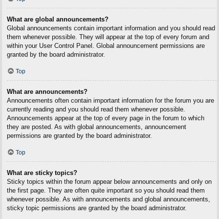
What are global announcements?
Global announcements contain important information and you should read
them whenever possible. They will appear at the top of every forum and
within your User Control Panel. Global announcement permissions are
granted by the board administrator.
Top
What are announcements?
Announcements often contain important information for the forum you are
currently reading and you should read them whenever possible.
Announcements appear at the top of every page in the forum to which
they are posted. As with global announcements, announcement
permissions are granted by the board administrator.
Top
What are sticky topics?
Sticky topics within the forum appear below announcements and only on
the first page. They are often quite important so you should read them
whenever possible. As with announcements and global announcements,
sticky topic permissions are granted by the board administrator.