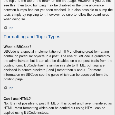
the topic to the top of the forum on the first page. However, if you do not
see this, then topic bumping may be disabled or the time allowance
between bumps has not yet been reached. It is also possible to bump the
topic simply by replying to it, however, be sure to follow the board rules
when doing so.
Top
Formatting and Topic Types
What is BBCode?
BBCode is a special implementation of HTML, offering great formatting
control on particular objects in a post. The use of BBCode is granted by
the administrator, but it can also be disabled on a per post basis from the
posting form. BBCode itself is similar in style to HTML, but tags are
enclosed in square brackets [ and ] rather than < and >. For more
information on BBCode see the guide which can be accessed from the
posting page.
Top
Can I use HTML?
No. It is not possible to post HTML on this board and have it rendered as
HTML. Most formatting which can be carried out using HTML can be
applied using BBCode instead.