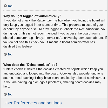
Top
Why do I get logged off automatically?
If you do not check the
Remember me
box when you login, the board will
only keep you logged in for a preset time. This prevents misuse of your
account by anyone else. To stay logged in, check the
Remember me
box
during login. This is not recommended if you access the board from a
shared computer, e.g. library, internet cafe, university computer lab, etc. If
you do not see this checkbox, it means a board administrator has
disabled this feature.
Top
What does the “Delete cookies” do?
“Delete cookies” deletes the cookies created by phpBB which keep you
authenticated and logged into the board. Cookies also provide functions
such as read tracking if they have been enabled by a board administrator.
If you are having login or logout problems, deleting board cookies may
help.
Top
User Preferences and settings