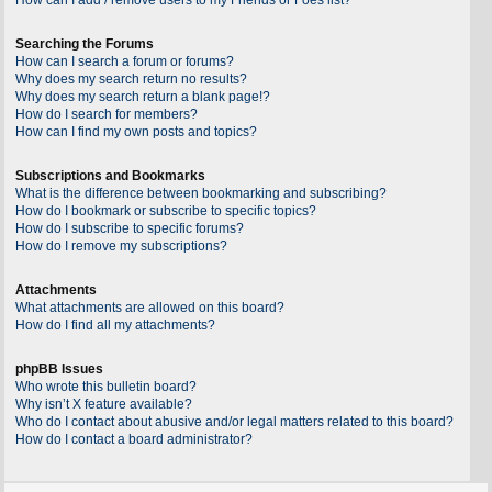
Searching the Forums
How can I search a forum or forums?
Why does my search return no results?
Why does my search return a blank page!?
How do I search for members?
How can I find my own posts and topics?
Subscriptions and Bookmarks
What is the difference between bookmarking and subscribing?
How do I bookmark or subscribe to specific topics?
How do I subscribe to specific forums?
How do I remove my subscriptions?
Attachments
What attachments are allowed on this board?
How do I find all my attachments?
phpBB Issues
Who wrote this bulletin board?
Why isn’t X feature available?
Who do I contact about abusive and/or legal matters related to this board?
How do I contact a board administrator?