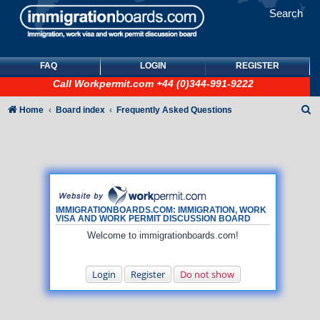
Search
FAQ
LOGIN
REGISTER
Call
Workpermit.com
+44 (0)344-991-9222
S
Home
Board index
Frequently Asked Questions
e
a
r
c
h
IMMIGRATIONBOARDS.COM: IMMIGRATION, WORK
VISA AND WORK PERMIT DISCUSSION BOARD
Welcome to immigrationboards.com!
Login
Register
Do not show