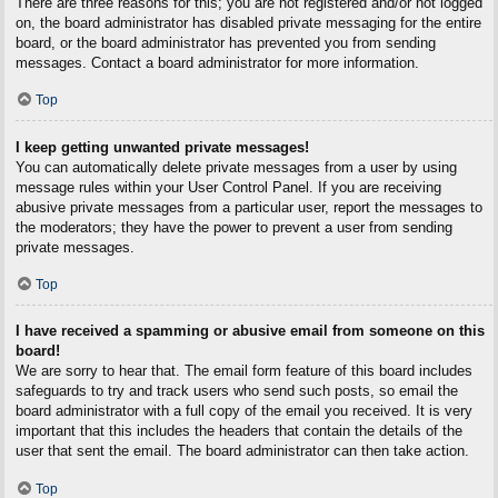
There are three reasons for this; you are not registered and/or not logged
on, the board administrator has disabled private messaging for the entire
board, or the board administrator has prevented you from sending
messages. Contact a board administrator for more information.
Top
I keep getting unwanted private messages!
You can automatically delete private messages from a user by using
message rules within your User Control Panel. If you are receiving
abusive private messages from a particular user, report the messages to
the moderators; they have the power to prevent a user from sending
private messages.
Top
I have received a spamming or abusive email from someone on this
board!
We are sorry to hear that. The email form feature of this board includes
safeguards to try and track users who send such posts, so email the
board administrator with a full copy of the email you received. It is very
important that this includes the headers that contain the details of the
user that sent the email. The board administrator can then take action.
Top