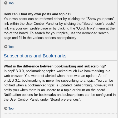
Top
How can I find my own posts and topics?
Your own posts can be retrieved either by clicking the “Show your posts”
link within the User Control Panel or by clicking the “Search user’s posts”
link via your own profile page or by clicking the “Quick links” menu at the
top of the board. To search for your topics, use the Advanced search
page and fill in the various options appropriately.
Top
Subscriptions and Bookmarks
What is the difference between bookmarking and subscribing?
In phpBB 3.0, bookmarking topics worked much like bookmarking in a
web browser. You were not alerted when there was an update. As of
phpBB 3.1, bookmarking is more like subscribing to a topic. You can be
notified when a bookmarked topic is updated. Subscribing, however, will
notify you when there is an update to a topic or forum on the board.
Notification options for bookmarks and subscriptions can be configured in
the User Control Panel, under “Board preferences”.
Top