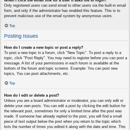
When I click the email link for a user it asks me to login?
Only registered users can send email to other users via the built-in email
form, and only if the administrator has enabled this feature. This is to
prevent malicious use of the email system by anonymous users.
Top
Posting Issues
How do I create a new topic or post a reply?
To post a new topic in a forum, click "New Topic". To post a reply to a
topic, click "Post Reply". You may need to register before you can post a
message. A list of your permissions in each forum is available at the
bottom of the forum and topic screens. Example: You can post new
topics, You can post attachments, etc.
Top
How do I edit or delete a post?
Unless you are a board administrator or moderator, you can only edit or
delete your own posts. You can edit a post by clicking the edit button for
the relevant post, sometimes for only a limited time after the post was
made. If someone has already replied to the post, you will find a small
piece of text output below the post when you return to the topic which
lists the number of times you edited it along with the date and time. This