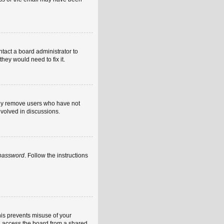
ntact a board administrator to
hey would need to fix it.
ally remove users who have not
nvolved in discussions.
 password
. Follow the instructions
his prevents misuse of your
u access the board from a shared