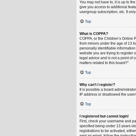
You may not have to, it is up to th
give you access to additional feat
usergroup subscription, etc. It on
Top
What is COPPA?
COPPA, or the Children’s Online Pri
from minors under the age of 13 t
personally identifiable information
website you are trying to register
legal advice and is not a point of 
matters related to this board?”.
Top
Why can’t I register?
It is possible a board administrat
IP address or disallowed the usern
Top
I registered but cannot login!
First, check your username and pa
specified being under 13 years old
registrations to be activated, eith
sent an email, follow the instruct