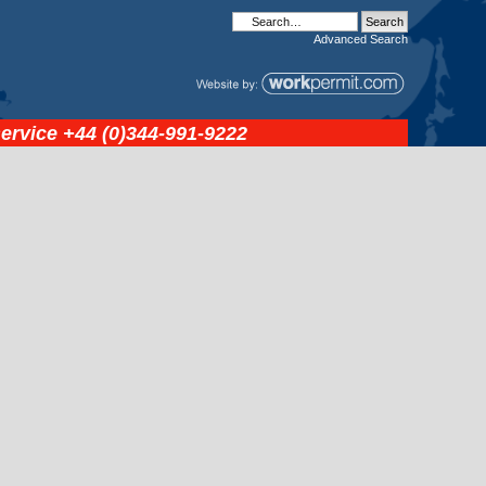
Advanced
Search
service
+44 (0)344-991-9222