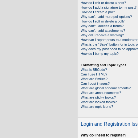
How do I edit or delete a post?
How do I add a signature to my post?
How do I create a poll?
Why can’t I add more poll options?
How do I edit or delete a poll?
Why can’t I access a forum?
Why can’t I add attachments?
Why did I receive a warning?
How can I report posts to a moderator
What is the “Save” button for in topic 
Why does my post need to be approv
How do I bump my topic?
Formatting and Topic Types
What is BBCode?
Can I use HTML?
What are Smilies?
Can I post images?
What are global announcements?
What are announcements?
What are sticky topics?
What are locked topics?
What are topic icons?
Login and Registration Is
Why do I need to register?