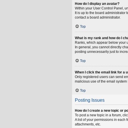
How do I display an avatar?
Within your User Control Panel, un
It is up to the board administrato
contact a board administrator.
Top
What is my rank and how do I ch
Ranks, which appear below your us
In general, you cannot directly ch
posting unnecessarily just to incre
Top
When I click the email link for a 
Only registered users can send emai
malicious use of the email syste
Top
Posting Issues
How do I create a new topic or po
To post a new topic in a forum, cli
A list of your permissions in each
attachments, etc.