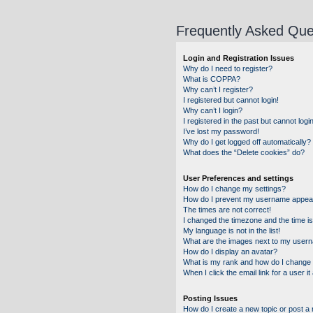
Frequently Asked Que
Login and Registration Issues
Why do I need to register?
What is COPPA?
Why can’t I register?
I registered but cannot login!
Why can’t I login?
I registered in the past but cannot log
I’ve lost my password!
Why do I get logged off automatically?
What does the “Delete cookies” do?
User Preferences and settings
How do I change my settings?
How do I prevent my username appearin
The times are not correct!
I changed the timezone and the time is 
My language is not in the list!
What are the images next to my user
How do I display an avatar?
What is my rank and how do I change 
When I click the email link for a user i
Posting Issues
How do I create a new topic or post a 