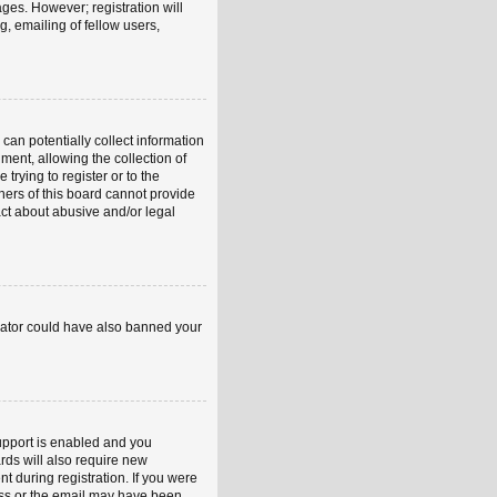
ages. However; registration will
, emailing of fellow users,
can potentially collect information
ent, allowing the collection of
trying to register or to the
ners of this board cannot provide
act about abusive and/or legal
strator could have also banned your
upport is enabled and you
rds will also require new
nt during registration. If you were
ress or the email may have been