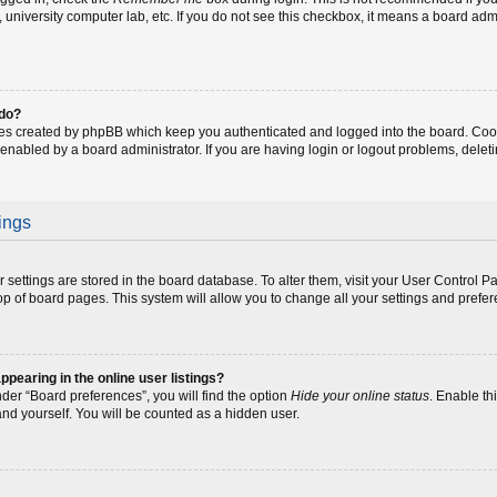
fe, university computer lab, etc. If you do not see this checkbox, it means a board adm
 do?
ies created by phpBB which keep you authenticated and logged into the board. Coo
 enabled by a board administrator. If you are having login or logout problems, dele
ings
our settings are stored in the board database. To alter them, visit your User Control P
op of board pages. This system will allow you to change all your settings and prefe
earing in the online user listings?
der “Board preferences”, you will find the option
Hide your online status
. Enable th
and yourself. You will be counted as a hidden user.