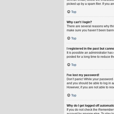
picked up by a spam filer. If you a
Top
Why can’t I login?
There are several reasons why this
make sure you haven’t been banned.
Top
I registered in the past but cann
It is possible an administrator h
posted for a long time to reduce th
Top
I’ve lost my password!
Don’t panic! While your password ca
and you should be able to log in ag
However, if you are not able to re
Top
Why do I get logged off automati
If you do not check the
Remember
account by anyone else. To stay l