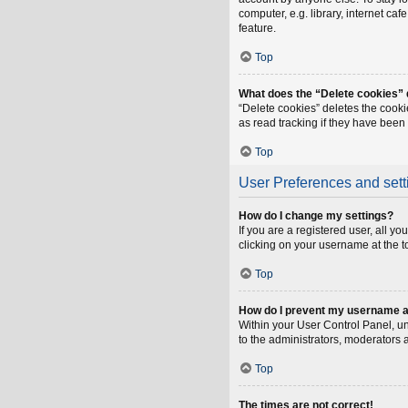
computer, e.g. library, internet ca
feature.
Top
What does the “Delete cookies”
“Delete cookies” deletes the cook
as read tracking if they have been
Top
User Preferences and sett
How do I change my settings?
If you are a registered user, all y
clicking on your username at the t
Top
How do I prevent my username app
Within your User Control Panel, un
to the administrators, moderators 
Top
The times are not correct!