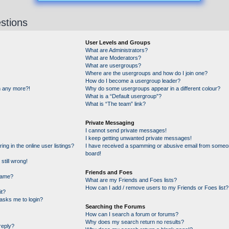
stions
User Levels and Groups
What are Administrators?
What are Moderators?
What are usergroups?
Where are the usergroups and how do I join one?
How do I become a usergroup leader?
in any more?!
Why do some usergroups appear in a different colour?
What is a “Default usergroup”?
What is “The team” link?
Private Messaging
I cannot send private messages!
I keep getting unwanted private messages!
g in the online user listings?
I have received a spamming or abusive email from someon
board!
still wrong!
Friends and Foes
name?
What are my Friends and Foes lists?
How can I add / remove users to my Friends or Foes list?
it?
t asks me to login?
Searching the Forums
How can I search a forum or forums?
Why does my search return no results?
reply?