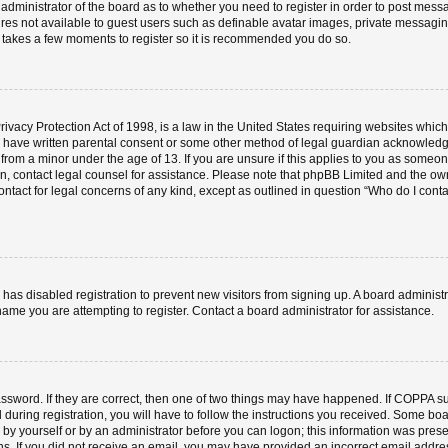
e administrator of the board as to whether you need to register in order to post mess
ures not available to guest users such as definable avatar images, private messaging
ly takes a few moments to register so it is recommended you do so.
vacy Protection Act of 1998, is a law in the United States requiring websites which 
o have written parental consent or some other method of legal guardian acknowledgm
 from a minor under the age of 13. If you are unsure if this applies to you as someone 
 on, contact legal counsel for assistance. Please note that phpBB Limited and the ow
contact for legal concerns of any kind, except as outlined in question “Who do I cont
or has disabled registration to prevent new visitors from signing up. A board admini
ame you are attempting to register. Contact a board administrator for assistance.
ssword. If they are correct, then one of two things may have happened. If COPPA s
 during registration, you will have to follow the instructions you received. Some boa
er by yourself or by an administrator before you can logon; this information was prese
ions. If you did not receive an email, you may have provided an incorrect email add