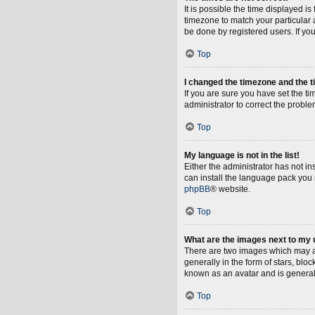
It is possible the time displayed i
timezone to match your particular 
be done by registered users. If you 
Top
I changed the timezone and the ti
If you are sure you have set the tim
administrator to correct the proble
Top
My language is not in the list!
Either the administrator has not i
can install the language pack you 
phpBB
® website.
Top
What are the images next to my
There are two images which may a
generally in the form of stars, blo
known as an avatar and is general
Top