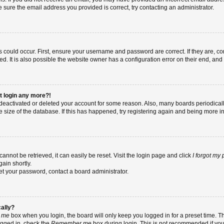
re sure the email address you provided is correct, try contacting an administrator.
 could occur. First, ensure your username and password are correct. If they are, co
 It is also possible the website owner has a configuration error on their end, and t
ot login any more?!
as deactivated or deleted your account for some reason. Also, many boards periodic
e size of the database. If this has happened, try registering again and being more i
nnot be retrieved, it can easily be reset. Visit the login page and click
I forgot my
ain shortly.
set your password, contact a board administrator.
cally?
 me
box when you login, the board will only keep you logged in for a preset time. T
ogged in, check the
Remember me
box during login. This is not recommended if yo