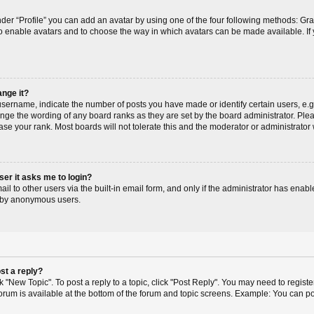
der “Profile” you can add an avatar by using one of the four following methods: Gr
r to enable avatars and to choose the way in which avatars can be made available. If
ange it?
ername, indicate the number of posts you have made or identify certain users, e.g
ange the wording of any board ranks as they are set by the board administrator. Pl
ase your rank. Most boards will not tolerate this and the moderator or administrator 
user it asks me to login?
l to other users via the built-in email form, and only if the administrator has enable
m by anonymous users.
st a reply?
ck "New Topic". To post a reply to a topic, click "Post Reply". You may need to regis
 forum is available at the bottom of the forum and topic screens. Example: You can p