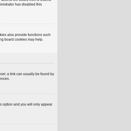
inistrator has disabled this
kies also provide functions such
ting board cookies may help.
anel; a link can usually be found by
rences.
is option and you will only appear