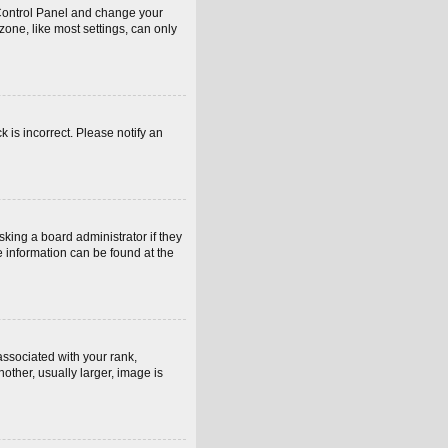
er Control Panel and change your
one, like most settings, can only
k is incorrect. Please notify an
sking a board administrator if they
e information can be found at the
sociated with your rank,
other, usually larger, image is