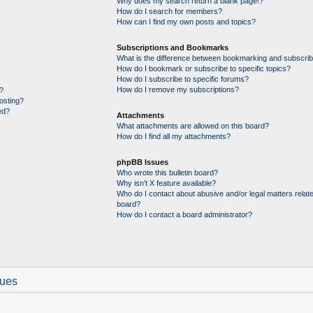
Why does my search return a blank page!?
How do I search for members?
How can I find my own posts and topics?
Subscriptions and Bookmarks
What is the difference between bookmarking and subscrib
How do I bookmark or subscribe to specific topics?
How do I subscribe to specific forums?
How do I remove my subscriptions?
?
posting?
ed?
Attachments
What attachments are allowed on this board?
How do I find all my attachments?
phpBB Issues
Who wrote this bulletin board?
Why isn’t X feature available?
Who do I contact about abusive and/or legal matters relate
board?
How do I contact a board administrator?
sues