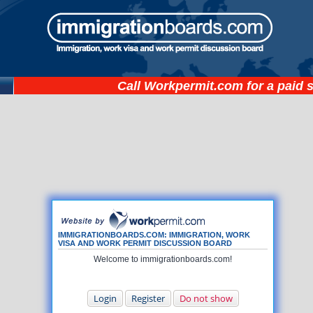
Call
Workpermit.com
for a paid 
IMMIGRATIONBOARDS.COM: IMMIGRATION, WORK
VISA AND WORK PERMIT DISCUSSION BOARD
Welcome to immigrationboards.com!
Login
Register
Do not show