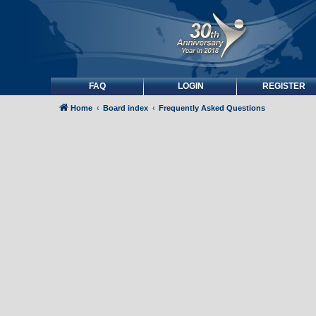
FAQ
LOGIN
REGISTER
Home
Board index
Frequently Asked Questions