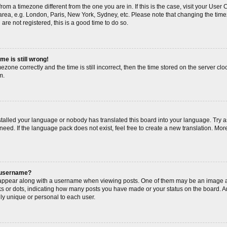
s from a timezone different from the one you are in. If this is the case, visit your Us
area, e.g. London, Paris, New York, Sydney, etc. Please note that changing the timez
are not registered, this is a good time to do so.
me is still wrong!
ezone correctly and the time is still incorrect, then the time stored on the server cloc
m.
nstalled your language or nobody has translated this board into your language. Try a
need. If the language pack does not exist, feel free to create a new translation. Mor
 username?
ppear along with a username when viewing posts. One of them may be an image as
cks or dots, indicating how many posts you have made or your status on the board. An
ly unique or personal to each user.