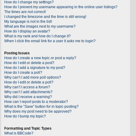
How do I change my settings?
How do I prevent my username appearing in the online user listings?
The times are not correct!
I changed the timezone and the time is still wrong!
My language is not in the list!
What are the images next to my username?
How do I display an avatar?
What is my rank and how do I change it?
When I click the email link for a user it asks me to login?
Posting Issues
How do I create a new topic or post a reply?
How do I edit or delete a post?
How do I add a signature to my post?
How do I create a poll?
Why can’t I add more poll options?
How do I edit or delete a poll?
Why can’t I access a forum?
Why can’t I add attachments?
Why did I receive a warning?
How can I report posts to a moderator?
What is the “Save” button for in topic posting?
Why does my post need to be approved?
How do I bump my topic?
Formatting and Topic Types
What is BBCode?