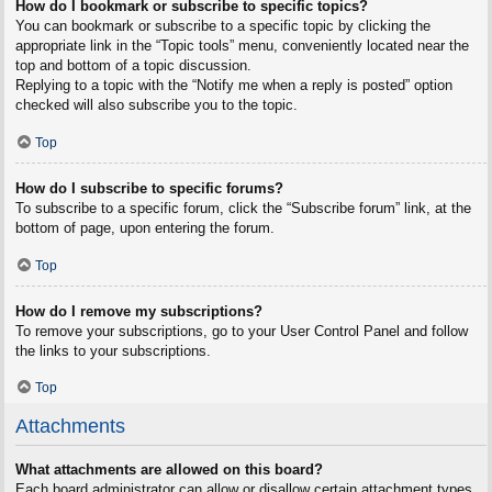
How do I bookmark or subscribe to specific topics?
You can bookmark or subscribe to a specific topic by clicking the
appropriate link in the “Topic tools” menu, conveniently located near the
top and bottom of a topic discussion.
Replying to a topic with the “Notify me when a reply is posted” option
checked will also subscribe you to the topic.
Top
How do I subscribe to specific forums?
To subscribe to a specific forum, click the “Subscribe forum” link, at the
bottom of page, upon entering the forum.
Top
How do I remove my subscriptions?
To remove your subscriptions, go to your User Control Panel and follow
the links to your subscriptions.
Top
Attachments
What attachments are allowed on this board?
Each board administrator can allow or disallow certain attachment types.