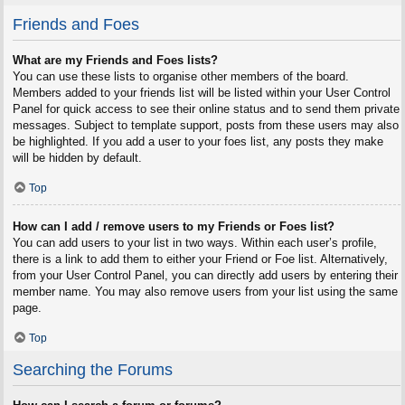
Friends and Foes
What are my Friends and Foes lists?
You can use these lists to organise other members of the board.
Members added to your friends list will be listed within your User Control
Panel for quick access to see their online status and to send them private
messages. Subject to template support, posts from these users may also
be highlighted. If you add a user to your foes list, any posts they make
will be hidden by default.
Top
How can I add / remove users to my Friends or Foes list?
You can add users to your list in two ways. Within each user’s profile,
there is a link to add them to either your Friend or Foe list. Alternatively,
from your User Control Panel, you can directly add users by entering their
member name. You may also remove users from your list using the same
page.
Top
Searching the Forums