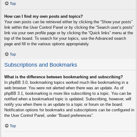
Top
How can I find my own posts and topics?
Your own posts can be retrieved either by clicking the “Show your posts”
link within the User Control Panel or by clicking the “Search user’s posts”
link via your own profile page or by clicking the “Quick links” menu at the
top of the board. To search for your topics, use the Advanced search
page and fill in the various options appropriately.
Top
Subscriptions and Bookmarks
What is the difference between bookmarking and subscribing?
In phpBB 3.0, bookmarking topics worked much like bookmarking in a
web browser. You were not alerted when there was an update. As of
phpBB 3.1, bookmarking is more like subscribing to a topic. You can be
notified when a bookmarked topic is updated. Subscribing, however, will
notify you when there is an update to a topic or forum on the board.
Notification options for bookmarks and subscriptions can be configured in
the User Control Panel, under “Board preferences”.
Top