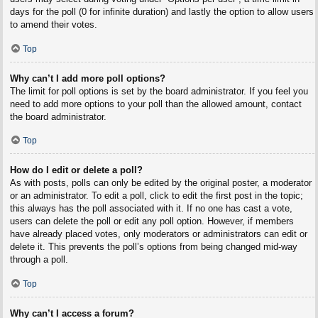
days for the poll (0 for infinite duration) and lastly the option to allow users
to amend their votes.
Top
Why can’t I add more poll options?
The limit for poll options is set by the board administrator. If you feel you
need to add more options to your poll than the allowed amount, contact
the board administrator.
Top
How do I edit or delete a poll?
As with posts, polls can only be edited by the original poster, a moderator
or an administrator. To edit a poll, click to edit the first post in the topic;
this always has the poll associated with it. If no one has cast a vote,
users can delete the poll or edit any poll option. However, if members
have already placed votes, only moderators or administrators can edit or
delete it. This prevents the poll’s options from being changed mid-way
through a poll.
Top
Why can’t I access a forum?