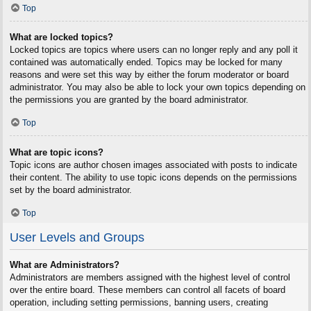
Top
What are locked topics?
Locked topics are topics where users can no longer reply and any poll it
contained was automatically ended. Topics may be locked for many
reasons and were set this way by either the forum moderator or board
administrator. You may also be able to lock your own topics depending on
the permissions you are granted by the board administrator.
Top
What are topic icons?
Topic icons are author chosen images associated with posts to indicate
their content. The ability to use topic icons depends on the permissions
set by the board administrator.
Top
User Levels and Groups
What are Administrators?
Administrators are members assigned with the highest level of control
over the entire board. These members can control all facets of board
operation, including setting permissions, banning users, creating