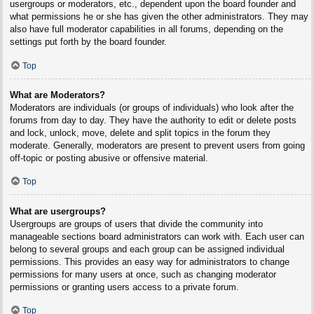
usergroups or moderators, etc., dependent upon the board founder and
what permissions he or she has given the other administrators. They may
also have full moderator capabilities in all forums, depending on the
settings put forth by the board founder.
Top
What are Moderators?
Moderators are individuals (or groups of individuals) who look after the
forums from day to day. They have the authority to edit or delete posts
and lock, unlock, move, delete and split topics in the forum they
moderate. Generally, moderators are present to prevent users from going
off-topic or posting abusive or offensive material.
Top
What are usergroups?
Usergroups are groups of users that divide the community into
manageable sections board administrators can work with. Each user can
belong to several groups and each group can be assigned individual
permissions. This provides an easy way for administrators to change
permissions for many users at once, such as changing moderator
permissions or granting users access to a private forum.
Top