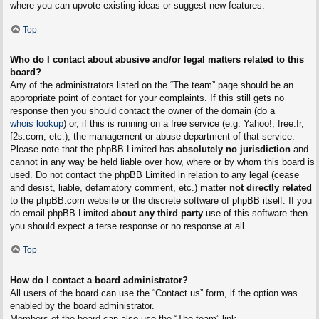
where you can upvote existing ideas or suggest new features.
Top
Who do I contact about abusive and/or legal matters related to this
board?
Any of the administrators listed on the “The team” page should be an
appropriate point of contact for your complaints. If this still gets no
response then you should contact the owner of the domain (do a
whois lookup
) or, if this is running on a free service (e.g. Yahoo!, free.fr,
f2s.com, etc.), the management or abuse department of that service.
Please note that the phpBB Limited has
absolutely no jurisdiction
and
cannot in any way be held liable over how, where or by whom this board is
used. Do not contact the phpBB Limited in relation to any legal (cease
and desist, liable, defamatory comment, etc.) matter
not directly related
to the phpBB.com website or the discrete software of phpBB itself. If you
do email phpBB Limited
about any third party
use of this software then
you should expect a terse response or no response at all.
Top
How do I contact a board administrator?
All users of the board can use the “Contact us” form, if the option was
enabled by the board administrator.
Members of the board can also use the “The team” link.