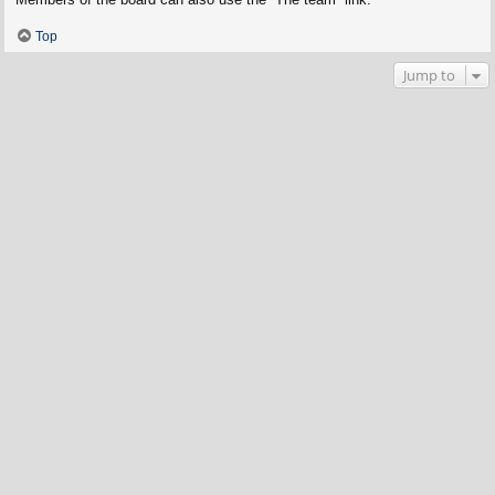
Top
Jump to