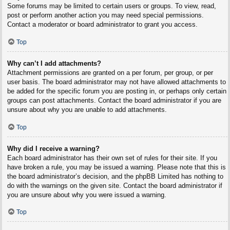
Some forums may be limited to certain users or groups. To view, read,
post or perform another action you may need special permissions.
Contact a moderator or board administrator to grant you access.
Top
Why can’t I add attachments?
Attachment permissions are granted on a per forum, per group, or per
user basis. The board administrator may not have allowed attachments to
be added for the specific forum you are posting in, or perhaps only certain
groups can post attachments. Contact the board administrator if you are
unsure about why you are unable to add attachments.
Top
Why did I receive a warning?
Each board administrator has their own set of rules for their site. If you
have broken a rule, you may be issued a warning. Please note that this is
the board administrator’s decision, and the phpBB Limited has nothing to
do with the warnings on the given site. Contact the board administrator if
you are unsure about why you were issued a warning.
Top