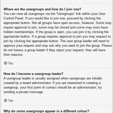
Where are the usergroups and how do I join one?
You can view all usergroups via the “Usergroups” link within your User
Control Panel. If you would like to join one, proceed by clicking the
appropriate button. Not all groups have open access, however. Some may
require approval to join, some may be closed and some may even have
hidden memberships. If the group is open, you can join it by clicking the
appropriate button. If a group requires approval to join you may request to
join by clicking the appropriate button. The user group leader will need to
approve your request and may ask why you want to join the group. Please
do not harass a group leader if they reject your request; they will have
their reasons.
Top
How do I become a usergroup leader?
A usergroup leader is usually assigned when usergroups are initially
created by a board administrator. If you are interested in creating a
usergroup, your first point of contact should be an administrator; try
sending a private message.
Top
Why do some usergroups appear in a different colour?