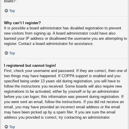
board?”.
Top
Why can’t I register?
It is possible a board administrator has disabled registration to prevent
new visitors from signing up. A board administrator could have also
banned your IP address or disallowed the username you are attempting to
register. Contact a board administrator for assistance.
Top
I registered but cannot login!
First, check your username and password. If they are correct, then one of
two things may have happened. If COPPA support is enabled and you
specified being under 13 years old during registration, you will have to
follow the instructions you received. Some boards will also require new
registrations to be activated, either by yourself or by an administrator
before you can logon; this information was present during registration. If
you were sent an email, follow the instructions. If you did not receive an
email, you may have provided an incorrect email address or the email
may have been picked up by a spam filer. If you are sure the email
address you provided is correct, try contacting an administrator.
Top