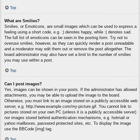
Top
What are Smilies?
Smilies, or Emoticons, are small images which can be used to express a
feeling using a short code, e.g. :) denotes happy, while :( denotes sad.
The full list of emoticons can be seen in the posting form. Try not to
overuse smilies, however, as they can quickly render a post unreadable
and a moderator may edit them out or remove the post altogether. The
board administrator may also have set a limit to the number of smilies
you may use within a post.
Top
Can I post images?
Yes, images can be shown in your posts. If the administrator has allowed
attachments, you may be able to upload the image to the board.
Otherwise, you must link to an image stored on a publicly accessible web
server, e.g. http://www.example.com/my-picture.gif. You cannot link to
pictures stored on your own PC (unless it is a publicly accessible server)
nor images stored behind authentication mechanisms, e.g. hotmail or
yahoo mailboxes, password protected sites, etc. To display the image
use the BBCode [img] tag.
Top