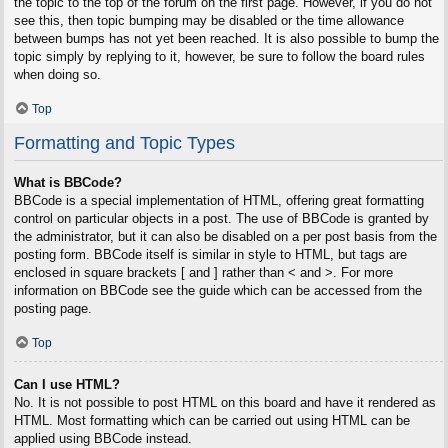
the topic to the top of the forum on the first page. However, if you do not
see this, then topic bumping may be disabled or the time allowance
between bumps has not yet been reached. It is also possible to bump the
topic simply by replying to it, however, be sure to follow the board rules
when doing so.
Top
Formatting and Topic Types
What is BBCode?
BBCode is a special implementation of HTML, offering great formatting
control on particular objects in a post. The use of BBCode is granted by
the administrator, but it can also be disabled on a per post basis from the
posting form. BBCode itself is similar in style to HTML, but tags are
enclosed in square brackets [ and ] rather than < and >. For more
information on BBCode see the guide which can be accessed from the
posting page.
Top
Can I use HTML?
No. It is not possible to post HTML on this board and have it rendered as
HTML. Most formatting which can be carried out using HTML can be
applied using BBCode instead.