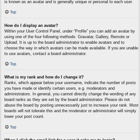
is known as an avatar and is generally unique or personal to each user.
Top
How do I display an avatar?
Within your User Control Panel, under “Profile” you can add an avatar by
using one of the four following methods: Gravatar, Gallery, Remote or
Upload. It is up to the board administrator to enable avatars and to
choose the way in which avatars can be made available. If you are unable
to use avatars, contact a board administrator.
Top
What is my rank and how do I change it?
Ranks, which appear below your username, indicate the number of posts
you have made or identify certain users, e.g. moderators and
administrators. In general, you cannot directly change the wording of any
board ranks as they are set by the board administrator. Please do not
abuse the board by posting unnecessarily just to increase your rank. Most
boards will not tolerate this and the moderator or administrator will simply
lower your post count.
Top