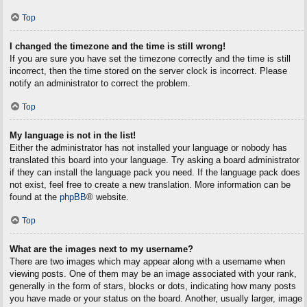
Top
I changed the timezone and the time is still wrong!
If you are sure you have set the timezone correctly and the time is still
incorrect, then the time stored on the server clock is incorrect. Please
notify an administrator to correct the problem.
Top
My language is not in the list!
Either the administrator has not installed your language or nobody has
translated this board into your language. Try asking a board administrator
if they can install the language pack you need. If the language pack does
not exist, feel free to create a new translation. More information can be
found at the
phpBB
® website.
Top
What are the images next to my username?
There are two images which may appear along with a username when
viewing posts. One of them may be an image associated with your rank,
generally in the form of stars, blocks or dots, indicating how many posts
you have made or your status on the board. Another, usually larger, image