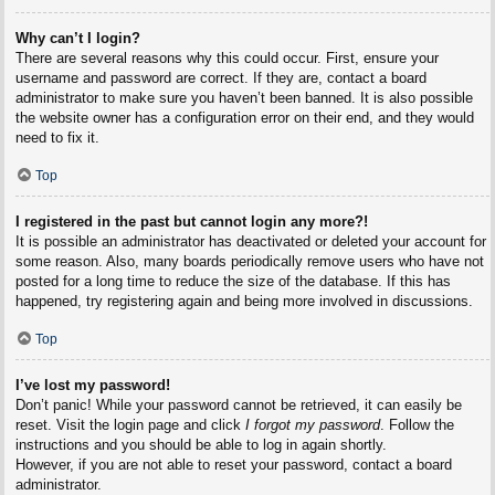
Why can’t I login?
There are several reasons why this could occur. First, ensure your
username and password are correct. If they are, contact a board
administrator to make sure you haven’t been banned. It is also possible
the website owner has a configuration error on their end, and they would
need to fix it.
Top
I registered in the past but cannot login any more?!
It is possible an administrator has deactivated or deleted your account for
some reason. Also, many boards periodically remove users who have not
posted for a long time to reduce the size of the database. If this has
happened, try registering again and being more involved in discussions.
Top
I’ve lost my password!
Don’t panic! While your password cannot be retrieved, it can easily be
reset. Visit the login page and click
I forgot my password
. Follow the
instructions and you should be able to log in again shortly.
However, if you are not able to reset your password, contact a board
administrator.