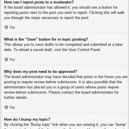
How can I report posts to a moderator?
If the board administrator has allowed it, you should see a button for
reporting posts next to the post you wish to report. Clicking this will walk
you through the steps necessary to report the post.
Top
What is the “Save” button for in topic posting?
This allows you to save drafts to be completed and submitted at a later
date. To reload a saved draft, visit the User Control Panel.
Top
Why does my post need to be approved?
The board administrator may have decided that posts in the forum you are
posting to require review before submission. It is also possible that the
administrator has placed you in a group of users whose posts require
review before submission. Please contact the board administrator for
further details.
Top
How do I bump my topic?
By clicking the “Bump topic” link when you are viewing it, you can “bump”