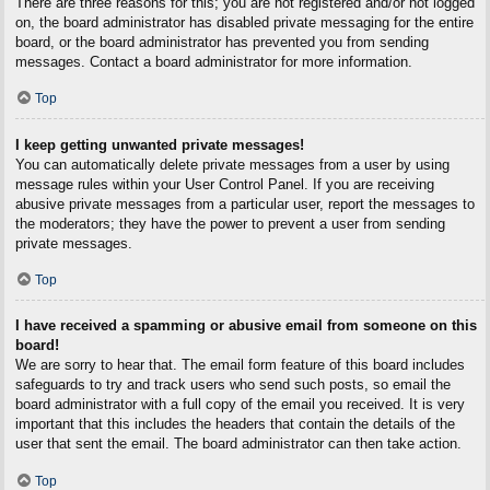
There are three reasons for this; you are not registered and/or not logged
on, the board administrator has disabled private messaging for the entire
board, or the board administrator has prevented you from sending
messages. Contact a board administrator for more information.
Top
I keep getting unwanted private messages!
You can automatically delete private messages from a user by using
message rules within your User Control Panel. If you are receiving
abusive private messages from a particular user, report the messages to
the moderators; they have the power to prevent a user from sending
private messages.
Top
I have received a spamming or abusive email from someone on this
board!
We are sorry to hear that. The email form feature of this board includes
safeguards to try and track users who send such posts, so email the
board administrator with a full copy of the email you received. It is very
important that this includes the headers that contain the details of the
user that sent the email. The board administrator can then take action.
Top