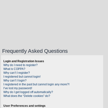
Frequently Asked Questions
Login and Registration Issues
Why do I need to register?
What is COPPA?
Why can’t I register?
I registered but cannot login!
Why can’t I login?
I registered in the past but cannot login any more?!
I’ve lost my password!
Why do I get logged off automatically?
What does the “Delete cookies” do?
User Preferences and settings