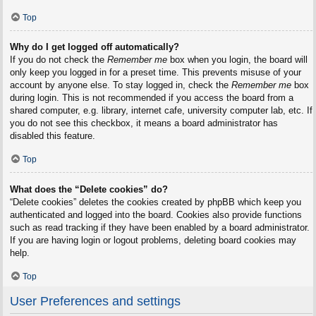
Top
Why do I get logged off automatically?
If you do not check the
Remember me
box when you login, the board will
only keep you logged in for a preset time. This prevents misuse of your
account by anyone else. To stay logged in, check the
Remember me
box
during login. This is not recommended if you access the board from a
shared computer, e.g. library, internet cafe, university computer lab, etc. If
you do not see this checkbox, it means a board administrator has
disabled this feature.
Top
What does the “Delete cookies” do?
“Delete cookies” deletes the cookies created by phpBB which keep you
authenticated and logged into the board. Cookies also provide functions
such as read tracking if they have been enabled by a board administrator.
If you are having login or logout problems, deleting board cookies may
help.
Top
User Preferences and settings