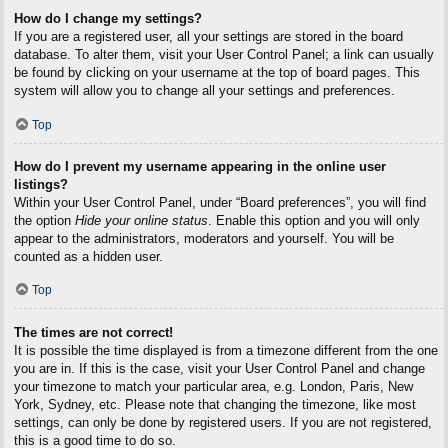
How do I change my settings?
If you are a registered user, all your settings are stored in the board
database. To alter them, visit your User Control Panel; a link can usually
be found by clicking on your username at the top of board pages. This
system will allow you to change all your settings and preferences.
Top
How do I prevent my username appearing in the online user
listings?
Within your User Control Panel, under “Board preferences”, you will find
the option
Hide your online status
. Enable this option and you will only
appear to the administrators, moderators and yourself. You will be
counted as a hidden user.
Top
The times are not correct!
It is possible the time displayed is from a timezone different from the one
you are in. If this is the case, visit your User Control Panel and change
your timezone to match your particular area, e.g. London, Paris, New
York, Sydney, etc. Please note that changing the timezone, like most
settings, can only be done by registered users. If you are not registered,
this is a good time to do so.