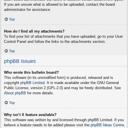
If you are unsure what is allowed to be uploaded, contact the board
administrator for assistance.
Top
How do I find all my attachments?
To find your list of attachments that you have uploaded, go to your User
Control Panel and follow the links to the attachments section.
Top
phpBB Issues
Who wrote this bulletin board?
This software (in its unmodified form) is produced, released and is
copyright
phpBB Limited
. It is made available under the GNU General
Public License, version 2 (GPL-2.0) and may be freely distributed. See
About phpBB
for more details.
Top
Why isn’t X feature available?
This software was written by and licensed through phpBB Limited. If you
believe a feature needs to be added please visit the
phpBB Ideas Centre
,