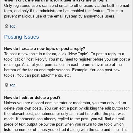
When I click the email link for a user it asks me to login?
Only registered users can send email to other users via the built-in email
form, and only if the administrator has enabled this feature. This is to
prevent malicious use of the email system by anonymous users.
Top
Posting Issues
How do I create a new topic or post a reply?
To post a new topic in a forum, click "New Topic". To post a reply to a
topic, click "Post Reply". You may need to register before you can post a
message. A list of your permissions in each forum is available at the
bottom of the forum and topic screens. Example: You can post new
topics, You can post attachments, etc.
Top
How do I edit or delete a post?
Unless you are a board administrator or moderator, you can only edit or
delete your own posts. You can edit a post by clicking the edit button for
the relevant post, sometimes for only a limited time after the post was
made. If someone has already replied to the post, you will find a small
piece of text output below the post when you return to the topic which
lists the number of times you edited it along with the date and time. This