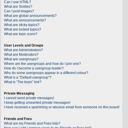
Can I use HTML?
What are Smilies?
Can I post images?
What are global announcements?
What are announcements?
What are sticky topics?
What are locked topics?
What are topic icons?
User Levels and Groups
What are Administrators?
What are Moderators?
What are usergroups?
Where are the usergroups and how do I join one?
How do I become a usergroup leader?
Why do some usergroups appear in a different colour?
What is a “Default usergroup”?
What is “The team” link?
Private Messaging
I cannot send private messages!
I keep getting unwanted private messages!
I have received a spamming or abusive email from someone on this board!
Friends and Foes
What are my Friends and Foes lists?
How can I add / remove users to my Friends or Foes list?