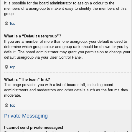
It is possible for the board administrator to assign a colour to the
members of a usergroup to make it easy to identify the members of this
group.
Top
What is a “Default usergroup”?
If you are a member of more than one usergroup, your default is used to
determine which group colour and group rank should be shown for you by
default. The board administrator may grant you permission to change your
default usergroup via your User Control Panel.
Top
What is “The team” link?
This page provides you with a list of board staff, including board
administrators and moderators and other details such as the forums they
moderate.
Top
Private Messaging
I cannot send private messages!