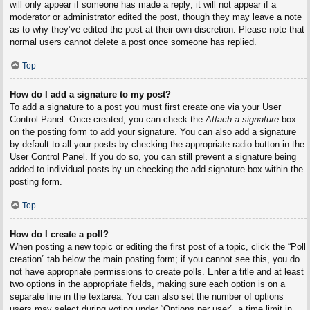
will only appear if someone has made a reply; it will not appear if a
moderator or administrator edited the post, though they may leave a note
as to why they’ve edited the post at their own discretion. Please note that
normal users cannot delete a post once someone has replied.
Top
How do I add a signature to my post?
To add a signature to a post you must first create one via your User
Control Panel. Once created, you can check the
Attach a signature
box
on the posting form to add your signature. You can also add a signature
by default to all your posts by checking the appropriate radio button in the
User Control Panel. If you do so, you can still prevent a signature being
added to individual posts by un-checking the add signature box within the
posting form.
Top
How do I create a poll?
When posting a new topic or editing the first post of a topic, click the “Poll
creation” tab below the main posting form; if you cannot see this, you do
not have appropriate permissions to create polls. Enter a title and at least
two options in the appropriate fields, making sure each option is on a
separate line in the textarea. You can also set the number of options
users may select during voting under “Options per user”, a time limit in