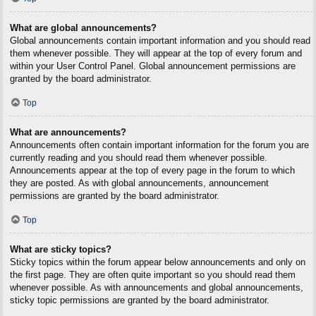
What are global announcements?
Global announcements contain important information and you should read
them whenever possible. They will appear at the top of every forum and
within your User Control Panel. Global announcement permissions are
granted by the board administrator.
Top
What are announcements?
Announcements often contain important information for the forum you are
currently reading and you should read them whenever possible.
Announcements appear at the top of every page in the forum to which
they are posted. As with global announcements, announcement
permissions are granted by the board administrator.
Top
What are sticky topics?
Sticky topics within the forum appear below announcements and only on
the first page. They are often quite important so you should read them
whenever possible. As with announcements and global announcements,
sticky topic permissions are granted by the board administrator.