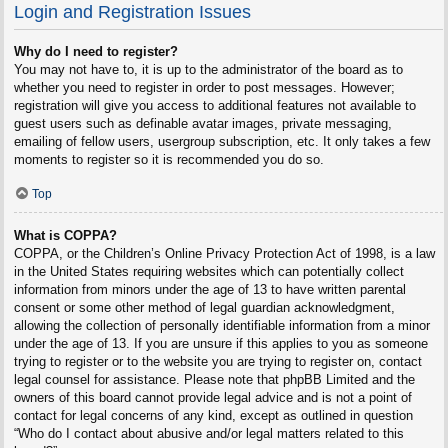
Login and Registration Issues
Why do I need to register?
You may not have to, it is up to the administrator of the board as to
whether you need to register in order to post messages. However;
registration will give you access to additional features not available to
guest users such as definable avatar images, private messaging,
emailing of fellow users, usergroup subscription, etc. It only takes a few
moments to register so it is recommended you do so.
Top
What is COPPA?
COPPA, or the Children’s Online Privacy Protection Act of 1998, is a law
in the United States requiring websites which can potentially collect
information from minors under the age of 13 to have written parental
consent or some other method of legal guardian acknowledgment,
allowing the collection of personally identifiable information from a minor
under the age of 13. If you are unsure if this applies to you as someone
trying to register or to the website you are trying to register on, contact
legal counsel for assistance. Please note that phpBB Limited and the
owners of this board cannot provide legal advice and is not a point of
contact for legal concerns of any kind, except as outlined in question
“Who do I contact about abusive and/or legal matters related to this