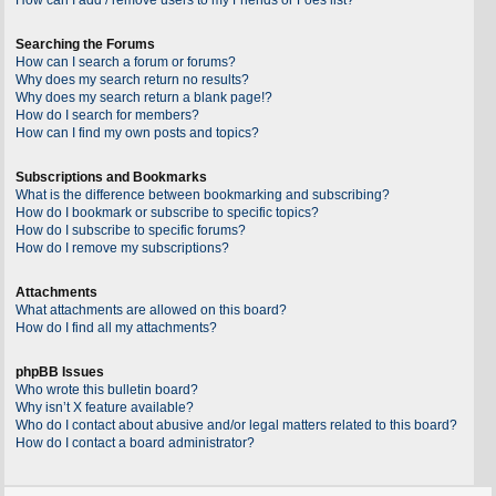
Searching the Forums
How can I search a forum or forums?
Why does my search return no results?
Why does my search return a blank page!?
How do I search for members?
How can I find my own posts and topics?
Subscriptions and Bookmarks
What is the difference between bookmarking and subscribing?
How do I bookmark or subscribe to specific topics?
How do I subscribe to specific forums?
How do I remove my subscriptions?
Attachments
What attachments are allowed on this board?
How do I find all my attachments?
phpBB Issues
Who wrote this bulletin board?
Why isn’t X feature available?
Who do I contact about abusive and/or legal matters related to this board?
How do I contact a board administrator?