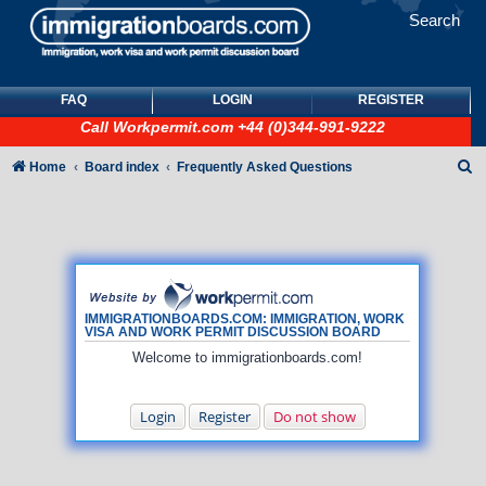
Search
FAQ
LOGIN
REGISTER
Call
Workpermit.com
+44 (0)344-991-9222
S
Home
Board index
Frequently Asked Questions
e
a
r
c
h
IMMIGRATIONBOARDS.COM: IMMIGRATION, WORK
VISA AND WORK PERMIT DISCUSSION BOARD
Welcome to immigrationboards.com!
Login
Register
Do not show