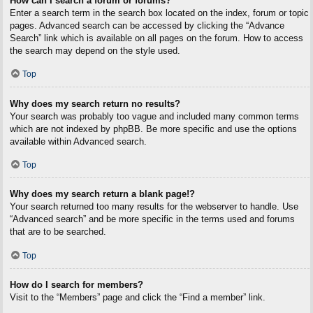
How can I search a forum or forums?
Enter a search term in the search box located on the index, forum or topic
pages. Advanced search can be accessed by clicking the “Advance
Search” link which is available on all pages on the forum. How to access
the search may depend on the style used.
Top
Why does my search return no results?
Your search was probably too vague and included many common terms
which are not indexed by phpBB. Be more specific and use the options
available within Advanced search.
Top
Why does my search return a blank page!?
Your search returned too many results for the webserver to handle. Use
“Advanced search” and be more specific in the terms used and forums
that are to be searched.
Top
How do I search for members?
Visit to the “Members” page and click the “Find a member” link.