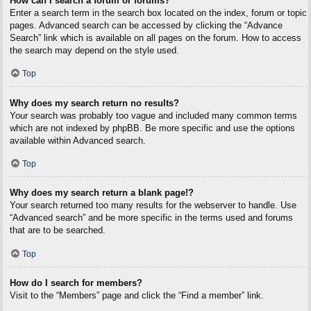
How can I search a forum or forums?
Enter a search term in the search box located on the index, forum or topic
pages. Advanced search can be accessed by clicking the “Advance
Search” link which is available on all pages on the forum. How to access
the search may depend on the style used.
Top
Why does my search return no results?
Your search was probably too vague and included many common terms
which are not indexed by phpBB. Be more specific and use the options
available within Advanced search.
Top
Why does my search return a blank page!?
Your search returned too many results for the webserver to handle. Use
“Advanced search” and be more specific in the terms used and forums
that are to be searched.
Top
How do I search for members?
Visit to the “Members” page and click the “Find a member” link.