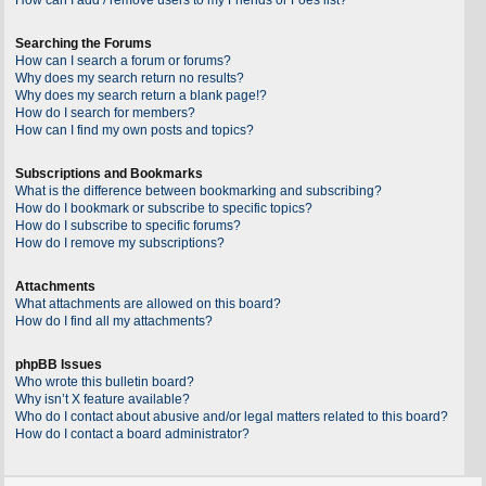
Searching the Forums
How can I search a forum or forums?
Why does my search return no results?
Why does my search return a blank page!?
How do I search for members?
How can I find my own posts and topics?
Subscriptions and Bookmarks
What is the difference between bookmarking and subscribing?
How do I bookmark or subscribe to specific topics?
How do I subscribe to specific forums?
How do I remove my subscriptions?
Attachments
What attachments are allowed on this board?
How do I find all my attachments?
phpBB Issues
Who wrote this bulletin board?
Why isn’t X feature available?
Who do I contact about abusive and/or legal matters related to this board?
How do I contact a board administrator?