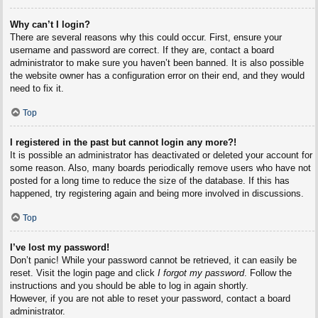
Why can’t I login?
There are several reasons why this could occur. First, ensure your
username and password are correct. If they are, contact a board
administrator to make sure you haven’t been banned. It is also possible
the website owner has a configuration error on their end, and they would
need to fix it.
Top
I registered in the past but cannot login any more?!
It is possible an administrator has deactivated or deleted your account for
some reason. Also, many boards periodically remove users who have not
posted for a long time to reduce the size of the database. If this has
happened, try registering again and being more involved in discussions.
Top
I’ve lost my password!
Don’t panic! While your password cannot be retrieved, it can easily be
reset. Visit the login page and click
I forgot my password
. Follow the
instructions and you should be able to log in again shortly.
However, if you are not able to reset your password, contact a board
administrator.