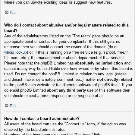
where you can upvote existing ideas or suggest new features.
Top
Who do I contact about abusive and/or legal matters related to this
board?
Any of the administrators listed on the “The team” page should be an
appropriate point of contact for your complaints. If this still gets no
response then you should contact the owner of the domain (do a
whois lookup
) or, if this is running on a free service (e.g. Yahoo!, free.fr,
f2s.com, etc.), the management or abuse department of that service.
Please note that the phpBB Limited has
absolutely no jurisdiction
and
cannot in any way be held liable over how, where or by whom this board is
used. Do not contact the phpBB Limited in relation to any legal (cease
and desist, liable, defamatory comment, etc.) matter
not directly related
to the phpBB.com website or the discrete software of phpBB itself. If you
do email phpBB Limited
about any third party
use of this software then
you should expect a terse response or no response at all.
Top
How do I contact a board administrator?
All users of the board can use the “Contact us” form, if the option was
enabled by the board administrator.
Members of the board can also use the “The team” link.