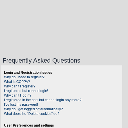
Frequently Asked Questions
Login and Registration Issues
Why do I need to register?
What is COPPA?
Why can’t I register?
I registered but cannot login!
Why can’t I login?
I registered in the past but cannot login any more?!
I’ve lost my password!
Why do I get logged off automatically?
What does the “Delete cookies” do?
User Preferences and settings