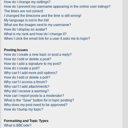
How do I change my settings?
How do I prevent my username appearing in the online user listings?
The times are not correct!
I changed the timezone and the time is still wrong!
My language is not in the list!
What are the images next to my username?
How do I display an avatar?
What is my rank and how do I change it?
When I click the email link for a user it asks me to login?
Posting Issues
How do I create a new topic or post a reply?
How do I edit or delete a post?
How do I add a signature to my post?
How do I create a poll?
Why can’t I add more poll options?
How do I edit or delete a poll?
Why can’t I access a forum?
Why can’t I add attachments?
Why did I receive a warning?
How can I report posts to a moderator?
What is the “Save” button for in topic posting?
Why does my post need to be approved?
How do I bump my topic?
Formatting and Topic Types
What is BBCode?