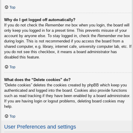
Top
Why do I get logged off automatically?
If you do not check the
Remember me
box when you login, the board will
only keep you logged in for a preset time. This prevents misuse of your
account by anyone else. To stay logged in, check the
Remember me
box
during login. This is not recommended if you access the board from a
shared computer, e.g. library, internet cafe, university computer lab, etc. If
you do not see this checkbox, it means a board administrator has
disabled this feature.
Top
What does the “Delete cookies” do?
“Delete cookies” deletes the cookies created by phpBB which keep you
authenticated and logged into the board. Cookies also provide functions
such as read tracking if they have been enabled by a board administrator.
If you are having login or logout problems, deleting board cookies may
help.
Top
User Preferences and settings