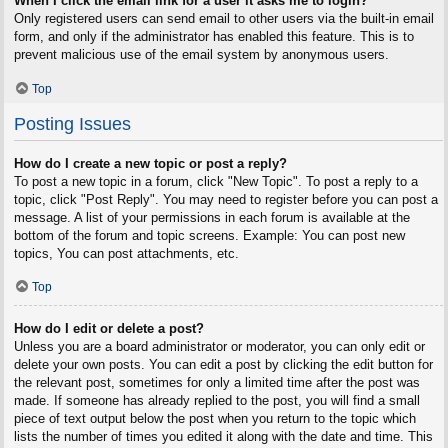
When I click the email link for a user it asks me to login?
Only registered users can send email to other users via the built-in email
form, and only if the administrator has enabled this feature. This is to
prevent malicious use of the email system by anonymous users.
Top
Posting Issues
How do I create a new topic or post a reply?
To post a new topic in a forum, click "New Topic". To post a reply to a
topic, click "Post Reply". You may need to register before you can post a
message. A list of your permissions in each forum is available at the
bottom of the forum and topic screens. Example: You can post new
topics, You can post attachments, etc.
Top
How do I edit or delete a post?
Unless you are a board administrator or moderator, you can only edit or
delete your own posts. You can edit a post by clicking the edit button for
the relevant post, sometimes for only a limited time after the post was
made. If someone has already replied to the post, you will find a small
piece of text output below the post when you return to the topic which
lists the number of times you edited it along with the date and time. This