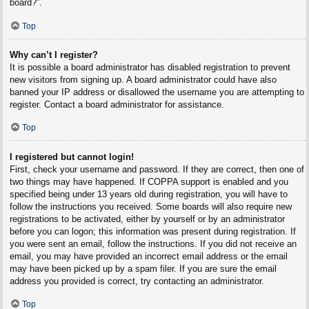
board?”.
Top
Why can’t I register?
It is possible a board administrator has disabled registration to prevent
new visitors from signing up. A board administrator could have also
banned your IP address or disallowed the username you are attempting to
register. Contact a board administrator for assistance.
Top
I registered but cannot login!
First, check your username and password. If they are correct, then one of
two things may have happened. If COPPA support is enabled and you
specified being under 13 years old during registration, you will have to
follow the instructions you received. Some boards will also require new
registrations to be activated, either by yourself or by an administrator
before you can logon; this information was present during registration. If
you were sent an email, follow the instructions. If you did not receive an
email, you may have provided an incorrect email address or the email
may have been picked up by a spam filer. If you are sure the email
address you provided is correct, try contacting an administrator.
Top