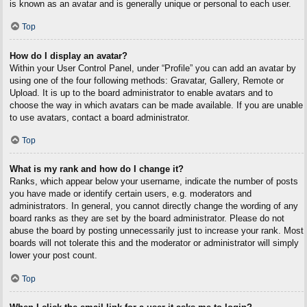
is known as an avatar and is generally unique or personal to each user.
Top
How do I display an avatar?
Within your User Control Panel, under “Profile” you can add an avatar by
using one of the four following methods: Gravatar, Gallery, Remote or
Upload. It is up to the board administrator to enable avatars and to
choose the way in which avatars can be made available. If you are unable
to use avatars, contact a board administrator.
Top
What is my rank and how do I change it?
Ranks, which appear below your username, indicate the number of posts
you have made or identify certain users, e.g. moderators and
administrators. In general, you cannot directly change the wording of any
board ranks as they are set by the board administrator. Please do not
abuse the board by posting unnecessarily just to increase your rank. Most
boards will not tolerate this and the moderator or administrator will simply
lower your post count.
Top