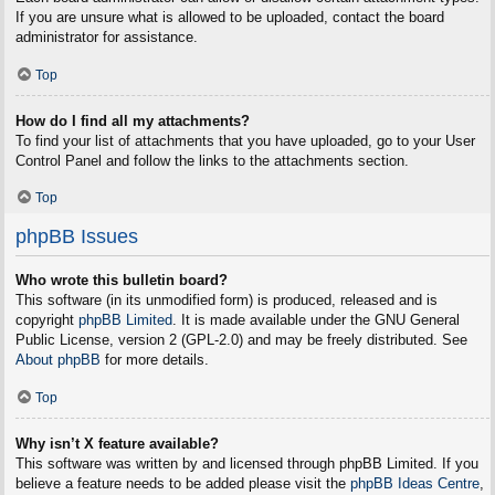
If you are unsure what is allowed to be uploaded, contact the board
administrator for assistance.
Top
How do I find all my attachments?
To find your list of attachments that you have uploaded, go to your User
Control Panel and follow the links to the attachments section.
Top
phpBB Issues
Who wrote this bulletin board?
This software (in its unmodified form) is produced, released and is
copyright
phpBB Limited
. It is made available under the GNU General
Public License, version 2 (GPL-2.0) and may be freely distributed. See
About phpBB
for more details.
Top
Why isn’t X feature available?
This software was written by and licensed through phpBB Limited. If you
believe a feature needs to be added please visit the
phpBB Ideas Centre
,