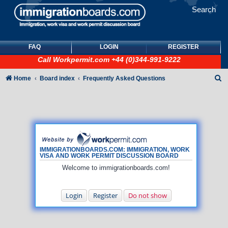
Search
FAQ
LOGIN
REGISTER
Call
Workpermit.com
+44 (0)344-991-9222
S
Home
Board index
Frequently Asked Questions
e
a
r
c
h
IMMIGRATIONBOARDS.COM: IMMIGRATION, WORK
VISA AND WORK PERMIT DISCUSSION BOARD
Welcome to immigrationboards.com!
Login
Register
Do not show