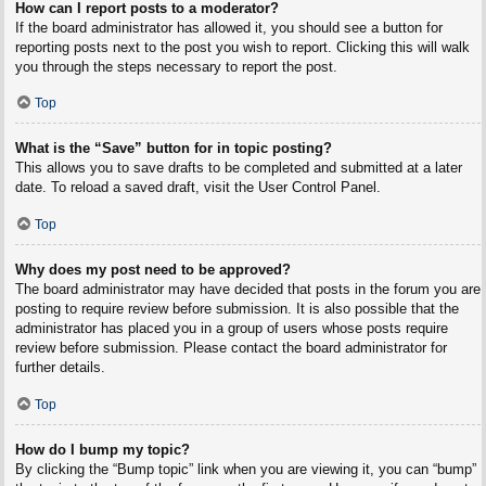
How can I report posts to a moderator?
If the board administrator has allowed it, you should see a button for
reporting posts next to the post you wish to report. Clicking this will walk
you through the steps necessary to report the post.
Top
What is the “Save” button for in topic posting?
This allows you to save drafts to be completed and submitted at a later
date. To reload a saved draft, visit the User Control Panel.
Top
Why does my post need to be approved?
The board administrator may have decided that posts in the forum you are
posting to require review before submission. It is also possible that the
administrator has placed you in a group of users whose posts require
review before submission. Please contact the board administrator for
further details.
Top
How do I bump my topic?
By clicking the “Bump topic” link when you are viewing it, you can “bump”