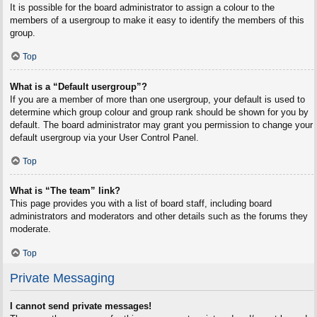
It is possible for the board administrator to assign a colour to the
members of a usergroup to make it easy to identify the members of this
group.
Top
What is a “Default usergroup”?
If you are a member of more than one usergroup, your default is used to
determine which group colour and group rank should be shown for you by
default. The board administrator may grant you permission to change your
default usergroup via your User Control Panel.
Top
What is “The team” link?
This page provides you with a list of board staff, including board
administrators and moderators and other details such as the forums they
moderate.
Top
Private Messaging
I cannot send private messages!