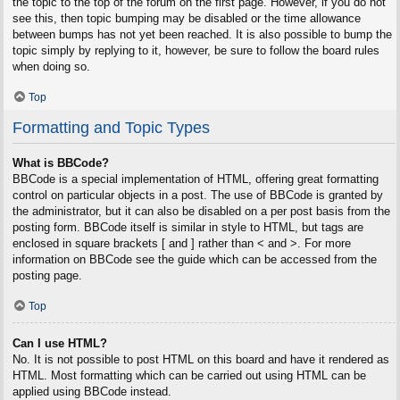
the topic to the top of the forum on the first page. However, if you do not
see this, then topic bumping may be disabled or the time allowance
between bumps has not yet been reached. It is also possible to bump the
topic simply by replying to it, however, be sure to follow the board rules
when doing so.
Top
Formatting and Topic Types
What is BBCode?
BBCode is a special implementation of HTML, offering great formatting
control on particular objects in a post. The use of BBCode is granted by
the administrator, but it can also be disabled on a per post basis from the
posting form. BBCode itself is similar in style to HTML, but tags are
enclosed in square brackets [ and ] rather than < and >. For more
information on BBCode see the guide which can be accessed from the
posting page.
Top
Can I use HTML?
No. It is not possible to post HTML on this board and have it rendered as
HTML. Most formatting which can be carried out using HTML can be
applied using BBCode instead.