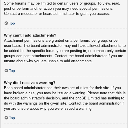
Some forums may be limited to certain users or groups. To view, read,
post or perform another action you may need special permissions.
Contact a moderator or board administrator to grant you access.
Top
Why can’t I add attachments?
Attachment permissions are granted on a per forum, per group, or per
user basis. The board administrator may not have allowed attachments to
be added for the specific forum you are posting in, or perhaps only certain
groups can post attachments. Contact the board administrator if you are
unsure about why you are unable to add attachments.
Top
Why did I receive a warning?
Each board administrator has their own set of rules for their site. If you
have broken a rule, you may be issued a warning. Please note that this is
the board administrator’s decision, and the phpBB Limited has nothing to
do with the warnings on the given site. Contact the board administrator if
you are unsure about why you were issued a warning.
Top