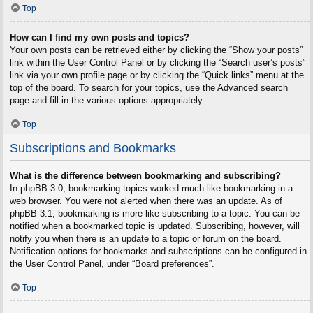
Top
How can I find my own posts and topics?
Your own posts can be retrieved either by clicking the “Show your posts”
link within the User Control Panel or by clicking the “Search user’s posts”
link via your own profile page or by clicking the “Quick links” menu at the
top of the board. To search for your topics, use the Advanced search
page and fill in the various options appropriately.
Top
Subscriptions and Bookmarks
What is the difference between bookmarking and subscribing?
In phpBB 3.0, bookmarking topics worked much like bookmarking in a
web browser. You were not alerted when there was an update. As of
phpBB 3.1, bookmarking is more like subscribing to a topic. You can be
notified when a bookmarked topic is updated. Subscribing, however, will
notify you when there is an update to a topic or forum on the board.
Notification options for bookmarks and subscriptions can be configured in
the User Control Panel, under “Board preferences”.
Top