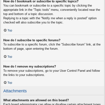
How do I bookmark or subscribe to specific topics?
You can bookmark or subscribe to a specific topic by clicking the
appropriate link in the “Topic tools” menu, conveniently located near the
top and bottom of a topic discussion.
Replying to a topic with the “Notify me when a reply is posted” option
checked will also subscribe you to the topic.
Top
How do I subscribe to specific forums?
To subscribe to a specific forum, click the “Subscribe forum” link, at the
bottom of page, upon entering the forum.
Top
How do I remove my subscriptions?
To remove your subscriptions, go to your User Control Panel and follow
the links to your subscriptions.
Top
Attachments
What attachments are allowed on this board?
Each board administrator can allow or disallow certain attachment types.