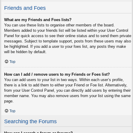
Friends and Foes
What are my Friends and Foes lists?
You can use these lists to organise other members of the board.
Members added to your friends list will be listed within your User Control
Panel for quick access to see their online status and to send them private
messages. Subject to template support, posts from these users may also
be highlighted. If you add a user to your foes list, any posts they make
will be hidden by default.
Top
How can I add / remove users to my Friends or Foes list?
You can add users to your list in two ways. Within each user’s profile,
there is a link to add them to either your Friend or Foe list. Alternatively,
from your User Control Panel, you can directly add users by entering their
member name. You may also remove users from your list using the same
page.
Top
Searching the Forums