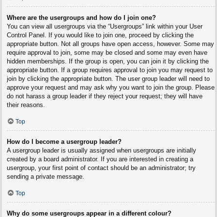
Where are the usergroups and how do I join one?
You can view all usergroups via the “Usergroups” link within your User
Control Panel. If you would like to join one, proceed by clicking the
appropriate button. Not all groups have open access, however. Some may
require approval to join, some may be closed and some may even have
hidden memberships. If the group is open, you can join it by clicking the
appropriate button. If a group requires approval to join you may request to
join by clicking the appropriate button. The user group leader will need to
approve your request and may ask why you want to join the group. Please
do not harass a group leader if they reject your request; they will have
their reasons.
Top
How do I become a usergroup leader?
A usergroup leader is usually assigned when usergroups are initially
created by a board administrator. If you are interested in creating a
usergroup, your first point of contact should be an administrator; try
sending a private message.
Top
Why do some usergroups appear in a different colour?