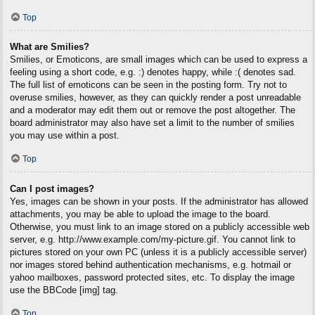
Top
What are Smilies?
Smilies, or Emoticons, are small images which can be used to express a
feeling using a short code, e.g. :) denotes happy, while :( denotes sad.
The full list of emoticons can be seen in the posting form. Try not to
overuse smilies, however, as they can quickly render a post unreadable
and a moderator may edit them out or remove the post altogether. The
board administrator may also have set a limit to the number of smilies
you may use within a post.
Top
Can I post images?
Yes, images can be shown in your posts. If the administrator has allowed
attachments, you may be able to upload the image to the board.
Otherwise, you must link to an image stored on a publicly accessible web
server, e.g. http://www.example.com/my-picture.gif. You cannot link to
pictures stored on your own PC (unless it is a publicly accessible server)
nor images stored behind authentication mechanisms, e.g. hotmail or
yahoo mailboxes, password protected sites, etc. To display the image
use the BBCode [img] tag.
Top