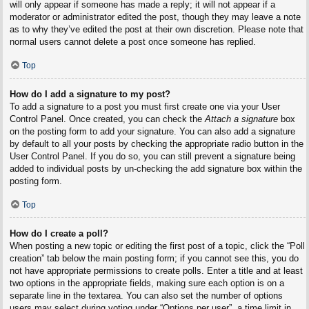
will only appear if someone has made a reply; it will not appear if a
moderator or administrator edited the post, though they may leave a note
as to why they’ve edited the post at their own discretion. Please note that
normal users cannot delete a post once someone has replied.
Top
How do I add a signature to my post?
To add a signature to a post you must first create one via your User
Control Panel. Once created, you can check the
Attach a signature
box
on the posting form to add your signature. You can also add a signature
by default to all your posts by checking the appropriate radio button in the
User Control Panel. If you do so, you can still prevent a signature being
added to individual posts by un-checking the add signature box within the
posting form.
Top
How do I create a poll?
When posting a new topic or editing the first post of a topic, click the “Poll
creation” tab below the main posting form; if you cannot see this, you do
not have appropriate permissions to create polls. Enter a title and at least
two options in the appropriate fields, making sure each option is on a
separate line in the textarea. You can also set the number of options
users may select during voting under “Options per user”, a time limit in