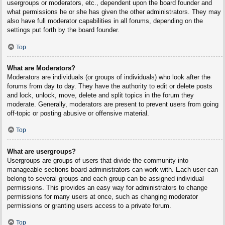
usergroups or moderators, etc., dependent upon the board founder and
what permissions he or she has given the other administrators. They may
also have full moderator capabilities in all forums, depending on the
settings put forth by the board founder.
Top
What are Moderators?
Moderators are individuals (or groups of individuals) who look after the
forums from day to day. They have the authority to edit or delete posts
and lock, unlock, move, delete and split topics in the forum they
moderate. Generally, moderators are present to prevent users from going
off-topic or posting abusive or offensive material.
Top
What are usergroups?
Usergroups are groups of users that divide the community into
manageable sections board administrators can work with. Each user can
belong to several groups and each group can be assigned individual
permissions. This provides an easy way for administrators to change
permissions for many users at once, such as changing moderator
permissions or granting users access to a private forum.
Top