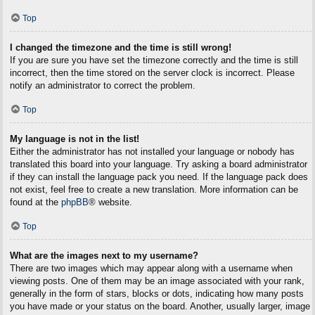
Top
I changed the timezone and the time is still wrong!
If you are sure you have set the timezone correctly and the time is still
incorrect, then the time stored on the server clock is incorrect. Please
notify an administrator to correct the problem.
Top
My language is not in the list!
Either the administrator has not installed your language or nobody has
translated this board into your language. Try asking a board administrator
if they can install the language pack you need. If the language pack does
not exist, feel free to create a new translation. More information can be
found at the
phpBB
® website.
Top
What are the images next to my username?
There are two images which may appear along with a username when
viewing posts. One of them may be an image associated with your rank,
generally in the form of stars, blocks or dots, indicating how many posts
you have made or your status on the board. Another, usually larger, image