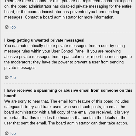
There are three reasons for this; you are not registered and/or not logged
on, the board administrator has disabled private messaging for the entire
board, or the board administrator has prevented you from sending
messages. Contact a board administrator for more information.
Top
I keep getting unwanted private messages!
You can automatically delete private messages from a user by using
message rules within your User Control Panel. If you are receiving
abusive private messages from a particular user, report the messages to
the moderators; they have the power to prevent a user from sending
private messages.
Top
I have received a spamming or abusive email from someone on this
board!
We are sorry to hear that. The email form feature of this board includes
safeguards to try and track users who send such posts, so email the
board administrator with a full copy of the email you received. It is very
important that this includes the headers that contain the details of the
user that sent the email. The board administrator can then take action.
Top