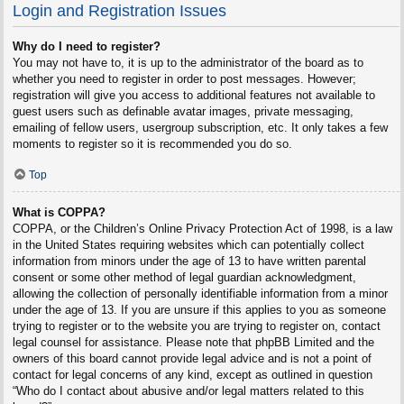
Login and Registration Issues
Why do I need to register?
You may not have to, it is up to the administrator of the board as to
whether you need to register in order to post messages. However;
registration will give you access to additional features not available to
guest users such as definable avatar images, private messaging,
emailing of fellow users, usergroup subscription, etc. It only takes a few
moments to register so it is recommended you do so.
Top
What is COPPA?
COPPA, or the Children’s Online Privacy Protection Act of 1998, is a law
in the United States requiring websites which can potentially collect
information from minors under the age of 13 to have written parental
consent or some other method of legal guardian acknowledgment,
allowing the collection of personally identifiable information from a minor
under the age of 13. If you are unsure if this applies to you as someone
trying to register or to the website you are trying to register on, contact
legal counsel for assistance. Please note that phpBB Limited and the
owners of this board cannot provide legal advice and is not a point of
contact for legal concerns of any kind, except as outlined in question
“Who do I contact about abusive and/or legal matters related to this