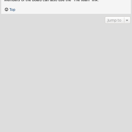
Top
Jump to