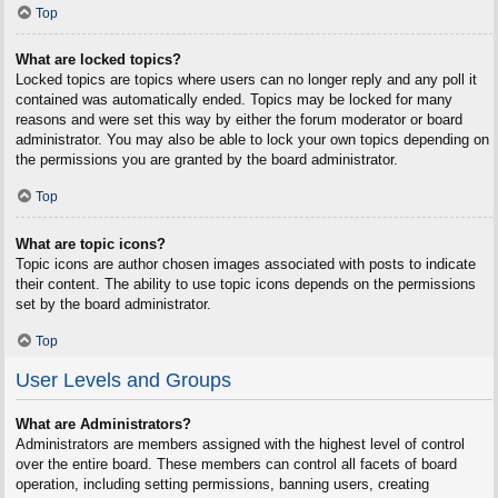
Top
What are locked topics?
Locked topics are topics where users can no longer reply and any poll it
contained was automatically ended. Topics may be locked for many
reasons and were set this way by either the forum moderator or board
administrator. You may also be able to lock your own topics depending on
the permissions you are granted by the board administrator.
Top
What are topic icons?
Topic icons are author chosen images associated with posts to indicate
their content. The ability to use topic icons depends on the permissions
set by the board administrator.
Top
User Levels and Groups
What are Administrators?
Administrators are members assigned with the highest level of control
over the entire board. These members can control all facets of board
operation, including setting permissions, banning users, creating