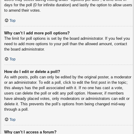
days for the poll (0 for infinite duration) and lastly the option to allow users
to amend their votes.
Top
Why can’t I add more poll options?
The limit for poll options is set by the board administrator. If you feel you
need to add more options to your poll than the allowed amount, contact
the board administrator.
Top
How do I edit or delete a poll?
As with posts, polls can only be edited by the original poster, a moderator
or an administrator. To edit a poll, click to edit the first post in the topic;
this always has the poll associated with it. If no one has cast a vote,
users can delete the poll or edit any poll option. However, if members
have already placed votes, only moderators or administrators can edit or
delete it. This prevents the poll’s options from being changed mid-way
through a poll.
Top
Why can’t I access a forum?