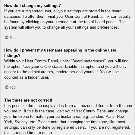
How do I change my settings?
If you are a registered user, all your settings are stored in the board
database. To alter them, visit your User Control Panel; a link can usually
be found by clicking on your username at the top of board pages. This
system will allow you to change all your settings and preferences.
Top
How do I prevent my username appearing in the online user
listings?
Within your User Control Panel, under “Board preferences”, you will find
the option
Hide your online status
. Enable this option and you will only
appear to the administrators, moderators and yourself. You will be
counted as a hidden user.
Top
The times are not correct!
It is possible the time displayed is from a timezone different from the one
you are in. If this is the case, visit your User Control Panel and change
your timezone to match your particular area, e.g. London, Paris, New
York, Sydney, etc. Please note that changing the timezone, like most
settings, can only be done by registered users. If you are not registered,
this is a good time to do so.