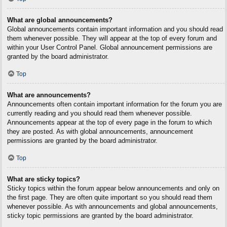
What are global announcements?
Global announcements contain important information and you should read
them whenever possible. They will appear at the top of every forum and
within your User Control Panel. Global announcement permissions are
granted by the board administrator.
Top
What are announcements?
Announcements often contain important information for the forum you are
currently reading and you should read them whenever possible.
Announcements appear at the top of every page in the forum to which
they are posted. As with global announcements, announcement
permissions are granted by the board administrator.
Top
What are sticky topics?
Sticky topics within the forum appear below announcements and only on
the first page. They are often quite important so you should read them
whenever possible. As with announcements and global announcements,
sticky topic permissions are granted by the board administrator.