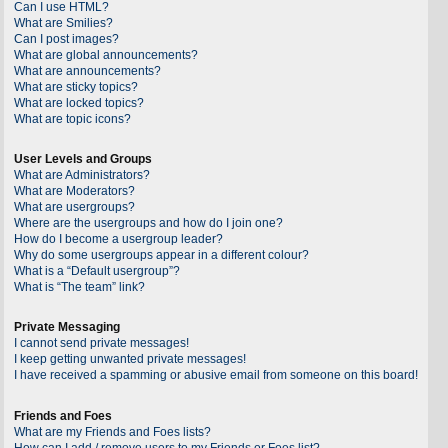
Can I use HTML?
What are Smilies?
Can I post images?
What are global announcements?
What are announcements?
What are sticky topics?
What are locked topics?
What are topic icons?
User Levels and Groups
What are Administrators?
What are Moderators?
What are usergroups?
Where are the usergroups and how do I join one?
How do I become a usergroup leader?
Why do some usergroups appear in a different colour?
What is a “Default usergroup”?
What is “The team” link?
Private Messaging
I cannot send private messages!
I keep getting unwanted private messages!
I have received a spamming or abusive email from someone on this board!
Friends and Foes
What are my Friends and Foes lists?
How can I add / remove users to my Friends or Foes list?