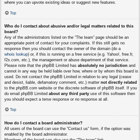
where you can upvote existing ideas or suggest new features.
Top
Who do I contact about abusive and/or legal matters related to this
board?
Any of the administrators listed on the “The team” page should be an
appropriate point of contact for your complaints. If this still gets no
response then you should contact the owner of the domain (do a
whois lookup
) or, if this is running on a free service (e.g. Yahoo!, free.fr,
f2s.com, etc.), the management or abuse department of that service.
Please note that the phpBB Limited has
absolutely no jurisdiction
and
cannot in any way be held liable over how, where or by whom this board is
used. Do not contact the phpBB Limited in relation to any legal (cease
and desist, liable, defamatory comment, etc.) matter
not directly related
to the phpBB.com website or the discrete software of phpBB itself. If you
do email phpBB Limited
about any third party
use of this software then
you should expect a terse response or no response at all.
Top
How do I contact a board administrator?
All users of the board can use the “Contact us” form, if the option was
enabled by the board administrator.
Members of the board can also use the “The team” link.