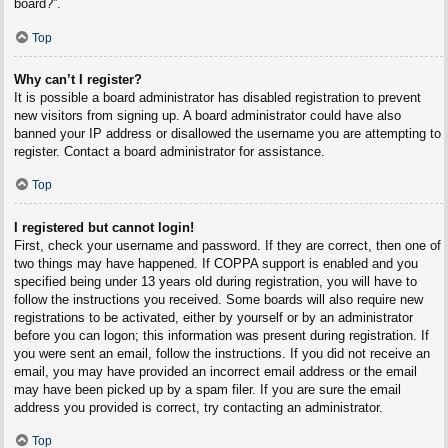
board?”.
Top
Why can’t I register?
It is possible a board administrator has disabled registration to prevent
new visitors from signing up. A board administrator could have also
banned your IP address or disallowed the username you are attempting to
register. Contact a board administrator for assistance.
Top
I registered but cannot login!
First, check your username and password. If they are correct, then one of
two things may have happened. If COPPA support is enabled and you
specified being under 13 years old during registration, you will have to
follow the instructions you received. Some boards will also require new
registrations to be activated, either by yourself or by an administrator
before you can logon; this information was present during registration. If
you were sent an email, follow the instructions. If you did not receive an
email, you may have provided an incorrect email address or the email
may have been picked up by a spam filer. If you are sure the email
address you provided is correct, try contacting an administrator.
Top