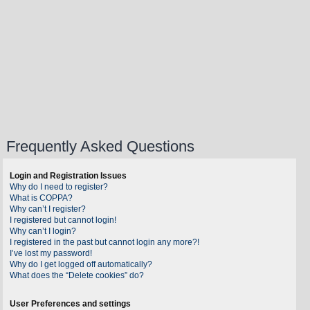
Frequently Asked Questions
Login and Registration Issues
Why do I need to register?
What is COPPA?
Why can’t I register?
I registered but cannot login!
Why can’t I login?
I registered in the past but cannot login any more?!
I’ve lost my password!
Why do I get logged off automatically?
What does the “Delete cookies” do?
User Preferences and settings