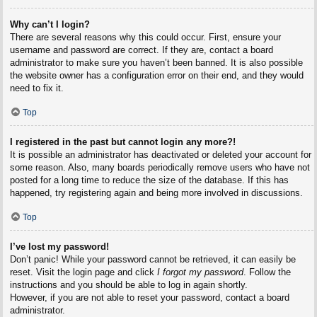
Why can’t I login?
There are several reasons why this could occur. First, ensure your
username and password are correct. If they are, contact a board
administrator to make sure you haven’t been banned. It is also possible
the website owner has a configuration error on their end, and they would
need to fix it.
Top
I registered in the past but cannot login any more?!
It is possible an administrator has deactivated or deleted your account for
some reason. Also, many boards periodically remove users who have not
posted for a long time to reduce the size of the database. If this has
happened, try registering again and being more involved in discussions.
Top
I’ve lost my password!
Don’t panic! While your password cannot be retrieved, it can easily be
reset. Visit the login page and click
I forgot my password
. Follow the
instructions and you should be able to log in again shortly.
However, if you are not able to reset your password, contact a board
administrator.