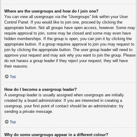
Where are the usergroups and how do I join one?
You can view all usergroups via the “Usergroups” link within your User
Control Panel. If you would like to join one, proceed by clicking the
appropriate button. Not all groups have open access, however. Some may
require approval to join, some may be closed and some may even have
hidden memberships. If the group is open, you can join it by clicking the
appropriate button. If a group requires approval to join you may request to
join by clicking the appropriate button. The user group leader will need to
approve your request and may ask why you want to join the group. Please
do not harass a group leader if they reject your request; they will have
their reasons.
Top
How do I become a usergroup leader?
A usergroup leader is usually assigned when usergroups are initially
created by a board administrator. If you are interested in creating a
usergroup, your first point of contact should be an administrator; try
sending a private message.
Top
Why do some usergroups appear in a different colour?