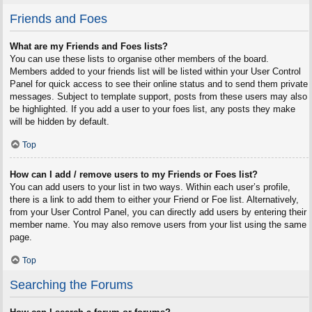
Friends and Foes
What are my Friends and Foes lists?
You can use these lists to organise other members of the board.
Members added to your friends list will be listed within your User Control
Panel for quick access to see their online status and to send them private
messages. Subject to template support, posts from these users may also
be highlighted. If you add a user to your foes list, any posts they make
will be hidden by default.
Top
How can I add / remove users to my Friends or Foes list?
You can add users to your list in two ways. Within each user’s profile,
there is a link to add them to either your Friend or Foe list. Alternatively,
from your User Control Panel, you can directly add users by entering their
member name. You may also remove users from your list using the same
page.
Top
Searching the Forums