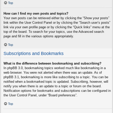
Top
How can I find my own posts and topics?
Your own posts can be retrieved either by clicking the “Show your posts”
link within the User Control Panel or by clicking the “Search user’s posts”
link via your own profile page or by clicking the “Quick links” menu at the
top of the board. To search for your topics, use the Advanced search
page and fill in the various options appropriately.
Top
Subscriptions and Bookmarks
What is the difference between bookmarking and subscribing?
In phpBB 3.0, bookmarking topics worked much like bookmarking in a
web browser. You were not alerted when there was an update. As of
phpBB 3.1, bookmarking is more like subscribing to a topic. You can be
notified when a bookmarked topic is updated. Subscribing, however, will
notify you when there is an update to a topic or forum on the board.
Notification options for bookmarks and subscriptions can be configured in
the User Control Panel, under “Board preferences”.
Top