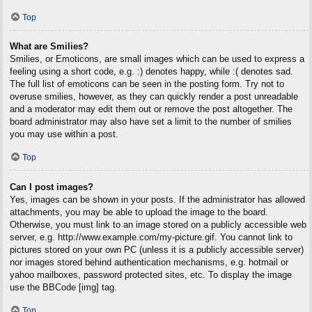
Top
What are Smilies?
Smilies, or Emoticons, are small images which can be used to express a
feeling using a short code, e.g. :) denotes happy, while :( denotes sad.
The full list of emoticons can be seen in the posting form. Try not to
overuse smilies, however, as they can quickly render a post unreadable
and a moderator may edit them out or remove the post altogether. The
board administrator may also have set a limit to the number of smilies
you may use within a post.
Top
Can I post images?
Yes, images can be shown in your posts. If the administrator has allowed
attachments, you may be able to upload the image to the board.
Otherwise, you must link to an image stored on a publicly accessible web
server, e.g. http://www.example.com/my-picture.gif. You cannot link to
pictures stored on your own PC (unless it is a publicly accessible server)
nor images stored behind authentication mechanisms, e.g. hotmail or
yahoo mailboxes, password protected sites, etc. To display the image
use the BBCode [img] tag.
Top