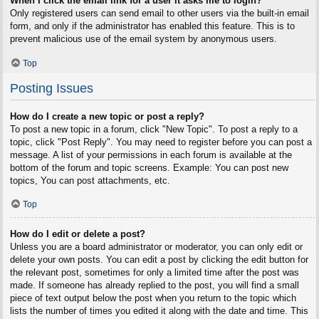
When I click the email link for a user it asks me to login?
Only registered users can send email to other users via the built-in email
form, and only if the administrator has enabled this feature. This is to
prevent malicious use of the email system by anonymous users.
Top
Posting Issues
How do I create a new topic or post a reply?
To post a new topic in a forum, click "New Topic". To post a reply to a
topic, click "Post Reply". You may need to register before you can post a
message. A list of your permissions in each forum is available at the
bottom of the forum and topic screens. Example: You can post new
topics, You can post attachments, etc.
Top
How do I edit or delete a post?
Unless you are a board administrator or moderator, you can only edit or
delete your own posts. You can edit a post by clicking the edit button for
the relevant post, sometimes for only a limited time after the post was
made. If someone has already replied to the post, you will find a small
piece of text output below the post when you return to the topic which
lists the number of times you edited it along with the date and time. This