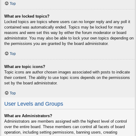
Top
What are locked topics?
Locked topics are topics where users can no longer reply and any poll it
contained was automatically ended. Topics may be locked for many
reasons and were set this way by either the forum moderator or board
administrator. You may also be able to lock your own topics depending on
the permissions you are granted by the board administrator.
Top
What are topic icons?
Topic icons are author chosen images associated with posts to indicate
their content. The ability to use topic icons depends on the permissions
set by the board administrator.
Top
User Levels and Groups
What are Administrators?
Administrators are members assigned with the highest level of control
over the entire board. These members can control all facets of board
operation, including setting permissions, banning users, creating