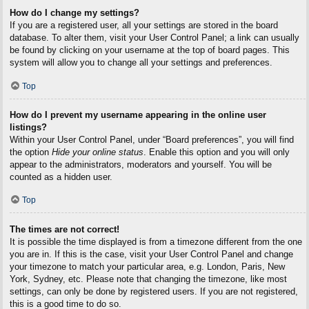
How do I change my settings?
If you are a registered user, all your settings are stored in the board
database. To alter them, visit your User Control Panel; a link can usually
be found by clicking on your username at the top of board pages. This
system will allow you to change all your settings and preferences.
Top
How do I prevent my username appearing in the online user
listings?
Within your User Control Panel, under “Board preferences”, you will find
the option
Hide your online status
. Enable this option and you will only
appear to the administrators, moderators and yourself. You will be
counted as a hidden user.
Top
The times are not correct!
It is possible the time displayed is from a timezone different from the one
you are in. If this is the case, visit your User Control Panel and change
your timezone to match your particular area, e.g. London, Paris, New
York, Sydney, etc. Please note that changing the timezone, like most
settings, can only be done by registered users. If you are not registered,
this is a good time to do so.