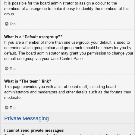
It is possible for the board administrator to assign a colour to the
members of a usergroup to make it easy to identify the members of this
group.
Top
What is a “Default usergroup”?
If you are a member of more than one usergroup, your default is used to
determine which group colour and group rank should be shown for you by
default. The board administrator may grant you permission to change your
default usergroup via your User Control Panel.
Top
What is “The team” link?
This page provides you with a list of board staff, including board
administrators and moderators and other details such as the forums they
moderate.
Top
Private Messaging
I cannot send private messages!