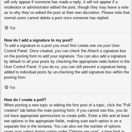
will only appear if someone has made a reply; it will not appear if a
moderator or administrator edited the post, though they may leave a note
as to why they’ve edited the post at their own discretion. Please note that
normal users cannot delete a post once someone has replied.
Top
How do I add a signature to my post?
To add a signature to a post you must first create one via your User
Control Panel. Once created, you can check the
Attach a signature
box
on the posting form to add your signature. You can also add a signature
by default to all your posts by checking the appropriate radio button in the
User Control Panel. If you do so, you can still prevent a signature being
added to individual posts by un-checking the add signature box within the
posting form.
Top
How do I create a poll?
When posting a new topic or editing the first post of a topic, click the “Poll
creation” tab below the main posting form; if you cannot see this, you do
not have appropriate permissions to create polls. Enter a title and at least
two options in the appropriate fields, making sure each option is on a
separate line in the textarea. You can also set the number of options
users may select during voting under “Options per user”, a time limit in