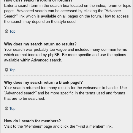
How can I search a forum or forums?
Enter a search term in the search box located on the index, forum or topic
pages. Advanced search can be accessed by clicking the “Advance
Search” link which is available on all pages on the forum. How to access
the search may depend on the style used.
Top
Why does my search return no results?
Your search was probably too vague and included many common terms
which are not indexed by phpBB. Be more specific and use the options
available within Advanced search.
Top
Why does my search return a blank page!?
Your search returned too many results for the webserver to handle. Use
“Advanced search” and be more specific in the terms used and forums
that are to be searched.
Top
How do I search for members?
Visit to the “Members” page and click the “Find a member” link.