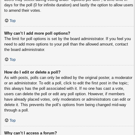
days for the poll (0 for infinite duration) and lastly the option to allow users
to amend their votes.
Top
Why can’t I add more poll options?
The limit for poll options is set by the board administrator. If you feel you
need to add more options to your poll than the allowed amount, contact
the board administrator.
Top
How do I edit or delete a poll?
As with posts, polls can only be edited by the original poster, a moderator
or an administrator. To edit a poll, click to edit the first post in the topic;
this always has the poll associated with it. If no one has cast a vote,
users can delete the poll or edit any poll option. However, if members
have already placed votes, only moderators or administrators can edit or
delete it. This prevents the poll’s options from being changed mid-way
through a poll.
Top
Why can’t I access a forum?