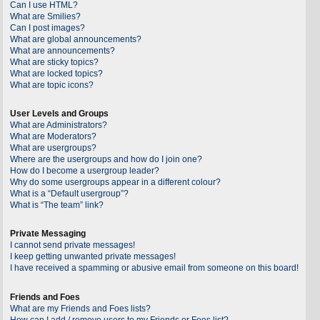
Can I use HTML?
What are Smilies?
Can I post images?
What are global announcements?
What are announcements?
What are sticky topics?
What are locked topics?
What are topic icons?
User Levels and Groups
What are Administrators?
What are Moderators?
What are usergroups?
Where are the usergroups and how do I join one?
How do I become a usergroup leader?
Why do some usergroups appear in a different colour?
What is a “Default usergroup”?
What is “The team” link?
Private Messaging
I cannot send private messages!
I keep getting unwanted private messages!
I have received a spamming or abusive email from someone on this board!
Friends and Foes
What are my Friends and Foes lists?
How can I add / remove users to my Friends or Foes list?