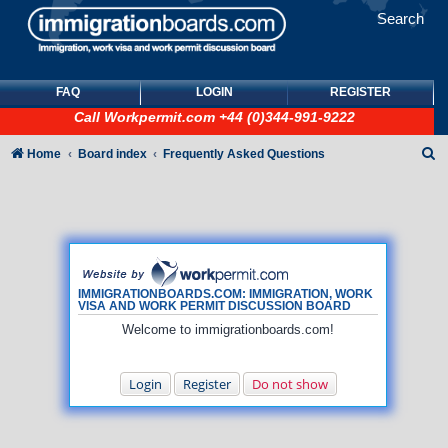
Search
FAQ
LOGIN
REGISTER
Call
Workpermit.com
+44 (0)344-991-9222
S
Home
Board index
Frequently Asked Questions
e
a
r
c
h
IMMIGRATIONBOARDS.COM: IMMIGRATION, WORK
VISA AND WORK PERMIT DISCUSSION BOARD
Welcome to immigrationboards.com!
Login
Register
Do not show