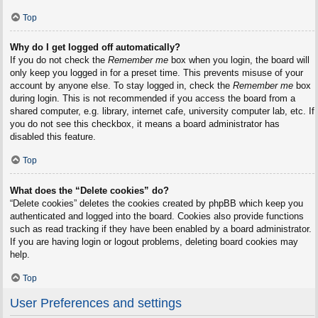
Top
Why do I get logged off automatically?
If you do not check the
Remember me
box when you login, the board will
only keep you logged in for a preset time. This prevents misuse of your
account by anyone else. To stay logged in, check the
Remember me
box
during login. This is not recommended if you access the board from a
shared computer, e.g. library, internet cafe, university computer lab, etc. If
you do not see this checkbox, it means a board administrator has
disabled this feature.
Top
What does the “Delete cookies” do?
“Delete cookies” deletes the cookies created by phpBB which keep you
authenticated and logged into the board. Cookies also provide functions
such as read tracking if they have been enabled by a board administrator.
If you are having login or logout problems, deleting board cookies may
help.
Top
User Preferences and settings