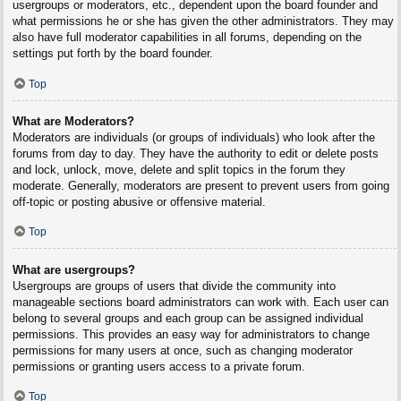
usergroups or moderators, etc., dependent upon the board founder and
what permissions he or she has given the other administrators. They may
also have full moderator capabilities in all forums, depending on the
settings put forth by the board founder.
Top
What are Moderators?
Moderators are individuals (or groups of individuals) who look after the
forums from day to day. They have the authority to edit or delete posts
and lock, unlock, move, delete and split topics in the forum they
moderate. Generally, moderators are present to prevent users from going
off-topic or posting abusive or offensive material.
Top
What are usergroups?
Usergroups are groups of users that divide the community into
manageable sections board administrators can work with. Each user can
belong to several groups and each group can be assigned individual
permissions. This provides an easy way for administrators to change
permissions for many users at once, such as changing moderator
permissions or granting users access to a private forum.
Top