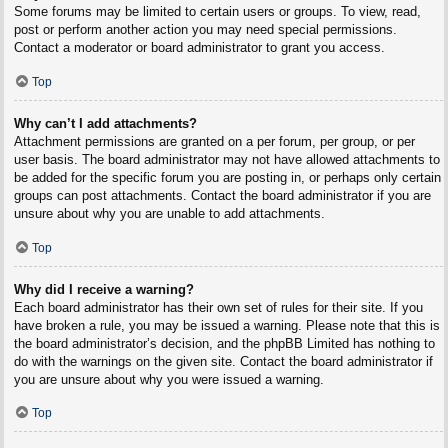
Some forums may be limited to certain users or groups. To view, read,
post or perform another action you may need special permissions.
Contact a moderator or board administrator to grant you access.
Top
Why can’t I add attachments?
Attachment permissions are granted on a per forum, per group, or per
user basis. The board administrator may not have allowed attachments to
be added for the specific forum you are posting in, or perhaps only certain
groups can post attachments. Contact the board administrator if you are
unsure about why you are unable to add attachments.
Top
Why did I receive a warning?
Each board administrator has their own set of rules for their site. If you
have broken a rule, you may be issued a warning. Please note that this is
the board administrator’s decision, and the phpBB Limited has nothing to
do with the warnings on the given site. Contact the board administrator if
you are unsure about why you were issued a warning.
Top