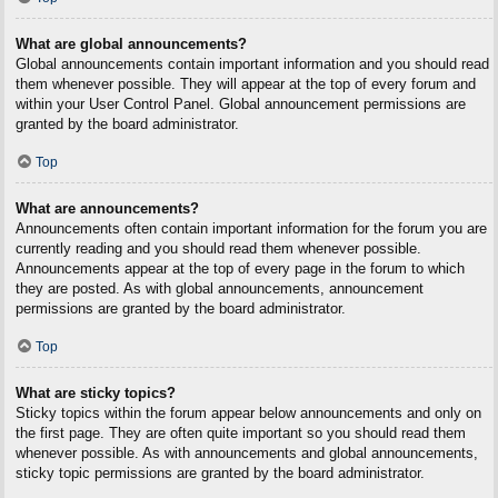
What are global announcements?
Global announcements contain important information and you should read
them whenever possible. They will appear at the top of every forum and
within your User Control Panel. Global announcement permissions are
granted by the board administrator.
Top
What are announcements?
Announcements often contain important information for the forum you are
currently reading and you should read them whenever possible.
Announcements appear at the top of every page in the forum to which
they are posted. As with global announcements, announcement
permissions are granted by the board administrator.
Top
What are sticky topics?
Sticky topics within the forum appear below announcements and only on
the first page. They are often quite important so you should read them
whenever possible. As with announcements and global announcements,
sticky topic permissions are granted by the board administrator.