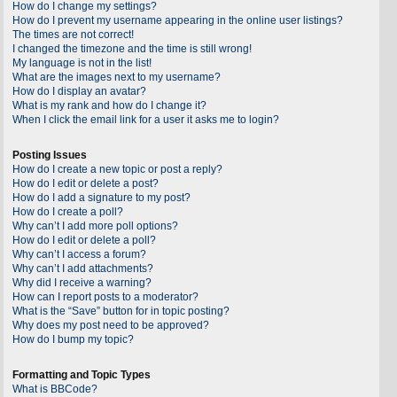
How do I change my settings?
How do I prevent my username appearing in the online user listings?
The times are not correct!
I changed the timezone and the time is still wrong!
My language is not in the list!
What are the images next to my username?
How do I display an avatar?
What is my rank and how do I change it?
When I click the email link for a user it asks me to login?
Posting Issues
How do I create a new topic or post a reply?
How do I edit or delete a post?
How do I add a signature to my post?
How do I create a poll?
Why can’t I add more poll options?
How do I edit or delete a poll?
Why can’t I access a forum?
Why can’t I add attachments?
Why did I receive a warning?
How can I report posts to a moderator?
What is the “Save” button for in topic posting?
Why does my post need to be approved?
How do I bump my topic?
Formatting and Topic Types
What is BBCode?