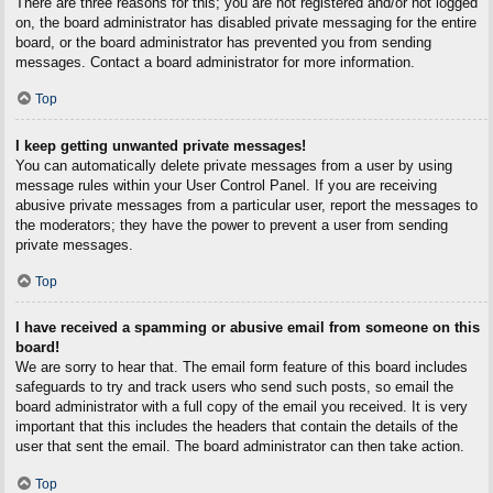
There are three reasons for this; you are not registered and/or not logged
on, the board administrator has disabled private messaging for the entire
board, or the board administrator has prevented you from sending
messages. Contact a board administrator for more information.
Top
I keep getting unwanted private messages!
You can automatically delete private messages from a user by using
message rules within your User Control Panel. If you are receiving
abusive private messages from a particular user, report the messages to
the moderators; they have the power to prevent a user from sending
private messages.
Top
I have received a spamming or abusive email from someone on this
board!
We are sorry to hear that. The email form feature of this board includes
safeguards to try and track users who send such posts, so email the
board administrator with a full copy of the email you received. It is very
important that this includes the headers that contain the details of the
user that sent the email. The board administrator can then take action.
Top