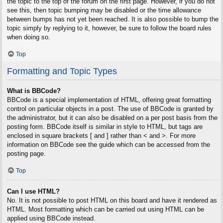
the topic to the top of the forum on the first page. However, if you do not
see this, then topic bumping may be disabled or the time allowance
between bumps has not yet been reached. It is also possible to bump the
topic simply by replying to it, however, be sure to follow the board rules
when doing so.
Top
Formatting and Topic Types
What is BBCode?
BBCode is a special implementation of HTML, offering great formatting
control on particular objects in a post. The use of BBCode is granted by
the administrator, but it can also be disabled on a per post basis from the
posting form. BBCode itself is similar in style to HTML, but tags are
enclosed in square brackets [ and ] rather than < and >. For more
information on BBCode see the guide which can be accessed from the
posting page.
Top
Can I use HTML?
No. It is not possible to post HTML on this board and have it rendered as
HTML. Most formatting which can be carried out using HTML can be
applied using BBCode instead.