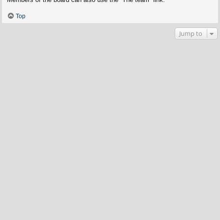
Top
Jump to