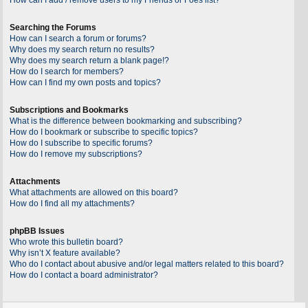
Searching the Forums
How can I search a forum or forums?
Why does my search return no results?
Why does my search return a blank page!?
How do I search for members?
How can I find my own posts and topics?
Subscriptions and Bookmarks
What is the difference between bookmarking and subscribing?
How do I bookmark or subscribe to specific topics?
How do I subscribe to specific forums?
How do I remove my subscriptions?
Attachments
What attachments are allowed on this board?
How do I find all my attachments?
phpBB Issues
Who wrote this bulletin board?
Why isn’t X feature available?
Who do I contact about abusive and/or legal matters related to this board?
How do I contact a board administrator?