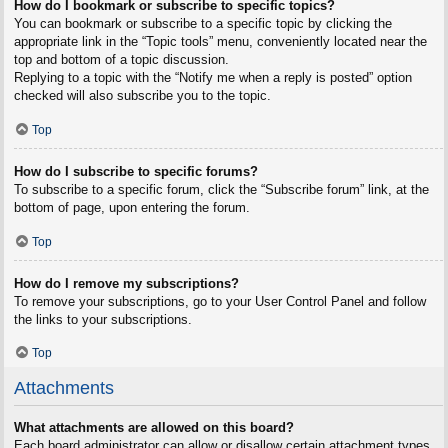
How do I bookmark or subscribe to specific topics?
You can bookmark or subscribe to a specific topic by clicking the
appropriate link in the “Topic tools” menu, conveniently located near the
top and bottom of a topic discussion.
Replying to a topic with the “Notify me when a reply is posted” option
checked will also subscribe you to the topic.
Top
How do I subscribe to specific forums?
To subscribe to a specific forum, click the “Subscribe forum” link, at the
bottom of page, upon entering the forum.
Top
How do I remove my subscriptions?
To remove your subscriptions, go to your User Control Panel and follow
the links to your subscriptions.
Top
Attachments
What attachments are allowed on this board?
Each board administrator can allow or disallow certain attachment types.