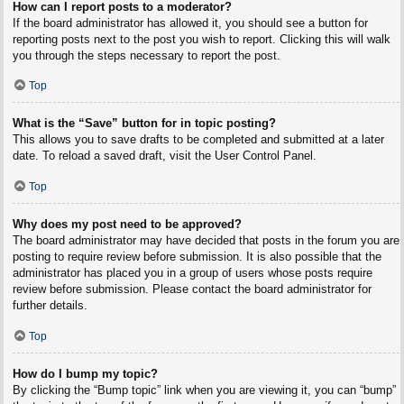
How can I report posts to a moderator?
If the board administrator has allowed it, you should see a button for
reporting posts next to the post you wish to report. Clicking this will walk
you through the steps necessary to report the post.
Top
What is the “Save” button for in topic posting?
This allows you to save drafts to be completed and submitted at a later
date. To reload a saved draft, visit the User Control Panel.
Top
Why does my post need to be approved?
The board administrator may have decided that posts in the forum you are
posting to require review before submission. It is also possible that the
administrator has placed you in a group of users whose posts require
review before submission. Please contact the board administrator for
further details.
Top
How do I bump my topic?
By clicking the “Bump topic” link when you are viewing it, you can “bump”