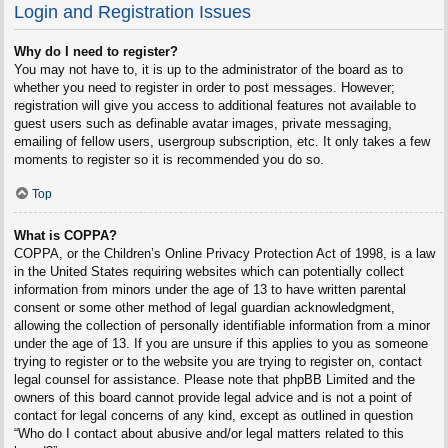
Login and Registration Issues
Why do I need to register?
You may not have to, it is up to the administrator of the board as to
whether you need to register in order to post messages. However;
registration will give you access to additional features not available to
guest users such as definable avatar images, private messaging,
emailing of fellow users, usergroup subscription, etc. It only takes a few
moments to register so it is recommended you do so.
Top
What is COPPA?
COPPA, or the Children’s Online Privacy Protection Act of 1998, is a law
in the United States requiring websites which can potentially collect
information from minors under the age of 13 to have written parental
consent or some other method of legal guardian acknowledgment,
allowing the collection of personally identifiable information from a minor
under the age of 13. If you are unsure if this applies to you as someone
trying to register or to the website you are trying to register on, contact
legal counsel for assistance. Please note that phpBB Limited and the
owners of this board cannot provide legal advice and is not a point of
contact for legal concerns of any kind, except as outlined in question
“Who do I contact about abusive and/or legal matters related to this