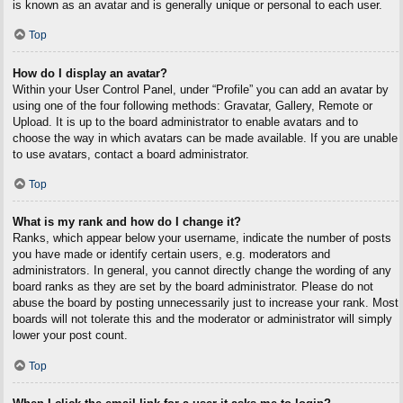
is known as an avatar and is generally unique or personal to each user.
Top
How do I display an avatar?
Within your User Control Panel, under “Profile” you can add an avatar by
using one of the four following methods: Gravatar, Gallery, Remote or
Upload. It is up to the board administrator to enable avatars and to
choose the way in which avatars can be made available. If you are unable
to use avatars, contact a board administrator.
Top
What is my rank and how do I change it?
Ranks, which appear below your username, indicate the number of posts
you have made or identify certain users, e.g. moderators and
administrators. In general, you cannot directly change the wording of any
board ranks as they are set by the board administrator. Please do not
abuse the board by posting unnecessarily just to increase your rank. Most
boards will not tolerate this and the moderator or administrator will simply
lower your post count.
Top