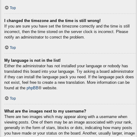
Top
I changed the timezone and the time is still wrong!
If you are sure you have set the timezone correctly and the time is still
incorrect, then the time stored on the server clock is incorrect. Please
notify an administrator to correct the problem.
Top
My language is not in the list!
Either the administrator has not installed your language or nobody has
translated this board into your language. Try asking a board administrator
if they can install the language pack you need. If the language pack does
not exist, feel free to create a new translation. More information can be
found at the
phpBB
® website.
Top
What are the images next to my username?
There are two images which may appear along with a username when
viewing posts. One of them may be an image associated with your rank,
generally in the form of stars, blocks or dots, indicating how many posts
you have made or your status on the board. Another, usually larger, image