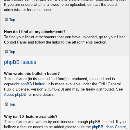
If you are unsure what is allowed to be uploaded, contact the board
administrator for assistance.
Top
How do I find all my attachments?
To find your list of attachments that you have uploaded, go to your User
Control Panel and follow the links to the attachments section.
Top
phpBB Issues
Who wrote this bulletin board?
This software (in its unmodified form) is produced, released and is
copyright
phpBB Limited
. It is made available under the GNU General
Public License, version 2 (GPL-2.0) and may be freely distributed. See
About phpBB
for more details.
Top
Why isn’t X feature available?
This software was written by and licensed through phpBB Limited. If you
believe a feature needs to be added please visit the
phpBB Ideas Centre
,