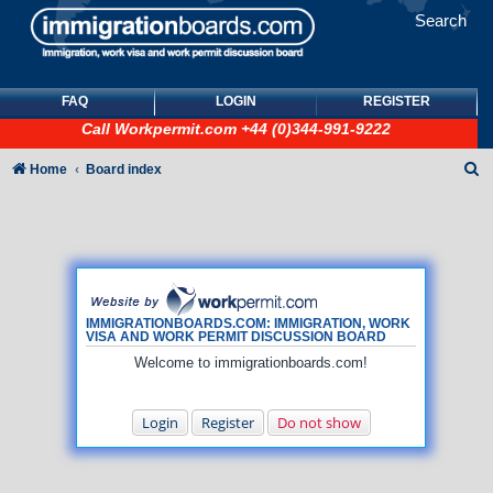
Search
FAQ
LOGIN
REGISTER
Call
Workpermit.com
+44 (0)344-991-9222
S
Home
Board index
e
a
r
c
h
IMMIGRATIONBOARDS.COM: IMMIGRATION, WORK
VISA AND WORK PERMIT DISCUSSION BOARD
Welcome to immigrationboards.com!
Login
Register
Do not show