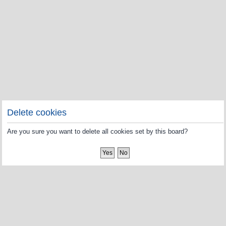
Delete cookies
Are you sure you want to delete all cookies set by this board?