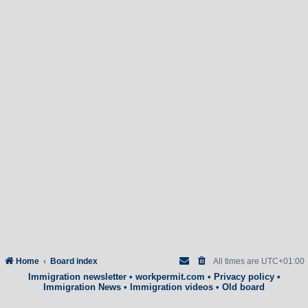
Home
Board index
All times are
UTC+01:00
Immigration newsletter
•
workpermit.com
•
Privacy policy
•
Immigration News
•
Immigration videos
•
Old board