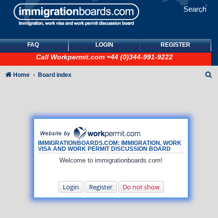
Search
FAQ
LOGIN
REGISTER
Call
Workpermit.com
+44 (0)344-991-9222
S
Home
Board index
e
a
r
c
h
IMMIGRATIONBOARDS.COM: IMMIGRATION, WORK
VISA AND WORK PERMIT DISCUSSION BOARD
Welcome to immigrationboards.com!
Login
Register
Do not show