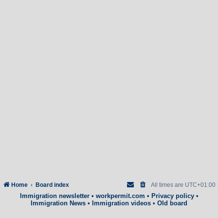
Home
Board index
All times are
UTC+01:00
Immigration newsletter
•
workpermit.com
•
Privacy policy
•
Immigration News
•
Immigration videos
•
Old board