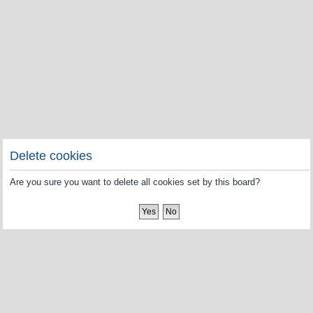
Delete cookies
Are you sure you want to delete all cookies set by this board?