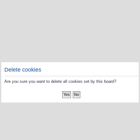
Delete cookies
Are you sure you want to delete all cookies set by this board?