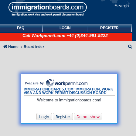
Search
FAQ
LOGIN
REGISTER
Call
Workpermit.com
+44 (0)344-991-9222
S
Home
Board index
e
a
r
c
h
IMMIGRATIONBOARDS.COM: IMMIGRATION, WORK
VISA AND WORK PERMIT DISCUSSION BOARD
Welcome to immigrationboards.com!
Login
Register
Do not show