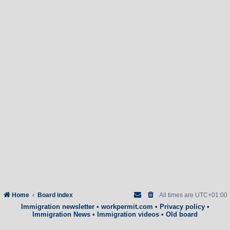
Home
Board index
All times are
UTC+01:00
Immigration newsletter
•
workpermit.com
•
Privacy policy
•
Immigration News
•
Immigration videos
•
Old board