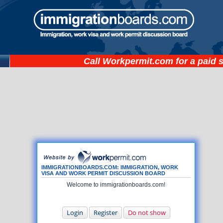
Call
Workpermit.com
for a paid 
IMMIGRATIONBOARDS.COM: IMMIGRATION, WORK
VISA AND WORK PERMIT DISCUSSION BOARD
Welcome to immigrationboards.com!
Login
Register
Do not show