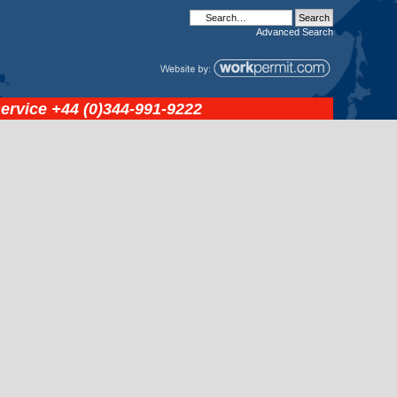
Advanced
Search
service
+44 (0)344-991-9222