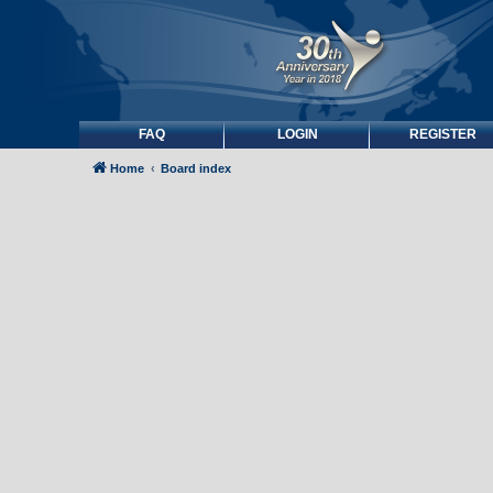
FAQ
LOGIN
REGISTER
Home
Board index