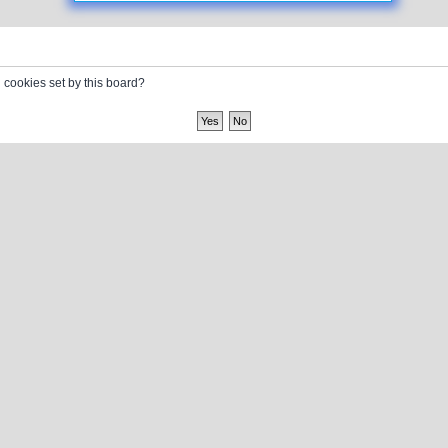
l cookies set by this board?