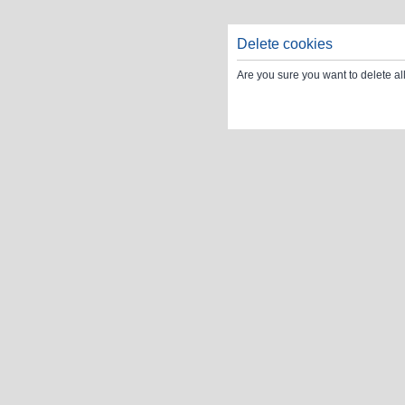
Delete cookies
Are you sure you want to delete al