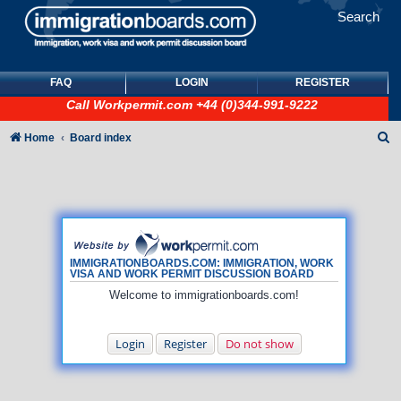
Search
FAQ
LOGIN
REGISTER
Call
Workpermit.com
+44 (0)344-991-9222
S
Home
Board index
e
a
r
c
h
IMMIGRATIONBOARDS.COM: IMMIGRATION, WORK
VISA AND WORK PERMIT DISCUSSION BOARD
Welcome to immigrationboards.com!
Login
Register
Do not show