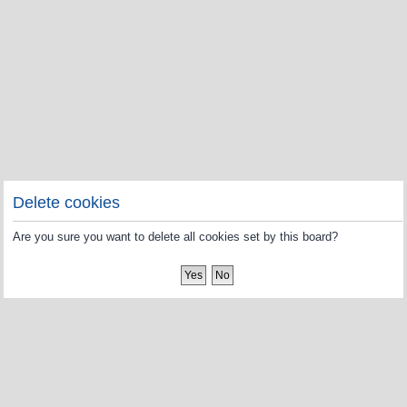
Delete cookies
Are you sure you want to delete all cookies set by this board?