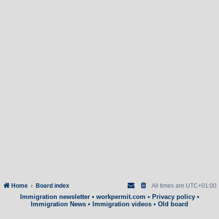
Home
Board index
All times are
UTC+01:00
Immigration newsletter
•
workpermit.com
•
Privacy policy
•
Immigration News
•
Immigration videos
•
Old board