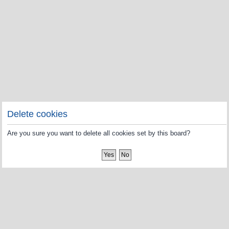
Delete cookies
Are you sure you want to delete all cookies set by this board?