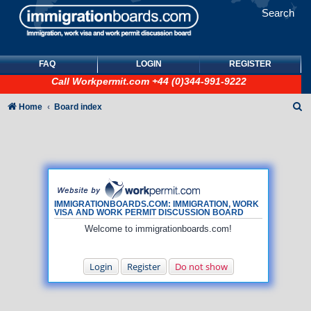
Search
FAQ
LOGIN
REGISTER
Call
Workpermit.com
+44 (0)344-991-9222
S
Home
Board index
e
a
r
c
h
IMMIGRATIONBOARDS.COM: IMMIGRATION, WORK
VISA AND WORK PERMIT DISCUSSION BOARD
Welcome to immigrationboards.com!
Login
Register
Do not show