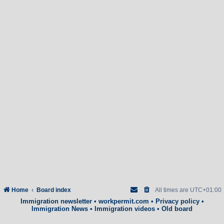
Home
Board index
All times are
UTC+01:00
Immigration newsletter
•
workpermit.com
•
Privacy policy
•
Immigration News
•
Immigration videos
•
Old board