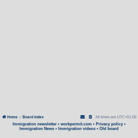
Home
Board index
All times are
UTC+01:00
Immigration newsletter
•
workpermit.com
•
Privacy policy
•
Immigration News
•
Immigration videos
•
Old board