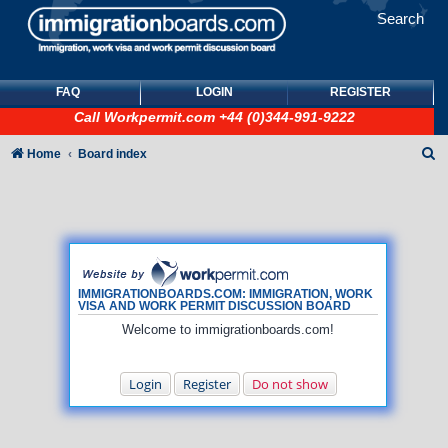
Search
FAQ
LOGIN
REGISTER
Call
Workpermit.com
+44 (0)344-991-9222
S
Home
Board index
e
a
r
c
h
IMMIGRATIONBOARDS.COM: IMMIGRATION, WORK
VISA AND WORK PERMIT DISCUSSION BOARD
Welcome to immigrationboards.com!
Login
Register
Do not show