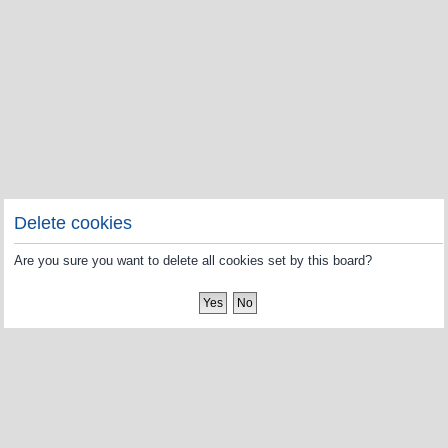
Delete cookies
Are you sure you want to delete all cookies set by this board?