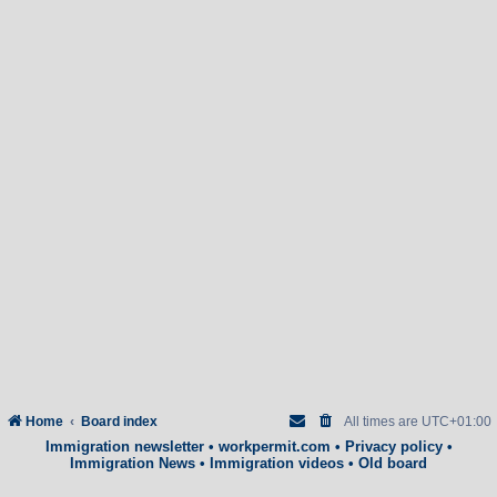
Home
Board index
All times are
UTC+01:00
Immigration newsletter
•
workpermit.com
•
Privacy policy
•
Immigration News
•
Immigration videos
•
Old board