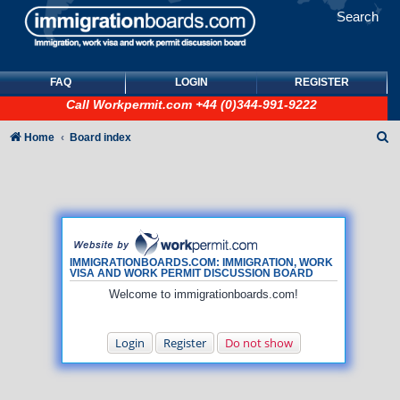
Search
FAQ
LOGIN
REGISTER
Call
Workpermit.com
+44 (0)344-991-9222
S
Home
Board index
e
a
r
c
h
IMMIGRATIONBOARDS.COM: IMMIGRATION, WORK
VISA AND WORK PERMIT DISCUSSION BOARD
Welcome to immigrationboards.com!
Login
Register
Do not show