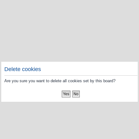
Delete cookies
Are you sure you want to delete all cookies set by this board?